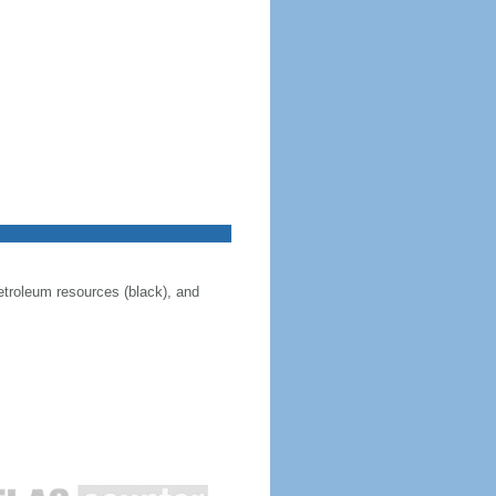
 petroleum resources (black), and