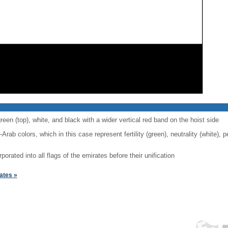
reen (top), white, and black with a wider vertical red band on the hoist side
-Arab colors, which in this case represent fertility (green), neutrality (white),
rporated into all flags of the emirates before their unification
ates »