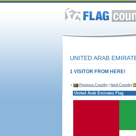
UNITED ARAB EMIRAT
1 VISITOR FROM HERE!
«
Previous Country
|
Next Country
United Arab Emirates Flag