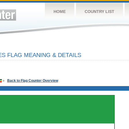
HOME
COUNTRY LIST
ES FLAG MEANING & DETAILS
»
Back to Flag Counter Overview