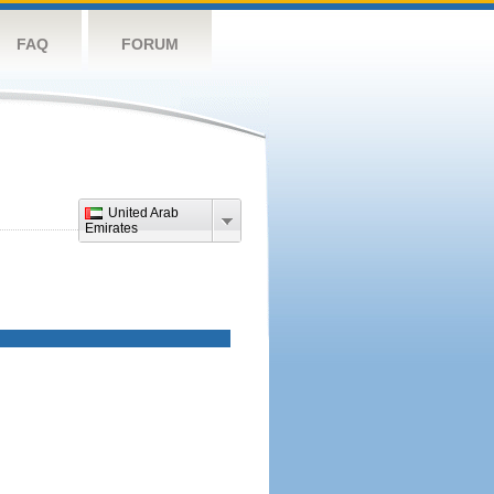
FAQ
FORUM
United Arab
Emirates