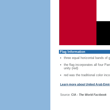
Flag Information
three equal horizontal bands of g
the flag incorporates all four Pan
unity (red)
red was the traditional color inco
Learn more about United Arab Emir
Source:
CIA -
The World Factbook