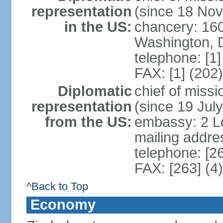
representation
(since 18 No
in the US:
chancery: 16
Washington, 
telephone: [1
FAX: [1] (202
Diplomatic
chief of mis
representation
(since 19 Jul
from the US:
embassy: 2 Lor
mailing addre
telephone: [2
FAX: [263] (4
^Back to Top
Economy