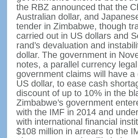
the RBZ announced that the Ch
Australian dollar, and Japanes
tender in Zimbabwe, though tr
carried out in US dollars and S
rand’s devaluation and instabil
dollar. The government in No
notes, a parallel currency leg
government claims will have a 
US dollar, to ease cash shorta
discount of up to 10% in the b
Zimbabwe’s government entere
with the IMF in 2014 and unde
with international financial ins
$108 million in arrears to the 