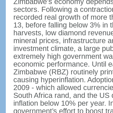
Zimbabwe's economy depends he
sectors. Following a contracti
recorded real growth of more t
13, before falling below 3% in 
harvests, low diamond revenu
mineral prices, infrastructure 
investment climate, a large pu
extremely high government wa
economic performance. Until e
Zimbabwe (RBZ) routinely print
causing hyperinflation. Adoptio
2009 - which allowed currenci
South Africa rand, and the US d
inflation below 10% per year. I
government’s effort to boost tr