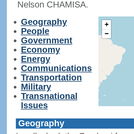
Nelson CHAMISA.
Geography
+
People
−
Government
Economy
Energy
Communications
Transportation
Military
Transnational
Issues
Geography