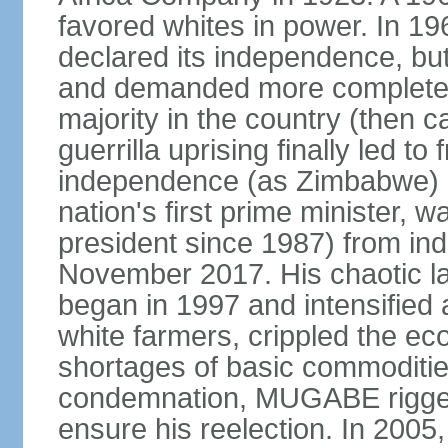
favored whites in power. In 19
declared its independence, but
and demanded more complete vo
majority in the country (then 
guerrilla uprising finally led to
independence (as Zimbabwe) 
nation's first prime minister, w
president since 1987) from ind
November 2017. His chaotic la
began in 1997 and intensified
white farmers, crippled the e
shortages of basic commodities
condemnation, MUGABE rigged 
ensure his reelection. In 2005