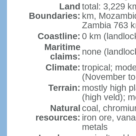
Land
total: 3,229 
Boundaries:
km, Mozambiq
Zambia 763 
Coastline:
0 km (landloc
Maritime
none (landloc
claims:
Climate:
tropical; mode
(November to
Terrain:
mostly high pl
(high veld); m
Natural
coal, chromium
resources:
iron ore, vana
metals