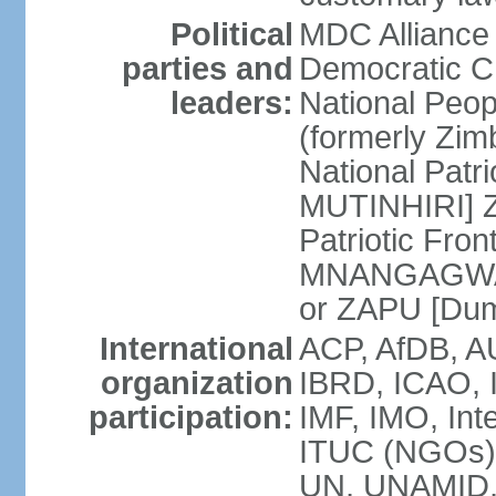
Political
MDC Alliance
parties and
Democratic 
leaders:
National Peo
(formerly Zim
National Patr
MUTINHIRI] Z
Patriotic Fr
MNANGAGWA] 
or ZAPU [D
International
ACP, AfDB, A
organization
IBRD, ICAO, 
participation:
IMF, IMO, Int
ITUC (NGOs)
UN, UNAMID