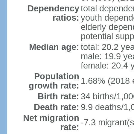
Dependency
total dependen
ratios:
youth depende
elderly depend
potential supp
Median age:
total: 20.2 ye
male: 19.9 ye
female: 20.4 
Population
1.68% (2018 e
growth rate:
Birth rate:
34 births/1,00
Death rate:
9.9 deaths/1,
Net migration
-7.3 migrant(s
rate: