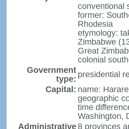
conventional 
former: Sout
Rhodesia
etymology: ta
Zimbabwe (13t
Great Zimbabw
colonial south
Government
presidential r
type:
Capital:
name: Harare
geographic co
time differen
Washington, 
Administrative
8 provinces an