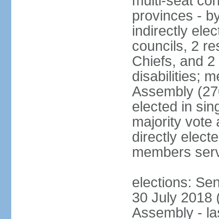
multi-seat con
provinces - by
indirectly ele
councils, 2 re
Chiefs, and 2
disabilities;
Assembly (27
elected in sin
majority vote
directly elect
members serv
elections: Se
30 July 2018 (
Assembly - la