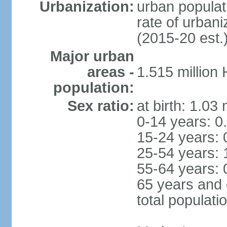
Urbanization:
urban populat
rate of urban
(2015-20 est.
Major urban
areas -
1.515 million
population:
Sex ratio:
at birth: 1.03
0-14 years: 0
15-24 years: 
25-54 years: 
55-64 years: 
65 years and 
total populati