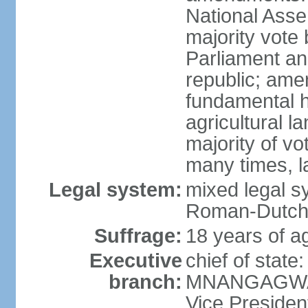
National Asse
majority vote
Parliament an
republic; ame
fundamental 
agricultural l
majority of v
many times, l
Legal system:
mixed legal s
Roman-Dutch c
Suffrage:
18 years of a
Executive
chief of sta
branch:
MNANGAGWA (
Vice Preside