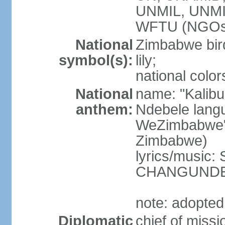
UNMIL, UNM
WFTU (NGOs
National
Zimbabwe bird
symbol(s):
lily;
national color
National
name: "Kalibu
anthem:
Ndebele lang
WeZimbabwe" 
Zimbabwe)
lyrics/music
CHANGUND
note: adopte
Diplomatic
chief of mi