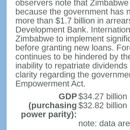
observers note that Zimbabwe i
because the government has no
more than $1.7 billion in arrea
Development Bank. International
Zimbabwe to implement signific
before granting new loans. Fo
continues to be hindered by the 
inability to repatriate dividend
clarity regarding the governme
Empowerment Act.
GDP
$34.27 billion
(purchasing
$32.82 billion
power parity):
note: data are