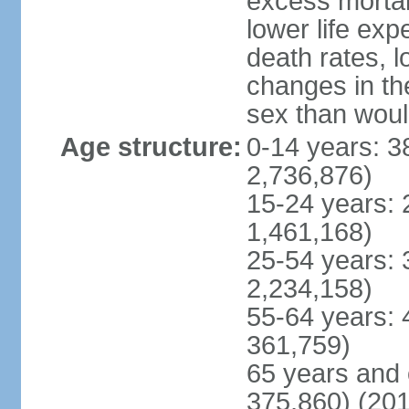
excess mortali
lower life exp
death rates, 
changes in the
sex than woul
Age structure:
0-14 years: 3
2,736,876)
15-24 years: 
1,461,168)
25-54 years: 
2,234,158)
55-64 years: 
361,759)
65 years and 
375,860) (201