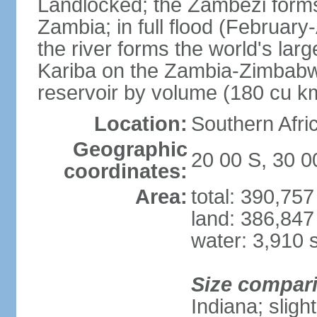
Landlocked; the Zambezi forms 
Zambia; in full flood (February-
the river forms the world's larg
Kariba on the Zambia-Zimbabwe
reservoir by volume (180 cu k
Location:
Southern Afri
Geographic
20 00 S, 30 0
coordinates:
Area:
total: 390,75
land: 386,847
water: 3,910 
Size compar
Indiana; sligh