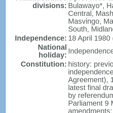
divisions:
Bulawayo*, H
Central, Mas
Masvingo, Ma
South, Midla
Independence:
18 April 1980
National
Independence 
holiday:
Constitution:
history: prev
independence
Agreement), 
latest final 
by referendu
Parliament 9 
amendments: 