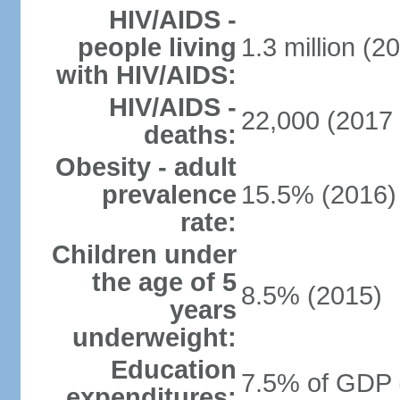
HIV/AIDS -
people living
1.3 million (2
with HIV/AIDS:
HIV/AIDS -
22,000 (2017 
deaths:
Obesity - adult
prevalence
15.5% (2016)
rate:
Children under
the age of 5
8.5% (2015)
years
underweight:
Education
7.5% of GDP 
expenditures: