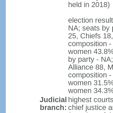
held in 2018)
election resul
NA; seats by
25, Chiefs 18,
composition -
women 43.8% 
by party - NA
Alliance 88, 
composition -
women 31.5%; 
women 34.3
Judicial
highest court
branch:
chief justice 