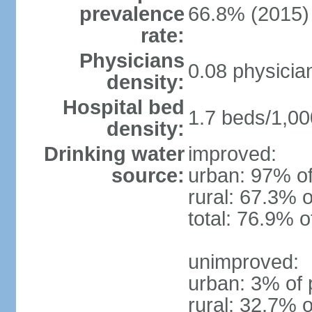
prevalence
66.8% (2015)
rate:
Physicians
0.08 physicia
density:
Hospital bed
1.7 beds/1,00
density:
Drinking water
improved:
source:
urban: 97% of
rural: 67.3% o
total: 76.9% o
unimproved:
urban: 3% of 
rural: 32.7% o