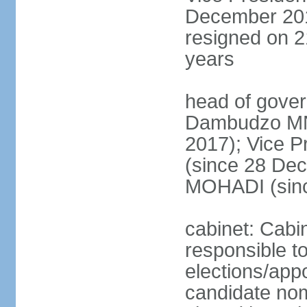
December 201
resigned on 2
years
head of gove
Dambudzo M
2017); Vice 
(since 28 De
MOHADI (sin
cabinet: Cabi
responsible t
elections/app
candidate nom