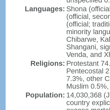
unspecified 0
Languages:
Shona (offici
(official, sec
(official; trad
minority langu
Chibarwe, Ka
Shangani, sig
Venda, and X
Religions:
Protestant 74
Pentecostal 2
7.3%, other Ch
Muslim 0.5%, 
Population:
14,030,368 (Ju
country explic