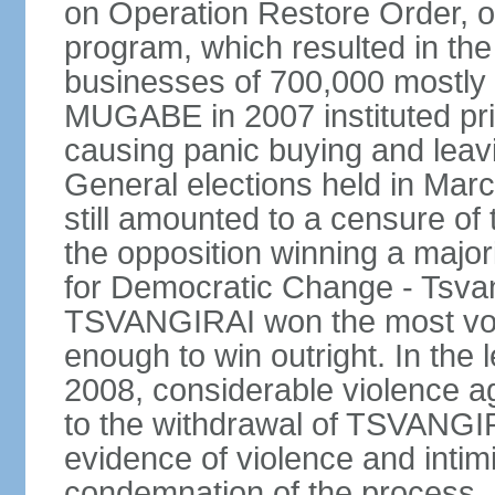
on Operation Restore Order, os
program, which resulted in the
businesses of 700,000 mostly 
MUGABE in 2007 instituted pri
causing panic buying and leav
General elections held in Marc
still amounted to a censure o
the opposition winning a major
for Democratic Change - Tsvan
TSVANGIRAI won the most votes 
enough to win outright. In the l
2008, considerable violence a
to the withdrawal of TSVANGIR
evidence of violence and intimi
condemnation of the process. D