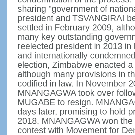
sharing "government of natio
president and TSVANGIRAI bec
settled in February 2009, alth
many key outstanding gover
reelected president in 2013 in 
and internationally condemned.
election, Zimbabwe enacted a 
although many provisions in th
codified in law. In November 
MNANGAGWA took over following
MUGABE to resign. MNANGAG
days later, promising to hold pr
2018, MNANGAGWA won the pres
contest with Movement for De