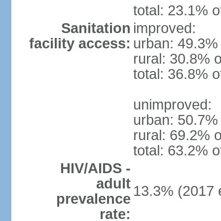
total: 23.1% o
Sanitation
improved:
facility access:
urban: 49.3% 
rural: 30.8% o
total: 36.8% o
unimproved:
urban: 50.7% 
rural: 69.2% o
total: 63.2% o
HIV/AIDS -
adult
13.3% (2017 e
prevalence
rate: