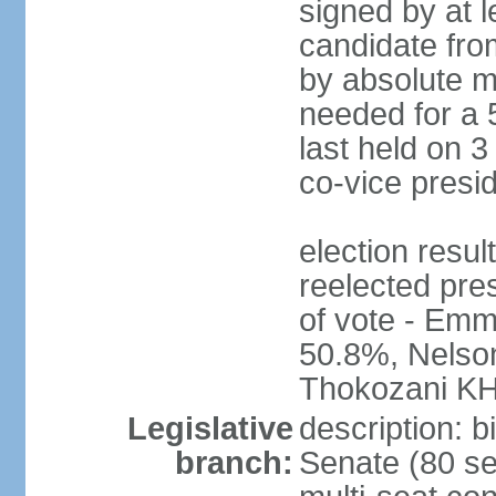
signed by at l
candidate fro
by absolute ma
needed for a 5
last held on 3
co-vice presi
election re
reelected pres
of vote - E
50.8%, Nels
Thokozani K
Legislative
description: b
branch:
Senate (80 se