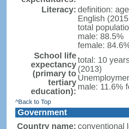
Literacy:
definition: ag
English (2015 
total populati
male: 88.5%
female: 84.6%
School life
total: 10 yea
expectancy
(2013)
(primary to
Unemployment,
tertiary
male: 11.6% f
education):
^Back to Top
Government
Country name:
conventional 