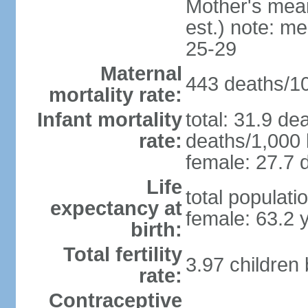
Mother's mean 
est.) note: m
25-29
Maternal
443 deaths/100
mortality rate:
Infant mortality
total: 31.9 de
rate:
deaths/1,000 l
female: 27.7 d
Life
total populati
expectancy at
female: 63.2 
birth:
Total fertility
3.97 children
rate:
Contraceptive