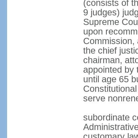
(consists of t
9 judges) judg
Supreme Court
upon recommen
Commission, a
the chief jus
chairman, att
appointed by 
until age 65 b
Constitutiona
serve nonren
subordinate c
Administrative
customary law