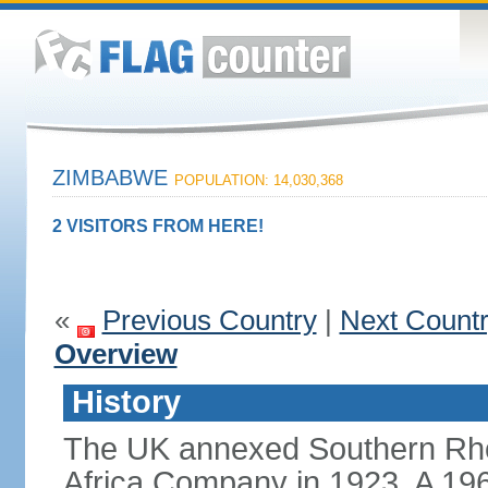
ZIMBABWE
POPULATION: 14,030,368
2 VISITORS FROM HERE!
«
Previous Country
|
Next Count
Overview
History
The UK annexed Southern Rhod
Africa Company in 1923. A 196