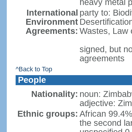
heavy metal p
International
party to: Biod
Environment
Desertificati
Agreements:
Wastes, Law o
signed, but no
agreements
^Back to Top
People
Nationality:
noun: Zimbab
adjective: Z
Ethnic groups:
African 99.4%
the second la