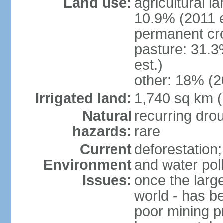
Land use:
agricultural l
10.9% (2011 e
permanent cr
pasture: 31.3
est.)
other: 18% (2
Irrigated land:
1,740 sq km 
Natural
recurring dro
hazards:
rare
Current
deforestation;
Environment
and water poll
Issues:
once the large
world - has b
poor mining p