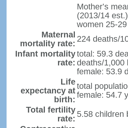
Mother's mean 
(2013/14 est.)
women 25-29
Maternal
224 deaths/100
mortality rate:
Infant mortality
total: 59.3 de
rate:
deaths/1,000 l
female: 53.9 d
Life
total populati
expectancy at
female: 54.7 
birth:
Total fertility
5.58 children
rate: