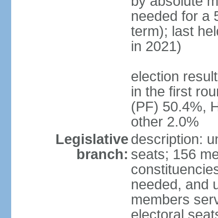
by absolute ma
needed for a 5
term); last he
in 2021)
election resu
in the first r
(PF) 50.4%, 
other 2.0%
Legislative
description: 
branch:
seats; 156 me
constituencies
needed, and u
members serve
electoral sea