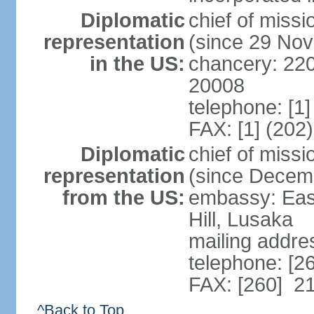
Diplomatic
chief of mis
representation
(since 29 No
in the US:
chancery: 22
20008
telephone: [1
FAX: [1] (202
Diplomatic
chief of miss
representation
(since Decem
from the US:
embassy: Eas
Hill, Lusaka
mailing addre
telephone: [2
FAX: [260] 2
^Back to Top