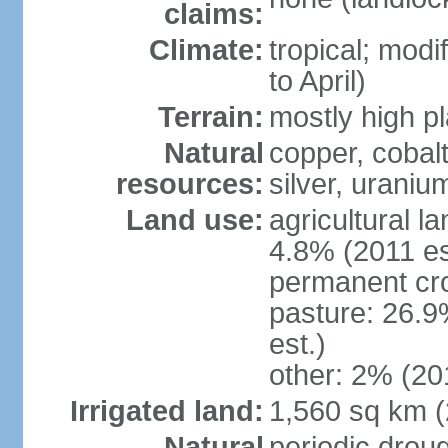
claims:
Climate:
tropical; modi
to April)
Terrain:
mostly high p
Natural
copper, cobalt
resources:
silver, urani
Land use:
agricultural l
4.8% (2011 es
permanent cr
pasture: 26.9
est.)
other: 2% (201
Irrigated land:
1,560 sq km 
Natural
periodic drou