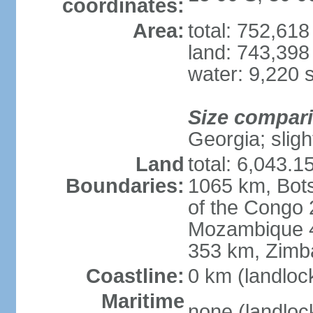
coordinates:
Area:
total: 752,61
land: 743,398
water: 9,220 
Size compar
Georgia; sligh
Land
total: 6,043.1
Boundaries:
1065 km, Bot
of the Congo
Mozambique 4
353 km, Zim
Coastline:
0 km (landloc
Maritime
none (landloc