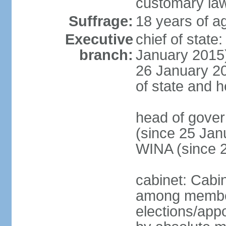
customary la
Suffrage:
18 years of ag
Executive
chief of stat
branch:
January 2015)
26 January 201
of state and 
head of gove
(since 25 Jan
WINA (since 
cabinet: Cabi
among member
elections/appo