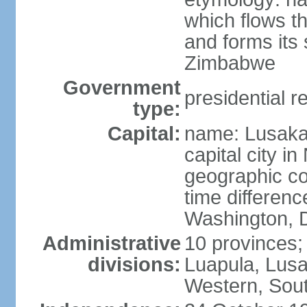
which flows t
and forms its
Zimbabwe
Government
presidential r
type:
Capital:
name: Lusaka;
capital city 
geographic co
time differen
Washington, D
Administrative
10 provinces;
divisions:
Luapula, Lusa
Western, Sou