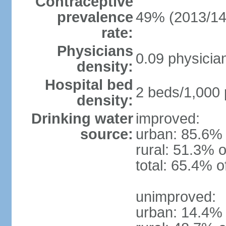
Contraceptive
prevalence
49% (2013/14
rate:
Physicians
0.09 physicia
density:
Hospital bed
2 beds/1,000 
density:
Drinking water
improved:
source:
urban: 85.6% 
rural: 51.3% o
total: 65.4% o
unimproved:
urban: 14.4% 