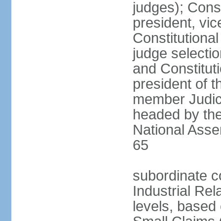
judges); Const
president, vic
Constitutiona
judge selecti
and Constitut
president of t
member Judici
headed by the 
National Asse
65
subordinate co
Industrial Rel
levels, based 