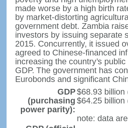
made worse by a high birth rat
by market-distorting agricultur
government debt. Zambia raised
investors by issuing separate 
2015. Concurrently, it issued o
agreed to Chinese-financed infr
increasing the country’s publi
GDP. The government has consid
Eurobonds and significant Chin
GDP
$68.93 billion
(purchasing
$64.25 billion
power parity):
note: data are