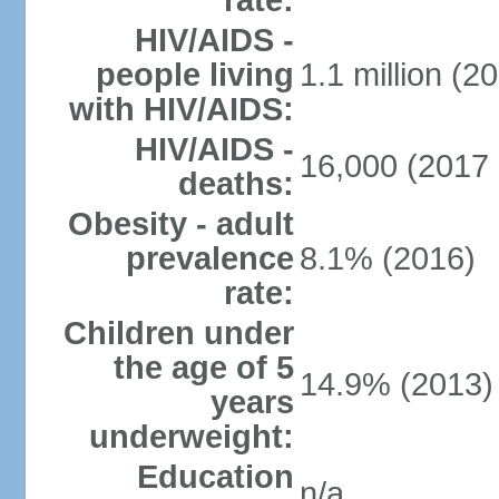
rate:
HIV/AIDS -
people living
1.1 million (20
with HIV/AIDS:
HIV/AIDS -
16,000 (2017 
deaths:
Obesity - adult
prevalence
8.1% (2016)
rate:
Children under
the age of 5
14.9% (2013)
years
underweight:
Education
n/a