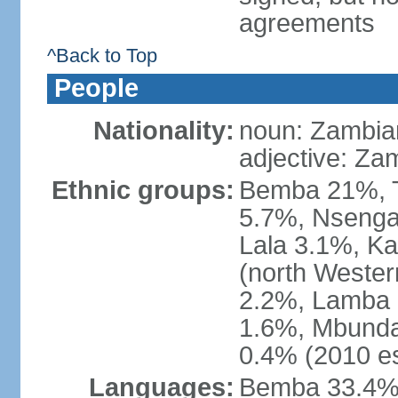
agreements
^Back to Top
People
Nationality:
noun: Zambia
adjective: Za
Ethnic groups:
Bemba 21%, T
5.7%, Nsenga
Lala 3.1%, K
(north Weste
2.2%, Lamba 
1.6%, Mbunda
0.4% (2010 es
Languages:
Bemba 33.4%,