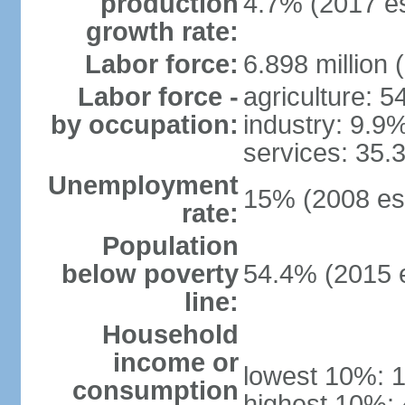
production
4.7% (2017 es
growth rate:
Labor force:
6.898 million 
Labor force -
agriculture: 
by occupation:
industry: 9.9
services: 35.
Unemployment
15% (2008 est
rate:
Population
below poverty
54.4% (2015 e
line:
Household
income or
lowest 10%: 
consumption
highest 10%: