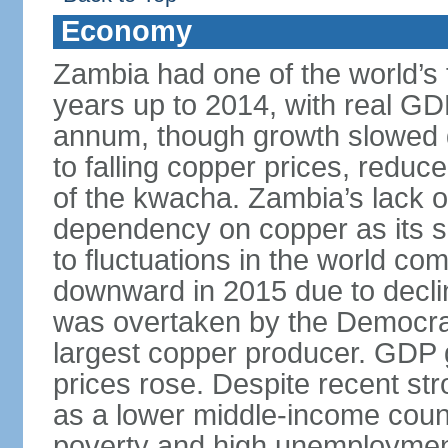
Economy
Zambia had one of the world’s 
years up to 2014, with real G
annum, though growth slowed d
to falling copper prices, redu
of the kwacha. Zambia’s lack o
dependency on copper as its s
to fluctuations in the world c
downward in 2015 due to decl
was overtaken by the Democrat
largest copper producer. GDP 
prices rose. Despite recent st
as a lower middle-income coun
poverty and high unemployment