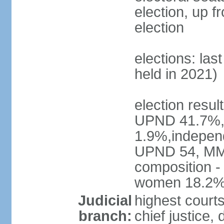
election, up f
election
elections: las
held in 2021)
election resul
UPND 41.7%,
1.9%,independ
UPND 54, MMD
composition -
women 18.2
Judicial
highest court
branch:
chief justice, 