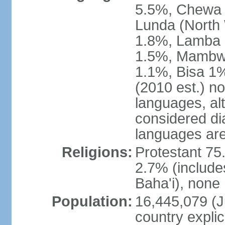
5.5%, Chewa 
Lunda (North
1.8%, Lamba 1
1.5%, Mambw
1.1%, Bisa 1%
(2010 est.) no
languages, al
considered dia
languages are
Religions:
Protestant 75
2.7% (include
Baha'i), none
Population:
16,445,079 (Ju
country explic