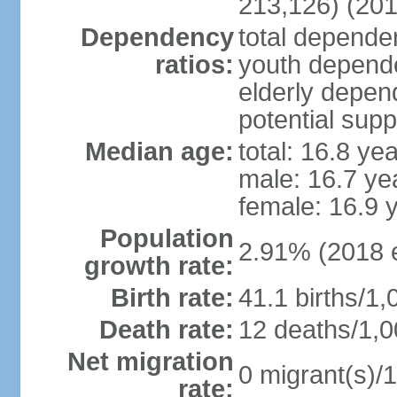
213,126) (201
Dependency
total dependen
ratios:
youth depende
elderly depend
potential supp
Median age:
total: 16.8 ye
male: 16.7 ye
female: 16.9 
Population
2.91% (2018 e
growth rate:
Birth rate:
41.1 births/1,
Death rate:
12 deaths/1,0
Net migration
0 migrant(s)/1
rate: