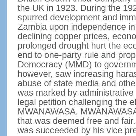
the UK in 1923. During the 19
spurred development and imm
Zambia upon independence in 
declining copper prices, eco
prolonged drought hurt the ec
end to one-party rule and prop
Democracy (MMD) to governme
however, saw increasing haras
abuse of state media and othe
was marked by administrative p
legal petition challenging the e
MWANAWASA. MWANAWASA was 
that was deemed free and fair
was succeeded by his vice p