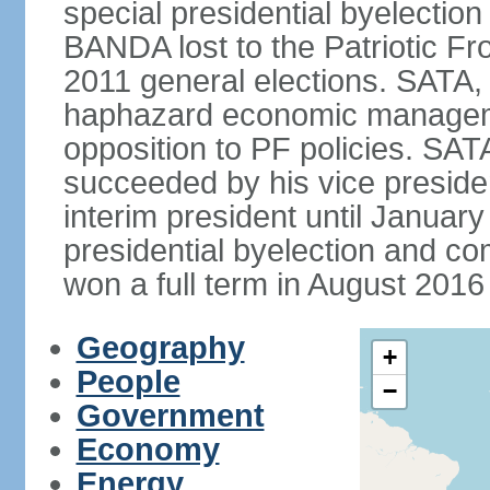
special presidential byelectio
BANDA lost to the Patriotic Fr
2011 general elections. SATA,
haphazard economic manageme
opposition to PF policies. SA
succeeded by his vice presid
interim president until Janu
presidential byelection and 
won a full term in August 2016 
Geography
+
People
−
Government
Economy
Energy