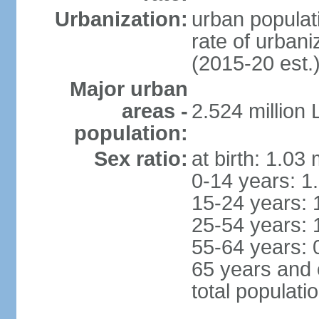
Urbanization:
urban populati
rate of urban
(2015-20 est.
Major urban
areas -
2.524 million
population:
Sex ratio:
at birth: 1.03
0-14 years: 1
15-24 years: 
25-54 years: 
55-64 years: 
65 years and 
total populati