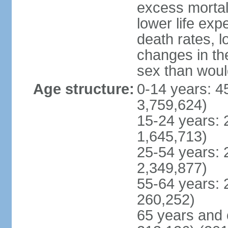
excess mortali
lower life exp
death rates, l
changes in the
sex than woul
Age structure:
0-14 years: 4
3,759,624)
15-24 years: 
1,645,713)
25-54 years: 
2,349,877)
55-64 years: 
260,252)
65 years and 