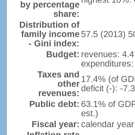
by percentage
share:
Distribution of
family income
57.5 (2013) 5
- Gini index:
Budget:
revenues: 4.47
expenditures: 
Taxes and
17.4% (of GDP
other
deficit (-): -
revenues:
Public debt:
63.1% of GDP
est.)
Fiscal year:
calendar year