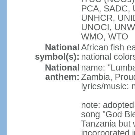
PCA, SADC,
UNHCR, UNID
UNOCI, UNW
WMO, WTO
National
African fish e
symbol(s):
national color
National
name: "Lumba
anthem:
Zambia, Prou
lyrics/music
note: adopted
song "God Bles
Tanzania but w
incorporated 