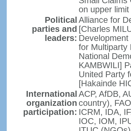
Small Claims 
on upper limit
Political
Alliance for
parties and
[Charles MIL
leaders:
Development
for Multipart
National Dem
KAMBWILI] Pa
United Party 
[Hakainde H
International
ACP, AfDB, A
organization
country), FAO
participation:
ICRM, IDA, IF
IOC, IOM, IPU
ITUC (NGOs