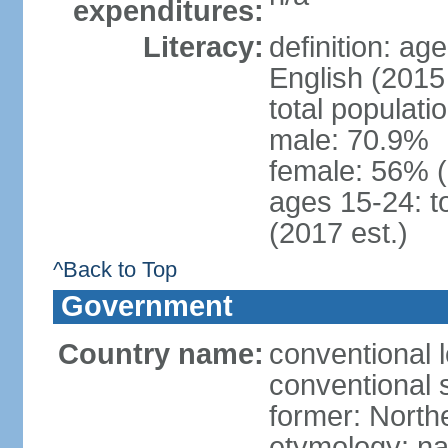
expenditures:
Literacy:
definition: ag
English (2015 
total populati
male: 70.9%
female: 56% 
ages 15-24: t
(2017 est.)
^Back to Top
Government
Country name:
conventional 
conventional 
former: North
etymology: na