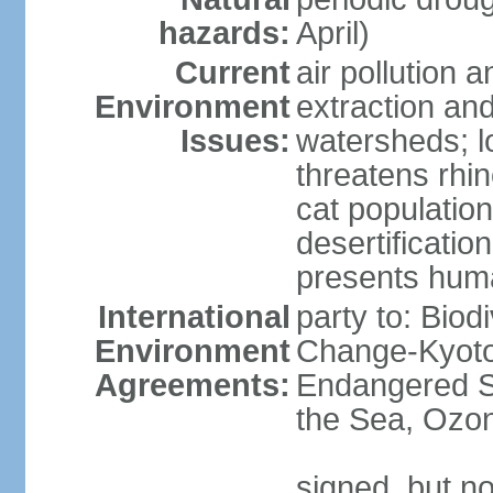
hazards:
April)
Current
air pollution a
Environment
extraction and
Issues:
watersheds; lo
threatens rhin
cat population
desertificatio
presents huma
International
party to: Biod
Environment
Change-Kyoto 
Agreements:
Endangered S
the Sea, Ozon
signed, but no