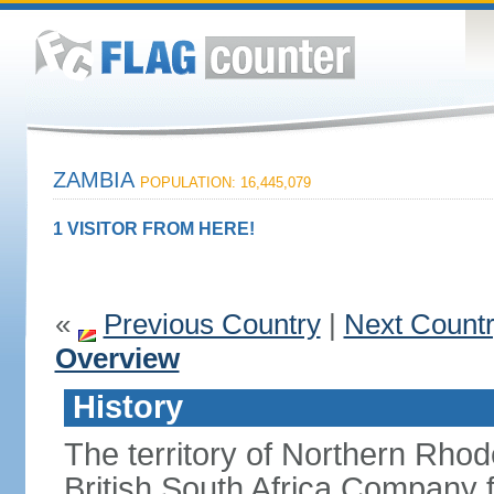
ZAMBIA
POPULATION: 16,445,079
1 VISITOR FROM HERE!
«
Previous Country
|
Next Count
Overview
History
The territory of Northern Rho
British South Africa Company f