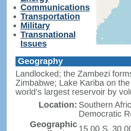
Communications
Transportation
Military
Transnational
Issues
Geography
Landlocked; the Zambezi forms 
Zimbabwe; Lake Kariba on the
world's largest reservoir by v
Location:
Southern Afric
Democratic Re
Geographic
15 00 S, 30 0