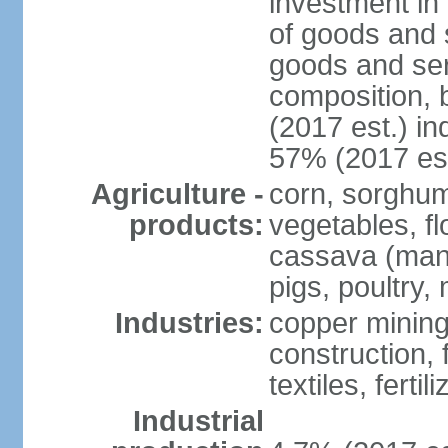
investment in 
of goods and 
goods and ser
composition, b
(2017 est.) in
57% (2017 est
Agriculture -
corn, sorghum
products:
vegetables, f
cassava (manio
pigs, poultry,
Industries:
copper mining
construction,
textiles, fertil
Industrial