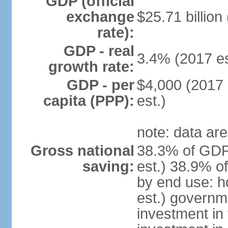
GDP (official
exchange
$25.71 billion
rate):
GDP - real
3.4% (2017 es
growth rate:
GDP - per
$4,000 (2017 
capita (PPP):
est.)
note: data are
Gross national
38.3% of GDP
saving:
est.) 38.9% o
by end use: 
est.) governm
investment in 