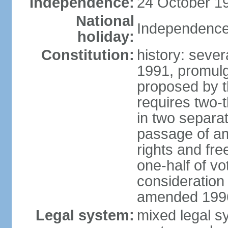
Independence:
24 October 19
National
Independence
holiday:
Constitution:
history: sever
1991, promul
proposed by t
requires two-
in two separat
passage of a
rights and fre
one-half of vo
consideration
amended 1996,
Legal system:
mixed legal s