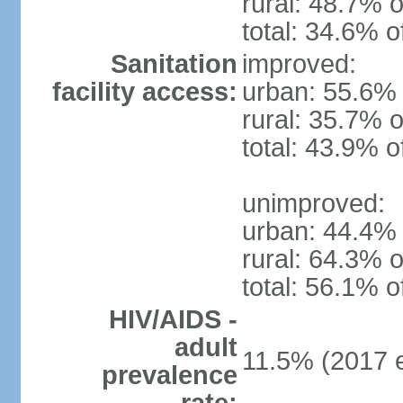
rural: 48.7% o
total: 34.6% o
Sanitation
improved:
facility access:
urban: 55.6% 
rural: 35.7% o
total: 43.9% o
unimproved:
urban: 44.4% 
rural: 64.3% o
total: 56.1% o
HIV/AIDS -
adult
11.5% (2017 e
prevalence