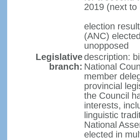
2019 (next to
election res
(ANC) elected
unopposed
Legislative
description: b
branch:
National Counc
member delega
provincial leg
the Council ha
interests, inc
linguistic tra
National Asse
elected in mul