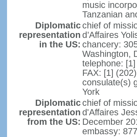
music incorpo
Tanzanian an
Diplomatic
chief of miss
representation
d’Affaires Yo
in the US:
chancery: 30
Washington, 
telephone: [1
FAX: [1] (202
consulate(s) 
York
Diplomatic
chief of miss
representation
d'Affaires Je
from the US:
December 20
embassy: 877 