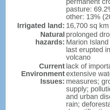
permanent cro
pasture: 69.2%
other: 13% (2
Irrigated land:
16,700 sq km
Natural
prolonged dro
hazards:
Marion Island
last erupted i
volcano
Current
lack of import
Environment
extensive wat
Issues:
measures; gro
supply; polluti
and urban disc
rain; deforest