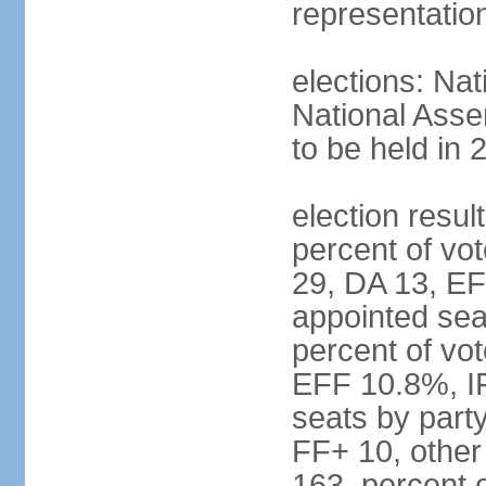
representatio
elections: Nat
National Asse
to be held in 
election resul
percent of vot
29, DA 13, EF
appointed seat
percent of vo
EFF 10.8%, I
seats by part
FF+ 10, other
163, percent