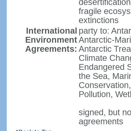
desertification
fragile ecosys
extinctions
International
party to: Anta
Environment
Antarctic-Mar
Agreements:
Antarctic Trea
Climate Chang
Endangered S
the Sea, Mari
Conservation,
Pollution, We
signed, but no
agreements