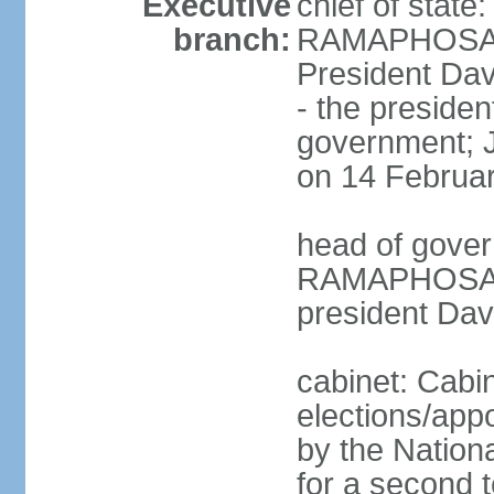
Executive
chief of state
branch:
RAMAPHOSA (s
President Da
- the presiden
government; 
on 14 Februa
head of gover
RAMAPHOSA (s
president Da
cabinet: Cabi
elections/appo
by the Nationa
for a second t