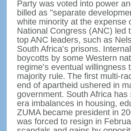
Party was voted into power and 
billed as "separate developmen
white minority at the expense o
National Congress (ANC) led t
top ANC leaders, such as Ne
South Africa's prisons. Interna
boycotts by some Western natio
regime's eventual willingness t
majority rule. The first multi-ra
end of apartheid ushered in ma
government. South Africa has 
era imbalances in housing, ed
ZUMA became president in 200
was forced to resign in Febru
scandals and gains by oppositi