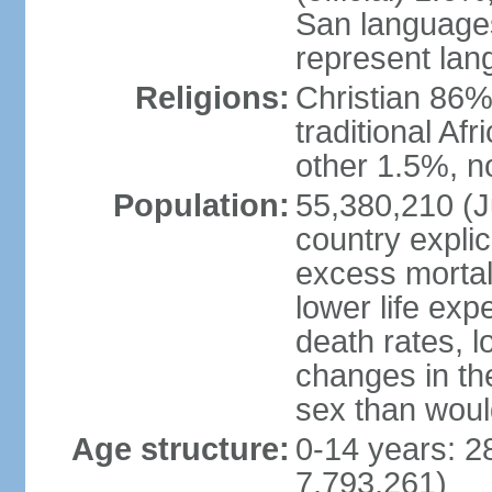
San languages
represent lan
Religions:
Christian 86%,
traditional Af
other 1.5%, no
Population:
55,380,210 (Ju
country explic
excess mortali
lower life exp
death rates, l
changes in the
sex than woul
Age structure:
0-14 years: 2
7,793,261)