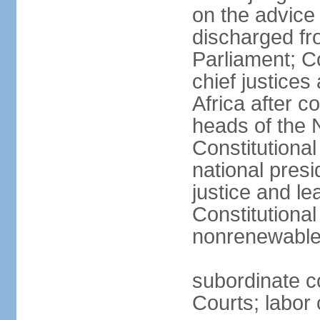
on the advice 
discharged fr
Parliament; Co
chief justices
Africa after c
heads of the 
Constitutiona
national presi
justice and le
Constitutiona
nonrenewable 
subordinate c
Courts; labor 