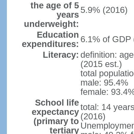
the age of 5
5.9% (2016)
years
underweight:
Education
6.1% of GDP 
expenditures:
Literacy:
definition: ag
(2015 est.)
total populati
male: 95.4%
female: 93.4%
School life
total: 14 year
expectancy
(2016)
(primary to
Unemployment,
tertiary