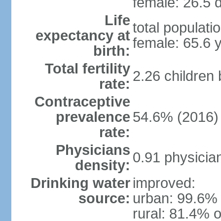
female: 26.5 d
Life
total populati
expectancy at
female: 65.6 
birth:
Total fertility
2.26 children
rate:
Contraceptive
prevalence
54.6% (2016)
rate:
Physicians
0.91 physicia
density:
Drinking water
improved:
source:
urban: 99.6% 
rural: 81.4% o