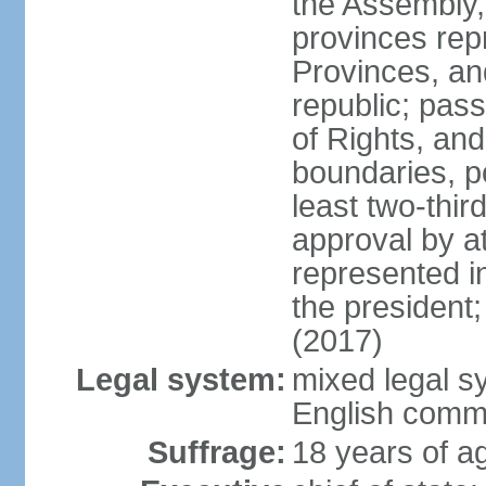
the Assembly, 
provinces repr
Provinces, an
republic; pas
of Rights, and
boundaries, p
least two-thir
approval by at
represented i
the president
(2017)
Legal system:
mixed legal s
English comm
Suffrage:
18 years of ag