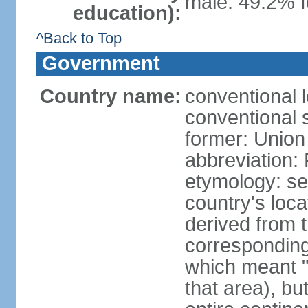
male: 49.2% f
education):
^Back to Top
Government
Country name:
conventional l
conventional s
former: Union 
abbreviation:
etymology: se
country's loca
derived from 
corresponding 
which meant "L
that area), b