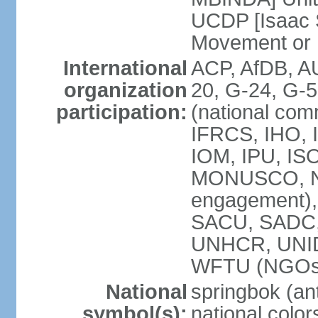
UCDP [Isaac 
Movement or
International
ACP, AfDB, A
organization
20, G-24, G-5
participation:
(national com
IFRCS, IHO, I
IOM, IPU, IS
MONUSCO, N
engagement),
SACU, SADC
UNHCR, UNI
WFTU (NGOs
National
springbok (ant
symbol(s):
national color