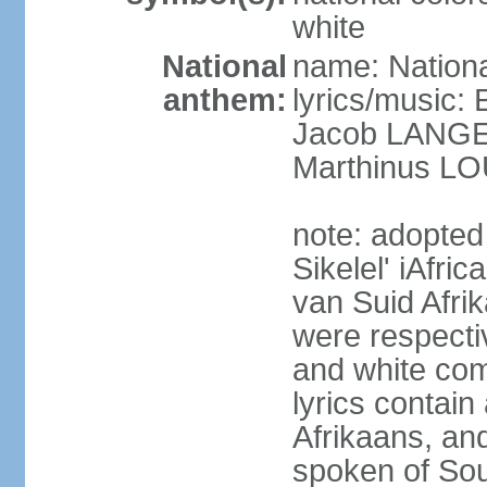
white
National
name: Nationa
anthem:
lyrics/music
Jacob LANG
Marthinus LO
note: adopted
Sikelel' iAfri
van Suid Afrik
were respecti
and white comm
lyrics contain
Afrikaans, and
spoken of Sout