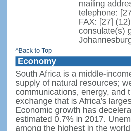
mailing addre
telephone: [2
FAX: [27] (12
consulate(s) 
Johannesbur
^Back to Top
Economy
South Africa is a middle-inco
supply of natural resources; we
communications, energy, and t
exchange that is Africa’s large
Economic growth has decelerat
estimated 0.7% in 2017. Unemp
among the highest in the world 