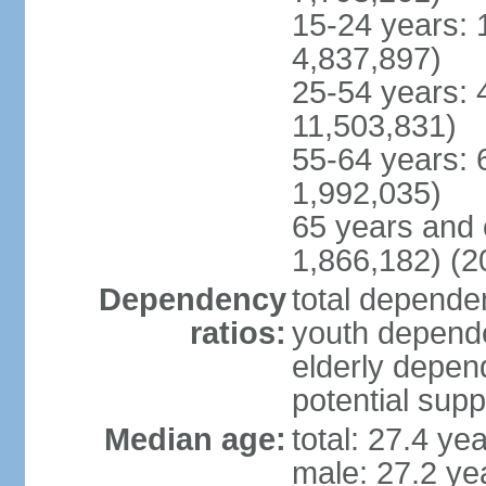
15-24 years: 
4,837,897)
25-54 years: 
11,503,831)
55-64 years: 
1,992,035)
65 years and 
1,866,182) (2
Dependency
total dependen
ratios:
youth depende
elderly depend
potential supp
Median age:
total: 27.4 ye
male: 27.2 ye