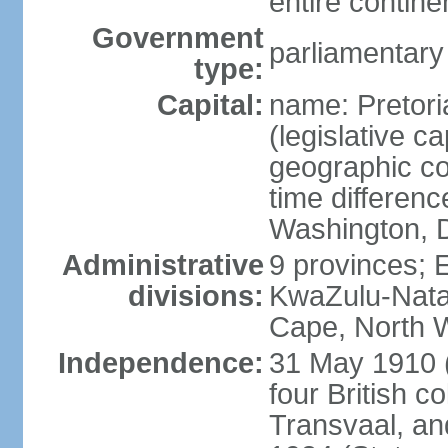
entire contine
Government
parliamentary
type:
Capital:
name: Pretori
(legislative ca
geographic co
time differen
Washington, D
Administrative
9 provinces; 
divisions:
KwaZulu-Nata
Cape, North 
Independence:
31 May 1910 (
four British c
Transvaal, an