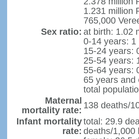
2.378 million
1.231 million 
765,000 Veree
Sex ratio:
at birth: 1.02
0-14 years: 1
15-24 years: 
25-54 years: 
55-64 years: 
65 years and 
total populati
Maternal
138 deaths/100
mortality rate:
Infant mortality
total: 29.9 de
rate:
deaths/1,000 l