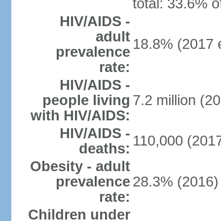
total: 33.6% o
HIV/AIDS -
adult
18.8% (2017 e
prevalence
rate:
HIV/AIDS -
people living
7.2 million (20
with HIV/AIDS:
HIV/AIDS -
110,000 (2017
deaths:
Obesity - adult
prevalence
28.3% (2016)
rate:
Children under