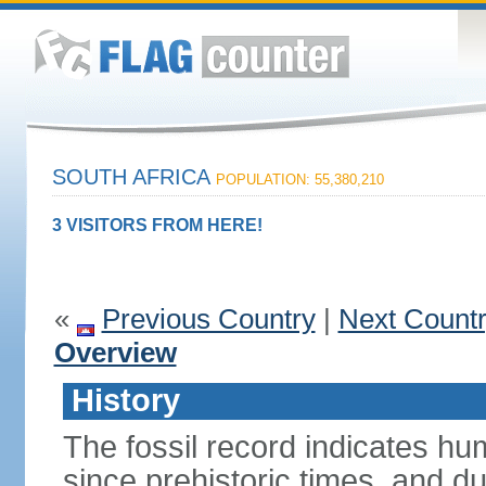
SOUTH AFRICA
POPULATION: 55,380,210
3 VISITORS FROM HERE!
«
Previous Country
|
Next Count
Overview
History
The fossil record indicates hu
since prehistoric times, and d