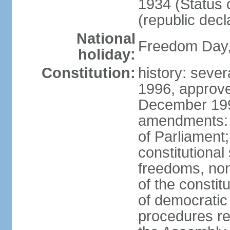
1934 (Status 
(republic decl
National
Freedom Day, 
holiday:
Constitution:
history: sever
1996, approve
December 1996
amendments: 
of Parliament
constitutiona
freedoms, no
of the constit
of democrati
procedures re