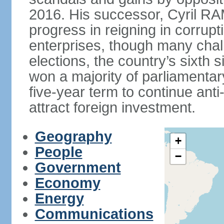
2016. His successor, Cyril
progress in reigning in corrup
enterprises, though many chal
elections, the country’s sixth 
won a majority of parliament
five-year term to continue ant
attract foreign investment.
Geography
+
People
−
Government
Economy
Energy
Communications