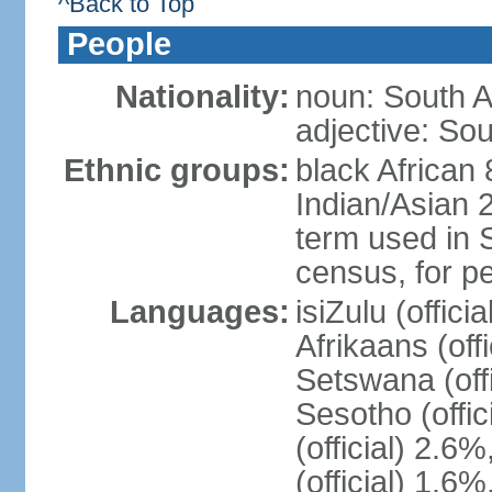
^Back to Top
People
Nationality:
noun: South A
adjective: Sou
Ethnic groups:
black African
Indian/Asian 2
term used in S
census, for p
Languages:
isiZulu (offici
Afrikaans (off
Setswana (offi
Sesotho (offic
(official) 2.6
(official) 1.6