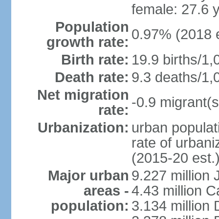
female: 27.6 
Population
0.97% (2018 e
growth rate:
Birth rate:
19.9 births/1,
Death rate:
9.3 deaths/1,
Net migration
-0.9 migrant(s
rate:
Urbanization:
urban populati
rate of urban
(2015-20 est.
Major urban
9.227 million
areas -
4.43 million C
population:
3.134 million