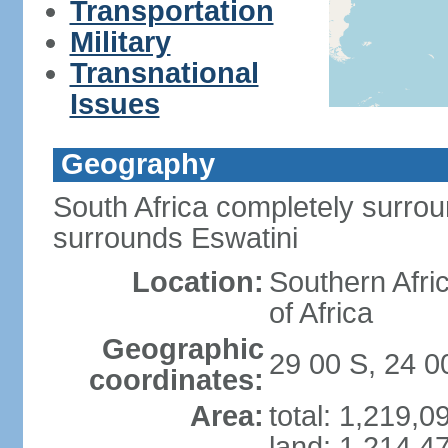
Transportation
Military
Transnational
Issues
Geography
South Africa completely surro
surrounds Eswatini
Location:
Southern Afric
of Africa
Geographic
29 00 S, 24 0
coordinates:
Area:
total: 1,219,
land: 1,214,4