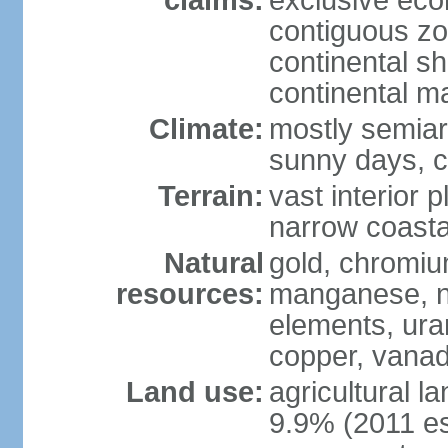
claims:
exclusive ec
contiguous z
continental sh
continental m
Climate:
mostly semiari
sunny days, c
Terrain:
vast interior 
narrow coasta
Natural
gold, chromium
resources:
manganese, ni
elements, ura
copper, vanadi
Land use:
agricultural l
9.9% (2011 es