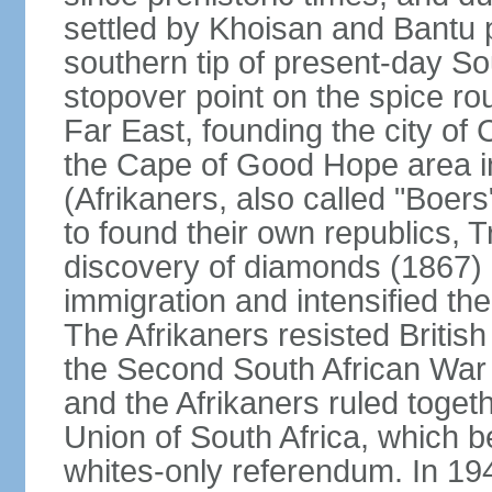
settled by Khoisan and Bantu 
southern tip of present-day So
stopover point on the spice r
Far East, founding the city of 
the Cape of Good Hope area in
(Afrikaners, also called "Boers
to found their own republics,
discovery of diamonds (1867) 
immigration and intensified the
The Afrikaners resisted Briti
the Second South African War 
and the Afrikaners ruled toget
Union of South Africa, which b
whites-only referendum. In 19