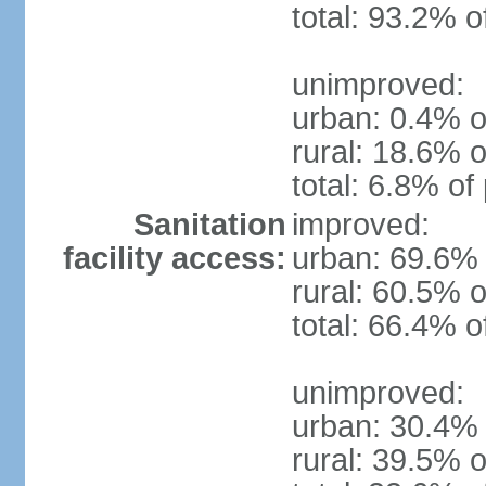
total: 93.2% o
unimproved:
urban: 0.4% o
rural: 18.6% o
total: 6.8% of
Sanitation
improved:
facility access:
urban: 69.6% 
rural: 60.5% o
total: 66.4% o
unimproved:
urban: 30.4% 
rural: 39.5% o