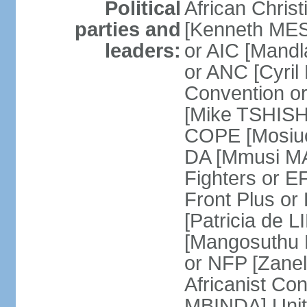
Political
African Chris
parties and
[Kenneth MES
leaders:
or AIC [Mandl
or ANC [Cyri
Convention o
[Mike TSHISH
COPE [Mosiuo
DA [Mmusi M
Fighters or 
Front Plus 
[Patricia de 
[Mangosuthu 
or NFP [Zan
Africanist Co
MBINDA] Unite