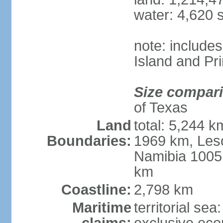
water: 4,620 
note: include
Island and Pr
Size compar
of Texas
Land
total: 5,244 
Boundaries:
1969 km, Les
Namibia 1005
km
Coastline:
2,798 km
Maritime
territorial sea