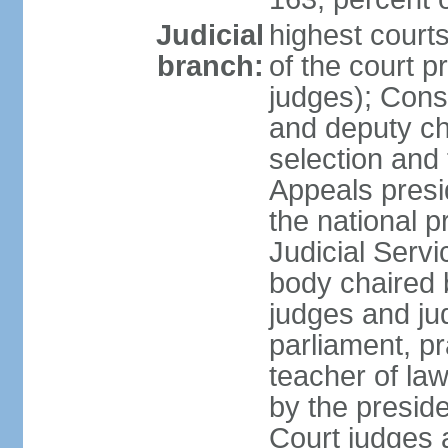
Judicial
highest court
branch:
of the court p
judges); Const
and deputy ch
selection and 
Appeals presi
the national p
Judicial Ser
body chaired b
judges and ju
parliament, p
teacher of la
by the presid
Court judges 