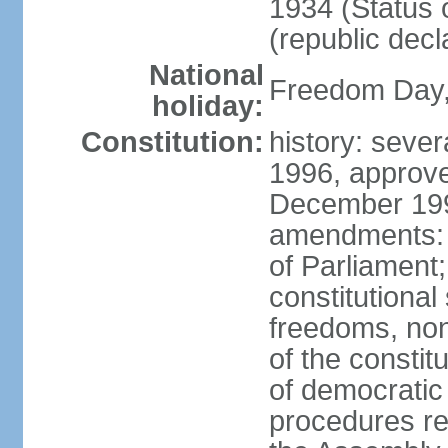
1934 (Status 
(republic decl
National
Freedom Day, 
holiday:
Constitution:
history: sever
1996, approve
December 1996
amendments: 
of Parliament
constitutiona
freedoms, no
of the constit
of democrati
procedures re