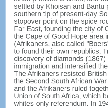
settled by Khoisan and Bantu 
southern tip of present-day So
stopover point on the spice r
Far East, founding the city of 
the Cape of Good Hope area in
(Afrikaners, also called "Boers
to found their own republics,
discovery of diamonds (1867) 
immigration and intensified the
The Afrikaners resisted Briti
the Second South African War 
and the Afrikaners ruled toget
Union of South Africa, which b
whites-only referendum. In 19