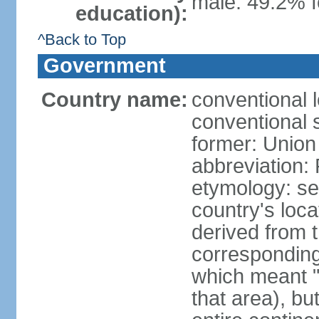
male: 49.2% f
education):
^Back to Top
Government
Country name:
conventional l
conventional s
former: Union 
abbreviation:
etymology: se
country's loca
derived from 
corresponding 
which meant "L
that area), b