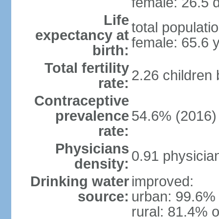
female: 26.5 d
Life
total populati
expectancy at
female: 65.6 
birth:
Total fertility
2.26 children
rate:
Contraceptive
prevalence
54.6% (2016)
rate:
Physicians
0.91 physicia
density:
Drinking water
improved:
source:
urban: 99.6% 
rural: 81.4% o