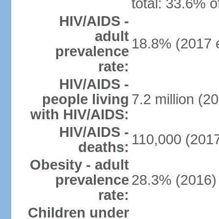
total: 33.6% o
HIV/AIDS -
adult
18.8% (2017 e
prevalence
rate:
HIV/AIDS -
people living
7.2 million (20
with HIV/AIDS:
HIV/AIDS -
110,000 (2017
deaths:
Obesity - adult
prevalence
28.3% (2016)
rate:
Children under