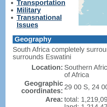
Transportation
Military
Transnational
Issues
Geography
South Africa completely surro
surrounds Eswatini
Location:
Southern Afric
of Africa
Geographic
29 00 S, 24 0
coordinates:
Area:
total: 1,219,
land: 1,214,4