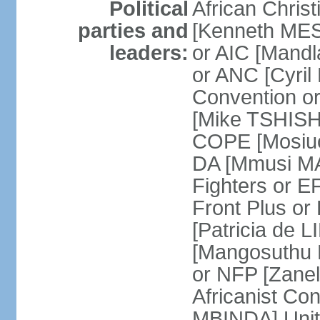
Political
African Chris
parties and
[Kenneth MES
leaders:
or AIC [Mandl
or ANC [Cyri
Convention o
[Mike TSHISH
COPE [Mosiuo
DA [Mmusi M
Fighters or 
Front Plus 
[Patricia de 
[Mangosuthu 
or NFP [Zan
Africanist Co
MBINDA] Unite