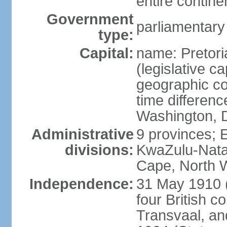
entire contine
Government
parliamentary
type:
Capital:
name: Pretori
(legislative ca
geographic co
time differen
Washington, D
Administrative
9 provinces; 
divisions:
KwaZulu-Nata
Cape, North 
Independence:
31 May 1910 (
four British c
Transvaal, an