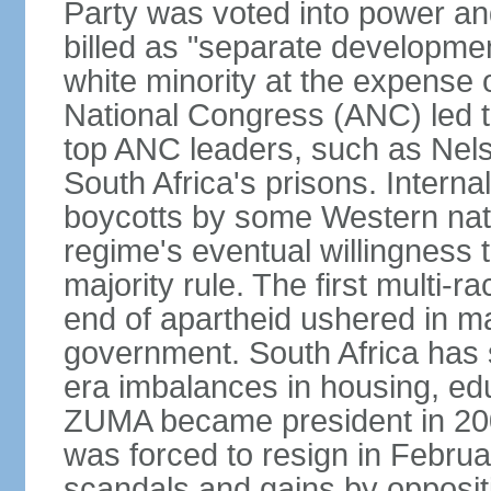
Party was voted into power and 
billed as "separate developmen
white minority at the expense o
National Congress (ANC) led t
top ANC leaders, such as Ne
South Africa's prisons. Interna
boycotts by some Western natio
regime's eventual willingness t
majority rule. The first multi-ra
end of apartheid ushered in ma
government. South Africa has 
era imbalances in housing, ed
ZUMA became president in 200
was forced to resign in Febru
scandals and gains by oppositi