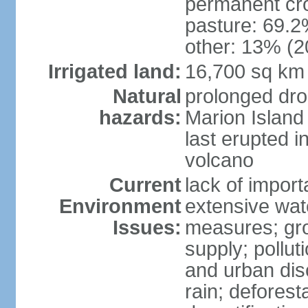
permanent cro
pasture: 69.2%
other: 13% (2
Irrigated land:
16,700 sq km
Natural
prolonged dro
hazards:
Marion Island
last erupted i
volcano
Current
lack of import
Environment
extensive wat
Issues:
measures; gro
supply; polluti
and urban disc
rain; deforest