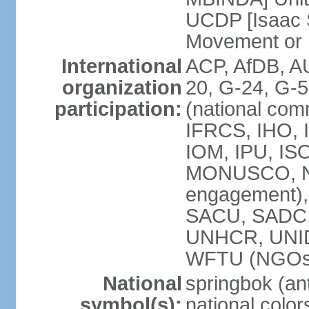
UCDP [Isaac 
Movement or
International
ACP, AfDB, A
organization
20, G-24, G-5
participation:
(national com
IFRCS, IHO, I
IOM, IPU, IS
MONUSCO, N
engagement),
SACU, SADC
UNHCR, UNI
WFTU (NGOs
National
springbok (ant
symbol(s):
national color