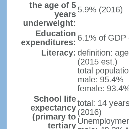
the age of 5
5.9% (2016)
years
underweight:
Education
6.1% of GDP 
expenditures:
Literacy:
definition: ag
(2015 est.)
total populati
male: 95.4%
female: 93.4%
School life
total: 14 year
expectancy
(2016)
(primary to
Unemployment,
tertiary