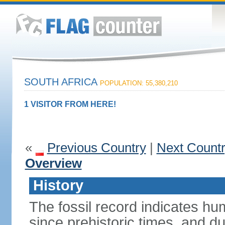
SOUTH AFRICA
POPULATION: 55,380,210
1 VISITOR FROM HERE!
«
Previous Country
|
Next Count
Overview
History
The fossil record indicates hu
since prehistoric times, and d