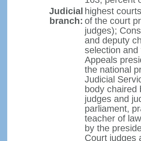
Judicial
highest court
branch:
of the court p
judges); Const
and deputy ch
selection and 
Appeals presi
the national p
Judicial Ser
body chaired b
judges and ju
parliament, p
teacher of la
by the presid
Court judges 