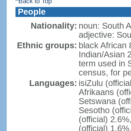
^Back to Top
People
Nationality:
noun: South A
adjective: Sou
Ethnic groups:
black African
Indian/Asian 2
term used in S
census, for p
Languages:
isiZulu (offici
Afrikaans (off
Setswana (offi
Sesotho (offic
(official) 2.6
(official) 1.6