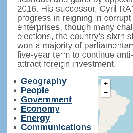
2016. His successor, Cyril
progress in reigning in corrup
enterprises, though many chal
elections, the country’s sixth 
won a majority of parliament
five-year term to continue ant
attract foreign investment.
Geography
+
People
−
Government
Economy
Energy
Communications