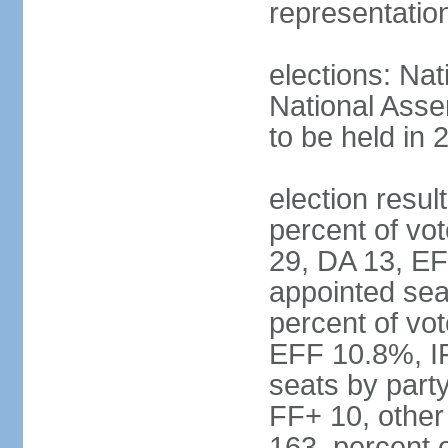
representatio
elections: Nat
National Asse
to be held in 
election resul
percent of vot
29, DA 13, EF
appointed seat
percent of vo
EFF 10.8%, I
seats by part
FF+ 10, other
163, percent