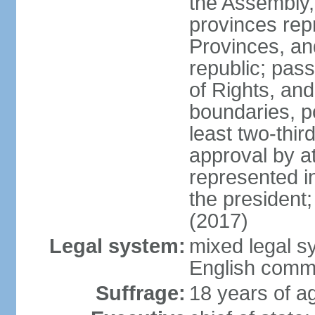
the Assembly, 
provinces repr
Provinces, an
republic; pas
of Rights, and
boundaries, p
least two-thir
approval by at
represented i
the president
(2017)
Legal system:
mixed legal s
English comm
Suffrage:
18 years of ag