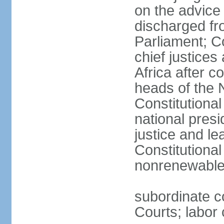
on the advice 
discharged fr
Parliament; Co
chief justices
Africa after c
heads of the 
Constitutiona
national presi
justice and le
Constitutiona
nonrenewable 
subordinate c
Courts; labor 