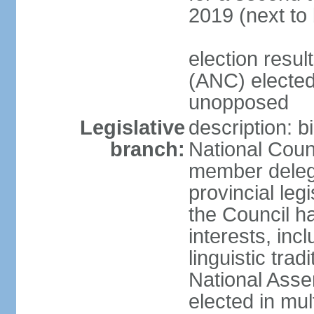
2019 (next to
election res
(ANC) elected
unopposed
Legislative
description: b
branch:
National Counc
member delega
provincial leg
the Council ha
interests, inc
linguistic tra
National Asse
elected in mul