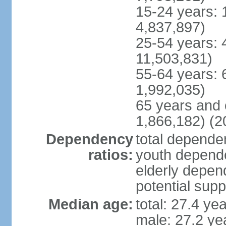
15-24 years: 
4,837,897)
25-54 years: 
11,503,831)
55-64 years: 
1,992,035)
65 years and 
1,866,182) (2
Dependency
total dependen
ratios:
youth depende
elderly depend
potential supp
Median age:
total: 27.4 ye
male: 27.2 ye