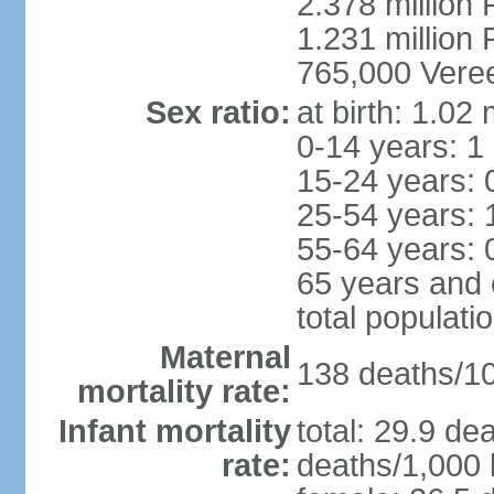
2.378 million
1.231 million 
765,000 Veree
Sex ratio:
at birth: 1.02
0-14 years: 1
15-24 years: 
25-54 years: 
55-64 years: 
65 years and 
total populati
Maternal
138 deaths/100
mortality rate:
Infant mortality
total: 29.9 de
rate:
deaths/1,000 l