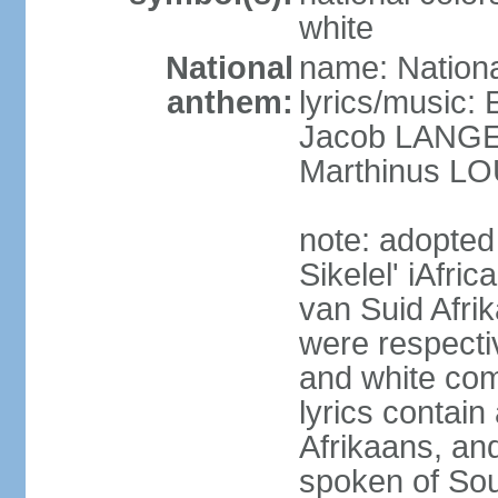
white
National
name: Nationa
anthem:
lyrics/music
Jacob LANG
Marthinus LO
note: adopted
Sikelel' iAfri
van Suid Afrik
were respecti
and white comm
lyrics contain
Afrikaans, and
spoken of Sout