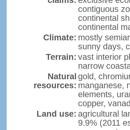
claims:
exclusive ec
contiguous z
continental sh
continental m
Climate:
mostly semiari
sunny days, c
Terrain:
vast interior 
narrow coasta
Natural
gold, chromium
resources:
manganese, ni
elements, ura
copper, vanadi
Land use:
agricultural l
9.9% (2011 es