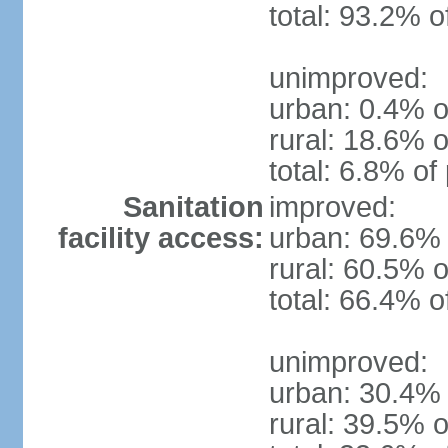
total: 93.2% o
unimproved:
urban: 0.4% o
rural: 18.6% o
total: 6.8% of
Sanitation
improved:
facility access:
urban: 69.6% 
rural: 60.5% o
total: 66.4% o
unimproved:
urban: 30.4% 
rural: 39.5% o