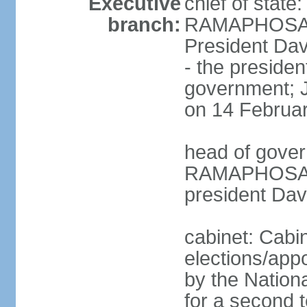
Executive
chief of state
branch:
RAMAPHOSA (s
President Da
- the presiden
government; 
on 14 Februa
head of gover
RAMAPHOSA (s
president Da
cabinet: Cabi
elections/appo
by the Nationa
for a second t