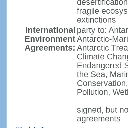
desertification
fragile ecosys
extinctions
International
party to: Anta
Environment
Antarctic-Mar
Agreements:
Antarctic Trea
Climate Chang
Endangered S
the Sea, Mari
Conservation,
Pollution, We
signed, but no
agreements