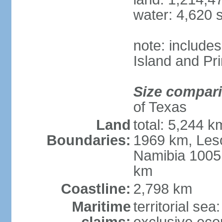
water: 4,620 
note: include
Island and Pr
Size compar
of Texas
Land
total: 5,244 
Boundaries:
1969 km, Les
Namibia 1005
km
Coastline:
2,798 km
Maritime
territorial sea