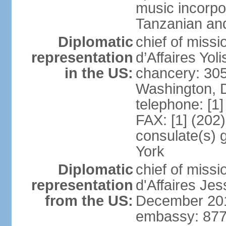
music incorpo
Tanzanian an
Diplomatic
chief of miss
representation
d’Affaires Yo
in the US:
chancery: 30
Washington, 
telephone: [1
FAX: [1] (202
consulate(s) 
York
Diplomatic
chief of miss
representation
d'Affaires Je
from the US:
December 20
embassy: 877 