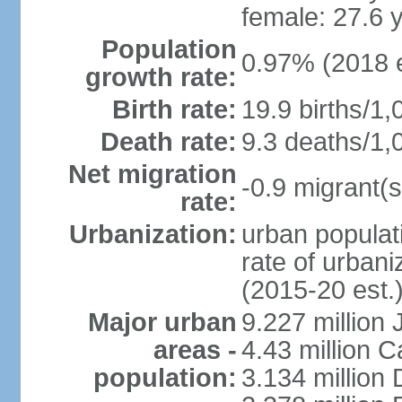
female: 27.6 
Population
0.97% (2018 e
growth rate:
Birth rate:
19.9 births/1,
Death rate:
9.3 deaths/1,
Net migration
-0.9 migrant(s
rate:
Urbanization:
urban populati
rate of urban
(2015-20 est.
Major urban
9.227 million
areas -
4.43 million C
population:
3.134 million