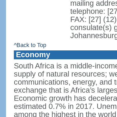
mailing addre
telephone: [2
FAX: [27] (12
consulate(s) 
Johannesbur
^Back to Top
Economy
South Africa is a middle-inco
supply of natural resources; we
communications, energy, and t
exchange that is Africa’s large
Economic growth has decelerat
estimated 0.7% in 2017. Unemp
among the highest in the world 