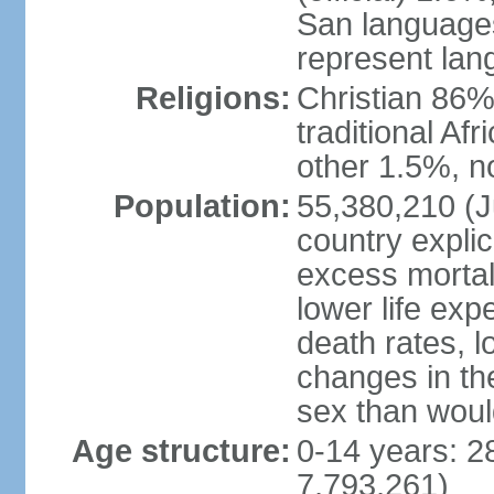
San languages
represent lan
Religions:
Christian 86%,
traditional Af
other 1.5%, no
Population:
55,380,210 (Ju
country explic
excess mortali
lower life exp
death rates, l
changes in the
sex than woul
Age structure:
0-14 years: 2
7,793,261)