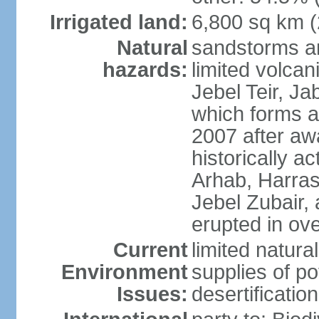
Irrigated land:
6,800 sq km 
Natural
sandstorms a
hazards:
limited volcani
Jebel Teir, Jab
which forms a
2007 after aw
historically a
Arhab, Harra
Jebel Zubair,
erupted in ov
Current
limited natur
Environment
supplies of po
Issues:
desertification