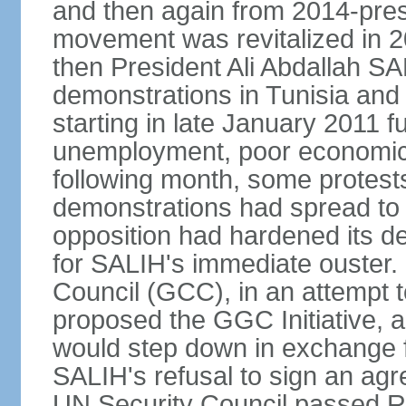
and then again from 2014-pres
movement was revitalized in 20
then President Ali Abdallah SAL
demonstrations in Tunisia and
starting in late January 2011 
unemployment, poor economic c
following month, some protests
demonstrations had spread to 
opposition had hardened its d
for SALIH's immediate ouster. 
Council (GCC), in an attempt t
proposed the GGC Initiative, 
would step down in exchange f
SALIH's refusal to sign an agr
UN Security Council passed R