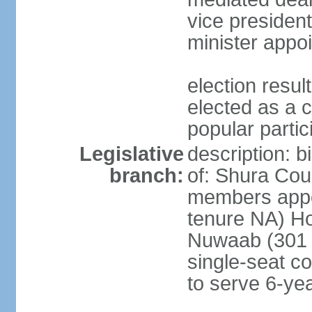
vice president
minister appo
election res
elected as a 
popular partic
Legislative
description: b
branch:
of: Shura Coun
members appo
tenure NA) Ho
Nuwaab (301 s
single-seat co
to serve 6-ye