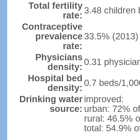
Total fertility
3.48 children
rate:
Contraceptive
prevalence
33.5% (2013)
rate:
Physicians
0.31 physicia
density:
Hospital bed
0.7 beds/1,00
density:
Drinking water
improved:
source:
urban: 72% of
rural: 46.5% o
total: 54.9% o