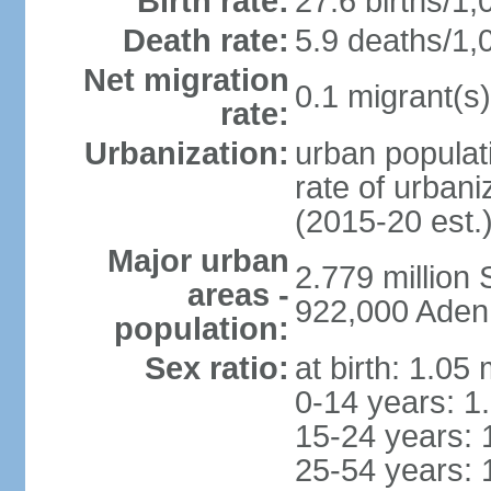
Birth rate:
27.6 births/1,
Death rate:
5.9 deaths/1,
Net migration
0.1 migrant(s)
rate:
Urbanization:
urban populati
rate of urban
(2015-20 est.
Major urban
2.779 million
areas -
922,000 Aden
population:
Sex ratio:
at birth: 1.05
0-14 years: 1
15-24 years: 
25-54 years: 