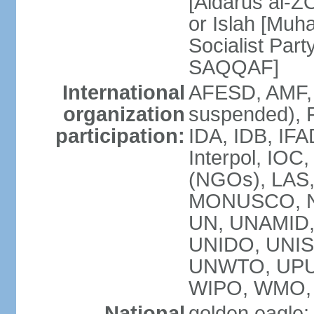
[Aidarus al-
or Islah [Mu
Socialist Par
SAQQAF]
International
AFESD, AMF, 
organization
suspended), 
participation:
IDA, IDB, IFA
Interpol, IOC
(NGOs), LAS
MONUSCO, NA
UN, UNAMID
UNIDO, UNIS
UNWTO, UPU
WIPO, WMO,
National
golden eagle;