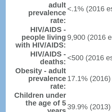
adult
<.1% (2016 es
prevalence
rate:
HIV/AIDS -
people living
9,900 (2016 e
with HIV/AIDS:
HIV/AIDS -
<500 (2016 es
deaths:
Obesity - adult
prevalence
17.1% (2016)
rate:
Children under
the age of 5
39.9% (2013)
years