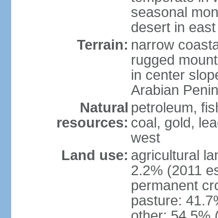
seasonal mons
desert in east
Terrain:
narrow coastal
rugged mounta
in center slope
Arabian Penin
Natural
petroleum, fis
resources:
coal, gold, lea
west
Land use:
agricultural l
2.2% (2011 es
permanent cro
pasture: 41.7%
other: 54.5% 