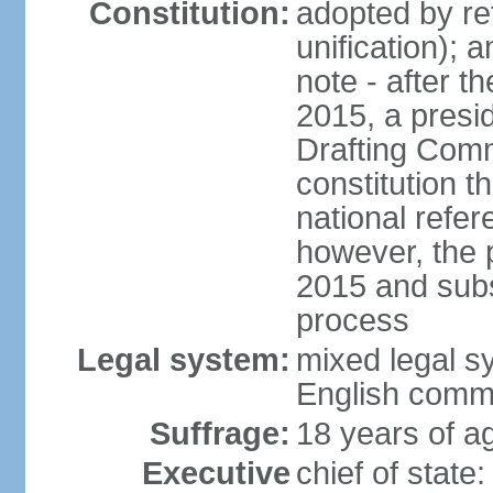
Constitution:
adopted by re
unification); 
note - after t
2015, a presid
Drafting Comm
constitution t
national refe
however, the p
2015 and subs
process
Legal system:
mixed legal s
English comm
Suffrage:
18 years of ag
Executive
chief of stat