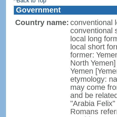
^Back to Top
Government
Country name:
conventional 
conventional 
local long fo
local short fo
former: Yeme
North Yemen] 
Yemen [Yemen
etymology: na
may come fro
and be related
"Arabia Felix"
Romans referr