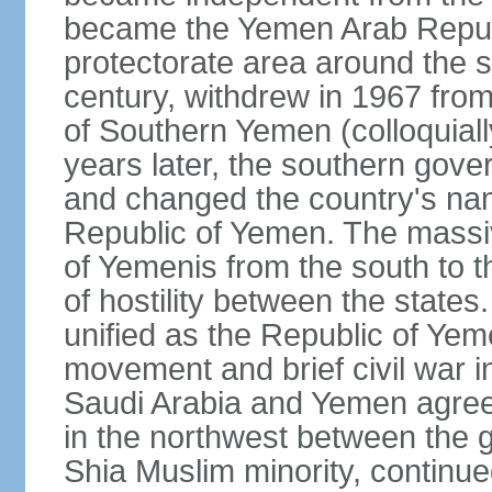
became the Yemen Arab Republ
protectorate area around the s
century, withdrew in 1967 fro
of Southern Yemen (colloquia
years later, the southern gove
and changed the country's na
Republic of Yemen. The massi
of Yemenis from the south to t
of hostility between the states
unified as the Republic of Yem
movement and brief civil war 
Saudi Arabia and Yemen agreed 
in the northwest between the 
Shia Muslim minority, continue