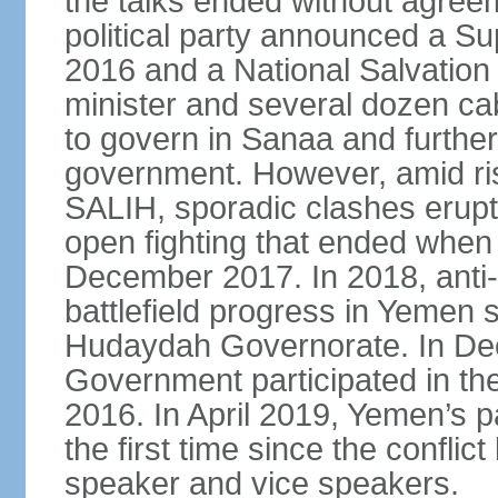
the talks ended without agree
political party announced a Su
2016 and a National Salvation
minister and several dozen c
to govern in Sanaa and further
government. However, amid ri
SALIH, sporadic clashes erupt
open fighting that ended when 
December 2017. In 2018, anti
battlefield progress in Yemen s
Hudaydah Governorate. In De
Government participated in the
2016. In April 2019, Yemen’s 
the first time since the conflic
speaker and vice speakers.