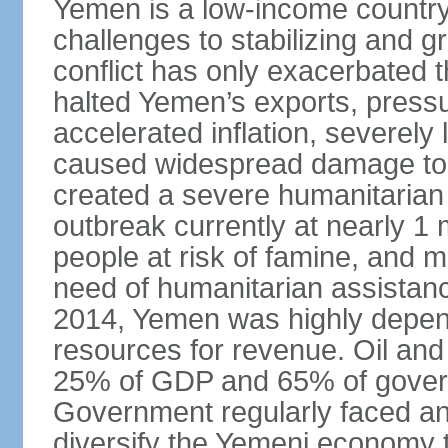
Yemen is a low-income country t
challenges to stabilizing and g
conflict has only exacerbated 
halted Yemen’s exports, press
accelerated inflation, severely 
caused widespread damage to in
created a severe humanitarian c
outbreak currently at nearly 1 
people at risk of famine, and m
need of humanitarian assistance.
2014, Yemen was highly depend
resources for revenue. Oil and
25% of GDP and 65% of gover
Government regularly faced ann
diversify the Yemeni economy 