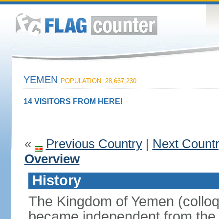
YEMEN
POPULATION: 28,667,230
14 VISITORS FROM HERE!
«
Previous Country
|
Next Count
Overview
History
The Kingdom of Yemen (colloq
became independent from the 