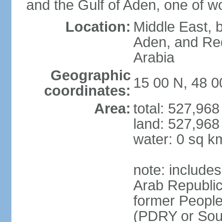
and the Gulf of Aden, one of wo
Location:
Middle East, b
Aden, and Re
Arabia
Geographic
15 00 N, 48 0
coordinates:
Area:
total: 527,96
land: 527,968
water: 0 sq k
note: include
Arab Republic
former People
(PDRY or Sou