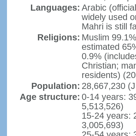
Languages:
Arabic (officia
widely used o
Mahri is still
Religions:
Muslim 99.1% (o
estimated 65%
0.9% (include
Christian; ma
residents) (20
Population:
28,667,230 (J
Age structure:
0-14 years: 3
5,513,526)
15-24 years: 
3,005,693)
25-54 years: 