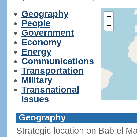
Geography
+
People
−
Government
Economy
Energy
Communications
Transportation
Military
Transnational
Issues
Geography
Strategic location on Bab el Ma