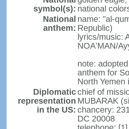
symbol(s):
national color
National
name: "al-qum
anthem:
Republic)
lyrics/music:
NOA'MAN/Ayy
note: adopted 
anthem for So
North Yemen 
Diplomatic
chief of mis
representation
MUBARAK (sin
in the US:
chancery: 23
DC 20008
telephone: [1