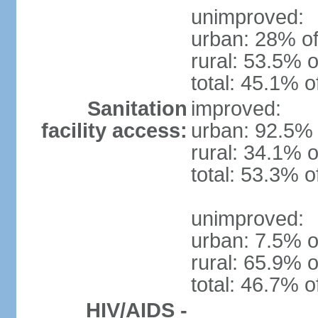
unimproved:
urban: 28% of
rural: 53.5% o
total: 45.1% o
Sanitation
improved:
facility access:
urban: 92.5% 
rural: 34.1% o
total: 53.3% o
unimproved:
urban: 7.5% o
rural: 65.9% o
total: 46.7% o
HIV/AIDS -