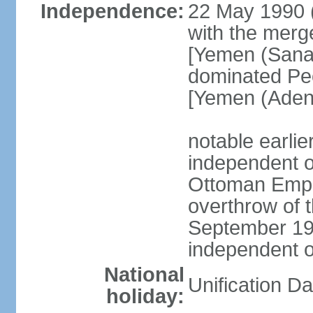
Independence:
22 May 1990 
with the merg
[Yemen (Sanaa
dominated Pe
[Yemen (Aden
notable earli
independent 
Ottoman Empir
overthrow of 
September 1
independent 
National
Unification D
holiday: