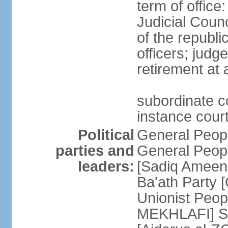
term of offic
Judicial Counc
of the republi
officers; judg
retirement at
subordinate cou
instance cour
Political
General Peop
parties and
General Peop
leaders:
[Sadiq Ameen 
Ba'ath Party
Unionist Peop
MEKHLAFI] So