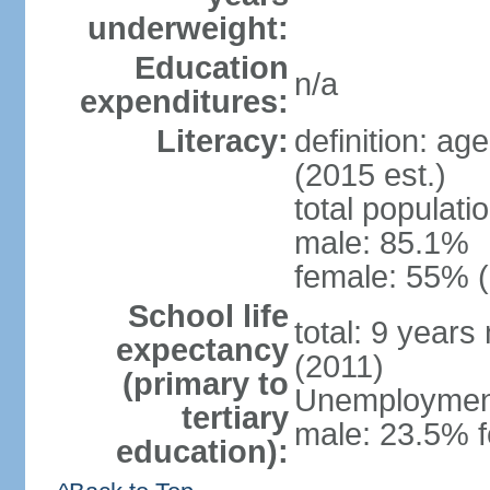
underweight:
Education
n/a
expenditures:
Literacy:
definition: ag
(2015 est.)
total populati
male: 85.1%
female: 55% (
School life
total: 9 years
expectancy
(2011)
(primary to
Unemployment,
tertiary
male: 23.5% f
education):