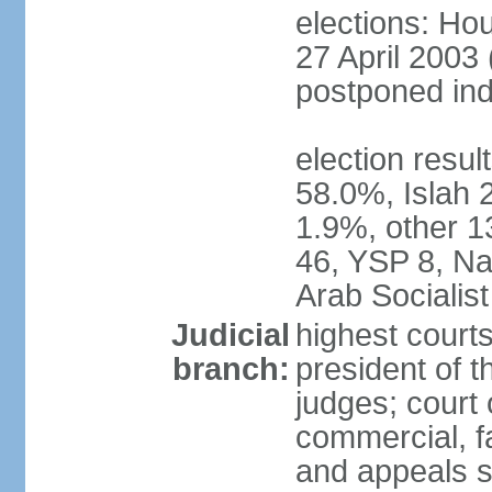
elections: Hou
27 April 2003 
postponed inde
election resul
58.0%, Islah 
1.9%, other 1
46, YSP 8, Nas
Arab Socialist
Judicial
highest court
branch:
president of t
judges; court o
commercial, fa
and appeals sc