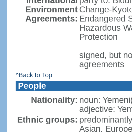
International
party to: Biod
Environment
Change-Kyoto 
Agreements:
Endangered Sp
Hazardous Wa
Protection
signed, but no
agreements
^Back to Top
People
Nationality:
noun: Yemeni
adjective: Ye
Ethnic groups:
predominantly
Asian, Europ