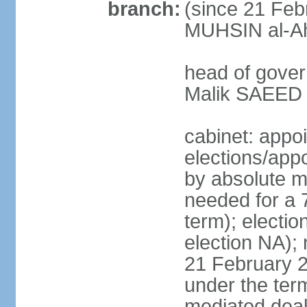
branch:
(since 21 Feb
MUHSIN al-Ahm
head of gover
Malik SAEED 
cabinet: appo
elections/appo
by absolute ma
needed for a 7
term); electio
election NA); 
21 February 2
under the ter
mediated deal 