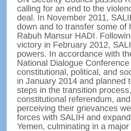
calling for an end to the viol
deal. In November 2011, SALIH
down and to transfer some of 
Rabuh Mansur HADI. Following
victory in February 2012, SALIH
powers. In accordance with th
National Dialogue Conference
constitutional, political, and
in January 2014 and planned 
steps in the transition process,
constitutional referendum, and 
perceiving their grievances w
forces with SALIH and expande
Yemen, culminating in a major o