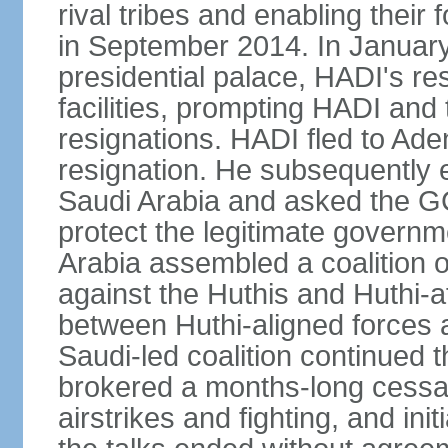
rival tribes and enabling their 
in September 2014. In January
presidential palace, HADI's r
facilities, prompting HADI and 
resignations. HADI fled to Ad
resignation. He subsequently
Saudi Arabia and asked the GCC
protect the legitimate governm
Arabia assembled a coalition o
against the Huthis and Huthi-af
between Huthi-aligned forces 
Saudi-led coalition continued 
brokered a months-long cessati
airstrikes and fighting, and in