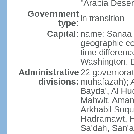
"Arabia Deser
Government
in transition
type:
Capital:
name: Sanaa
geographic co
time differen
Washington, D
Administrative
22 governorat
divisions:
muhafazah); A
Bayda', Al Hu
Mahwit, Amana
Arkhabil Suqu
Hadramawt, Ha
Sa'dah, San'a