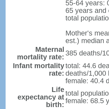
55-64 years: 
65 years and 
total populati
Mother's mean 
est.) median 
Maternal
385 deaths/100
mortality rate:
Infant mortality
total: 44.6 de
rate:
deaths/1,000 l
female: 40.4 d
Life
total populati
expectancy at
female: 68.5 
birth: