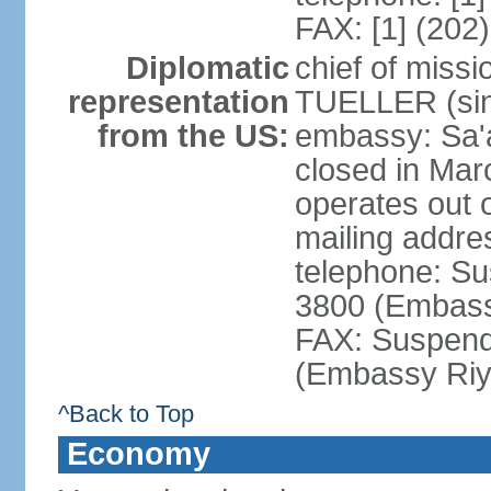
FAX: [1] (202
Diplomatic
chief of miss
representation
TUELLER (sin
from the US:
embassy: Sa'
closed in Mar
operates out 
mailing addr
telephone: Su
3800 (Embass
FAX: Suspend
(Embassy Riy
^Back to Top
Economy