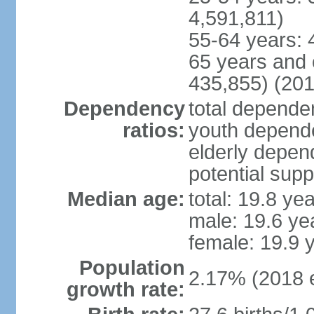
4,591,811)
55-64 years: 
65 years and 
435,855) (201
Dependency
total dependen
ratios:
youth depende
elderly depend
potential supp
Median age:
total: 19.8 ye
male: 19.6 ye
female: 19.9 
Population
2.17% (2018 e
growth rate: