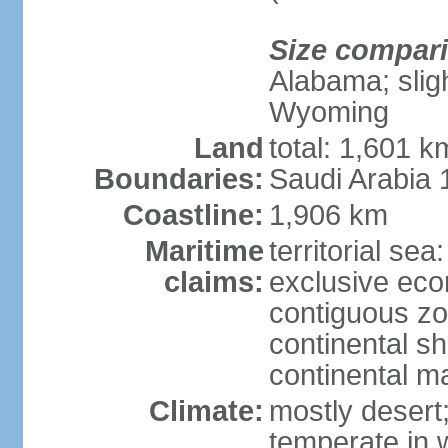
Size compar
Alabama; sligh
Wyoming
Land
total: 1,601 
Boundaries:
Saudi Arabia
Coastline:
1,906 km
Maritime
territorial sea
claims:
exclusive ec
contiguous z
continental sh
continental m
Climate:
mostly desert
temperate in 