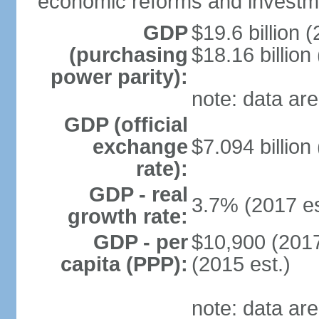
economic reforms and investm
GDP
$19.6 billion (
(purchasing
$18.16 billion
power parity):
note: data are
GDP (official
exchange
$7.094 billion
rate):
GDP - real
3.7% (2017 es
growth rate:
GDP - per
$10,900 (2017
capita (PPP):
(2015 est.)
note: data are