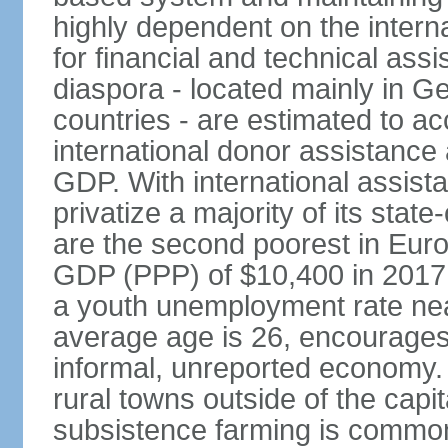
highly dependent on the intern
for financial and technical ass
diaspora - located mainly in G
countries - are estimated to 
international donor assistance
GDP. With international assist
privatize a majority of its sta
are the second poorest in Euro
GDP (PPP) of $10,400 in 2017
a youth unemployment rate nea
average age is 26, encourages 
informal, unreported economy. 
rural towns outside of the capita
subsistence farming is common -