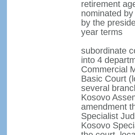
retirement age
nominated by
by the preside
year terms
subordinate c
into 4 depart
Commercial Ma
Basic Court (l
several branc
Kosovo Assemb
amendment th
Specialist Judi
Kosovo Specia
the court, loc