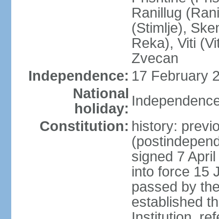
Ranillug (Ran
(Stimlje), Sk
Reka), Viti (Vi
Zvecan
Independence:
17 February 2
National
Independence
holiday:
Constitution:
history: previ
(postindepende
signed 7 April
into force 15
passed by the
established t
Institution, r