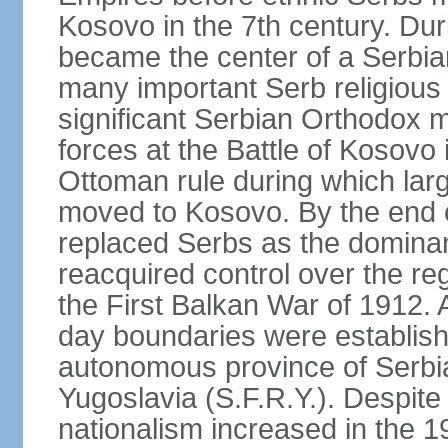
Kosovo in the 7th century. Du
became the center of a Serbia
many important Serb religious 
significant Serbian Orthodox 
forces at the Battle of Kosovo 
Ottoman rule during which lar
moved to Kosovo. By the end o
replaced Serbs as the dominan
reacquired control over the r
the First Balkan War of 1912. 
day boundaries were establi
autonomous province of Serbia 
Yugoslavia (S.F.R.Y.). Despite
nationalism increased in the 19