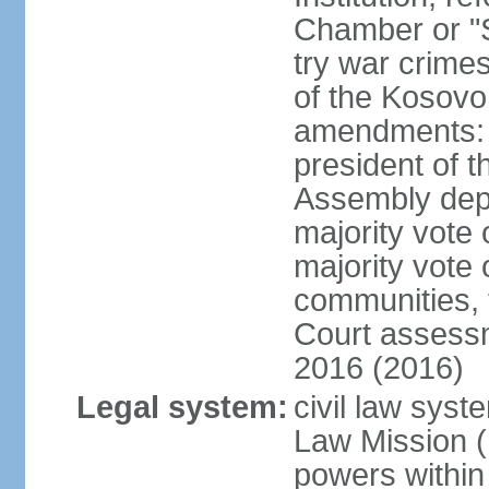
Chamber or "S
try war crime
of the Kosovo
amendments: 
president of t
Assembly depu
majority vote 
majority vote 
communities, 
Court assessm
2016 (2016)
Legal system:
civil law syst
Law Mission (
powers within