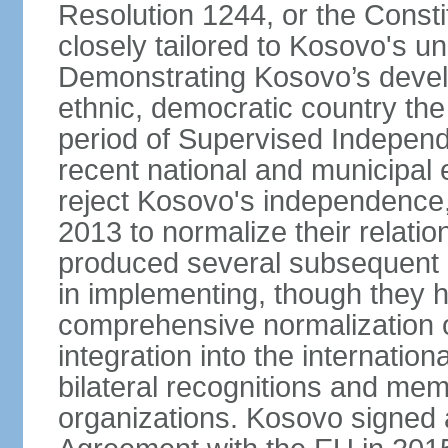
Resolution 1244, or the Const
closely tailored to Kosovo's u
Demonstrating Kosovo’s develo
ethnic, democratic country th
period of Supervised Independ
recent national and municipal 
reject Kosovo's independence, 
2013 to normalize their relatio
produced several subsequent 
in implementing, though they 
comprehensive normalization of
integration into the internati
bilateral recognitions and mem
organizations. Kosovo signed a