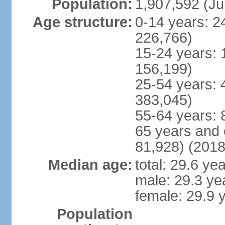
Population:
1,907,592 (Ju
Age structure:
0-14 years: 2
226,766)
15-24 years: 
156,199)
25-54 years: 
383,045)
55-64 years: 
65 years and 
81,928) (2018
Median age:
total: 29.6 ye
male: 29.3 ye
female: 29.9 
Population