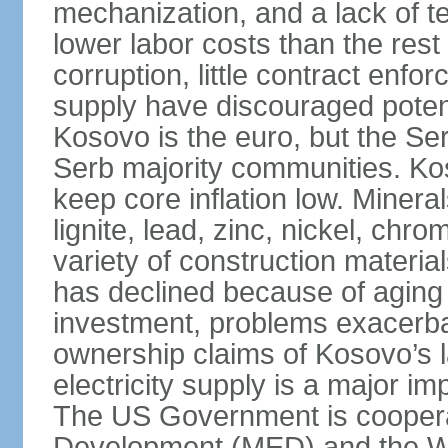
mechanization, and a lack of t
lower labor costs than the rest
corruption, little contract enfor
supply have discouraged potenti
Kosovo is the euro, but the Serb
Serb majority communities. Kos
keep core inflation low. Minera
lignite, lead, zinc, nickel, c
variety of construction materia
has declined because of aging 
investment, problems exacerb
ownership claims of Kosovo’s l
electricity supply is a major 
The US Government is cooperat
Development (MED) and the Wo