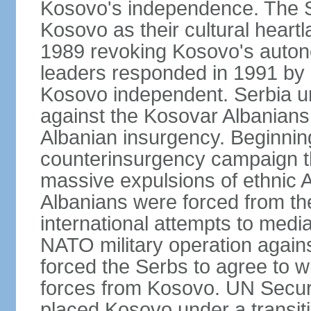
Kosovo's independence. The 
Kosovo as their cultural heartla
1989 revoking Kosovo's auton
leaders responded in 1991 by 
Kosovo independent. Serbia u
against the Kosovar Albanians
Albanian insurgency. Beginnin
counterinsurgency campaign t
massive expulsions of ethnic 
Albanians were forced from th
international attempts to media
NATO military operation again
forced the Serbs to agree to wi
forces from Kosovo. UN Securi
placed Kosovo under a transiti