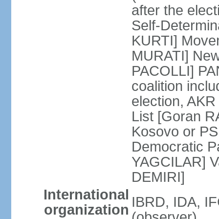
after the ele
Self-Determin
KURTI] Moveme
MURATI] New 
PACOLLI] PAN 
coalition inc
election, AK
List [Goran R
Kosovo or PS
Democratic Pa
YAGCILAR] Va
DEMIRI]
International
IBRD, IDA, I
organization
(observer)