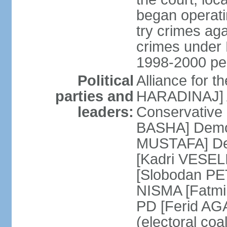
began operatin
try crimes ag
crimes under 
1998-2000 pe
Political
Alliance for 
parties and
HARADINAJ] A
leaders:
Conservative 
BASHA] Democ
MUSTAFA] Dem
[Kadri VESELI
[Slobodan PET
NISMA [Fatmir
PD [Ferid AG
(electoral coa