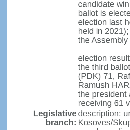
candidate winn
ballot is elect
election last 
held in 2021);
the Assembly
election resu
the third bal
(PDK) 71, Raf
Ramush HARAD
the president
receiving 61 v
Legislative
description: 
branch:
Kosoves/Skup