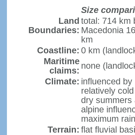
Size compar
Land
total: 714 km 
Boundaries:
Macedonia 16
km
Coastline:
0 km (landloc
Maritime
none (landloc
claims:
Climate:
influenced by 
relatively col
dry summers 
alpine influen
maximum rain
Terrain:
flat fluvial b