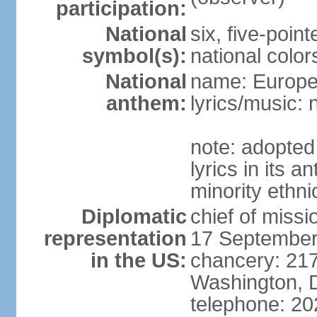
participation:
National
six, five-point
symbol(s):
national color
National
name: Europ
anthem:
lyrics/music:
note: adopted
lyrics in its 
minority ethn
Diplomatic
chief of miss
representation
17 September
in the US:
chancery: 217
Washington, 
telephone: 2