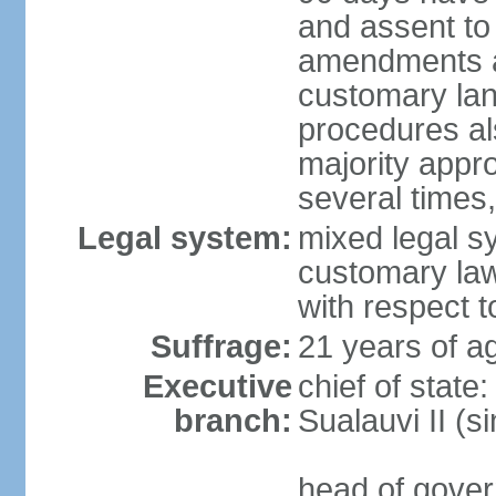
and assent to 
amendments aff
customary lan
procedures als
majority appr
several times,
Legal system:
mixed legal s
customary law;
with respect t
Suffrage:
21 years of ag
Executive
chief of stat
branch:
Sualauvi II (s
head of gover