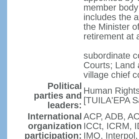
member body c
includes the 
the Minister o
retirement at
subordinate co
Courts; Land a
village chief c
Political
Human Rights
parties and
[TUILA'EPA Sa
leaders:
International
ACP, ADB, AO
organization
ICCt, ICRM, I
participation:
IMO, Interpol