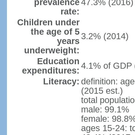
prevalence
47.3% (2016)
rate:
Children under
the age of 5
3.2% (2014)
years
underweight:
Education
4.1% of GDP 
expenditures:
Literacy:
definition: ag
(2015 est.)
total populati
male: 99.1%
female: 98.8%
ages 15-24: t