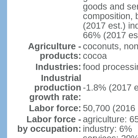
goods and ser
composition, b
(2017 est.) in
66% (2017 est
Agriculture -
coconuts, non
products:
cocoa
Industries:
food processin
Industrial
production
-1.8% (2017 e
growth rate:
Labor force:
50,700 (2016 
Labor force -
agriculture: 
by occupation:
industry: 6%