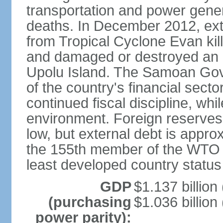
transportation and power gener
deaths. In December 2012, ex
from Tropical Cyclone Evan kil
and damaged or destroyed an
Upolu Island. The Samoan Gove
of the country's financial sec
continued fiscal discipline, whi
environment. Foreign reserves a
low, but external debt is app
the 155th member of the WTO 
least developed country status
GDP
$1.137 billion 
(purchasing
$1.036 billion
power parity):