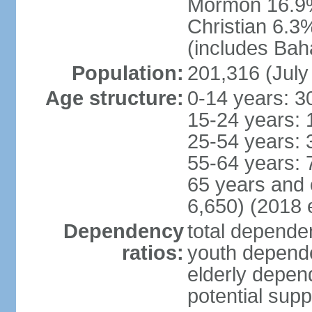
Mormon 16.9%
Christian 6.3
(includes Bah
Population:
201,316 (July
Age structure:
0-14 years: 3
15-24 years: 
25-54 years: 
55-64 years: 
65 years and 
6,650) (2018 e
Dependency
total dependen
ratios:
youth depende
elderly depend
potential supp