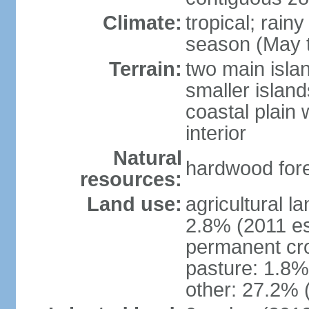
Climate:
tropical; rain
season (May 
Terrain:
two main isla
smaller island
coastal plain 
interior
Natural
hardwood fore
resources:
Land use:
agricultural l
2.8% (2011 es
permanent cro
pasture: 1.8% 
other: 27.2% 