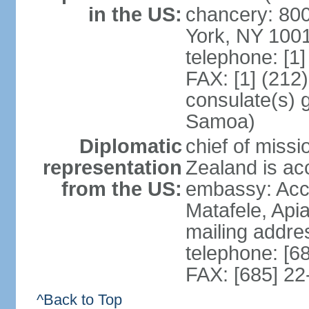
in the US:
chancery: 80
York, NY 100
telephone: [1
FAX: [1] (212
consulate(s) 
Samoa)
Diplomatic
chief of miss
representation
Zealand is ac
from the US:
embassy: Acci
Matafele, Api
mailing addre
telephone: [6
FAX: [685] 22
^Back to Top