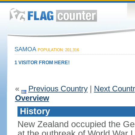
SAMOA
POPULATION: 201,316
1 VISITOR FROM HERE!
«
Previous Country
|
Next Count
Overview
History
New Zealand occupied the Ge
at the outbreak of World War I 