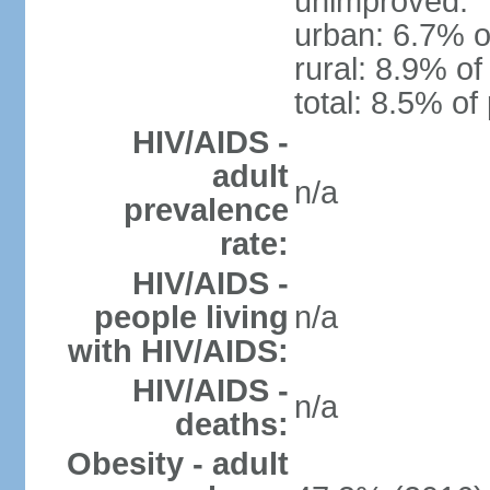
unimproved:
urban: 6.7% o
rural: 8.9% of
total: 8.5% of
HIV/AIDS -
adult
n/a
prevalence
rate:
HIV/AIDS -
people living
n/a
with HIV/AIDS:
HIV/AIDS -
n/a
deaths:
Obesity - adult