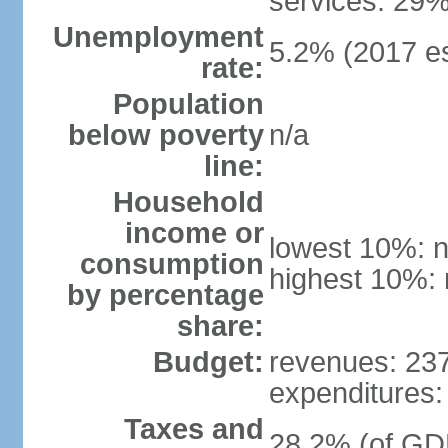
services: 29%
Unemployment
5.2% (2017 es
rate:
Population
below poverty
n/a
line:
Household
income or
lowest 10%: n
consumption
highest 10%: 
by percentage
share:
Budget:
revenues: 237.
expenditures: 
Taxes and
28.2% (of GDP