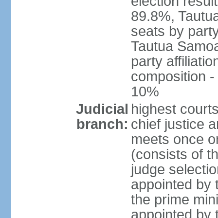
election resul
89.8%, Tautu
seats by party
Tautua Samoa 
party affiliat
composition 
10%
Judicial
highest courts
branch:
chief justice
meets once or
(consists of t
judge selectio
appointed by t
the prime min
appointed by 