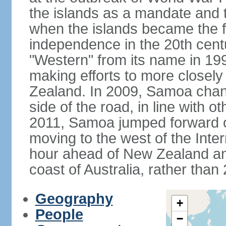
the islands as a mandate and th
when the islands became the fi
independence in the 20th cent
"Western" from its name in 19
making efforts to more closely
Zealand. In 2009, Samoa changed
side of the road, in line with
2011, Samoa jumped forward o
moving to the west of the Inter
hour ahead of New Zealand an
coast of Australia, rather than
Geography
+
People
−