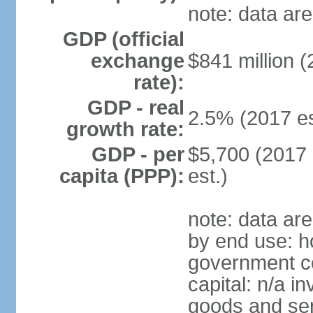
note: data are
GDP (official
exchange
$841 million (
rate):
GDP - real
2.5% (2017 es
growth rate:
GDP - per
$5,700 (2017 
capita (PPP):
est.)
note: data ar
by end use: h
government co
capital: n/a i
goods and ser