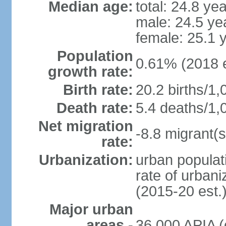
Median age:
total: 24.8 ye
male: 24.5 ye
female: 25.1 
Population
0.61% (2018 e
growth rate:
Birth rate:
20.2 births/1,
Death rate:
5.4 deaths/1,
Net migration
-8.8 migrant(s
rate:
Urbanization:
urban populati
rate of urban
(2015-20 est.
Major urban
areas -
36,000 APIA (