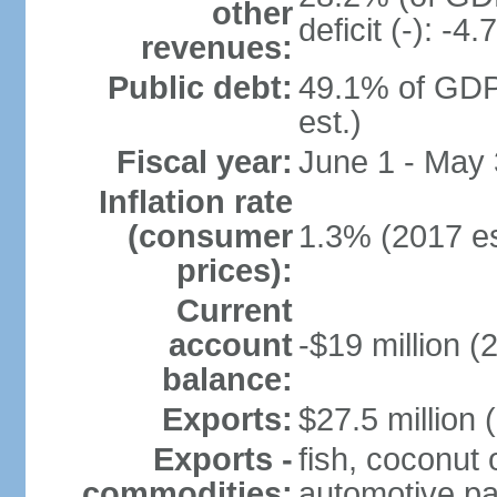
other
deficit (-): -
revenues:
Public debt:
49.1% of GDP
est.)
Fiscal year:
June 1 - May
Inflation rate
(consumer
1.3% (2017 es
prices):
Current
account
-$19 million (
balance:
Exports:
$27.5 million 
Exports -
fish, coconut 
commodities:
automotive pa