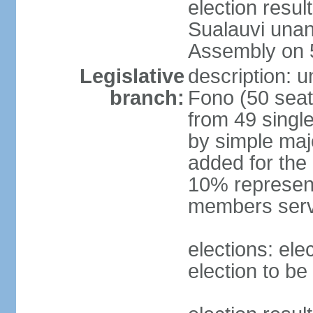
election resu
Sualauvi unan
Assembly on 
Legislative
description: 
branch:
Fono (50 sea
from 49 single
by simple maj
added for the
10% represent
members serv
elections: ele
election to be