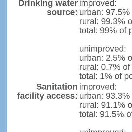
Drinking water
improved:
source:
urban: 97.5% 
rural: 99.3% o
total: 99% of 
unimproved:
urban: 2.5% o
rural: 0.7% of
total: 1% of p
Sanitation
improved:
facility access:
urban: 93.3% 
rural: 91.1% o
total: 91.5% o