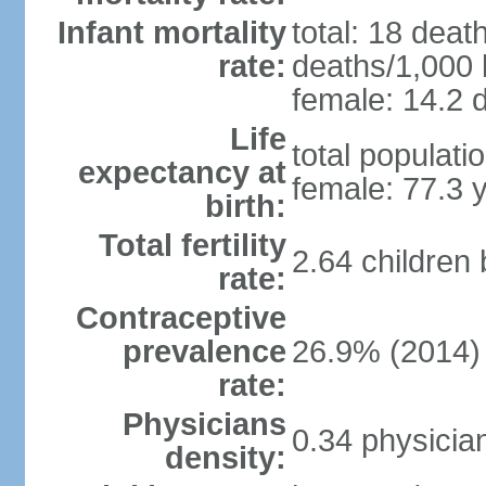
Infant mortality
total: 18 deat
rate:
deaths/1,000 l
female: 14.2 d
Life
total populati
expectancy at
female: 77.3 
birth:
Total fertility
2.64 children
rate:
Contraceptive
prevalence
26.9% (2014)
rate:
Physicians
0.34 physicia
density: