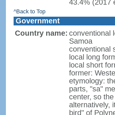
43.4% (2017 e
^Back to Top
Government
Country name:
conventional 
Samoa
conventional 
local long fo
local short f
former: West
etymology: t
parts, "sa" m
center, so th
alternatively,
bird" of Poly