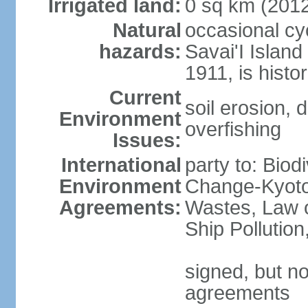
Irrigated land:
0 sq km (201
Natural
occasional cy
hazards:
Savai'I Island
1911, is histor
Current
soil erosion, 
Environment
overfishing
Issues:
International
party to: Biod
Environment
Change-Kyoto 
Agreements:
Wastes, Law o
Ship Pollutio
signed, but no
agreements