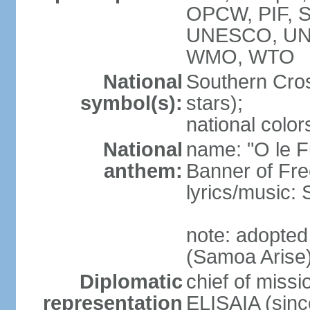
OPCW, PIF, 
UNESCO, UN
WMO, WTO
National
Southern Cross
symbol(s):
stars);
national color
National
name: "O le F
anthem:
Banner of Fr
lyrics/music:
note: adopted
(Samoa Arise
Diplomatic
chief of missi
representation
ELISAIA (sin