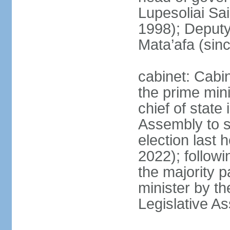
Lupesoliai Sa
1998); Deput
Mata’afa (sin
cabinet: Cabin
the prime mini
chief of state 
Assembly to se
election last 
2022); followin
the majority p
minister by th
Legislative A