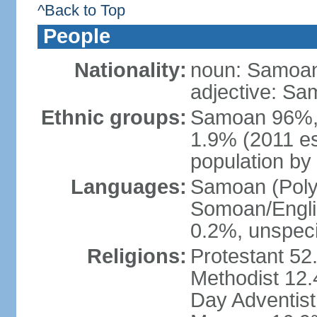
^Back to Top
People
Nationality:
noun: Samoan
adjective: S
Ethnic groups:
Samoan 96%,
1.9% (2011 es
population by 
Languages:
Samoan (Polyn
Somoan/Englis
0.2%, unspeci
Religions:
Protestant 52
Methodist 12
Day Adventis