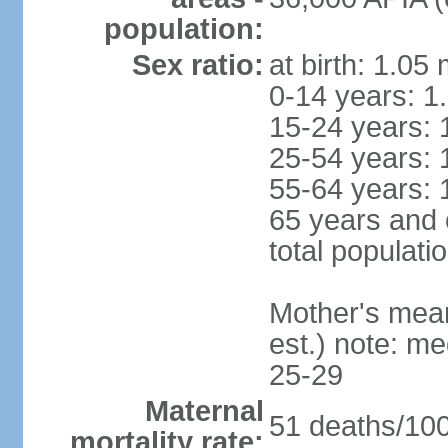
population:
Sex ratio:
at birth: 1.05
0-14 years: 1
15-24 years: 
25-54 years: 
55-64 years: 
65 years and 
total populati
Mother's mean 
est.) note: m
25-29
Maternal
51 deaths/100,
mortality rate: