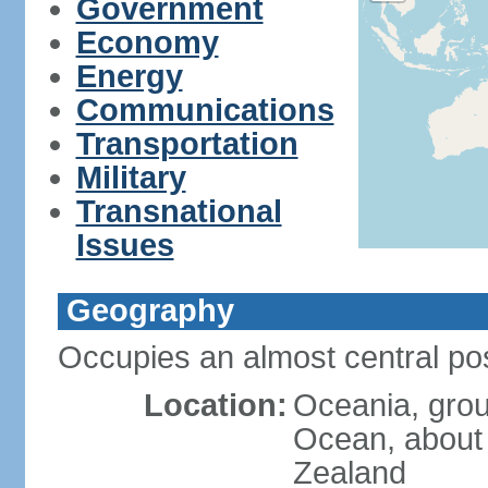
Government
Economy
Energy
Communications
Transportation
Military
Transnational
Issues
Geography
Occupies an almost central pos
Location:
Oceania, group
Ocean, about
Zealand