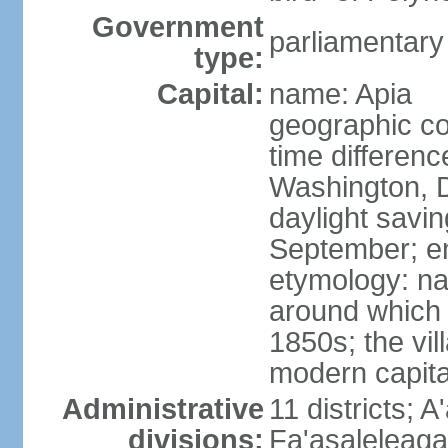
Government
parliamentary
type:
Capital:
name: Apia
geographic co
time differen
Washington, D
daylight savin
September; end
etymology: na
around which 
1850s; the vill
modern capita
Administrative
11 districts; A
divisions:
Fa'asaleleag