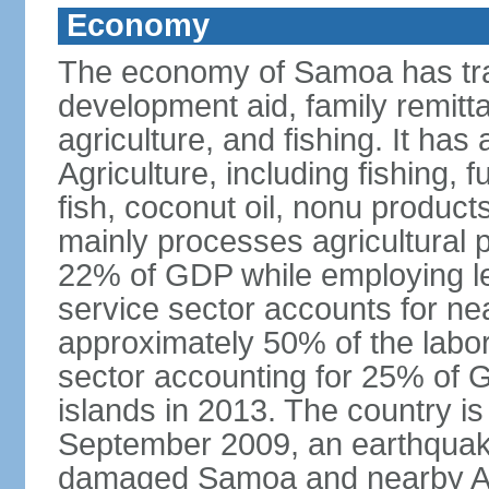
Economy
The economy of Samoa has tra
development aid, family remitt
agriculture, and fishing. It ha
Agriculture, including fishing, 
fish, coconut oil, nonu product
mainly processes agricultural 
22% of GDP while employing le
service sector accounts for ne
approximately 50% of the labor
sector accounting for 25% of G
islands in 2013. The country is
September 2009, an earthquake
damaged Samoa and nearby Am