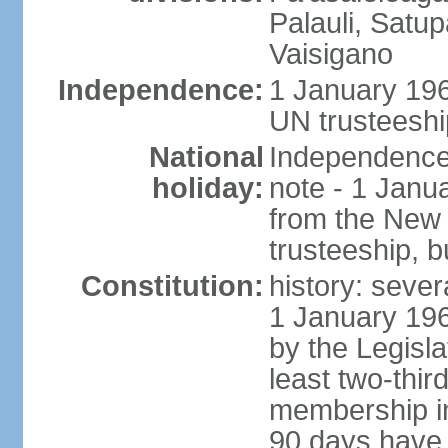
Palauli, Satu
Vaisigano
Independence:
1 January 19
UN trusteeshi
National
Independence 
holiday:
note - 1 Janu
from the New
trusteeship, b
Constitution:
history: sever
1 January 19
by the Legisl
least two-thir
membership in 
90 days have 