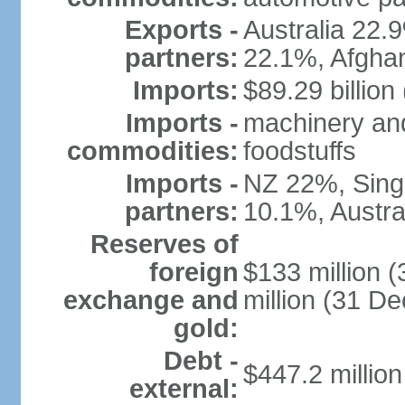
Exports -
Australia 22
partners:
22.1%, Afgha
Imports:
$89.29 billion
Imports -
machinery and
commodities:
foodstuffs
Imports -
NZ 22%, Sing
partners:
10.1%, Austral
Reserves of
foreign
$133 million 
exchange and
million (31 D
gold:
Debt -
$447.2 millio
external: