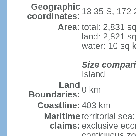
Geographic
13 35 S, 172
coordinates:
Area:
total: 2,831 s
land: 2,821 s
water: 10 sq 
Size compar
Island
Land
0 km
Boundaries:
Coastline:
403 km
Maritime
territorial sea
claims:
exclusive ec
contiguous z