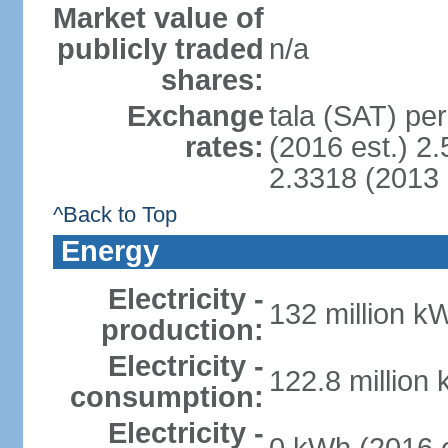
Market value of
publicly traded
n/a
shares:
Exchange
tala (SAT) per
rates:
(2016 est.) 2.
2.3318 (2013 
^Back to Top
Energy
Electricity -
132 million k
production:
Electricity -
122.8 million
consumption:
Electricity -