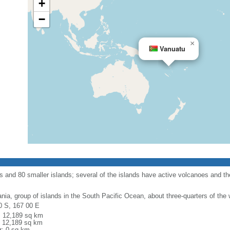
+
−
×
Vanuatu
s and 80 smaller islands; several of the islands have active volcanoes and t
nia, group of islands in the South Pacific Ocean, about three-quarters of the 
0 S, 167 00 E
l: 12,189 sq km
: 12,189 sq km
r: 0 sq km