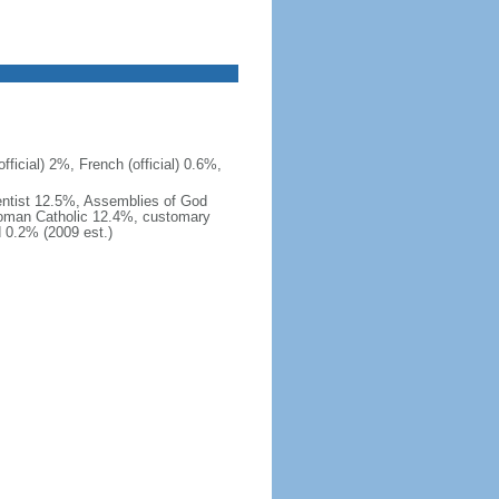
ficial) 2%, French (official) 0.6%,
ntist 12.5%, Assemblies of God
Roman Catholic 12.4%, customary
d 0.2% (2009 est.)