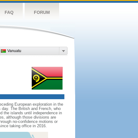
FAQ
FORUM
Vanuatu
receding European exploration in the
is day. The British and French, who
 the islands until independence in
es, although those divisions are
through no-confidence motions or
nce taking office in 2016.