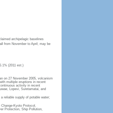
claimed archipelagic baselines
all from November to April; may be
6.1% (2011 est.)
began on 27 November 2005, volcanism
ith multiple eruptions in recent
ontinuous activity in recent
Kuwae, Lopevi, Suretamatai, and
a reliable supply of potable water;
te Change-Kyoto Protocol,
r Protection, Ship Pollution,