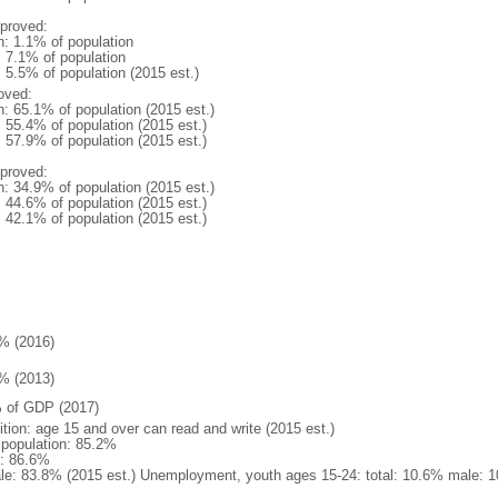
proved:
n: 1.1% of population
: 7.1% of population
: 5.5% of population (2015 est.)
oved:
n: 65.1% of population (2015 est.)
: 55.4% of population (2015 est.)
: 57.9% of population (2015 est.)
proved:
n: 34.9% of population (2015 est.)
: 44.6% of population (2015 est.)
: 42.1% of population (2015 est.)
% (2016)
% (2013)
 of GDP (2017)
ition: age 15 and over can read and write (2015 est.)
l population: 85.2%
: 86.6%
le: 83.8% (2015 est.) Unemployment, youth ages 15-24: total: 10.6% male: 1