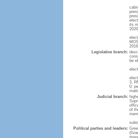
cabi
pres
presi
elect
its m
2020
elec
MOSE
2016
Legislative branch:
desc
cons
be el
elec
elec
3, R
0; pe
matt
Judicial branch:
high
Supr
offic
of t
memb
subo
Political parties and leaders:
Gree
(Gra
move