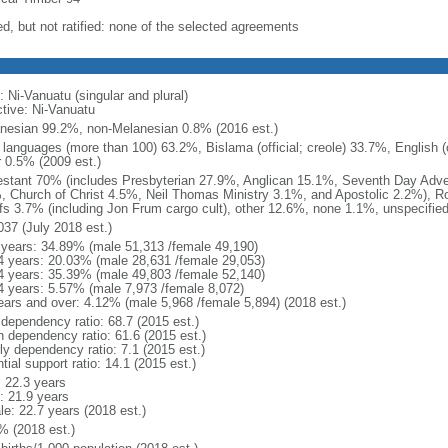
ed, but not ratified: none of the selected agreements
 Ni-Vanuatu (singular and plural)
ctive: Ni-Vanuatu
nesian 99.2%, non-Melanesian 0.8% (2016 est.)
 languages (more than 100) 63.2%, Bislama (official; creole) 33.7%, English (of
r 0.5% (2009 est.)
estant 70% (includes Presbyterian 27.9%, Anglican 15.1%, Seventh Day Adve
, Church of Christ 4.5%, Neil Thomas Ministry 3.1%, and Apostolic 2.2%), 
efs 3.7% (including Jon Frum cargo cult), other 12.6%, none 1.1%, unspecifie
037 (July 2018 est.)
 years: 34.89% (male 51,313 /female 49,190)
4 years: 20.03% (male 28,631 /female 29,053)
4 years: 35.39% (male 49,803 /female 52,140)
4 years: 5.57% (male 7,973 /female 8,072)
ears and over: 4.12% (male 5,968 /female 5,894) (2018 est.)
 dependency ratio: 68.7 (2015 est.)
h dependency ratio: 61.6 (2015 est.)
ly dependency ratio: 7.1 (2015 est.)
tial support ratio: 14.1 (2015 est.)
: 22.3 years
: 21.9 years
le: 22.7 years (2018 est.)
% (2018 est.)