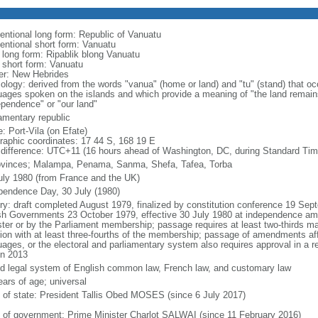
entional long form: Republic of Vanuatu
entional short form: Vanuatu
l long form: Ripablik blong Vanuatu
l short form: Vanuatu
er: New Hebrides
ology: derived from the words "vanua" (home or land) and "tu" (stand) that oc
uages spoken on the islands and which provide a meaning of "the land remain
ependence" or "our land"
iamentary republic
: Port-Vila (on Efate)
raphic coordinates: 17 44 S, 168 19 E
 difference: UTC+11 (16 hours ahead of Washington, DC, during Standard Tim
ovinces; Malampa, Penama, Sanma, Shefa, Tafea, Torba
uly 1980 (from France and the UK)
pendence Day, 30 July (1980)
ory: draft completed August 1979, finalized by constitution conference 19 Sep
ish Governments 23 October 1979, effective 30 July 1980 at independence a
ster or by the Parliament membership; passage requires at least two-thirds maj
ion with at least three-fourths of the membership; passage of amendments affe
uages, or the electoral and parliamentary system also requires approval in a
in 2013
d legal system of English common law, French law, and customary law
ears of age; universal
f of state: President Tallis Obed MOSES (since 6 July 2017)
 of government: Prime Minister Charlot SALWAI (since 11 February 2016)