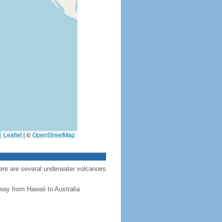
Leaflet
|
©
OpenStreetMap
here are several underwater volcanoes
way from Hawaii to Australia