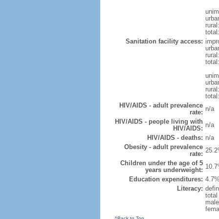
unim
urba
rural
total
Sanitation facility access:
impr
urba
rural
total
unim
urba
rural
total
HIV/AIDS - adult prevalence
n/a
rate:
HIV/AIDS - people living with
n/a
HIV/AIDS:
HIV/AIDS - deaths:
n/a
Obesity - adult prevalence
25.2
rate:
Children under the age of 5
10.7
years underweight:
Education expenditures:
4.7%
Literacy:
defin
tota
male
fema
^Back to Top