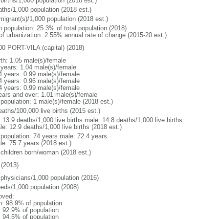
births/1,000 population (2018 est.)
aths/1,000 population (2018 est.)
migrant(s)/1,000 population (2018 est.)
n population: 25.3% of total population (2018)
 of urbanization: 2.55% annual rate of change (2015-20 est.)
00 PORT-VILA (capital) (2018)
rth: 1.05 male(s)/female
 years: 1.04 male(s)/female
4 years: 0.99 male(s)/female
4 years: 0.96 male(s)/female
4 years: 0.99 male(s)/female
ears and over: 1.01 male(s)/female
 population: 1 male(s)/female (2018 est.)
aths/100,000 live births (2015 est.)
: 13.9 deaths/1,000 live births male: 14.8 deaths/1,000 live births
e: 12.9 deaths/1,000 live births (2018 est.)
l population: 74 years male: 72.4 years
le: 75.7 years (2018 est.)
 children born/woman (2018 est.)
(2013)
 physicians/1,000 population (2016)
beds/1,000 population (2008)
oved:
n: 98.9% of population
: 92.9% of population
: 94.5% of population