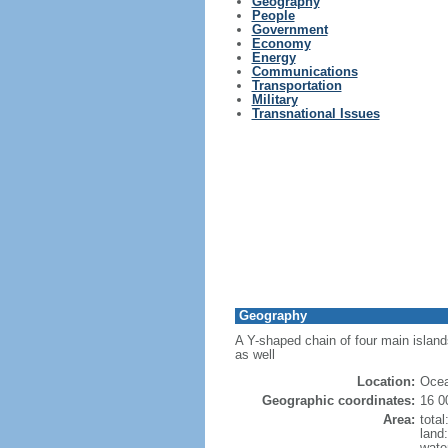
Geography
People
Government
Economy
Energy
Communications
Transportation
Military
Transnational Issues
Geography
A Y-shaped chain of four main island
as well
Location:
Ocea
Geographic coordinates:
16 0
Area:
tota
land
wate