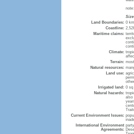
note
Size
Land Boundaries:
0 k
Coastline:
2,52
Maritime claims:
terri
excl
cont
cont
Climate:
trop
affe
Terrain:
most
Natural resources:
mang
Land use:
agric
perm
othe
Irrigated land:
0 sq
Natural hazards:
trop
also
year
cent
Trai
Current Environment Issues:
popu
inad
International Environment
part
Agreements:
Dese
Trop