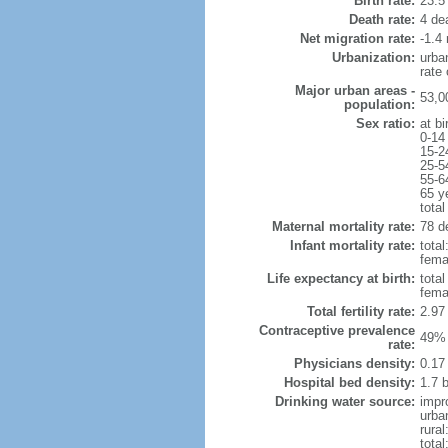
Birth rate:
23.5 
Death rate:
4 de
Net migration rate:
-1.4 
Urbanization:
urba
rate
Major urban areas -
53,0
population:
Sex ratio:
at bi
0-14
15-2
25-5
55-6
65 y
total
Maternal mortality rate:
78 de
Infant mortality rate:
total
femal
Life expectancy at birth:
tota
fema
Total fertility rate:
2.97
Contraceptive prevalence
49% 
rate:
Physicians density:
0.17
Hospital bed density:
1.7 
Drinking water source:
impr
urba
rural
total