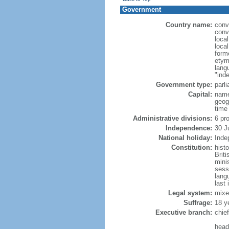
Government
Country name:
conv
conv
loca
loca
form
etym
lang
"ind
Government type:
parl
Capital:
name
geog
time
Administrative divisions:
6 pr
Independence:
30 J
National holiday:
Inde
Constitution:
hist
Brit
mini
sess
lang
last 
Legal system:
mixe
Suffrage:
18 y
Executive branch:
chie
head