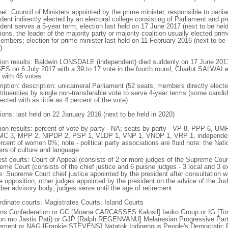
net: Council of Ministers appointed by the prime minister, responsible to parl
ident indirectly elected by an electoral college consisting of Parliament and p
dent serves a 5-year term; election last held on 17 June 2017 (next to be held 
ions, the leader of the majority party or majority coalition usually elected pr
embers; election for prime minister last held on 11 February 2016 (next to be h
)
tion results: Baldwin LONSDALE (independent) died suddenly on 17 June 2017
S on 6 July 2017 with a 39 to 17 vote in the fourth round; Charlot SALWAI e
 with 46 votes
ription: description: unicameral Parliament (52 seats; members directly electe
tituencies by single non-transferable vote to serve 4-year terms (some candid
ected with as little as 4 percent of the vote)
tions: last held on 22 January 2016 (next to be held in 2020)
tion results: percent of vote by party - NA; seats by party - VP 8, PPP 6, 
MC 3, MPP 2, NIPDP 2, PSP 1, VLDP 1, VNP 1, VNDP 1, VRP 1, independen
rcent of women 0%; note - political party associations are fluid note: the Nat
ers of culture and language
est courts: Court of Appeal (consists of 2 or more judges of the Supreme Court
eme Court (consists of the chief justice and 6 puisne judges - 3 local and 3 ex
e: Supreme Court chief justice appointed by the president after consultation w
he opposition; other judges appointed by the president on the advice of the Ju
er advisory body; judges serve until the age of retirement
rdinate courts: Magistrates Courts; Island Courts
ns Confederation or GC [Moana CARCASSES Kalosil] Iauko Group or IG [Ton
on mo Jastis Pati) or GJP [Ralph REGENVANU] Melanesian Progressive Par
ment or NAG [Frankie STEVENS] Natatok Indigenous People's Democratic P