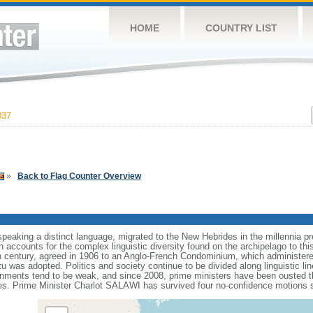
HOME
COUNTRY LIST
037
»
Back to Flag Counter Overview
speaking a distinct language, migrated to the New Hebrides in the millennia p
n accounts for the complex linguistic diversity found on the archipelago to th
h century, agreed in 1906 to an Anglo-French Condominium, which administered
was adopted. Politics and society continue to be divided along linguistic lin
ernments tend to be weak, and since 2008, prime ministers have been ousted 
s. Prime Minister Charlot SALAWI has survived four no-confidence motions si