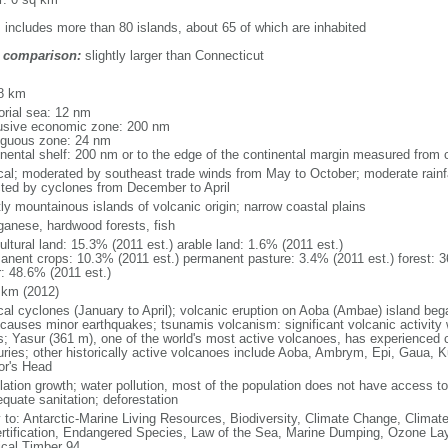
: includes more than 80 islands, about 65 of which are inhabited
 comparison:
slightly larger than Connecticut
m
8 km
torial sea: 12 nm
usive economic zone: 200 nm
iguous zone: 24 nm
inental shelf: 200 nm or to the edge of the continental margin measured from 
ical; moderated by southeast trade winds from May to October; moderate rainf
cted by cyclones from December to April
ly mountainous islands of volcanic origin; narrow coastal plains
anese, hardwood forests, fish
ultural land: 15.3% (2011 est.) arable land: 1.6% (2011 est.)
anent crops: 10.3% (2011 est.) permanent pasture: 3.4% (2011 est.) forest: 3
r: 48.6% (2011 est.)
 km (2012)
ical cyclones (January to April); volcanic eruption on Aoba (Ambae) island 
 causes minor earthquakes; tsunamis volcanism: significant volcanic activity w
s; Yasur (361 m), one of the world's most active volcanoes, has experienced c
uries; other historically active volcanoes include Aoba, Ambrym, Epi, Gaua, 
tor's Head
lation growth; water pollution, most of the population does not have access to 
equate sanitation; deforestation
y to: Antarctic-Marine Living Resources, Biodiversity, Climate Change, Clima
rtification, Endangered Species, Law of the Sea, Marine Dumping, Ozone Laye
ical Timber 94