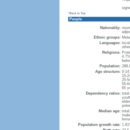
sign
^Back to Top
People
Nationality:
noun:
adje
Ethnic groups:
Mela
Languages:
local
othe
Religions:
Prot
4.7%
beli
Population:
288,
Age structure:
0-14
15-2
25-5
55-6
65 y
Dependency ratios:
total
yout
elder
poten
Median age:
total
male
fema
Population growth rate:
1.81