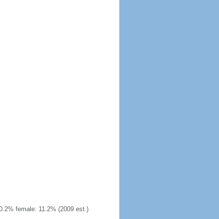
0.2% female: 11.2% (2009 est.)