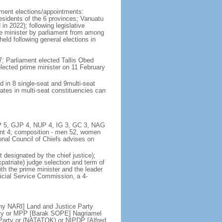
iament elections/appointments:
residents of the 6 provinces; Vanuatu
in 2022); following legislative
ime minister by parliament from among
eld following general elections in
; Parliament elected Tallis Obed
lected prime minister on 11 February
d in 8 single-seat and 9multi-seat
ates in multi-seat constituencies can
UMP 5, GJP 4, NUP 4, IG 3, GC 3, NAG
t 4; composition - men 52, women
ional Council of Chiefs advises on
 designated by the chief justice);
patriate) judge selection and term of
ith the prime minister and the leader
dicial Service Commission, a 4-
y NARI] Land and Justice Party
ty or MPP [Barak SOPE] Nagriamel
arty or (NATATOK) or NIPDP [Alfred