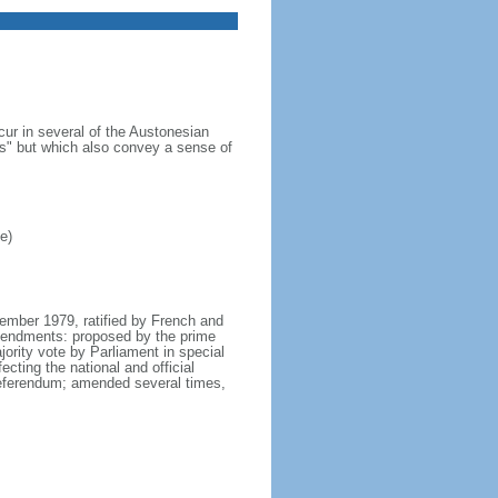
cur in several of the Austonesian
s" but which also convey a sense of
e)
tember 1979, ratified by French and
mendments: proposed by the prime
ority vote by Parliament in special
cting the national and official
 referendum; amended several times,