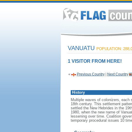
VANUATU
POPULATION: 288,
1 VISITOR FROM HERE!
«
Previous Country
|
Next Country
History
Multiple waves of colonizers, each 
18th century. This settlement patter
settled the New Hebrides in the 19t
1980, when the new name of Vanuatu 
lessening over time. Coalition gov
temporary procedural issues 10 time