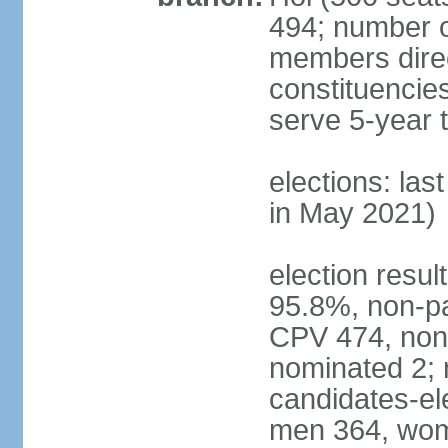
494; number o
members direct
constituencie
serve 5-year 
elections: las
in May 2021)
election resul
95.8%, non-pa
CPV 474, non-
nominated 2; 
candidates-ele
men 364, wom