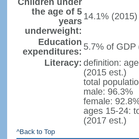
Children under
the age of 5
14.1% (2015)
years
underweight:
Education
5.7% of GDP 
expenditures:
Literacy:
definition: ag
(2015 est.)
total populati
male: 96.3%
female: 92.8%
ages 15-24: t
(2017 est.)
^Back to Top