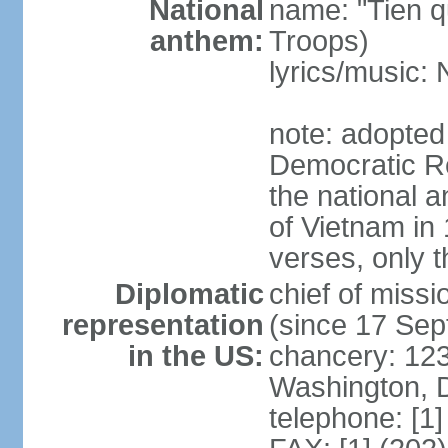
National
name: "Tien q
anthem:
Troops)
lyrics/music
note: adopted
Democratic Re
the national a
of Vietnam in 
verses, only t
Diplomatic
chief of mis
representation
(since 17 Se
in the US:
chancery: 123
Washington, 
telephone: [1