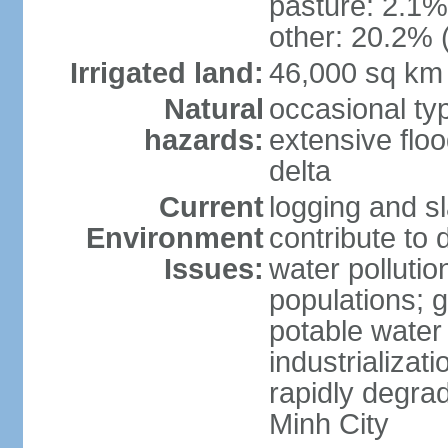
pasture: 2.1% 
other: 20.2% 
Irrigated land:
46,000 sq km
Natural
occasional ty
hazards:
extensive floo
delta
Current
logging and sl
Environment
contribute to 
Issues:
water pollutio
populations; 
potable water 
industrializat
rapidly degra
Minh City