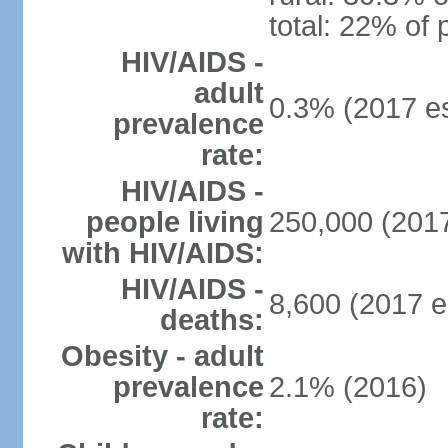
total: 22% of 
HIV/AIDS -
adult
0.3% (2017 es
prevalence
rate:
HIV/AIDS -
people living
250,000 (2017
with HIV/AIDS:
HIV/AIDS -
8,600 (2017 e
deaths:
Obesity - adult
prevalence
2.1% (2016)
rate: