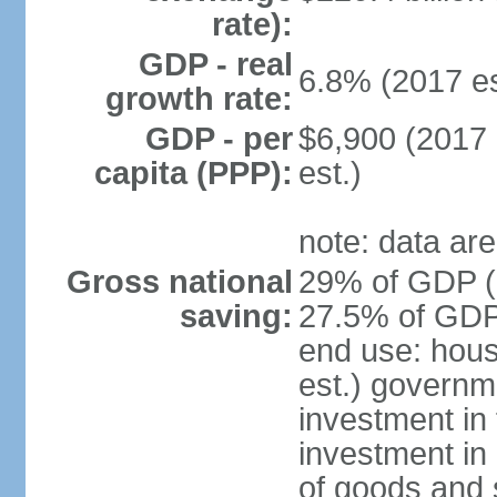
rate):
GDP - real
6.8% (2017 es
growth rate:
GDP - per
$6,900 (2017 
capita (PPP):
est.)
note: data are
Gross national
29% of GDP (2
saving:
27.5% of GDP 
end use: hou
est.) governm
investment in 
investment in 
of goods and 