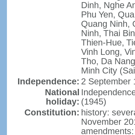
Dinh, Nghe An
Phu Yen, Qua
Quang Ninh, Q
Ninh, Thai Bi
Thien-Hue, Ti
Vinh Long, Vi
Tho, Da Nang,
Minh City (Sa
Independence:
2 September 
National
Independence
holiday:
(1945)
Constitution:
history: sever
November 2013
amendments: p