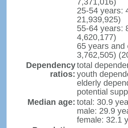
7,371,016)
25-54 years: 
21,939,925)
55-64 years: 
4,620,177)
65 years and 
3,762,505) (2
Dependency
total dependen
ratios:
youth depende
elderly depend
potential supp
Median age:
total: 30.9 ye
male: 29.9 ye
female: 32.1 