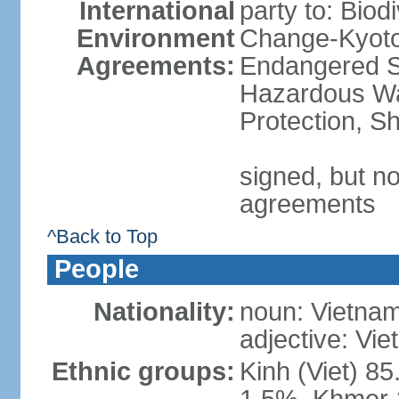
International
party to: Biod
Environment
Change-Kyoto 
Agreements:
Endangered Sp
Hazardous Wa
Protection, Sh
signed, but no
agreements
^Back to Top
People
Nationality:
noun: Vietnam
adjective: Vi
Ethnic groups:
Kinh (Viet) 8