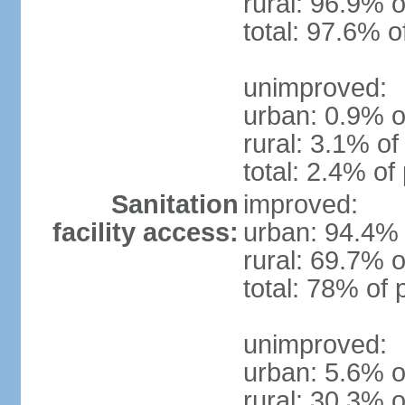
rural: 96.9% o
total: 97.6% o
unimproved:
urban: 0.9% o
rural: 3.1% of
total: 2.4% of
Sanitation
improved:
facility access:
urban: 94.4% 
rural: 69.7% o
total: 78% of 
unimproved:
urban: 5.6% o
rural: 30.3% o