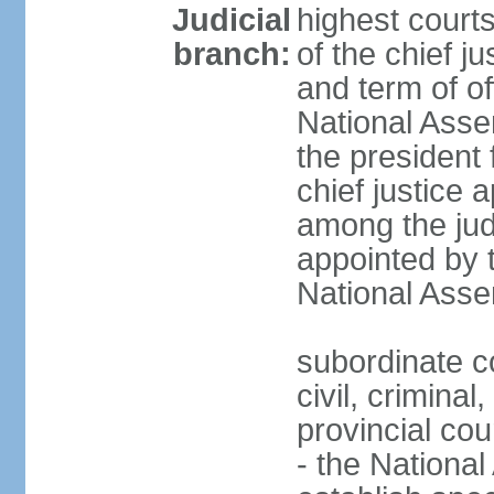
Judicial
highest court
branch:
of the chief j
and term of of
National Ass
the president 
chief justice 
among the jud
appointed by 
National Asse
subordinate co
civil, criminal
provincial cour
- the Nationa