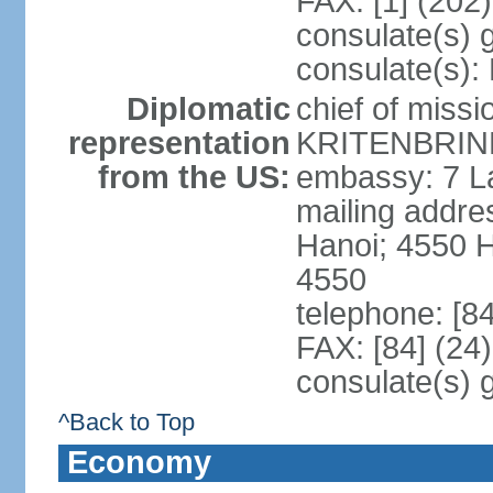
FAX: [1] (202
consulate(s) 
consulate(s):
Diplomatic
chief of miss
representation
KRITENBRINK
from the US:
embassy: 7 L
mailing addres
Hanoi; 4550 
4550
telephone: [8
FAX: [84] (24
consulate(s) 
^Back to Top
Economy