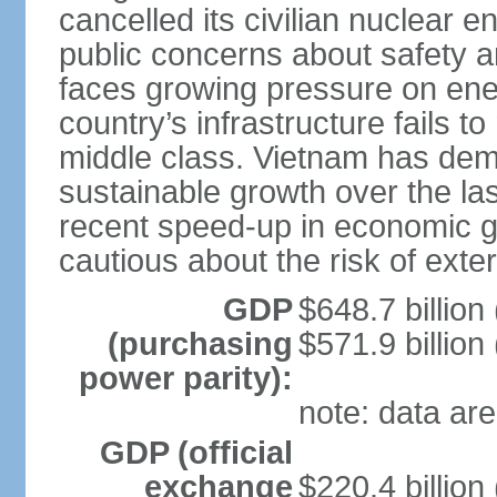
cancelled its civilian nuclear 
public concerns about safety an
faces growing pressure on ener
country’s infrastructure fails 
middle class. Vietnam has de
sustainable growth over the las
recent speed-up in economic 
cautious about the risk of exte
GDP
$648.7 billion
(purchasing
$571.9 billion
power parity):
note: data are
GDP (official
exchange
$220.4 billion