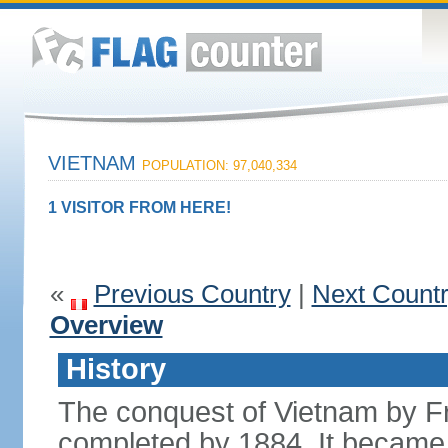
VIETNAM
POPULATION: 97,040,334
1 VISITOR FROM HERE!
«
Previous Country
|
Next Count
Overview
History
The conquest of Vietnam by F
completed by 1884. It became 