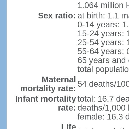
1.064 million
Sex ratio:
at birth: 1.1 
0-14 years: 1
15-24 years: 
25-54 years: 
55-64 years: 
65 years and 
total populati
Maternal
54 deaths/100,
mortality rate:
Infant mortality
total: 16.7 de
rate:
deaths/1,000 l
female: 16.3 d
Life