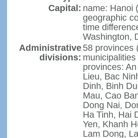
Capital:
name: Hanoi 
geographic co
time differen
Washington, D
Administrative
58 provinces (
divisions:
municipalities
provinces: An
Lieu, Bac Nin
Dinh, Binh Du
Mau, Cao Ban
Dong Nai, Do
Ha Tinh, Hai
Yen, Khanh H
Lam Dong, La