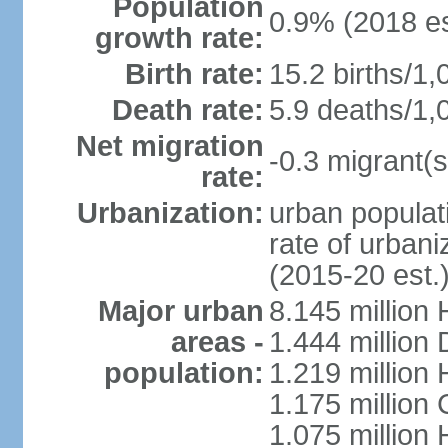
Population
0.9% (2018 es
growth rate:
Birth rate:
15.2 births/1,
Death rate:
5.9 deaths/1,
Net migration
-0.3 migrant(s
rate:
Urbanization:
urban populati
rate of urban
(2015-20 est.
Major urban
8.145 million 
areas -
1.444 million
population:
1.219 million
1.175 million
1.075 million