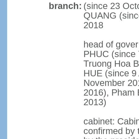
branch:
(since 23 Oct
QUANG (since
2018
head of gove
PHUC (since 7
Truong Hoa BI
HUE (since 9 
November 2013
2016), Pham 
2013)
cabinet: Cabi
confirmed by 