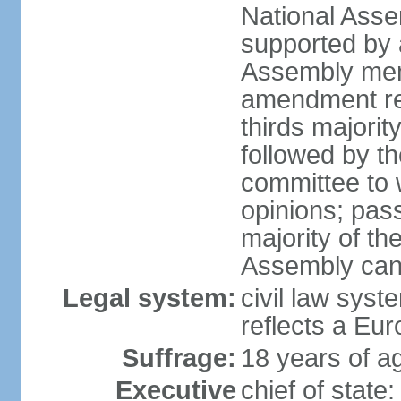
National Asse
supported by a
Assembly memb
amendment req
thirds majori
followed by th
committee to w
opinions; pass
majority of t
Assembly can 
Legal system:
civil law syst
reflects a Eur
Suffrage:
18 years of ag
Executive
chief of sta