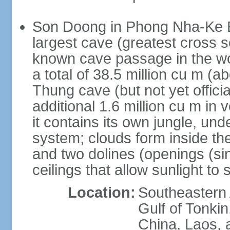
Son Doong in Phong Nha-Ke Ba
largest cave (greatest cross s
known cave passage in the wo
a total of 38.5 million cu m (abo
Thung cave (but not yet officia
additional 1.6 million cu m in
it contains its own jungle, un
system; clouds form inside th
and two dolines (openings (si
ceilings that allow sunlight to 
Location:
Southeastern A
Gulf of Tonki
China, Laos,