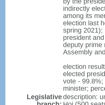
by the presid
indirectly el
among its mem
election last 
spring 2021);
president and
deputy prime 
Assembly and 
election res
elected presi
vote - 99.8%
minister; per
Legislative
description: 
branch:
Hoi (500 seats