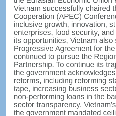
the Eurasian Economic Union 
Vietnam successfully chaired 
Cooperation (APEC) Conference 
inclusive growth, innovation, 
enterprises, food security, and
its opportunities, Vietnam als
Progressive Agreement for the 
continued to pursue the Regi
Partnership. To continue its tr
the government acknowledges t
reforms, including reforming s
tape, increasing business secto
non-performing loans in the ban
sector transparency. Vietnam’s 
the government mandated ceili