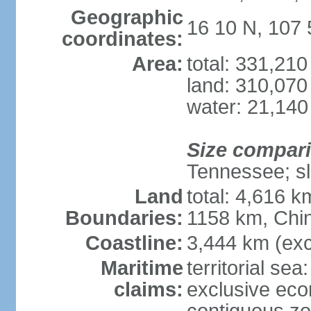
Geographic
16 10 N, 107 
coordinates:
Area:
total: 331,21
land: 310,070
water: 21,140
Size compar
Tennessee; sl
Land
total: 4,616 
Boundaries:
1158 km, Chi
Coastline:
3,444 km (exc
Maritime
territorial sea
claims:
exclusive ec