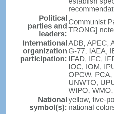
establish spec
recommendatio
Political
Communist Pa
parties and
TRONG] note: 
leaders:
International
ADB, APEC, A
organization
G-77, IAEA, 
participation:
IFAD, IFC, IF
IOC, IOM, IP
OPCW, PCA,
UNWTO, UPU
WIPO, WMO,
National
yellow, five-p
symbol(s):
national color