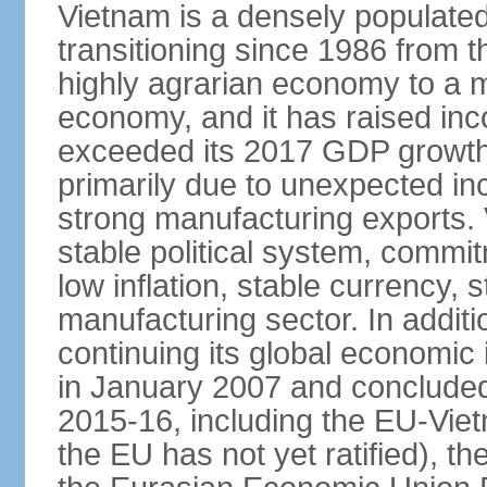
Vietnam is a densely populate
transitioning since 1986 from th
highly agrarian economy to a 
economy, and it has raised inc
exceeded its 2017 GDP growth 
primarily due to unexpected i
strong manufacturing exports.
stable political system, commit
low inflation, stable currency, 
manufacturing sector. In additi
continuing its global economic
in January 2007 and concluded
2015-16, including the EU-Vi
the EU has not yet ratified), 