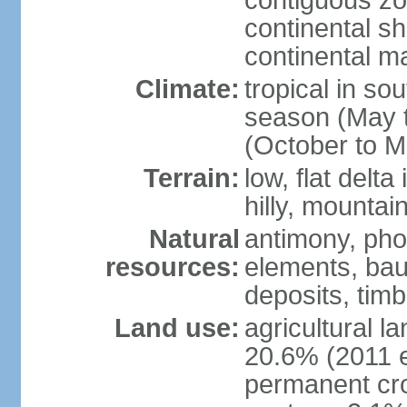
contiguous z
continental sh
continental m
Climate:
tropical in so
season (May 
(October to M
Terrain:
low, flat delta
hilly, mountai
Natural
antimony, pho
resources:
elements, bau
deposits, tim
Land use:
agricultural l
20.6% (2011 e
permanent cro