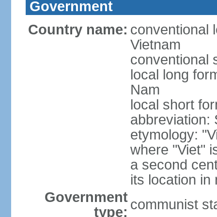
Government
Country name:
conventional l
Vietnam
conventional 
local long fo
Nam
local short fo
abbreviation:
etymology: "Vi
where "Viet" is
a second cent
its location in
Government
communist st
type: