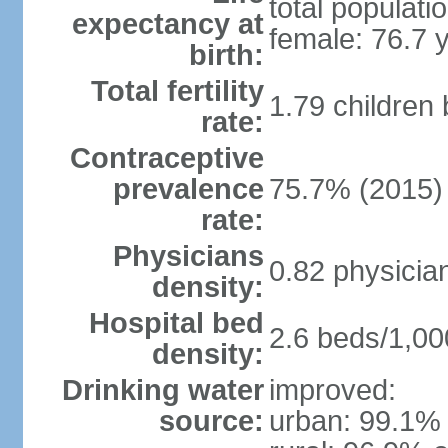
total populati
expectancy at
female: 76.7 
birth:
Total fertility
1.79 children
rate:
Contraceptive
prevalence
75.7% (2015)
rate:
Physicians
0.82 physicia
density:
Hospital bed
2.6 beds/1,00
density:
Drinking water
improved:
source:
urban: 99.1% 