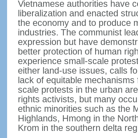
Vietnamese authorities have 
liberalization and enacted str
the economy and to produce mo
industries. The communist leade
expression but have demonst
better protection of human rig
experience small-scale protest
either land-use issues, calls fo
lack of equitable mechanisms f
scale protests in the urban a
rights activists, but many occu
ethnic minorities such as the 
Highlands, Hmong in the Nort
Krom in the southern delta reg