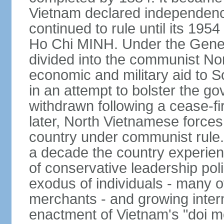
Vietnam declared independence
continued to rule until its 19
Ho Chi MINH. Under the Gene
divided into the communist No
economic and military aid to 
in an attempt to bolster the 
withdrawn following a cease-f
later, North Vietnamese forces
country under communist rule. 
a decade the country experien
of conservative leadership pol
exodus of individuals - many 
merchants - and growing intern
enactment of Vietnam's "doi mo