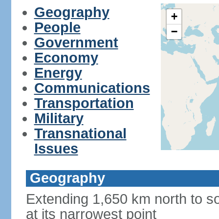
Geography
+
People
−
Government
Economy
Energy
Communications
Transportation
Military
Transnational
Issues
Geography
Extending 1,650 km north to so
at its narrowest point