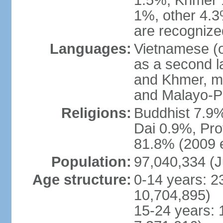
1.5%, Khmer 
1%, other 4.3
are recogniz
Languages:
Vietnamese (of
as a second 
and Khmer, m
and Malayo-P
Religions:
Buddhist 7.9
Dai 0.9%, Pro
81.8% (2009 e
Population:
97,040,334 (J
Age structure:
0-14 years: 2
10,704,895)
15-24 years: 