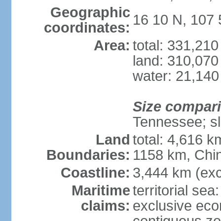
Geographic
16 10 N, 107 
coordinates:
Area:
total: 331,21
land: 310,070
water: 21,140
Size compar
Tennessee; sl
Land
total: 4,616 
Boundaries:
1158 km, Chi
Coastline:
3,444 km (exc
Maritime
territorial sea
claims:
exclusive ec