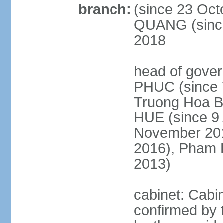
branch:
(since 23 Oct
QUANG (since
2018
head of gove
PHUC (since 7
Truong Hoa BI
HUE (since 9 
November 2013
2016), Pham 
2013)
cabinet: Cabi
confirmed by 