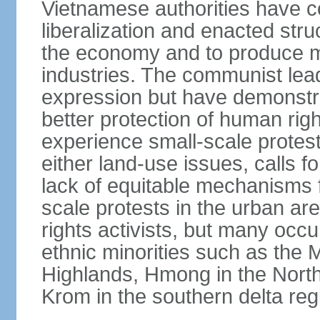
Vietnamese authorities have 
liberalization and enacted str
the economy and to produce mo
industries. The communist leade
expression but have demonst
better protection of human rig
experience small-scale protest
either land-use issues, calls fo
lack of equitable mechanisms f
scale protests in the urban a
rights activists, but many occu
ethnic minorities such as the 
Highlands, Hmong in the Nort
Krom in the southern delta reg