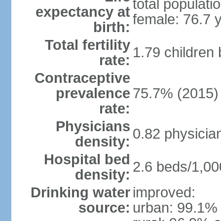
total populati
expectancy at
female: 76.7 
birth:
Total fertility
1.79 children
rate:
Contraceptive
prevalence
75.7% (2015)
rate:
Physicians
0.82 physicia
density:
Hospital bed
2.6 beds/1,00
density:
Drinking water
improved:
source:
urban: 99.1% 