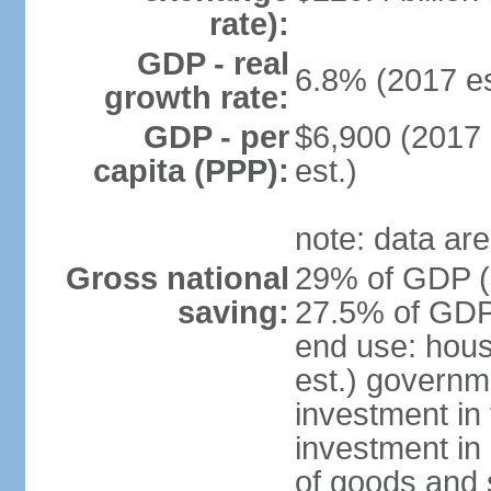
rate):
GDP - real
6.8% (2017 es
growth rate:
GDP - per
$6,900 (2017 
capita (PPP):
est.)
note: data are
Gross national
29% of GDP (2
saving:
27.5% of GDP 
end use: hou
est.) governm
investment in 
investment in 
of goods and 