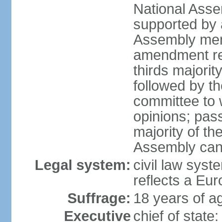
National Asse
supported by a
Assembly memb
amendment req
thirds majori
followed by th
committee to w
opinions; pass
majority of t
Assembly can 
Legal system:
civil law syst
reflects a Eur
Suffrage:
18 years of ag
Executive
chief of sta