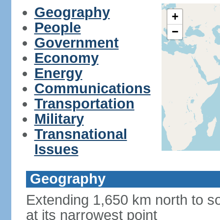
Geography
+
People
−
Government
Economy
Energy
Communications
Transportation
Military
Transnational
Issues
Geography
Extending 1,650 km north to so
at its narrowest point