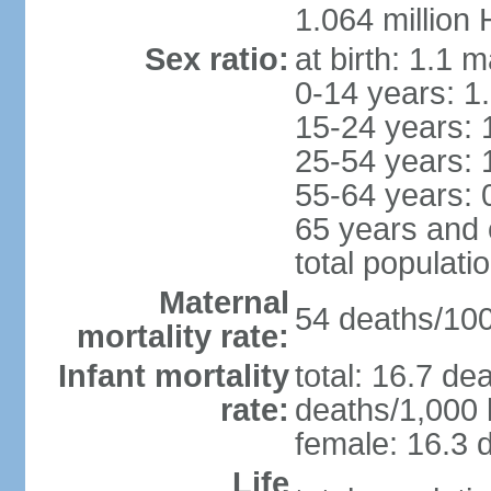
1.064 million
Sex ratio:
at birth: 1.1 
0-14 years: 1
15-24 years: 
25-54 years: 
55-64 years: 
65 years and 
total populati
Maternal
54 deaths/100,
mortality rate:
Infant mortality
total: 16.7 de
rate:
deaths/1,000 l
female: 16.3 d
Life