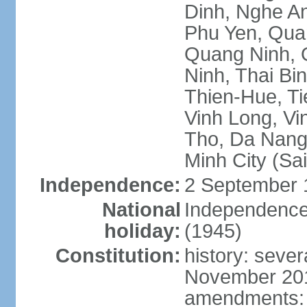
Dinh, Nghe An
Phu Yen, Qua
Quang Ninh, Q
Ninh, Thai Bi
Thien-Hue, Ti
Vinh Long, Vi
Tho, Da Nang,
Minh City (Sa
Independence:
2 September 
National
Independence
holiday:
(1945)
Constitution:
history: sever
November 2013
amendments: p