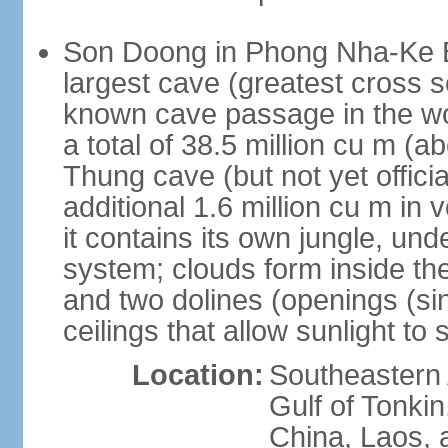
Son Doong in Phong Nha-Ke Ba
largest cave (greatest cross s
known cave passage in the wo
a total of 38.5 million cu m (abo
Thung cave (but not yet officia
additional 1.6 million cu m in
it contains its own jungle, un
system; clouds form inside th
and two dolines (openings (si
ceilings that allow sunlight to 
Location:
Southeastern A
Gulf of Tonki
China, Laos,