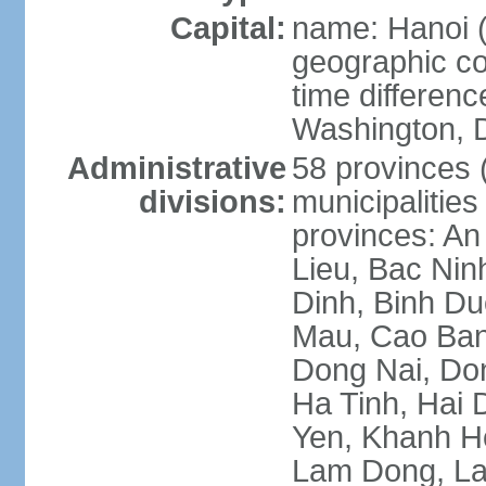
Capital:
name: Hanoi 
geographic co
time differen
Washington, D
Administrative
58 provinces (
divisions:
municipalities
provinces: An
Lieu, Bac Nin
Dinh, Binh Du
Mau, Cao Ban
Dong Nai, Do
Ha Tinh, Hai
Yen, Khanh H
Lam Dong, La