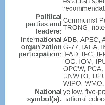
establish spec
recommendatio
Political
Communist Pa
parties and
TRONG] note: 
leaders:
International
ADB, APEC, A
organization
G-77, IAEA, 
participation:
IFAD, IFC, IF
IOC, IOM, IP
OPCW, PCA,
UNWTO, UPU
WIPO, WMO,
National
yellow, five-p
symbol(s):
national color