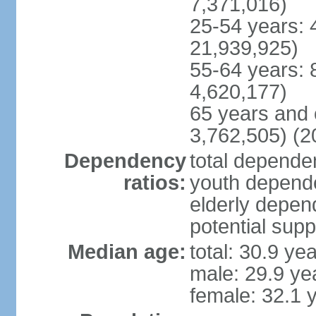
7,371,016)
25-54 years: 
21,939,925)
55-64 years: 
4,620,177)
65 years and 
3,762,505) (2
Dependency
total dependen
ratios:
youth depende
elderly depend
potential supp
Median age:
total: 30.9 ye
male: 29.9 ye
female: 32.1 