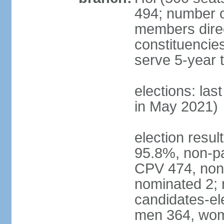
494; number o
members direct
constituencie
serve 5-year 
elections: las
in May 2021)
election resul
95.8%, non-pa
CPV 474, non-
nominated 2; 
candidates-ele
men 364, wom