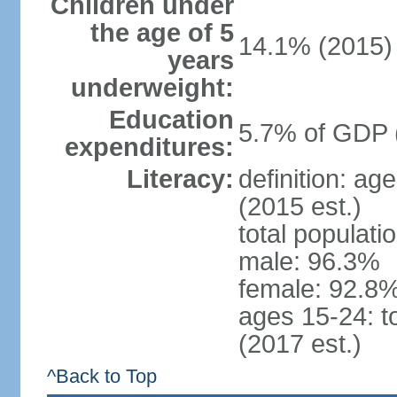
Children under
the age of 5
14.1% (2015)
years
underweight:
Education
5.7% of GDP 
expenditures:
Literacy:
definition: ag
(2015 est.)
total populati
male: 96.3%
female: 92.8%
ages 15-24: t
(2017 est.)
^Back to Top