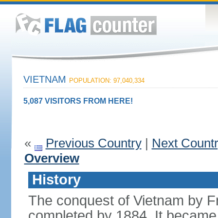
VIETNAM
POPULATION: 97,040,334
5,087 VISITORS FROM HERE!
«
Previous Country
|
Next Count
Overview
History
The conquest of Vietnam by F
completed by 1884. It became 