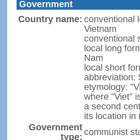
Government
Country name:
conventional l
Vietnam
conventional 
local long fo
Nam
local short fo
abbreviation:
etymology: "Vi
where "Viet" is
a second cent
its location in
Government
communist st
type: