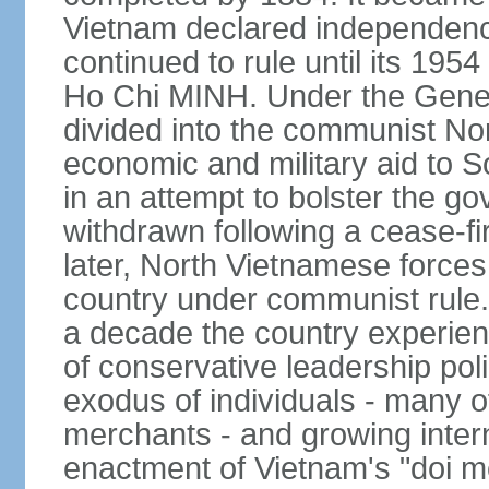
Vietnam declared independence
continued to rule until its 19
Ho Chi MINH. Under the Gene
divided into the communist No
economic and military aid to 
in an attempt to bolster the 
withdrawn following a cease-f
later, North Vietnamese forces
country under communist rule. 
a decade the country experien
of conservative leadership pol
exodus of individuals - many 
merchants - and growing intern
enactment of Vietnam's "doi mo