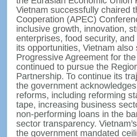
the Eurasian Economic Union 
Vietnam successfully chaired 
Cooperation (APEC) Conference 
inclusive growth, innovation, 
enterprises, food security, and
its opportunities, Vietnam als
Progressive Agreement for the 
continued to pursue the Regi
Partnership. To continue its tr
the government acknowledges t
reforms, including reforming s
tape, increasing business secto
non-performing loans in the ban
sector transparency. Vietnam’s 
the government mandated ceili