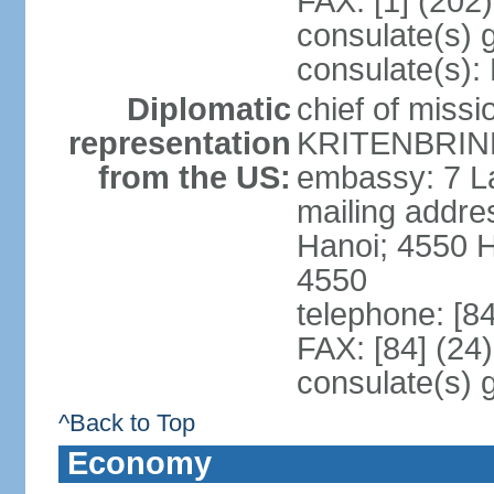
FAX: [1] (202
consulate(s) 
consulate(s):
Diplomatic
chief of miss
representation
KRITENBRINK
from the US:
embassy: 7 L
mailing addres
Hanoi; 4550 
4550
telephone: [8
FAX: [84] (24
consulate(s) 
^Back to Top
Economy