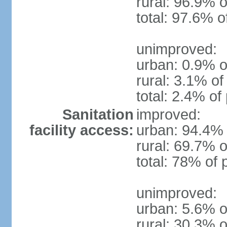
rural: 96.9% o
total: 97.6% o
unimproved:
urban: 0.9% o
rural: 3.1% of
total: 2.4% of
Sanitation
improved:
facility access:
urban: 94.4% 
rural: 69.7% o
total: 78% of 
unimproved:
urban: 5.6% o
rural: 30.3% o