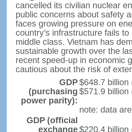
cancelled its civilian nuclear 
public concerns about safety an
faces growing pressure on ener
country’s infrastructure fails 
middle class. Vietnam has de
sustainable growth over the las
recent speed-up in economic 
cautious about the risk of exte
GDP
$648.7 billion
(purchasing
$571.9 billion
power parity):
note: data are
GDP (official
exchange
$220.4 billion