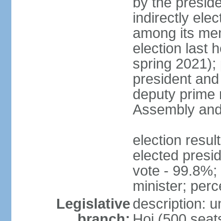
by the presid
indirectly el
among its mem
election last 
spring 2021);
president and
deputy prime 
Assembly and 
election res
elected presi
vote - 99.8%
minister; per
Legislative
description: 
branch:
Hoi (500 seats