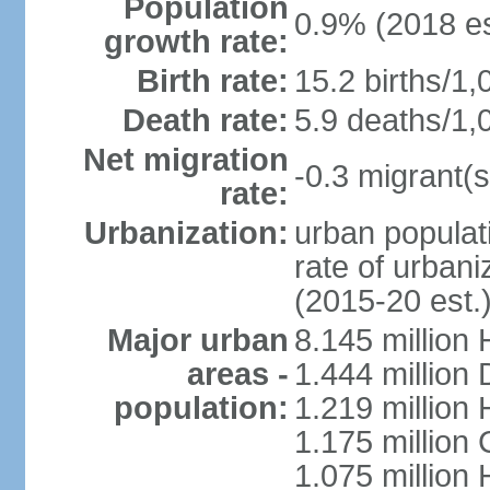
Population
0.9% (2018 es
growth rate:
Birth rate:
15.2 births/1,
Death rate:
5.9 deaths/1,
Net migration
-0.3 migrant(s
rate:
Urbanization:
urban populati
rate of urban
(2015-20 est.
Major urban
8.145 million 
areas -
1.444 million
population:
1.219 million
1.175 million
1.075 million