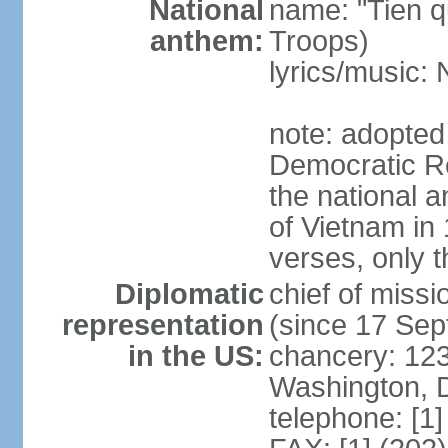
National
name: "Tien q
anthem:
Troops)
lyrics/music
note: adopted
Democratic Re
the national a
of Vietnam in 
verses, only t
Diplomatic
chief of mis
representation
(since 17 Se
in the US:
chancery: 123
Washington, 
telephone: [1