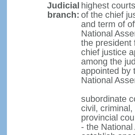
Judicial
highest court
branch:
of the chief j
and term of of
National Ass
the president 
chief justice 
among the jud
appointed by 
National Asse
subordinate co
civil, criminal
provincial cour
- the Nationa