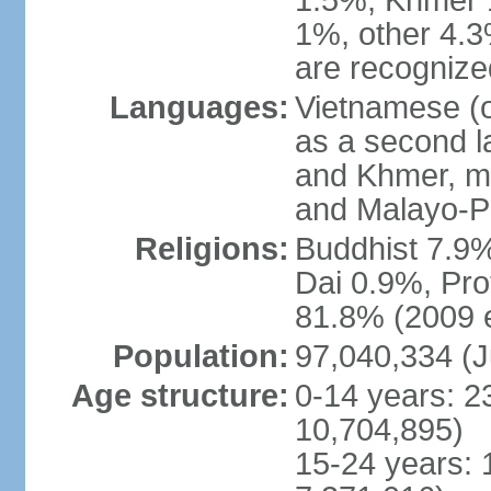
1.5%, Khmer 
1%, other 4.3
are recogniz
Languages:
Vietnamese (of
as a second 
and Khmer, m
and Malayo-P
Religions:
Buddhist 7.9
Dai 0.9%, Pro
81.8% (2009 e
Population:
97,040,334 (J
Age structure:
0-14 years: 2
10,704,895)
15-24 years: 