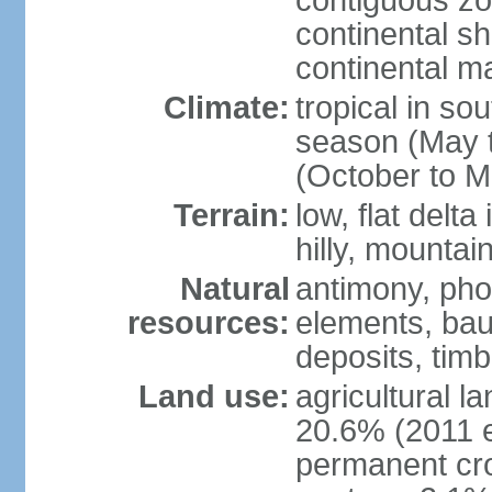
contiguous z
continental sh
continental m
Climate:
tropical in so
season (May 
(October to M
Terrain:
low, flat delta
hilly, mountai
Natural
antimony, pho
resources:
elements, bau
deposits, tim
Land use:
agricultural l
20.6% (2011 e
permanent cro