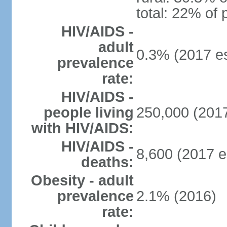
total: 22% of 
HIV/AIDS -
adult
0.3% (2017 es
prevalence
rate:
HIV/AIDS -
people living
250,000 (2017
with HIV/AIDS:
HIV/AIDS -
8,600 (2017 e
deaths:
Obesity - adult
prevalence
2.1% (2016)
rate: