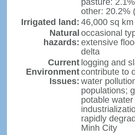
pasture: 2.1% 
other: 20.2% 
Irrigated land:
46,000 sq km
Natural
occasional ty
hazards:
extensive floo
delta
Current
logging and sl
Environment
contribute to 
Issues:
water pollutio
populations; 
potable water 
industrializat
rapidly degra
Minh City