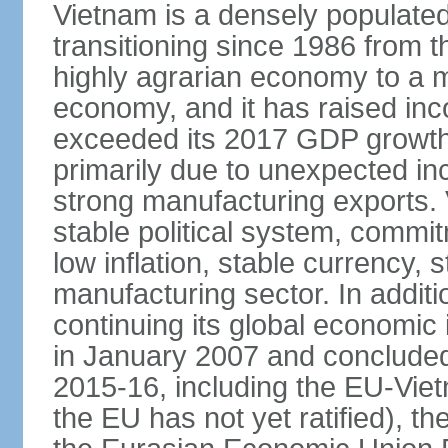
Vietnam is a densely populate
transitioning since 1986 from th
highly agrarian economy to a 
economy, and it has raised inc
exceeded its 2017 GDP growth 
primarily due to unexpected i
strong manufacturing exports.
stable political system, commit
low inflation, stable currency, 
manufacturing sector. In additi
continuing its global economic
in January 2007 and concluded
2015-16, including the EU-Vi
the EU has not yet ratified), 