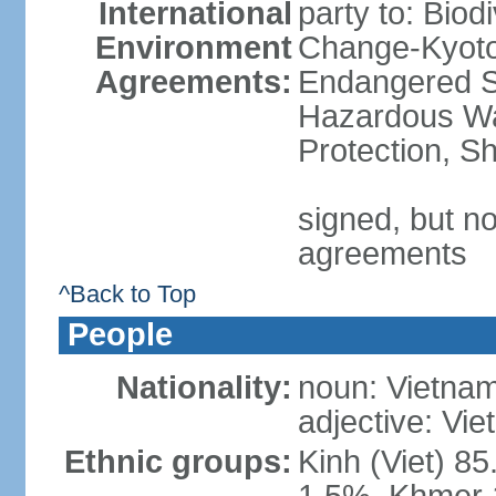
International
party to: Biod
Environment
Change-Kyoto 
Agreements:
Endangered Sp
Hazardous Wa
Protection, Sh
signed, but no
agreements
^Back to Top
People
Nationality:
noun: Vietnam
adjective: Vi
Ethnic groups:
Kinh (Viet) 8