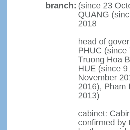
branch:
(since 23 Oct
QUANG (since
2018
head of gove
PHUC (since 7
Truong Hoa BI
HUE (since 9 
November 2013
2016), Pham 
2013)
cabinet: Cabi
confirmed by 