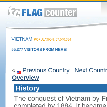
VIETNAM
POPULATION: 97,040,334
55,377 VISITORS FROM HERE!
«
Previous Country
|
Next Count
Overview
History
The conquest of Vietnam by F
completed by 1884. It became 