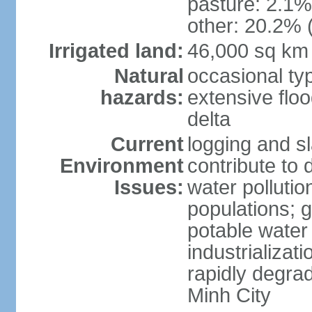
pasture: 2.1% 
other: 20.2% 
Irrigated land:
46,000 sq km
Natural
occasional ty
hazards:
extensive floo
delta
Current
logging and sl
Environment
contribute to 
Issues:
water pollutio
populations; 
potable water 
industrializat
rapidly degra
Minh City