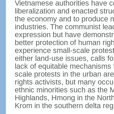
Vietnamese authorities have 
liberalization and enacted str
the economy and to produce mo
industries. The communist leade
expression but have demonst
better protection of human rig
experience small-scale protest
either land-use issues, calls fo
lack of equitable mechanisms f
scale protests in the urban a
rights activists, but many occu
ethnic minorities such as the 
Highlands, Hmong in the Nort
Krom in the southern delta reg