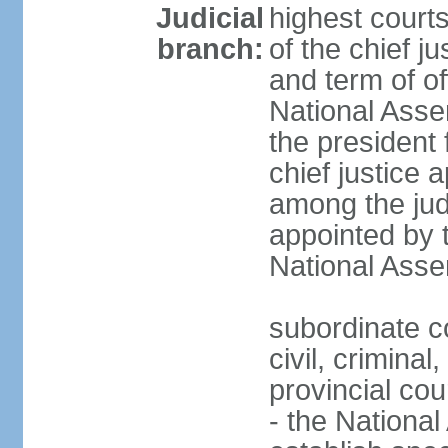
Judicial
highest court
branch:
of the chief j
and term of of
National Ass
the president 
chief justice 
among the jud
appointed by 
National Asse
subordinate co
civil, criminal
provincial cour
- the Nationa