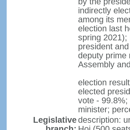
by the presid
indirectly el
among its mem
election last 
spring 2021);
president and
deputy prime 
Assembly and 
election res
elected presi
vote - 99.8%
minister; per
Legislative
description: 
branch:
Hoi (500 seats