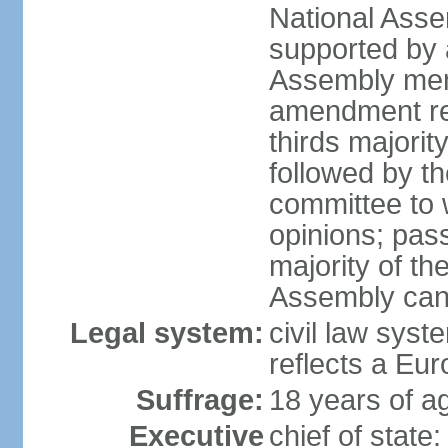
National Asse
supported by a
Assembly memb
amendment req
thirds majori
followed by th
committee to w
opinions; pass
majority of t
Assembly can 
Legal system:
civil law syst
reflects a Eur
Suffrage:
18 years of ag
Executive
chief of sta