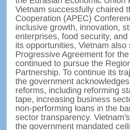
the Eurasian Economic Union 
Vietnam successfully chaired 
Cooperation (APEC) Conference 
inclusive growth, innovation, 
enterprises, food security, and
its opportunities, Vietnam als
Progressive Agreement for the 
continued to pursue the Regi
Partnership. To continue its tr
the government acknowledges t
reforms, including reforming s
tape, increasing business secto
non-performing loans in the ban
sector transparency. Vietnam’s 
the government mandated ceili