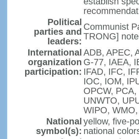
establish spec
recommendatio
Political
Communist Pa
parties and
TRONG] note: 
leaders:
International
ADB, APEC, A
organization
G-77, IAEA, 
participation:
IFAD, IFC, IF
IOC, IOM, IP
OPCW, PCA,
UNWTO, UPU
WIPO, WMO,
National
yellow, five-p
symbol(s):
national color