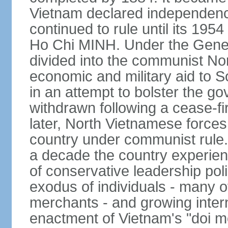
Vietnam declared independence
continued to rule until its 19
Ho Chi MINH. Under the Gene
divided into the communist No
economic and military aid to 
in an attempt to bolster the 
withdrawn following a cease-f
later, North Vietnamese forces
country under communist rule. 
a decade the country experien
of conservative leadership pol
exodus of individuals - many 
merchants - and growing intern
enactment of Vietnam's "doi mo