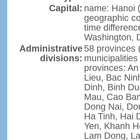
Capital:
name: Hanoi 
geographic co
time differen
Washington, D
Administrative
58 provinces (
divisions:
municipalities
provinces: An
Lieu, Bac Nin
Dinh, Binh Du
Mau, Cao Ban
Dong Nai, Do
Ha Tinh, Hai
Yen, Khanh H
Lam Dong, La