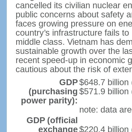
cancelled its civilian nuclear 
public concerns about safety an
faces growing pressure on ener
country’s infrastructure fails 
middle class. Vietnam has de
sustainable growth over the las
recent speed-up in economic 
cautious about the risk of exte
GDP
$648.7 billion
(purchasing
$571.9 billion
power parity):
note: data are
GDP (official
exchange
$220.4 billion