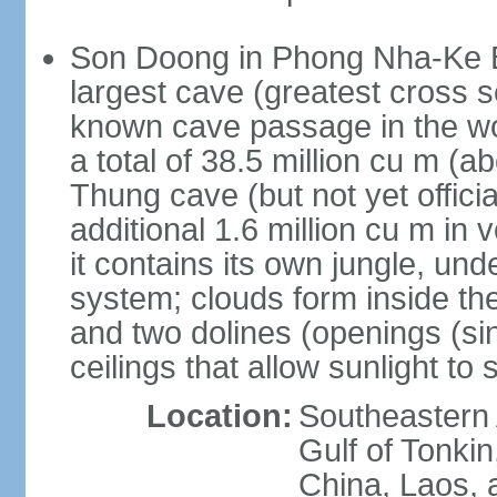
Son Doong in Phong Nha-Ke Ba
largest cave (greatest cross s
known cave passage in the wo
a total of 38.5 million cu m (abo
Thung cave (but not yet officia
additional 1.6 million cu m in
it contains its own jungle, un
system; clouds form inside th
and two dolines (openings (si
ceilings that allow sunlight to 
Location:
Southeastern A
Gulf of Tonki
China, Laos,