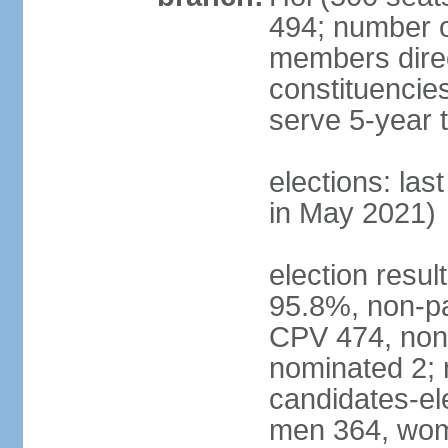
494; number o
members direct
constituencie
serve 5-year 
elections: las
in May 2021)
election resul
95.8%, non-pa
CPV 474, non-
nominated 2; 
candidates-ele
men 364, wom