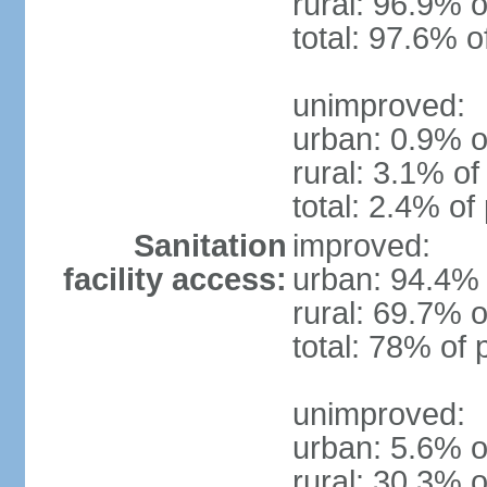
rural: 96.9% o
total: 97.6% o
unimproved:
urban: 0.9% o
rural: 3.1% of
total: 2.4% of
Sanitation
improved:
facility access:
urban: 94.4% 
rural: 69.7% o
total: 78% of 
unimproved:
urban: 5.6% o
rural: 30.3% o