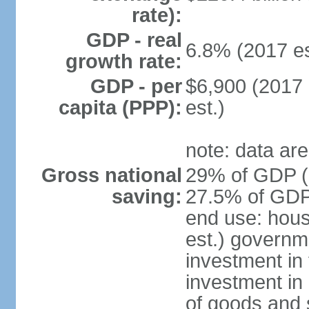
rate):
GDP - real
6.8% (2017 es
growth rate:
GDP - per
$6,900 (2017 
capita (PPP):
est.)
note: data are
Gross national
29% of GDP (2
saving:
27.5% of GDP 
end use: hou
est.) governm
investment in 
investment in 
of goods and 