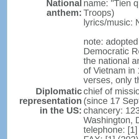
National
name: "Tien q
anthem:
Troops)
lyrics/music
note: adopted
Democratic Re
the national a
of Vietnam in 
verses, only t
Diplomatic
chief of mis
representation
(since 17 Se
in the US:
chancery: 123
Washington, 
telephone: [1