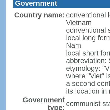
Government
Country name:
conventional l
Vietnam
conventional 
local long fo
Nam
local short fo
abbreviation:
etymology: "Vi
where "Viet" is
a second cent
its location in
Government
communist st
type: