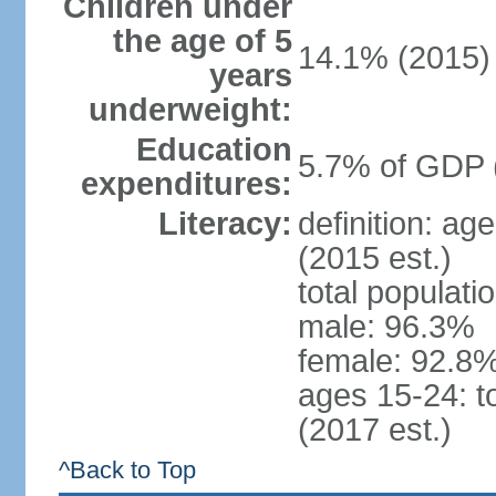
Children under
the age of 5
14.1% (2015)
years
underweight:
Education
5.7% of GDP 
expenditures:
Literacy:
definition: ag
(2015 est.)
total populati
male: 96.3%
female: 92.8%
ages 15-24: t
(2017 est.)
^Back to Top