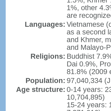
1.5%, Khmer 
1%, other 4.3
are recogniz
Languages:
Vietnamese (of
as a second 
and Khmer, m
and Malayo-P
Religions:
Buddhist 7.9
Dai 0.9%, Pro
81.8% (2009 e
Population:
97,040,334 (J
Age structure:
0-14 years: 2
10,704,895)
15-24 years: 