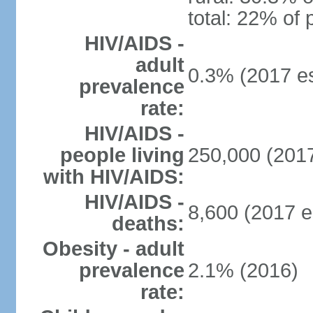
total: 22% of 
HIV/AIDS -
adult
0.3% (2017 es
prevalence
rate:
HIV/AIDS -
people living
250,000 (2017
with HIV/AIDS:
HIV/AIDS -
8,600 (2017 e
deaths:
Obesity - adult
prevalence
2.1% (2016)
rate: