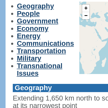
Geography
+
People
−
Government
Economy
Energy
Communications
Transportation
Military
Transnational
Issues
Geography
Extending 1,650 km north to so
at its narrowest point