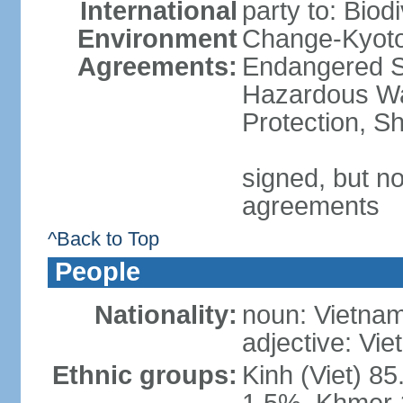
International
party to: Biod
Environment
Change-Kyoto 
Agreements:
Endangered Sp
Hazardous Wa
Protection, Sh
signed, but no
agreements
^Back to Top
People
Nationality:
noun: Vietnam
adjective: Vi
Ethnic groups:
Kinh (Viet) 8