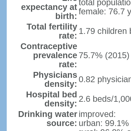
total populati
expectancy at
female: 76.7 
birth:
Total fertility
1.79 children
rate:
Contraceptive
prevalence
75.7% (2015)
rate:
Physicians
0.82 physicia
density:
Hospital bed
2.6 beds/1,00
density:
Drinking water
improved:
source:
urban: 99.1% 