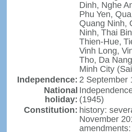
Dinh, Nghe An
Phu Yen, Qua
Quang Ninh, Q
Ninh, Thai Bi
Thien-Hue, Ti
Vinh Long, Vi
Tho, Da Nang,
Minh City (Sa
Independence:
2 September 
National
Independence
holiday:
(1945)
Constitution:
history: sever
November 2013
amendments: p