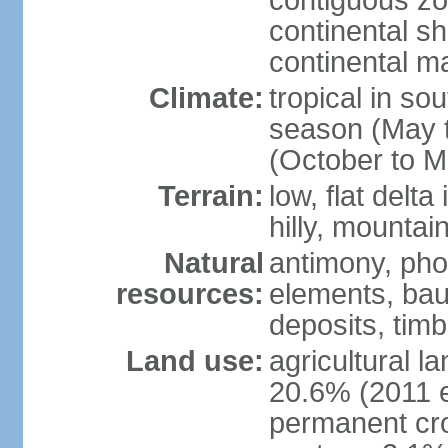
contiguous z
continental sh
continental m
Climate:
tropical in so
season (May 
(October to M
Terrain:
low, flat delta
hilly, mountai
Natural
antimony, pho
resources:
elements, bau
deposits, tim
Land use:
agricultural l
20.6% (2011 e
permanent cro