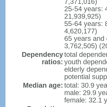
7,371,016)
25-54 years: 
21,939,925)
55-64 years: 
4,620,177)
65 years and 
3,762,505) (2
Dependency
total dependen
ratios:
youth depende
elderly depend
potential supp
Median age:
total: 30.9 ye
male: 29.9 ye
female: 32.1 