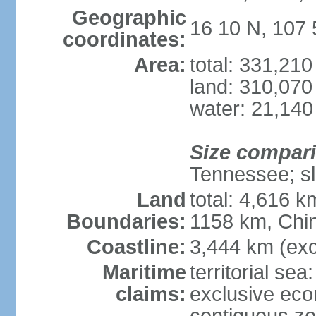
Geographic
16 10 N, 107 
coordinates:
Area:
total: 331,21
land: 310,070
water: 21,140
Size compar
Tennessee; sl
Land
total: 4,616 
Boundaries:
1158 km, Chi
Coastline:
3,444 km (exc
Maritime
territorial sea
claims:
exclusive ec