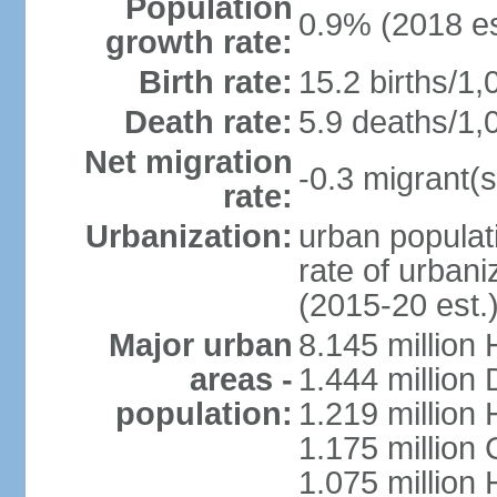
Population
0.9% (2018 es
growth rate:
Birth rate:
15.2 births/1,
Death rate:
5.9 deaths/1,
Net migration
-0.3 migrant(s
rate:
Urbanization:
urban populati
rate of urban
(2015-20 est.
Major urban
8.145 million 
areas -
1.444 million
population:
1.219 million
1.175 million
1.075 million