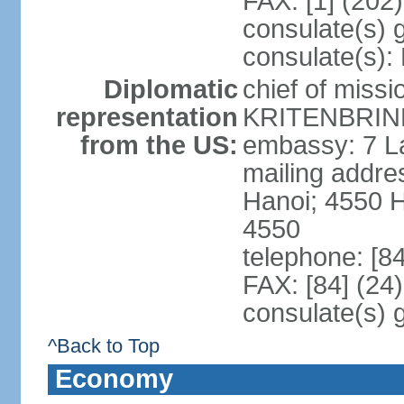
FAX: [1] (202
consulate(s) 
consulate(s):
Diplomatic
chief of miss
representation
KRITENBRINK
from the US:
embassy: 7 L
mailing addres
Hanoi; 4550 
4550
telephone: [8
FAX: [84] (24
consulate(s) 
^Back to Top
Economy