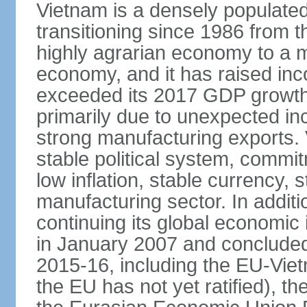
Vietnam is a densely populate
transitioning since 1986 from th
highly agrarian economy to a 
economy, and it has raised inc
exceeded its 2017 GDP growth 
primarily due to unexpected i
strong manufacturing exports.
stable political system, commit
low inflation, stable currency, 
manufacturing sector. In additi
continuing its global economic
in January 2007 and concluded
2015-16, including the EU-Vi
the EU has not yet ratified), 