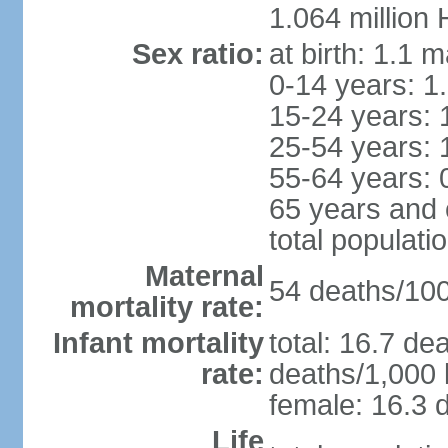
1.064 million
Sex ratio:
at birth: 1.1 
0-14 years: 1
15-24 years: 
25-54 years: 
55-64 years: 
65 years and 
total populati
Maternal
54 deaths/100,
mortality rate:
Infant mortality
total: 16.7 de
rate:
deaths/1,000 l
female: 16.3 d
Life