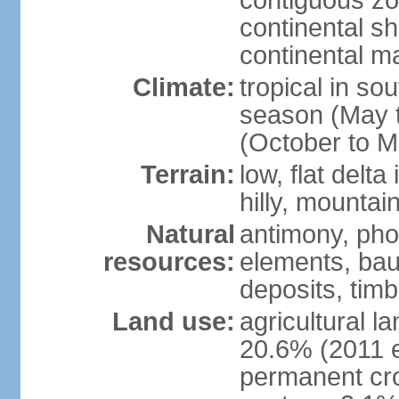
contiguous z
continental sh
continental m
Climate:
tropical in so
season (May 
(October to M
Terrain:
low, flat delta
hilly, mountai
Natural
antimony, pho
resources:
elements, bau
deposits, tim
Land use:
agricultural l
20.6% (2011 e
permanent cro