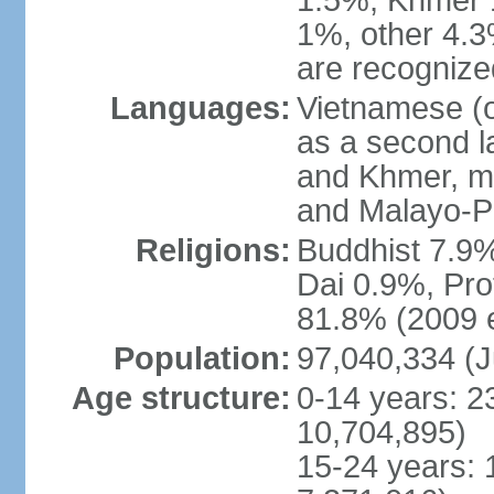
1.5%, Khmer 
1%, other 4.3
are recogniz
Languages:
Vietnamese (of
as a second 
and Khmer, m
and Malayo-P
Religions:
Buddhist 7.9
Dai 0.9%, Pro
81.8% (2009 e
Population:
97,040,334 (J
Age structure:
0-14 years: 2
10,704,895)
15-24 years: 