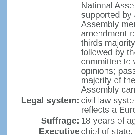
National Asse
supported by a
Assembly memb
amendment req
thirds majori
followed by th
committee to w
opinions; pass
majority of t
Assembly can 
Legal system:
civil law syst
reflects a Eur
Suffrage:
18 years of ag
Executive
chief of sta