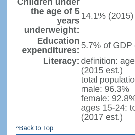
Children under
the age of 5
14.1% (2015)
years
underweight:
Education
5.7% of GDP 
expenditures:
Literacy:
definition: ag
(2015 est.)
total populati
male: 96.3%
female: 92.8%
ages 15-24: t
(2017 est.)
^Back to Top