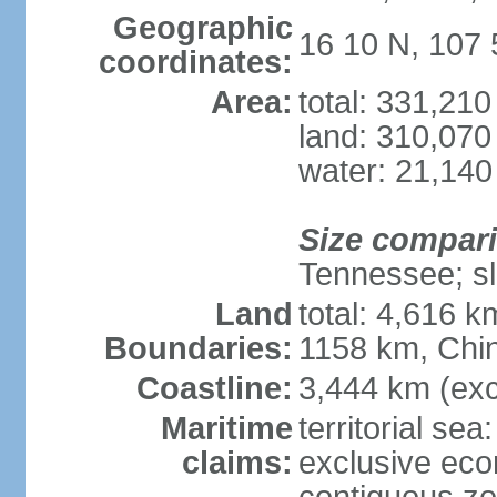
Geographic
16 10 N, 107 
coordinates:
Area:
total: 331,21
land: 310,070
water: 21,140
Size compar
Tennessee; sl
Land
total: 4,616 
Boundaries:
1158 km, Chi
Coastline:
3,444 km (exc
Maritime
territorial sea
claims:
exclusive ec