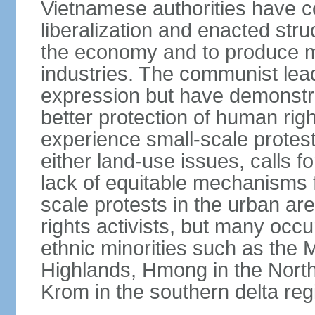
Vietnamese authorities have 
liberalization and enacted str
the economy and to produce mo
industries. The communist leade
expression but have demonst
better protection of human rig
experience small-scale protest
either land-use issues, calls fo
lack of equitable mechanisms f
scale protests in the urban a
rights activists, but many occu
ethnic minorities such as the 
Highlands, Hmong in the Nort
Krom in the southern delta reg