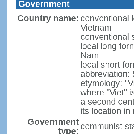
Government
Country name:
conventional l
Vietnam
conventional 
local long fo
Nam
local short fo
abbreviation:
etymology: "Vi
where "Viet" is
a second cent
its location in
Government
communist st
type: