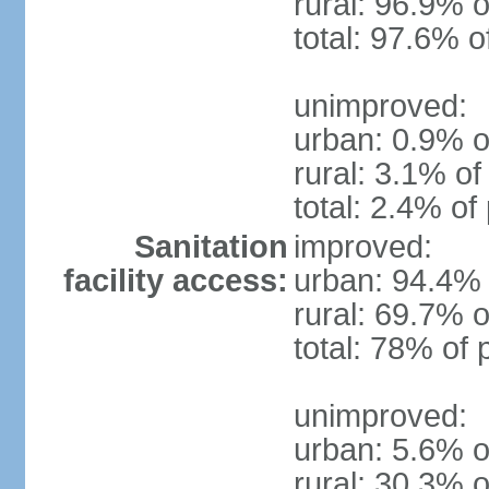
rural: 96.9% o
total: 97.6% o
unimproved:
urban: 0.9% o
rural: 3.1% of
total: 2.4% of
Sanitation
improved:
facility access:
urban: 94.4% 
rural: 69.7% o
total: 78% of 
unimproved:
urban: 5.6% o
rural: 30.3% o