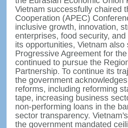
the Eurasian Economic Union 
Vietnam successfully chaired 
Cooperation (APEC) Conference 
inclusive growth, innovation, 
enterprises, food security, and
its opportunities, Vietnam als
Progressive Agreement for the 
continued to pursue the Regi
Partnership. To continue its tr
the government acknowledges t
reforms, including reforming s
tape, increasing business secto
non-performing loans in the ban
sector transparency. Vietnam’s 
the government mandated ceili