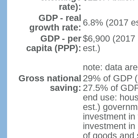
rate):
GDP - real
6.8% (2017 es
growth rate:
GDP - per
$6,900 (2017 
capita (PPP):
est.)
note: data are
Gross national
29% of GDP (2
saving:
27.5% of GDP 
end use: hou
est.) governm
investment in 
investment in 
of goods and 