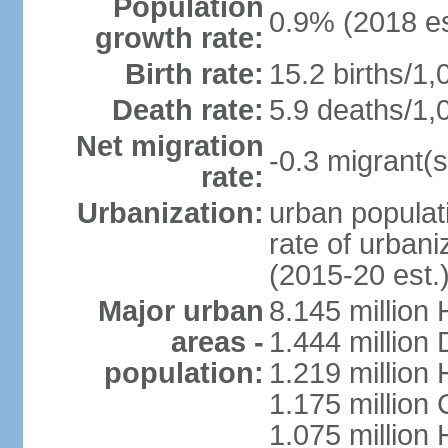
Population
0.9% (2018 es
growth rate:
Birth rate:
15.2 births/1,
Death rate:
5.9 deaths/1,
Net migration
-0.3 migrant(s
rate:
Urbanization:
urban populati
rate of urban
(2015-20 est.
Major urban
8.145 million 
areas -
1.444 million
population:
1.219 million
1.175 million
1.075 million