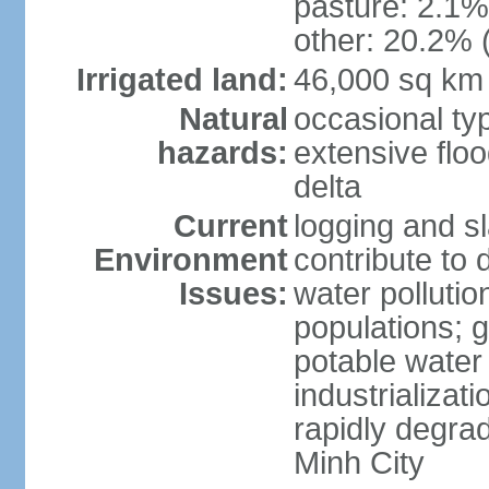
pasture: 2.1% 
other: 20.2% 
Irrigated land:
46,000 sq km
Natural
occasional ty
hazards:
extensive floo
delta
Current
logging and sl
Environment
contribute to 
Issues:
water pollutio
populations; 
potable water 
industrializat
rapidly degra
Minh City