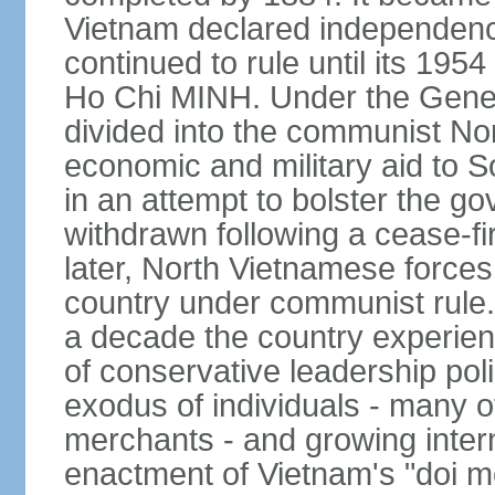
Vietnam declared independence
continued to rule until its 19
Ho Chi MINH. Under the Gene
divided into the communist No
economic and military aid to 
in an attempt to bolster the 
withdrawn following a cease-f
later, North Vietnamese forces
country under communist rule. 
a decade the country experien
of conservative leadership pol
exodus of individuals - many 
merchants - and growing intern
enactment of Vietnam's "doi mo