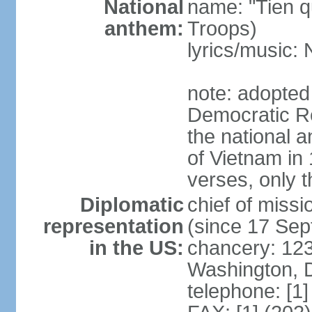
National
name: "Tien q
anthem:
Troops)
lyrics/music
note: adopted
Democratic Re
the national a
of Vietnam in 
verses, only t
Diplomatic
chief of mis
representation
(since 17 Se
in the US:
chancery: 123
Washington, 
telephone: [1