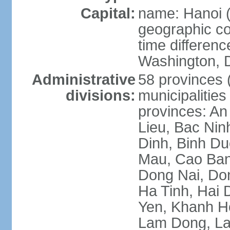
Capital:
name: Hanoi 
geographic co
time differen
Washington, D
Administrative
58 provinces (
divisions:
municipalities
provinces: An
Lieu, Bac Nin
Dinh, Binh Du
Mau, Cao Ban
Dong Nai, Do
Ha Tinh, Hai
Yen, Khanh H
Lam Dong, La