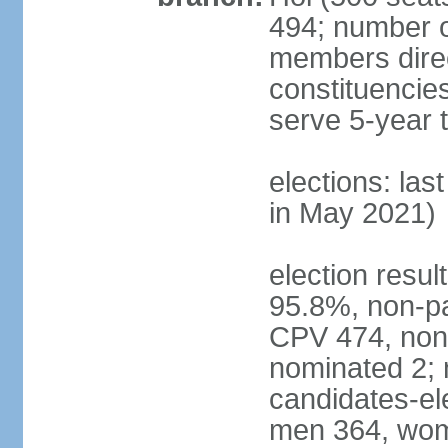
494; number o
members direct
constituencie
serve 5-year 
elections: las
in May 2021)
election resul
95.8%, non-pa
CPV 474, non-
nominated 2; 
candidates-ele
men 364, wom