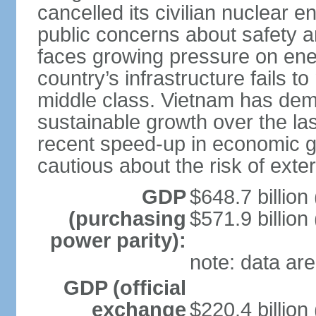
cancelled its civilian nuclear 
public concerns about safety an
faces growing pressure on ener
country’s infrastructure fails 
middle class. Vietnam has de
sustainable growth over the las
recent speed-up in economic 
cautious about the risk of exte
GDP
$648.7 billion
(purchasing
$571.9 billion
power parity):
note: data are
GDP (official
exchange
$220.4 billion