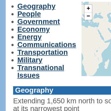
Geography
+
People
−
Government
Economy
Energy
Communications
Transportation
Military
Transnational
Issues
Geography
Extending 1,650 km north to so
at its narrowest point