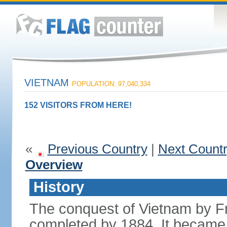
VIETNAM
POPULATION: 97,040,334
152 VISITORS FROM HERE!
«
Previous Country
|
Next Count
Overview
History
The conquest of Vietnam by F
completed by 1884. It became 