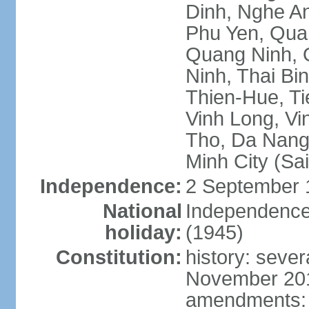
Dinh, Nghe An
Phu Yen, Qua
Quang Ninh, Q
Ninh, Thai Bi
Thien-Hue, Ti
Vinh Long, Vi
Tho, Da Nang,
Minh City (Sa
Independence:
2 September 
National
Independence
holiday:
(1945)
Constitution:
history: sever
November 2013
amendments: p