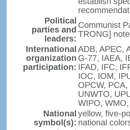
establish spec
recommendatio
Political
Communist Pa
parties and
TRONG] note: 
leaders:
International
ADB, APEC, A
organization
G-77, IAEA, 
participation:
IFAD, IFC, IF
IOC, IOM, IP
OPCW, PCA,
UNWTO, UPU
WIPO, WMO,
National
yellow, five-p
symbol(s):
national color