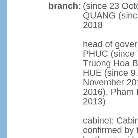
branch:
(since 23 Oct
QUANG (since
2018
head of gove
PHUC (since 7
Truong Hoa BI
HUE (since 9 
November 2013
2016), Pham 
2013)
cabinet: Cabi
confirmed by 