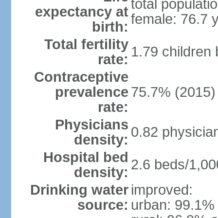
total populati
expectancy at
female: 76.7 
birth:
Total fertility
1.79 children
rate:
Contraceptive
prevalence
75.7% (2015)
rate:
Physicians
0.82 physicia
density:
Hospital bed
2.6 beds/1,00
density:
Drinking water
improved:
source:
urban: 99.1% 