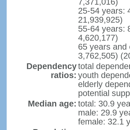
7,371,016)
25-54 years: 
21,939,925)
55-64 years: 
4,620,177)
65 years and 
3,762,505) (2
Dependency
total dependen
ratios:
youth depende
elderly depend
potential supp
Median age:
total: 30.9 ye
male: 29.9 ye
female: 32.1 