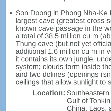
Son Doong in Phong Nha-Ke Ba
largest cave (greatest cross s
known cave passage in the wo
a total of 38.5 million cu m (abo
Thung cave (but not yet officia
additional 1.6 million cu m in
it contains its own jungle, un
system; clouds form inside th
and two dolines (openings (si
ceilings that allow sunlight to 
Location:
Southeastern A
Gulf of Tonki
China, Laos,