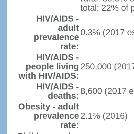
total: 22% of 
HIV/AIDS -
adult
0.3% (2017 es
prevalence
rate:
HIV/AIDS -
people living
250,000 (2017
with HIV/AIDS:
HIV/AIDS -
8,600 (2017 e
deaths:
Obesity - adult
prevalence
2.1% (2016)
rate: