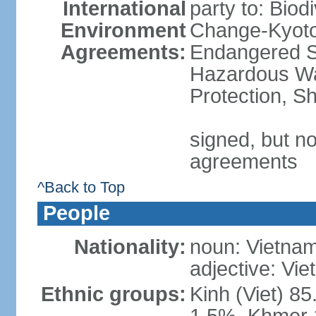
International
party to: Biod
Environment
Change-Kyoto 
Agreements:
Endangered Sp
Hazardous Wa
Protection, Sh
signed, but no
agreements
^Back to Top
People
Nationality:
noun: Vietnam
adjective: Vi
Ethnic groups:
Kinh (Viet) 8