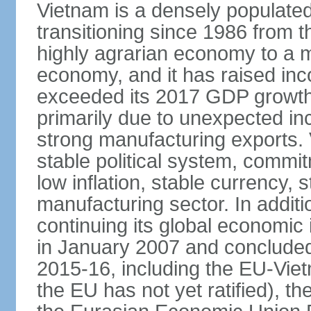
Vietnam is a densely populate
transitioning since 1986 from th
highly agrarian economy to a 
economy, and it has raised inc
exceeded its 2017 GDP growth 
primarily due to unexpected i
strong manufacturing exports.
stable political system, commit
low inflation, stable currency, 
manufacturing sector. In additi
continuing its global economic
in January 2007 and concluded
2015-16, including the EU-Vi
the EU has not yet ratified), 