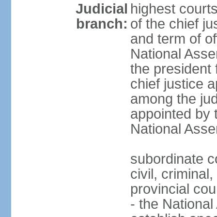
Judicial
highest court
branch:
of the chief j
and term of of
National Ass
the president 
chief justice 
among the jud
appointed by 
National Asse
subordinate co
civil, criminal
provincial cour
- the Nationa