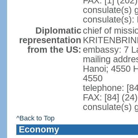
FAX: [1] (202
consulate(s) 
consulate(s):
Diplomatic
chief of miss
representation
KRITENBRINK
from the US:
embassy: 7 L
mailing addres
Hanoi; 4550 
4550
telephone: [8
FAX: [84] (24
consulate(s) 
^Back to Top
Economy