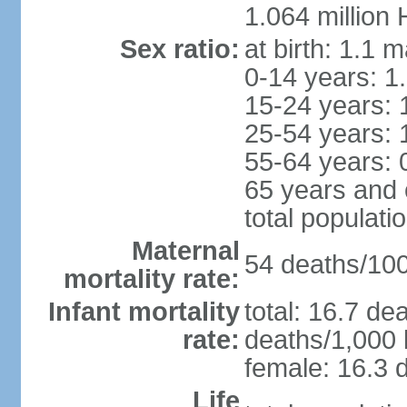
1.064 million
Sex ratio:
at birth: 1.1 
0-14 years: 1
15-24 years: 
25-54 years: 
55-64 years: 
65 years and 
total populati
Maternal
54 deaths/100,
mortality rate:
Infant mortality
total: 16.7 de
rate:
deaths/1,000 l
female: 16.3 d
Life