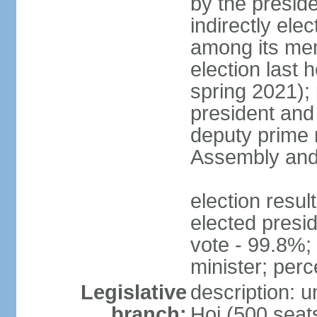
by the presid
indirectly el
among its mem
election last 
spring 2021);
president and
deputy prime 
Assembly and 
election res
elected presi
vote - 99.8%
minister; per
Legislative
description: 
branch:
Hoi (500 seats