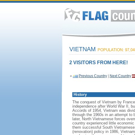
VIETNAM
POPULATION: 97,04
2 VISITORS FROM HERE!
«
Previous Country
|
Next Country
History
The conquest of Vietnam by France 
independence after World War II, b
Accords of 1954, Vietnam was divid
through the 1960s in an attempt to 
later, North Vietnamese forces over
country experienced little economic
them successful South Vietnamese m
(renovation) policy in 1986, Vietna