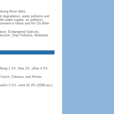
ekong River delta
il degradation; water pollution and
le water supply; air pollution;
vironment in Hanoi and Ho Chi Minh
cation, Endangered Species,
ection, Ship Pollution, Wetlands
 Nung 1.1%, Hoa 1%, other 4.3%
 French, Chinese, and Khmer,
uslim 0.1%, none 81.8% (2009 est.)