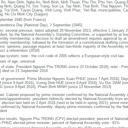
 An, Nam Dinh, Nghe An, Ninh Binh, Ninh Thuan, Phu Tho, Phu Yen, Quang 
g Ninh, Quang Tri, Soc Trang, Son La, Tay Ninh, Thai Binh, Thai Nguyen, T
g, Tra Vinh, Tuyen Quang, Vinh Long, Vinh Phuc, Yen Bai; municipalities: Ca
g, Ho Chi Minh City (Saigon)
ptember 1945 (from France)
pendence Day (National Day), 2 September (1945)
ory: several previous; latest adopted 28 November 2013, effective 1 Januar
ident, by the National Assembly’s Standing Committee, or supported by at leas
mbly membership; a decision to draft an amendment requires approval by at le
mbly membership, followed by the formation of a constitutional drafting commit
zens’ opinions; passage requires at least two-thirds majority of the Assembly
uct a referendum (2018)
 law system; note - the civil code of 2005 reflects a European-style civil law
ears of age; universal
f of state: President Nguyen Phu TRONG (since 23 October 2018); note - Pre
) died on 21 September 2018
 of government: Prime Minister Nguyen Xuan PHUC (since 7 April 2016); Dep
 (since 9 April 2016), Vuong Dinh HUE (since 9 April 2016), Vu Duc DAM (si
 (since 9 April 2016), Pham Binh MINH (since 13 November 2013)
net: Cabinet proposed by prime minister confirmed by the National Assembly 
tions/appointments: president indirectly elected by National Assembly from a
; election last held on 2 April 2016 (next to be held in spring 2021); prime m
confirmed by National Assembly; deputy prime ministers confirmed by the Na
ident
tion results: Nguyen Phu TRONG (CPV) elected president; percent of Nation
 PHUC elected prime minister; percent of National Assembly vote - 91%