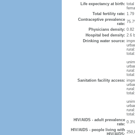
Life expectancy at birth:
tota
fema
Total fertility rate:
1.79
Contraceptive prevalence
75.7
rate:
Physicians density:
0.82
Hospital bed density:
2.6 
Drinking water source:
impr
urba
rural
total
unim
urba
rural
total
Sanitation facility access:
impr
urba
rural
total
unim
urba
rural
total
HIV/AIDS - adult prevalence
0.3%
rate:
HIV/AIDS - people living with
250,
HIV/AIDS: