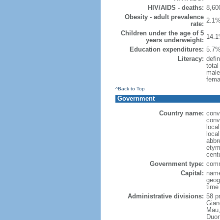
HIV/AIDS - deaths:
8,60
Obesity - adult prevalence
2.1%
rate:
Children under the age of 5
14.1
years underweight:
Education expenditures:
5.7%
Literacy:
defin
tota
male
fema
^Back to Top
Government
Country name:
conv
conv
loca
loca
abbr
etymo
cent
Government type:
comm
Capital:
name
geog
time
Administrative divisions:
58 pr
Gian
Mau,
Duon