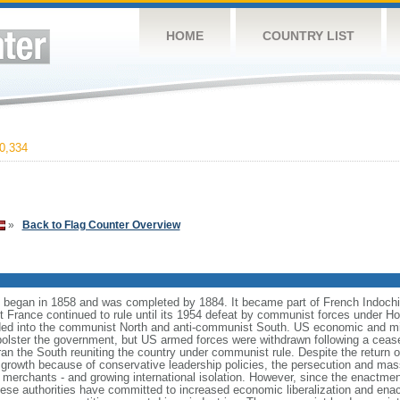
HOME
COUNTRY LIST
0,334
»
Back to Flag Counter Overview
began in 1858 and was completed by 1884. It became part of French Indochi
ut France continued to rule until its 1954 defeat by communist forces under 
ed into the communist North and anti-communist South. US economic and mil
bolster the government, but US armed forces were withdrawn following a ceas
ran the South reuniting the country under communist rule. Despite the return o
 growth because of conservative leadership policies, the persecution and mas
erchants - and growing international isolation. However, since the enactmen
mese authorities have committed to increased economic liberalization and enac