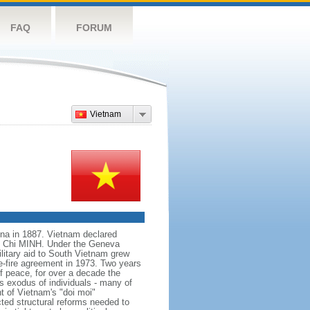
FAQ
FORUM
Vietnam
na in 1887. Vietnam declared
Ho Chi MINH. Under the Geneva
itary aid to South Vietnam grew
e-fire agreement in 1973. Two years
f peace, for over a decade the
s exodus of individuals - many of
t of Vietnam's "doi moi"
ted structural reforms needed to