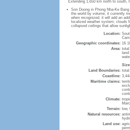
Extending 1,650 km north to south, t
Son Doong in Phong Nha-Ke Bang Nat
the world by volume; it currently me
when recognized, it will add an add
localized weather system; clouds f
collapsed ceilings that allow sunlig
Location:
Sout
Cam
Geographic coordinates:
16 1
Area:
tota
land
wate
Size
Land Boundaries:
tota
Coastline:
3,44
Maritime claims:
terri
excl
cont
cont
Climate:
trop
Marc
Terrain:
low, 
Natural resources:
anti
hydr
Land use:
agric
perm