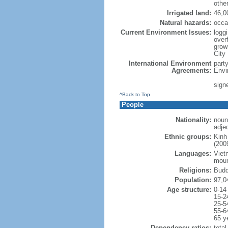
othe
Irrigated land:
46,0
Natural hazards:
occa
Current Environment Issues:
loggi
overf
grow
City
International Environment
part
Agreements:
Envi
sign
^Back to Top
People
Nationality:
noun
adje
Ethnic groups:
Kinh
(200
Languages:
Viet
moun
Religions:
Budd
Population:
97,0
Age structure:
0-14
15-2
25-5
55-6
65 y
Dependency ratios:
total