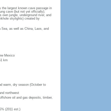
is the largest known cave passage in
ng cave (but not yet officially);
ts own jungle, underground river, and
nkhole skylights) created by
a Sea, as well as China, Laos, and
New Mexico
61 km
and warm, dry season (October to
 and northwest
fshore oil and gas deposits, timber,
5% (2011 est.)