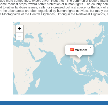
e more competitive, export-driven industries. The communist leaders maintain
ome modest steps toward better protection of human rights. The country cont
d to either land-use issues, calls for increased political space, or the lack o
n the urban areas are often organized by human rights activists, but many occ
the Montagnards of the Central Highlands, Hmong in the Northwest Highlands,
+
−
×
Vietnam