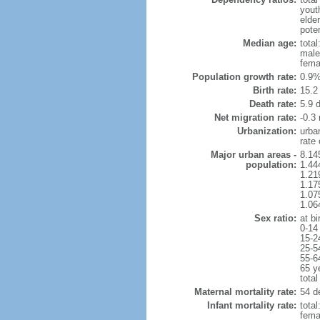
yout
elder
poten
Median age:
total
male
fema
Population growth rate:
0.9%
Birth rate:
15.2 
Death rate:
5.9 
Net migration rate:
-0.3 
Urbanization:
urba
rate
Major urban areas -
8.14
population:
1.44
1.21
1.17
1.07
1.06
Sex ratio:
at bi
0-14
15-2
25-5
55-6
65 y
total
Maternal mortality rate:
54 de
Infant mortality rate:
total
femal