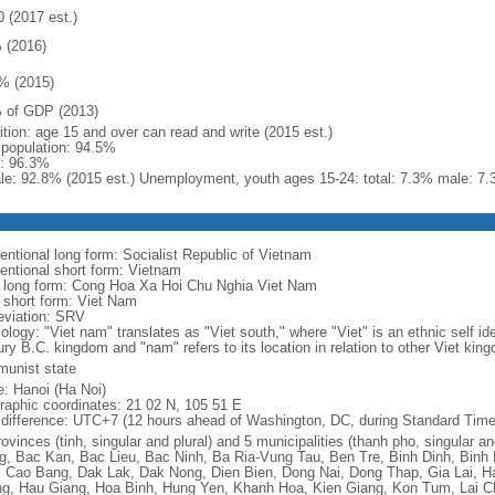
0 (2017 est.)
 (2016)
% (2015)
 of GDP (2013)
ition: age 15 and over can read and write (2015 est.)
l population: 94.5%
: 96.3%
le: 92.8% (2015 est.) Unemployment, youth ages 15-24: total: 7.3% male: 7.
entional long form: Socialist Republic of Vietnam
entional short form: Vietnam
l long form: Cong Hoa Xa Hoi Chu Nghia Viet Nam
l short form: Viet Nam
eviation: SRV
logy: "Viet nam" translates as "Viet south," where "Viet" is an ethnic self ide
ury B.C. kingdom and "nam" refers to its location in relation to other Viet kin
unist state
: Hanoi (Ha Noi)
raphic coordinates: 21 02 N, 105 51 E
 difference: UTC+7 (12 hours ahead of Washington, DC, during Standard Time
ovinces (tinh, singular and plural) and 5 municipalities (thanh pho, singular a
g, Bac Kan, Bac Lieu, Bac Ninh, Ba Ria-Vung Tau, Ben Tre, Binh Dinh, Binh
 Cao Bang, Dak Lak, Dak Nong, Dien Bien, Dong Nai, Dong Thap, Gia Lai, H
g, Hau Giang, Hoa Binh, Hung Yen, Khanh Hoa, Kien Giang, Kon Tum, Lai C