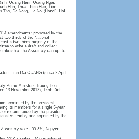
Binh, Quang Nam, Quang Ngai,
hanh Hoa, Thua Thien-Hue, Tien
n Tho, Da Nang, Ha Noi (Hanoi), Hai
y 2014 amendments: proposed by the
t two-thirds of the National
ast a two-thirds majority of the
tee to write a draft and collect
 membership; the Assembly can opt to
sident Tran Dai QUANG (since 2 April
uty Prime Ministers Truong Hoa
nce 13 November 2013), Trinh Dinh
and appointed by the president
mong its members for a single 5-year
inister recommended by the president
tional Assembly and appointed by the
al Assembly vote - 99.8%; Nguyen