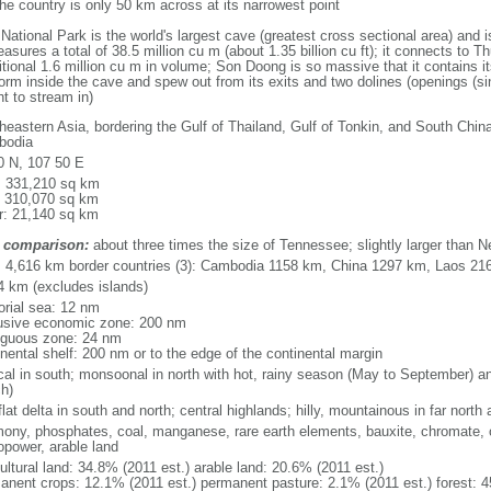
he country is only 50 km across at its narrowest point
ional Park is the world's largest cave (greatest cross sectional area) and 
asures a total of 38.5 million cu m (about 1.35 billion cu ft); it connects to Thu
itional 1.6 million cu m in volume; Son Doong is so massive that it contains i
orm inside the cave and spew out from its exits and two dolines (openings (si
ht to stream in)
heastern Asia, bordering the Gulf of Thailand, Gulf of Tonkin, and South Chin
bodia
0 N, 107 50 E
l: 331,210 sq km
: 310,070 sq km
r: 21,140 sq km
 comparison:
about three times the size of Tennessee; slightly larger than 
l: 4,616 km border countries (3): Cambodia 1158 km, China 1297 km, Laos 21
4 km (excludes islands)
torial sea: 12 nm
usive economic zone: 200 nm
iguous zone: 24 nm
inental shelf: 200 nm or to the edge of the continental margin
ical in south; monsoonal in north with hot, rainy season (May to September) 
h)
flat delta in south and north; central highlands; hilly, mountainous in far north
mony, phosphates, coal, manganese, rare earth elements, bauxite, chromate, of
opower, arable land
ultural land: 34.8% (2011 est.) arable land: 20.6% (2011 est.)
anent crops: 12.1% (2011 est.) permanent pasture: 2.1% (2011 est.) forest: 4