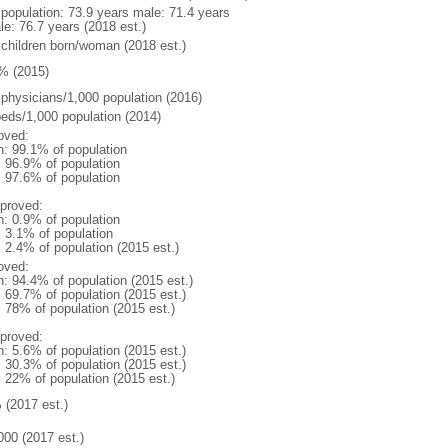
l population: 73.9 years male: 71.4 years
le: 76.7 years (2018 est.)
 children born/woman (2018 est.)
% (2015)
 physicians/1,000 population (2016)
beds/1,000 population (2014)
oved:
n: 99.1% of population
: 96.9% of population
: 97.6% of population
proved:
n: 0.9% of population
: 3.1% of population
: 2.4% of population (2015 est.)
oved:
n: 94.4% of population (2015 est.)
: 69.7% of population (2015 est.)
: 78% of population (2015 est.)
proved:
n: 5.6% of population (2015 est.)
: 30.3% of population (2015 est.)
: 22% of population (2015 est.)
 (2017 est.)
000 (2017 est.)