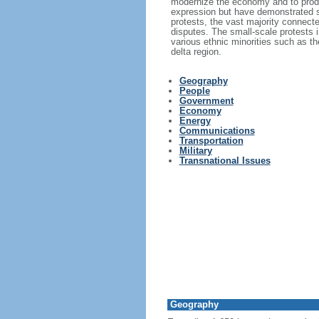
modernize the economy and to produc
expression but have demonstrated s
protests, the vast majority connecte
disputes. The small-scale protests i
various ethnic minorities such as 
delta region.
Geography
People
Government
Economy
Energy
Communications
Transportation
Military
Transnational Issues
Geography