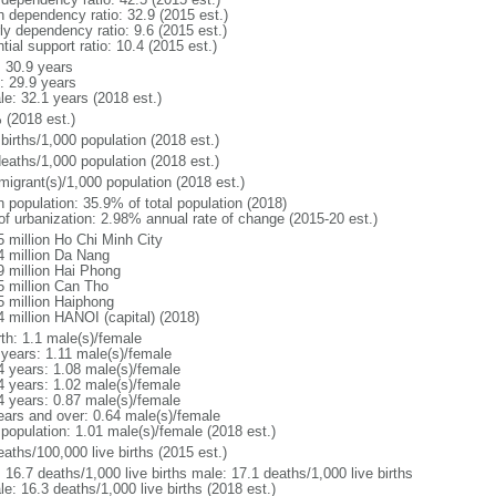
h dependency ratio: 32.9 (2015 est.)
ly dependency ratio: 9.6 (2015 est.)
tial support ratio: 10.4 (2015 est.)
: 30.9 years
: 29.9 years
le: 32.1 years (2018 est.)
 (2018 est.)
births/1,000 population (2018 est.)
deaths/1,000 population (2018 est.)
migrant(s)/1,000 population (2018 est.)
n population: 35.9% of total population (2018)
 of urbanization: 2.98% annual rate of change (2015-20 est.)
5 million Ho Chi Minh City
4 million Da Nang
9 million Hai Phong
5 million Can Tho
5 million Haiphong
4 million HANOI (capital) (2018)
rth: 1.1 male(s)/female
 years: 1.11 male(s)/female
4 years: 1.08 male(s)/female
4 years: 1.02 male(s)/female
4 years: 0.87 male(s)/female
ears and over: 0.64 male(s)/female
 population: 1.01 male(s)/female (2018 est.)
aths/100,000 live births (2015 est.)
: 16.7 deaths/1,000 live births male: 17.1 deaths/1,000 live births
e: 16.3 deaths/1,000 live births (2018 est.)