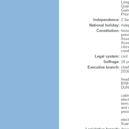
Long
Quan
Gian
Phon
Independence:
2 Se
National holiday:
Inde
Constitution:
hist
pres
Asse
Asse
citi
cond
Legal system:
civil
Suffrage:
18 y
Executive branch:
chie
2016
head
BINH
DUNG
cabi
elec
term
and 
pres
elec
Xuan