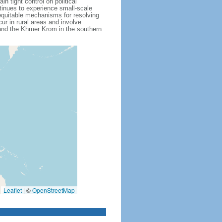
 tight control on political
inues to experience small-scale
f equitable mechanisms for resolving
ur in rural areas and involve
 and the Khmer Krom in the southern
Leaflet
|
©
OpenStreetMap