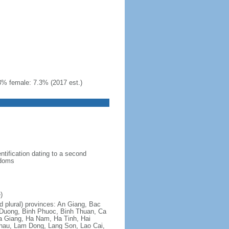
3% female: 7.3% (2017 est.)
ntification dating to a second
gdoms
)
nd plural) provinces: An Giang, Bac
 Duong, Binh Phuoc, Binh Thuan, Ca
a Giang, Ha Nam, Ha Tinh, Hai
hau, Lam Dong, Lang Son, Lao Cai,