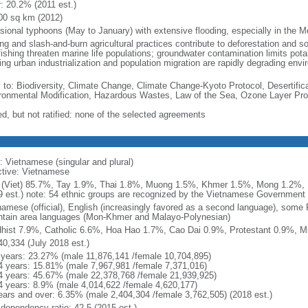
r: 20.2% (2011 est.)
00 sq km (2012)
sional typhoons (May to January) with extensive flooding, especially in the M
ng and slash-and-burn agricultural practices contribute to deforestation and so
ishing threaten marine life populations; groundwater contamination limits potab
ing urban industrialization and population migration are rapidly degrading en
y to: Biodiversity, Climate Change, Climate Change-Kyoto Protocol, Desertifi
ronmental Modification, Hazardous Wastes, Law of the Sea, Ozone Layer Prot
ed, but not ratified: none of the selected agreements
: Vietnamese (singular and plural)
ctive: Vietnamese
 (Viet) 85.7%, Tay 1.9%, Thai 1.8%, Muong 1.5%, Khmer 1.5%, Mong 1.2%,
9 est.) note: 54 ethnic groups are recognized by the Vietnamese Government
namese (official), English (increasingly favored as a second language), some
tain area languages (Mon-Khmer and Malayo-Polynesian)
hist 7.9%, Catholic 6.6%, Hoa Hao 1.7%, Cao Dai 0.9%, Protestant 0.9%, M
40,334 (July 2018 est.)
 years: 23.27% (male 11,876,141 /female 10,704,895)
4 years: 15.81% (male 7,967,981 /female 7,371,016)
4 years: 45.67% (male 22,378,768 /female 21,939,925)
4 years: 8.9% (male 4,014,622 /female 4,620,177)
ears and over: 6.35% (male 2,404,304 /female 3,762,505) (2018 est.)
 dependency ratio: 42.5 (2015 est.)