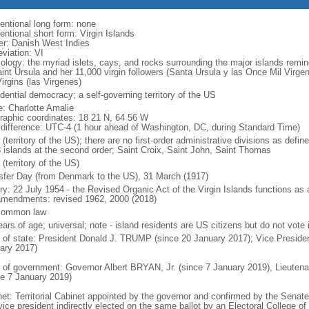
entional long form: none
entional short form: Virgin Islands
er: Danish West Indies
viation: VI
ology: the myriad islets, cays, and rocks surrounding the major islands re
aint Ursula and her 11,000 virgin followers (Santa Ursula y las Once Mil Virge
irgins (las Virgenes)
dential democracy; a self-governing territory of the US
: Charlotte Amalie
raphic coordinates: 18 21 N, 64 56 W
 difference: UTC-4 (1 hour ahead of Washington, DC, during Standard Time)
(territory of the US); there are no first-order administrative divisions as def
3 islands at the second order; Saint Croix, Saint John, Saint Thomas
(territory of the US)
sfer Day (from Denmark to the US), 31 March (1917)
ry: 22 July 1954 - the Revised Organic Act of the Virgin Islands functions as a c
mendments: revised 1962, 2000 (2018)
common law
ars of age; universal; note - island residents are US citizens but do not vote 
f of state: President Donald J. TRUMP (since 20 January 2017); Vice Presid
ary 2017)
 of government: Governor Albert BRYAN, Jr. (since 7 January 2019), Lieut
ce 7 January 2019)
net: Territorial Cabinet appointed by the governor and confirmed by the Senat
ice president indirectly elected on the same ballot by an Electoral College of