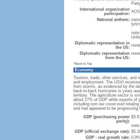
Part
International organization
AOSI
participation:
National anthem:
name
lyri
note
Unit
Diplomatic representation in
none 
the US:
Diplomatic representation
none 
from the US:
^Back to Top
Economy
Tourism, trade, other services, and 
and employment. The USVI receives be
from storms, as evidenced by the des
back-to-back hurricanes is years away
territory. The agriculture sector is 
about 27% of GDP while exports of g
including rum tax cover-over totalin
and had appeared to be progressing b
GDP (purchasing power
$3.87
parity):
note:
GDP (official exchange rate):
$5.18
GDP - real growth rate:
0.9%