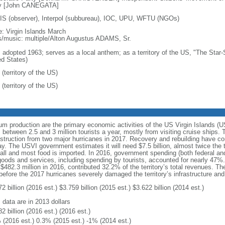
y [John CANEGATA]
S (observer), Interpol (subbureau), IOC, UPU, WFTU (NGOs)
: Virgin Islands March
cs/music: multiple/Alton Augustus ADAMS, Sr.
: adopted 1963; serves as a local anthem; as a territory of the US, "The Star-
ed States)
(territory of the US)
(territory of the US)
rum production are the primary economic activities of the US Virgin Islands (
tween 2.5 and 3 million tourists a year, mostly from visiting cruise ships. 
truction from two major hurricanes in 2017. Recovery and rebuilding have con
. The USVI government estimates it will need $7.5 billion, almost twice the te
small and most food is imported. In 2016, government spending (both federal and 
oods and services, including spending by tourists, accounted for nearly 47%
g $482.3 million in 2016, contributed 32.2% of the territory’s total revenues.
efore the 2017 hurricanes severely damaged the territory’s infrastructure an
2 billion (2016 est.) $3.759 billion (2015 est.) $3.622 billion (2014 est.)
 data are in 2013 dollars
2 billion (2016 est.) (2016 est.)
 (2016 est.) 0.3% (2015 est.) -1% (2014 est.)