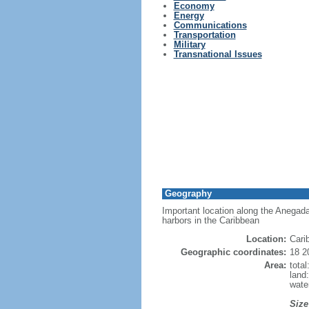
Economy
Energy
Communications
Transportation
Military
Transnational Issues
Geography
Important location along the Anegad
harbors in the Caribbean
Location:
Cari
Geographic coordinates:
18 2
Area:
tota
land
wate
Size