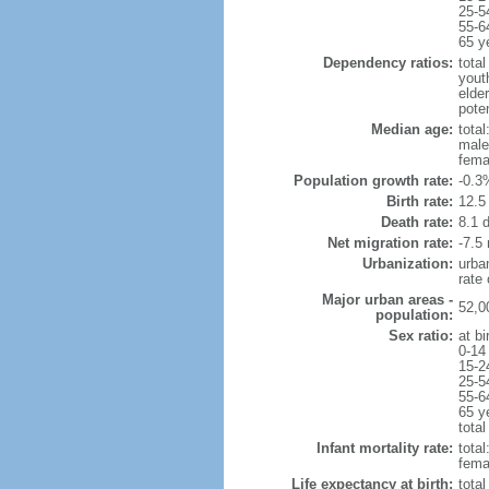
25-5
55-6
65 y
Dependency ratios:
total
yout
elde
poten
Median age:
total
male
fema
Population growth rate:
-0.3
Birth rate:
12.5 
Death rate:
8.1 
Net migration rate:
-7.5 
Urbanization:
urba
rate
Major urban areas -
52,0
population:
Sex ratio:
at bi
0-14
15-2
25-5
55-6
65 y
total
Infant mortality rate:
total
femal
Life expectancy at birth:
tota