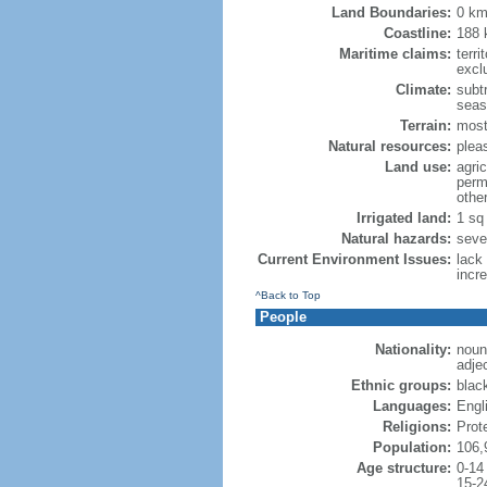
Land Boundaries:
0 k
Coastline:
188
Maritime claims:
terri
excl
Climate:
subtr
seas
Terrain:
mostl
Natural resources:
plea
Land use:
agric
perm
othe
Irrigated land:
1 sq
Natural hazards:
seve
Current Environment Issues:
lack
incr
^Back to Top
People
Nationality:
noun:
adjec
Ethnic groups:
blac
Languages:
Engl
Religions:
Prot
Population:
106,
Age structure:
0-14
15-2