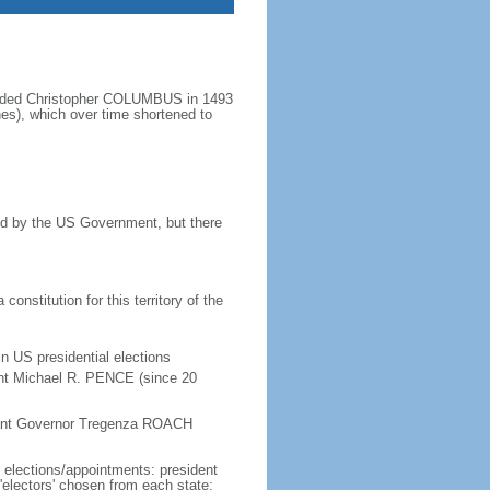
minded Christopher COLUMBUS in 1493
nes), which over time shortened to
ined by the US Government, but there
onstitution for this territory of the
in US presidential elections
ent Michael R. PENCE (since 20
enant Governor Tregenza ROACH
e elections/appointments: president
 'electors' chosen from each state;