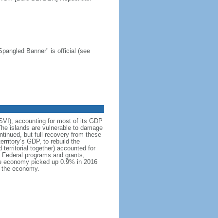
Spangled Banner" is official (see
USVI), accounting for most of its GDP
The islands are vulnerable to damage
tinued, but full recovery from these
rritory’s GDP, to rebuild the
territorial together) accounted for
. Federal programs and grants,
 The economy picked up 0.9% in 2016
d the economy.