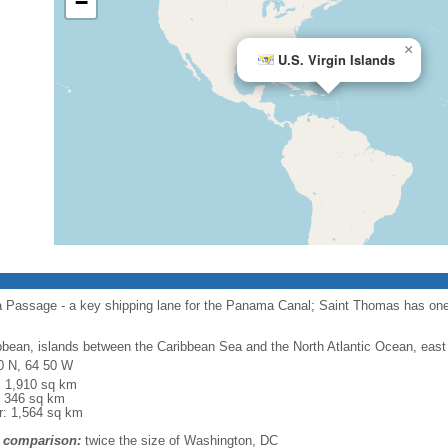
−
×
U.S. Virgin Islands
a Passage - a key shipping lane for the Panama Canal; Saint Thomas has one 
bbean, islands between the Caribbean Sea and the North Atlantic Ocean, east
0 N, 64 50 W
l: 1,910 sq km
: 346 sq km
r: 1,564 sq km
 comparison:
twice the size of Washington, DC