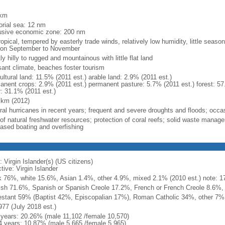
m
 km
torial sea: 12 nm
usive economic zone: 200 nm
opical, tempered by easterly trade winds, relatively low humidity, little season
on September to November
y hilly to rugged and mountainous with little flat land
sant climate, beaches foster tourism
ultural land: 11.5% (2011 est.) arable land: 2.9% (2011 est.)
anent crops: 2.9% (2011 est.) permanent pasture: 5.7% (2011 est.) forest: 57
r: 31.1% (2011 est.)
 km (2012)
ral hurricanes in recent years; frequent and severe droughts and floods; occa
 of natural freshwater resources; protection of coral reefs; solid waste mana
eased boating and overfishing
 Virgin Islander(s) (US citizens)
tive: Virgin Islander
k 76%, white 15.6%, Asian 1.4%, other 4.9%, mixed 2.1% (2010 est.) note: 17.
ish 71.6%, Spanish or Spanish Creole 17.2%, French or French Creole 8.6%, 
estant 59% (Baptist 42%, Episcopalian 17%), Roman Catholic 34%, other 7%
977 (July 2018 est.)
 years: 20.26% (male 11,102 /female 10,570)
4 years: 10.87% (male 5,665 /female 5,965)