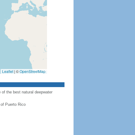
Leaflet
|
©
OpenStreetMap
of the best natural deepwater
 of Puerto Rico