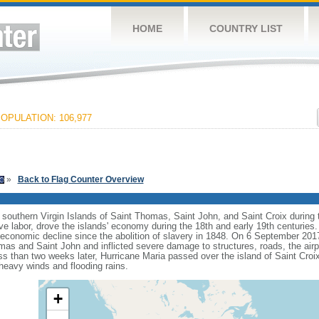
HOME
COUNTRY LIST
OPULATION: 106,977
»
Back to Flag Counter Overview
southern Virgin Islands of Saint Thomas, Saint John, and Saint Croix during t
e labor, drove the islands' economy during the 18th and early 19th centuries
economic decline since the abolition of slavery in 1848. On 6 September 201
omas and Saint John and inflicted severe damage to structures, roads, the air
s than two weeks later, Hurricane Maria passed over the island of Saint Croix 
heavy winds and flooding rains.
+