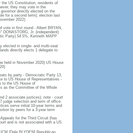
r the US Constitution, residents of
wever, they may vote in the
governor directly elected on the
le for a second term); election last
November 2022)
f vote in first round - Albert BRYAN,
ie" DONASTORG, Jr. (independent)
ratic Party) 54.5%, Kenneth MAPP
y elected in single- and multi-seat
lands directly elects 1 delegate to
to be held in November 2020) US House
20)
 seats by party - Democratic Party 13,
e to US House of Representatives -
ds to the US House of
s as the Committee of the Whole
nd 2 associate justices); note - court
 judge selection and term of office:
tices serve initial 10-year terms and
sition by peers for a 3-year term
Appeals for the Third Circuit (has
l court and is not associated with a US
 ICM [Dale BLYDEN] Republican