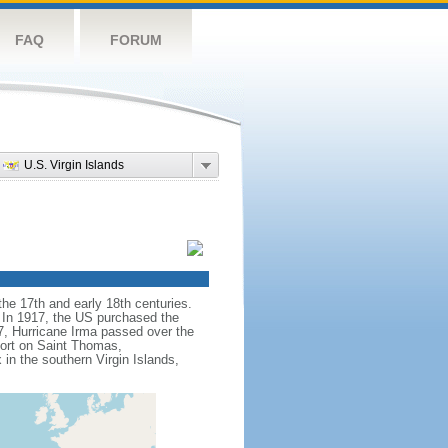
FAQ
FORUM
U.S. Virgin Islands
he 17th and early 18th centuries.
. In 1917, the US purchased the
7, Hurricane Irma passed over the
port on Saint Thomas,
in the southern Virgin Islands,