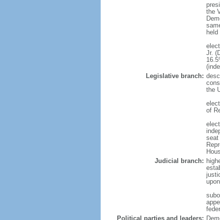
presi
the 
Demo
same 
held
elec
Jr. 
16.5
(ind
Legislative branch:
descr
const
the 
elec
of R
elect
inde
seat
Repr
House
Judicial branch:
highe
esta
just
upon 
subor
appel
feder
Political parties and leaders:
Demo