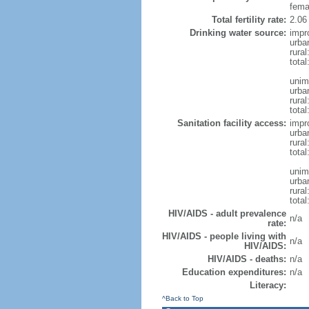
fema
Total fertility rate:
2.06
Drinking water source:
impr
urba
rura
tota
unim
urba
rural
total
Sanitation facility access:
impr
urba
rural
total
unim
urba
rural
total
HIV/AIDS - adult prevalence
n/a
rate:
HIV/AIDS - people living with
n/a
HIV/AIDS:
HIV/AIDS - deaths:
n/a
Education expenditures:
n/a
Literacy:
^Back to Top