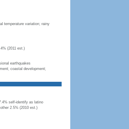
al temperature variation; rainy
.4% (2011 est.)
sional earthquakes
gement; coastal development;
4% self-identify as latino
other 2.5% (2010 est.)