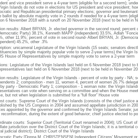
dent and vice president serve a 4-year term (eligible for a second term); unde
Virgin Islands do not vote in elections for US president and vice president; ho
cratic and Republican presidential primary elections; governor and lieutenant 
ballot by absolute majority vote in 2 rounds if needed for a 4-year term (eligib
 on 6 November 2018 with a runoff on 20 November 2018 (next to be held in 
tion results: Albert BRYAN, Jr. elected governor in the second round; percent o
(Democratic Party) 38.1%, Kenneth MAPP (independent) 33.5%, Adlah "Fonc
%, other 11.9%; percent of vote in second round- Albert BRYAN, Jr. (Democ
ependent) 45.2%, other .3%
iption: unicameral Legislature of the Virgin Islands (15 seats; senators directl
ituencies by simple majority popular vote to serve 2-year terms) the Virgin Is
US House of Representatives by simple majority vote to serve a 2-year term
tions: Legislature of the Virgin Islands last held on 6 November 2018 (next 
epresentatives last held on 6 November 2018 (next to be held in November 20
ion results: Legislature of the Virgin Islands - percent of vote by party - NA;
pendents 2; composition - men 11, women 4, percent of women 26.7% delegat
 by party - Democratic Party 1; composition - 1 woman note: the Virgin Islan
esentatives can vote when serving on a committee and when the House meet
, but not when legislation is submitted for a “full floor” House vote
st courts: Supreme Court of the Virgin Islands (consists of the chief justice a
blished by the US Congress in 2004 and assumed appellate jurisdiction in 2007
ices appointed by the governor and confirmed by the Virgin Islands Senate; jus
reconfirmation, during the extent of good behavior; chief justice elected to po
dinate courts: Superior Court (Territorial Court renamed in 2004); US Court of 
late jurisdiction over the District Court of the Virgin Islands; it is a territoria
al judicial district); District Court of the Virgin Islands
cratic Party [Donna M. CHRISTENSEN] Independent Citizens' Movement or