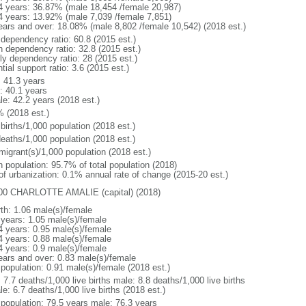
4 years: 36.87% (male 18,454 /female 20,987)
4 years: 13.92% (male 7,039 /female 7,851)
ears and over: 18.08% (male 8,802 /female 10,542) (2018 est.)
 dependency ratio: 60.8 (2015 est.)
h dependency ratio: 32.8 (2015 est.)
rly dependency ratio: 28 (2015 est.)
tial support ratio: 3.6 (2015 est.)
: 41.3 years
: 40.1 years
le: 42.2 years (2018 est.)
% (2018 est.)
births/1,000 population (2018 est.)
deaths/1,000 population (2018 est.)
migrant(s)/1,000 population (2018 est.)
n population: 95.7% of total population (2018)
 of urbanization: 0.1% annual rate of change (2015-20 est.)
00 CHARLOTTE AMALIE (capital) (2018)
rth: 1.06 male(s)/female
 years: 1.05 male(s)/female
4 years: 0.95 male(s)/female
4 years: 0.88 male(s)/female
4 years: 0.9 male(s)/female
ears and over: 0.83 male(s)/female
 population: 0.91 male(s)/female (2018 est.)
: 7.7 deaths/1,000 live births male: 8.8 deaths/1,000 live births
e: 6.7 deaths/1,000 live births (2018 est.)
l population: 79.5 years male: 76.3 years