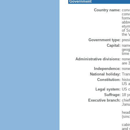
Government
Country name:
conv
conv
form
abbre
etym
of S
the V
Government type:
presi
Capital:
name
geog
time
Administrative divisions:
none 
are 
Independence:
none 
National holiday:
Tran
Constitution:
histo
US a
Legal system:
US 
Suffrage:
18 ye
Executive branch:
chie
Janu
head
(sin
cabi
and v