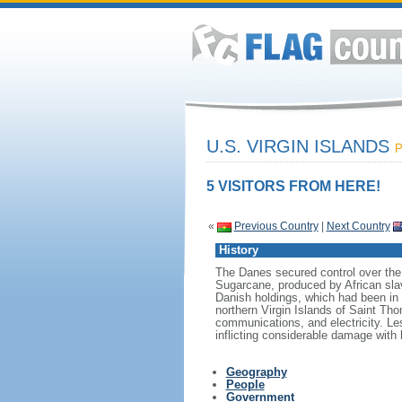
U.S. VIRGIN ISLANDS
P
5 VISITORS FROM HERE!
«
Previous Country
|
Next Country
History
The Danes secured control over the 
Sugarcane, produced by African slav
Danish holdings, which had been in 
northern Virgin Islands of Saint Th
communications, and electricity. Les
inflicting considerable damage with 
Geography
People
Government