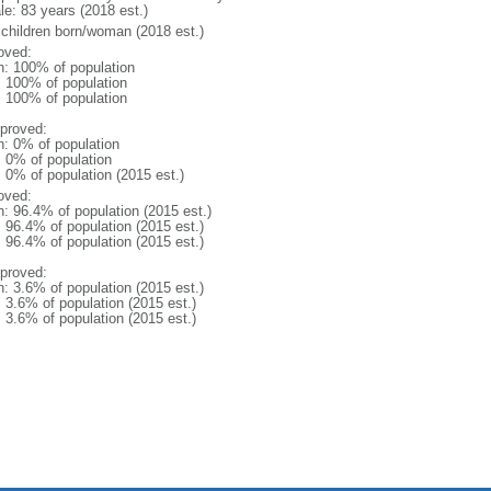
le: 83 years (2018 est.)
 children born/woman (2018 est.)
oved:
n: 100% of population
l: 100% of population
l: 100% of population
proved:
n: 0% of population
: 0% of population
: 0% of population (2015 est.)
oved:
n: 96.4% of population (2015 est.)
: 96.4% of population (2015 est.)
: 96.4% of population (2015 est.)
proved:
n: 3.6% of population (2015 est.)
: 3.6% of population (2015 est.)
: 3.6% of population (2015 est.)