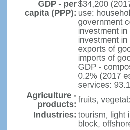
GDP - per
$34,200 (2017
capita (PPP):
use: househol
government c
investment in 
investment in 
exports of go
imports of go
GDP - composit
0.2% (2017 es
services: 93.
Agriculture -
fruits, vegetab
products:
Industries:
tourism, light
block, offsho