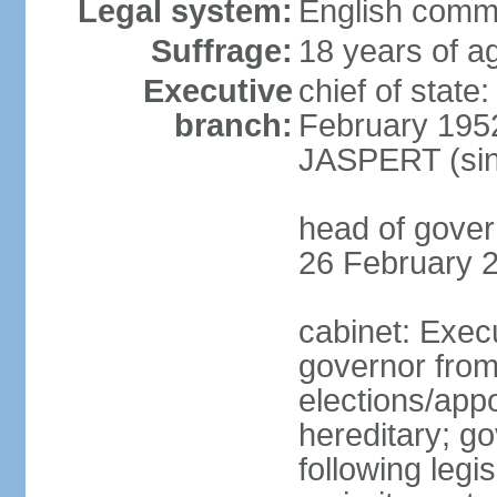
Legal system:
English comm
Suffrage:
18 years of ag
Executive
chief of stat
branch:
February 195
JASPERT (sin
head of gove
26 February 
cabinet: Exec
governor fro
elections/app
hereditary; g
following legis