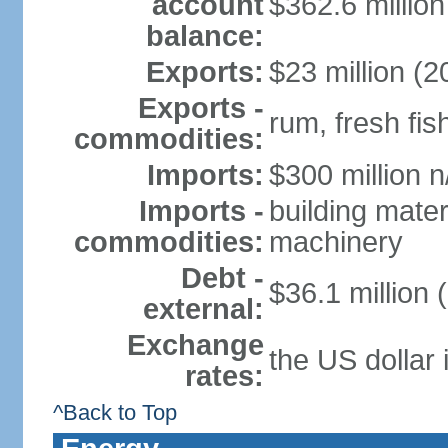
account
$362.6 million
balance:
Exports:
$23 million (2
Exports -
rum, fresh fis
commodities:
Imports:
$300 million n
Imports -
building mater
commodities:
machinery
Debt -
$36.1 million 
external:
Exchange
the US dollar 
rates:
^Back to Top