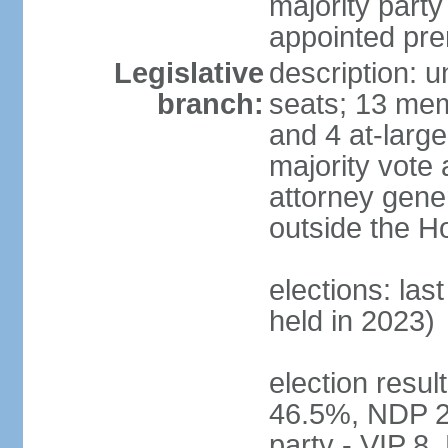
majority party
appointed pre
Legislative
description: 
branch:
seats; 13 mem
and 4 at-large
majority vote 
attorney gene
outside the H
elections: las
held in 2023)
election resul
46.5%, NDP 2
party - VIP 8