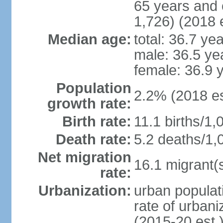
65 years and 
1,726) (2018 e
Median age:
total: 36.7 ye
male: 36.5 ye
female: 36.9 
Population
2.2% (2018 es
growth rate:
Birth rate:
11.1 births/1,
Death rate:
5.2 deaths/1,
Net migration
16.1 migrant(s
rate:
Urbanization:
urban populati
rate of urban
(2015-20 est.