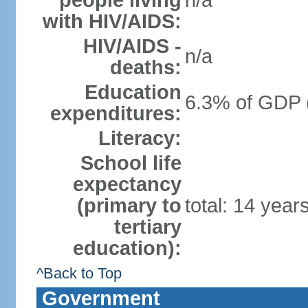
people living
n/a
with HIV/AIDS:
HIV/AIDS -
n/a
deaths:
Education
6.3% of GDP 
expenditures:
Literacy:
School life
expectancy
(primary to
total: 14 year
tertiary
education):
^Back to Top
Government