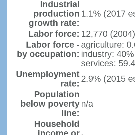
Industrial
production
1.1% (2017 es
growth rate:
Labor force:
12,770 (2004
Labor force -
agriculture: 0
by occupation:
industry: 40%
services: 59.
Unemployment
2.9% (2015 es
rate:
Population
below poverty
n/a
line:
Household
income or