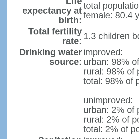
Life
total populati
expectancy at
female: 80.4 
birth:
Total fertility
1.3 children 
rate:
Drinking water
improved:
source:
urban: 98% of
rural: 98% of 
total: 98% of 
unimproved:
urban: 2% of 
rural: 2% of p
total: 2% of p