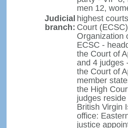
men 12, wome
Judicial
highest court
branch:
Court (ECSC) i
Organization 
ECSC - headqu
the Court of A
and 4 judges 
the Court of Ap
member states
the High Cour
judges reside 
British Virgin
office: Easte
justice appoi