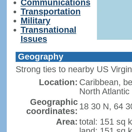
Communications
Transportation
Military
Transnational
Issues
Geography
Strong ties to nearby US Virgi
Location:
Caribbean, b
North Atlanti
Geographic
18 30 N, 64 
coordinates:
Area:
total: 151 sq 
land: 151 sq 