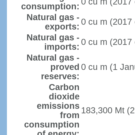
0 cu m (2017 
consumption:
Natural gas -
0 cu m (2017 
exports:
Natural gas -
0 cu m (2017 
imports:
Natural gas -
proved
0 cu m (1 Jan
reserves:
Carbon
dioxide
emissions
183,300 Mt (2
from
consumption
of energy: