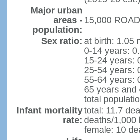
Major urban
areas -
15,000 ROAD 
population:
Sex ratio:
at birth: 1.05
0-14 years: 0
15-24 years: 
25-54 years: 
55-64 years: 
65 years and 
total populati
Infant mortality
total: 11.7 de
rate:
deaths/1,000 l
female: 10 dea