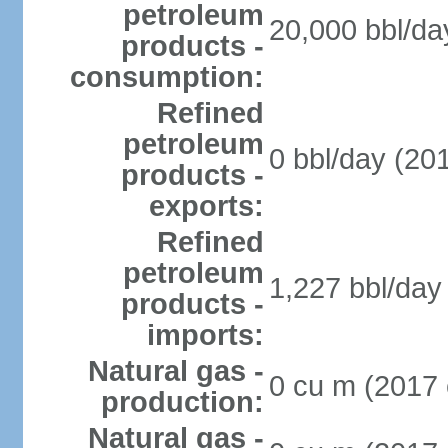
petroleum
20,000 bbl/da
products -
consumption:
Refined
petroleum
0 bbl/day (201
products -
exports:
Refined
petroleum
1,227 bbl/day 
products -
imports:
Natural gas -
0 cu m (2017 
production:
Natural gas -