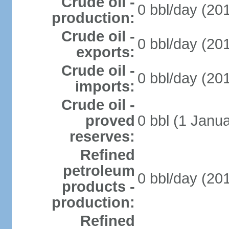
Crude oil -
0 bbl/day (201
production:
Crude oil -
0 bbl/day (201
exports:
Crude oil -
0 bbl/day (201
imports:
Crude oil -
proved
0 bbl (1 Janua
reserves:
Refined
petroleum
0 bbl/day (201
products -
production:
Refined