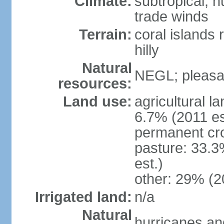
Climate:
subtropical; 
trade winds
Terrain:
coral islands r
hilly
Natural
NEGL; pleasan
resources:
Land use:
agricultural l
6.7% (2011 es
permanent cro
pasture: 33.3
est.)
other: 29% (2
Irrigated land:
n/a
Natural
hurricanes and