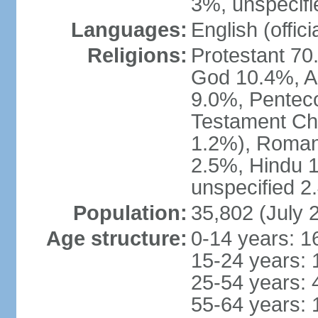
3%, unspecifi
Languages:
English (offici
Religions:
Protestant 70
God 10.4%, A
9.0%, Penteco
Testament Chu
1.2%), Roman
2.5%, Hindu 1
unspecified 2
Population:
35,802 (July 
Age structure:
0-14 years: 1
15-24 years: 
25-54 years: 
55-64 years: 