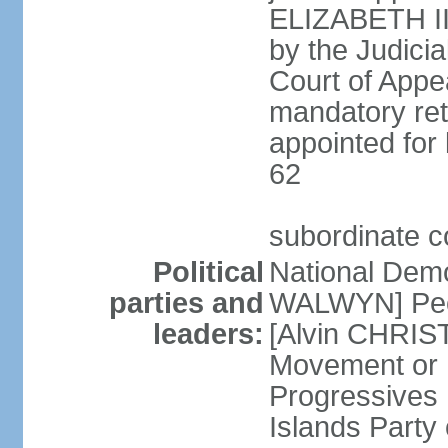
ELIZABETH II;
by the Judici
Court of Appea
mandatory ret
appointed for 
62
subordinate c
Political
National Demo
parties and
WALWYN] Peo
leaders:
[Alvin CHRIS
Movement or
Progressives 
Islands Party