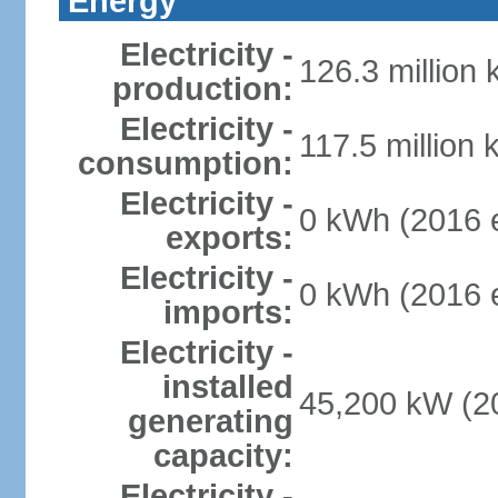
Energy
Electricity -
126.3 million
production:
Electricity -
117.5 million 
consumption:
Electricity -
0 kWh (2016 e
exports:
Electricity -
0 kWh (2016 e
imports:
Electricity -
installed
45,200 kW (20
generating
capacity:
Electricity -