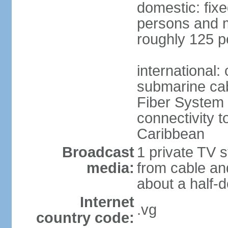
domestic: fix
persons and mo
roughly 125 p
international:
submarine cab
Fiber System
connectivity t
Caribbean
Broadcast
1 private TV s
media:
from cable and
about a half-d
Internet
.vg
country code: