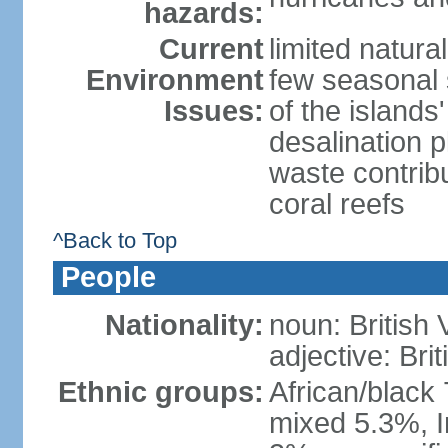
hazards:
Current
limited natura
Environment
few seasonal 
Issues:
of the island
desalination 
waste contribu
coral reefs
^Back to Top
People
Nationality:
noun: British 
adjective: Brit
Ethnic groups:
African/black
mixed 5.3%, I