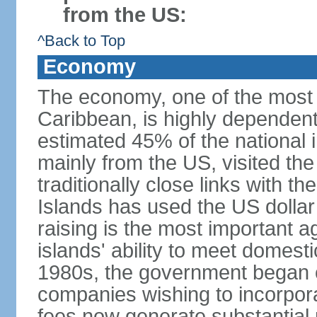
from the US:
^Back to Top
Economy
The economy, one of the most 
Caribbean, is highly dependen
estimated 45% of the national 
mainly from the US, visited the
traditionally close links with th
Islands has used the US dollar
raising is the most important agr
islands' ability to meet domest
1980s, the government began of
companies wishing to incorpora
fees now generate substantial