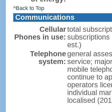
^Back to Top
Communications
Cellular
total subscrip
Phones in use:
subscriptions
est.)
Telephone
general asses
system:
service; majo
mobile teleph
continue to ap
operators lice
individual ma
localised (201