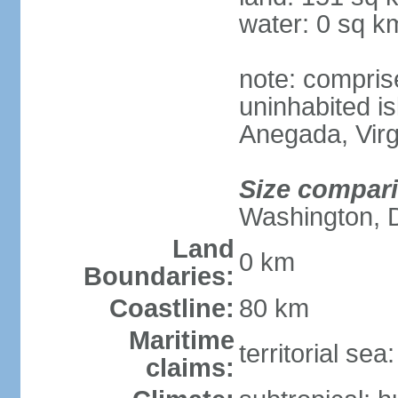
water: 0 sq k
note: compris
uninhabited is
Anegada, Virg
Size compar
Washington, 
Land
0 km
Boundaries:
Coastline:
80 km
Maritime
territorial se
claims: