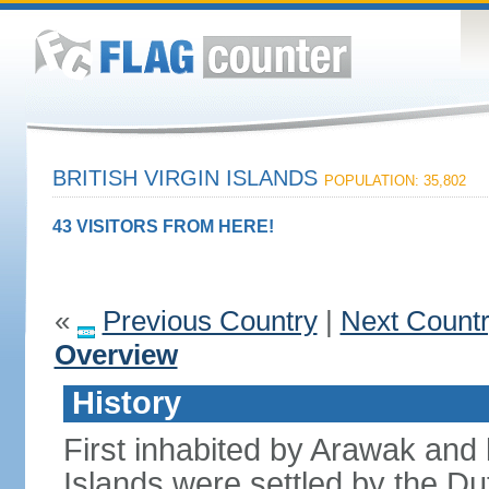
BRITISH VIRGIN ISLANDS
POPULATION: 35,802
43 VISITORS FROM HERE!
«
Previous Country
|
Next Count
Overview
History
First inhabited by Arawak and l
Islands were settled by the D