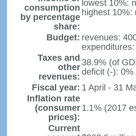
lowest 10%: n
consumption
highest 10%: 
by percentage
share:
Budget:
revenues: 400 
expenditures: 
Taxes and
38.9% (of GDP
other
deficit (-): 0
revenues:
Fiscal year:
1 April - 31 M
Inflation rate
(consumer
1.1% (2017 es
prices):
Current