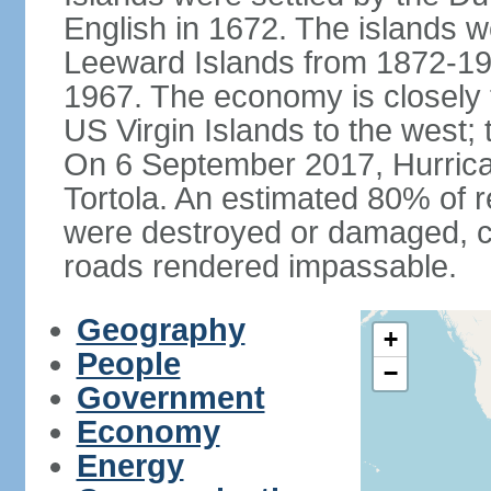
English in 1672. The islands we
Leeward Islands from 1872-19
1967. The economy is closely 
US Virgin Islands to the west; 
On 6 September 2017, Hurrican
Tortola. An estimated 80% of r
were destroyed or damaged, c
roads rendered impassable.
Geography
+
People
−
Government
Economy
Energy