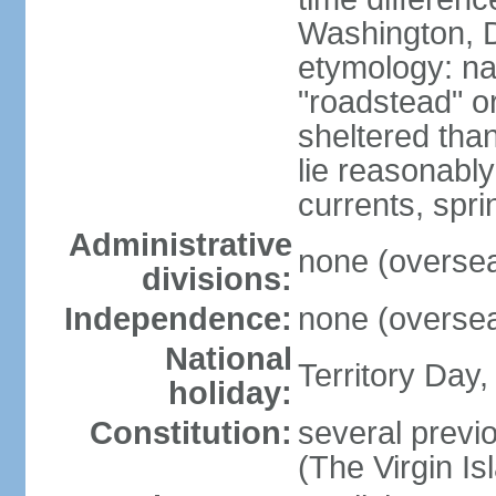
Washington, D
etymology: na
"roadstead" or
sheltered tha
lie reasonably
currents, spri
Administrative
none (overseas
divisions:
Independence:
none (overseas
National
Territory Day,
holiday:
Constitution:
several previo
(The Virgin I