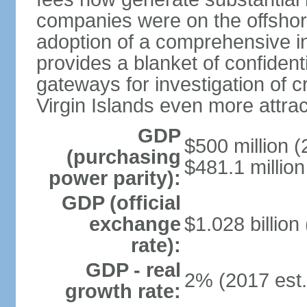
companies were on the offshor
adoption of a comprehensive in
provides a blanket of confidenti
gateways for investigation of c
Virgin Islands even more attrac
GDP
$500 million (
(purchasing
$481.1 million
power parity):
GDP (official
exchange
$1.028 billion
rate):
GDP - real
2% (2017 est.
growth rate: