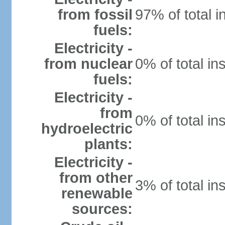
from fossil
97% of total i
fuels:
Electricity -
from nuclear
0% of total in
fuels:
Electricity -
from
0% of total in
hydroelectric
plants:
Electricity -
from other
3% of total in
renewable
sources: