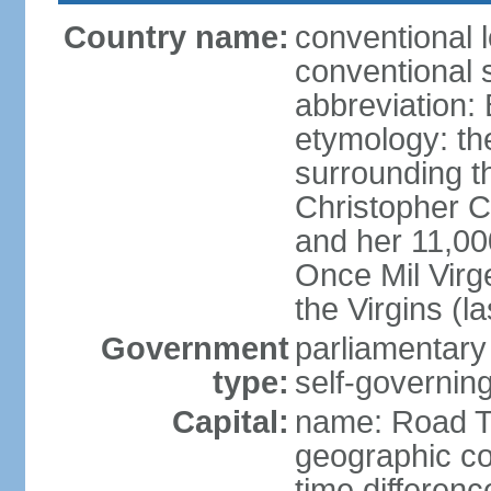
Country name:
conventional 
conventional s
abbreviation:
etymology: th
surrounding t
Christopher 
and her 11,000
Once Mil Virg
the Virgins (l
Government
parliamentar
type:
self-governing
Capital:
name: Road 
geographic co
time differen