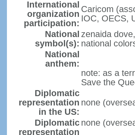
International
Caricom (asso
organization
IOC, OECS, 
participation:
National
zenaida dove,
symbol(s):
national color
National
anthem:
note: as a ter
Save the Quee
Diplomatic
representation
none (overseas
in the US:
Diplomatic
none (overseas
representation