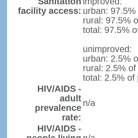
Sanitation
improved:
facility access:
urban: 97.5% 
rural: 97.5% o
total: 97.5% o
unimproved:
urban: 2.5% o
rural: 2.5% of
total: 2.5% of
HIV/AIDS -
adult
n/a
prevalence
rate:
HIV/AIDS -