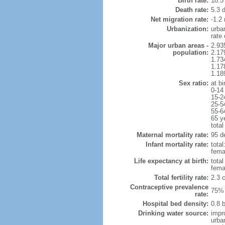
Birth rate:
18.5 
Death rate:
5.3 
Net migration rate:
-1.2 
Urbanization:
urba
rate
Major urban areas -
2.93
population:
2.17
1.73
1.17
1.18
Sex ratio:
at bi
0-14
15-2
25-5
55-6
65 y
total
Maternal mortality rate:
95 de
Infant mortality rate:
total
femal
Life expectancy at birth:
tota
fema
Total fertility rate:
2.3 
Contraceptive prevalence
75% 
rate:
Hospital bed density:
0.8 
Drinking water source:
impr
urba