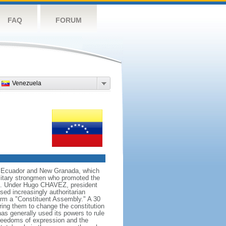
FAQ
FORUM
Venezuela
ng Ecuador and New Granada, which
ilitary strongmen who promoted the
59. Under Hugo CHAVEZ, president
d increasingly authoritarian
orm a "Constituent Assembly." A 30
ing them to change the constitution
s generally used its powers to rule
 freedoms of expression and the