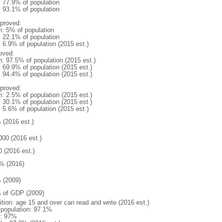
: 77.9% of population
: 93.1% of population
proved:
n: 5% of population
: 22.1% of population
: 6.9% of population (2015 est.)
oved:
n: 97.5% of population (2015 est.)
: 69.9% of population (2015 est.)
: 94.4% of population (2015 est.)
proved:
n: 2.5% of population (2015 est.)
: 30.1% of population (2015 est.)
: 5.6% of population (2015 est.)
 (2016 est.)
000 (2016 est.)
0 (2016 est.)
% (2016)
 (2009)
 of GDP (2009)
ition: age 15 and over can read and write (2016 est.)
l population: 97.1%
: 97%