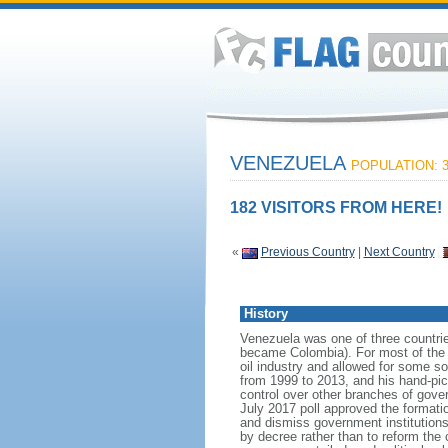
VENEZUELA
POPULATION: 3
182 VISITORS FROM HERE!
«
Previous Country
|
Next Country
History
Venezuela was one of three countri
became Colombia). For most of the f
oil industry and allowed for some 
from 1999 to 2013, and his hand-pi
control over other branches of gov
July 2017 poll approved the format
and dismiss government institutions
by decree rather than to reform the 