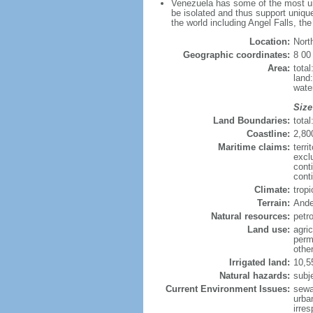
Venezuela has some of the most uni
be isolated and thus support unique
the world including Angel Falls, th
Location:
Nort
Geographic coordinates:
8 00
Area:
tota
land
wate
Size
Land Boundaries:
tota
Coastline:
2,80
Maritime claims:
terri
excl
cont
conti
Climate:
trop
Terrain:
Ande
Natural resources:
petr
Land use:
agric
perm
othe
Irrigated land:
10,5
Natural hazards:
subj
Current Environment Issues:
sewa
urban
irre