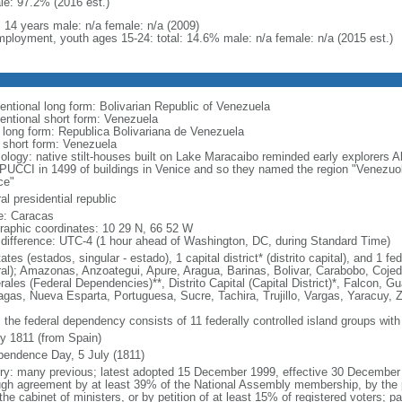
le: 97.2% (2016 est.)
: 14 years male: n/a female: n/a (2009)
ployment, youth ages 15-24: total: 14.6% male: n/a female: n/a (2015 est.)
entional long form: Bolivarian Republic of Venezuela
entional short form: Venezuela
l long form: Republica Bolivariana de Venezuela
l short form: Venezuela
ology: native stilt-houses built on Lake Maracaibo reminded early explorer
UCCI in 1499 of buildings in Venice and so they named the region "Venezuola,
ce"
al presidential republic
: Caracas
raphic coordinates: 10 29 N, 66 52 W
 difference: UTC-4 (1 hour ahead of Washington, DC, during Standard Time)
ates (estados, singular - estado), 1 capital district* (distrito capital), and 1
ral); Amazonas, Anzoategui, Apure, Aragua, Barinas, Bolivar, Carabobo, Coj
ales (Federal Dependencies)**, Distrito Capital (Capital District)*, Falcon, Gu
gas, Nueva Esparta, Portuguesa, Sucre, Tachira, Trujillo, Vargas, Yaracuy, Z
 the federal dependency consists of 11 federally controlled island groups with a
ly 1811 (from Spain)
pendence Day, 5 July (1811)
ory: many previous; latest adopted 15 December 1999, effective 30 Decemb
ugh agreement by at least 39% of the National Assembly membership, by the pr
the cabinet of ministers, or by petition of at least 15% of registered voters; 