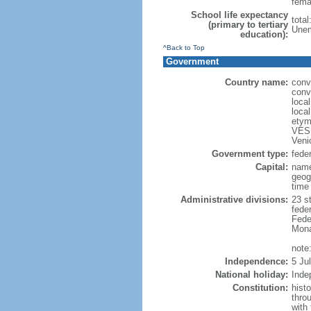
fema
School life expectancy
total
(primary to tertiary
Unem
education):
^Back to Top
Government
Country name:
conv
conv
loca
loca
etym
VESP
Veni
Government type:
feder
Capital:
name
geog
time
Administrative divisions:
23 st
fede
Feder
Mona
note:
Independence:
5 Ju
National holiday:
Inde
Constitution:
hist
thro
with 