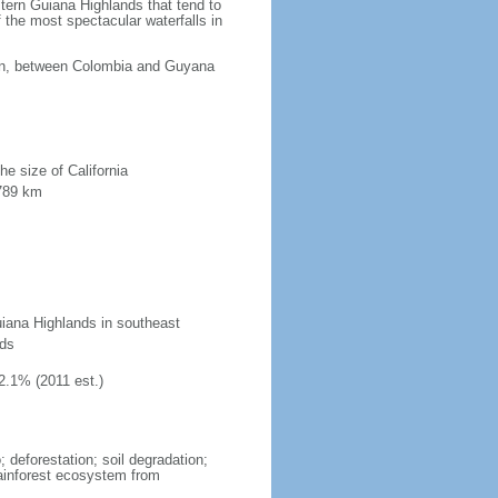
tern Guiana Highlands that tend to
 the most spectacular waterfalls in
ean, between Colombia and Guyana
he size of California
 789 km
uiana Highlands in southeast
nds
2.1% (2011 est.)
 deforestation; soil degradation;
 rainforest ecosystem from