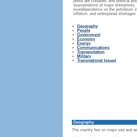
press are curtailed, and political p
expropriations of major enterprises,
overdependence on the petroleum in
inflation, and widespread shortages
Geography
People
Government
Economy
Energy
Communications
Transportation
Military
Transnational Issues
Geography
The country lies on major sea and ai