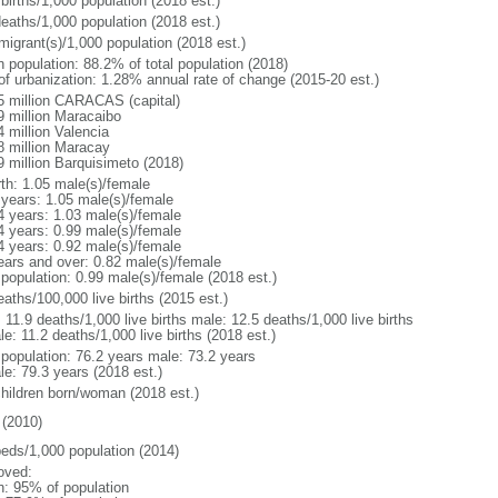
births/1,000 population (2018 est.)
deaths/1,000 population (2018 est.)
migrant(s)/1,000 population (2018 est.)
n population: 88.2% of total population (2018)
 of urbanization: 1.28% annual rate of change (2015-20 est.)
5 million CARACAS (capital)
9 million Maracaibo
4 million Valencia
8 million Maracay
9 million Barquisimeto (2018)
rth: 1.05 male(s)/female
 years: 1.05 male(s)/female
4 years: 1.03 male(s)/female
4 years: 0.99 male(s)/female
4 years: 0.92 male(s)/female
ears and over: 0.82 male(s)/female
 population: 0.99 male(s)/female (2018 est.)
aths/100,000 live births (2015 est.)
: 11.9 deaths/1,000 live births male: 12.5 deaths/1,000 live births
e: 11.2 deaths/1,000 live births (2018 est.)
l population: 76.2 years male: 73.2 years
le: 79.3 years (2018 est.)
children born/woman (2018 est.)
(2010)
beds/1,000 population (2014)
oved:
n: 95% of population