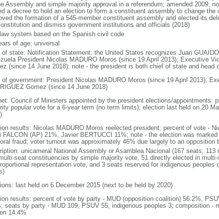
he Assembly and simple majority approval in a referendum; amended 2009; n
ed a decree to hold an election to form a constituent assembly to change the c
oved the formation of a 545-member constituent assembly and elected its de
onstitution and dismiss government institutions and officials (2018)
l law system based on the Spanish civil code
ears of age; universal
f of state: Notification Statement: the United States recognizes Juan GUAIDO 
zuela President Nicolas MADURO Moros (since 19 April 2013); Executive 
z (since 14 June 2018); note - the president is both chief of state and head
 of government: President Nicolas MADURO Moros (since 19 April 2013); Exe
IGUEZ Gomez (since 14 June 2018)
net: Council of Ministers appointed by the president elections/appointments: p
ity popular vote for a 6-year term (no term limits); election last held on 20 M
)
tion results: Nicolas MADURO Moros reelected president; percent of vote 
i FALCON (AP) 21%, Javier BERTUCCI 11%; note - the election was marked 
toral fraud; voter turnout was approximately 46% due largely to an opposition b
ription: unicameral National Assembly or Asamblea Nacional (167 seats; 113 m
ulti-seat constituencies by simple majority vote, 51 directly elected in multi
 proportional representation vote, and 3 seats reserved for indigenous people
s)
tions: last held on 6 December 2015 (next to be held by 2020)
tion results: percent of vote by party - MUD (opposition coalition) 56.2%, PS
; seats by party - MUD 109, PSUV 55, indigenous peoples 3; composition - 
en 14.4%