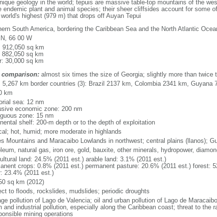
que geology in the world; tepuis are massive table-top mountains of the wes
 endemic plant and animal species; their sheer cliffsides account for some of
e world's highest (979 m) that drops off Auyan Tepui
hern South America, bordering the Caribbean Sea and the North Atlantic Oc
 N, 66 00 W
l: 912,050 sq km
: 882,050 sq km
r: 30,000 sq km
 comparison:
almost six times the size of Georgia; slightly more than twice t
l: 5,267 km border countries (3): Brazil 2137 km, Colombia 2341 km, Guyana
0 km
torial sea: 12 nm
usive economic zone: 200 nm
iguous zone: 15 nm
nental shelf: 200-m depth or to the depth of exploitation
ical; hot, humid; more moderate in highlands
s Mountains and Maracaibo Lowlands in northwest; central plains (llanos); G
oleum, natural gas, iron ore, gold, bauxite, other minerals, hydropower, diamo
ultural land: 24.5% (2011 est.) arable land: 3.1% (2011 est.)
anent crops: 0.8% (2011 est.) permanent pasture: 20.6% (2011 est.) forest: 5
r: 23.4% (2011 est.)
50 sq km (2012)
ect to floods, rockslides, mudslides; periodic droughts
ge pollution of Lago de Valencia; oil and urban pollution of Lago de Maracaibo;
 and industrial pollution, especially along the Caribbean coast; threat to the
sponsible mining operations