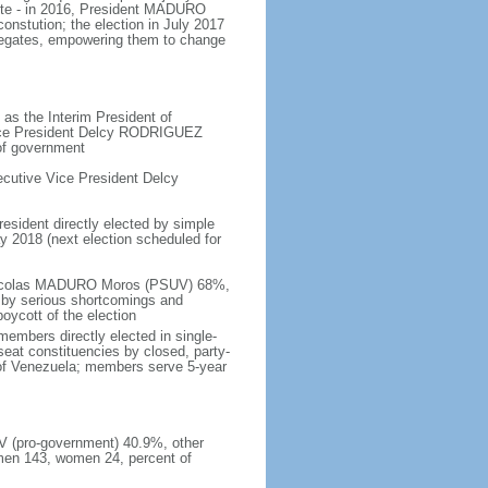
ote - in 2016, President MADURO
onstution; the election in July 2017
legates, empowering them to change
as the Interim President of
Vice President Delcy RODRIGUEZ
 of government
cutive Vice President Delcy
resident directly elected by simple
ay 2018 (next election scheduled for
- Nicolas MADURO Moros (PSUV) 68%,
by serious shortcomings and
oycott of the election
embers directly elected in single-
-seat constituencies by closed, party-
s of Venezuela; members serve 5-year
UV (pro-government) 40.9%, other
men 143, women 24, percent of