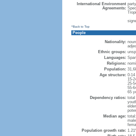
International Environment
part
Agreements:
Spec
Trop
sign
^Back to Top
People
Nationality:
noun
adje
Ethnic groups:
unsp
Languages:
Span
Religions:
nomi
Population:
31,6
Age structure:
0-14
15-2
25-5
55-6
65 y
Dependency ratios:
total
yout
elder
poten
Median age:
total
male
fema
Population growth rate:
1.21