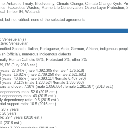
y to: Antarctic Treaty, Biodiversity, Climate Change, Climate Change-Kyoto Pr
ies, Hazardous Wastes, Marine Life Conservation, Ozone Layer Protection, Sh
ical Timber 94, Wetlands
ed, but not ratified: none of the selected agreements
: Venezuelan(s)
ctive: Venezuelan
ecified Spanish, Italian, Portuguese, Arab, German, African, indigenous peopl
ish (official), numerous indigenous dialects
nally Roman Catholic 96%, Protestant 2%, other 2%
89,176 (July 2018 est.)
 years: 27.04% (male 4,392,305 /female 4,176,518)
4 years: 16.82% (male 2,709,250 /female 2,621,681)
4 years: 40.65% (male 6,393,114 /female 6,487,570)
4 years: 8.11% (male 1,233,524 /female 1,336,963)
ears and over: 7.38% (male 1,056,864 /female 1,281,387) (2018 est.)
 dependency ratio: 52.6 (2015 est.)
h dependency ratio: 43 (2015 est.)
ly dependency ratio: 9.5 (2015 est.)
tial support ratio: 10.5 (2015 est.)
: 28.7 years
: 28 years
le: 29.4 years (2018 est.)
% (2018 est.)