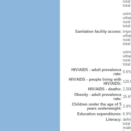
rural
total
unim
urba
rural
total
Sanitation facility access:
impr
urba
rural
total
unim
urba
rural
total
HIV/AIDS - adult prevalence
0.6%
rate:
HIV/AIDS - people living with
120,
HIV/AIDS:
HIV/AIDS - deaths:
2,50
Obesity - adult prevalence
25.6
rate:
Children under the age of 5
2.9%
years underweight:
Education expenditures:
6.9%
Literacy:
defin
tota
male