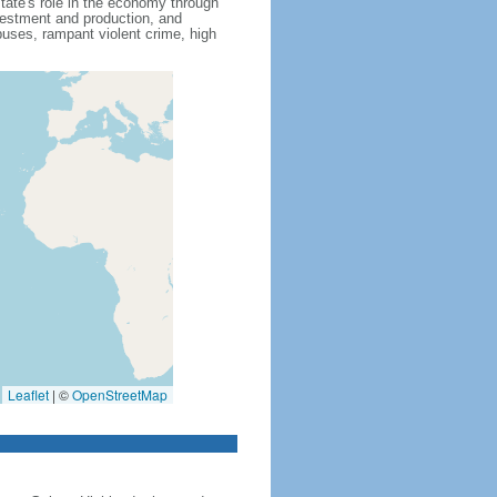
state's role in the economy through
nvestment and production, and
uses, rampant violent crime, high
Leaflet
|
©
OpenStreetMap