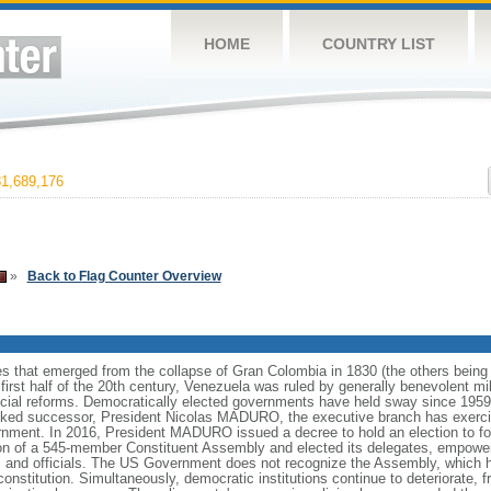
HOME
COUNTRY LIST
1,689,176
»
Back to Flag Counter Overview
es that emerged from the collapse of Gran Colombia in 1830 (the others bei
irst half of the 20th century, Venezuela was ruled by generally benevolent m
social reforms. Democratically elected governments have held sway since 19
cked successor, President Nicolas MADURO, the executive branch has exercise
ernment. In 2016, President MADURO issued a decree to hold an election to f
ion of a 545-member Constituent Assembly and elected its delegates, empower
 and officials. The US Government does not recognize the Assembly, which ha
constitution. Simultaneously, democratic institutions continue to deteriorate,