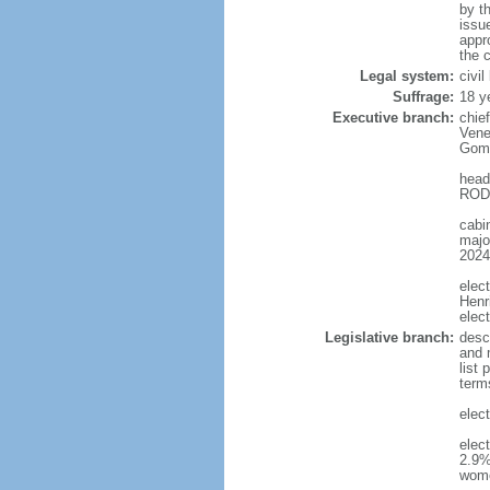
by t
issu
appr
the c
Legal system:
civi
Suffrage:
18 y
Executive branch:
chie
Vene
Gome
head
RODR
cabi
major
2024
elec
Henr
elec
Legislative branch:
desc
and m
list
term
elec
elec
2.9%
wom