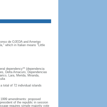
s Alonso de OJEDA and Amerigo
" which in Italian means "Little
 federal dependency** (dependencia
edes, Delta Amacuro, Dependencias
arico, Lara, Merida, Miranda,
ulia
 total of 72 individual islands
er 1999 amendments: proposed
esident of the republic in session
passage requires simple majority vote