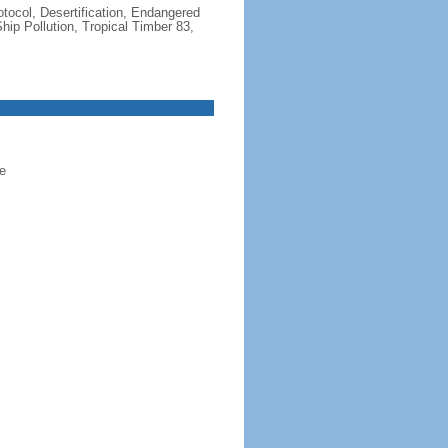
otocol, Desertification, Endangered
ip Pollution, Tropical Timber 83,
e