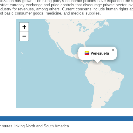
olarization has grown. The ruling party's economic policies have expanded the 
 strict currency exchange and price controls that discourage private sector i
dustry for revenues, among others. Current concerns include human rights ab
 of basic consumer goods, medicine, and medical supplies.
+
−
×
Venezuela
r routes linking North and South America