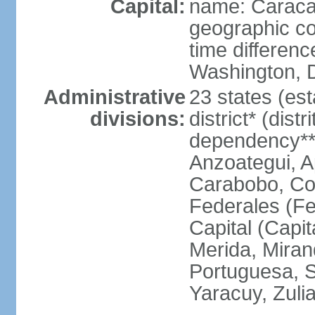
Capital:
name: Carac
geographic co
time differen
Washington, D
Administrative
23 states (est
divisions:
district* (dist
dependency**
Anzoategui, A
Carabobo, Co
Federales (Fe
Capital (Capit
Merida, Mira
Portuguesa, Su
Yaracuy, Zuli