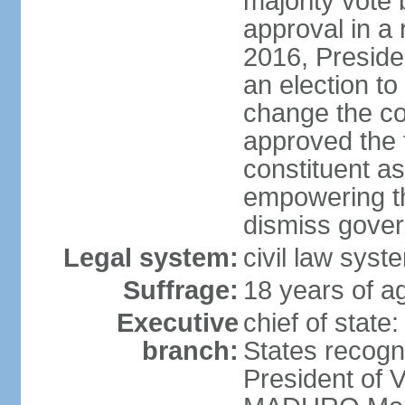
majority vote
approval in a
2016, Presid
an election to
change the con
approved the
constituent a
empowering th
dismiss govern
Legal system:
civil law syst
Suffrage:
18 years of ag
Executive
chief of state
branch:
States recog
President of 