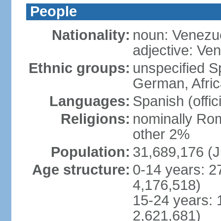
People
Nationality:
noun: Venezu
adjective: Ve
Ethnic groups:
unspecified Sp
German, Afric
Languages:
Spanish (offic
Religions:
nominally Rom
other 2%
Population:
31,689,176 (J
Age structure:
0-14 years: 2
4,176,518)
15-24 years: 
2,621,681)