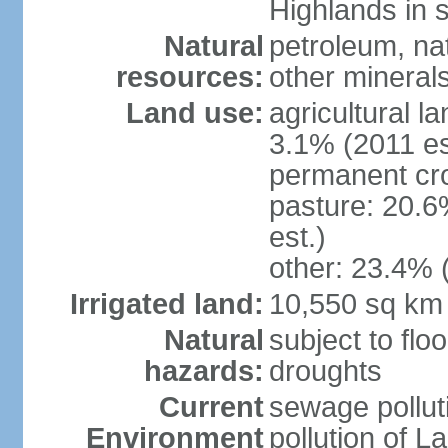
Highlands in 
Natural
petroleum, nat
resources:
other mineral
Land use:
agricultural l
3.1% (2011 es
permanent cro
pasture: 20.6
est.)
other: 23.4% 
Irrigated land:
10,550 sq km
Natural
subject to flo
hazards:
droughts
Current
sewage pollut
Environment
pollution of L