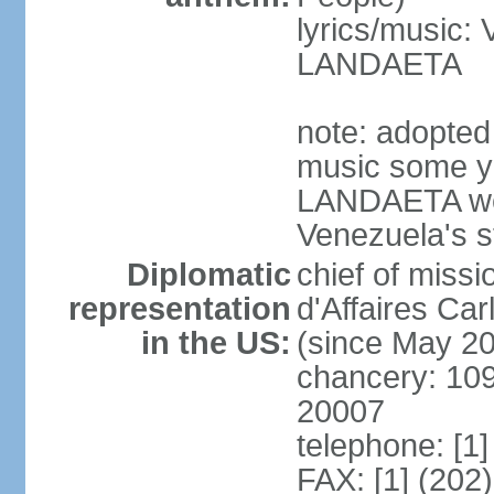
lyrics/music:
LANDAETA
note: adopted 
music some ye
LANDAETA wer
Venezuela's s
Diplomatic
chief of miss
representation
d'Affaires C
in the US:
(since May 2
chancery: 10
20007
telephone: [1
FAX: [1] (202