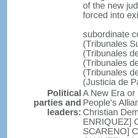
of the new ju
forced into exi
subordinate c
(Tribunales Su
(Tribunales de
(Tribunales d
(Tribunales d
(Justicia de 
Political
A New Era or
parties and
People's Alli
leaders:
Christian De
ENRIQUEZ] Cl
SCARENO] Coal