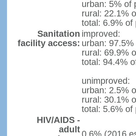
urban: 5% of 
rural: 22.1% o
total: 6.9% of
Sanitation
improved:
facility access:
urban: 97.5% 
rural: 69.9% o
total: 94.4% o
unimproved:
urban: 2.5% o
rural: 30.1% o
total: 5.6% of
HIV/AIDS -
adult
0.6% (2016 es