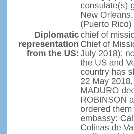
consulate(s) 
New Orleans,
(Puerto Rico)
Diplomatic
chief of miss
representation
Chief of Mis
from the US:
July 2018); no
the US and V
country has 
22 May 2018, 
MADURO decla
ROBINSON and
ordered them 
embassy: Call
Colinas de Va