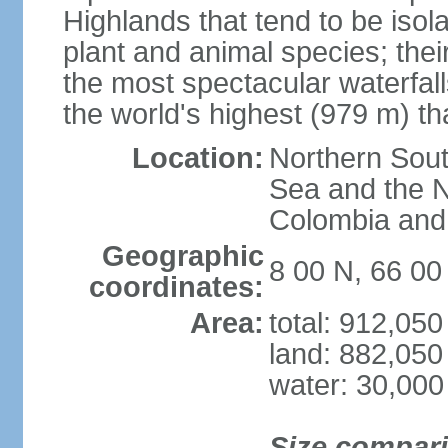
Highlands that tend to be iso
plant and animal species; thei
the most spectacular waterfalls
the world's highest (979 m) th
Location:
Northern Sout
Sea and the N
Colombia an
Geographic
8 00 N, 66 0
coordinates:
Area:
total: 912,05
land: 882,050
water: 30,000
Size compar