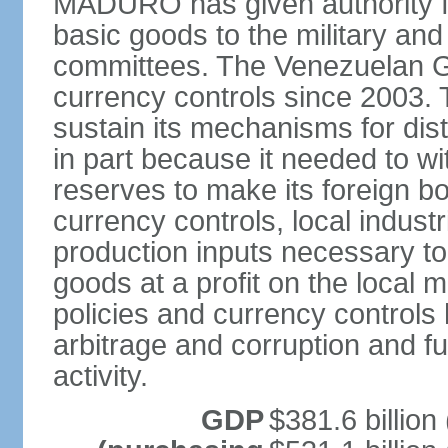
MADURO has given authority for
basic goods to the military and
committees. The Venezuelan G
currency controls since 2003.
sustain its mechanisms for distr
in part because it needed to 
reserves to make its foreign b
currency controls, local indust
production inputs necessary to 
goods at a profit on the local
policies and currency controls 
arbitrage and corruption and fu
activity.
GDP
$381.6 billion