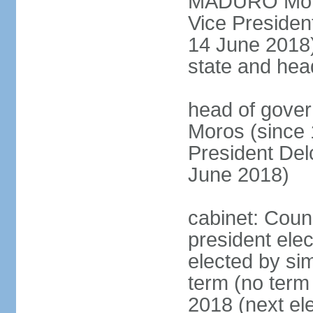
MADURO Moros
Vice Preside
14 June 2018);
state and hea
head of gove
Moros (since 
President D
June 2018)
cabinet: Counc
president elec
elected by sim
term (no term 
2018 (next el