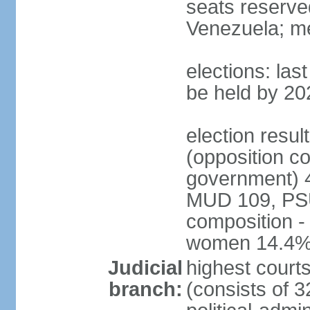
seats reserve
Venezuela; m
elections: la
be held by 20
election resul
(opposition c
government) 4
MUD 109, PSU
composition -
women 14.4
Judicial
highest court
branch:
(consists of 3