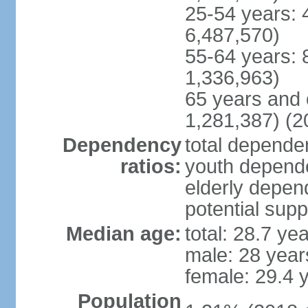
25-54 years: 
6,487,570)
55-64 years: 
1,336,963)
65 years and 
1,281,387) (2
Dependency
total dependen
ratios:
youth depende
elderly depend
potential supp
Median age:
total: 28.7 ye
male: 28 year
female: 29.4 
Population