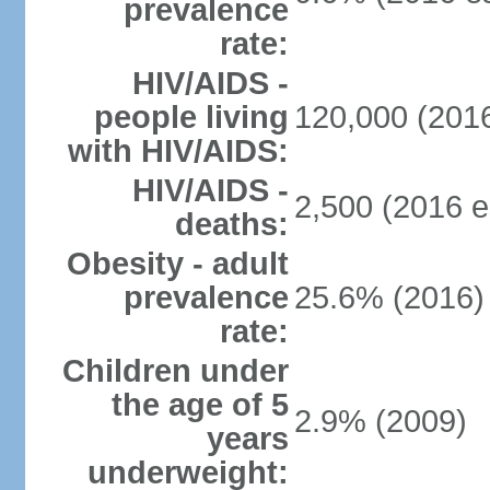
prevalence
rate:
HIV/AIDS -
people living
120,000 (2016
with HIV/AIDS:
HIV/AIDS -
2,500 (2016 e
deaths:
Obesity - adult
prevalence
25.6% (2016)
rate:
Children under
the age of 5
2.9% (2009)
years
underweight: