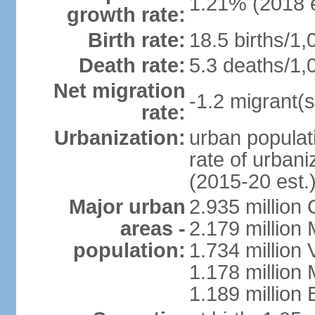
1.21% (2018 e
growth rate:
Birth rate:
18.5 births/1,
Death rate:
5.3 deaths/1,
Net migration
-1.2 migrant(s
rate:
Urbanization:
urban populati
rate of urban
(2015-20 est.
Major urban
2.935 million
areas -
2.179 million
population:
1.734 million 
1.178 million
1.189 million