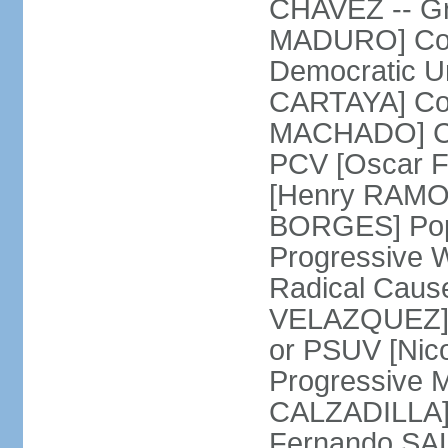
CHAVEZ -- Gre
MADURO] Coali
Democratic Un
CARTAYA] Com
MACHADO] Com
PCV [Oscar F
[Henry RAMOS 
BORGES] Popu
Progressive 
Radical Caus
VELAZQUEZ] U
or PSUV [Ni
Progressive 
CALZADILLA] 
Fernando SA