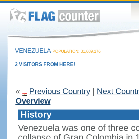
VENEZUELA
POPULATION: 31,689,176
2 VISITORS FROM HERE!
«
Previous Country
|
Next Count
Overview
History
Venezuela was one of three co
collapse of Gran Colombia in 