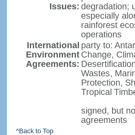
Issues:
degradation; u
especially alo
rainforest ec
operations
International
party to: Antar
Environment
Change, Clim
Agreements:
Desertificati
Wastes, Marin
Protection, Sh
Tropical Timb
signed, but no
agreements
^Back to Top