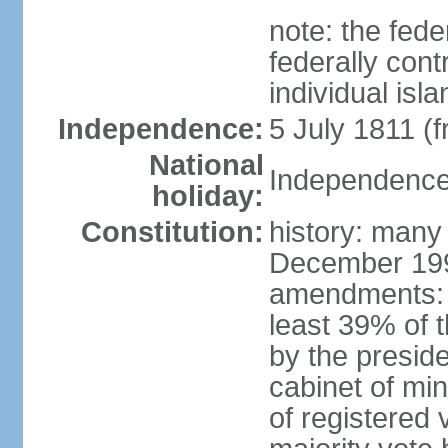
note: the fed
federally cont
individual isl
Independence:
5 July 1811 (
National
Independence 
holiday:
Constitution:
history: many
December 199
amendments: 
least 39% of 
by the preside
cabinet of min
of registered