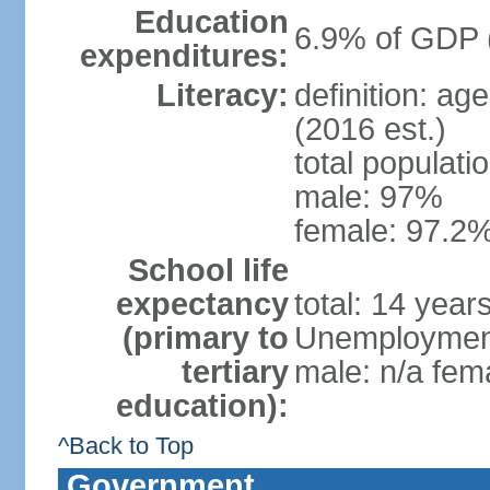
Education
6.9% of GDP 
expenditures:
Literacy:
definition: ag
(2016 est.)
total populati
male: 97%
female: 97.2%
School life
expectancy
total: 14 year
(primary to
Unemployment,
tertiary
male: n/a fema
education):
^Back to Top
Government