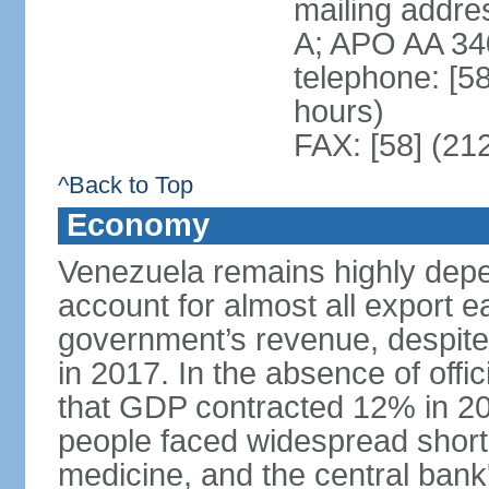
mailing addre
A; APO AA 34
telephone: [5
hours)
FAX: [58] (21
^Back to Top
Economy
Venezuela remains highly depe
account for almost all export e
government’s revenue, despite 
in 2017. In the absence of offic
that GDP contracted 12% in 20
people faced widespread shor
medicine, and the central bank'