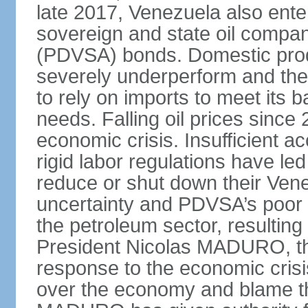
late 2017, Venezuela also enter
sovereign and state oil compan
(PDVSA) bonds. Domestic produ
severely underperform and th
to rely on imports to meet its
needs. Falling oil prices sinc
economic crisis. Insufficient ac
rigid labor regulations have le
reduce or shut down their Ven
uncertainty and PDVSA’s poor 
the petroleum sector, resulting 
President Nicolas MADURO, t
response to the economic crisi
over the economy and blame the