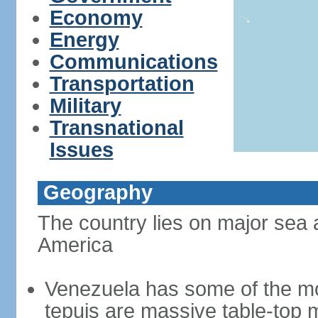
Economy
Energy
Communications
Transportation
Military
Transnational
Issues
Geography
The country lies on major sea 
America
Venezuela has some of the mo
tepuis are massive table-top 