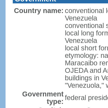
Country name:
conventional l
Venezuela
conventional 
local long for
Venezuela
local short f
etymology: nat
Maracaibo rem
OJEDA and Am
buildings in 
"Venezuola," w
Government
federal presid
type: