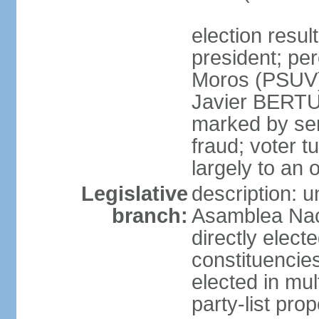
election resu
president; pe
Moros (PSUV
Javier BERTUC
marked by ser
fraud; voter 
largely to an 
Legislative
description: 
branch:
Asamblea Nac
directly elect
constituencies
elected in mul
party-list pro