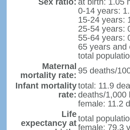
Sex ratio:
at birth: 1.05
0-14 years: 1
15-24 years: 
25-54 years: 
55-64 years: 
65 years and 
total populati
Maternal
95 deaths/100,
mortality rate:
Infant mortality
total: 11.9 de
rate:
deaths/1,000 l
female: 11.2 d
Life
total populati
expectancy at
female: 79.3 