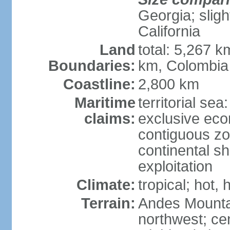
Georgia; sligh
California
Land
total: 5,267 k
Boundaries:
km, Colombia
Coastline:
2,800 km
Maritime
territorial sea
claims:
exclusive ec
contiguous z
continental sh
exploitation
Climate:
tropical; hot
Terrain:
Andes Mounta
northwest; cen