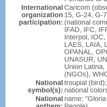
International
Caricom (obs
organization
15, G-24, G-
participation:
(national com
IFAD, IFC, IF
Interpol, IOC
LAES, LAIA, 
OPANAL, OPC
UNASUR, UN
Union Latin
(NGOs), WH
National
troupial (bird);
symbol(s):
national color
National
name: "Gloria
anthem:
People)