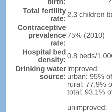
birth:
Total fertility
2.3 children 
rate:
Contraceptive
prevalence
75% (2010)
rate:
Hospital bed
0.8 beds/1,00
density:
Drinking water
improved:
source:
urban: 95% of
rural: 77.9% o
total: 93.1% o
unimproved: