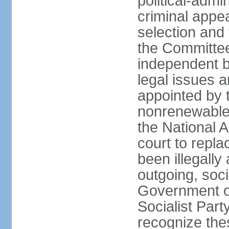
political-admin
criminal appea
selection and 
the Committee 
independent b
legal issues a
appointed by 
nonrenewable 
the National 
court to repla
been illegally
outgoing, soci
Government o
Socialist Part
recognize th