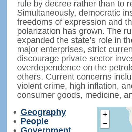
rule by decree rather than to r
Simultaneously, democratic inst
freedoms of expression and the
polarization has grown. The ru
expanded the state's role in t
major enterprises, strict curr
discourage private sector inv
overdependence on the petrol
others. Current concerns incl
violent crime, high inflation, 
consumer goods, medicine, an
Geography
+
People
−
Government