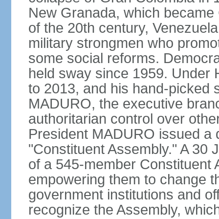
New Granada, which became Col
of the 20th century, Venezuela
military strongmen who promote
some social reforms. Democra
held sway since 1959. Under
to 2013, and his hand-picked 
MADURO, the executive branch
authoritarian control over oth
President MADURO issued a de
"Constituent Assembly." A 30 J
of a 545-member Constituent A
empowering them to change the
government institutions and o
recognize the Assembly, which