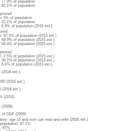
: 77.9% of population
: 93.1% of population
proved:
n: 5% of population
: 22.1% of population
: 6.9% of population (2015 est.)
oved:
n: 97.5% of population (2015 est.)
: 69.9% of population (2015 est.)
: 94.4% of population (2015 est.)
proved:
n: 2.5% of population (2015 est.)
: 30.1% of population (2015 est.)
: 5.6% of population (2015 est.)
 (2016 est.)
000 (2016 est.)
0 (2016 est.)
% (2016)
 (2009)
 of GDP (2009)
ition: age 15 and over can read and write (2016 est.)
l population: 97.1%
: 97%