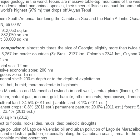
que geology in the world; tepuis are massive table-top mountains of the wes
 endemic plant and animal species; their sheer cliffsides account for some of
e world's highest (979 m) that drops off Auyan Tepui
hern South America, bordering the Caribbean Sea and the North Atlantic Oc
 N, 66 00 W
l: 912,050 sq km
: 882,050 sq km
r: 30,000 sq km
 comparison:
almost six times the size of Georgia; slightly more than twice t
l: 5,267 km border countries (3): Brazil 2137 km, Colombia 2341 km, Guyana
0 km
torial sea: 12 nm
usive economic zone: 200 nm
iguous zone: 15 nm
nental shelf: 200-m depth or to the depth of exploitation
ical; hot, humid; more moderate in highlands
s Mountains and Maracaibo Lowlands in northwest; central plains (llanos); G
oleum, natural gas, iron ore, gold, bauxite, other minerals, hydropower, diamo
ultural land: 24.5% (2011 est.) arable land: 3.1% (2011 est.)
anent crops: 0.8% (2011 est.) permanent pasture: 20.6% (2011 est.) forest: 5
r: 23.4% (2011 est.)
50 sq km (2012)
ect to floods, rockslides, mudslides; periodic droughts
ge pollution of Lago de Valencia; oil and urban pollution of Lago de Maracaibo;
 and industrial pollution, especially along the Caribbean coast; threat to the
sponsible mining operations