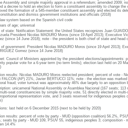
he Assembly and simple majority approval in a referendum; amended 2009; n
ed a decree to hold an election to form a constituent assembly to change the c
oved the formation of a 545-member constituent assembly and elected its de
onstitution and dismiss government institutions and officials (2018)
l law system based on the Spanish civil code
ears of age; universal
f of state: Notification Statement: the United States recognizes Juan GUAIDO 
zuela President Nicolas MADURO Moros (since 19 April 2013); Executive 
z (since 14 June 2018); note - the president is both chief of state and head
 of government: President Nicolas MADURO Moros (since 19 April 2013); Exe
IGUEZ Gomez (since 14 June 2018)
net: Council of Ministers appointed by the president elections/appointments: p
ity popular vote for a 6-year term (no term limits); election last held on 20 M
)
tion results: Nicolas MADURO Moros reelected president; percent of vote 
i FALCON (AP) 21%, Javier BERTUCCI 11%; note - the election was marked 
toral fraud; voter turnout was approximately 46% due largely to an opposition b
ription: unicameral National Assembly or Asamblea Nacional (167 seats; 113 m
ulti-seat constituencies by simple majority vote, 51 directly elected in multi
 proportional representation vote, and 3 seats reserved for indigenous people
s)
tions: last held on 6 December 2015 (next to be held by 2020)
tion results: percent of vote by party - MUD (opposition coalition) 56.2%, PS
; seats by party - MUD 109, PSUV 55, indigenous peoples 3; composition - 
en 14.4%