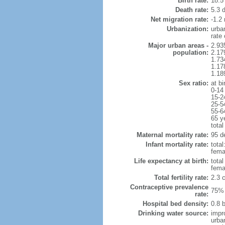
Birth rate:
18.5 
Death rate:
5.3 
Net migration rate:
-1.2 
Urbanization:
urba
rate
Major urban areas -
2.93
population:
2.17
1.73
1.17
1.18
Sex ratio:
at bi
0-14
15-2
25-5
55-6
65 y
total
Maternal mortality rate:
95 de
Infant mortality rate:
total
femal
Life expectancy at birth:
tota
fema
Total fertility rate:
2.3 
Contraceptive prevalence
75% 
rate:
Hospital bed density:
0.8 
Drinking water source:
impr
urba