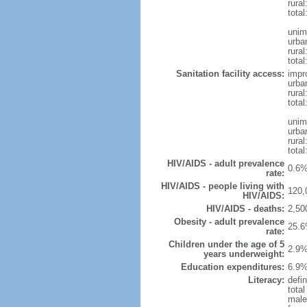
rural
total
unim
urba
rural
total
Sanitation facility access:
impr
urba
rural
total
unim
urba
rural
total
HIV/AIDS - adult prevalence
0.6%
rate:
HIV/AIDS - people living with
120,
HIV/AIDS:
HIV/AIDS - deaths:
2,50
Obesity - adult prevalence
25.6
rate:
Children under the age of 5
2.9%
years underweight:
Education expenditures:
6.9%
Literacy:
defin
tota
male