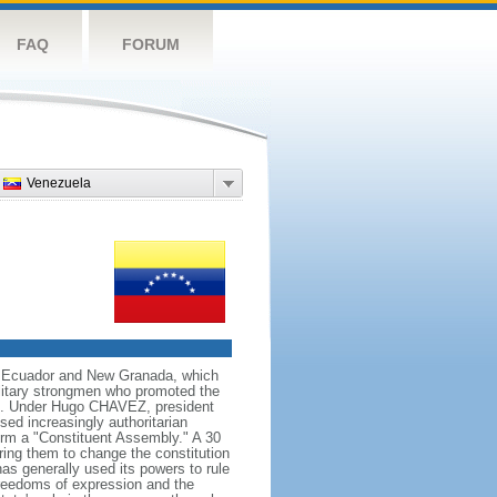
FAQ
FORUM
Venezuela
ng Ecuador and New Granada, which
ilitary strongmen who promoted the
59. Under Hugo CHAVEZ, president
d increasingly authoritarian
orm a "Constituent Assembly." A 30
ing them to change the constitution
s generally used its powers to rule
 freedoms of expression and the