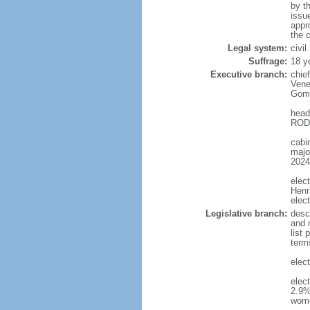
by t
issu
appr
the c
Legal system:
civi
Suffrage:
18 y
Executive branch:
chie
Vene
Gome
head
RODR
cabi
major
2024
elec
Henr
elec
Legislative branch:
desc
and m
list
term
elec
elec
2.9%
wom