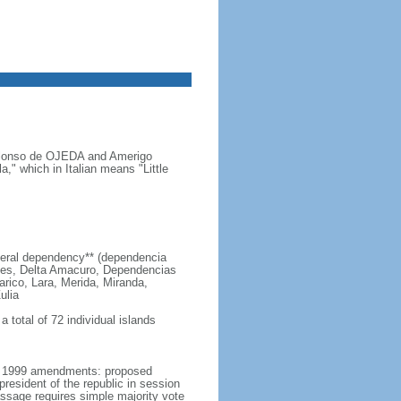
s Alonso de OJEDA and Amerigo
" which in Italian means "Little
 federal dependency** (dependencia
edes, Delta Amacuro, Dependencias
arico, Lara, Merida, Miranda,
ulia
 total of 72 individual islands
er 1999 amendments: proposed
esident of the republic in session
passage requires simple majority vote