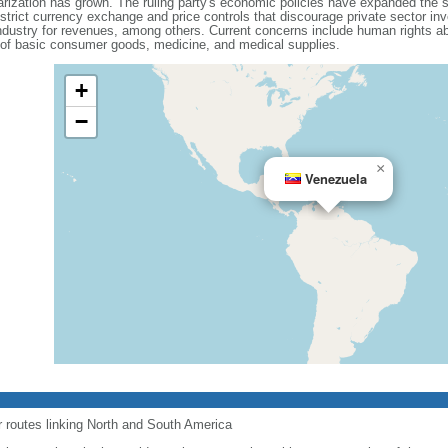
olarization has grown. The ruling party's economic policies have expanded the 
 strict currency exchange and price controls that discourage private sector i
dustry for revenues, among others. Current concerns include human rights ab
 of basic consumer goods, medicine, and medical supplies.
+
−
×
Venezuela
r routes linking North and South America