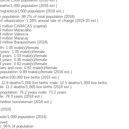
births/1,000 population (2018 est.)
deaths/1,000 population (2018 est.)
migrant(s)/1,000 population (2018 est.)
n population: 88.2% of total population (2018)
 of urbanization: 1.28% annual rate of change (2015-20 est.)
5 million CARACAS (capital)
9 million Maracaibo
4 million Valencia
8 million Maracay
9 million Barquisimeto (2018)
rth: 1.05 male(s)/female
 years: 1.05 male(s)/female
4 years: 1.03 male(s)/female
4 years: 0.99 male(s)/female
4 years: 0.92 male(s)/female
ears and over: 0.82 male(s)/female
 population: 0.99 male(s)/female (2018 est.)
aths/100,000 live births (2015 est.)
: 11.9 deaths/1,000 live births male: 12.5 deaths/1,000 live births
e: 11.2 deaths/1,000 live births (2018 est.)
l population: 76.2 years male: 73.2 years
le: 79.3 years (2018 est.)
children born/woman (2018 est.)
(2010)
beds/1,000 population (2014)
oved:
n: 95% of population