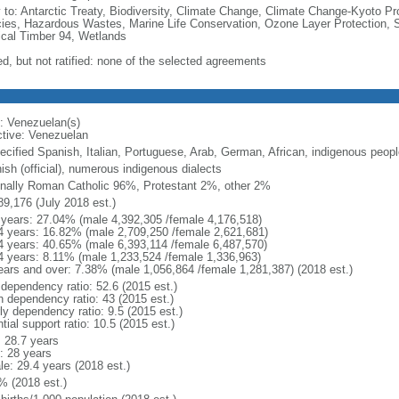
y to: Antarctic Treaty, Biodiversity, Climate Change, Climate Change-Kyoto Pr
ies, Hazardous Wastes, Marine Life Conservation, Ozone Layer Protection, Sh
ical Timber 94, Wetlands
ed, but not ratified: none of the selected agreements
: Venezuelan(s)
ctive: Venezuelan
ecified Spanish, Italian, Portuguese, Arab, German, African, indigenous peopl
ish (official), numerous indigenous dialects
nally Roman Catholic 96%, Protestant 2%, other 2%
89,176 (July 2018 est.)
 years: 27.04% (male 4,392,305 /female 4,176,518)
4 years: 16.82% (male 2,709,250 /female 2,621,681)
4 years: 40.65% (male 6,393,114 /female 6,487,570)
4 years: 8.11% (male 1,233,524 /female 1,336,963)
ears and over: 7.38% (male 1,056,864 /female 1,281,387) (2018 est.)
 dependency ratio: 52.6 (2015 est.)
h dependency ratio: 43 (2015 est.)
ly dependency ratio: 9.5 (2015 est.)
tial support ratio: 10.5 (2015 est.)
: 28.7 years
: 28 years
le: 29.4 years (2018 est.)
% (2018 est.)