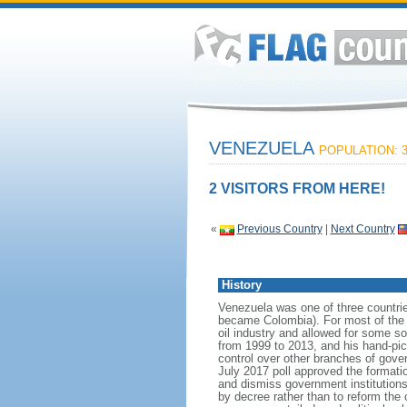
VENEZUELA
POPULATION: 3
2 VISITORS FROM HERE!
«
Previous Country
|
Next Country
History
Venezuela was one of three countri
became Colombia). For most of the f
oil industry and allowed for some 
from 1999 to 2013, and his hand-pi
control over other branches of gov
July 2017 poll approved the format
and dismiss government institutions
by decree rather than to reform the 