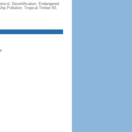
otocol, Desertification, Endangered
ip Pollution, Tropical Timber 83,
e