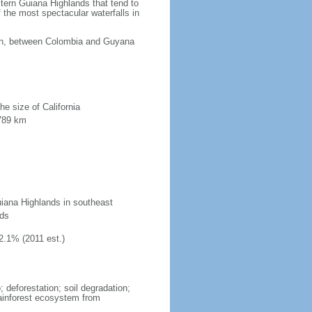
tern Guiana Highlands that tend to
 the most spectacular waterfalls in
ean, between Colombia and Guyana
he size of California
 789 km
uiana Highlands in southeast
nds
2.1% (2011 est.)
 deforestation; soil degradation;
 rainforest ecosystem from