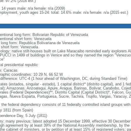
le: 97.2% (2016 est.)
: 14 years male: n/a female: n/a (2009)
ployment, youth ages 15-24: total: 14.6% male: n/a female: n/a (2015 est.)
entional long form: Bolivarian Republic of Venezuela
entional short form: Venezuela
l long form: Republica Bolivariana de Venezuela
l short form: Venezuela
ology: native stilt-houses built on Lake Maracaibo reminded early explorer
UCCI in 1499 of buildings in Venice and so they named the region "Venezuola,
ce"
al presidential republic
: Caracas
raphic coordinates: 10 29 N, 66 52 W
 difference: UTC-4 (1 hour ahead of Washington, DC, during Standard Time)
ates (estados, singular - estado), 1 capital district* (distrito capital), and 1
ral); Amazonas, Anzoategui, Apure, Aragua, Barinas, Bolivar, Carabobo, Coj
ales (Federal Dependencies)**, Distrito Capital (Capital District)*, Falcon, Gu
gas, Nueva Esparta, Portuguesa, Sucre, Tachira, Trujillo, Vargas, Yaracuy, Z
 the federal dependency consists of 11 federally controlled island groups with a
ly 1811 (from Spain)
pendence Day, 5 July (1811)
ory: many previous; latest adopted 15 December 1999, effective 30 Decemb
ugh agreement by at least 39% of the National Assembly membership, by the pr
the cabinet of ministers, or by petition of at least 15% of registered voters; 