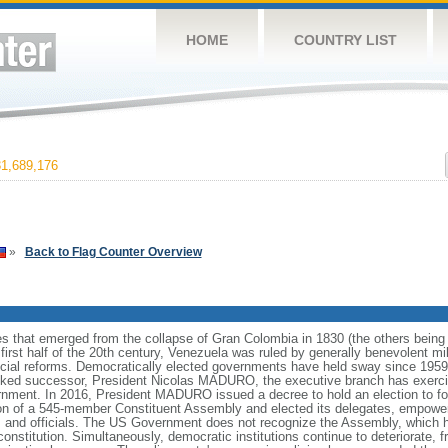
HOME
COUNTRY LIST
1,689,176
»
Back to Flag Counter Overview
es that emerged from the collapse of Gran Colombia in 1830 (the others bei
irst half of the 20th century, Venezuela was ruled by generally benevolent m
social reforms. Democratically elected governments have held sway since 19
cked successor, President Nicolas MADURO, the executive branch has exercise
ernment. In 2016, President MADURO issued a decree to hold an election to f
ion of a 545-member Constituent Assembly and elected its delegates, empower
 and officials. The US Government does not recognize the Assembly, which ha
constitution. Simultaneously, democratic institutions continue to deteriorate,