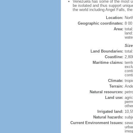
Venezuela has some of the most uni
be isolated and thus support unique
the world including Angel Falls, th
Location:
Nort
Geographic coordinates:
8 00
Area:
tota
land
wate
Size
Land Boundaries:
tota
Coastline:
2,80
Maritime claims:
terri
excl
cont
conti
Climate:
trop
Terrain:
Ande
Natural resources:
petr
Land use:
agric
perm
othe
Irrigated land:
10,5
Natural hazards:
subj
Current Environment Issues:
sewa
urban
irre