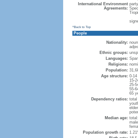
International Environment
part
Agreements:
Spec
Trop
sign
^Back to Top
People
Nationality:
noun
adje
Ethnic groups:
unsp
Languages:
Span
Religions:
nomi
Population:
31,6
Age structure:
0-14
15-2
25-5
55-6
65 y
Dependency ratios:
total
yout
elder
poten
Median age:
total
male
fema
Population growth rate:
1.21