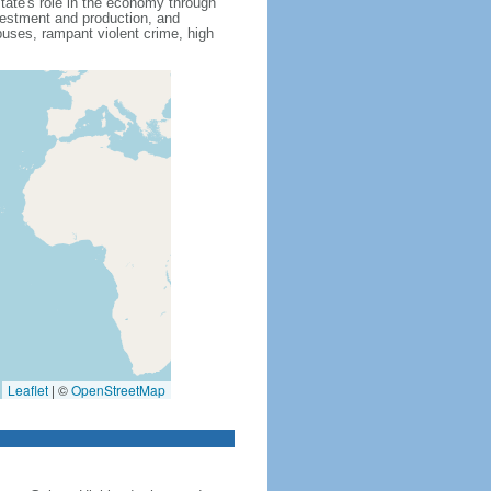
state's role in the economy through
nvestment and production, and
uses, rampant violent crime, high
Leaflet
|
©
OpenStreetMap