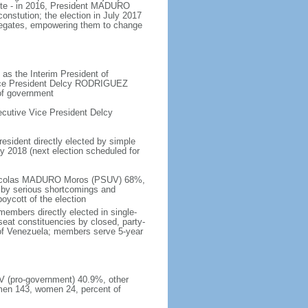
ote - in 2016, President MADURO
onstution; the election in July 2017
legates, empowering them to change
as the Interim President of
Vice President Delcy RODRIGUEZ
 of government
cutive Vice President Delcy
resident directly elected by simple
ay 2018 (next election scheduled for
- Nicolas MADURO Moros (PSUV) 68%,
by serious shortcomings and
oycott of the election
embers directly elected in single-
-seat constituencies by closed, party-
s of Venezuela; members serve 5-year
UV (pro-government) 40.9%, other
men 143, women 24, percent of