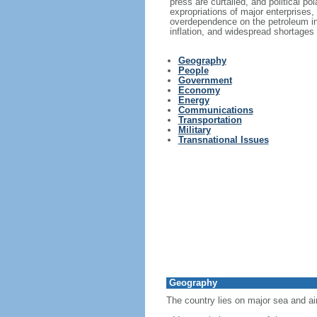
press are curtailed, and political p
expropriations of major enterprises,
overdependence on the petroleum in
inflation, and widespread shortages
Geography
People
Government
Economy
Energy
Communications
Transportation
Military
Transnational Issues
Geography
The country lies on major sea and ai