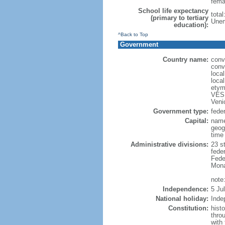
fema
School life expectancy
total
(primary to tertiary
Unem
education):
^Back to Top
Government
Country name:
conv
conv
loca
loca
etym
VESP
Veni
Government type:
feder
Capital:
name
geog
time
Administrative divisions:
23 st
fede
Feder
Mona
note:
Independence:
5 Ju
National holiday:
Inde
Constitution:
hist
thro
with 