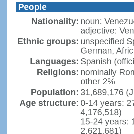
People
Nationality:
noun: Venezu
adjective: Ve
Ethnic groups:
unspecified Sp
German, Afric
Languages:
Spanish (offic
Religions:
nominally Rom
other 2%
Population:
31,689,176 (J
Age structure:
0-14 years: 2
4,176,518)
15-24 years: 
2,621,681)