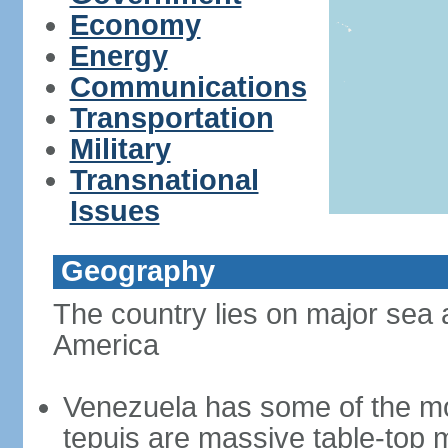
Economy
Energy
Communications
Transportation
Military
Transnational
Issues
Geography
The country lies on major sea 
America
Venezuela has some of the mo
tepuis are massive table-top 