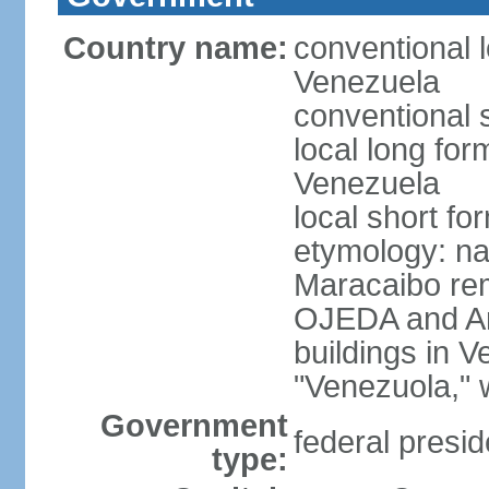
Country name:
conventional l
Venezuela
conventional 
local long for
Venezuela
local short f
etymology: nat
Maracaibo rem
OJEDA and Am
buildings in 
"Venezuola," w
Government
federal presid
type: