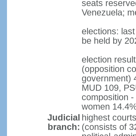
seats reserve
Venezuela; m
elections: la
be held by 20
election resul
(opposition c
government) 4
MUD 109, PSU
composition -
women 14.4
Judicial
highest court
branch:
(consists of 3