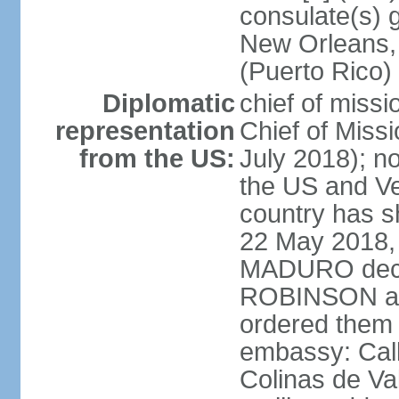
consulate(s) 
New Orleans,
(Puerto Rico)
Diplomatic
chief of miss
representation
Chief of Mis
from the US:
July 2018); no
the US and V
country has 
22 May 2018, 
MADURO decla
ROBINSON and
ordered them 
embassy: Call
Colinas de Va