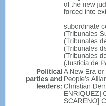
of the new ju
forced into exi
subordinate c
(Tribunales Su
(Tribunales de
(Tribunales d
(Tribunales d
(Justicia de 
Political
A New Era or
parties and
People's Alli
leaders:
Christian De
ENRIQUEZ] Cl
SCARENO] Coal