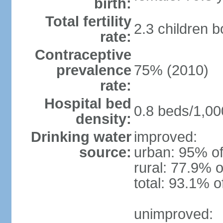
birth:
Total fertility
2.3 children 
rate:
Contraceptive
prevalence
75% (2010)
rate:
Hospital bed
0.8 beds/1,00
density:
Drinking water
improved:
source:
urban: 95% of
rural: 77.9% o
total: 93.1% o
unimproved: