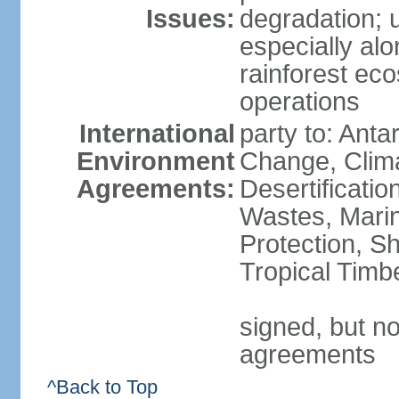
Issues:
degradation; u
especially alo
rainforest ec
operations
International
party to: Antar
Environment
Change, Clim
Agreements:
Desertificati
Wastes, Marin
Protection, Sh
Tropical Timb
signed, but no
agreements
^Back to Top