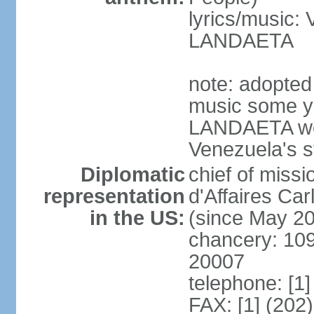
lyrics/music:
LANDAETA
note: adopted 
music some ye
LANDAETA wer
Venezuela's s
Diplomatic
chief of miss
representation
d'Affaires C
in the US:
(since May 2
chancery: 10
20007
telephone: [1
FAX: [1] (202