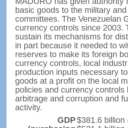
MADURO has given authority for
basic goods to the military and
committees. The Venezuelan G
currency controls since 2003.
sustain its mechanisms for distr
in part because it needed to 
reserves to make its foreign b
currency controls, local indust
production inputs necessary to 
goods at a profit on the local
policies and currency controls 
arbitrage and corruption and fu
activity.
GDP
$381.6 billion