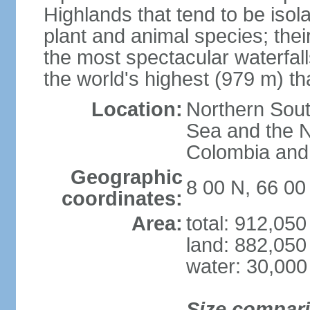
Highlands that tend to be iso
plant and animal species; thei
the most spectacular waterfalls
the world's highest (979 m) th
Location:
Northern Sout
Sea and the N
Colombia an
Geographic
8 00 N, 66 0
coordinates:
Area:
total: 912,05
land: 882,050
water: 30,000
Size compar