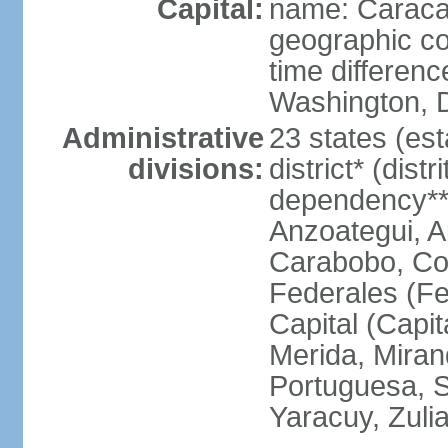
Capital:
name: Carac
geographic co
time differen
Washington, D
Administrative
23 states (est
divisions:
district* (dist
dependency**
Anzoategui, A
Carabobo, Co
Federales (Fe
Capital (Capit
Merida, Mira
Portuguesa, Su
Yaracuy, Zuli