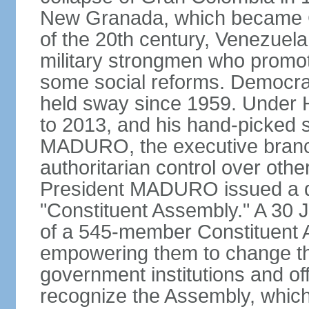
New Granada, which became Col
of the 20th century, Venezuela
military strongmen who promote
some social reforms. Democra
held sway since 1959. Under
to 2013, and his hand-picked 
MADURO, the executive branch
authoritarian control over oth
President MADURO issued a de
"Constituent Assembly." A 30 J
of a 545-member Constituent A
empowering them to change the
government institutions and o
recognize the Assembly, which