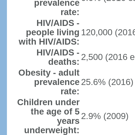
prevalence
rate:
HIV/AIDS -
people living
120,000 (2016
with HIV/AIDS:
HIV/AIDS -
2,500 (2016 e
deaths:
Obesity - adult
prevalence
25.6% (2016)
rate:
Children under
the age of 5
2.9% (2009)
years
underweight: