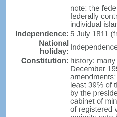
note: the fed
federally cont
individual isl
Independence:
5 July 1811 (
National
Independence 
holiday:
Constitution:
history: many
December 199
amendments: 
least 39% of 
by the preside
cabinet of min
of registered