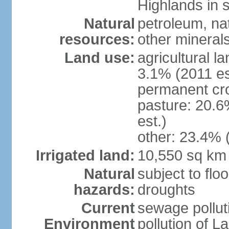
Highlands in 
Natural
petroleum, nat
resources:
other mineral
Land use:
agricultural l
3.1% (2011 es
permanent cro
pasture: 20.6
est.)
other: 23.4% 
Irrigated land:
10,550 sq km
Natural
subject to flo
hazards:
droughts
Current
sewage pollut
Environment
pollution of L