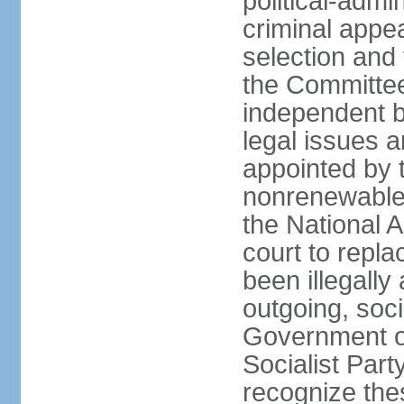
political-admin
criminal appea
selection and 
the Committee 
independent b
legal issues a
appointed by 
nonrenewable 
the National 
court to repla
been illegally
outgoing, soci
Government o
Socialist Part
recognize th