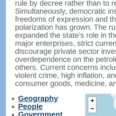
rule by decree rather than to r
Simultaneously, democratic inst
freedoms of expression and the
polarization has grown. The ru
expanded the state's role in t
major enterprises, strict curr
discourage private sector inv
overdependence on the petrol
others. Current concerns incl
violent crime, high inflation, 
consumer goods, medicine, an
Geography
+
People
−
Government