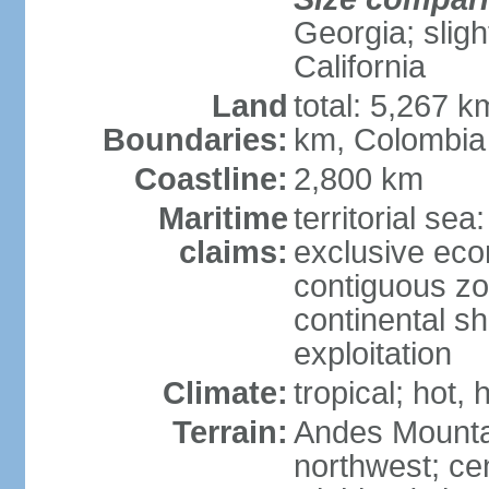
Georgia; sligh
California
Land
total: 5,267 k
Boundaries:
km, Colombia
Coastline:
2,800 km
Maritime
territorial sea
claims:
exclusive ec
contiguous z
continental sh
exploitation
Climate:
tropical; hot
Terrain:
Andes Mounta
northwest; cen