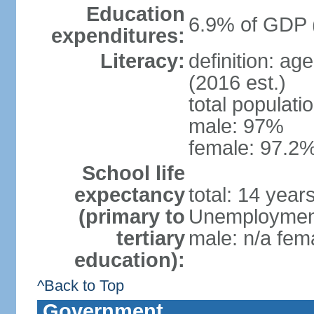
Education
6.9% of GDP 
expenditures:
Literacy:
definition: ag
(2016 est.)
total populati
male: 97%
female: 97.2%
School life
expectancy
total: 14 year
(primary to
Unemployment,
tertiary
male: n/a fema
education):
^Back to Top
Government