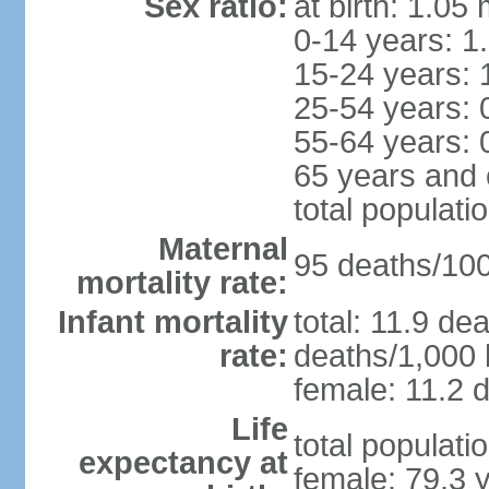
Sex ratio:
at birth: 1.05
0-14 years: 1
15-24 years: 
25-54 years: 
55-64 years: 
65 years and 
total populati
Maternal
95 deaths/100,
mortality rate:
Infant mortality
total: 11.9 de
rate:
deaths/1,000 l
female: 11.2 d
Life
total populati
expectancy at
female: 79.3 