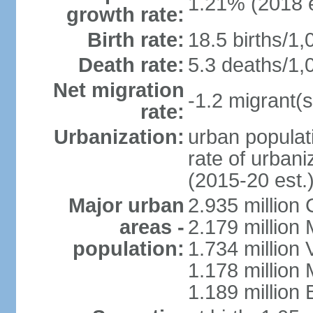
1.21% (2018 e
growth rate:
Birth rate:
18.5 births/1,
Death rate:
5.3 deaths/1,
Net migration
-1.2 migrant(s
rate:
Urbanization:
urban populati
rate of urban
(2015-20 est.
Major urban
2.935 million
areas -
2.179 million
population:
1.734 million 
1.178 million
1.189 million