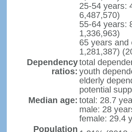
25-54 years: 
6,487,570)
55-64 years: 
1,336,963)
65 years and 
1,281,387) (2
Dependency
total dependen
ratios:
youth depende
elderly depend
potential supp
Median age:
total: 28.7 ye
male: 28 year
female: 29.4 
Population