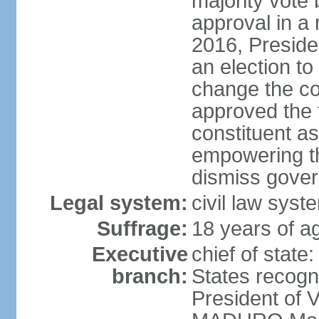
majority vote
approval in a
2016, Presid
an election to
change the con
approved the
constituent a
empowering th
dismiss govern
Legal system:
civil law syst
Suffrage:
18 years of ag
Executive
chief of state
branch:
States recog
President of 