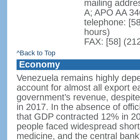
mailing addre
A; APO AA 34
telephone: [5
hours)
FAX: [58] (21
^Back to Top
Economy
Venezuela remains highly depe
account for almost all export e
government’s revenue, despite 
in 2017. In the absence of offic
that GDP contracted 12% in 20
people faced widespread shor
medicine, and the central bank'