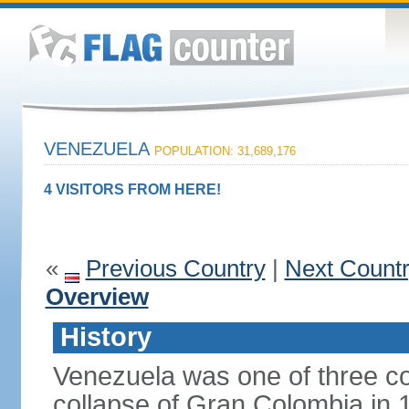
VENEZUELA
POPULATION: 31,689,176
4 VISITORS FROM HERE!
«
Previous Country
|
Next Count
Overview
History
Venezuela was one of three co
collapse of Gran Colombia in 