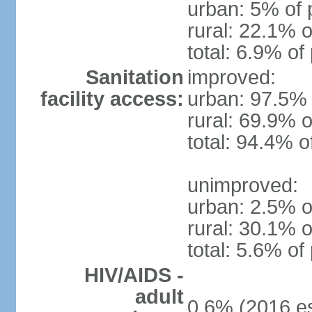
urban: 5% of 
rural: 22.1% o
total: 6.9% of
Sanitation
improved:
facility access:
urban: 97.5% 
rural: 69.9% o
total: 94.4% o
unimproved:
urban: 2.5% o
rural: 30.1% o
total: 5.6% of
HIV/AIDS -
adult
0.6% (2016 es