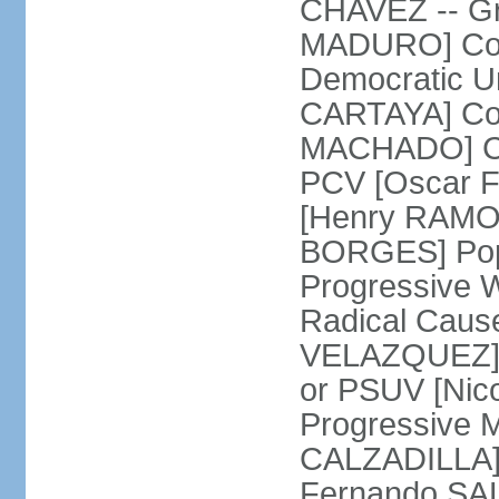
CHAVEZ -- Gre
MADURO] Coali
Democratic Un
CARTAYA] Com
MACHADO] Com
PCV [Oscar F
[Henry RAMOS 
BORGES] Popu
Progressive 
Radical Caus
VELAZQUEZ] U
or PSUV [Ni
Progressive 
CALZADILLA] 
Fernando SA