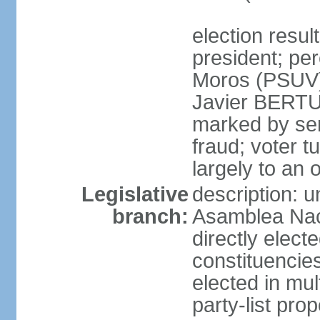
election resu
president; pe
Moros (PSUV
Javier BERTUC
marked by ser
fraud; voter 
largely to an 
Legislative
description: 
branch:
Asamblea Nac
directly elect
constituencies
elected in mul
party-list pro