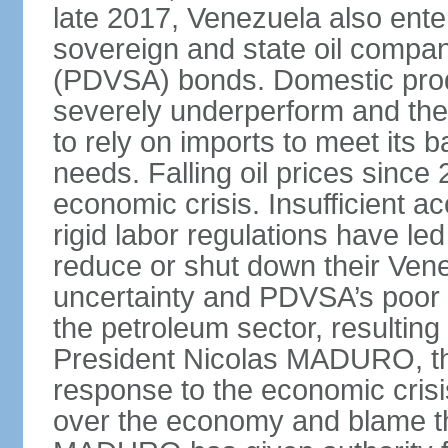
late 2017, Venezuela also enter
sovereign and state oil compan
(PDVSA) bonds. Domestic produ
severely underperform and th
to rely on imports to meet its
needs. Falling oil prices sinc
economic crisis. Insufficient ac
rigid labor regulations have le
reduce or shut down their Ven
uncertainty and PDVSA’s poor 
the petroleum sector, resulting 
President Nicolas MADURO, t
response to the economic crisi
over the economy and blame the