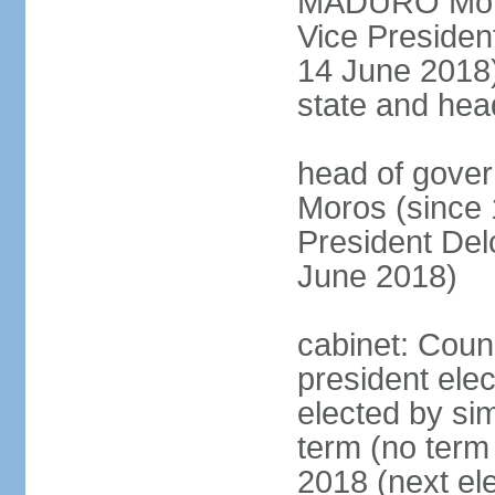
MADURO Moros
Vice Preside
14 June 2018);
state and hea
head of gove
Moros (since 
President D
June 2018)
cabinet: Counc
president elec
elected by sim
term (no term 
2018 (next el