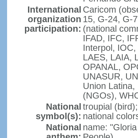
International
Caricom (obs
organization
15, G-24, G-
participation:
(national com
IFAD, IFC, IF
Interpol, IOC
LAES, LAIA, 
OPANAL, OPC
UNASUR, UN
Union Latin
(NGOs), WH
National
troupial (bird);
symbol(s):
national color
National
name: "Gloria
anthem:
People)