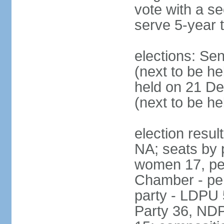
vote with a s
serve 5-year 
elections: Se
(next to be he
held on 21 D
(next to be h
election resul
NA; seats by 
women 17, pe
Chamber - per
party - LDPU 
Party 36, NDP