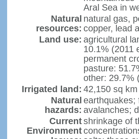
Aral Sea in w
Natural
natural gas, p
resources:
copper, lead 
Land use:
agricultural l
10.1% (2011 e
permanent cro
pasture: 51.7%
other: 29.7% 
Irrigated land:
42,150 sq km
Natural
earthquakes; 
hazards:
avalanches; d
Current
shrinkage of t
Environment
concentration