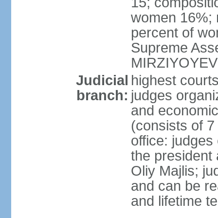
15; compositi
women 16%; n
percent of wom
Supreme Asse
MIRZIYOYEV
Judicial
highest court
branch:
judges organiz
and economic 
(consists of 7
office: judges
the president
Oliy Majlis; j
and can be re
and lifetime t