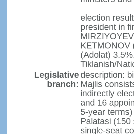
election resu
president in f
MIRZIYOYEV 
KETMONOV (
(Adolat) 3.5
Tiklanish/Nat
Legislative
description: 
branch:
Majlis consis
indirectly ele
and 16 appoin
5-year terms)
Palatasi (150 
single-seat co