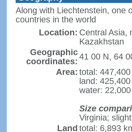
Along with Liechtenstein, one 
countries in the world
Location:
Central Asia, 
Kazakhstan
Geographic
41 00 N, 64 0
coordinates:
Area:
total: 447,40
land: 425,400
water: 22,000
Size compar
Virginia; sligh
Land
total: 6,893 k