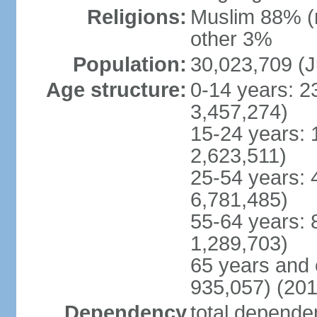
Religions:
Muslim 88% (
other 3%
Population:
30,023,709 (J
Age structure:
0-14 years: 2
3,457,274)
15-24 years: 
2,623,511)
25-54 years: 
6,781,485)
55-64 years: 
1,289,703)
65 years and 
935,057) (201
Dependency
total dependen