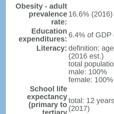
Obesity - adult
prevalence
16.6% (2016)
rate:
Education
6.4% of GDP 
expenditures:
Literacy:
definition: ag
(2016 est.)
total populat
male: 100%
female: 100% 
School life
expectancy
total: 12 year
(primary to
(2017)
tertiary