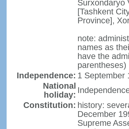
Surxondaryo V
[Tashkent City
Province], Xo
note: adminis
names as thei
have the admin
parentheses)
Independence:
1 September 1
National
Independence
holiday:
Constitution:
history: sever
December 199
Supreme Asse