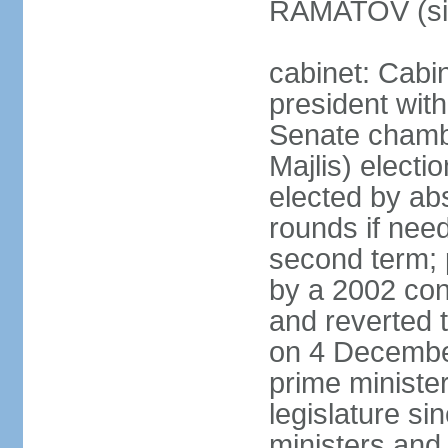
RAMATOV (si
cabinet: Cabin
president with
Senate chamb
Majlis) electi
elected by abs
rounds if need
second term; 
by a 2002 con
and reverted t
on 4 December
prime minister
legislature si
ministers and