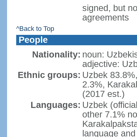
signed, but no
agreements
^Back to Top
People
Nationality:
noun: Uzbekis
adjective: Uzb
Ethnic groups:
Uzbek 83.8%, 
2.3%, Karakal
(2017 est.)
Languages:
Uzbek (offici
other 7.1% no
Karakalpaksta
language and 