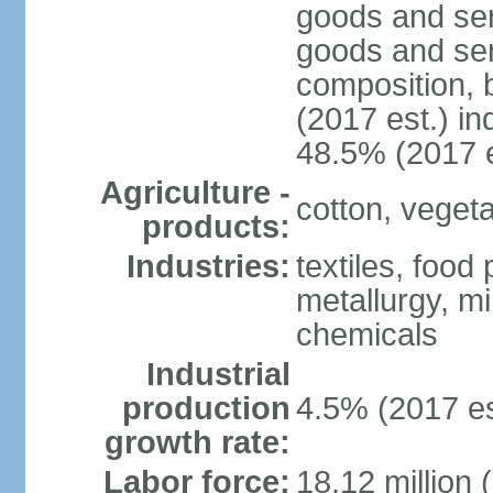
goods and ser
goods and ser
composition, b
(2017 est.) in
48.5% (2017 e
Agriculture -
cotton, vegetab
products:
Industries:
textiles, food
metallurgy, mi
chemicals
Industrial
production
4.5% (2017 es
growth rate:
Labor force:
18.12 million 