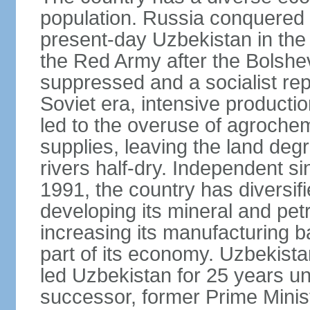
population. Russia conquered a
present-day Uzbekistan in the l
the Red Army after the Bolshe
suppressed and a socialist rep
Soviet era, intensive productio
led to the overuse of agrochem
supplies, leaving the land deg
rivers half-dry. Independent si
1991, the country has diversifi
developing its mineral and pe
increasing its manufacturing b
part of its economy. Uzbekista
led Uzbekistan for 25 years un
successor, former Prime Min