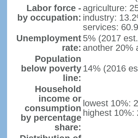
Labor force -
agriculture: 
by occupation:
industry: 13.
services: 60.
Unemployment
5% (2017 est.)
rate:
another 20% 
Population
below poverty
14% (2016 est
line:
Household
income or
lowest 10%: 
consumption
highest 10%:
by percentage
share: