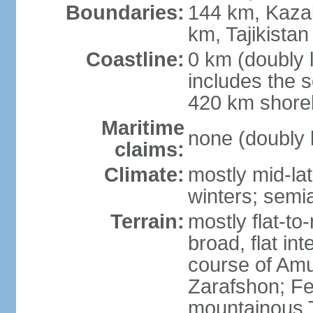
Boundaries:
144 km, Kaza
km, Tajikista
Coastline:
0 km (doubly 
includes the s
420 km shorel
Maritime
none (doubly 
claims:
Climate:
mostly mid-lat
winters; semia
Terrain:
mostly flat-to
broad, flat int
course of Amu
Zarafshon; Fe
mountainous T