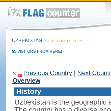
UZBEKISTAN
POPULATION: 30,023,709
55 VISITORS FROM HERE!
«
Previous Country
|
Next Count
Overview
History
Uzbekistan is the geographic a
The country has a diverse eco