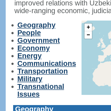
improved relations with Uzbek
wide-ranging economic, judicia
Geography
+
People
−
Government
Economy
Energy
Communications
Transportation
Military
Transnational
Issues
Geography