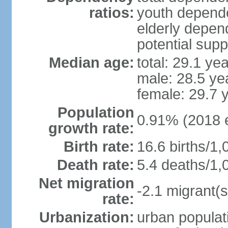
ratios:
youth depende
elderly depend
potential supp
Median age:
total: 29.1 ye
male: 28.5 ye
female: 29.7 
Population
0.91% (2018 e
growth rate:
Birth rate:
16.6 births/1,
Death rate:
5.4 deaths/1,
Net migration
-2.1 migrant(s
rate:
Urbanization:
urban populati