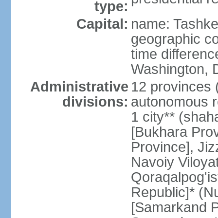
type:
Capital:
name: Tashke
geographic co
time differen
Washington, D
Administrative
12 provinces (v
divisions:
autonomous re
1 city** (shaha
[Bukhara Prov
Province], Jiz
Navoiy Viloyat
Qoraqalpog'is
Republic]* (N
[Samarkand Pro