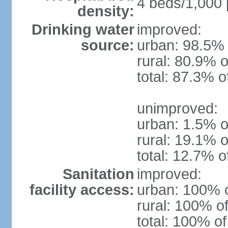
4 beds/1,000 
density:
Drinking water
improved:
source:
urban: 98.5% 
rural: 80.9% o
total: 87.3% o
unimproved:
urban: 1.5% o
rural: 19.1% o
total: 12.7% o
Sanitation
improved:
facility access:
urban: 100% o
rural: 100% of
total: 100% of