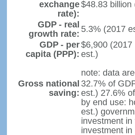
exchange
$48.83 billion
rate):
GDP - real
5.3% (2017 es
growth rate:
GDP - per
$6,900 (2017 
capita (PPP):
est.)
note: data are
Gross national
32.7% of GDP
saving:
est.) 27.6% o
by end use: 
est.) governm
investment in 
investment in 