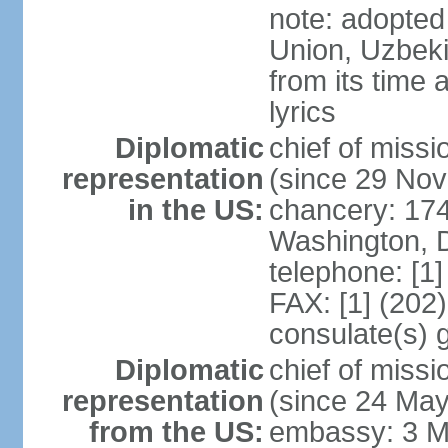
note: adopted 
Union, Uzbeki
from its time
lyrics
Diplomatic
chief of mis
representation
(since 29 No
in the US:
chancery: 17
Washington, 
telephone: [1
FAX: [1] (202
consulate(s) 
Diplomatic
chief of mis
representation
(since 24 Ma
from the US:
embassy: 3 M