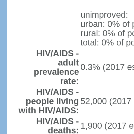
unimproved:
urban: 0% of 
rural: 0% of p
total: 0% of p
HIV/AIDS -
adult
0.3% (2017 es
prevalence
rate:
HIV/AIDS -
people living
52,000 (2017 
with HIV/AIDS:
HIV/AIDS -
1,900 (2017 e
deaths: