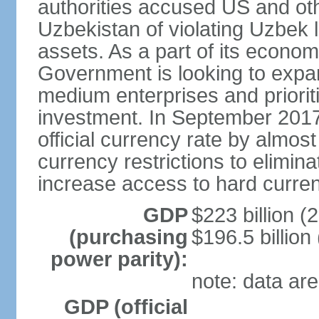
authorities accused US and oth
Uzbekistan of violating Uzbek 
assets. As a part of its econom
Government is looking to expan
medium enterprises and prioriti
investment. In September 2017
official currency rate by almo
currency restrictions to elimin
increase access to hard curre
GDP
$223 billion (
(purchasing
$196.5 billion
power parity):
note: data are
GDP (official