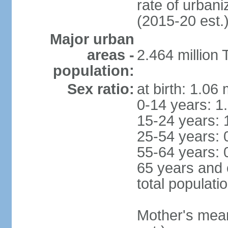
rate of urban
(2015-20 est.
Major urban
areas -
2.464 million
population:
Sex ratio:
at birth: 1.06
0-14 years: 1
15-24 years: 
25-54 years: 
55-64 years: 
65 years and 
total populati
Mother's mean 