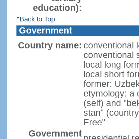
education):
^Back to Top
Government
Country name:
conventional 
conventional 
local long fo
local short fo
former: Uzbek
etymology: a 
(self) and "be
stan" (country
Free"
Government
presidential r