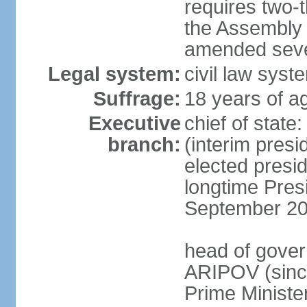
requires two-t
the Assembly 
amended sever
Legal system:
civil law syst
Suffrage:
18 years of ag
Executive
chief of stat
branch:
(interim pres
elected presi
longtime Pres
September 20
head of gover
ARIPOV (sinc
Prime Minister