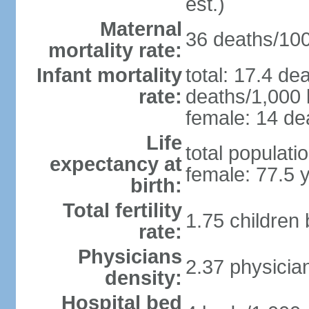
est.)
Maternal
36 deaths/100,
mortality rate:
Infant mortality
total: 17.4 de
rate:
deaths/1,000 l
female: 14 dea
Life
total populati
expectancy at
female: 77.5 
birth:
Total fertility
1.75 children
rate:
Physicians
2.37 physicia
density:
Hospital bed