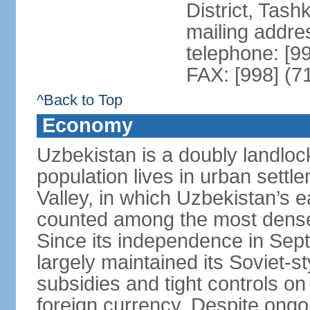
District, Tas
mailing addre
telephone: [9
FAX: [998] (7
^Back to Top
Economy
Uzbekistan is a doubly landloc
population lives in urban settl
Valley, in which Uzbekistan’s 
counted among the most densel
Since its independence in Se
largely maintained its Soviet
subsidies and tight controls on
foreign currency. Despite ongoi