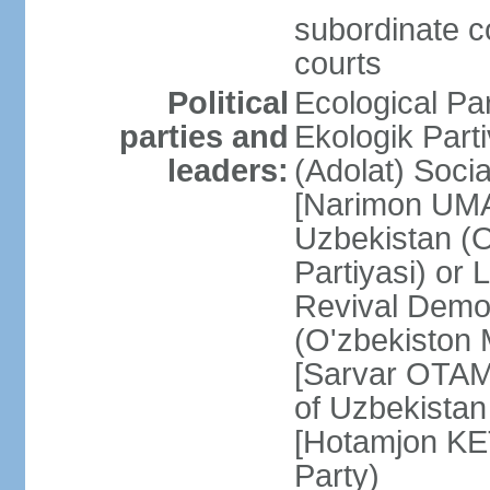
subordinate co
courts
Political
Ecological Pa
parties and
Ekologik Part
leaders:
(Adolat) Soci
[Narimon UMA
Uzbekistan (O
Partiyasi) or
Revival Democ
(O'zbekiston M
[Sarvar OTAM
of Uzbekistan
[Hotamjon K
Party)