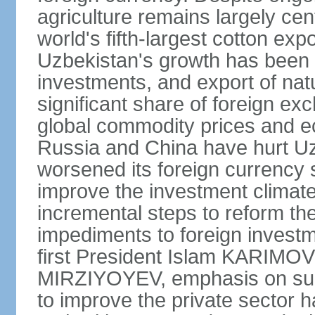
agriculture remains largely cen
world's fifth-largest cotton ex
Uzbekistan's growth has been d
investments, and export of natu
significant share of foreign ex
global commodity prices and 
Russia and China have hurt Uz
worsened its foreign currency 
improve the investment climate
incremental steps to reform t
impediments to foreign investme
first President Islam KARIMOV
MIRZIYOYEV, emphasis on such 
to improve the private sector 