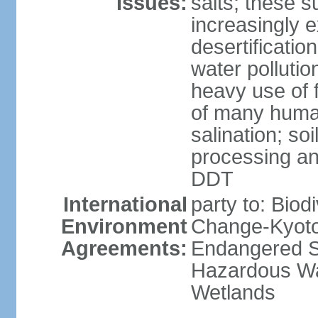
Issues:
salts; these 
increasingly 
desertificatio
water pollutio
heavy use of f
of many human
salination; so
processing and
DDT
International
party to: Biod
Environment
Change-Kyoto 
Agreements:
Endangered Sp
Hazardous Wa
Wetlands