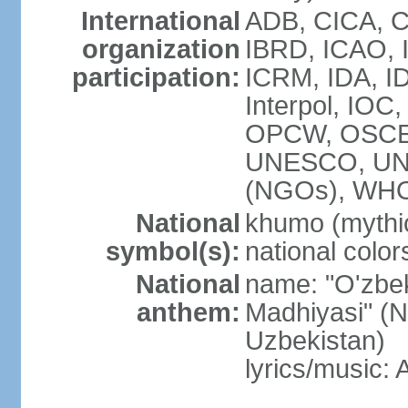
International
ADB, CICA, C
organization
IBRD, ICAO, I
participation:
ICRM, IDA, ID
Interpol, IOC
OPCW, OSCE,
UNESCO, UN
(NGOs), WHO
National
khumo (mythic
symbol(s):
national color
National
name: "O'zbek
anthem:
Madhiyasi" (N
Uzbekistan)
lyrics/music