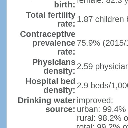
female: 82.3 
birth:
Total fertility
1.87 children
rate:
Contraceptive
prevalence
75.9% (2015/
rate:
Physicians
2.59 physicia
density:
Hospital bed
2.9 beds/1,00
density:
Drinking water
improved:
source:
urban: 99.4% 
rural: 98.2% o
total: 99.2% o