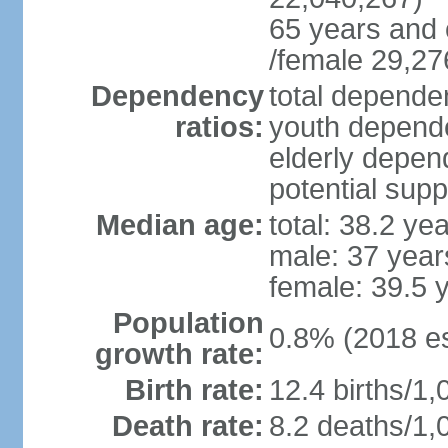
65 years and 
/female 29,27
Dependency
total dependen
ratios:
youth depende
elderly depend
potential supp
Median age:
total: 38.2 ye
male: 37 year
female: 39.5 
Population
0.8% (2018 es
growth rate:
Birth rate:
12.4 births/1,
Death rate:
8.2 deaths/1,