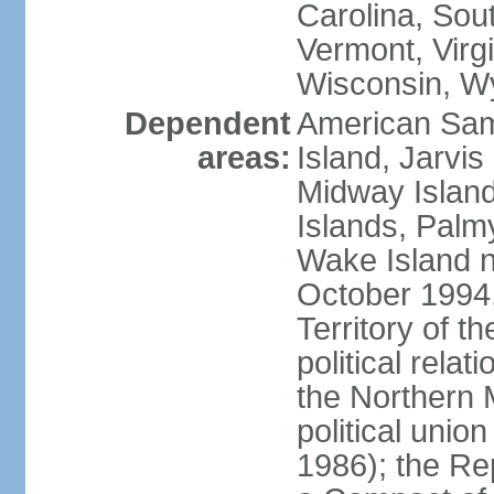
Carolina, Sou
Vermont, Virgi
Wisconsin, W
Dependent
American Sam
areas:
Island, Jarvis
Midway Island
Islands, Palmy
Wake Island n
October 1994,
Territory of th
political relati
the Northern 
political unio
1986); the Rep