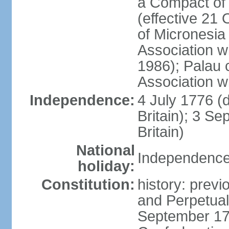
a Compact of 
(effective 21
of Micronesia
Association w
1986); Palau 
Association w
Independence:
4 July 1776 (
Britain); 3 S
Britain)
National
Independence 
holiday:
Constitution:
history: previ
and Perpetual 
September 178