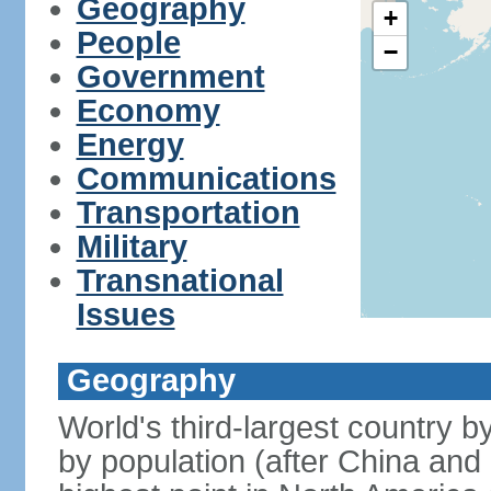
Geography
+
People
−
Government
Economy
Energy
Communications
Transportation
Military
Transnational
Issues
Geography
World's third-largest country 
by population (after China and 