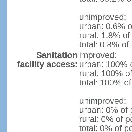
unimproved:
urban: 0.6% o
rural: 1.8% of
total: 0.8% of
Sanitation
improved:
facility access:
urban: 100% o
rural: 100% of
total: 100% of
unimproved:
urban: 0% of 
rural: 0% of p
total: 0% of p