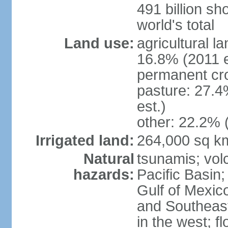
491 billion sh
world's total
Land use:
agricultural l
16.8% (2011 e
permanent cro
pasture: 27.4
est.)
other: 22.2% 
Irrigated land:
264,000 sq k
Natural
tsunamis; vol
hazards:
Pacific Basin;
Gulf of Mexic
and Southeast;
in the west; f