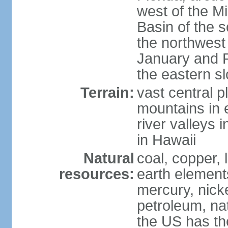
west of the Mi
Basin of the 
the northwest
January and 
the eastern s
Terrain:
vast central p
mountains in 
river valleys 
in Hawaii
Natural
coal, copper,
resources:
earth elements
mercury, nicke
petroleum, nat
the US has the