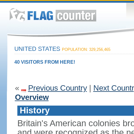
UNITED STATES
POPULATION: 329,256,465
40 VISITORS FROM HERE!
«
Previous Country
|
Next Count
Overview
History
Britain's American colonies br
and were recognized as the ne