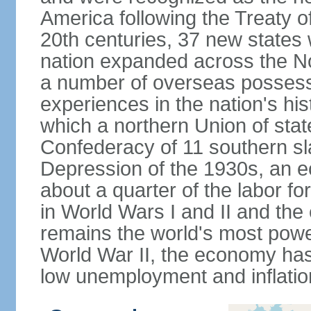
America following the Treaty o
20th centuries, 37 new states 
nation expanded across the N
a number of overseas possess
experiences in the nation's his
which a northern Union of stat
Confederacy of 11 southern sl
Depression of the 1930s, an 
about a quarter of the labor for
in World Wars I and II and the
remains the world's most power
World War II, the economy has
low unemployment and inflatio