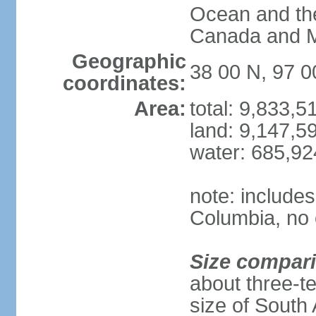
Ocean and th
Canada and 
Geographic
38 00 N, 97 
coordinates:
Area:
total: 9,833,
land: 9,147,5
water: 685,9
note: includes
Columbia, no 
Size compar
about three-te
size of South 