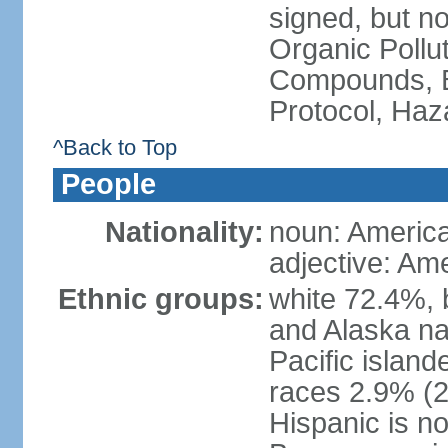
signed, but not
Organic Pollut
Compounds, B
Protocol, Ha
^Back to Top
People
Nationality:
noun: Americ
adjective: Am
Ethnic groups:
white 72.4%, 
and Alaska na
Pacific islan
races 2.9% (20
Hispanic is n