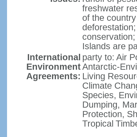
freshwater re
of the countr
deforestation;
conservation;
Islands are pa
International
party to: Air P
Environment
Antarctic-Env
Agreements:
Living Resourc
Climate Chang
Species, Envi
Dumping, Mari
Protection, Sh
Tropical Timb