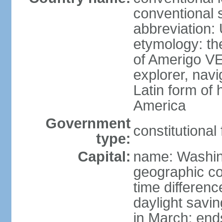
conventional 
abbreviation:
etymology: th
of Amerigo VE
explorer, navi
Latin form of
America
Government
constitutional
type:
Capital:
name: Washin
geographic co
time differen
daylight savi
in March; end