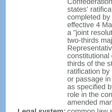
Confederation
states' ratifi
completed by 
effective 4 
a "joint resol
two-thirds maj
Representativ
constitutional
thirds of the 
ratification by
or passage in 
as specified 
role in the c
amended many 
Legal system:
common law s