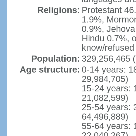
Religions:
Protestant 4
1.9%, Mormon 
0.9%, Jehova
Hindu 0.7%, ot
know/refused 
Population:
329,256,465 (
Age structure:
0-14 years: 1
29,984,705)
15-24 years: 
21,082,599)
25-54 years: 
64,496,889)
55-64 years: 
22,040,267)