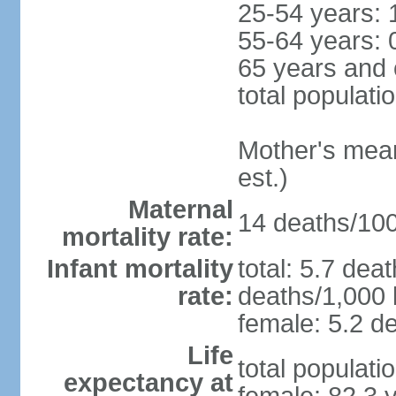
25-54 years: 
55-64 years: 
65 years and 
total populati
Mother's mean 
est.)
Maternal
14 deaths/100,
mortality rate:
Infant mortality
total: 5.7 dea
rate:
deaths/1,000 l
female: 5.2 de
Life
total populati
expectancy at