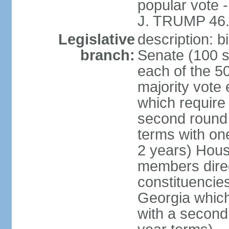
popular vote 
J. TRUMP 46.
Legislative
description: 
branch:
Senate (100 s
each of the 50
majority vote
which require 
second round
terms with on
2 years) Hous
members direct
constituencies
Georgia which
with a second