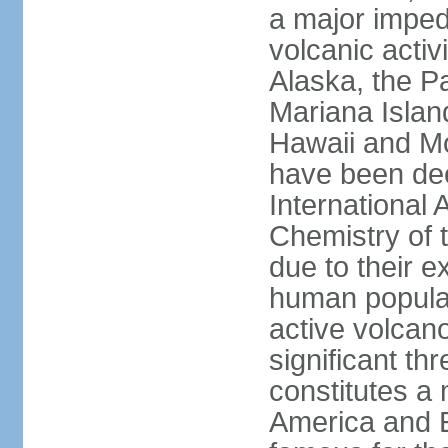
a major imped
volcanic activ
Alaska, the Pa
Mariana Islan
Hawaii and Mo
have been de
International 
Chemistry of t
due to their e
human populat
active volcano
significant thr
constitutes a 
America and E