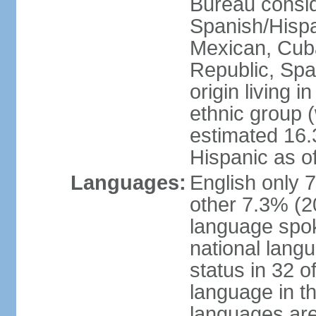
Bureau consid
Spanish/Hispan
Mexican, Cub
Republic, Spa
origin living 
ethnic group (
estimated 16.3
Hispanic as o
Languages:
English only 
other 7.3% (20
language spok
national langu
status in 32 of
language in t
languages are 