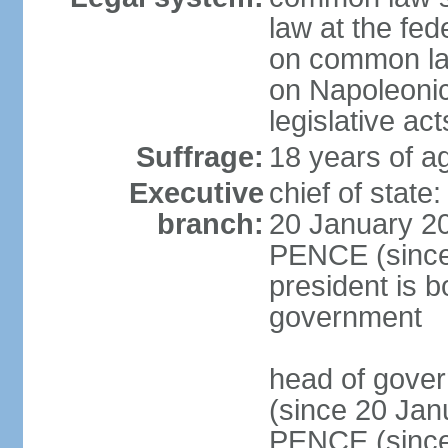
law at the fed
on common law
on Napoleonic 
legislative act
Suffrage:
18 years of ag
Executive
chief of stat
branch:
20 January 20
PENCE (since 
president is b
government
head of gove
(since 20 Jan
PENCE (since