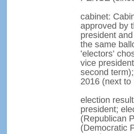
cabinet: Cabin
approved by t
president and 
the same ballo
'electors' cho
vice president
second term);
2016 (next to
election resu
president; el
(Republican P
(Democratic Pa