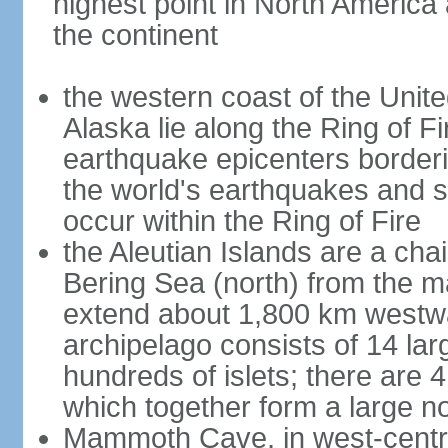
highest point in North America
the continent
the western coast of the Unit
Alaska lie along the Ring of Fi
earthquake epicenters borderi
the world's earthquakes and 
occur within the Ring of Fire
the Aleutian Islands are a chai
Bering Sea (north) from the m
extend about 1,800 km westwa
archipelago consists of 14 lar
hundreds of islets; there are 
which together form a large no
Mammoth Cave, in west-central