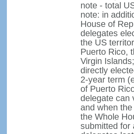
note - total 
note: in addit
House of Repr
delegates ele
the US territ
Puerto Rico, 
Virgin Islands
directly elect
2-year term (
of Puerto Ric
delegate can 
and when the
the Whole Hou
submitted for a