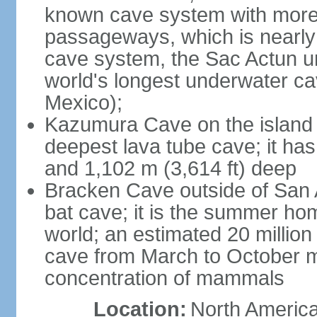
known cave system with more 
passageways, which is nearly 
cave system, the Sac Actun u
world's longest underwater c
Mexico);
Kazumura Cave on the island o
deepest lava tube cave; it ha
and 1,102 m (3,614 ft) deep
Bracken Cave outside of San A
bat cave; it is the summer hom
world; an estimated 20 million 
cave from March to October ma
concentration of mammals
Location:
North America,