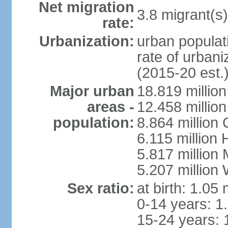
Net migration
3.8 migrant(s)
rate:
Urbanization:
urban populati
rate of urban
(2015-20 est.
Major urban
18.819 milli
areas -
12.458 millio
population:
8.864 million
6.115 million
5.817 million
5.207 million
Sex ratio:
at birth: 1.05
0-14 years: 1
15-24 years: 