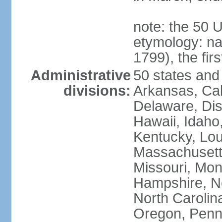
note: the 50 
etymology: n
1799), the fir
Administrative
50 states and 
divisions:
Arkansas, Cal
Delaware, Dist
Hawaii, Idaho,
Kentucky, Lou
Massachusetts
Missouri, Mo
Hampshire, N
North Carolin
Oregon, Penns