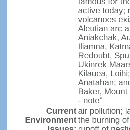
famous for th
active today; 
volcanoes exi
Aleutian arc a
Aniakchak, Au
Iliamna, Katm
Redoubt, Spur
Ukinrek Maars
Kilauea, Loihi
Anatahan; and
Baker, Mount
- note"
Current
air pollution;
Environment
the burning of 
Issues:
runoff of pesti