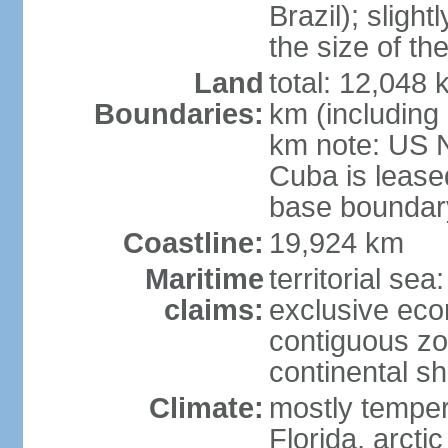
Brazil); sligh
the size of t
Land
total: 12,048
Boundaries:
km (including
km note: US 
Cuba is lease
base boundar
Coastline:
19,924 km
Maritime
territorial sea
claims:
exclusive ec
contiguous z
continental sh
Climate:
mostly tempera
Florida, arctic