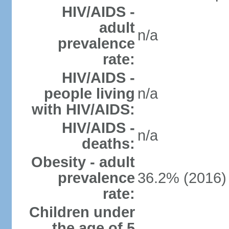
HIV/AIDS -
adult
n/a
prevalence
rate:
HIV/AIDS -
people living
n/a
with HIV/AIDS:
HIV/AIDS -
n/a
deaths:
Obesity - adult
prevalence
36.2% (2016)
rate:
Children under
the age of 5