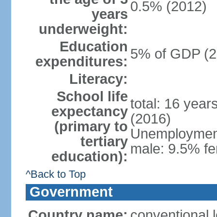
0.5% (2012)
years
underweight:
Education
5% of GDP (2
expenditures:
Literacy:
School life
total: 16 year
expectancy
(2016)
(primary to
Unemployment,
tertiary
male: 9.5% fe
education):
^Back to Top
Government
Country name:
conventional 