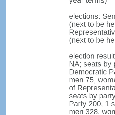
year terms)
elections: Se
(next to be h
Representativ
(next to be h
election resul
NA; seats by 
Democratic Pa
men 75, wome
of Representat
seats by part
Party 200, 1 s
men 328, wom