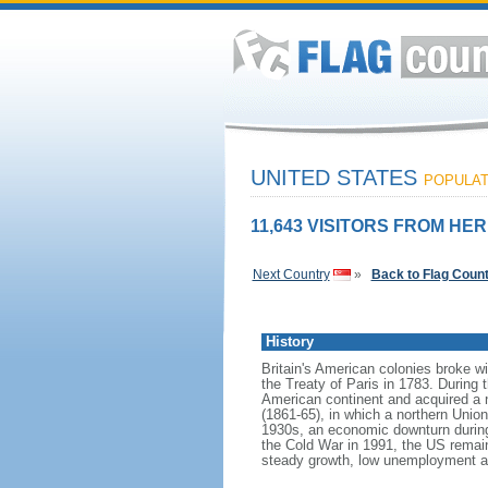
UNITED STATES
POPULATI
11,643 VISITORS FROM HER
Next Country
»
Back to Flag Coun
History
Britain's American colonies broke w
the Treaty of Paris in 1783. During
American continent and acquired a 
(1861-65), in which a northern Unio
1930s, an economic downturn during w
the Cold War in 1991, the US remain
steady growth, low unemployment and