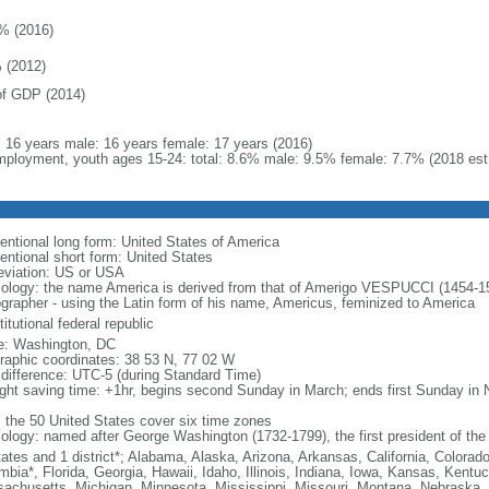
% (2016)
 (2012)
f GDP (2014)
l: 16 years male: 16 years female: 17 years (2016)
ployment, youth ages 15-24: total: 8.6% male: 9.5% female: 7.7% (2018 est
entional long form: United States of America
entional short form: United States
eviation: US or USA
ology: the name America is derived from that of Amerigo VESPUCCI (1454-1512)
ographer - using the Latin form of his name, Americus, feminized to America
itutional federal republic
: Washington, DC
raphic coordinates: 38 53 N, 77 02 W
 difference: UTC-5 (during Standard Time)
ight saving time: +1hr, begins second Sunday in March; ends first Sunday in
: the 50 United States cover six time zones
ology: named after George Washington (1732-1799), the first president of the
tates and 1 district*; Alabama, Alaska, Arizona, Arkansas, California, Colorado
mbia*, Florida, Georgia, Hawaii, Idaho, Illinois, Indiana, Iowa, Kansas, Kentu
achusetts, Michigan, Minnesota, Mississippi, Missouri, Montana, Nebraska