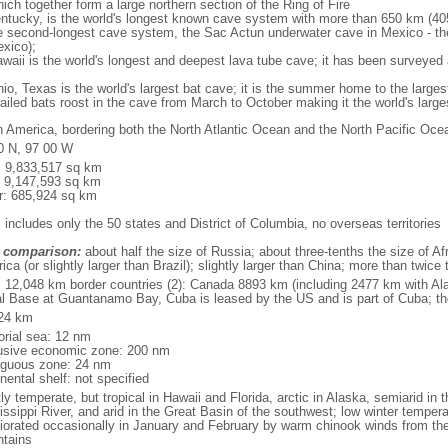
ich together form a large northern section of the Ring of Fire
tucky, is the world's longest known cave system with more than 650 km (40
he second-longest cave system, the Sac Actun underwater cave in Mexico - th
xico);
aii is the world's longest and deepest lava tube cave; it has been surveyed
, Texas is the world's largest bat cave; it is the summer home to the largest
tailed bats roost in the cave from March to October making it the world's la
h America, bordering both the North Atlantic Ocean and the North Pacific O
0 N, 97 00 W
l: 9,833,517 sq km
: 9,147,593 sq km
r: 685,924 sq km
 includes only the 50 states and District of Columbia, no overseas territories
 comparison:
about half the size of Russia; about three-tenths the size of Afr
ca (or slightly larger than Brazil); slightly larger than China; more than twic
l: 12,048 km border countries (2): Canada 8893 km (including 2477 km with A
l Base at Guantanamo Bay, Cuba is leased by the US and is part of Cuba; t
24 km
torial sea: 12 nm
usive economic zone: 200 nm
iguous zone: 24 nm
nental shelf: not specified
y temperate, but tropical in Hawaii and Florida, arctic in Alaska, semiarid in t
issippi River, and arid in the Great Basin of the southwest; low winter tempera
iorated occasionally in January and February by warm chinook winds from the
tains