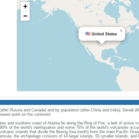
+
−
×
United States
 (after Russia and Canada) and by population (after China and India); Denali (M
owest point on the continent
tes and southern coast of Alaska lie along the Ring of Fire, a belt of active
 90% of the world's earthquakes and some 75% of the world's volcanoes occur 
 volcanic islands that divide the Bering Sea (north) from the main Pacific Oce
ula; the archipelago consists of 14 larger islands, 55 smaller islands, and h