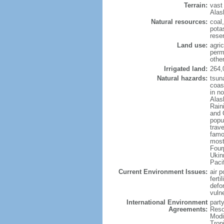
Terrain:
vast
Alas
Natural resources:
coal
potas
reser
Land use:
agric
perm
othe
Irrigated land:
264,
Natural hazards:
tsun
coast
in n
Alas
Rain
and 
popul
trav
famo
most
Four
Ukin
Paci
Current Environment Issues:
air p
ferti
defor
vuln
International Environment
party
Agreements:
Reso
Modi
Trop