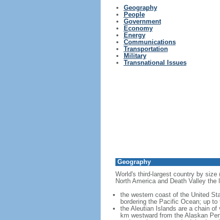
Geography
People
Government
Economy
Energy
Communications
Transportation
Military
Transnational Issues
Geography
World's third-largest country by size
North America and Death Valley the l
the western coast of the United Sta
bordering the Pacific Ocean; up to
the Aleutian Islands are a chain of
km westward from the Alaskan Penins