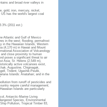
tains and broad river valleys in
 gold, iron, mercury, nickel,
e US has the world's largest coal
3.3% (2011 est.)
he Atlantic and Gulf of Mexico
res in the west; flooding; permafrost
ty in the Hawaiian Islands, Western
oa (4,170 m) in Hawaii and Mount
national Association of Volcanology
ry and close proximity to human
d poses a significant threat to air
st Asia; St. Helens (2,549 m),
torically active volcanoes exist,
kchak, Augustine, Chiginagak,
ell, Trident, Ugashik-Peulik,
ariana Islands: Anatahan; and in the
"
pollution from runoff of pesticides and
e country require careful management;
Hawaiian Islands are particularly
col, Antarctic-Marine Living
ndangered Species, Environmental
Ship Pollution, Tropical Timber 83,