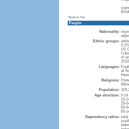
signe
Biod
^Back to Top
People
Nationality:
noun
adje
Ethnic groups:
whit
0.2%
US C
Cuba
of an
2010
Languages:
Engl
at ho
Hawai
Religions:
Prot
Witn
Population:
329,
Age structure:
0-14
15-2
25-5
55-6
65 y
Dependency ratios:
total
yout
elde
poten