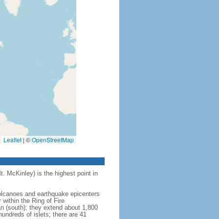
Leaflet
|
©
OpenStreetMap
t. McKinley) is the highest point in
 volcanoes and earthquake epicenters
within the Ring of Fire
an (south); they extend about 1,800
undreds of islets; there are 41