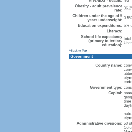
HIV/AIDS - deaths:
n/a
Obesity - adult prevalence
36.2
rate:
Children under the age of 5
0.5%
years underweight:
Education expenditures:
5% o
Literacy:
School life expectancy
tota
(primary to tertiary
Unem
education):
^Back to Top
Government
Country name:
conv
conv
abbr
etym
cart
Government type:
const
Capital:
name
geog
time
dayl
note
etym
Administrative divisions:
50 s
Colu
Mass