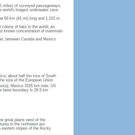
5 miles) of surveyed passageways,
e world's longest underwater cave
 at 66 km (41 mi) long and 1,102 m
 colony of bats in the world; an
rgest known concentration of mammals
cean, between Canada and Mexico
ica; about half the size of South
e the size of the European Union
laska), Mexico 3155 km note: US
he base boundary is 28.5 km
he great plains west of the
tures in the northwest are
 eastern slopes of the Rocky