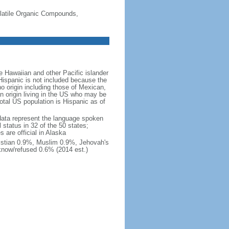
-Volatile Organic Compounds,
 Hawaiian and other Pacific islander
Hispanic is not included because the
 origin including those of Mexican,
 origin living in the US who may be
total US population is Hispanic as of
data represent the language spoken
 status in 32 of the 50 states;
 are official in Alaska
stian 0.9%, Muslim 0.9%, Jehovah's
know/refused 0.6% (2014 est.)