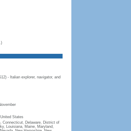
.)
 - Italian explorer, navigator, and
 November
 United States
, Connecticut, Delaware, District of
cky, Louisiana, Maine, Maryland,
, Nevada, New Hampshire, New