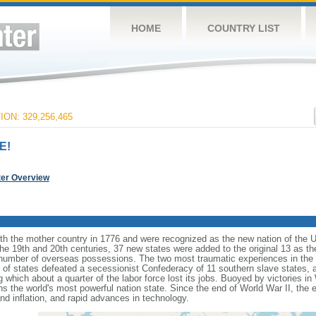
HOME
COUNTRY LIST
ON: 329,256,465
E!
ter Overview
ith the mother country in 1776 and were recognized as the new nation of the U
 the 19th and 20th centuries, 37 new states were added to the original 13 as t
number of overseas possessions. The two most traumatic experiences in the na
n of states defeated a secessionist Confederacy of 11 southern slave states, 
hich about a quarter of the labor force lost its jobs. Buoyed by victories in
s the world's most powerful nation state. Since the end of World War II, the
 inflation, and rapid advances in technology.