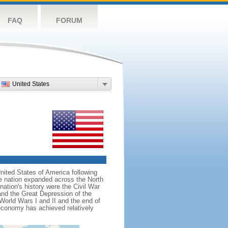
FAQ
FORUM
United States
nited States of America following
he nation expanded across the North
tion's history were the Civil War
and the Great Depression of the
 World Wars I and II and the end of
 economy has achieved relatively