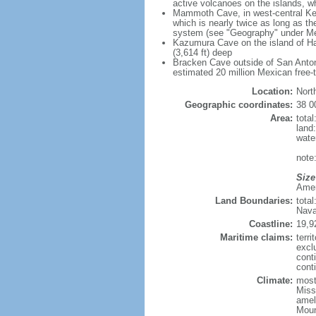
active volcanoes on the islands, wh
Mammoth Cave, in west-central Ken
which is nearly twice as long as t
system (see "Geography" under Me
Kazumura Cave on the island of Haw
(3,614 ft) deep
Bracken Cave outside of San Antonio
estimated 20 million Mexican free-
Location:
Nort
Geographic coordinates:
38 0
Area:
tota
land
wate
note:
Size
Ameri
Land Boundaries:
tota
Nava
Coastline:
19,9
Maritime claims:
terri
excl
cont
conti
Climate:
mostl
Miss
amel
Moun