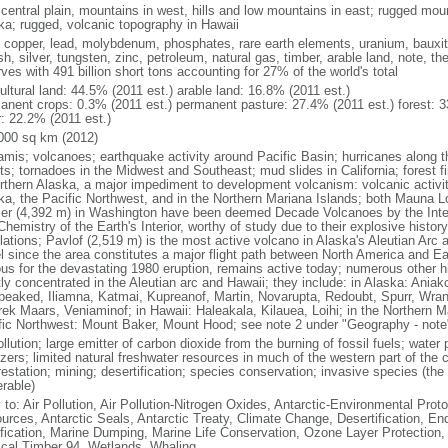
 central plain, mountains in west, hills and low mountains in east; rugged moun
ka; rugged, volcanic topography in Hawaii
, copper, lead, molybdenum, phosphates, rare earth elements, uranium, bauxite,
h, silver, tungsten, zinc, petroleum, natural gas, timber, arable land, note, th
ves with 491 billion short tons accounting for 27% of the world's total
ultural land: 44.5% (2011 est.) arable land: 16.8% (2011 est.)
anent crops: 0.3% (2011 est.) permanent pasture: 27.4% (2011 est.) forest: 3
r: 22.2% (2011 est.)
000 sq km (2012)
amis; volcanoes; earthquake activity around Pacific Basin; hurricanes along t
s; tornadoes in the Midwest and Southeast; mud slides in California; forest fi
orthern Alaska, a major impediment to development volcanism: volcanic activi
ka, the Pacific Northwest, and in the Northern Mariana Islands; both Mauna L
ier (4,392 m) in Washington have been deemed Decade Volcanoes by the Inter
Chemistry of the Earth's Interior, worthy of study due to their explosive histo
ations; Pavlof (2,519 m) is the most active volcano in Alaska's Aleutian Arc an
el since the area constitutes a major flight path between North America and Ea
us for the devastating 1980 eruption, remains active today; numerous other his
ly concentrated in the Aleutian arc and Hawaii; they include: in Alaska: Ania
peaked, Iliamna, Katmai, Kupreanof, Martin, Novarupta, Redoubt, Spurr, Wrang
rek Maars, Veniaminof; in Hawaii: Haleakala, Kilauea, Loihi; in the Northern M
fic Northwest: Mount Baker, Mount Hood; see note 2 under "Geography - note
ollution; large emitter of carbon dioxide from the burning of fossil fuels; water 
lizers; limited natural freshwater resources in much of the western part of th
estation; mining; desertification; species conservation; invasive species (the 
erable)
 to: Air Pollution, Air Pollution-Nitrogen Oxides, Antarctic-Environmental Proto
urces, Antarctic Seals, Antarctic Treaty, Climate Change, Desertification, E
fication, Marine Dumping, Marine Life Conservation, Ozone Layer Protection, 
ical Timber 94, Wetlands, Whaling