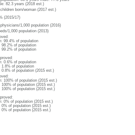
le: 82.3 years (2018 est.)
 children born/woman (2017 est.)
% (2015/17)
 physicians/1,000 population (2016)
beds/1,000 population (2013)
oved:
n: 99.4% of population
: 98.2% of population
: 99.2% of population
proved:
n: 0.6% of population
: 1.8% of population
: 0.8% of population (2015 est.)
oved:
n: 100% of population (2015 est.)
: 100% of population (2015 est.)
: 100% of population (2015 est.)
proved:
n: 0% of population (2015 est.)
: 0% of population (2015 est.)
: 0% of population (2015 est.)