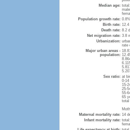
Median age:
total
male
fema
Population growth rate:
0.8%
Birth rate:
12.4 
Death rate:
8.2 
Net migration rate:
3.8 m
Urbanization:
urba
rate
Major urban areas -
18.8
population:
12.4
8.86
6.11
5.81
5.20
Sex ratio:
at bi
0-14
15-2
25-5
55-6
65 y
total
Mothe
Maternal mortality rate:
14 de
Infant mortality rate:
total
femal
Life expectancy at birth:
tota