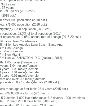
: 38.2 years
: 37 years
le: 39.5 years (2018 est.)
 (2018 est.)
births/1,000 population (2018 est.)
deaths/1,000 population (2018 est.)
igrant(s)/1,000 population (2018 est.)
n population: 82.3% of total population (2018)
 of urbanization: 0.95% annual rate of change (2015-20 est.)
19 million New York-Newark
58 million Los Angeles-Long Beach-Santa Ana
4 million Chicago
5 million Houston
7 million Miami
7 million WASHINGTON, D.C. (capital) (2018)
rth: 1.05 male(s)/female n/a
 years: 1.04 male(s)/female
4 years: 1.05 male(s)/female
4 years: 1.01 male(s)/female
4 years: 0.93 male(s)/female
ears and over: 0.8 male(s)/female
 population: 0.97 male(s)/female (2018 est.)
r's mean age at first birth: 26.4 years (2015 est.)
aths/100,000 live births (2015 est.)
: 5.7 deaths/1,000 live births male: 6.2 deaths/1,000 live births
e: 5.2 deaths/1,000 live births (2018 est.)
l population: 80.1 years male: 77.8 years