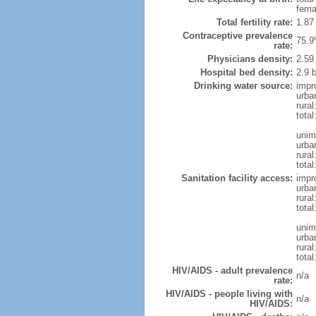
fema
Total fertility rate:
1.87
Contraceptive prevalence
75.9
rate:
Physicians density:
2.59
Hospital bed density:
2.9 
Drinking water source:
impr
urba
rural
total
unim
urba
rural
total
Sanitation facility access:
impr
urba
rural
total
unim
urba
rural
total
HIV/AIDS - adult prevalence
n/a
rate:
HIV/AIDS - people living with
n/a
HIV/AIDS: