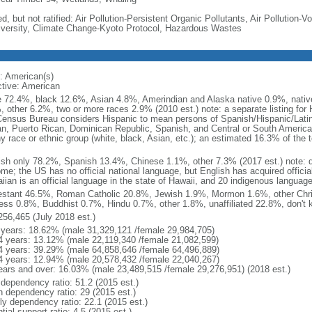
d, but not ratified: Air Pollution-Persistent Organic Pollutants, Air Pollution
iversity, Climate Change-Kyoto Protocol, Hazardous Wastes
: American(s)
ctive: American
e 72.4%, black 12.6%, Asian 4.8%, Amerindian and Alaska native 0.9%, native
, other 6.2%, two or more races 2.9% (2010 est.) note: a separate listing for 
ensus Bureau considers Hispanic to mean persons of Spanish/Hispanic/Latino
n, Puerto Rican, Dominican Republic, Spanish, and Central or South American
y race or ethnic group (white, black, Asian, etc.); an estimated 16.3% of the 
ish only 78.2%, Spanish 13.4%, Chinese 1.1%, other 7.3% (2017 est.) note: 
me; the US has no official national language, but English has acquired official
ian is an official language in the state of Hawaii, and 20 indigenous languages
estant 46.5%, Roman Catholic 20.8%, Jewish 1.9%, Mormon 1.6%, other Chri
ess 0.8%, Buddhist 0.7%, Hindu 0.7%, other 1.8%, unaffiliated 22.8%, don't 
256,465 (July 2018 est.)
 years: 18.62% (male 31,329,121 /female 29,984,705)
4 years: 13.12% (male 22,119,340 /female 21,082,599)
4 years: 39.29% (male 64,858,646 /female 64,496,889)
4 years: 12.94% (male 20,578,432 /female 22,040,267)
ears and over: 16.03% (male 23,489,515 /female 29,276,951) (2018 est.)
 dependency ratio: 51.2 (2015 est.)
h dependency ratio: 29 (2015 est.)
rly dependency ratio: 22.1 (2015 est.)
tial support ratio: 4.5 (2015 est.)