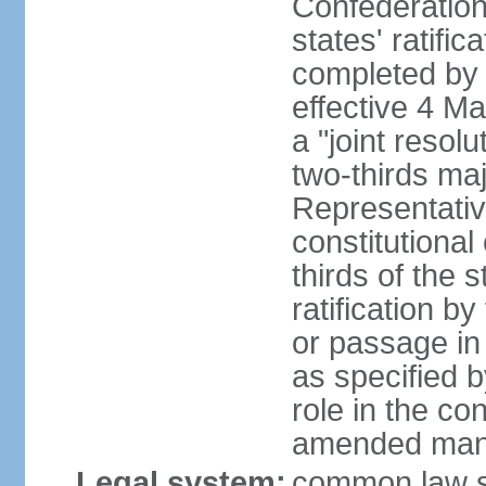
Confederation
states' ratifi
completed by 
effective 4 
a "joint resol
two-thirds maj
Representativ
constitutional
thirds of the 
ratification by
or passage in 
as specified 
role in the c
amended many 
Legal system:
common law s