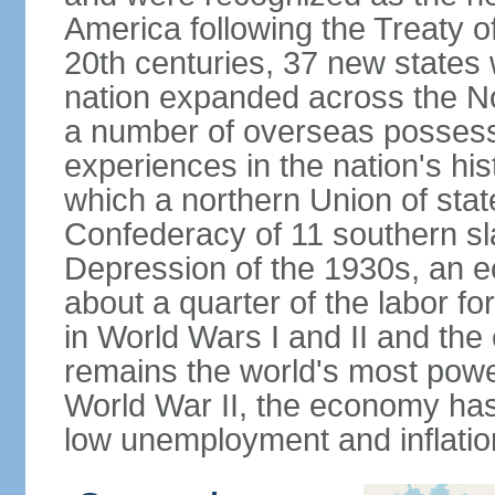
America following the Treaty o
20th centuries, 37 new states 
nation expanded across the N
a number of overseas possess
experiences in the nation's his
which a northern Union of stat
Confederacy of 11 southern sl
Depression of the 1930s, an 
about a quarter of the labor for
in World Wars I and II and the
remains the world's most power
World War II, the economy has
low unemployment and inflatio