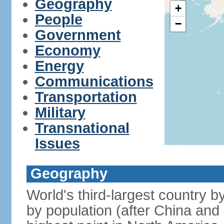
Geography
+
People
−
Government
Economy
Energy
Communications
Transportation
Military
Transnational
Issues
Geography
World's third-largest country 
by population (after China and 