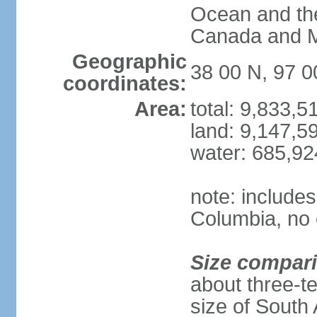
Ocean and th
Canada and 
Geographic
38 00 N, 97 
coordinates:
Area:
total: 9,833,
land: 9,147,5
water: 685,9
note: includes
Columbia, no 
Size compar
about three-te
size of South 