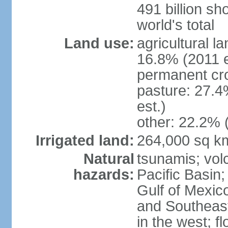
491 billion sh
world's total
Land use:
agricultural l
16.8% (2011 e
permanent cro
pasture: 27.4
est.)
other: 22.2% 
Irrigated land:
264,000 sq k
Natural
tsunamis; vol
hazards:
Pacific Basin;
Gulf of Mexic
and Southeast;
in the west; f