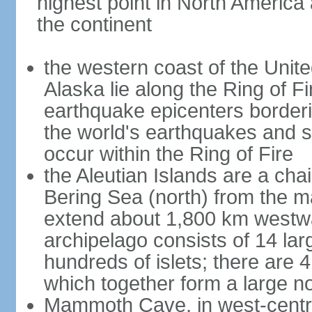
highest point in North America
the continent
the western coast of the Unit
Alaska lie along the Ring of Fi
earthquake epicenters borderi
the world's earthquakes and 
occur within the Ring of Fire
the Aleutian Islands are a chai
Bering Sea (north) from the m
extend about 1,800 km westwa
archipelago consists of 14 lar
hundreds of islets; there are 
which together form a large no
Mammoth Cave, in west-central