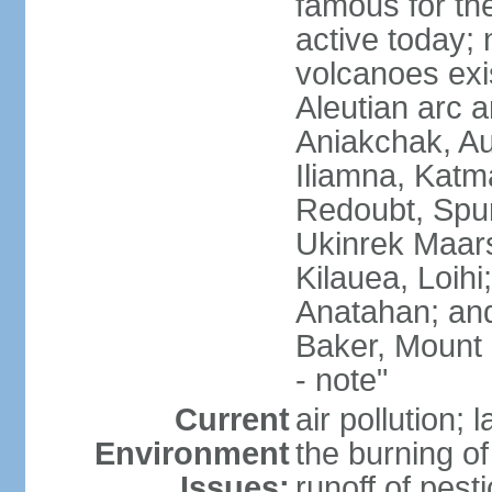
famous for th
active today; 
volcanoes exi
Aleutian arc a
Aniakchak, Au
Iliamna, Katm
Redoubt, Spur
Ukinrek Maars
Kilauea, Loihi
Anatahan; and
Baker, Mount
- note"
Current
air pollution;
Environment
the burning of 
Issues:
runoff of pesti