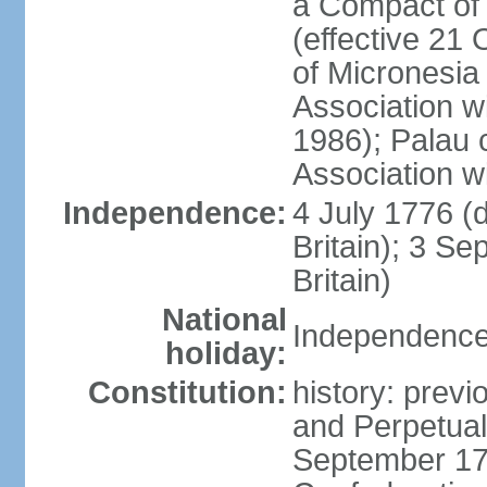
a Compact of 
(effective 21
of Micronesia
Association w
1986); Palau 
Association w
Independence:
4 July 1776 (
Britain); 3 S
Britain)
National
Independence 
holiday:
Constitution:
history: previ
and Perpetual 
September 178