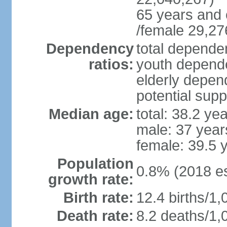
65 years and 
/female 29,27
Dependency
total dependen
ratios:
youth depende
elderly depend
potential supp
Median age:
total: 38.2 ye
male: 37 year
female: 39.5 
Population
0.8% (2018 es
growth rate:
Birth rate:
12.4 births/1,
Death rate:
8.2 deaths/1,