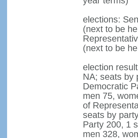
year terms)
elections: Se
(next to be h
Representativ
(next to be h
election resul
NA; seats by 
Democratic Pa
men 75, wome
of Representat
seats by part
Party 200, 1 s
men 328, wom