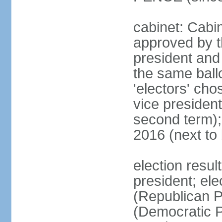
cabinet: Cabin
approved by t
president and 
the same ballo
'electors' cho
vice president
second term);
2016 (next to
election resu
president; el
(Republican P
(Democratic Pa