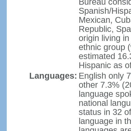
Bureau consid
Spanish/Hispan
Mexican, Cub
Republic, Spa
origin living 
ethnic group (
estimated 16.3
Hispanic as o
Languages:
English only 
other 7.3% (20
language spok
national langu
status in 32 of
language in t
languages are 