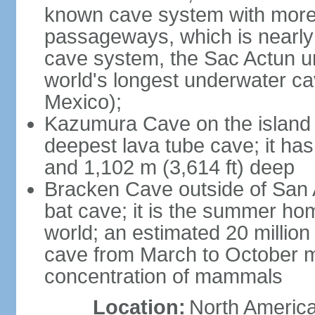
known cave system with more 
passageways, which is nearly 
cave system, the Sac Actun u
world's longest underwater c
Mexico);
Kazumura Cave on the island o
deepest lava tube cave; it ha
and 1,102 m (3,614 ft) deep
Bracken Cave outside of San A
bat cave; it is the summer hom
world; an estimated 20 million 
cave from March to October ma
concentration of mammals
Location:
North America,