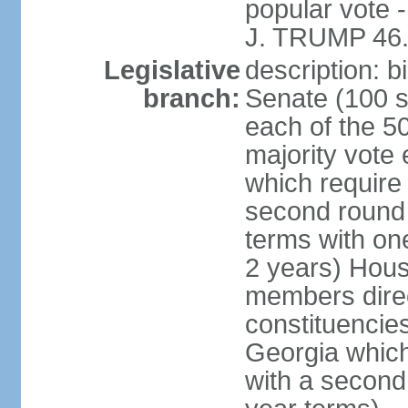
popular vote 
J. TRUMP 46.
Legislative
description: 
branch:
Senate (100 s
each of the 50
majority vote
which require 
second round
terms with on
2 years) Hous
members direct
constituencies
Georgia which
with a second