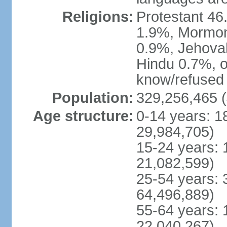
Religions:
Protestant 4
1.9%, Mormon 
0.9%, Jehova
Hindu 0.7%, ot
know/refused 
Population:
329,256,465 (
Age structure:
0-14 years: 1
29,984,705)
15-24 years: 
21,082,599)
25-54 years: 
64,496,889)
55-64 years: 
22,040,267)