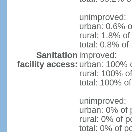
unimproved:
urban: 0.6% o
rural: 1.8% of
total: 0.8% of
Sanitation
improved:
facility access:
urban: 100% o
rural: 100% of
total: 100% of
unimproved:
urban: 0% of 
rural: 0% of p
total: 0% of p