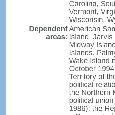
Carolina, Sou
Vermont, Virgi
Wisconsin, W
Dependent
American Sam
areas:
Island, Jarvis
Midway Island
Islands, Palmy
Wake Island n
October 1994,
Territory of th
political relati
the Northern 
political unio
1986); the Rep