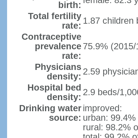
female: 82.3 
birth:
Total fertility
1.87 children
rate:
Contraceptive
prevalence
75.9% (2015/
rate:
Physicians
2.59 physicia
density:
Hospital bed
2.9 beds/1,00
density:
Drinking water
improved:
source:
urban: 99.4% 
rural: 98.2% o
total: 99.2% o