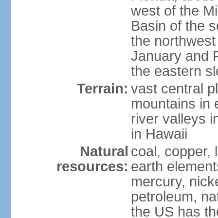
west of the Mi
Basin of the 
the northwest
January and 
the eastern s
Terrain:
vast central p
mountains in 
river valleys 
in Hawaii
Natural
coal, copper,
resources:
earth elements
mercury, nicke
petroleum, nat
the US has the