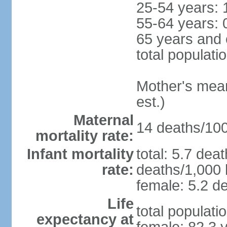
25-54 years: 
55-64 years: 
65 years and 
total populati
Mother's mean 
est.)
Maternal
14 deaths/100,
mortality rate:
Infant mortality
total: 5.7 dea
rate:
deaths/1,000 l
female: 5.2 de
Life
total populati
expectancy at