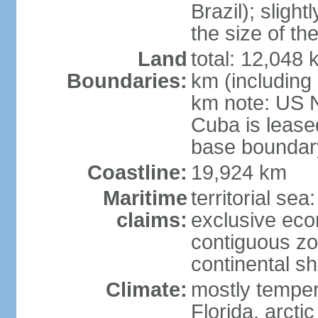
Brazil); sligh
the size of t
Land
total: 12,048
Boundaries:
km (including
km note: US 
Cuba is lease
base boundar
Coastline:
19,924 km
Maritime
territorial sea
claims:
exclusive ec
contiguous z
continental sh
Climate:
mostly tempera
Florida, arctic