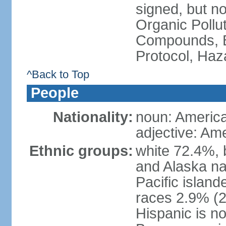
signed, but not
Organic Pollut
Compounds, B
Protocol, Ha
^Back to Top
People
Nationality:
noun: Americ
adjective: Am
Ethnic groups:
white 72.4%, 
and Alaska na
Pacific islan
races 2.9% (20
Hispanic is n