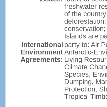
freshwater re
of the countr
deforestation;
conservation;
Islands are pa
International
party to: Air P
Environment
Antarctic-Env
Agreements:
Living Resourc
Climate Chang
Species, Envi
Dumping, Mari
Protection, Sh
Tropical Timb