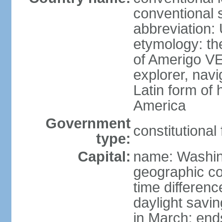
conventional 
abbreviation:
etymology: th
of Amerigo VE
explorer, navi
Latin form of
America
Government
constitutional
type:
Capital:
name: Washin
geographic co
time differen
daylight savi
in March; end