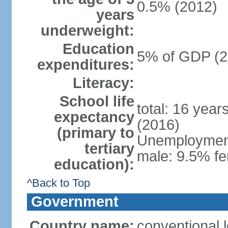
0.5% (2012)
years
underweight:
Education
5% of GDP (2
expenditures:
Literacy:
School life
total: 16 year
expectancy
(2016)
(primary to
Unemployment,
tertiary
male: 9.5% fe
education):
^Back to Top
Government
Country name:
conventional 