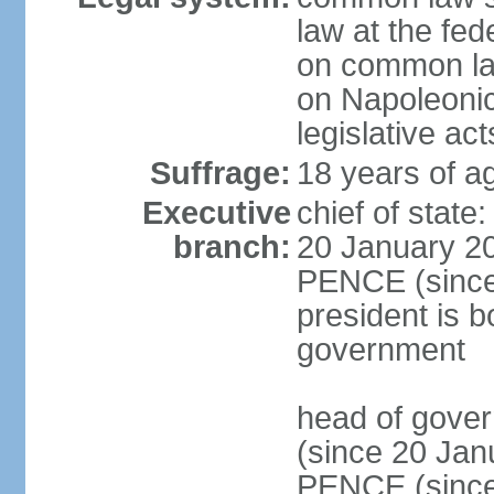
law at the fed
on common law
on Napoleonic 
legislative act
Suffrage:
18 years of ag
Executive
chief of stat
branch:
20 January 20
PENCE (since 
president is b
government
head of gove
(since 20 Jan
PENCE (since