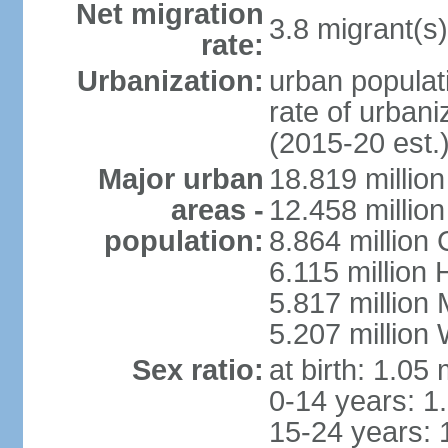
Net migration
3.8 migrant(s)
rate:
Urbanization:
urban populati
rate of urban
(2015-20 est.
Major urban
18.819 milli
areas -
12.458 millio
population:
8.864 million
6.115 million
5.817 million
5.207 million
Sex ratio:
at birth: 1.05
0-14 years: 1
15-24 years: 