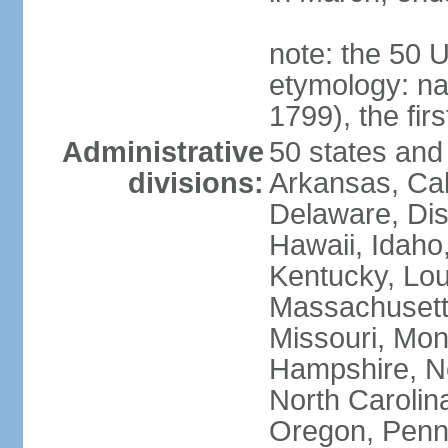
note: the 50 
etymology: n
1799), the fir
Administrative
50 states and 
divisions:
Arkansas, Cal
Delaware, Dist
Hawaii, Idaho,
Kentucky, Lou
Massachusetts
Missouri, Mo
Hampshire, N
North Carolin
Oregon, Penns