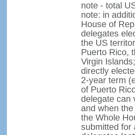
note - total 
note: in addit
House of Repr
delegates ele
the US territ
Puerto Rico, 
Virgin Islands
directly elect
2-year term (
of Puerto Ric
delegate can 
and when the
the Whole Hou
submitted for a