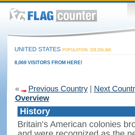
UNITED STATES
POPULATION: 329,256,465
8,069 VISITORS FROM HERE!
«
Previous Country
|
Next Count
Overview
History
Britain's American colonies br
and were recognized as the ne