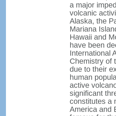
a major imped
volcanic activ
Alaska, the Pa
Mariana Islan
Hawaii and Mo
have been de
International 
Chemistry of t
due to their e
human populat
active volcano
significant thr
constitutes a 
America and E