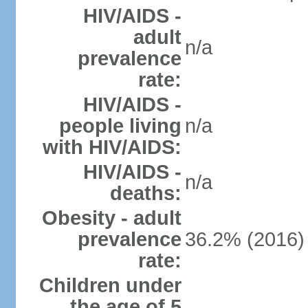
HIV/AIDS -
adult
n/a
prevalence
rate:
HIV/AIDS -
people living
n/a
with HIV/AIDS:
HIV/AIDS -
n/a
deaths:
Obesity - adult
prevalence
36.2% (2016)
rate:
Children under
the age of 5