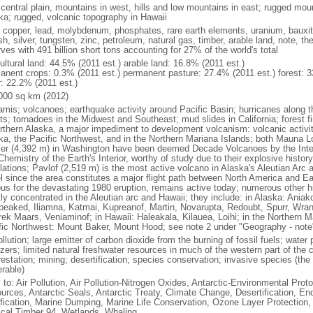
 central plain, mountains in west, hills and low mountains in east; rugged moun
ka; rugged, volcanic topography in Hawaii
, copper, lead, molybdenum, phosphates, rare earth elements, uranium, bauxite,
h, silver, tungsten, zinc, petroleum, natural gas, timber, arable land, note, th
ves with 491 billion short tons accounting for 27% of the world's total
ultural land: 44.5% (2011 est.) arable land: 16.8% (2011 est.)
anent crops: 0.3% (2011 est.) permanent pasture: 27.4% (2011 est.) forest: 3
r: 22.2% (2011 est.)
000 sq km (2012)
amis; volcanoes; earthquake activity around Pacific Basin; hurricanes along t
s; tornadoes in the Midwest and Southeast; mud slides in California; forest fi
orthern Alaska, a major impediment to development volcanism: volcanic activi
ka, the Pacific Northwest, and in the Northern Mariana Islands; both Mauna L
ier (4,392 m) in Washington have been deemed Decade Volcanoes by the Inter
Chemistry of the Earth's Interior, worthy of study due to their explosive histo
ations; Pavlof (2,519 m) is the most active volcano in Alaska's Aleutian Arc an
el since the area constitutes a major flight path between North America and Ea
us for the devastating 1980 eruption, remains active today; numerous other his
ly concentrated in the Aleutian arc and Hawaii; they include: in Alaska: Ania
peaked, Iliamna, Katmai, Kupreanof, Martin, Novarupta, Redoubt, Spurr, Wrang
rek Maars, Veniaminof; in Hawaii: Haleakala, Kilauea, Loihi; in the Northern M
fic Northwest: Mount Baker, Mount Hood; see note 2 under "Geography - note
ollution; large emitter of carbon dioxide from the burning of fossil fuels; water 
lizers; limited natural freshwater resources in much of the western part of th
estation; mining; desertification; species conservation; invasive species (the 
erable)
 to: Air Pollution, Air Pollution-Nitrogen Oxides, Antarctic-Environmental Proto
urces, Antarctic Seals, Antarctic Treaty, Climate Change, Desertification, E
fication, Marine Dumping, Marine Life Conservation, Ozone Layer Protection, 
ical Timber 94, Wetlands, Whaling