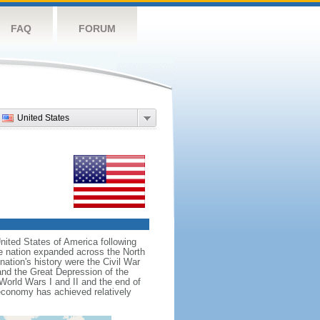
FAQ
FORUM
United States
nited States of America following
he nation expanded across the North
tion's history were the Civil War
and the Great Depression of the
 World Wars I and II and the end of
 economy has achieved relatively