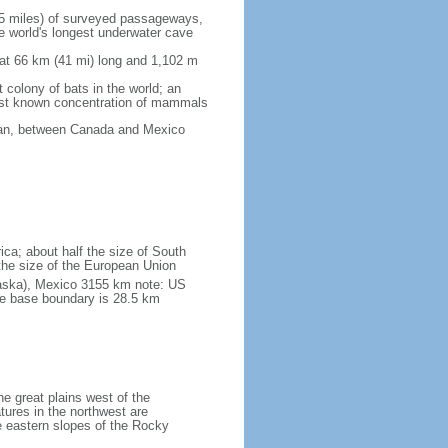
5 miles) of surveyed passageways,
e world's longest underwater cave
 at 66 km (41 mi) long and 1,102 m
 colony of bats in the world; an
rgest known concentration of mammals
cean, between Canada and Mexico
ica; about half the size of South
e the size of the European Union
laska), Mexico 3155 km note: US
he base boundary is 28.5 km
he great plains west of the
tures in the northwest are
 eastern slopes of the Rocky