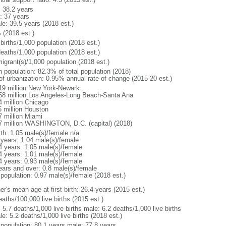
: 38.2 years
: 37 years
le: 39.5 years (2018 est.)
 (2018 est.)
births/1,000 population (2018 est.)
deaths/1,000 population (2018 est.)
igrant(s)/1,000 population (2018 est.)
n population: 82.3% of total population (2018)
 of urbanization: 0.95% annual rate of change (2015-20 est.)
19 million New York-Newark
58 million Los Angeles-Long Beach-Santa Ana
4 million Chicago
5 million Houston
7 million Miami
7 million WASHINGTON, D.C. (capital) (2018)
rth: 1.05 male(s)/female n/a
 years: 1.04 male(s)/female
4 years: 1.05 male(s)/female
4 years: 1.01 male(s)/female
4 years: 0.93 male(s)/female
ears and over: 0.8 male(s)/female
 population: 0.97 male(s)/female (2018 est.)
r's mean age at first birth: 26.4 years (2015 est.)
aths/100,000 live births (2015 est.)
: 5.7 deaths/1,000 live births male: 6.2 deaths/1,000 live births
e: 5.2 deaths/1,000 live births (2018 est.)
l population: 80.1 years male: 77.8 years