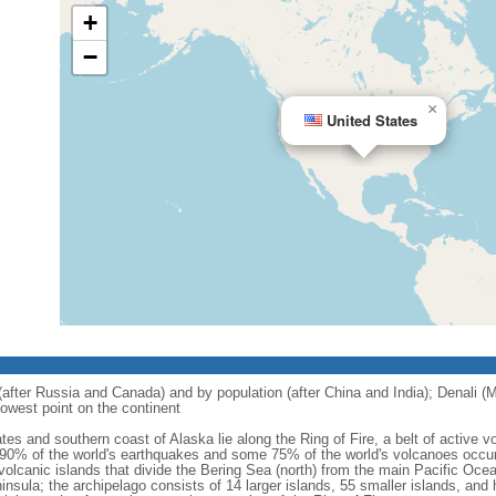
+
−
×
United States
 (after Russia and Canada) and by population (after China and India); Denali (M
owest point on the continent
tes and southern coast of Alaska lie along the Ring of Fire, a belt of active
 90% of the world's earthquakes and some 75% of the world's volcanoes occur 
 volcanic islands that divide the Bering Sea (north) from the main Pacific Oce
ula; the archipelago consists of 14 larger islands, 55 smaller islands, and h