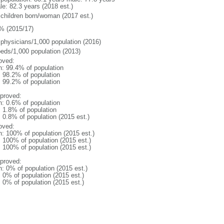
le: 82.3 years (2018 est.)
 children born/woman (2017 est.)
% (2015/17)
 physicians/1,000 population (2016)
beds/1,000 population (2013)
oved:
n: 99.4% of population
: 98.2% of population
: 99.2% of population
proved:
n: 0.6% of population
: 1.8% of population
: 0.8% of population (2015 est.)
oved:
n: 100% of population (2015 est.)
: 100% of population (2015 est.)
: 100% of population (2015 est.)
proved:
n: 0% of population (2015 est.)
: 0% of population (2015 est.)
: 0% of population (2015 est.)