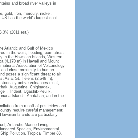
tains and broad river valleys in
 gold, iron, mercury, nickel,
e US has the world's largest coal
3.3% (2011 est.)
he Atlantic and Gulf of Mexico
res in the west; flooding; permafrost
ty in the Hawaiian Islands, Western
oa (4,170 m) in Hawaii and Mount
national Association of Volcanology
ry and close proximity to human
d poses a significant threat to air
st Asia; St. Helens (2,549 m),
torically active volcanoes exist,
kchak, Augustine, Chiginagak,
ell, Trident, Ugashik-Peulik,
ariana Islands: Anatahan; and in the
"
pollution from runoff of pesticides and
e country require careful management;
Hawaiian Islands are particularly
col, Antarctic-Marine Living
ndangered Species, Environmental
Ship Pollution, Tropical Timber 83,