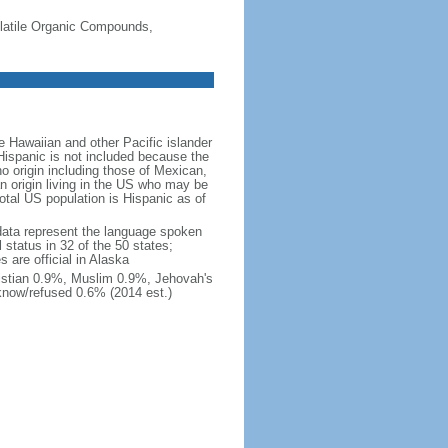
-Volatile Organic Compounds,
 Hawaiian and other Pacific islander
Hispanic is not included because the
 origin including those of Mexican,
 origin living in the US who may be
total US population is Hispanic as of
data represent the language spoken
 status in 32 of the 50 states;
 are official in Alaska
stian 0.9%, Muslim 0.9%, Jehovah's
know/refused 0.6% (2014 est.)