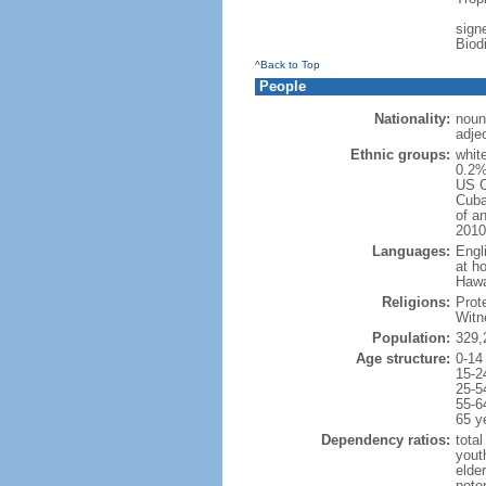
signe
Biod
^Back to Top
People
Nationality:
noun
adje
Ethnic groups:
whit
0.2%
US C
Cuba
of an
2010
Languages:
Engl
at ho
Hawai
Religions:
Prot
Witn
Population:
329,
Age structure:
0-14
15-2
25-5
55-6
65 y
Dependency ratios:
total
yout
elde
poten