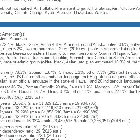
d, but not ratified: Air Pollution-Persistent Organic Pollutants, Air Pollution
iversity, Climate Change-Kyoto Protocol, Hazardous Wastes
: American(s)
ctive: American
e 72.4%, black 12.6%, Asian 4.8%, Amerindian and Alaska native 0.9%, native
, other 6.2%, two or more races 2.9% (2010 est.) note: a separate listing for 
ensus Bureau considers Hispanic to mean persons of Spanish/Hispanic/Latino
n, Puerto Rican, Dominican Republic, Spanish, and Central or South American
y race or ethnic group (white, black, Asian, etc.); an estimated 16.3% of the 
ish only 78.2%, Spanish 13.4%, Chinese 1.1%, other 7.3% (2017 est.) note: 
me; the US has no official national language, but English has acquired official
ian is an official language in the state of Hawaii, and 20 indigenous languages
estant 46.5%, Roman Catholic 20.8%, Jewish 1.9%, Mormon 1.6%, other Chri
ess 0.8%, Buddhist 0.7%, Hindu 0.7%, other 1.8%, unaffiliated 22.8%, don't 
256,465 (July 2018 est.)
 years: 18.62% (male 31,329,121 /female 29,984,705)
4 years: 13.12% (male 22,119,340 /female 21,082,599)
4 years: 39.29% (male 64,858,646 /female 64,496,889)
4 years: 12.94% (male 20,578,432 /female 22,040,267)
ears and over: 16.03% (male 23,489,515 /female 29,276,951) (2018 est.)
 dependency ratio: 51.2 (2015 est.)
h dependency ratio: 29 (2015 est.)
rly dependency ratio: 22.1 (2015 est.)
tial support ratio: 4.5 (2015 est.)