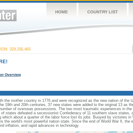
HOME
COUNTRY LIST
ON: 329,256,465
RE!
ter Overview
ith the mother country in 1776 and were recognized as the new nation of the U
 the 19th and 20th centuries, 37 new states were added to the original 13 as t
number of overseas possessions. The two most traumatic experiences in the na
n of states defeated a secessionist Confederacy of 11 southern slave states, 
hich about a quarter of the labor force lost its jobs. Buoyed by victories in
s the world's most powerful nation state. Since the end of World War II, the
 inflation, and rapid advances in technology.