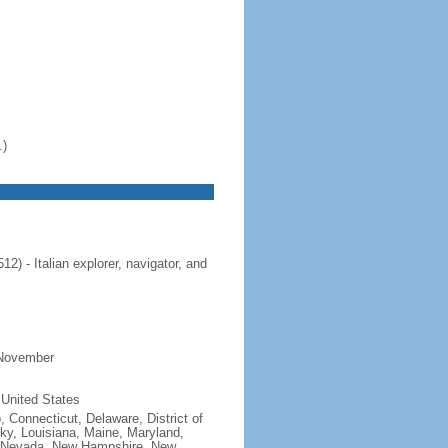
.)
 - Italian explorer, navigator, and
 November
 United States
, Connecticut, Delaware, District of
cky, Louisiana, Maine, Maryland,
, Nevada, New Hampshire, New