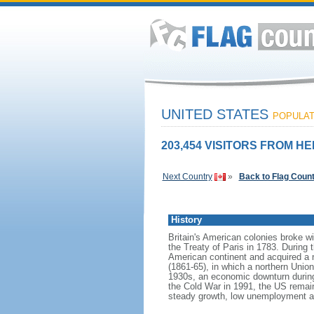
UNITED STATES
POPULATI
203,454 VISITORS FROM HE
Next Country
»
Back to Flag Coun
History
Britain's American colonies broke w
the Treaty of Paris in 1783. During
American continent and acquired a 
(1861-65), in which a northern Unio
1930s, an economic downturn during w
the Cold War in 1991, the US remain
steady growth, low unemployment and