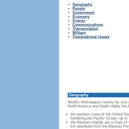
Geography
People
Government
Economy
Energy
Communications
Transportation
Military
Transnational Issues
Geography
World's third-largest country by size
North America and Death Valley the l
the western coast of the United Sta
bordering the Pacific Ocean; up to
the Aleutian Islands are a chain of
km westward from the Alaskan Penins