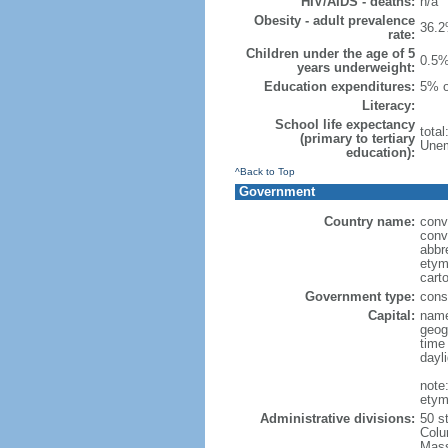
HIV/AIDS - deaths:
n/a
Obesity - adult prevalence
36.2
rate:
Children under the age of 5
0.5%
years underweight:
Education expenditures:
5% o
Literacy:
School life expectancy
tota
(primary to tertiary
Unem
education):
^Back to Top
Government
Country name:
conv
conv
abbr
etym
cart
Government type:
const
Capital:
name
geog
time
dayl
note
etym
Administrative divisions:
50 s
Colu
Mass