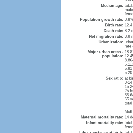
Median age:
total
male
fema
Population growth rate:
0.8%
Birth rate:
12.4 
Death rate:
8.2 
Net migration rate:
3.8 m
Urbanization:
urba
rate
Major urban areas -
18.8
population:
12.4
8.86
6.11
5.81
5.20
Sex ratio:
at bi
0-14
15-2
25-5
55-6
65 y
total
Mothe
Maternal mortality rate:
14 de
Infant mortality rate:
total
femal
Life expectancy at birth:
tota