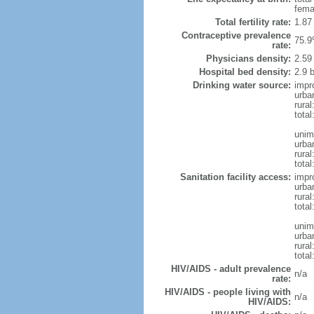
fema
Total fertility rate:
1.87
Contraceptive prevalence
75.9
rate:
Physicians density:
2.59
Hospital bed density:
2.9 
Drinking water source:
impr
urba
rural
total
unim
urba
rural
total
Sanitation facility access:
impr
urba
rural
total
unim
urba
rural
total
HIV/AIDS - adult prevalence
n/a
rate:
HIV/AIDS - people living with
n/a
HIV/AIDS: