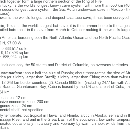
ich together form a large northern section of the Ring of Fire
tucky, is the world's longest known cave system with more than 650 km (40
he second-longest cave system, the Sac Actun underwater cave in Mexico - th
xico);
aii is the world's longest and deepest lava tube cave; it has been surveyed
, Texas is the world's largest bat cave; it is the summer home to the largest
tailed bats roost in the cave from March to October making it the world's la
h America, bordering both the North Atlantic Ocean and the North Pacific O
0 N, 97 00 W
l: 9,833,517 sq km
: 9,147,593 sq km
r: 685,924 sq km
 includes only the 50 states and District of Columbia, no overseas territories
 comparison:
about half the size of Russia; about three-tenths the size of Afr
ca (or slightly larger than Brazil); slightly larger than China; more than twic
l: 12,048 km border countries (2): Canada 8893 km (including 2477 km with A
l Base at Guantanamo Bay, Cuba is leased by the US and is part of Cuba; t
24 km
torial sea: 12 nm
usive economic zone: 200 nm
iguous zone: 24 nm
nental shelf: not specified
y temperate, but tropical in Hawaii and Florida, arctic in Alaska, semiarid in t
issippi River, and arid in the Great Basin of the southwest; low winter tempera
iorated occasionally in January and February by warm chinook winds from the
tains