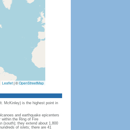
Leaflet
|
©
OpenStreetMap
t. McKinley) is the highest point in
 volcanoes and earthquake epicenters
within the Ring of Fire
an (south); they extend about 1,800
undreds of islets; there are 41