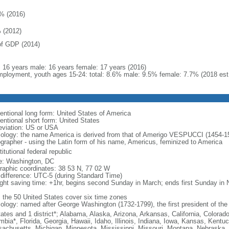
% (2016)
 (2012)
f GDP (2014)
l: 16 years male: 16 years female: 17 years (2016)
ployment, youth ages 15-24: total: 8.6% male: 9.5% female: 7.7% (2018 est
entional long form: United States of America
entional short form: United States
eviation: US or USA
ology: the name America is derived from that of Amerigo VESPUCCI (1454-1512)
ographer - using the Latin form of his name, Americus, feminized to America
itutional federal republic
: Washington, DC
raphic coordinates: 38 53 N, 77 02 W
 difference: UTC-5 (during Standard Time)
ight saving time: +1hr, begins second Sunday in March; ends first Sunday in
: the 50 United States cover six time zones
ology: named after George Washington (1732-1799), the first president of the
tates and 1 district*; Alabama, Alaska, Arizona, Arkansas, California, Colorado
mbia*, Florida, Georgia, Hawaii, Idaho, Illinois, Indiana, Iowa, Kansas, Kentu
achusetts, Michigan, Minnesota, Mississippi, Missouri, Montana, Nebraska