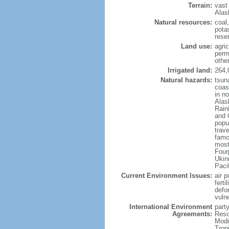
Terrain:
vast
Alas
Natural resources:
coal
potas
reser
Land use:
agric
perm
othe
Irrigated land:
264,
Natural hazards:
tsun
coast
in n
Alas
Rain
and 
popul
trav
famo
most
Four
Ukin
Paci
Current Environment Issues:
air p
ferti
defor
vuln
International Environment
party
Agreements:
Reso
Modi
Trop