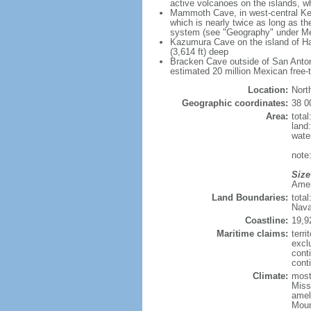
active volcanoes on the islands, wh
Mammoth Cave, in west-central Ken
which is nearly twice as long as t
system (see "Geography" under Me
Kazumura Cave on the island of Haw
(3,614 ft) deep
Bracken Cave outside of San Antonio
estimated 20 million Mexican free-
Location:
Nort
Geographic coordinates:
38 0
Area:
tota
land
wate
note:
Size
Ameri
Land Boundaries:
tota
Nava
Coastline:
19,9
Maritime claims:
terri
excl
cont
conti
Climate:
mostl
Miss
amel
Moun