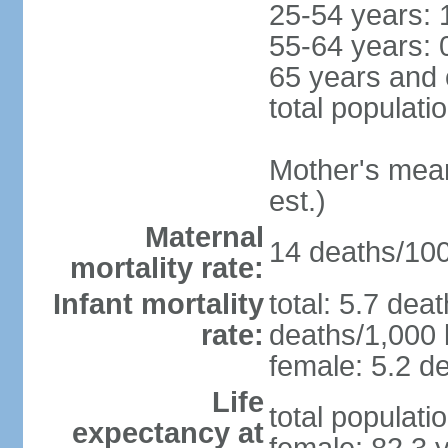
25-54 years: 
55-64 years: 
65 years and 
total populati
Mother's mean 
est.)
Maternal
14 deaths/100,
mortality rate:
Infant mortality
total: 5.7 dea
rate:
deaths/1,000 l
female: 5.2 de
Life
total populati
expectancy at