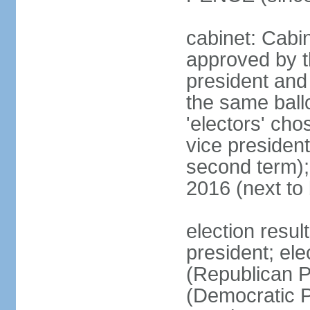
cabinet: Cabin
approved by t
president and 
the same ballo
'electors' cho
vice president
second term);
2016 (next to
election resu
president; el
(Republican P
(Democratic Pa