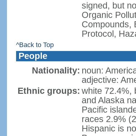
signed, but not
Organic Pollut
Compounds, B
Protocol, Ha
^Back to Top
People
Nationality:
noun: Americ
adjective: Am
Ethnic groups:
white 72.4%, 
and Alaska na
Pacific islan
races 2.9% (20
Hispanic is n