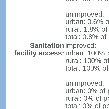
unimproved:
urban: 0.6% o
rural: 1.8% of
total: 0.8% of
Sanitation
improved:
facility access:
urban: 100% o
rural: 100% of
total: 100% of
unimproved:
urban: 0% of 
rural: 0% of p
total: 0% of p