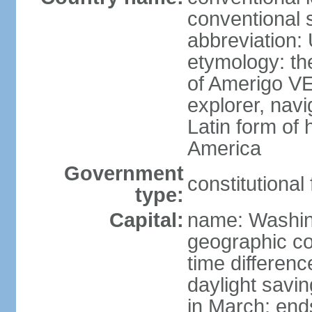
conventional 
abbreviation:
etymology: th
of Amerigo VE
explorer, navi
Latin form of
America
Government
constitutional
type:
Capital:
name: Washin
geographic co
time differen
daylight savi
in March; end