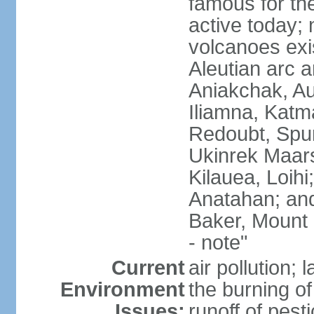
famous for th
active today; 
volcanoes exi
Aleutian arc a
Aniakchak, Au
Iliamna, Katm
Redoubt, Spur
Ukinrek Maars
Kilauea, Loihi
Anatahan; and
Baker, Mount
- note"
Current
air pollution;
Environment
the burning of 
Issues:
runoff of pesti