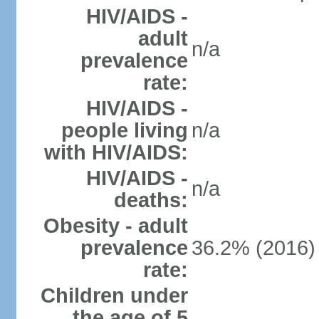
HIV/AIDS -
adult
n/a
prevalence
rate:
HIV/AIDS -
people living
n/a
with HIV/AIDS:
HIV/AIDS -
n/a
deaths:
Obesity - adult
prevalence
36.2% (2016)
rate:
Children under
the age of 5