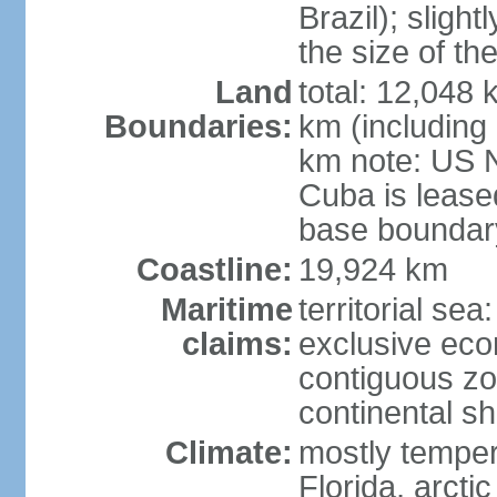
Brazil); sligh
the size of t
Land
total: 12,048
Boundaries:
km (including
km note: US 
Cuba is lease
base boundar
Coastline:
19,924 km
Maritime
territorial sea
claims:
exclusive ec
contiguous z
continental sh
Climate:
mostly tempera
Florida, arctic