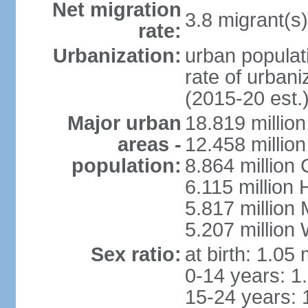
Net migration
3.8 migrant(s)
rate:
Urbanization:
urban populati
rate of urban
(2015-20 est.
Major urban
18.819 milli
areas -
12.458 millio
population:
8.864 million
6.115 million
5.817 million
5.207 million
Sex ratio:
at birth: 1.05
0-14 years: 1
15-24 years: 