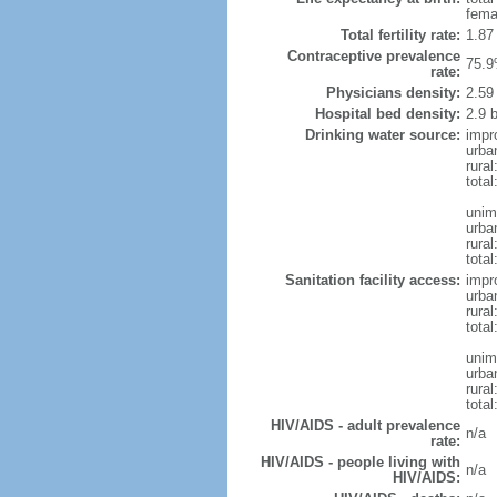
fema
Total fertility rate:
1.87
Contraceptive prevalence
75.9
rate:
Physicians density:
2.59
Hospital bed density:
2.9 
Drinking water source:
impr
urba
rural
total
unim
urba
rural
total
Sanitation facility access:
impr
urba
rural
total
unim
urba
rural
total
HIV/AIDS - adult prevalence
n/a
rate:
HIV/AIDS - people living with
n/a
HIV/AIDS: