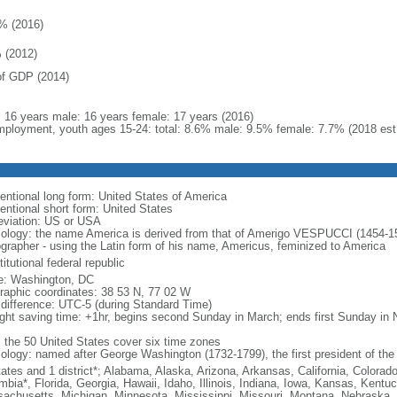
% (2016)
 (2012)
f GDP (2014)
l: 16 years male: 16 years female: 17 years (2016)
ployment, youth ages 15-24: total: 8.6% male: 9.5% female: 7.7% (2018 est
entional long form: United States of America
entional short form: United States
eviation: US or USA
ology: the name America is derived from that of Amerigo VESPUCCI (1454-1512)
ographer - using the Latin form of his name, Americus, feminized to America
itutional federal republic
: Washington, DC
raphic coordinates: 38 53 N, 77 02 W
 difference: UTC-5 (during Standard Time)
ight saving time: +1hr, begins second Sunday in March; ends first Sunday in
: the 50 United States cover six time zones
ology: named after George Washington (1732-1799), the first president of the
tates and 1 district*; Alabama, Alaska, Arizona, Arkansas, California, Colorado
mbia*, Florida, Georgia, Hawaii, Idaho, Illinois, Indiana, Iowa, Kansas, Kentu
achusetts, Michigan, Minnesota, Mississippi, Missouri, Montana, Nebraska