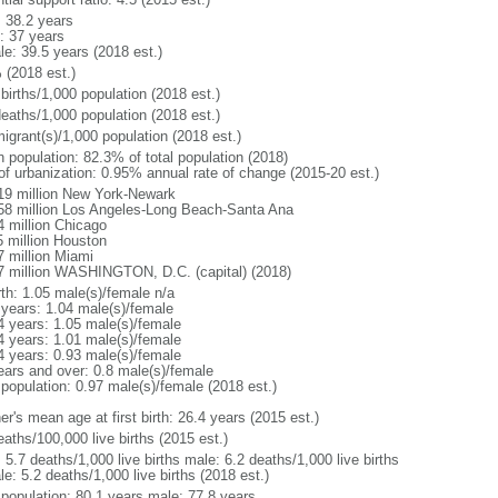
: 38.2 years
: 37 years
le: 39.5 years (2018 est.)
 (2018 est.)
births/1,000 population (2018 est.)
deaths/1,000 population (2018 est.)
igrant(s)/1,000 population (2018 est.)
n population: 82.3% of total population (2018)
 of urbanization: 0.95% annual rate of change (2015-20 est.)
19 million New York-Newark
58 million Los Angeles-Long Beach-Santa Ana
4 million Chicago
5 million Houston
7 million Miami
7 million WASHINGTON, D.C. (capital) (2018)
rth: 1.05 male(s)/female n/a
 years: 1.04 male(s)/female
4 years: 1.05 male(s)/female
4 years: 1.01 male(s)/female
4 years: 0.93 male(s)/female
ears and over: 0.8 male(s)/female
 population: 0.97 male(s)/female (2018 est.)
r's mean age at first birth: 26.4 years (2015 est.)
aths/100,000 live births (2015 est.)
: 5.7 deaths/1,000 live births male: 6.2 deaths/1,000 live births
e: 5.2 deaths/1,000 live births (2018 est.)
l population: 80.1 years male: 77.8 years