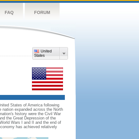
FAQ
FORUM
United
States
nited States of America following
he nation expanded across the North
tion's history were the Civil War
and the Great Depression of the
 World Wars I and II and the end of
 economy has achieved relatively