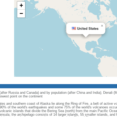
+
−
×
United States
 (after Russia and Canada) and by population (after China and India); Denali (M
owest point on the continent
tes and southern coast of Alaska lie along the Ring of Fire, a belt of active
 90% of the world's earthquakes and some 75% of the world's volcanoes occur 
 volcanic islands that divide the Bering Sea (north) from the main Pacific Oce
ula; the archipelago consists of 14 larger islands, 55 smaller islands, and h