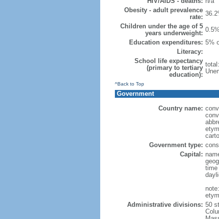
HIV/AIDS - deaths:
n/a
Obesity - adult prevalence
36.2
rate:
Children under the age of 5
0.5%
years underweight:
Education expenditures:
5% o
Literacy:
School life expectancy
tota
(primary to tertiary
Unem
education):
^Back to Top
Government
Country name:
conv
conv
abbr
etym
cart
Government type:
const
Capital:
name
geog
time
dayl
note
etym
Administrative divisions:
50 s
Colu
Mass