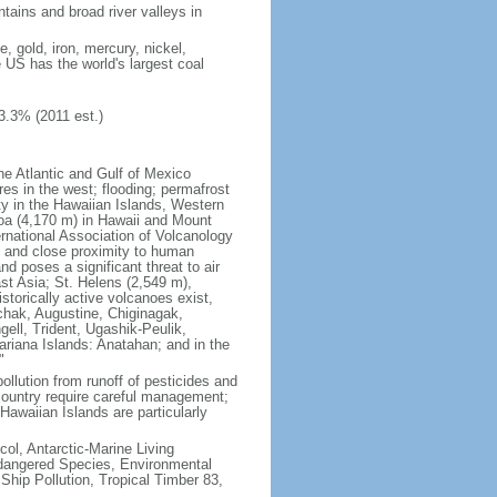
tains and broad river valleys in
 gold, iron, mercury, nickel,
e US has the world's largest coal
3.3% (2011 est.)
he Atlantic and Gulf of Mexico
res in the west; flooding; permafrost
ty in the Hawaiian Islands, Western
oa (4,170 m) in Hawaii and Mount
national Association of Volcanology
ry and close proximity to human
d poses a significant threat to air
st Asia; St. Helens (2,549 m),
torically active volcanoes exist,
kchak, Augustine, Chiginagak,
ell, Trident, Ugashik-Peulik,
ariana Islands: Anatahan; and in the
"
pollution from runoff of pesticides and
e country require careful management;
Hawaiian Islands are particularly
col, Antarctic-Marine Living
ndangered Species, Environmental
Ship Pollution, Tropical Timber 83,