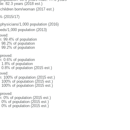
le: 82.3 years (2018 est.)
 children born/woman (2017 est.)
% (2015/17)
 physicians/1,000 population (2016)
beds/1,000 population (2013)
oved:
n: 99.4% of population
: 98.2% of population
: 99.2% of population
proved:
n: 0.6% of population
: 1.8% of population
: 0.8% of population (2015 est.)
oved:
n: 100% of population (2015 est.)
: 100% of population (2015 est.)
: 100% of population (2015 est.)
proved:
n: 0% of population (2015 est.)
: 0% of population (2015 est.)
: 0% of population (2015 est.)