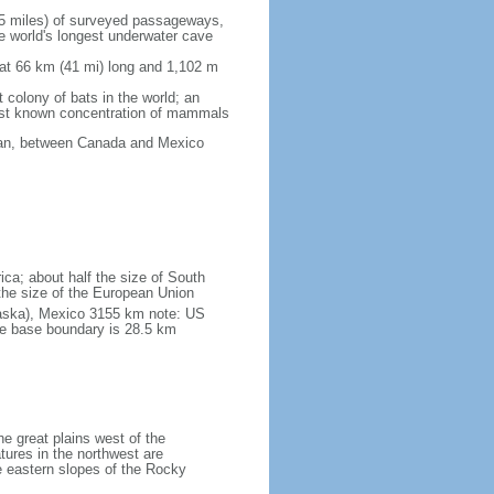
5 miles) of surveyed passageways,
e world's longest underwater cave
 at 66 km (41 mi) long and 1,102 m
 colony of bats in the world; an
rgest known concentration of mammals
cean, between Canada and Mexico
ica; about half the size of South
e the size of the European Union
laska), Mexico 3155 km note: US
he base boundary is 28.5 km
he great plains west of the
tures in the northwest are
 eastern slopes of the Rocky