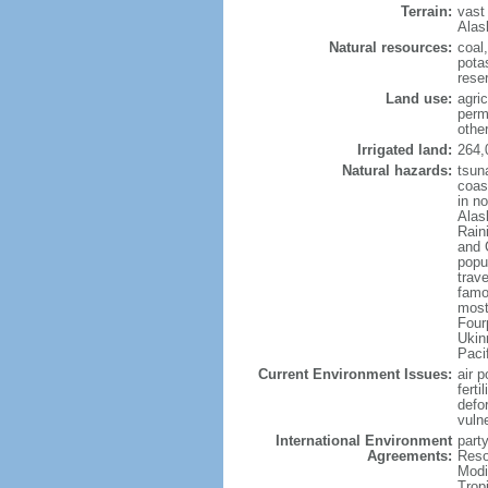
Terrain:
vast
Alas
Natural resources:
coal
potas
reser
Land use:
agric
perm
othe
Irrigated land:
264,
Natural hazards:
tsun
coast
in n
Alas
Rain
and 
popul
trav
famo
most
Four
Ukin
Paci
Current Environment Issues:
air p
ferti
defor
vuln
International Environment
party
Agreements:
Reso
Modi
Trop