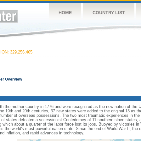
HOME
COUNTRY LIST
ON: 329,256,465
ter Overview
ith the mother country in 1776 and were recognized as the new nation of the U
 the 19th and 20th centuries, 37 new states were added to the original 13 as t
number of overseas possessions. The two most traumatic experiences in the na
n of states defeated a secessionist Confederacy of 11 southern slave states, 
hich about a quarter of the labor force lost its jobs. Buoyed by victories in
s the world's most powerful nation state. Since the end of World War II, the
 inflation, and rapid advances in technology.