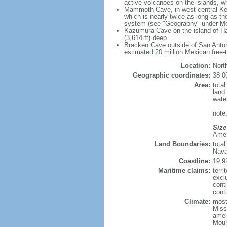
active volcanoes on the islands, wh
Mammoth Cave, in west-central Ken
which is nearly twice as long as t
system (see "Geography" under Me
Kazumura Cave on the island of Haw
(3,614 ft) deep
Bracken Cave outside of San Antonio
estimated 20 million Mexican free-
Location:
Nort
Geographic coordinates:
38 0
Area:
tota
land
wate
note:
Size
Ameri
Land Boundaries:
tota
Nava
Coastline:
19,9
Maritime claims:
terri
excl
cont
conti
Climate:
mostl
Miss
amel
Moun