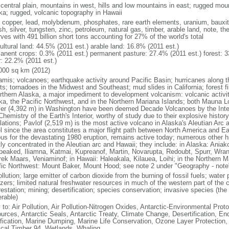
 central plain, mountains in west, hills and low mountains in east; rugged moun
ka; rugged, volcanic topography in Hawaii
, copper, lead, molybdenum, phosphates, rare earth elements, uranium, bauxite,
h, silver, tungsten, zinc, petroleum, natural gas, timber, arable land, note, th
ves with 491 billion short tons accounting for 27% of the world's total
ultural land: 44.5% (2011 est.) arable land: 16.8% (2011 est.)
anent crops: 0.3% (2011 est.) permanent pasture: 27.4% (2011 est.) forest: 3
r: 22.2% (2011 est.)
000 sq km (2012)
amis; volcanoes; earthquake activity around Pacific Basin; hurricanes along t
s; tornadoes in the Midwest and Southeast; mud slides in California; forest fi
orthern Alaska, a major impediment to development volcanism: volcanic activi
ka, the Pacific Northwest, and in the Northern Mariana Islands; both Mauna L
ier (4,392 m) in Washington have been deemed Decade Volcanoes by the Inter
Chemistry of the Earth's Interior, worthy of study due to their explosive histo
ations; Pavlof (2,519 m) is the most active volcano in Alaska's Aleutian Arc an
el since the area constitutes a major flight path between North America and Ea
us for the devastating 1980 eruption, remains active today; numerous other his
ly concentrated in the Aleutian arc and Hawaii; they include: in Alaska: Ania
peaked, Iliamna, Katmai, Kupreanof, Martin, Novarupta, Redoubt, Spurr, Wrang
rek Maars, Veniaminof; in Hawaii: Haleakala, Kilauea, Loihi; in the Northern M
fic Northwest: Mount Baker, Mount Hood; see note 2 under "Geography - note
ollution; large emitter of carbon dioxide from the burning of fossil fuels; water 
lizers; limited natural freshwater resources in much of the western part of th
estation; mining; desertification; species conservation; invasive species (the 
erable)
 to: Air Pollution, Air Pollution-Nitrogen Oxides, Antarctic-Environmental Proto
urces, Antarctic Seals, Antarctic Treaty, Climate Change, Desertification, E
fication, Marine Dumping, Marine Life Conservation, Ozone Layer Protection, 
ical Timber 94, Wetlands, Whaling