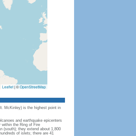
Leaflet
|
©
OpenStreetMap
t. McKinley) is the highest point in
 volcanoes and earthquake epicenters
within the Ring of Fire
an (south); they extend about 1,800
undreds of islets; there are 41