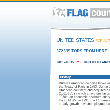
UNITED STATES
POPULATI
372 VISITORS FROM HERE!
Next Country
»
Back to Flag Coun
History
Britain's American colonies broke w
the Treaty of Paris in 1783. During
American continent and acquired a 
(1861-65), in which a northern Unio
1930s, an economic downturn during w
the Cold War in 1991, the US remain
steady growth, low unemployment and