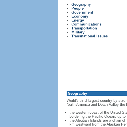
Geography
People
Government
Economy
Energy
Communications
Transportation
Military
Transnational Issues
Geography
World's third-largest country by size
North America and Death Valley the l
the western coast of the United Sta
bordering the Pacific Ocean; up to
the Aleutian Islands are a chain of
km westward from the Alaskan Penins