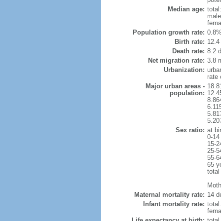
Median age:
total
male
fema
Population growth rate:
0.8%
Birth rate:
12.4 
Death rate:
8.2 
Net migration rate:
3.8 m
Urbanization:
urba
rate
Major urban areas -
18.8
population:
12.4
8.86
6.11
5.81
5.20
Sex ratio:
at bi
0-14
15-2
25-5
55-6
65 y
total
Mothe
Maternal mortality rate:
14 de
Infant mortality rate:
total
femal
Life expectancy at birth:
tota