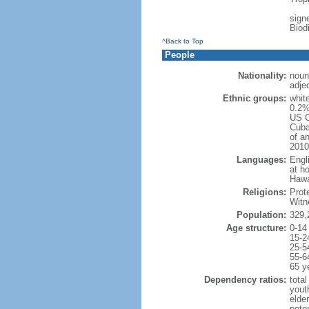
signe
Biod
^Back to Top
People
Nationality:
noun
adje
Ethnic groups:
whit
0.2%
US C
Cuba
of an
2010
Languages:
Engl
at ho
Hawai
Religions:
Prot
Witn
Population:
329,
Age structure:
0-14
15-2
25-5
55-6
65 y
Dependency ratios:
total
yout
elde
poten