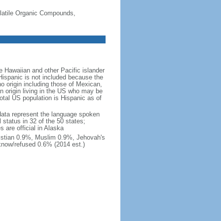
-Volatile Organic Compounds,
 Hawaiian and other Pacific islander
Hispanic is not included because the
 origin including those of Mexican,
 origin living in the US who may be
total US population is Hispanic as of
data represent the language spoken
 status in 32 of the 50 states;
 are official in Alaska
stian 0.9%, Muslim 0.9%, Jehovah's
know/refused 0.6% (2014 est.)