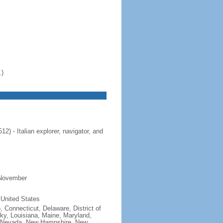
.)
 - Italian explorer, navigator, and
 November
 United States
, Connecticut, Delaware, District of
cky, Louisiana, Maine, Maryland,
, Nevada, New Hampshire, New