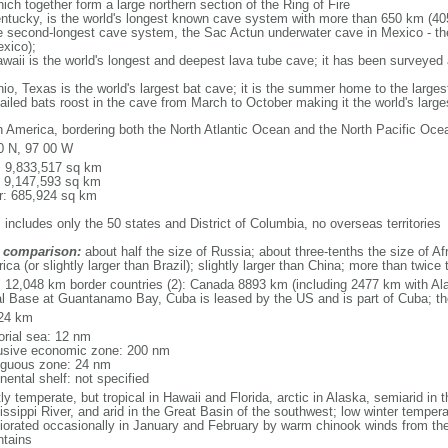
ich together form a large northern section of the Ring of Fire
tucky, is the world's longest known cave system with more than 650 km (40
he second-longest cave system, the Sac Actun underwater cave in Mexico - th
xico);
aii is the world's longest and deepest lava tube cave; it has been surveyed
, Texas is the world's largest bat cave; it is the summer home to the largest
tailed bats roost in the cave from March to October making it the world's la
h America, bordering both the North Atlantic Ocean and the North Pacific O
0 N, 97 00 W
l: 9,833,517 sq km
: 9,147,593 sq km
r: 685,924 sq km
 includes only the 50 states and District of Columbia, no overseas territories
 comparison:
about half the size of Russia; about three-tenths the size of Afr
ca (or slightly larger than Brazil); slightly larger than China; more than twic
l: 12,048 km border countries (2): Canada 8893 km (including 2477 km with A
l Base at Guantanamo Bay, Cuba is leased by the US and is part of Cuba; t
24 km
torial sea: 12 nm
usive economic zone: 200 nm
iguous zone: 24 nm
nental shelf: not specified
y temperate, but tropical in Hawaii and Florida, arctic in Alaska, semiarid in t
issippi River, and arid in the Great Basin of the southwest; low winter tempera
iorated occasionally in January and February by warm chinook winds from the
tains