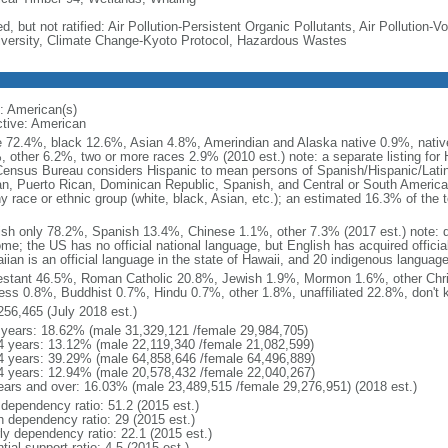
d, but not ratified: Air Pollution-Persistent Organic Pollutants, Air Pollution
iversity, Climate Change-Kyoto Protocol, Hazardous Wastes
: American(s)
ctive: American
e 72.4%, black 12.6%, Asian 4.8%, Amerindian and Alaska native 0.9%, native
, other 6.2%, two or more races 2.9% (2010 est.) note: a separate listing for 
ensus Bureau considers Hispanic to mean persons of Spanish/Hispanic/Latino
n, Puerto Rican, Dominican Republic, Spanish, and Central or South American
y race or ethnic group (white, black, Asian, etc.); an estimated 16.3% of the 
ish only 78.2%, Spanish 13.4%, Chinese 1.1%, other 7.3% (2017 est.) note: 
me; the US has no official national language, but English has acquired official
ian is an official language in the state of Hawaii, and 20 indigenous languages
estant 46.5%, Roman Catholic 20.8%, Jewish 1.9%, Mormon 1.6%, other Chri
ess 0.8%, Buddhist 0.7%, Hindu 0.7%, other 1.8%, unaffiliated 22.8%, don't 
256,465 (July 2018 est.)
 years: 18.62% (male 31,329,121 /female 29,984,705)
4 years: 13.12% (male 22,119,340 /female 21,082,599)
4 years: 39.29% (male 64,858,646 /female 64,496,889)
4 years: 12.94% (male 20,578,432 /female 22,040,267)
ears and over: 16.03% (male 23,489,515 /female 29,276,951) (2018 est.)
 dependency ratio: 51.2 (2015 est.)
h dependency ratio: 29 (2015 est.)
rly dependency ratio: 22.1 (2015 est.)
tial support ratio: 4.5 (2015 est.)