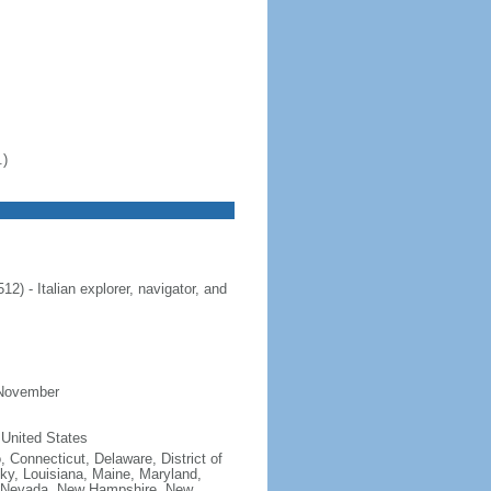
.)
 - Italian explorer, navigator, and
 November
 United States
, Connecticut, Delaware, District of
cky, Louisiana, Maine, Maryland,
, Nevada, New Hampshire, New