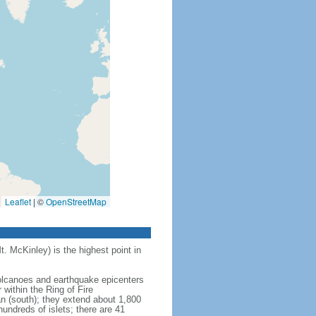
Leaflet
|
©
OpenStreetMap
t. McKinley) is the highest point in
 volcanoes and earthquake epicenters
within the Ring of Fire
an (south); they extend about 1,800
undreds of islets; there are 41