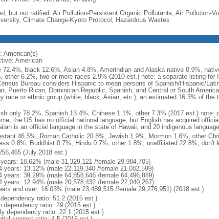
d, but not ratified: Air Pollution-Persistent Organic Pollutants, Air Pollution
iversity, Climate Change-Kyoto Protocol, Hazardous Wastes
: American(s)
ctive: American
e 72.4%, black 12.6%, Asian 4.8%, Amerindian and Alaska native 0.9%, native
, other 6.2%, two or more races 2.9% (2010 est.) note: a separate listing for 
ensus Bureau considers Hispanic to mean persons of Spanish/Hispanic/Latino
n, Puerto Rican, Dominican Republic, Spanish, and Central or South American
y race or ethnic group (white, black, Asian, etc.); an estimated 16.3% of the 
ish only 78.2%, Spanish 13.4%, Chinese 1.1%, other 7.3% (2017 est.) note: 
me; the US has no official national language, but English has acquired official
ian is an official language in the state of Hawaii, and 20 indigenous languages
estant 46.5%, Roman Catholic 20.8%, Jewish 1.9%, Mormon 1.6%, other Chri
ess 0.8%, Buddhist 0.7%, Hindu 0.7%, other 1.8%, unaffiliated 22.8%, don't 
256,465 (July 2018 est.)
 years: 18.62% (male 31,329,121 /female 29,984,705)
4 years: 13.12% (male 22,119,340 /female 21,082,599)
4 years: 39.29% (male 64,858,646 /female 64,496,889)
4 years: 12.94% (male 20,578,432 /female 22,040,267)
ears and over: 16.03% (male 23,489,515 /female 29,276,951) (2018 est.)
 dependency ratio: 51.2 (2015 est.)
h dependency ratio: 29 (2015 est.)
rly dependency ratio: 22.1 (2015 est.)
tial support ratio: 4.5 (2015 est.)