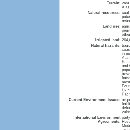
Terrain:
vast
Alas
Natural resources:
coal
potas
reser
Land use:
agric
perm
othe
Irrigated land:
264,
Natural hazards:
tsun
coast
in n
Alas
Rain
and 
popul
trav
famo
most
Four
Ukin
Paci
Current Environment Issues:
air p
ferti
defor
vuln
International Environment
party
Agreements:
Reso
Modi
Trop