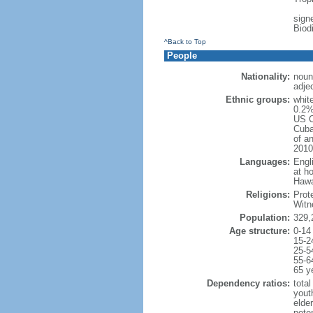
signe
Biod
^Back to Top
People
Nationality:
noun
adje
Ethnic groups:
whit
0.2%
US C
Cuba
of an
2010
Languages:
Engl
at ho
Hawai
Religions:
Prot
Witn
Population:
329,
Age structure:
0-14
15-2
25-5
55-6
65 y
Dependency ratios:
total
yout
elde
poten