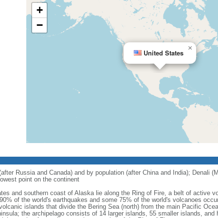
+
−
×
United States
 (after Russia and Canada) and by population (after China and India); Denali (M
owest point on the continent
tes and southern coast of Alaska lie along the Ring of Fire, a belt of active
 90% of the world's earthquakes and some 75% of the world's volcanoes occur 
 volcanic islands that divide the Bering Sea (north) from the main Pacific Oce
ula; the archipelago consists of 14 larger islands, 55 smaller islands, and h