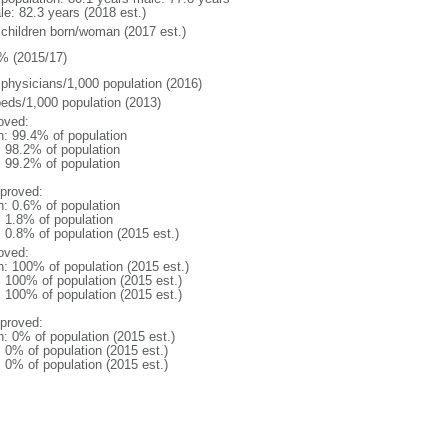
le: 82.3 years (2018 est.)
 children born/woman (2017 est.)
% (2015/17)
 physicians/1,000 population (2016)
beds/1,000 population (2013)
oved:
n: 99.4% of population
: 98.2% of population
: 99.2% of population
proved:
n: 0.6% of population
: 1.8% of population
: 0.8% of population (2015 est.)
oved:
n: 100% of population (2015 est.)
: 100% of population (2015 est.)
: 100% of population (2015 est.)
proved:
n: 0% of population (2015 est.)
: 0% of population (2015 est.)
: 0% of population (2015 est.)