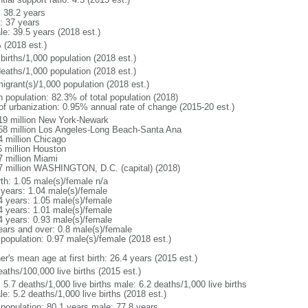
: 38.2 years
: 37 years
le: 39.5 years (2018 est.)
 (2018 est.)
births/1,000 population (2018 est.)
deaths/1,000 population (2018 est.)
igrant(s)/1,000 population (2018 est.)
n population: 82.3% of total population (2018)
 of urbanization: 0.95% annual rate of change (2015-20 est.)
19 million New York-Newark
58 million Los Angeles-Long Beach-Santa Ana
4 million Chicago
5 million Houston
7 million Miami
7 million WASHINGTON, D.C. (capital) (2018)
rth: 1.05 male(s)/female n/a
 years: 1.04 male(s)/female
4 years: 1.05 male(s)/female
4 years: 1.01 male(s)/female
4 years: 0.93 male(s)/female
ears and over: 0.8 male(s)/female
 population: 0.97 male(s)/female (2018 est.)
r's mean age at first birth: 26.4 years (2015 est.)
aths/100,000 live births (2015 est.)
: 5.7 deaths/1,000 live births male: 6.2 deaths/1,000 live births
e: 5.2 deaths/1,000 live births (2018 est.)
l population: 80.1 years male: 77.8 years