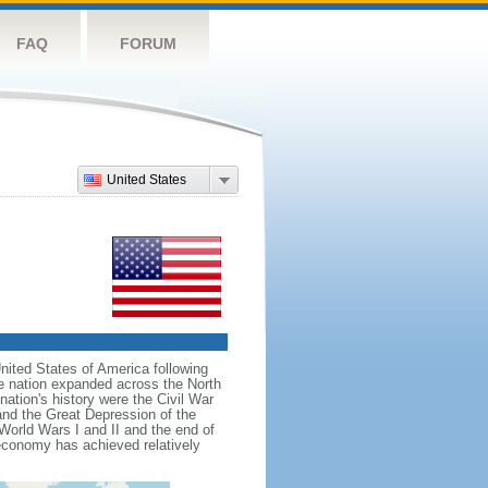
FAQ
FORUM
United States
nited States of America following
he nation expanded across the North
tion's history were the Civil War
and the Great Depression of the
 World Wars I and II and the end of
 economy has achieved relatively