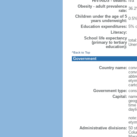
HIV/AIDS - deaths:
n/a
Obesity - adult prevalence
36.2
rate:
Children under the age of 5
0.5%
years underweight:
Education expenditures:
5% o
Literacy:
School life expectancy
tota
(primary to tertiary
Unem
education):
^Back to Top
Government
Country name:
conv
conv
abbr
etym
cart
Government type:
const
Capital:
name
geog
time
dayl
note
etym
Administrative divisions:
50 s
Colu
Mass