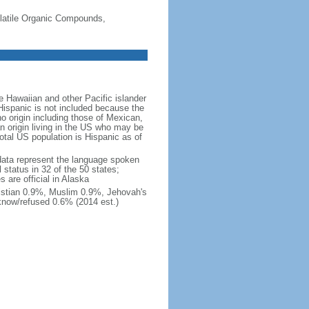
-Volatile Organic Compounds,
 Hawaiian and other Pacific islander
Hispanic is not included because the
 origin including those of Mexican,
 origin living in the US who may be
total US population is Hispanic as of
data represent the language spoken
 status in 32 of the 50 states;
 are official in Alaska
stian 0.9%, Muslim 0.9%, Jehovah's
know/refused 0.6% (2014 est.)