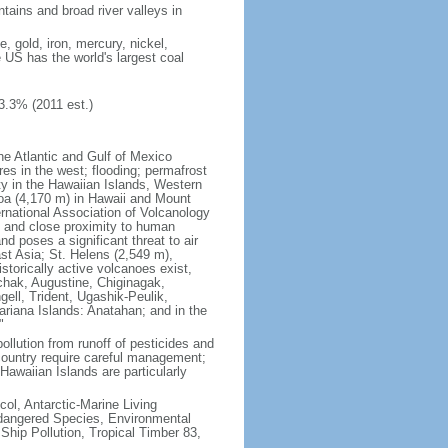
tains and broad river valleys in
 gold, iron, mercury, nickel,
e US has the world's largest coal
3.3% (2011 est.)
he Atlantic and Gulf of Mexico
res in the west; flooding; permafrost
ty in the Hawaiian Islands, Western
oa (4,170 m) in Hawaii and Mount
national Association of Volcanology
ry and close proximity to human
d poses a significant threat to air
st Asia; St. Helens (2,549 m),
torically active volcanoes exist,
kchak, Augustine, Chiginagak,
ell, Trident, Ugashik-Peulik,
ariana Islands: Anatahan; and in the
"
pollution from runoff of pesticides and
e country require careful management;
Hawaiian Islands are particularly
col, Antarctic-Marine Living
ndangered Species, Environmental
Ship Pollution, Tropical Timber 83,