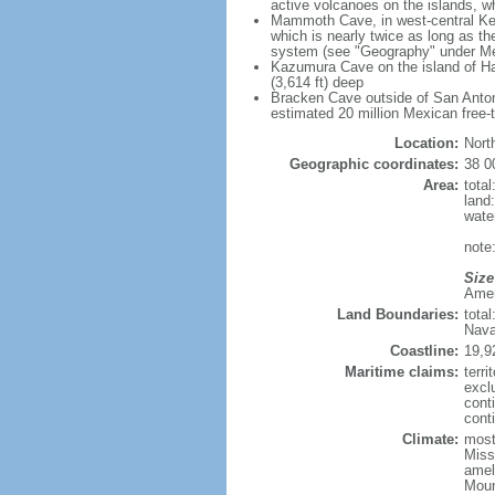
active volcanoes on the islands, wh
Mammoth Cave, in west-central Ken
which is nearly twice as long as t
system (see "Geography" under Me
Kazumura Cave on the island of Haw
(3,614 ft) deep
Bracken Cave outside of San Antonio
estimated 20 million Mexican free-
Location:
Nort
Geographic coordinates:
38 0
Area:
tota
land
wate
note:
Size
Ameri
Land Boundaries:
tota
Nava
Coastline:
19,9
Maritime claims:
terri
excl
cont
conti
Climate:
mostl
Miss
amel
Moun