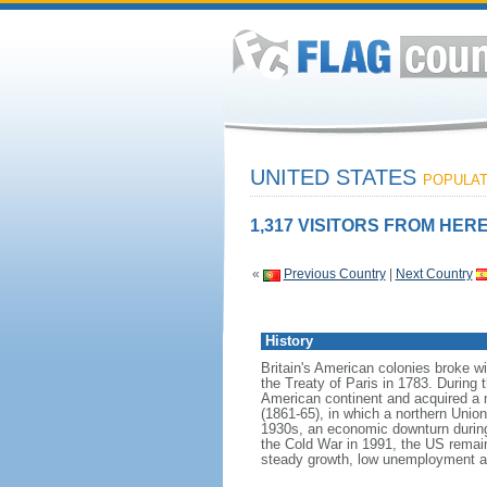
UNITED STATES
POPULATI
1,317 VISITORS FROM HERE
«
Previous Country
|
Next Country
History
Britain's American colonies broke w
the Treaty of Paris in 1783. During
American continent and acquired a 
(1861-65), in which a northern Unio
1930s, an economic downturn during w
the Cold War in 1991, the US remain
steady growth, low unemployment and