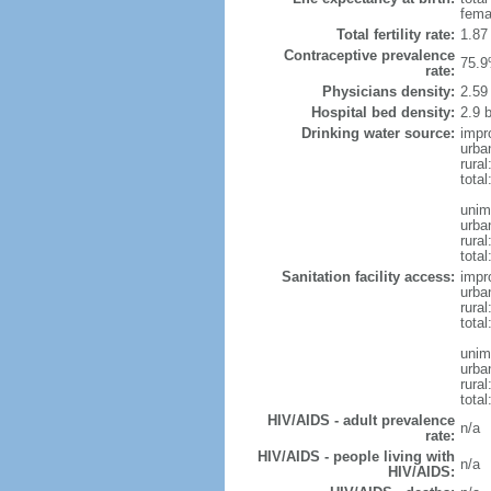
fema
Total fertility rate:
1.87
Contraceptive prevalence
75.9
rate:
Physicians density:
2.59
Hospital bed density:
2.9 
Drinking water source:
impr
urba
rural
total
unim
urba
rural
total
Sanitation facility access:
impr
urba
rural
total
unim
urba
rural
total
HIV/AIDS - adult prevalence
n/a
rate:
HIV/AIDS - people living with
n/a
HIV/AIDS: