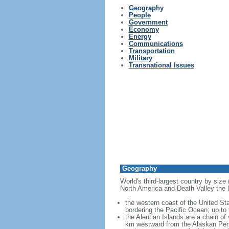
Geography
People
Government
Economy
Energy
Communications
Transportation
Military
Transnational Issues
Geography
World's third-largest country by size
North America and Death Valley the l
the western coast of the United Sta
bordering the Pacific Ocean; up to
the Aleutian Islands are a chain of
km westward from the Alaskan Penins