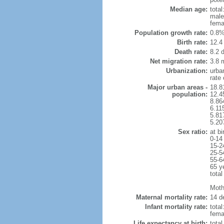
Median age:
total
male
fema
Population growth rate:
0.8%
Birth rate:
12.4 
Death rate:
8.2 
Net migration rate:
3.8 m
Urbanization:
urba
rate
Major urban areas -
18.8
population:
12.4
8.86
6.11
5.81
5.20
Sex ratio:
at bi
0-14
15-2
25-5
55-6
65 y
total
Mothe
Maternal mortality rate:
14 de
Infant mortality rate:
total
femal
Life expectancy at birth:
tota