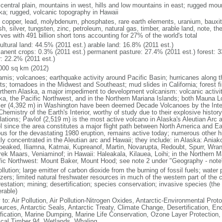
 central plain, mountains in west, hills and low mountains in east; rugged moun
ka; rugged, volcanic topography in Hawaii
, copper, lead, molybdenum, phosphates, rare earth elements, uranium, bauxite,
h, silver, tungsten, zinc, petroleum, natural gas, timber, arable land, note, th
ves with 491 billion short tons accounting for 27% of the world's total
ultural land: 44.5% (2011 est.) arable land: 16.8% (2011 est.)
anent crops: 0.3% (2011 est.) permanent pasture: 27.4% (2011 est.) forest: 3
r: 22.2% (2011 est.)
000 sq km (2012)
amis; volcanoes; earthquake activity around Pacific Basin; hurricanes along t
s; tornadoes in the Midwest and Southeast; mud slides in California; forest fi
orthern Alaska, a major impediment to development volcanism: volcanic activi
ka, the Pacific Northwest, and in the Northern Mariana Islands; both Mauna L
ier (4,392 m) in Washington have been deemed Decade Volcanoes by the Inter
Chemistry of the Earth's Interior, worthy of study due to their explosive histo
ations; Pavlof (2,519 m) is the most active volcano in Alaska's Aleutian Arc an
el since the area constitutes a major flight path between North America and Ea
us for the devastating 1980 eruption, remains active today; numerous other his
ly concentrated in the Aleutian arc and Hawaii; they include: in Alaska: Ania
peaked, Iliamna, Katmai, Kupreanof, Martin, Novarupta, Redoubt, Spurr, Wrang
rek Maars, Veniaminof; in Hawaii: Haleakala, Kilauea, Loihi; in the Northern M
fic Northwest: Mount Baker, Mount Hood; see note 2 under "Geography - note
ollution; large emitter of carbon dioxide from the burning of fossil fuels; water 
lizers; limited natural freshwater resources in much of the western part of th
estation; mining; desertification; species conservation; invasive species (the 
erable)
 to: Air Pollution, Air Pollution-Nitrogen Oxides, Antarctic-Environmental Proto
urces, Antarctic Seals, Antarctic Treaty, Climate Change, Desertification, E
fication, Marine Dumping, Marine Life Conservation, Ozone Layer Protection, 
ical Timber 94, Wetlands, Whaling