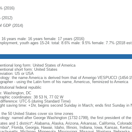
% (2016)
 (2012)
f GDP (2014)
l: 16 years male: 16 years female: 17 years (2016)
ployment, youth ages 15-24: total: 8.6% male: 9.5% female: 7.7% (2018 est
entional long form: United States of America
entional short form: United States
eviation: US or USA
ology: the name America is derived from that of Amerigo VESPUCCI (1454-1512)
ographer - using the Latin form of his name, Americus, feminized to America
itutional federal republic
: Washington, DC
raphic coordinates: 38 53 N, 77 02 W
 difference: UTC-5 (during Standard Time)
ight saving time: +1hr, begins second Sunday in March; ends first Sunday in
: the 50 United States cover six time zones
ology: named after George Washington (1732-1799), the first president of the
tates and 1 district*; Alabama, Alaska, Arizona, Arkansas, California, Colorado
mbia*, Florida, Georgia, Hawaii, Idaho, Illinois, Indiana, Iowa, Kansas, Kentu
achusetts, Michigan, Minnesota, Mississippi, Missouri, Montana, Nebraska