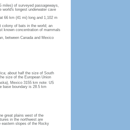
5 miles) of surveyed passageways,
e world's longest underwater cave
 at 66 km (41 mi) long and 1,102 m
 colony of bats in the world; an
rgest known concentration of mammals
cean, between Canada and Mexico
ica; about half the size of South
e the size of the European Union
laska), Mexico 3155 km note: US
he base boundary is 28.5 km
he great plains west of the
tures in the northwest are
 eastern slopes of the Rocky