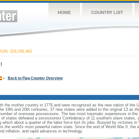
HOME
COUNTRY LIST
ON: 329,256,465
!
»
Back to Flag Counter Overview
ith the mother country in 1776 and were recognized as the new nation of the U
 the 19th and 20th centuries, 37 new states were added to the original 13 as t
number of overseas possessions. The two most traumatic experiences in the na
n of states defeated a secessionist Confederacy of 11 southern slave states, 
hich about a quarter of the labor force lost its jobs. Buoyed by victories in
s the world's most powerful nation state. Since the end of World War II, the
 inflation, and rapid advances in technology.