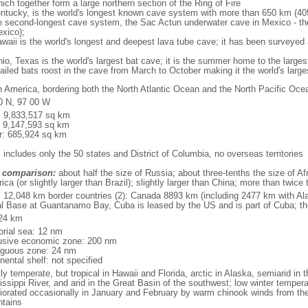
ich together form a large northern section of the Ring of Fire
tucky, is the world's longest known cave system with more than 650 km (40
he second-longest cave system, the Sac Actun underwater cave in Mexico - th
xico);
aii is the world's longest and deepest lava tube cave; it has been surveyed
, Texas is the world's largest bat cave; it is the summer home to the largest
tailed bats roost in the cave from March to October making it the world's la
h America, bordering both the North Atlantic Ocean and the North Pacific O
0 N, 97 00 W
l: 9,833,517 sq km
: 9,147,593 sq km
r: 685,924 sq km
 includes only the 50 states and District of Columbia, no overseas territories
 comparison:
about half the size of Russia; about three-tenths the size of Afr
ca (or slightly larger than Brazil); slightly larger than China; more than twic
l: 12,048 km border countries (2): Canada 8893 km (including 2477 km with A
l Base at Guantanamo Bay, Cuba is leased by the US and is part of Cuba; t
24 km
torial sea: 12 nm
usive economic zone: 200 nm
iguous zone: 24 nm
nental shelf: not specified
y temperate, but tropical in Hawaii and Florida, arctic in Alaska, semiarid in t
issippi River, and arid in the Great Basin of the southwest; low winter tempera
iorated occasionally in January and February by warm chinook winds from the
tains