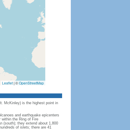
Leaflet
|
©
OpenStreetMap
t. McKinley) is the highest point in
 volcanoes and earthquake epicenters
within the Ring of Fire
an (south); they extend about 1,800
undreds of islets; there are 41