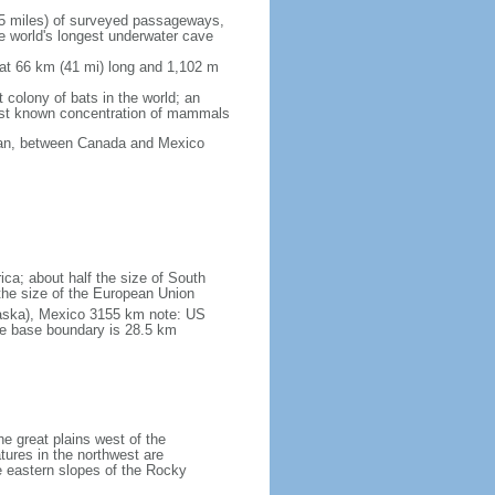
5 miles) of surveyed passageways,
e world's longest underwater cave
 at 66 km (41 mi) long and 1,102 m
 colony of bats in the world; an
rgest known concentration of mammals
cean, between Canada and Mexico
ica; about half the size of South
e the size of the European Union
laska), Mexico 3155 km note: US
he base boundary is 28.5 km
he great plains west of the
tures in the northwest are
 eastern slopes of the Rocky