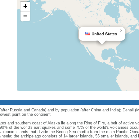
+
−
×
United States
 (after Russia and Canada) and by population (after China and India); Denali (M
owest point on the continent
tes and southern coast of Alaska lie along the Ring of Fire, a belt of active
 90% of the world's earthquakes and some 75% of the world's volcanoes occur 
 volcanic islands that divide the Bering Sea (north) from the main Pacific Oce
ula; the archipelago consists of 14 larger islands, 55 smaller islands, and h