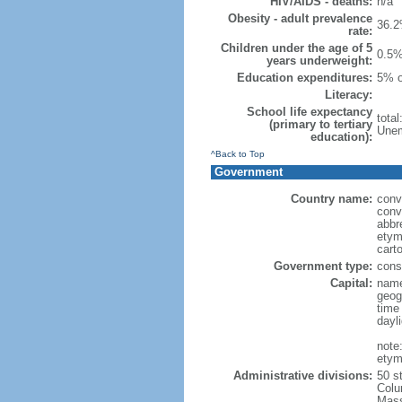
HIV/AIDS - deaths:
n/a
Obesity - adult prevalence
36.2
rate:
Children under the age of 5
0.5%
years underweight:
Education expenditures:
5% o
Literacy:
School life expectancy
tota
(primary to tertiary
Unem
education):
^Back to Top
Government
Country name:
conv
conv
abbr
etym
cart
Government type:
const
Capital:
name
geog
time
dayl
note
etym
Administrative divisions:
50 s
Colu
Mass