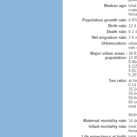
Median age:
total
male
fema
Population growth rate:
0.8%
Birth rate:
12.4 
Death rate:
8.2 
Net migration rate:
3.8 m
Urbanization:
urba
rate
Major urban areas -
18.8
population:
12.4
8.86
6.11
5.81
5.20
Sex ratio:
at bi
0-14
15-2
25-5
55-6
65 y
total
Mothe
Maternal mortality rate:
14 de
Infant mortality rate:
total
femal
Life expectancy at birth:
tota