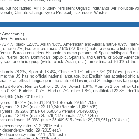
d, but not ratified: Air Pollution-Persistent Organic Pollutants, Air Pollution
iversity, Climate Change-Kyoto Protocol, Hazardous Wastes
: American(s)
ctive: American
e 72.4%, black 12.6%, Asian 4.8%, Amerindian and Alaska native 0.9%, native
, other 6.2%, two or more races 2.9% (2010 est.) note: a separate listing for 
ensus Bureau considers Hispanic to mean persons of Spanish/Hispanic/Latino
n, Puerto Rican, Dominican Republic, Spanish, and Central or South American
y race or ethnic group (white, black, Asian, etc.); an estimated 16.3% of the 
ish only 78.2%, Spanish 13.4%, Chinese 1.1%, other 7.3% (2017 est.) note: 
me; the US has no official national language, but English has acquired official
ian is an official language in the state of Hawaii, and 20 indigenous languages
estant 46.5%, Roman Catholic 20.8%, Jewish 1.9%, Mormon 1.6%, other Chri
ess 0.8%, Buddhist 0.7%, Hindu 0.7%, other 1.8%, unaffiliated 22.8%, don't 
256,465 (July 2018 est.)
 years: 18.62% (male 31,329,121 /female 29,984,705)
4 years: 13.12% (male 22,119,340 /female 21,082,599)
4 years: 39.29% (male 64,858,646 /female 64,496,889)
4 years: 12.94% (male 20,578,432 /female 22,040,267)
ears and over: 16.03% (male 23,489,515 /female 29,276,951) (2018 est.)
 dependency ratio: 51.2 (2015 est.)
h dependency ratio: 29 (2015 est.)
rly dependency ratio: 22.1 (2015 est.)
tial support ratio: 4.5 (2015 est.)