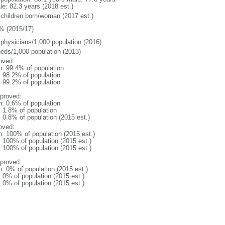
le: 82.3 years (2018 est.)
 children born/woman (2017 est.)
% (2015/17)
 physicians/1,000 population (2016)
beds/1,000 population (2013)
oved:
n: 99.4% of population
: 98.2% of population
: 99.2% of population
proved:
n: 0.6% of population
: 1.8% of population
: 0.8% of population (2015 est.)
oved:
n: 100% of population (2015 est.)
: 100% of population (2015 est.)
: 100% of population (2015 est.)
proved:
n: 0% of population (2015 est.)
: 0% of population (2015 est.)
: 0% of population (2015 est.)