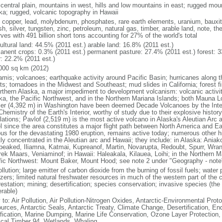
 central plain, mountains in west, hills and low mountains in east; rugged moun
ka; rugged, volcanic topography in Hawaii
, copper, lead, molybdenum, phosphates, rare earth elements, uranium, bauxite,
h, silver, tungsten, zinc, petroleum, natural gas, timber, arable land, note, th
ves with 491 billion short tons accounting for 27% of the world's total
ultural land: 44.5% (2011 est.) arable land: 16.8% (2011 est.)
anent crops: 0.3% (2011 est.) permanent pasture: 27.4% (2011 est.) forest: 3
r: 22.2% (2011 est.)
000 sq km (2012)
amis; volcanoes; earthquake activity around Pacific Basin; hurricanes along t
s; tornadoes in the Midwest and Southeast; mud slides in California; forest fi
orthern Alaska, a major impediment to development volcanism: volcanic activi
ka, the Pacific Northwest, and in the Northern Mariana Islands; both Mauna L
ier (4,392 m) in Washington have been deemed Decade Volcanoes by the Inter
Chemistry of the Earth's Interior, worthy of study due to their explosive histo
ations; Pavlof (2,519 m) is the most active volcano in Alaska's Aleutian Arc an
el since the area constitutes a major flight path between North America and Ea
us for the devastating 1980 eruption, remains active today; numerous other his
ly concentrated in the Aleutian arc and Hawaii; they include: in Alaska: Ania
peaked, Iliamna, Katmai, Kupreanof, Martin, Novarupta, Redoubt, Spurr, Wrang
rek Maars, Veniaminof; in Hawaii: Haleakala, Kilauea, Loihi; in the Northern M
fic Northwest: Mount Baker, Mount Hood; see note 2 under "Geography - note
ollution; large emitter of carbon dioxide from the burning of fossil fuels; water 
lizers; limited natural freshwater resources in much of the western part of th
estation; mining; desertification; species conservation; invasive species (the 
erable)
 to: Air Pollution, Air Pollution-Nitrogen Oxides, Antarctic-Environmental Proto
urces, Antarctic Seals, Antarctic Treaty, Climate Change, Desertification, E
fication, Marine Dumping, Marine Life Conservation, Ozone Layer Protection, 
ical Timber 94, Wetlands, Whaling