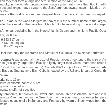
ich together form a large northern section of the Ring of Fire
tucky, is the world's longest known cave system with more than 650 km (40
he second-longest cave system, the Sac Actun underwater cave in Mexico - th
xico);
aii is the world's longest and deepest lava tube cave; it has been surveyed
, Texas is the world's largest bat cave; it is the summer home to the largest
tailed bats roost in the cave from March to October making it the world's la
h America, bordering both the North Atlantic Ocean and the North Pacific O
0 N, 97 00 W
l: 9,833,517 sq km
: 9,147,593 sq km
r: 685,924 sq km
 includes only the 50 states and District of Columbia, no overseas territories
 comparison:
about half the size of Russia; about three-tenths the size of Afr
ca (or slightly larger than Brazil); slightly larger than China; more than twic
l: 12,048 km border countries (2): Canada 8893 km (including 2477 km with A
l Base at Guantanamo Bay, Cuba is leased by the US and is part of Cuba; t
24 km
torial sea: 12 nm
usive economic zone: 200 nm
iguous zone: 24 nm
nental shelf: not specified
y temperate, but tropical in Hawaii and Florida, arctic in Alaska, semiarid in t
issippi River, and arid in the Great Basin of the southwest; low winter tempera
iorated occasionally in January and February by warm chinook winds from the
tains