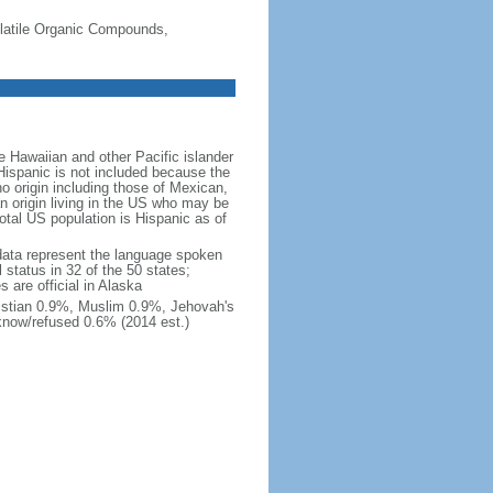
-Volatile Organic Compounds,
 Hawaiian and other Pacific islander
Hispanic is not included because the
 origin including those of Mexican,
 origin living in the US who may be
total US population is Hispanic as of
data represent the language spoken
 status in 32 of the 50 states;
 are official in Alaska
stian 0.9%, Muslim 0.9%, Jehovah's
know/refused 0.6% (2014 est.)