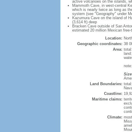
active volcanoes on the islands, wh
Mammoth Cave, in west-central Ken
which is nearly twice as long as t
system (see "Geography" under Me
Kazumura Cave on the island of Haw
(3,614 ft) deep
Bracken Cave outside of San Antonio
estimated 20 million Mexican free-
Location:
Nort
Geographic coordinates:
38 0
Area:
tota
land
wate
note:
Size
Ameri
Land Boundaries:
tota
Nava
Coastline:
19,9
Maritime claims:
terri
excl
cont
conti
Climate:
mostl
Miss
amel
Moun