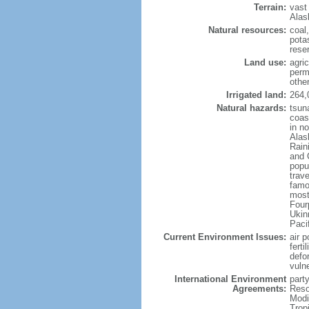
Terrain:
vast
Alas
Natural resources:
coal
potas
reser
Land use:
agric
perm
othe
Irrigated land:
264,
Natural hazards:
tsun
coast
in n
Alas
Rain
and 
popul
trav
famo
most
Four
Ukin
Paci
Current Environment Issues:
air p
ferti
defor
vuln
International Environment
party
Agreements:
Reso
Modi
Trop