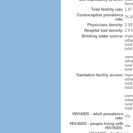
fema
Total fertility rate:
1.87
Contraceptive prevalence
75.9
rate:
Physicians density:
2.59
Hospital bed density:
2.9 
Drinking water source:
impr
urba
rural
total
unim
urba
rural
total
Sanitation facility access:
impr
urba
rural
total
unim
urba
rural
total
HIV/AIDS - adult prevalence
n/a
rate:
HIV/AIDS - people living with
n/a
HIV/AIDS: