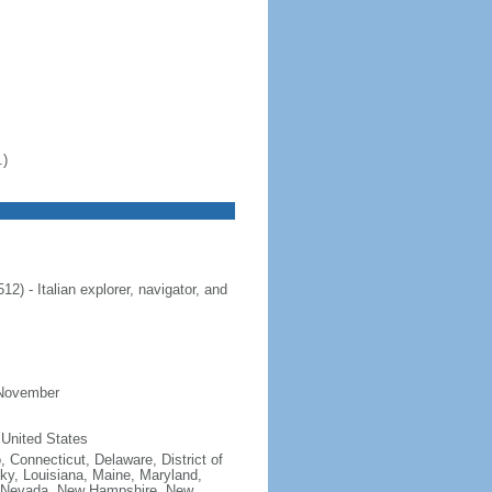
.)
 - Italian explorer, navigator, and
 November
 United States
, Connecticut, Delaware, District of
cky, Louisiana, Maine, Maryland,
, Nevada, New Hampshire, New