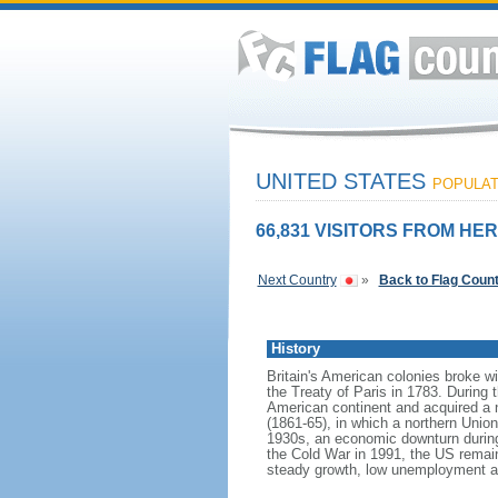
UNITED STATES
POPULATI
66,831 VISITORS FROM HER
Next Country
»
Back to Flag Coun
History
Britain's American colonies broke w
the Treaty of Paris in 1783. During
American continent and acquired a 
(1861-65), in which a northern Unio
1930s, an economic downturn during w
the Cold War in 1991, the US remain
steady growth, low unemployment and