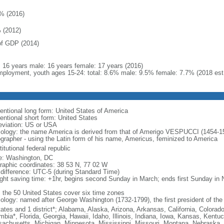
% (2016)
 (2012)
f GDP (2014)
l: 16 years male: 16 years female: 17 years (2016)
ployment, youth ages 15-24: total: 8.6% male: 9.5% female: 7.7% (2018 est
entional long form: United States of America
entional short form: United States
eviation: US or USA
ology: the name America is derived from that of Amerigo VESPUCCI (1454-1512)
ographer - using the Latin form of his name, Americus, feminized to America
itutional federal republic
: Washington, DC
raphic coordinates: 38 53 N, 77 02 W
 difference: UTC-5 (during Standard Time)
ight saving time: +1hr, begins second Sunday in March; ends first Sunday in
: the 50 United States cover six time zones
ology: named after George Washington (1732-1799), the first president of the
tates and 1 district*; Alabama, Alaska, Arizona, Arkansas, California, Colorado
mbia*, Florida, Georgia, Hawaii, Idaho, Illinois, Indiana, Iowa, Kansas, Kentu
achusetts, Michigan, Minnesota, Mississippi, Missouri, Montana, Nebraska