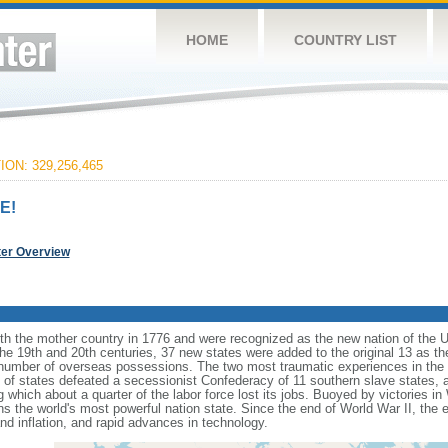
HOME
COUNTRY LIST
ON: 329,256,465
E!
ter Overview
ith the mother country in 1776 and were recognized as the new nation of the U
 the 19th and 20th centuries, 37 new states were added to the original 13 as t
number of overseas possessions. The two most traumatic experiences in the na
n of states defeated a secessionist Confederacy of 11 southern slave states, 
hich about a quarter of the labor force lost its jobs. Buoyed by victories in
s the world's most powerful nation state. Since the end of World War II, the
 inflation, and rapid advances in technology.