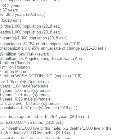
: 38.2 years
: 37 years
le: 39.5 years (2018 est.)
 (2018 est.)
births/1,000 population (2018 est.)
deaths/1,000 population (2018 est.)
igrant(s)/1,000 population (2018 est.)
n population: 82.3% of total population (2018)
 of urbanization: 0.95% annual rate of change (2015-20 est.)
19 million New York-Newark
58 million Los Angeles-Long Beach-Santa Ana
4 million Chicago
5 million Houston
7 million Miami
7 million WASHINGTON, D.C. (capital) (2018)
rth: 1.05 male(s)/female n/a
 years: 1.04 male(s)/female
4 years: 1.05 male(s)/female
4 years: 1.01 male(s)/female
4 years: 0.93 male(s)/female
ears and over: 0.8 male(s)/female
 population: 0.97 male(s)/female (2018 est.)
r's mean age at first birth: 26.4 years (2015 est.)
aths/100,000 live births (2015 est.)
: 5.7 deaths/1,000 live births male: 6.2 deaths/1,000 live births
e: 5.2 deaths/1,000 live births (2018 est.)
l population: 80.1 years male: 77.8 years