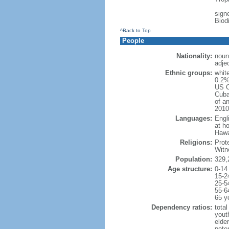
signe
Biod
^Back to Top
People
Nationality:
noun
adje
Ethnic groups:
whit
0.2%
US C
Cuba
of an
2010
Languages:
Engl
at ho
Hawai
Religions:
Prot
Witn
Population:
329,
Age structure:
0-14
15-2
25-5
55-6
65 y
Dependency ratios:
total
yout
elde
poten