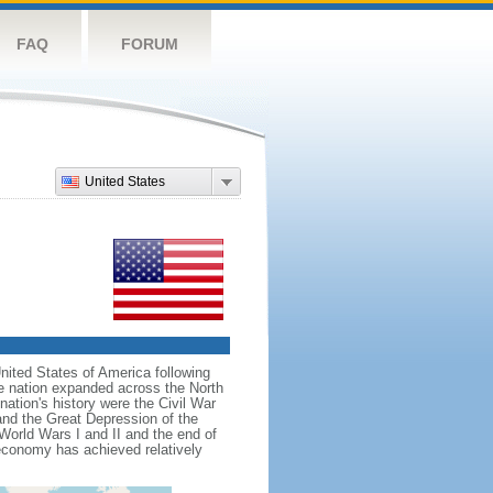
FAQ
FORUM
United States
nited States of America following
he nation expanded across the North
tion's history were the Civil War
and the Great Depression of the
 World Wars I and II and the end of
 economy has achieved relatively