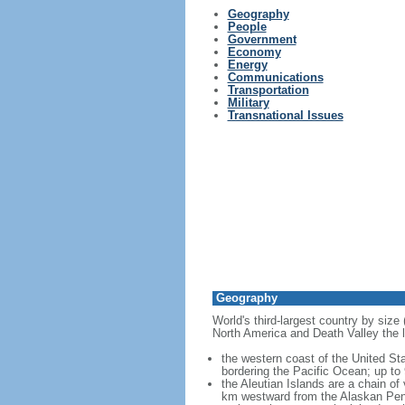
Geography
People
Government
Economy
Energy
Communications
Transportation
Military
Transnational Issues
Geography
World's third-largest country by size
North America and Death Valley the l
the western coast of the United Sta
bordering the Pacific Ocean; up to
the Aleutian Islands are a chain of
km westward from the Alaskan Penins