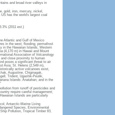
tains and broad river valleys in
 gold, iron, mercury, nickel,
e US has the world's largest coal
3.3% (2011 est.)
he Atlantic and Gulf of Mexico
res in the west; flooding; permafrost
ty in the Hawaiian Islands, Western
oa (4,170 m) in Hawaii and Mount
national Association of Volcanology
ry and close proximity to human
d poses a significant threat to air
st Asia; St. Helens (2,549 m),
torically active volcanoes exist,
kchak, Augustine, Chiginagak,
ell, Trident, Ugashik-Peulik,
ariana Islands: Anatahan; and in the
"
pollution from runoff of pesticides and
e country require careful management;
Hawaiian Islands are particularly
col, Antarctic-Marine Living
ndangered Species, Environmental
Ship Pollution, Tropical Timber 83,