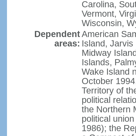
Carolina, Sou
Vermont, Virgi
Wisconsin, W
Dependent
American Sam
areas:
Island, Jarvis
Midway Island
Islands, Palmy
Wake Island n
October 1994,
Territory of th
political relati
the Northern 
political unio
1986); the Rep