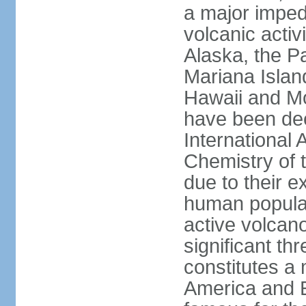
a major imped
volcanic activ
Alaska, the Pa
Mariana Islan
Hawaii and Mo
have been de
International 
Chemistry of t
due to their e
human populat
active volcano
significant thr
constitutes a 
America and E