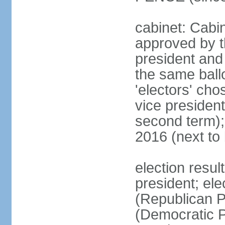
cabinet: Cabin
approved by t
president and 
the same ballo
'electors' cho
vice president
second term);
2016 (next to
election resu
president; el
(Republican P
(Democratic Pa