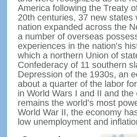
America following the Treaty o
20th centuries, 37 new states 
nation expanded across the N
a number of overseas possess
experiences in the nation's his
which a northern Union of stat
Confederacy of 11 southern sl
Depression of the 1930s, an 
about a quarter of the labor for
in World Wars I and II and the
remains the world's most power
World War II, the economy has
low unemployment and inflatio