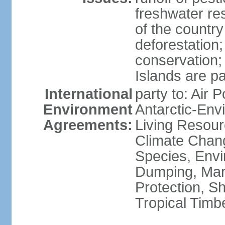
freshwater re
of the countr
deforestation;
conservation;
Islands are pa
International
party to: Air P
Environment
Antarctic-Env
Agreements:
Living Resourc
Climate Chang
Species, Envi
Dumping, Mari
Protection, Sh
Tropical Timb