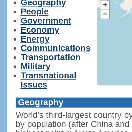
Geography
+
People
−
Government
Economy
Energy
Communications
Transportation
Military
Transnational
Issues
Geography
World's third-largest country 
by population (after China and 