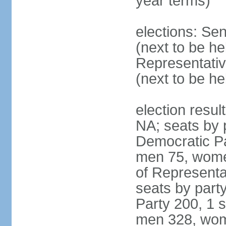
year terms)
elections: Se
(next to be h
Representativ
(next to be h
election resul
NA; seats by 
Democratic Pa
men 75, wome
of Representat
seats by part
Party 200, 1 s
men 328, wom