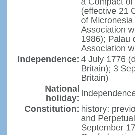
a Compact of 
(effective 21
of Micronesia
Association w
1986); Palau 
Association w
Independence:
4 July 1776 (
Britain); 3 S
Britain)
National
Independence 
holiday:
Constitution:
history: previ
and Perpetual 
September 178