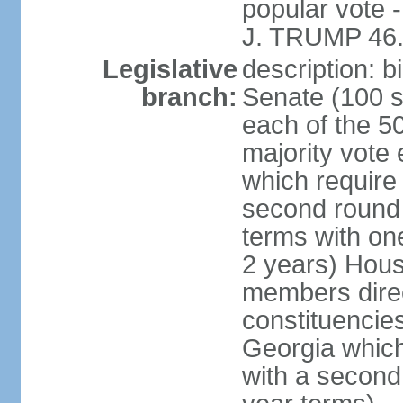
popular vote 
J. TRUMP 46.
Legislative
description: 
branch:
Senate (100 s
each of the 50
majority vote
which require 
second round
terms with on
2 years) Hous
members direct
constituencies
Georgia which
with a second