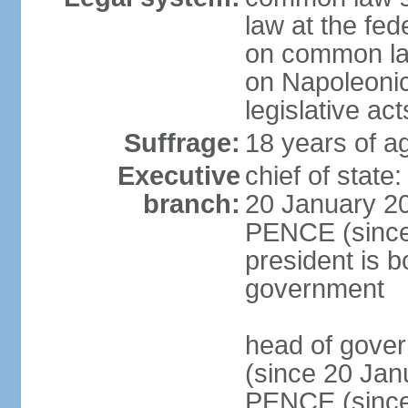
law at the fed
on common law
on Napoleonic 
legislative act
Suffrage:
18 years of ag
Executive
chief of stat
branch:
20 January 20
PENCE (since 
president is b
government
head of gove
(since 20 Jan
PENCE (since