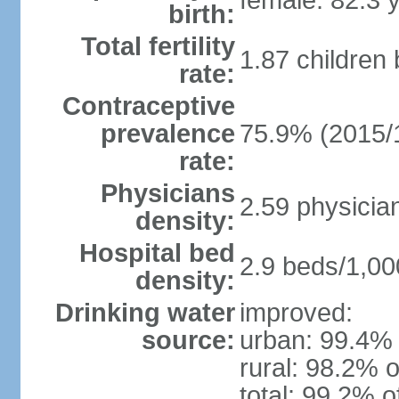
female: 82.3 
birth:
Total fertility
1.87 children
rate:
Contraceptive
prevalence
75.9% (2015/
rate:
Physicians
2.59 physicia
density:
Hospital bed
2.9 beds/1,00
density:
Drinking water
improved:
source:
urban: 99.4% 
rural: 98.2% o
total: 99.2% o