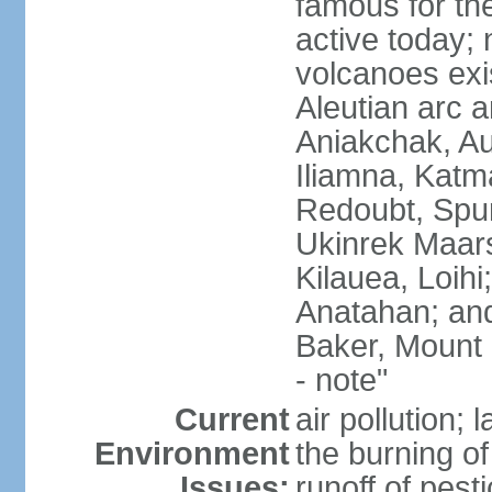
famous for th
active today; 
volcanoes exi
Aleutian arc a
Aniakchak, Au
Iliamna, Katm
Redoubt, Spur
Ukinrek Maars
Kilauea, Loihi
Anatahan; and
Baker, Mount
- note"
Current
air pollution;
Environment
the burning of 
Issues:
runoff of pesti