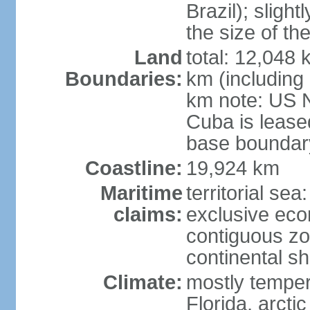
Brazil); sligh
the size of t
Land
total: 12,048
Boundaries:
km (including
km note: US 
Cuba is lease
base boundar
Coastline:
19,924 km
Maritime
territorial sea
claims:
exclusive ec
contiguous z
continental sh
Climate:
mostly tempera
Florida, arctic