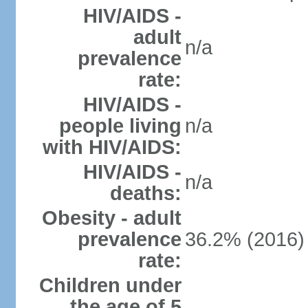
HIV/AIDS -
adult
n/a
prevalence
rate:
HIV/AIDS -
people living
n/a
with HIV/AIDS:
HIV/AIDS -
n/a
deaths:
Obesity - adult
prevalence
36.2% (2016)
rate:
Children under
the age of 5