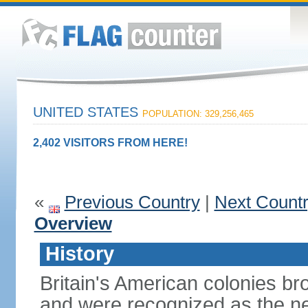
UNITED STATES
POPULATION: 329,256,465
2,402 VISITORS FROM HERE!
«
Previous Country
|
Next Count
Overview
History
Britain's American colonies br
and were recognized as the ne