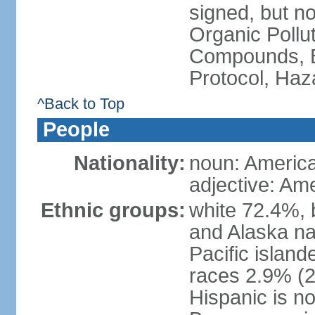
signed, but not
Organic Pollut
Compounds, B
Protocol, Ha
^Back to Top
People
Nationality:
noun: Americ
adjective: Am
Ethnic groups:
white 72.4%, 
and Alaska na
Pacific islan
races 2.9% (20
Hispanic is n