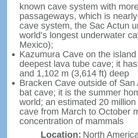
known cave system with more 
passageways, which is nearly 
cave system, the Sac Actun u
world's longest underwater c
Mexico);
Kazumura Cave on the island o
deepest lava tube cave; it ha
and 1,102 m (3,614 ft) deep
Bracken Cave outside of San A
bat cave; it is the summer hom
world; an estimated 20 million 
cave from March to October ma
concentration of mammals
Location:
North America,