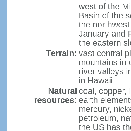
west of the Mi
Basin of the 
the northwest
January and 
the eastern s
Terrain:
vast central p
mountains in 
river valleys 
in Hawaii
Natural
coal, copper,
resources:
earth elements
mercury, nicke
petroleum, nat
the US has the