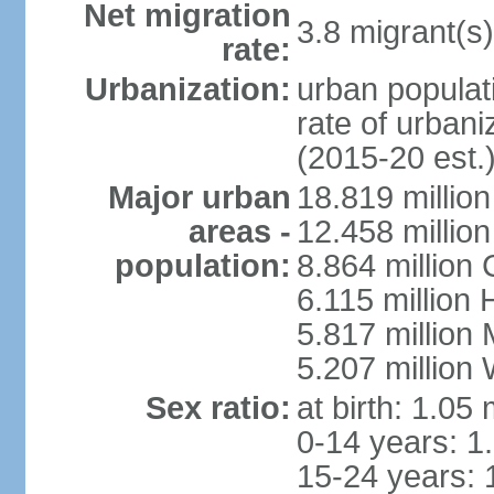
Net migration
3.8 migrant(s)
rate:
Urbanization:
urban populati
rate of urban
(2015-20 est.
Major urban
18.819 milli
areas -
12.458 millio
population:
8.864 million
6.115 million
5.817 million
5.207 million
Sex ratio:
at birth: 1.05
0-14 years: 1
15-24 years: 