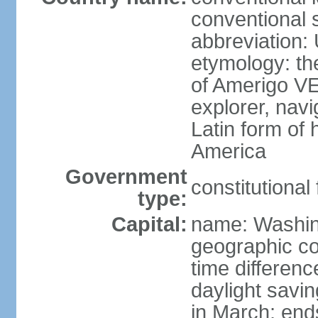
conventional 
abbreviation:
etymology: th
of Amerigo VE
explorer, navi
Latin form of
America
Government
constitutional
type:
Capital:
name: Washin
geographic co
time differen
daylight savi
in March; end