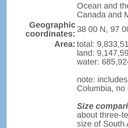
Ocean and th
Canada and 
Geographic
38 00 N, 97 
coordinates:
Area:
total: 9,833,
land: 9,147,5
water: 685,9
note: includes
Columbia, no 
Size compar
about three-te
size of South 