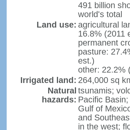
491 billion sh
world's total
Land use:
agricultural l
16.8% (2011 e
permanent cro
pasture: 27.4
est.)
other: 22.2% 
Irrigated land:
264,000 sq k
Natural
tsunamis; vol
hazards:
Pacific Basin;
Gulf of Mexic
and Southeast;
in the west; f