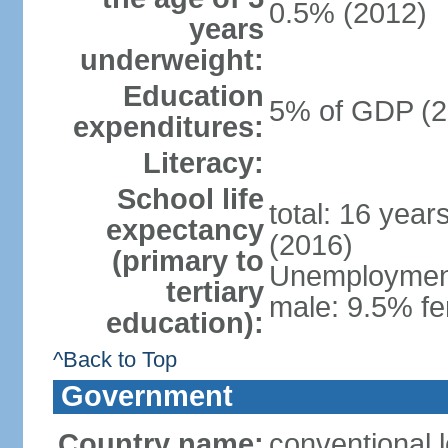
0.5% (2012)
years
underweight:
Education
5% of GDP (2
expenditures:
Literacy:
School life
total: 16 year
expectancy
(2016)
(primary to
Unemployment,
tertiary
male: 9.5% fe
education):
^Back to Top
Government
Country name:
conventional 