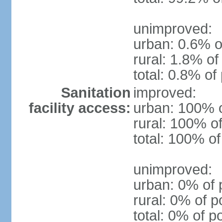
unimproved:
urban: 0.6% o
rural: 1.8% of
total: 0.8% of
Sanitation
improved:
facility access:
urban: 100% o
rural: 100% of
total: 100% of
unimproved:
urban: 0% of 
rural: 0% of p
total: 0% of p