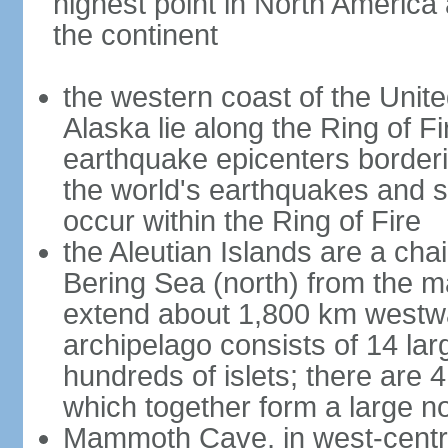
highest point in North America
the continent
the western coast of the Unit
Alaska lie along the Ring of Fi
earthquake epicenters borderi
the world's earthquakes and 
occur within the Ring of Fire
the Aleutian Islands are a chai
Bering Sea (north) from the m
extend about 1,800 km westwa
archipelago consists of 14 lar
hundreds of islets; there are 
which together form a large no
Mammoth Cave, in west-central