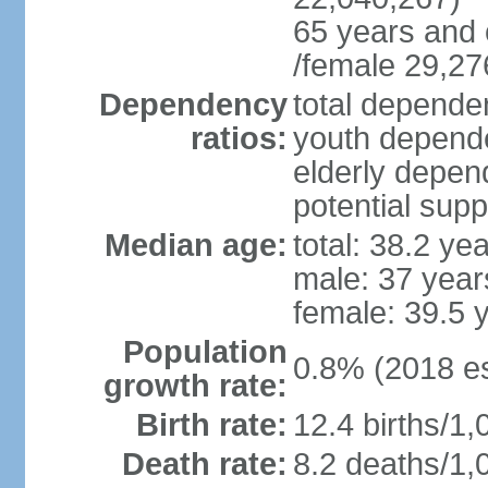
65 years and 
/female 29,27
Dependency
total dependen
ratios:
youth depende
elderly depend
potential supp
Median age:
total: 38.2 ye
male: 37 year
female: 39.5 
Population
0.8% (2018 es
growth rate:
Birth rate:
12.4 births/1,
Death rate:
8.2 deaths/1,