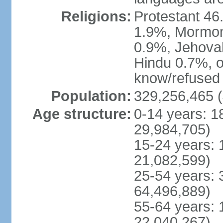
Religions:
Protestant 4
1.9%, Mormon 
0.9%, Jehova
Hindu 0.7%, ot
know/refused 
Population:
329,256,465 (
Age structure:
0-14 years: 1
29,984,705)
15-24 years: 
21,082,599)
25-54 years: 
64,496,889)
55-64 years: 
22,040,267)