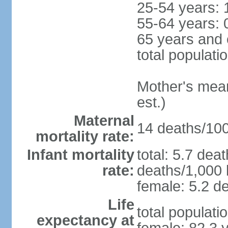
25-54 years: 
55-64 years: 
65 years and 
total populati
Mother's mean 
est.)
Maternal
14 deaths/100,
mortality rate:
Infant mortality
total: 5.7 dea
rate:
deaths/1,000 l
female: 5.2 de
Life
total populati
expectancy at