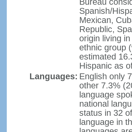
Bureau consid
Spanish/Hispan
Mexican, Cub
Republic, Spa
origin living 
ethnic group (
estimated 16.3
Hispanic as o
Languages:
English only 
other 7.3% (20
language spok
national langu
status in 32 of
language in t
languages are 