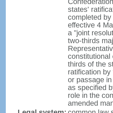
Confederation
states' ratifi
completed by 
effective 4 
a "joint resol
two-thirds maj
Representativ
constitutional
thirds of the 
ratification by
or passage in 
as specified 
role in the c
amended many 
Legal system:
common law s