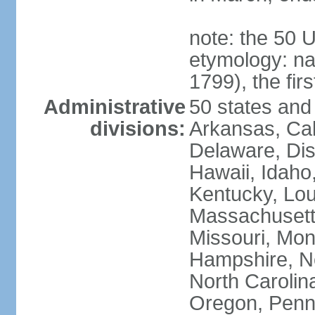
note: the 50 
etymology: n
1799), the fir
Administrative
50 states and 
divisions:
Arkansas, Cal
Delaware, Dist
Hawaii, Idaho,
Kentucky, Lou
Massachusetts
Missouri, Mo
Hampshire, N
North Carolin
Oregon, Penns