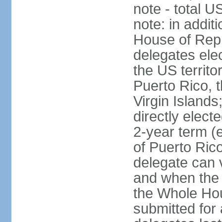
note - total 
note: in addit
House of Repr
delegates ele
the US territ
Puerto Rico, 
Virgin Islands
directly elect
2-year term (
of Puerto Ric
delegate can 
and when the
the Whole Hou
submitted for a