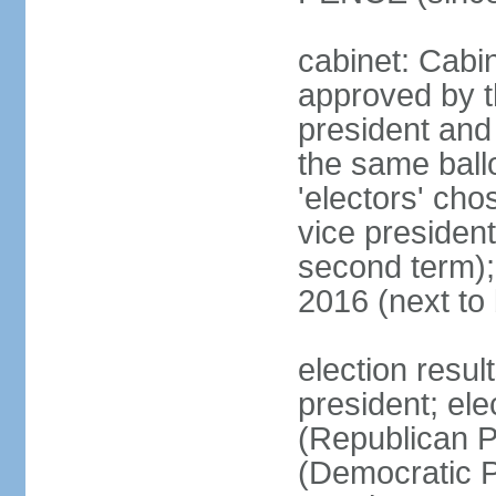
cabinet: Cabin
approved by t
president and 
the same ballo
'electors' cho
vice president
second term);
2016 (next to
election resu
president; el
(Republican P
(Democratic Pa