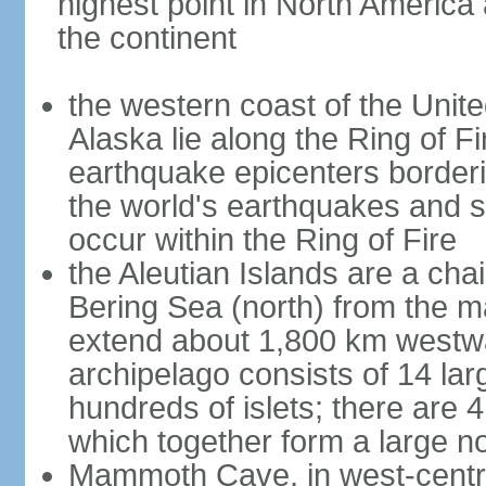
highest point in North America
the continent
the western coast of the Unit
Alaska lie along the Ring of Fi
earthquake epicenters borderi
the world's earthquakes and 
occur within the Ring of Fire
the Aleutian Islands are a chai
Bering Sea (north) from the m
extend about 1,800 km westwa
archipelago consists of 14 lar
hundreds of islets; there are 
which together form a large no
Mammoth Cave, in west-central