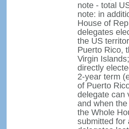
note - total 
note: in addit
House of Repr
delegates ele
the US territ
Puerto Rico, 
Virgin Islands
directly elect
2-year term (
of Puerto Ric
delegate can 
and when the
the Whole Hou
submitted for a