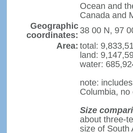
Ocean and th
Canada and 
Geographic
38 00 N, 97 
coordinates:
Area:
total: 9,833,
land: 9,147,5
water: 685,9
note: includes
Columbia, no 
Size compar
about three-te
size of South 