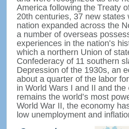
America following the Treaty o
20th centuries, 37 new states 
nation expanded across the N
a number of overseas possess
experiences in the nation's his
which a northern Union of stat
Confederacy of 11 southern sl
Depression of the 1930s, an 
about a quarter of the labor for
in World Wars I and II and the
remains the world's most power
World War II, the economy has
low unemployment and inflatio