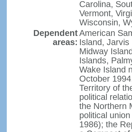
Carolina, Sou
Vermont, Virgi
Wisconsin, W
Dependent
American Sam
areas:
Island, Jarvis
Midway Island
Islands, Palmy
Wake Island n
October 1994,
Territory of th
political relati
the Northern 
political unio
1986); the Rep