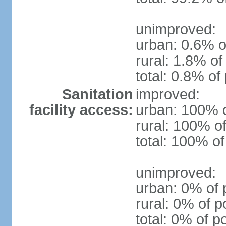
unimproved:
urban: 0.6% o
rural: 1.8% of
total: 0.8% of
Sanitation
improved:
facility access:
urban: 100% o
rural: 100% of
total: 100% of
unimproved:
urban: 0% of 
rural: 0% of p
total: 0% of p