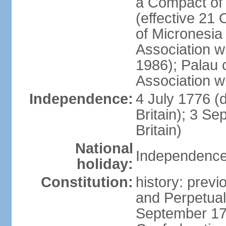
a Compact of 
(effective 21
of Micronesia
Association w
1986); Palau 
Association w
Independence:
4 July 1776 (
Britain); 3 S
Britain)
National
Independence 
holiday:
Constitution:
history: previ
and Perpetual 
September 178