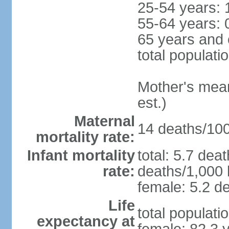
25-54 years: 
55-64 years: 
65 years and 
total populati
Mother's mean 
est.)
Maternal
14 deaths/100,
mortality rate:
Infant mortality
total: 5.7 dea
rate:
deaths/1,000 l
female: 5.2 de
Life
total populati
expectancy at