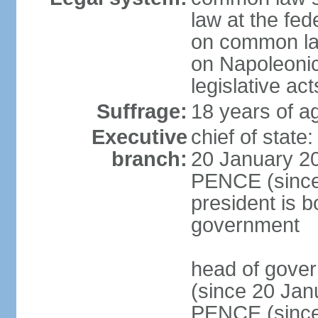
law at the fed
on common law
on Napoleonic 
legislative act
Suffrage:
18 years of ag
Executive
chief of stat
branch:
20 January 20
PENCE (since 
president is b
government
head of gove
(since 20 Jan
PENCE (since