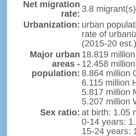
Net migration
3.8 migrant(s)
rate:
Urbanization:
urban populati
rate of urban
(2015-20 est.
Major urban
18.819 milli
areas -
12.458 millio
population:
8.864 million
6.115 million
5.817 million
5.207 million
Sex ratio:
at birth: 1.05
0-14 years: 1
15-24 years: 