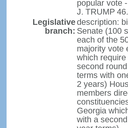
popular vote 
J. TRUMP 46.
Legislative
description: 
branch:
Senate (100 s
each of the 50
majority vote
which require 
second round
terms with on
2 years) Hous
members direct
constituencies
Georgia which
with a second