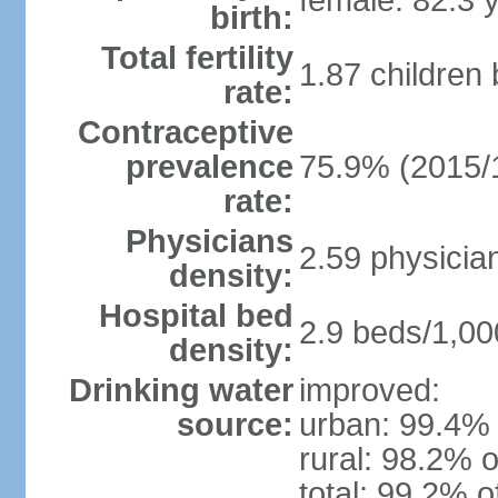
female: 82.3 
birth:
Total fertility
1.87 children
rate:
Contraceptive
prevalence
75.9% (2015/
rate:
Physicians
2.59 physicia
density:
Hospital bed
2.9 beds/1,00
density:
Drinking water
improved:
source:
urban: 99.4% 
rural: 98.2% o
total: 99.2% o