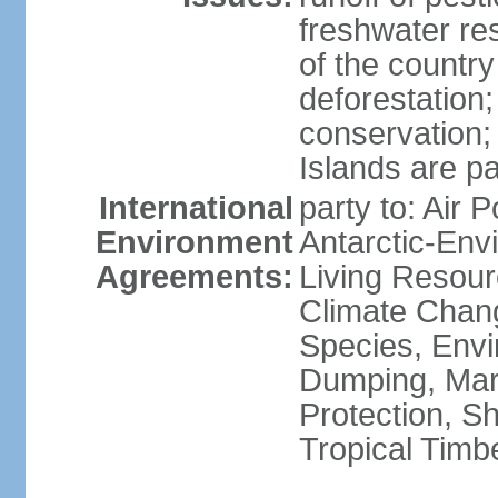
freshwater re
of the countr
deforestation;
conservation;
Islands are pa
International
party to: Air P
Environment
Antarctic-Env
Agreements:
Living Resourc
Climate Chang
Species, Envi
Dumping, Mari
Protection, Sh
Tropical Timb