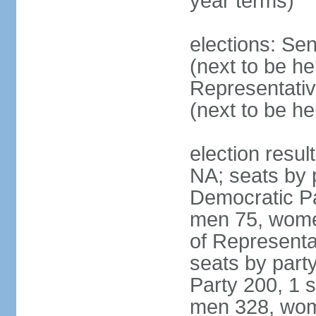
year terms)
elections: Se
(next to be h
Representativ
(next to be h
election resul
NA; seats by 
Democratic Pa
men 75, wome
of Representat
seats by part
Party 200, 1 s
men 328, wom