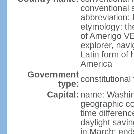
conventional 
abbreviation:
etymology: th
of Amerigo VE
explorer, navi
Latin form of
America
Government
constitutional
type:
Capital:
name: Washin
geographic co
time differen
daylight savi
in March; end