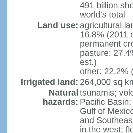
491 billion sh
world's total
Land use:
agricultural l
16.8% (2011 e
permanent cro
pasture: 27.4
est.)
other: 22.2% 
Irrigated land:
264,000 sq k
Natural
tsunamis; vol
hazards:
Pacific Basin;
Gulf of Mexic
and Southeast;
in the west; f