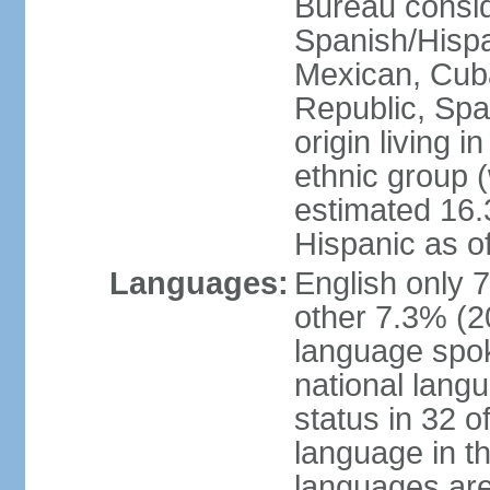
Bureau consid
Spanish/Hispan
Mexican, Cub
Republic, Spa
origin living 
ethnic group (
estimated 16.3
Hispanic as o
Languages:
English only 
other 7.3% (20
language spok
national langu
status in 32 of
language in t
languages are 