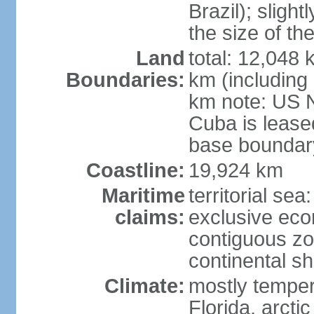
Brazil); sligh
the size of t
Land
total: 12,048
Boundaries:
km (including
km note: US 
Cuba is lease
base boundar
Coastline:
19,924 km
Maritime
territorial sea
claims:
exclusive ec
contiguous z
continental sh
Climate:
mostly tempera
Florida, arctic