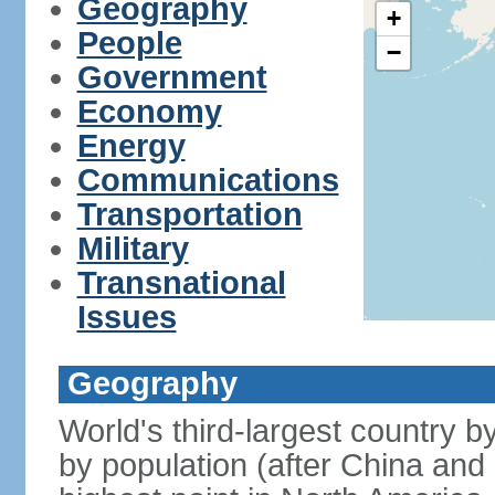
Geography
+
People
−
Government
Economy
Energy
Communications
Transportation
Military
Transnational
Issues
Geography
World's third-largest country 
by population (after China and 