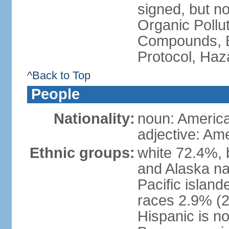
signed, but not
Organic Pollut
Compounds, B
Protocol, Ha
^Back to Top
People
Nationality:
noun: Americ
adjective: Am
Ethnic groups:
white 72.4%, 
and Alaska na
Pacific islan
races 2.9% (20
Hispanic is n