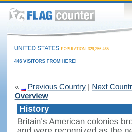
UNITED STATES
POPULATION: 329,256,465
446 VISITORS FROM HERE!
«
Previous Country
|
Next Count
Overview
History
Britain's American colonies br
and were recognized as the ne