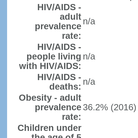
HIV/AIDS -
adult
n/a
prevalence
rate:
HIV/AIDS -
people living
n/a
with HIV/AIDS:
HIV/AIDS -
n/a
deaths:
Obesity - adult
prevalence
36.2% (2016)
rate:
Children under
the age of 5