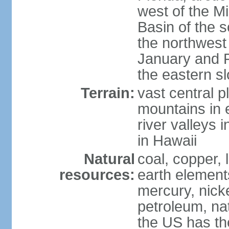
west of the Mi
Basin of the 
the northwest
January and 
the eastern s
Terrain:
vast central p
mountains in 
river valleys 
in Hawaii
Natural
coal, copper,
resources:
earth elements
mercury, nicke
petroleum, nat
the US has the