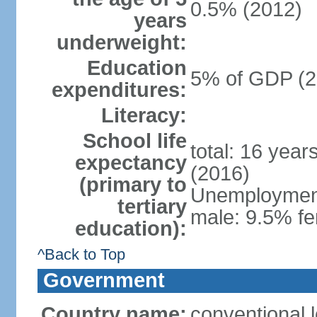
0.5% (2012)
years
underweight:
Education
5% of GDP (2
expenditures:
Literacy:
School life
total: 16 year
expectancy
(2016)
(primary to
Unemployment,
tertiary
male: 9.5% fe
education):
^Back to Top
Government
Country name:
conventional 