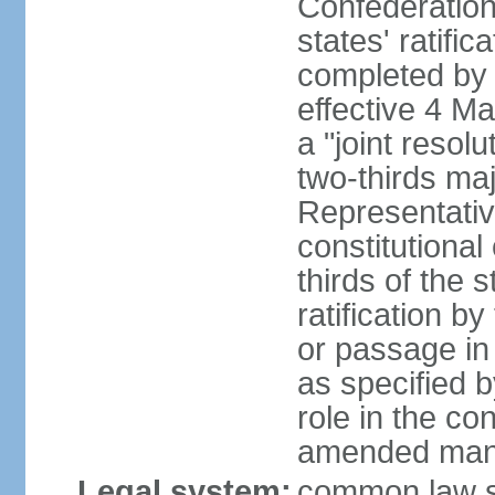
Confederation
states' ratifi
completed by 
effective 4 
a "joint resol
two-thirds maj
Representativ
constitutional
thirds of the 
ratification by
or passage in 
as specified 
role in the c
amended many 
Legal system:
common law s