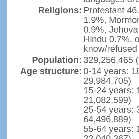
Religions:
Protestant 4
1.9%, Mormon 
0.9%, Jehova
Hindu 0.7%, ot
know/refused 
Population:
329,256,465 (
Age structure:
0-14 years: 1
29,984,705)
15-24 years: 
21,082,599)
25-54 years: 
64,496,889)
55-64 years: 
22,040,267)