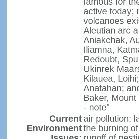
famous for th
active today; 
volcanoes exi
Aleutian arc a
Aniakchak, Au
Iliamna, Katm
Redoubt, Spur
Ukinrek Maars
Kilauea, Loihi
Anatahan; and
Baker, Mount
- note"
Current
air pollution;
Environment
the burning of 
Issues:
runoff of pesti