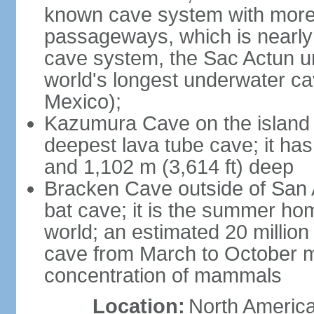
known cave system with more 
passageways, which is nearly 
cave system, the Sac Actun u
world's longest underwater c
Mexico);
Kazumura Cave on the island o
deepest lava tube cave; it ha
and 1,102 m (3,614 ft) deep
Bracken Cave outside of San A
bat cave; it is the summer hom
world; an estimated 20 million 
cave from March to October ma
concentration of mammals
Location:
North America,