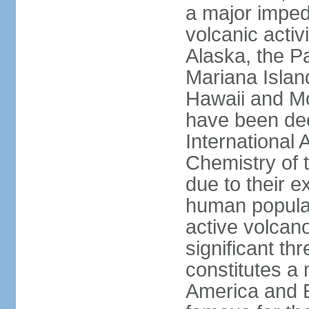
a major imped
volcanic activ
Alaska, the Pa
Mariana Islan
Hawaii and Mo
have been de
International 
Chemistry of t
due to their e
human populat
active volcano
significant thr
constitutes a 
America and E