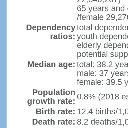
65 years and 
/female 29,27
Dependency
total dependen
ratios:
youth depende
elderly depend
potential supp
Median age:
total: 38.2 ye
male: 37 year
female: 39.5 
Population
0.8% (2018 es
growth rate:
Birth rate:
12.4 births/1,
Death rate:
8.2 deaths/1,