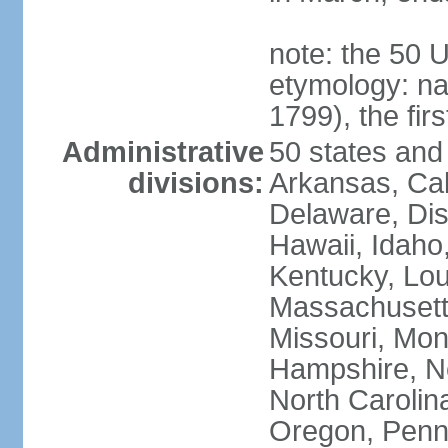
note: the 50 
etymology: n
1799), the fir
Administrative
50 states and 
divisions:
Arkansas, Cal
Delaware, Dist
Hawaii, Idaho,
Kentucky, Lou
Massachusetts
Missouri, Mo
Hampshire, N
North Carolin
Oregon, Penns