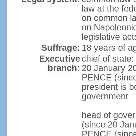
law at the fed
on common law
on Napoleonic 
legislative act
Suffrage:
18 years of ag
Executive
chief of stat
branch:
20 January 20
PENCE (since 
president is b
government
head of gove
(since 20 Jan
PENCE (since