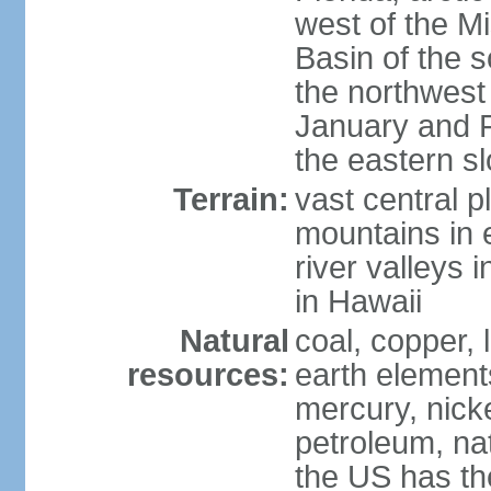
west of the Mi
Basin of the 
the northwest
January and 
the eastern s
Terrain:
vast central p
mountains in 
river valleys 
in Hawaii
Natural
coal, copper,
resources:
earth elements
mercury, nicke
petroleum, nat
the US has the