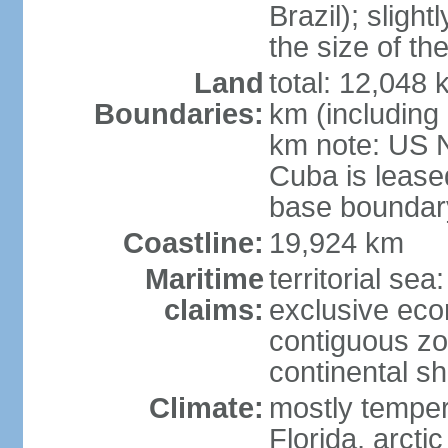
Brazil); sligh
the size of t
Land
total: 12,048
Boundaries:
km (including
km note: US 
Cuba is lease
base boundar
Coastline:
19,924 km
Maritime
territorial sea
claims:
exclusive ec
contiguous z
continental sh
Climate:
mostly tempera
Florida, arctic