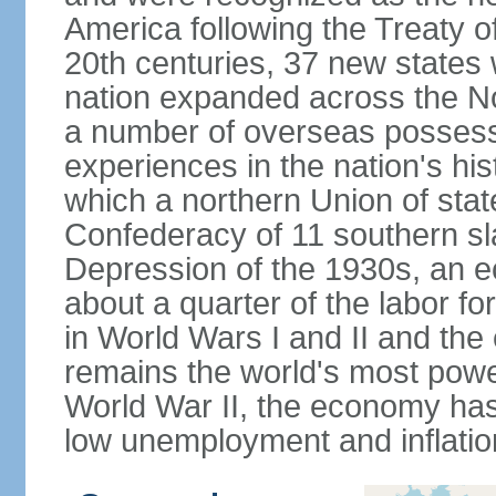
America following the Treaty o
20th centuries, 37 new states 
nation expanded across the N
a number of overseas possess
experiences in the nation's his
which a northern Union of stat
Confederacy of 11 southern sl
Depression of the 1930s, an 
about a quarter of the labor for
in World Wars I and II and the
remains the world's most power
World War II, the economy has
low unemployment and inflatio