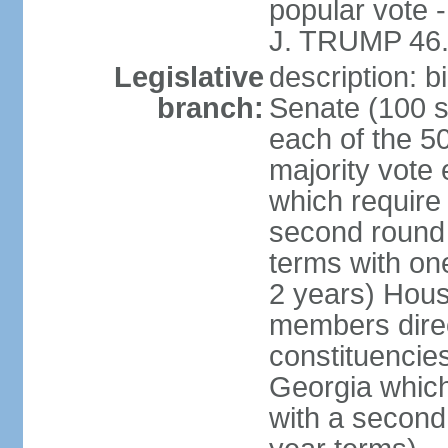
popular vote 
J. TRUMP 46.
Legislative
description: 
branch:
Senate (100 s
each of the 50
majority vote
which require 
second round
terms with on
2 years) Hous
members direct
constituencies
Georgia which
with a second