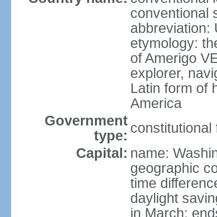
conventional 
abbreviation:
etymology: th
of Amerigo VE
explorer, navi
Latin form of
America
Government
constitutional
type:
Capital:
name: Washin
geographic co
time differen
daylight savi
in March; end