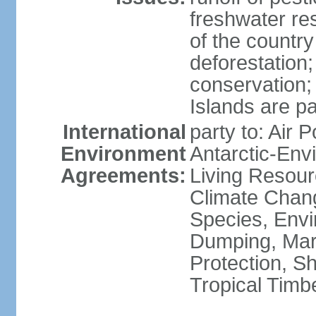
freshwater re
of the countr
deforestation;
conservation;
Islands are pa
International
party to: Air P
Environment
Antarctic-Env
Agreements:
Living Resourc
Climate Chang
Species, Envi
Dumping, Mari
Protection, Sh
Tropical Timb