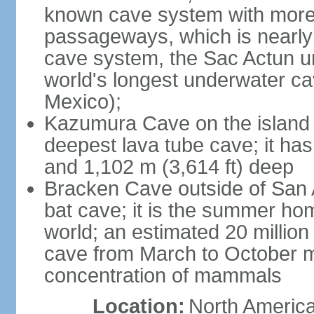
known cave system with more 
passageways, which is nearly 
cave system, the Sac Actun u
world's longest underwater c
Mexico);
Kazumura Cave on the island o
deepest lava tube cave; it ha
and 1,102 m (3,614 ft) deep
Bracken Cave outside of San A
bat cave; it is the summer hom
world; an estimated 20 million 
cave from March to October ma
concentration of mammals
Location:
North America,