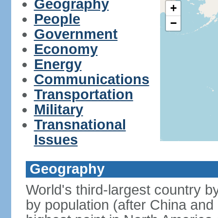
Geography
+
People
−
Government
Economy
Energy
Communications
Transportation
Military
Transnational
Issues
Geography
World's third-largest country 
by population (after China and 