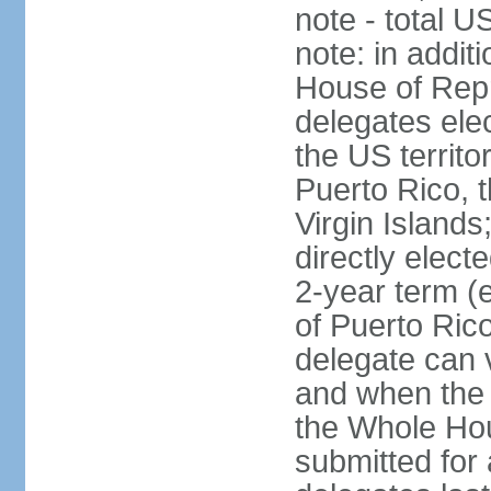
note - total 
note: in addit
House of Repr
delegates ele
the US territ
Puerto Rico, 
Virgin Islands
directly elect
2-year term (
of Puerto Ric
delegate can 
and when the
the Whole Hou
submitted for a