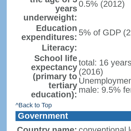
0.5% (2012)
years
underweight:
Education
5% of GDP (2
expenditures:
Literacy:
School life
total: 16 year
expectancy
(2016)
(primary to
Unemployment,
tertiary
male: 9.5% fe
education):
^Back to Top
Government
Country name:
conventional 