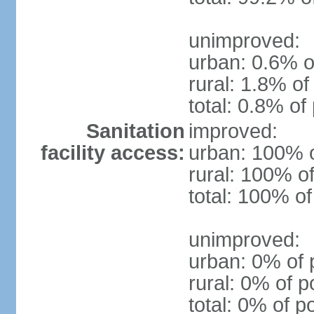
unimproved:
urban: 0.6% o
rural: 1.8% of
total: 0.8% of
Sanitation
improved:
facility access:
urban: 100% o
rural: 100% of
total: 100% of
unimproved:
urban: 0% of 
rural: 0% of p
total: 0% of p