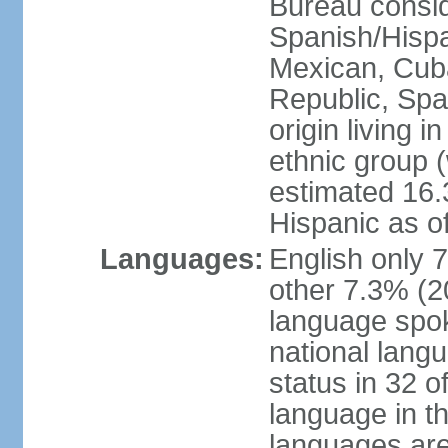
Bureau consid
Spanish/Hispan
Mexican, Cub
Republic, Spa
origin living 
ethnic group (
estimated 16.3
Hispanic as o
Languages:
English only 
other 7.3% (20
language spok
national langu
status in 32 of
language in t
languages are 