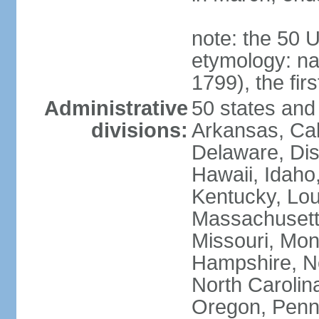
note: the 50 
etymology: n
1799), the fir
Administrative
50 states and 
divisions:
Arkansas, Cal
Delaware, Dist
Hawaii, Idaho,
Kentucky, Lou
Massachusetts
Missouri, Mo
Hampshire, N
North Carolin
Oregon, Penns