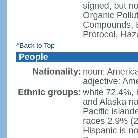
signed, but not
Organic Pollut
Compounds, B
Protocol, Ha
^Back to Top
People
Nationality:
noun: Americ
adjective: Am
Ethnic groups:
white 72.4%, 
and Alaska na
Pacific islan
races 2.9% (20
Hispanic is n