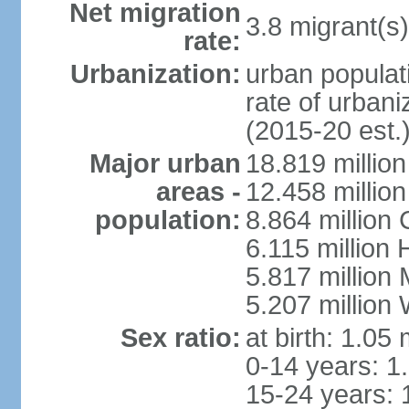
Net migration
3.8 migrant(s)
rate:
Urbanization:
urban populati
rate of urban
(2015-20 est.
Major urban
18.819 milli
areas -
12.458 millio
population:
8.864 million
6.115 million
5.817 million
5.207 million
Sex ratio:
at birth: 1.05
0-14 years: 1
15-24 years: 