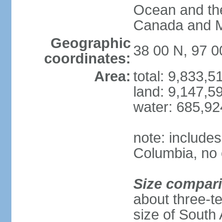
Ocean and th
Canada and 
Geographic
38 00 N, 97 
coordinates:
Area:
total: 9,833,
land: 9,147,5
water: 685,9
note: includes
Columbia, no 
Size compar
about three-te
size of South 