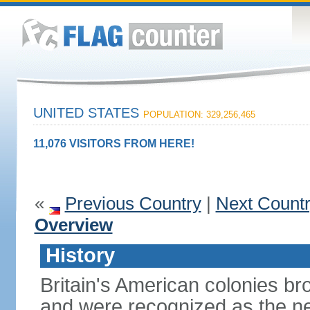
UNITED STATES
POPULATION: 329,256,465
11,076 VISITORS FROM HERE!
«
Previous Country
|
Next Count
Overview
History
Britain's American colonies br
and were recognized as the ne