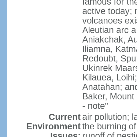
famous for th
active today; 
volcanoes exi
Aleutian arc a
Aniakchak, Au
Iliamna, Katm
Redoubt, Spur
Ukinrek Maars
Kilauea, Loihi
Anatahan; and
Baker, Mount
- note"
Current
air pollution;
Environment
the burning of 
Issues:
runoff of pesti