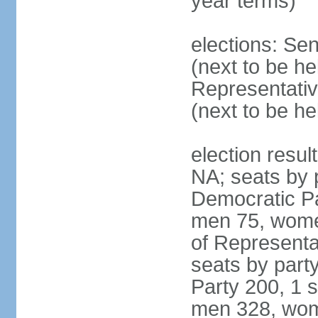
year terms)
elections: Se
(next to be h
Representativ
(next to be h
election resul
NA; seats by 
Democratic Pa
men 75, wome
of Representat
seats by part
Party 200, 1 s
men 328, wom