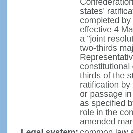
Confederation
states' ratifi
completed by 
effective 4 
a "joint resol
two-thirds maj
Representativ
constitutional
thirds of the 
ratification by
or passage in 
as specified 
role in the c
amended many 
Legal system:
common law s