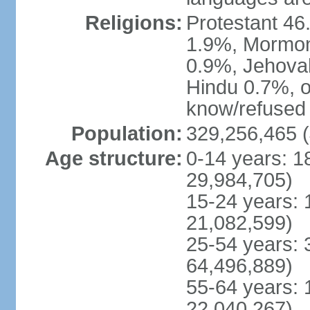
Religions:
Protestant 4
1.9%, Mormon 
0.9%, Jehova
Hindu 0.7%, ot
know/refused 
Population:
329,256,465 (
Age structure:
0-14 years: 1
29,984,705)
15-24 years: 
21,082,599)
25-54 years: 
64,496,889)
55-64 years: 
22,040,267)