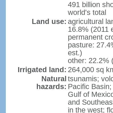
491 billion sh
world's total
Land use:
agricultural l
16.8% (2011 e
permanent cro
pasture: 27.4
est.)
other: 22.2% 
Irrigated land:
264,000 sq k
Natural
tsunamis; vol
hazards:
Pacific Basin;
Gulf of Mexic
and Southeast;
in the west; f