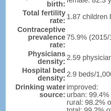
female: 82.3 
birth:
Total fertility
1.87 children
rate:
Contraceptive
prevalence
75.9% (2015/
rate:
Physicians
2.59 physicia
density:
Hospital bed
2.9 beds/1,00
density:
Drinking water
improved:
source:
urban: 99.4% 
rural: 98.2% o
total: 99.2% o