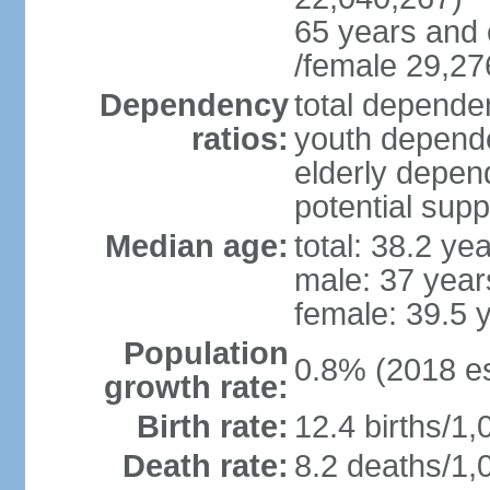
65 years and 
/female 29,27
Dependency
total dependen
ratios:
youth depende
elderly depend
potential supp
Median age:
total: 38.2 ye
male: 37 year
female: 39.5 
Population
0.8% (2018 es
growth rate:
Birth rate:
12.4 births/1,
Death rate:
8.2 deaths/1,