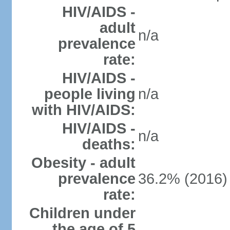
HIV/AIDS -
adult
n/a
prevalence
rate:
HIV/AIDS -
people living
n/a
with HIV/AIDS:
HIV/AIDS -
n/a
deaths:
Obesity - adult
prevalence
36.2% (2016)
rate:
Children under
the age of 5