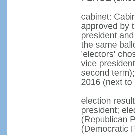
cabinet: Cabin
approved by t
president and 
the same ballo
'electors' cho
vice president
second term);
2016 (next to
election resu
president; el
(Republican P
(Democratic Pa