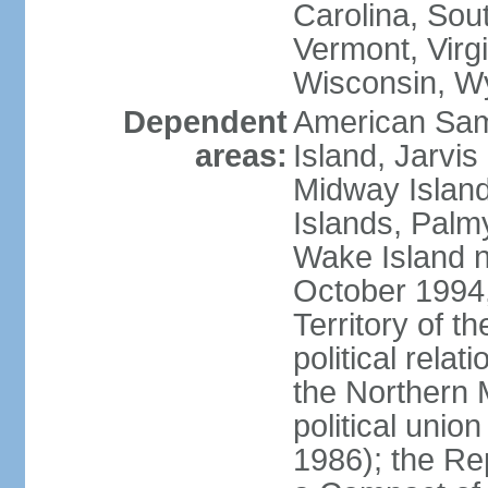
Carolina, Sou
Vermont, Virgi
Wisconsin, W
Dependent
American Sam
areas:
Island, Jarvis
Midway Island
Islands, Palmy
Wake Island n
October 1994,
Territory of th
political relati
the Northern 
political unio
1986); the Rep