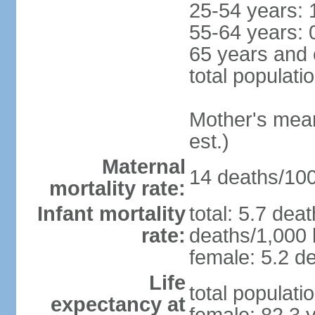
25-54 years: 
55-64 years: 
65 years and 
total populati
Mother's mean 
est.)
Maternal
14 deaths/100,
mortality rate:
Infant mortality
total: 5.7 dea
rate:
deaths/1,000 l
female: 5.2 de
Life
total populati
expectancy at