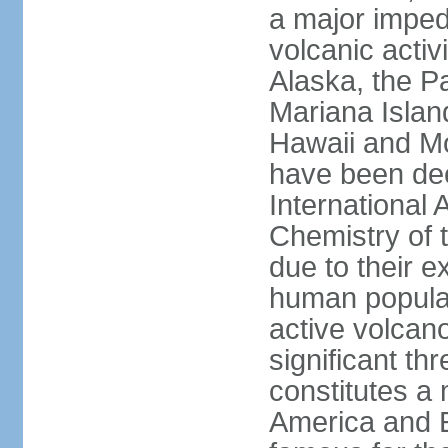
a major imped
volcanic activ
Alaska, the Pa
Mariana Islan
Hawaii and Mo
have been de
International 
Chemistry of t
due to their e
human populat
active volcano
significant thr
constitutes a 
America and E