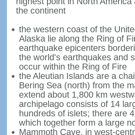
highest point in North America
the continent
the western coast of the Unit
Alaska lie along the Ring of Fi
earthquake epicenters borderi
the world's earthquakes and 
occur within the Ring of Fire
the Aleutian Islands are a chai
Bering Sea (north) from the m
extend about 1,800 km westwa
archipelago consists of 14 lar
hundreds of islets; there are 
which together form a large no
Mammoth Cave, in west-central