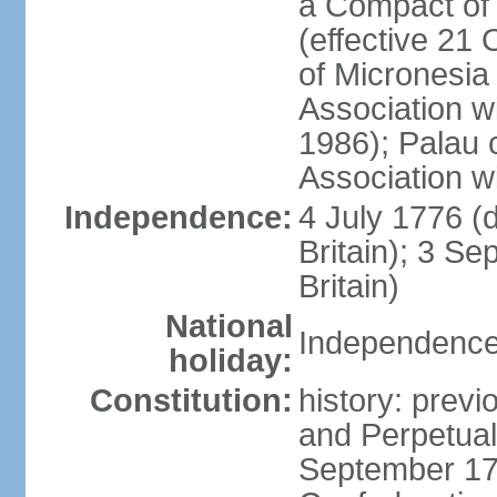
a Compact of 
(effective 21
of Micronesia
Association w
1986); Palau 
Association w
Independence:
4 July 1776 (
Britain); 3 S
Britain)
National
Independence 
holiday:
Constitution:
history: previ
and Perpetual 
September 178