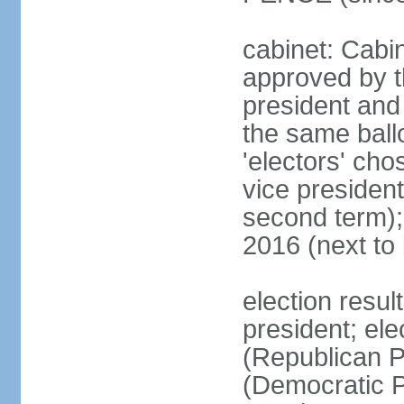
cabinet: Cabin
approved by t
president and 
the same ballo
'electors' cho
vice president
second term);
2016 (next to
election resu
president; el
(Republican P
(Democratic Pa