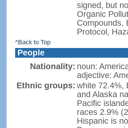
signed, but not
Organic Pollut
Compounds, B
Protocol, Ha
^Back to Top
People
Nationality:
noun: Americ
adjective: Am
Ethnic groups:
white 72.4%, 
and Alaska na
Pacific islan
races 2.9% (20
Hispanic is n