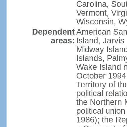
Carolina, Sou
Vermont, Virgi
Wisconsin, W
Dependent
American Sam
areas:
Island, Jarvis
Midway Island
Islands, Palmy
Wake Island n
October 1994,
Territory of th
political relati
the Northern 
political unio
1986); the Rep