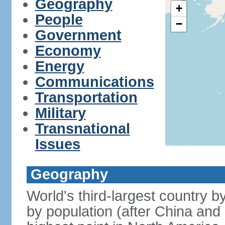
Geography
+
People
−
Government
Economy
Energy
Communications
Transportation
Military
Transnational
Issues
Geography
World's third-largest country 
by population (after China and 