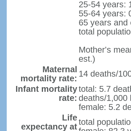
25-54 years: 
55-64 years: 
65 years and 
total populati
Mother's mean 
est.)
Maternal
14 deaths/100,
mortality rate:
Infant mortality
total: 5.7 dea
rate:
deaths/1,000 l
female: 5.2 de
Life
total populati
expectancy at