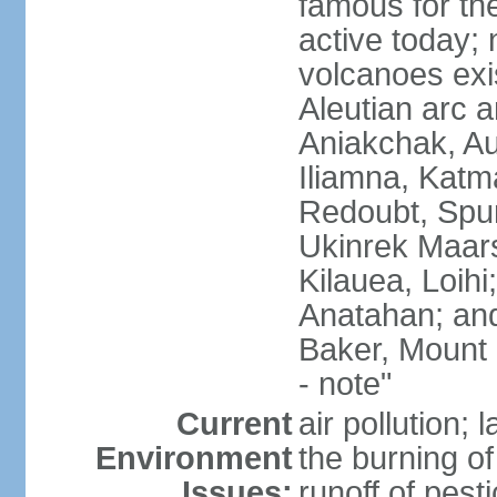
famous for th
active today; 
volcanoes exi
Aleutian arc a
Aniakchak, Au
Iliamna, Katm
Redoubt, Spur
Ukinrek Maars
Kilauea, Loihi
Anatahan; and
Baker, Mount
- note"
Current
air pollution;
Environment
the burning of 
Issues:
runoff of pesti