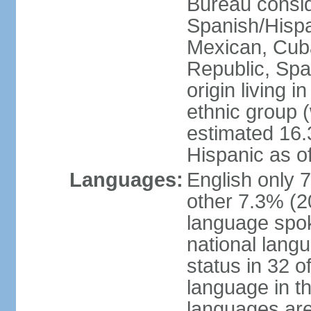
Bureau consid
Spanish/Hispan
Mexican, Cub
Republic, Spa
origin living 
ethnic group (
estimated 16.3
Hispanic as o
Languages:
English only 
other 7.3% (20
language spok
national langu
status in 32 of
language in t
languages are 