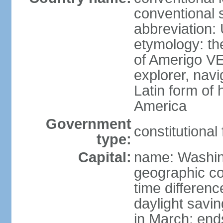
conventional 
abbreviation:
etymology: th
of Amerigo VE
explorer, navi
Latin form of
America
Government
constitutional
type:
Capital:
name: Washin
geographic co
time differen
daylight savi
in March; end