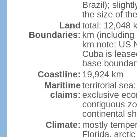
Brazil); sligh
the size of t
Land
total: 12,048
Boundaries:
km (including
km note: US 
Cuba is lease
base boundar
Coastline:
19,924 km
Maritime
territorial sea
claims:
exclusive ec
contiguous z
continental sh
Climate:
mostly tempera
Florida, arctic