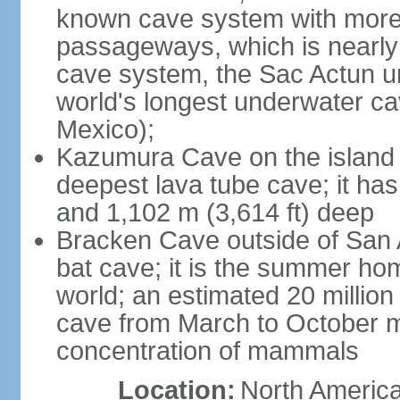
known cave system with more 
passageways, which is nearly 
cave system, the Sac Actun u
world's longest underwater c
Mexico);
Kazumura Cave on the island o
deepest lava tube cave; it ha
and 1,102 m (3,614 ft) deep
Bracken Cave outside of San A
bat cave; it is the summer hom
world; an estimated 20 million 
cave from March to October ma
concentration of mammals
Location:
North America,