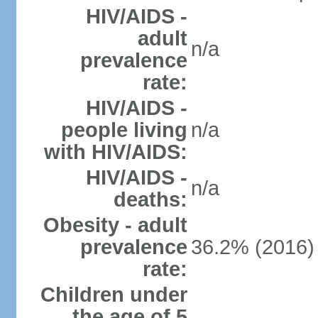
HIV/AIDS -
adult
n/a
prevalence
rate:
HIV/AIDS -
people living
n/a
with HIV/AIDS:
HIV/AIDS -
n/a
deaths:
Obesity - adult
prevalence
36.2% (2016)
rate:
Children under
the age of 5