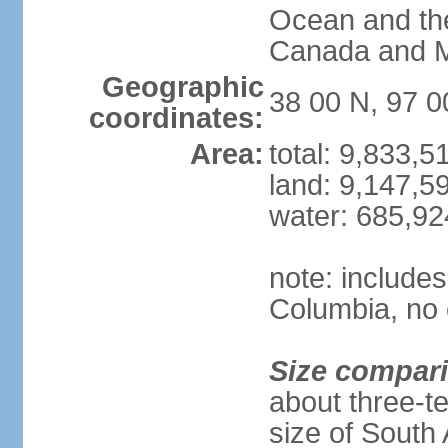
Ocean and th
Canada and 
Geographic
38 00 N, 97 
coordinates:
Area:
total: 9,833,
land: 9,147,5
water: 685,9
note: includes
Columbia, no 
Size compar
about three-te
size of South 