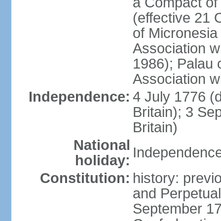
a Compact of 
(effective 21
of Micronesia
Association w
1986); Palau 
Association w
Independence:
4 July 1776 (
Britain); 3 S
Britain)
National
Independence 
holiday:
Constitution:
history: previ
and Perpetual 
September 178