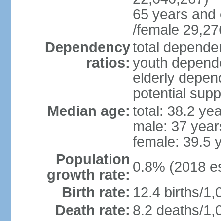
65 years and 
/female 29,27
Dependency
total dependen
ratios:
youth depende
elderly depend
potential supp
Median age:
total: 38.2 ye
male: 37 year
female: 39.5 
Population
0.8% (2018 es
growth rate:
Birth rate:
12.4 births/1,
Death rate:
8.2 deaths/1,