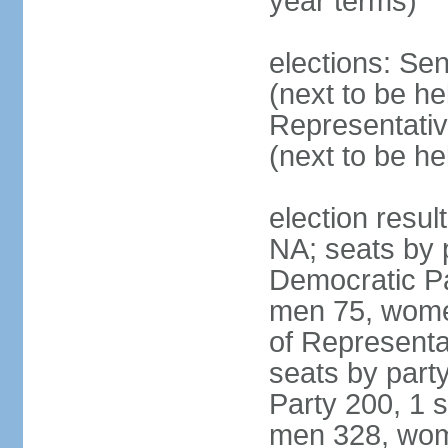
year terms)
elections: Se
(next to be h
Representativ
(next to be h
election resul
NA; seats by 
Democratic Pa
men 75, wome
of Representat
seats by part
Party 200, 1 s
men 328, wom