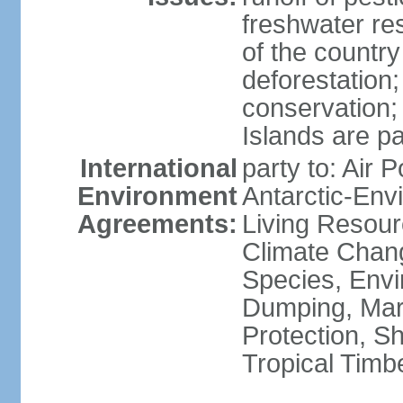
freshwater re
of the countr
deforestation;
conservation;
Islands are pa
International
party to: Air P
Environment
Antarctic-Env
Agreements:
Living Resourc
Climate Chang
Species, Envi
Dumping, Mari
Protection, Sh
Tropical Timb