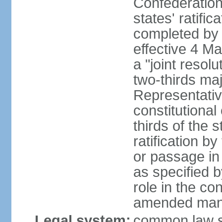
Confederation
states' ratifi
completed by 
effective 4 
a "joint resol
two-thirds maj
Representativ
constitutional
thirds of the 
ratification by
or passage in 
as specified 
role in the c
amended many 
Legal system:
common law s