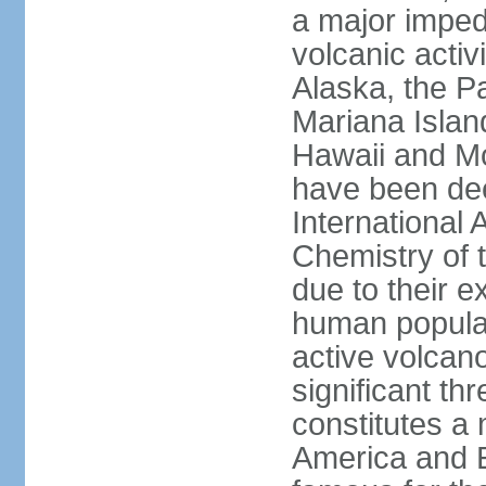
a major imped
volcanic activ
Alaska, the Pa
Mariana Islan
Hawaii and Mo
have been de
International 
Chemistry of t
due to their e
human populat
active volcano
significant thr
constitutes a 
America and E