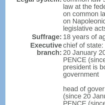
law at the fed
on common law
on Napoleonic 
legislative act
Suffrage:
18 years of ag
Executive
chief of stat
branch:
20 January 20
PENCE (since 
president is b
government
head of gove
(since 20 Jan
PENCE (since