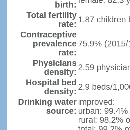
female: 82.3 
birth:
Total fertility
1.87 children
rate:
Contraceptive
prevalence
75.9% (2015/
rate:
Physicians
2.59 physicia
density:
Hospital bed
2.9 beds/1,00
density:
Drinking water
improved:
source:
urban: 99.4% 
rural: 98.2% o
total: 99.2% o