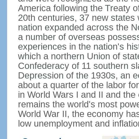
America following the Treaty o
20th centuries, 37 new states 
nation expanded across the N
a number of overseas possess
experiences in the nation's his
which a northern Union of stat
Confederacy of 11 southern sl
Depression of the 1930s, an 
about a quarter of the labor for
in World Wars I and II and the
remains the world's most power
World War II, the economy has
low unemployment and inflatio