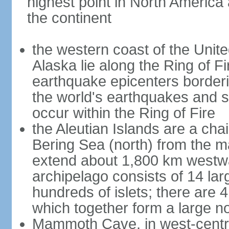
highest point in North America
the continent
the western coast of the Unit
Alaska lie along the Ring of Fi
earthquake epicenters borderi
the world's earthquakes and 
occur within the Ring of Fire
the Aleutian Islands are a chai
Bering Sea (north) from the m
extend about 1,800 km westwa
archipelago consists of 14 lar
hundreds of islets; there are 
which together form a large no
Mammoth Cave, in west-central