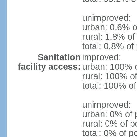
unimproved:
urban: 0.6% o
rural: 1.8% of
total: 0.8% of
Sanitation
improved:
facility access:
urban: 100% o
rural: 100% of
total: 100% of
unimproved:
urban: 0% of 
rural: 0% of p
total: 0% of p