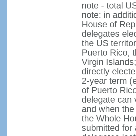
note - total 
note: in addit
House of Repr
delegates ele
the US territ
Puerto Rico, 
Virgin Islands
directly elect
2-year term (
of Puerto Ric
delegate can 
and when the
the Whole Hou
submitted for a