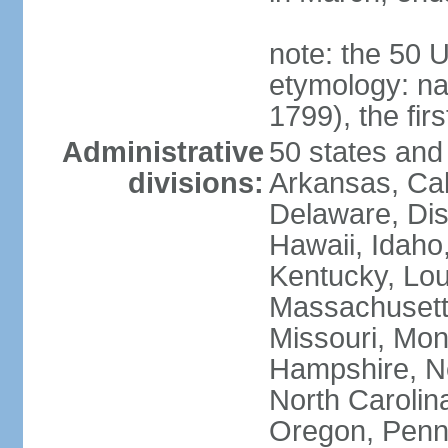
note: the 50 
etymology: n
1799), the fir
Administrative
50 states and 
divisions:
Arkansas, Cal
Delaware, Dist
Hawaii, Idaho,
Kentucky, Lou
Massachusetts
Missouri, Mo
Hampshire, N
North Carolin
Oregon, Penns