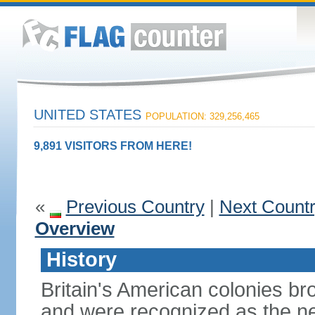
UNITED STATES
POPULATION: 329,256,465
9,891 VISITORS FROM HERE!
«
Previous Country
|
Next Count
Overview
History
Britain's American colonies br
and were recognized as the ne