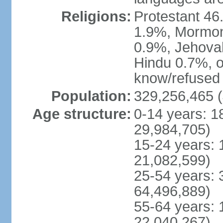
Religions:
Protestant 4
1.9%, Mormon 
0.9%, Jehova
Hindu 0.7%, ot
know/refused 
Population:
329,256,465 (
Age structure:
0-14 years: 1
29,984,705)
15-24 years: 
21,082,599)
25-54 years: 
64,496,889)
55-64 years: 
22,040,267)