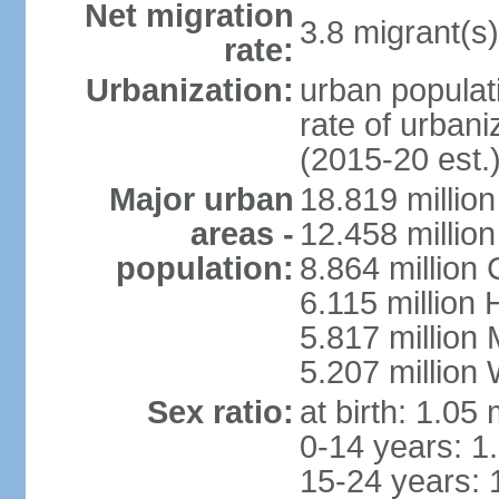
Net migration
3.8 migrant(s)
rate:
Urbanization:
urban populati
rate of urban
(2015-20 est.
Major urban
18.819 milli
areas -
12.458 millio
population:
8.864 million
6.115 million
5.817 million
5.207 million
Sex ratio:
at birth: 1.05
0-14 years: 1
15-24 years: 