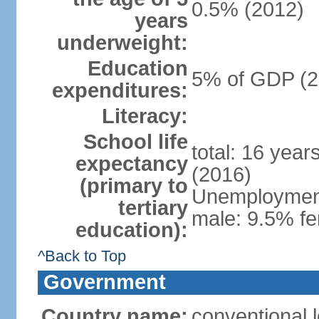
0.5% (2012)
years
underweight:
Education
5% of GDP (2
expenditures:
Literacy:
School life
total: 16 year
expectancy
(2016)
(primary to
Unemployment,
tertiary
male: 9.5% fe
education):
^Back to Top
Government
Country name:
conventional 