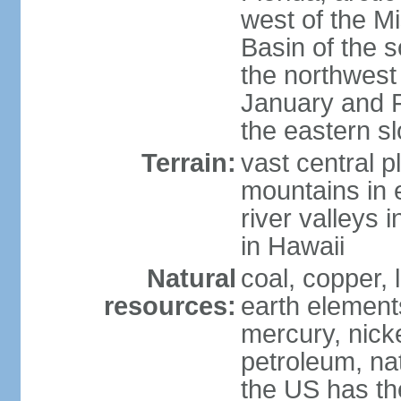
west of the Mi
Basin of the 
the northwest
January and 
the eastern s
Terrain:
vast central p
mountains in 
river valleys 
in Hawaii
Natural
coal, copper,
resources:
earth elements
mercury, nicke
petroleum, nat
the US has the