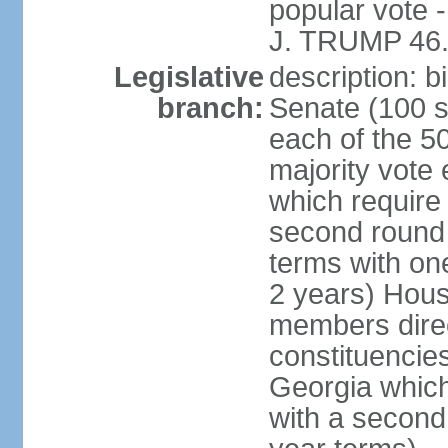
popular vote 
J. TRUMP 46.
Legislative
description: 
branch:
Senate (100 s
each of the 50
majority vote
which require 
second round
terms with on
2 years) Hous
members direct
constituencies
Georgia which
with a second