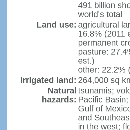
491 billion sh
world's total
Land use:
agricultural l
16.8% (2011 e
permanent cro
pasture: 27.4
est.)
other: 22.2% 
Irrigated land:
264,000 sq k
Natural
tsunamis; vol
hazards:
Pacific Basin;
Gulf of Mexic
and Southeast;
in the west; f