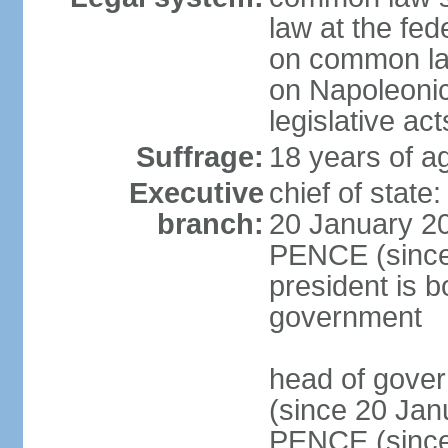
law at the fed
on common law
on Napoleonic 
legislative act
Suffrage:
18 years of ag
Executive
chief of stat
branch:
20 January 20
PENCE (since 
president is b
government
head of gove
(since 20 Jan
PENCE (since