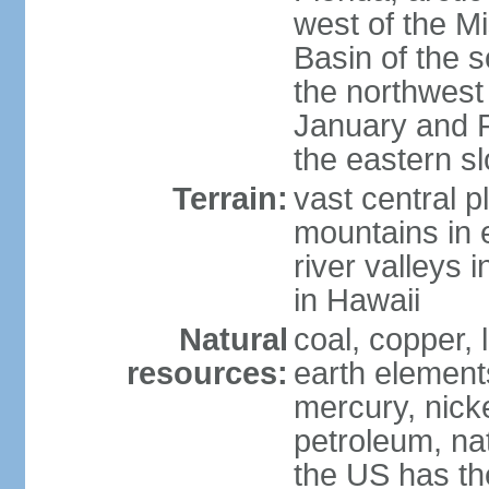
west of the Mi
Basin of the 
the northwest
January and 
the eastern s
Terrain:
vast central p
mountains in 
river valleys 
in Hawaii
Natural
coal, copper,
resources:
earth elements
mercury, nicke
petroleum, nat
the US has the