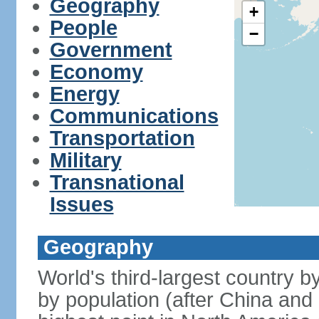
Geography
+
People
−
Government
Economy
Energy
Communications
Transportation
Military
Transnational
Issues
Geography
World's third-largest country 
by population (after China and 