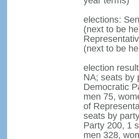
year terms)
elections: Se
(next to be h
Representativ
(next to be h
election resul
NA; seats by 
Democratic Pa
men 75, wome
of Representat
seats by part
Party 200, 1 s
men 328, wom