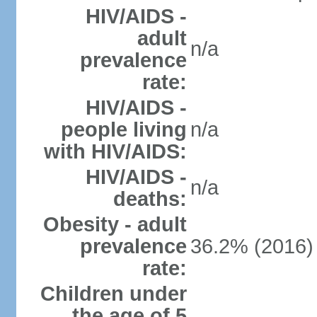
HIV/AIDS -
adult
n/a
prevalence
rate:
HIV/AIDS -
people living
n/a
with HIV/AIDS:
HIV/AIDS -
n/a
deaths:
Obesity - adult
prevalence
36.2% (2016)
rate:
Children under
the age of 5