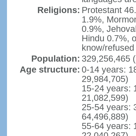
Religions:
Protestant 4
1.9%, Mormon 
0.9%, Jehova
Hindu 0.7%, ot
know/refused 
Population:
329,256,465 (
Age structure:
0-14 years: 1
29,984,705)
15-24 years: 
21,082,599)
25-54 years: 
64,496,889)
55-64 years: 
22,040,267)