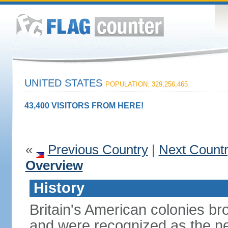
UNITED STATES
POPULATION: 329,256,465
43,400 VISITORS FROM HERE!
«
Previous Country
|
Next Count
Overview
History
Britain's American colonies br
and were recognized as the ne