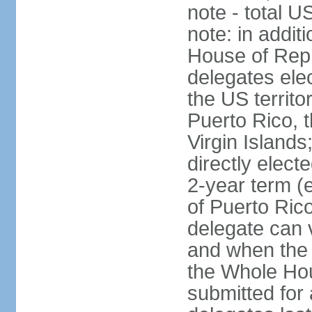
note - total 
note: in addit
House of Repr
delegates ele
the US territ
Puerto Rico, 
Virgin Islands
directly elect
2-year term (
of Puerto Ric
delegate can 
and when the
the Whole Hou
submitted for a