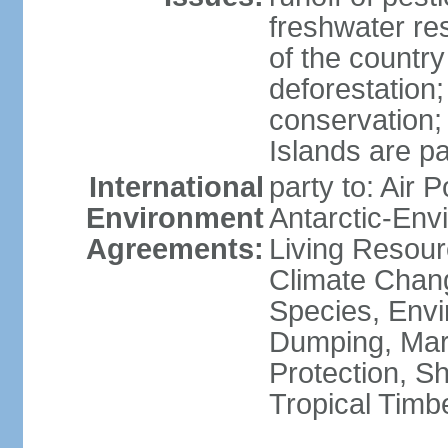
freshwater re
of the countr
deforestation;
conservation;
Islands are pa
International
party to: Air P
Environment
Antarctic-Env
Agreements:
Living Resourc
Climate Chang
Species, Envi
Dumping, Mari
Protection, Sh
Tropical Timb