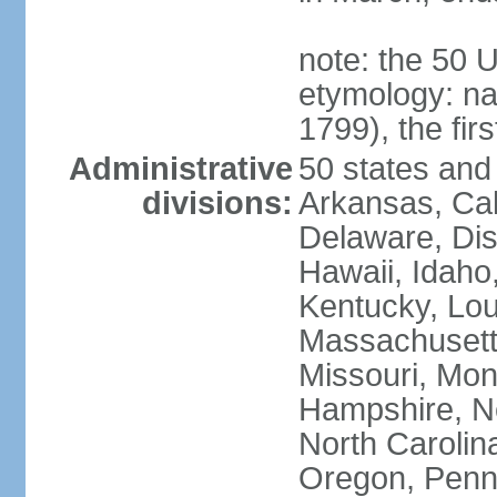
note: the 50 
etymology: n
1799), the fir
Administrative
50 states and 
divisions:
Arkansas, Cal
Delaware, Dist
Hawaii, Idaho,
Kentucky, Lou
Massachusetts
Missouri, Mo
Hampshire, N
North Carolin
Oregon, Penns