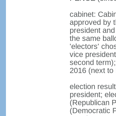
cabinet: Cabin
approved by t
president and 
the same ballo
'electors' cho
vice president
second term);
2016 (next to
election resu
president; el
(Republican P
(Democratic Pa