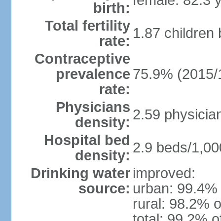
female: 82.3 
birth:
Total fertility
1.87 children
rate:
Contraceptive
prevalence
75.9% (2015/
rate:
Physicians
2.59 physicia
density:
Hospital bed
2.9 beds/1,00
density:
Drinking water
improved:
source:
urban: 99.4% 
rural: 98.2% o
total: 99.2% o