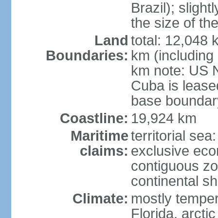
Brazil); sligh
the size of t
Land
total: 12,048
Boundaries:
km (including
km note: US 
Cuba is lease
base boundar
Coastline:
19,924 km
Maritime
territorial sea
claims:
exclusive ec
contiguous z
continental sh
Climate:
mostly tempera
Florida, arctic