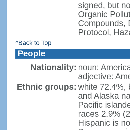
signed, but not
Organic Pollut
Compounds, B
Protocol, Ha
^Back to Top
People
Nationality:
noun: Americ
adjective: Am
Ethnic groups:
white 72.4%, 
and Alaska na
Pacific islan
races 2.9% (20
Hispanic is n