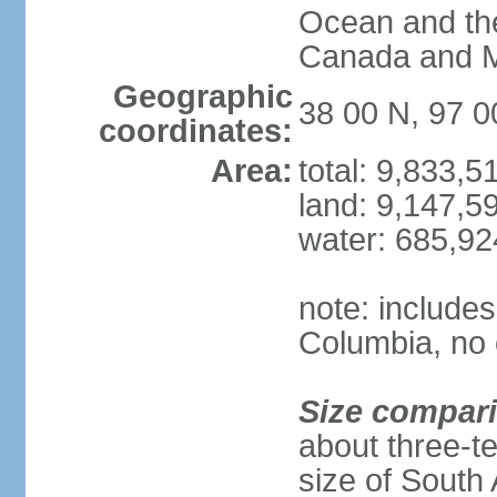
Ocean and th
Canada and 
Geographic
38 00 N, 97 
coordinates:
Area:
total: 9,833,
land: 9,147,5
water: 685,9
note: includes
Columbia, no 
Size compar
about three-te
size of South 