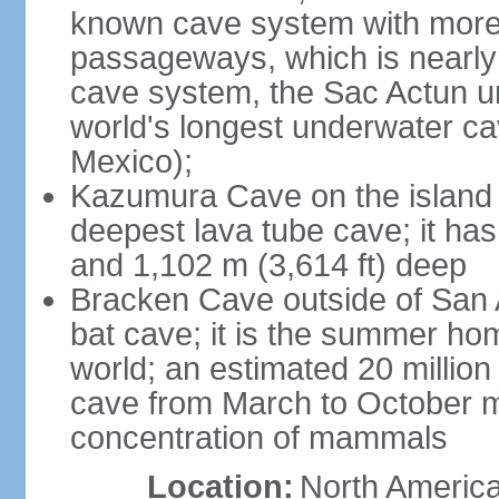
known cave system with more 
passageways, which is nearly 
cave system, the Sac Actun u
world's longest underwater c
Mexico);
Kazumura Cave on the island o
deepest lava tube cave; it ha
and 1,102 m (3,614 ft) deep
Bracken Cave outside of San A
bat cave; it is the summer hom
world; an estimated 20 million 
cave from March to October ma
concentration of mammals
Location:
North America,