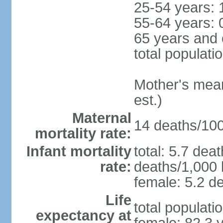
25-54 years: 
55-64 years: 
65 years and 
total populati
Mother's mean 
est.)
Maternal
14 deaths/100,
mortality rate:
Infant mortality
total: 5.7 dea
rate:
deaths/1,000 l
female: 5.2 de
Life
total populati
expectancy at