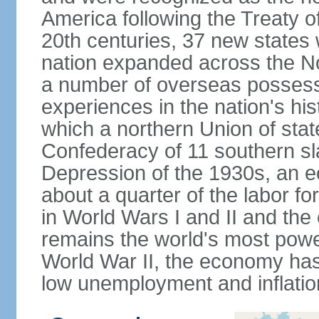
America following the Treaty o
20th centuries, 37 new states 
nation expanded across the N
a number of overseas possess
experiences in the nation's his
which a northern Union of stat
Confederacy of 11 southern sl
Depression of the 1930s, an 
about a quarter of the labor for
in World Wars I and II and the
remains the world's most power
World War II, the economy has
low unemployment and inflatio