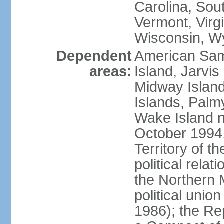
Carolina, Sou
Vermont, Virgi
Wisconsin, W
Dependent
American Sam
areas:
Island, Jarvis
Midway Island
Islands, Palmy
Wake Island n
October 1994,
Territory of th
political relati
the Northern 
political unio
1986); the Rep