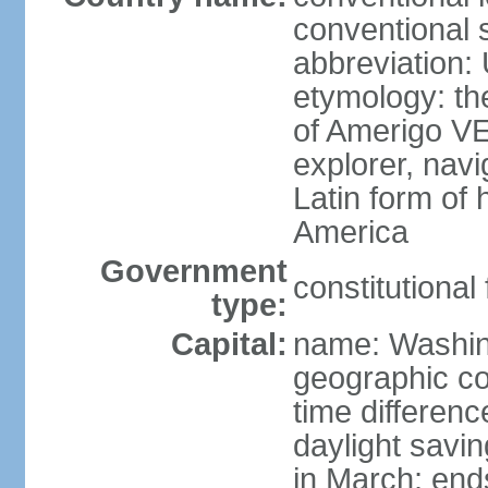
conventional 
abbreviation:
etymology: th
of Amerigo VE
explorer, navi
Latin form of
America
Government
constitutional
type:
Capital:
name: Washin
geographic co
time differen
daylight savi
in March; end