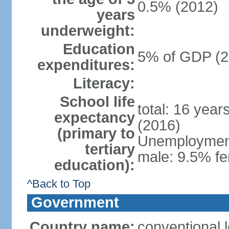
0.5% (2012)
years
underweight:
Education
5% of GDP (2
expenditures:
Literacy:
School life
total: 16 year
expectancy
(2016)
(primary to
Unemployment,
tertiary
male: 9.5% fe
education):
^Back to Top
Government
Country name:
conventional 