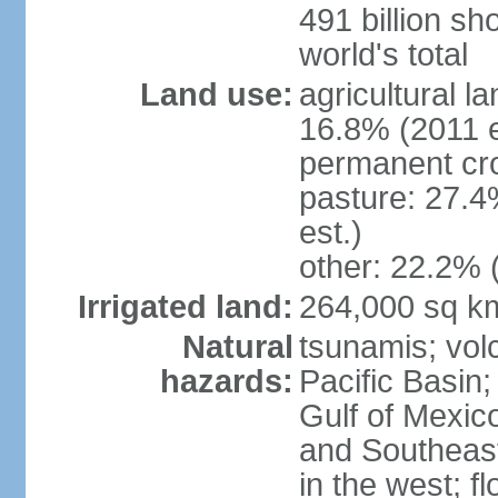
491 billion sh
world's total
Land use:
agricultural l
16.8% (2011 e
permanent cro
pasture: 27.4
est.)
other: 22.2% 
Irrigated land:
264,000 sq k
Natural
tsunamis; vol
hazards:
Pacific Basin;
Gulf of Mexic
and Southeast;
in the west; f