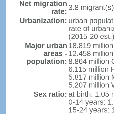
Net migration
3.8 migrant(s)
rate:
Urbanization:
urban populati
rate of urban
(2015-20 est.
Major urban
18.819 milli
areas -
12.458 millio
population:
8.864 million
6.115 million
5.817 million
5.207 million
Sex ratio:
at birth: 1.05
0-14 years: 1
15-24 years: 