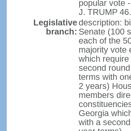
popular vote 
J. TRUMP 46.
Legislative
description: 
branch:
Senate (100 s
each of the 50
majority vote
which require 
second round
terms with on
2 years) Hous
members direct
constituencies
Georgia which
with a second