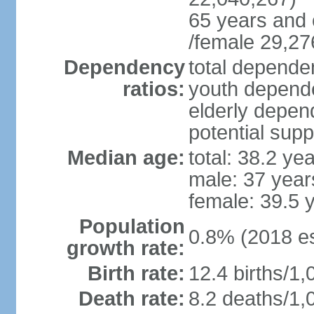
65 years and 
/female 29,27
Dependency
total dependen
ratios:
youth depende
elderly depend
potential supp
Median age:
total: 38.2 ye
male: 37 year
female: 39.5 
Population
0.8% (2018 es
growth rate:
Birth rate:
12.4 births/1,
Death rate:
8.2 deaths/1,