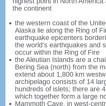
highest point in North America
the continent
the western coast of the Unit
Alaska lie along the Ring of Fi
earthquake epicenters borderi
the world's earthquakes and 
occur within the Ring of Fire
the Aleutian Islands are a chai
Bering Sea (north) from the m
extend about 1,800 km westwa
archipelago consists of 14 lar
hundreds of islets; there are 
which together form a large no
Mammoth Cave, in west-central