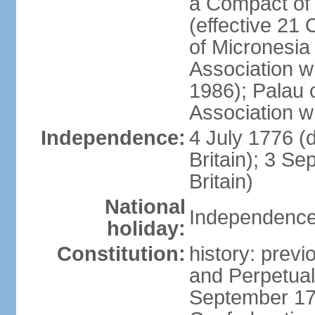
a Compact of 
(effective 21
of Micronesia
Association w
1986); Palau 
Association w
Independence:
4 July 1776 (
Britain); 3 S
Britain)
National
Independence 
holiday:
Constitution:
history: previ
and Perpetual 
September 178