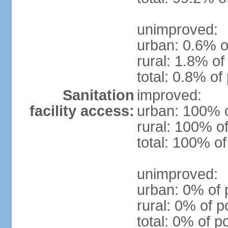
unimproved:
urban: 0.6% o
rural: 1.8% of
total: 0.8% of
Sanitation
improved:
facility access:
urban: 100% o
rural: 100% of
total: 100% of
unimproved:
urban: 0% of 
rural: 0% of p
total: 0% of p