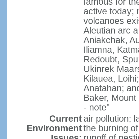
famous for th
active today; 
volcanoes exi
Aleutian arc a
Aniakchak, Au
Iliamna, Katm
Redoubt, Spur
Ukinrek Maars
Kilauea, Loihi
Anatahan; and
Baker, Mount
- note"
Current
air pollution;
Environment
the burning of 
Issues:
runoff of pesti