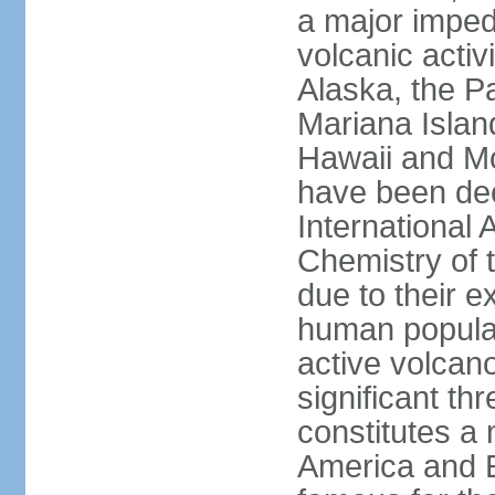
a major imped
volcanic activ
Alaska, the Pa
Mariana Islan
Hawaii and Mo
have been de
International 
Chemistry of t
due to their e
human populat
active volcano
significant thr
constitutes a 
America and E