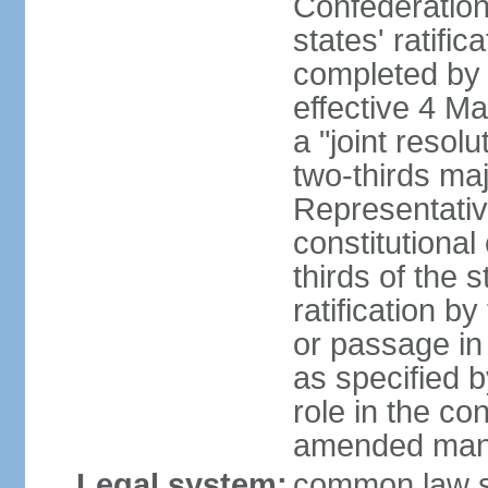
Confederation
states' ratifi
completed by 
effective 4 
a "joint resol
two-thirds maj
Representativ
constitutional
thirds of the 
ratification by
or passage in 
as specified 
role in the c
amended many 
Legal system:
common law s