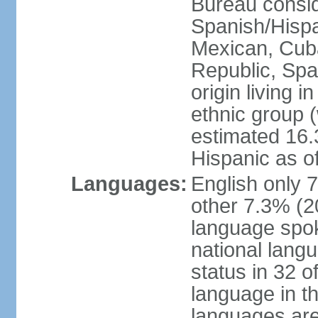
Bureau consid
Spanish/Hispan
Mexican, Cub
Republic, Spa
origin living 
ethnic group (
estimated 16.3
Hispanic as o
Languages:
English only 
other 7.3% (20
language spok
national langu
status in 32 of
language in t
languages are 