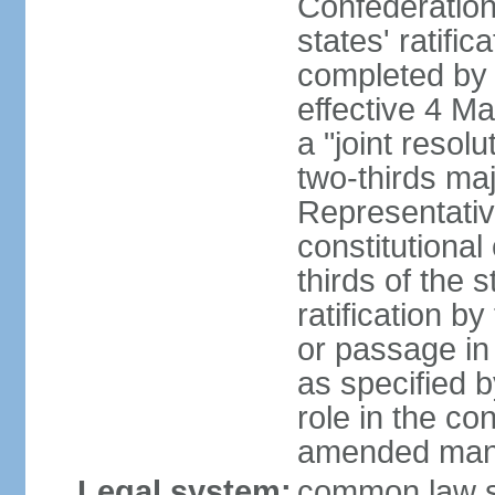
Confederation
states' ratifi
completed by 
effective 4 
a "joint resol
two-thirds maj
Representativ
constitutional
thirds of the 
ratification by
or passage in 
as specified 
role in the c
amended many 
Legal system:
common law s