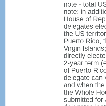
note - total 
note: in addit
House of Repr
delegates ele
the US territ
Puerto Rico, 
Virgin Islands
directly elect
2-year term (
of Puerto Ric
delegate can 
and when the
the Whole Hou
submitted for a