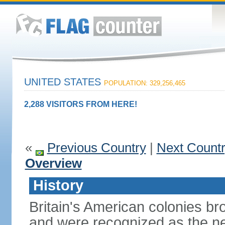
UNITED STATES
POPULATION: 329,256,465
2,288 VISITORS FROM HERE!
«
Previous Country
|
Next Count
Overview
History
Britain's American colonies br
and were recognized as the ne