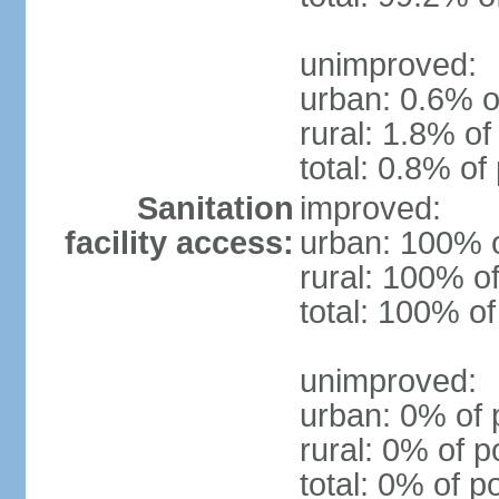
unimproved:
urban: 0.6% o
rural: 1.8% of
total: 0.8% of
Sanitation
improved:
facility access:
urban: 100% o
rural: 100% of
total: 100% of
unimproved:
urban: 0% of 
rural: 0% of p
total: 0% of p