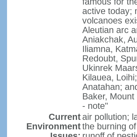
famous for th
active today; 
volcanoes exi
Aleutian arc a
Aniakchak, Au
Iliamna, Katm
Redoubt, Spur
Ukinrek Maars
Kilauea, Loihi
Anatahan; and
Baker, Mount
- note"
Current
air pollution;
Environment
the burning of 
Issues:
runoff of pesti