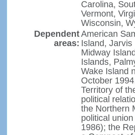
Carolina, Sou
Vermont, Virgi
Wisconsin, W
Dependent
American Sam
areas:
Island, Jarvis
Midway Island
Islands, Palmy
Wake Island n
October 1994,
Territory of th
political relati
the Northern 
political unio
1986); the Rep