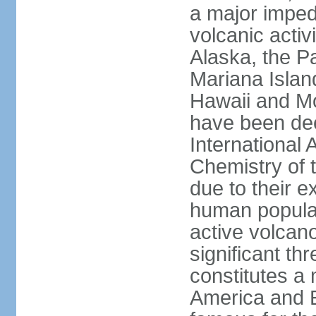
a major imped
volcanic activ
Alaska, the Pa
Mariana Islan
Hawaii and Mo
have been de
International 
Chemistry of t
due to their e
human populat
active volcano
significant thr
constitutes a 
America and E