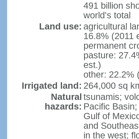
491 billion sh
world's total
Land use:
agricultural l
16.8% (2011 e
permanent cro
pasture: 27.4
est.)
other: 22.2% 
Irrigated land:
264,000 sq k
Natural
tsunamis; vol
hazards:
Pacific Basin;
Gulf of Mexic
and Southeast;
in the west; f