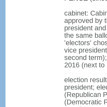
cabinet: Cabin
approved by t
president and 
the same ballo
'electors' cho
vice president
second term);
2016 (next to
election resu
president; el
(Republican P
(Democratic Pa