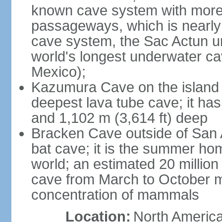
known cave system with more 
passageways, which is nearly 
cave system, the Sac Actun u
world's longest underwater c
Mexico);
Kazumura Cave on the island o
deepest lava tube cave; it ha
and 1,102 m (3,614 ft) deep
Bracken Cave outside of San A
bat cave; it is the summer hom
world; an estimated 20 million 
cave from March to October ma
concentration of mammals
Location:
North America,