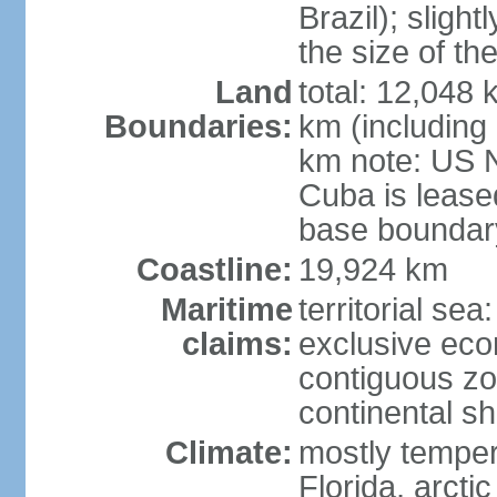
Brazil); sligh
the size of t
Land
total: 12,048
Boundaries:
km (including
km note: US 
Cuba is lease
base boundar
Coastline:
19,924 km
Maritime
territorial sea
claims:
exclusive ec
contiguous z
continental sh
Climate:
mostly tempera
Florida, arctic