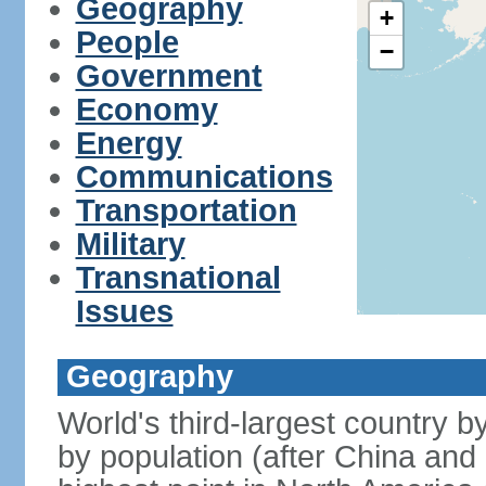
Geography
+
People
−
Government
Economy
Energy
Communications
Transportation
Military
Transnational
Issues
Geography
World's third-largest country 
by population (after China and 