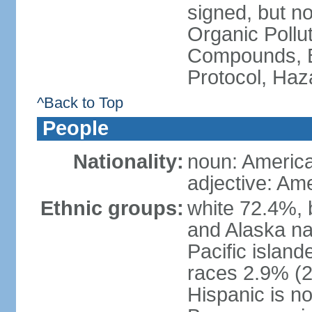
signed, but not
Organic Pollut
Compounds, B
Protocol, Ha
^Back to Top
People
Nationality:
noun: Americ
adjective: Am
Ethnic groups:
white 72.4%, 
and Alaska na
Pacific islan
races 2.9% (20
Hispanic is n