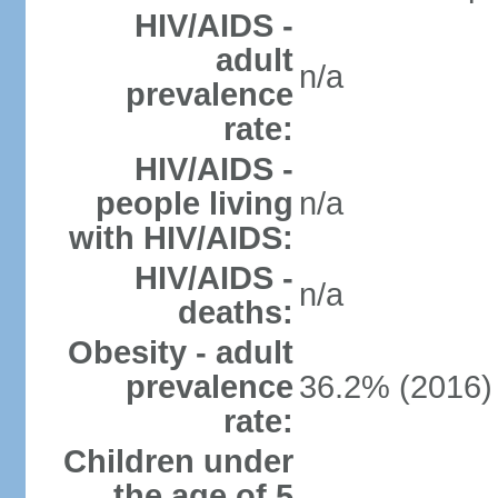
HIV/AIDS -
adult
n/a
prevalence
rate:
HIV/AIDS -
people living
n/a
with HIV/AIDS:
HIV/AIDS -
n/a
deaths:
Obesity - adult
prevalence
36.2% (2016)
rate:
Children under
the age of 5