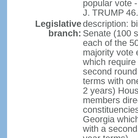
popular vote 
J. TRUMP 46.
Legislative
description: 
branch:
Senate (100 s
each of the 50
majority vote
which require 
second round
terms with on
2 years) Hous
members direct
constituencies
Georgia which
with a second