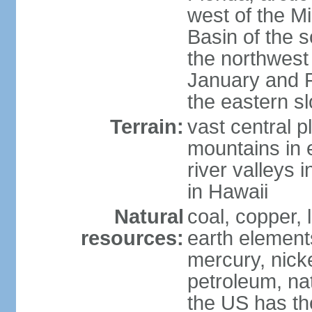
west of the Mi
Basin of the 
the northwest
January and 
the eastern s
Terrain:
vast central p
mountains in 
river valleys 
in Hawaii
Natural
coal, copper,
resources:
earth elements
mercury, nicke
petroleum, nat
the US has the