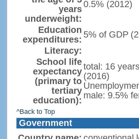
0.5% (2012)
years
underweight:
Education
5% of GDP (2
expenditures:
Literacy:
School life
total: 16 year
expectancy
(2016)
(primary to
Unemployment,
tertiary
male: 9.5% fe
education):
^Back to Top
Government
Country name:
conventional 