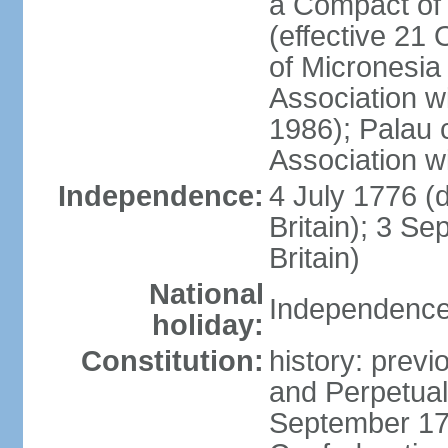
a Compact of 
(effective 21
of Micronesia
Association w
1986); Palau 
Association w
Independence:
4 July 1776 (
Britain); 3 S
Britain)
National
Independence 
holiday:
Constitution:
history: previ
and Perpetual 
September 178