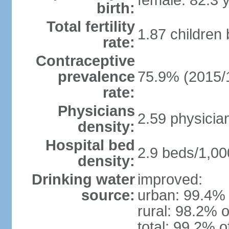
female: 82.3 
birth:
Total fertility
1.87 children
rate:
Contraceptive
prevalence
75.9% (2015/
rate:
Physicians
2.59 physicia
density:
Hospital bed
2.9 beds/1,00
density:
Drinking water
improved:
source:
urban: 99.4% 
rural: 98.2% o
total: 99.2% o