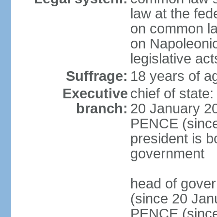
law at the fed
on common law
on Napoleonic 
legislative act
Suffrage:
18 years of ag
Executive
chief of stat
branch:
20 January 20
PENCE (since 
president is b
government
head of gove
(since 20 Jan
PENCE (since