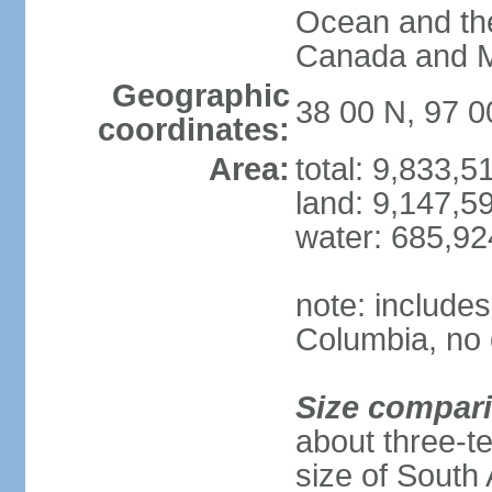
Ocean and th
Canada and 
Geographic
38 00 N, 97 
coordinates:
Area:
total: 9,833,
land: 9,147,5
water: 685,9
note: includes
Columbia, no 
Size compar
about three-te
size of South 