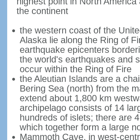
highest point in North America
the continent
the western coast of the Unit
Alaska lie along the Ring of Fi
earthquake epicenters borderi
the world's earthquakes and 
occur within the Ring of Fire
the Aleutian Islands are a chai
Bering Sea (north) from the m
extend about 1,800 km westwa
archipelago consists of 14 lar
hundreds of islets; there are 
which together form a large no
Mammoth Cave, in west-central