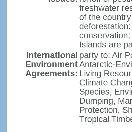
freshwater re
of the countr
deforestation;
conservation;
Islands are pa
International
party to: Air P
Environment
Antarctic-Env
Agreements:
Living Resourc
Climate Chang
Species, Envi
Dumping, Mari
Protection, Sh
Tropical Timb