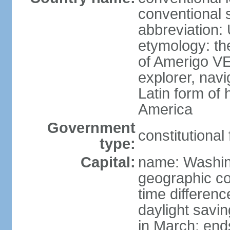
conventional 
abbreviation:
etymology: th
of Amerigo VE
explorer, navi
Latin form of
America
Government
constitutional
type:
Capital:
name: Washin
geographic co
time differen
daylight savi
in March; end