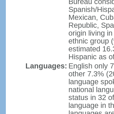
Bureau consid
Spanish/Hispan
Mexican, Cub
Republic, Spa
origin living 
ethnic group (
estimated 16.3
Hispanic as o
Languages:
English only 
other 7.3% (20
language spok
national langu
status in 32 of
language in t
languages are 