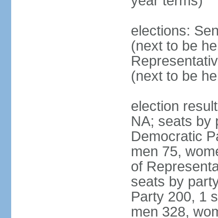
year terms)
elections: Se
(next to be h
Representativ
(next to be h
election resul
NA; seats by 
Democratic Pa
men 75, wome
of Representat
seats by part
Party 200, 1 s
men 328, wom