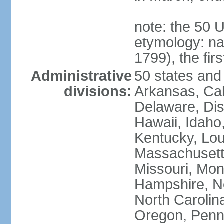
note: the 50 
etymology: n
1799), the fir
Administrative
50 states and 
divisions:
Arkansas, Cal
Delaware, Dist
Hawaii, Idaho,
Kentucky, Lou
Massachusetts
Missouri, Mo
Hampshire, N
North Carolin
Oregon, Penns