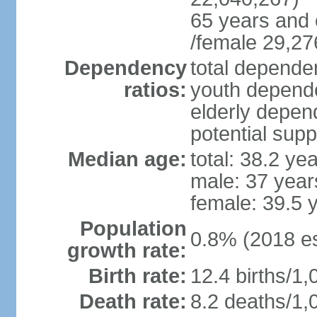
65 years and 
/female 29,27
Dependency
total dependen
ratios:
youth depende
elderly depend
potential supp
Median age:
total: 38.2 ye
male: 37 year
female: 39.5 
Population
0.8% (2018 es
growth rate:
Birth rate:
12.4 births/1,
Death rate:
8.2 deaths/1,