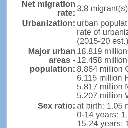
Net migration
3.8 migrant(s)
rate:
Urbanization:
urban populati
rate of urban
(2015-20 est.
Major urban
18.819 milli
areas -
12.458 millio
population:
8.864 million
6.115 million
5.817 million
5.207 million
Sex ratio:
at birth: 1.05
0-14 years: 1
15-24 years: 