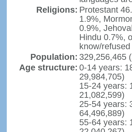
Religions:
Protestant 4
1.9%, Mormon 
0.9%, Jehova
Hindu 0.7%, ot
know/refused 
Population:
329,256,465 (
Age structure:
0-14 years: 1
29,984,705)
15-24 years: 
21,082,599)
25-54 years: 
64,496,889)
55-64 years: 
22,040,267)