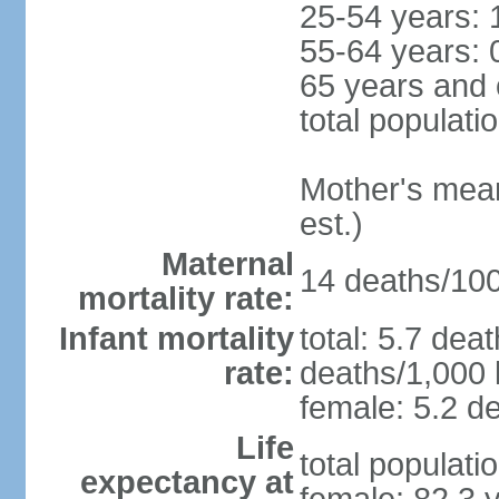
25-54 years: 
55-64 years: 
65 years and 
total populati
Mother's mean 
est.)
Maternal
14 deaths/100,
mortality rate:
Infant mortality
total: 5.7 dea
rate:
deaths/1,000 l
female: 5.2 de
Life
total populati
expectancy at