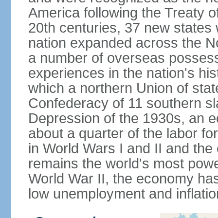
America following the Treaty o
20th centuries, 37 new states 
nation expanded across the N
a number of overseas possess
experiences in the nation's his
which a northern Union of stat
Confederacy of 11 southern sl
Depression of the 1930s, an 
about a quarter of the labor for
in World Wars I and II and the
remains the world's most power
World War II, the economy has
low unemployment and inflatio