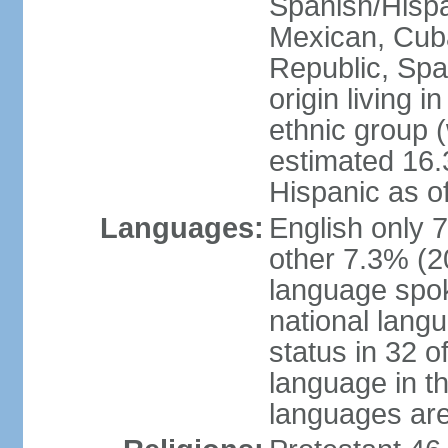
Spanish/Hispan
Mexican, Cub
Republic, Spa
origin living 
ethnic group (
estimated 16.3
Hispanic as o
Languages:
English only 
other 7.3% (20
language spok
national langu
status in 32 of
language in t
languages are 