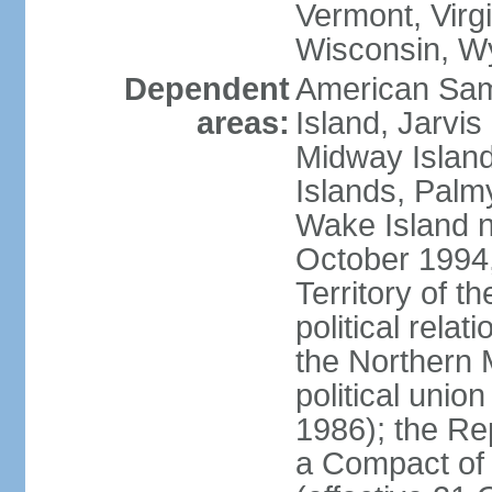
Vermont, Virgi
Wisconsin, W
Dependent
American Sam
areas:
Island, Jarvis
Midway Island
Islands, Palmy
Wake Island n
October 1994,
Territory of th
political relati
the Northern 
political unio
1986); the Rep
a Compact of 