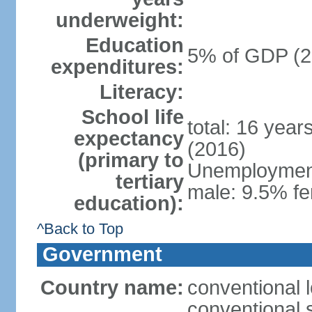
underweight:
Education
5% of GDP (2
expenditures:
Literacy:
School life
total: 16 year
expectancy
(2016)
(primary to
Unemployment,
tertiary
male: 9.5% fe
education):
^Back to Top
Government
Country name:
conventional 
conventional 