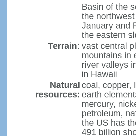
Basin of the 
the northwest
January and 
the eastern s
Terrain:
vast central p
mountains in 
river valleys 
in Hawaii
Natural
coal, copper,
resources:
earth elements
mercury, nicke
petroleum, nat
the US has the
491 billion sh