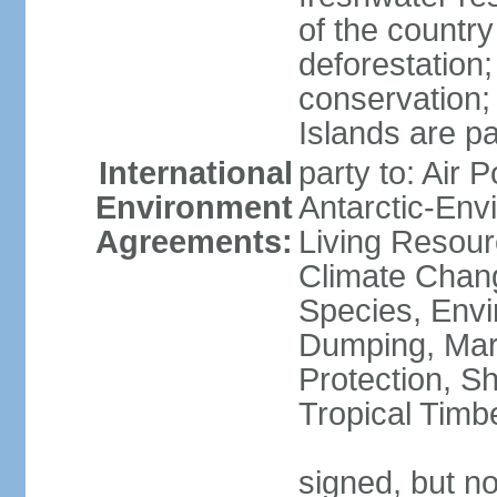
of the countr
deforestation;
conservation;
Islands are pa
International
party to: Air P
Environment
Antarctic-Env
Agreements:
Living Resourc
Climate Chang
Species, Envi
Dumping, Mari
Protection, Sh
Tropical Timb
signed, but not