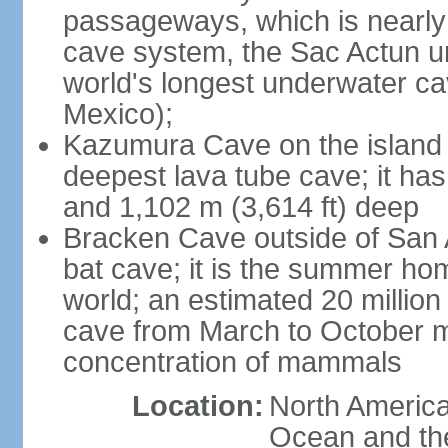
passageways, which is nearly 
cave system, the Sac Actun u
world's longest underwater c
Mexico);
Kazumura Cave on the island o
deepest lava tube cave; it ha
and 1,102 m (3,614 ft) deep
Bracken Cave outside of San A
bat cave; it is the summer hom
world; an estimated 20 million 
cave from March to October ma
concentration of mammals
Location:
North America,
Ocean and th