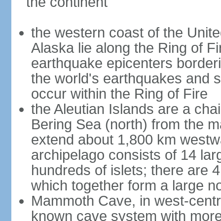
the continent
the western coast of the Unit
Alaska lie along the Ring of Fi
earthquake epicenters borderi
the world's earthquakes and 
occur within the Ring of Fire
the Aleutian Islands are a chai
Bering Sea (north) from the m
extend about 1,800 km westwa
archipelago consists of 14 lar
hundreds of islets; there are 
which together form a large no
Mammoth Cave, in west-central
known cave system with more 