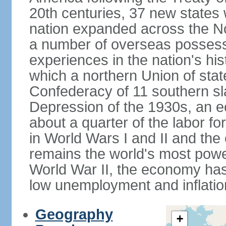
20th centuries, 37 new states 
nation expanded across the N
a number of overseas possess
experiences in the nation's his
which a northern Union of stat
Confederacy of 11 southern sl
Depression of the 1930s, an 
about a quarter of the labor for
in World Wars I and II and the
remains the world's most power
World War II, the economy has
low unemployment and inflatio
Geography
+