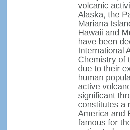
volcanic activ
Alaska, the Pa
Mariana Islan
Hawaii and Mo
have been de
International 
Chemistry of t
due to their e
human populat
active volcano
significant thr
constitutes a 
America and E
famous for th