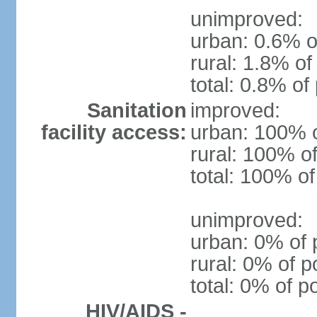
unimproved:
urban: 0.6% o
rural: 1.8% of
total: 0.8% of
Sanitation
improved:
facility access:
urban: 100% o
rural: 100% of
total: 100% of
unimproved:
urban: 0% of 
rural: 0% of p
total: 0% of p
HIV/AIDS -