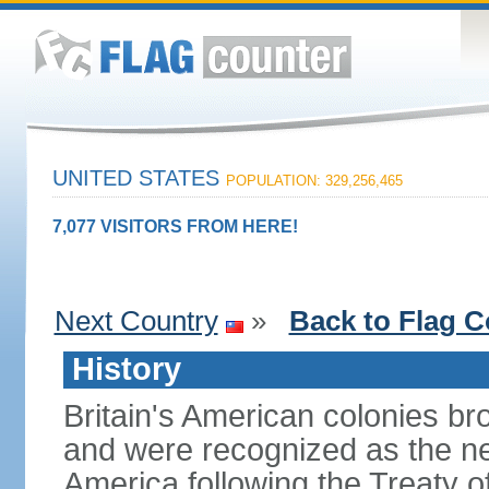
UNITED STATES
POPULATION: 329,256,465
7,077 VISITORS FROM HERE!
Next Country
»
Back to Flag C
History
Britain's American colonies br
and were recognized as the ne
America following the Treaty o