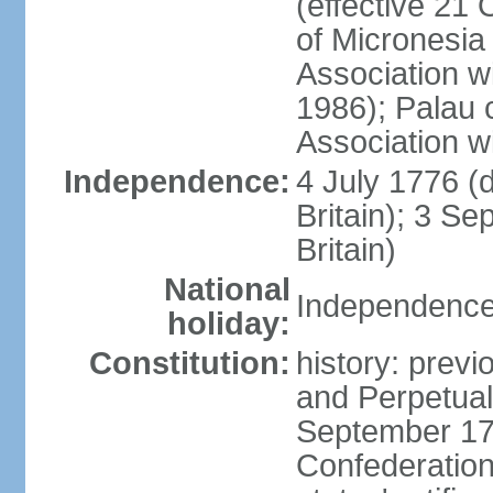
(effective 21
of Micronesia
Association w
1986); Palau 
Association w
Independence:
4 July 1776 (
Britain); 3 S
Britain)
National
Independence 
holiday:
Constitution:
history: previ
and Perpetual 
September 178
Confederation