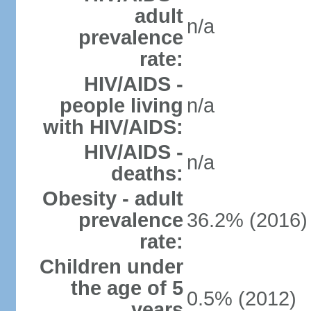
adult
n/a
prevalence
rate:
HIV/AIDS -
people living
n/a
with HIV/AIDS:
HIV/AIDS -
n/a
deaths:
Obesity - adult
prevalence
36.2% (2016)
rate:
Children under
the age of 5
0.5% (2012)
years