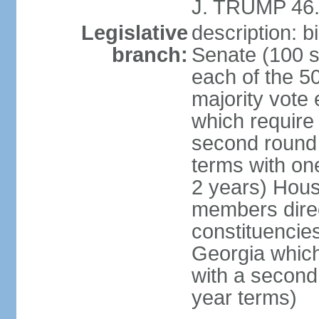
J. TRUMP 46.
Legislative
description: 
branch:
Senate (100 s
each of the 50
majority vote
which require 
second round
terms with on
2 years) Hous
members direct
constituencies
Georgia which
with a second
year terms)