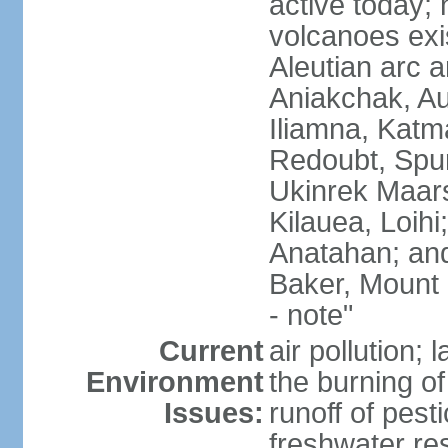
active today; 
volcanoes exi
Aleutian arc a
Aniakchak, Au
Iliamna, Katm
Redoubt, Spur
Ukinrek Maars
Kilauea, Loihi
Anatahan; and
Baker, Mount
- note"
Current
air pollution;
Environment
the burning of 
Issues:
runoff of pesti
freshwater re