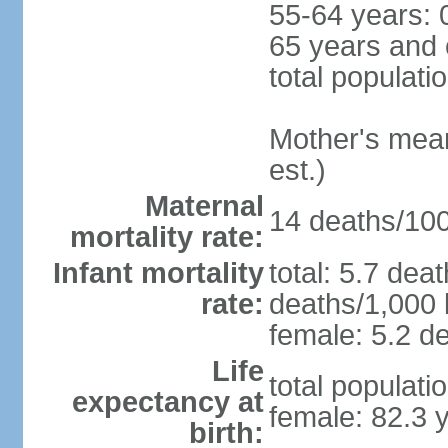
55-64 years: 
65 years and 
total populati
Mother's mean 
est.)
Maternal
14 deaths/100,
mortality rate:
Infant mortality
total: 5.7 dea
rate:
deaths/1,000 l
female: 5.2 de
Life
total populati
expectancy at
female: 82.3 
birth: