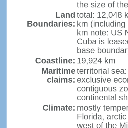
the size of t
Land
total: 12,048
Boundaries:
km (including
km note: US 
Cuba is lease
base boundar
Coastline:
19,924 km
Maritime
territorial sea
claims:
exclusive ec
contiguous z
continental sh
Climate:
mostly tempera
Florida, arctic
west of the Mi