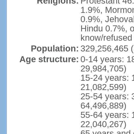
Religions:
Protestant 4
1.9%, Mormon 
0.9%, Jehova
Hindu 0.7%, ot
know/refused 
Population:
329,256,465 (
Age structure:
0-14 years: 1
29,984,705)
15-24 years: 
21,082,599)
25-54 years: 
64,496,889)
55-64 years: 
22,040,267)
65 years and 