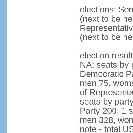
elections: Se
(next to be h
Representativ
(next to be h
election resul
NA; seats by 
Democratic Pa
men 75, wome
of Representat
seats by part
Party 200, 1 s
men 328, wom
note - total 