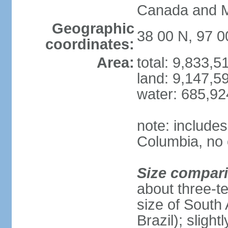
Canada and 
Geographic
38 00 N, 97 
coordinates:
Area:
total: 9,833,
land: 9,147,5
water: 685,9
note: includes
Columbia, no 
Size compar
about three-te
size of South 
Brazil); sligh