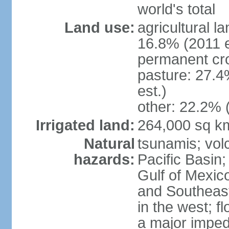
world's total
Land use:
agricultural l
16.8% (2011 e
permanent cro
pasture: 27.4
est.)
other: 22.2% 
Irrigated land:
264,000 sq k
Natural
tsunamis; vol
hazards:
Pacific Basin;
Gulf of Mexic
and Southeast;
in the west; f
a major imped