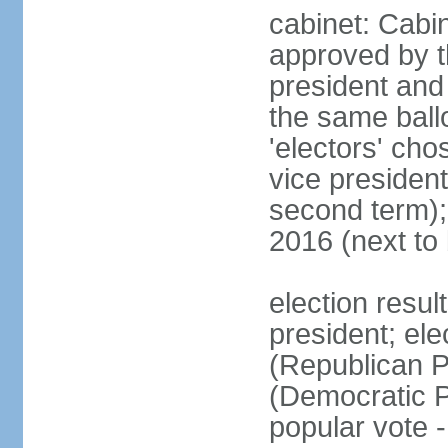
cabinet: Cabin
approved by t
president and 
the same ballo
'electors' cho
vice president
second term);
2016 (next to
election resu
president; el
(Republican P
(Democratic Pa
popular vote 