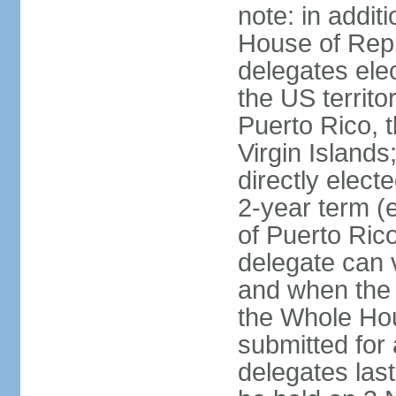
note: in addit
House of Repr
delegates ele
the US territ
Puerto Rico, 
Virgin Islands
directly elect
2-year term (
of Puerto Ric
delegate can 
and when the
the Whole Hou
submitted for a
delegates las