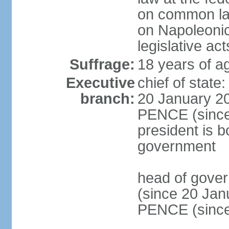
on common law
on Napoleonic 
legislative act
Suffrage:
18 years of ag
Executive
chief of stat
branch:
20 January 20
PENCE (since 
president is b
government
head of gove
(since 20 Jan
PENCE (since