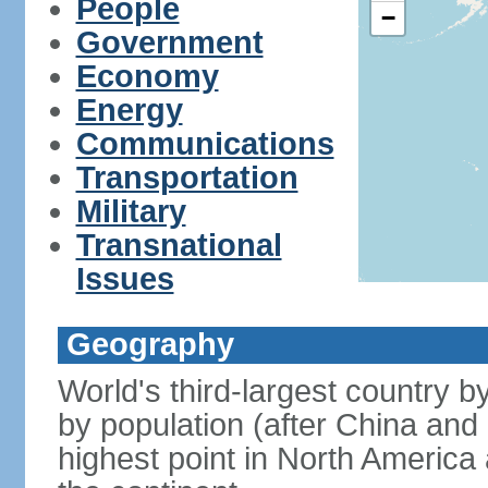
People
−
Government
Economy
Energy
Communications
Transportation
Military
Transnational
Issues
Geography
World's third-largest country 
by population (after China and 
highest point in North America