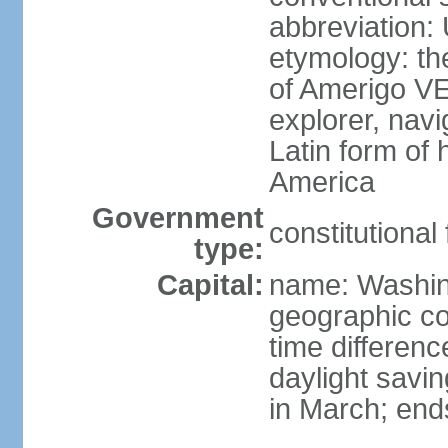
abbreviation:
etymology: th
of Amerigo VE
explorer, navi
Latin form of
America
Government
constitutional
type:
Capital:
name: Washin
geographic co
time differen
daylight savi
in March; end