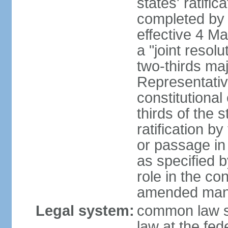
states' ratifi
completed by 
effective 4 
a "joint resol
two-thirds maj
Representativ
constitutional
thirds of the 
ratification by
or passage in 
as specified 
role in the c
amended many 
Legal system:
common law s
law at the fed