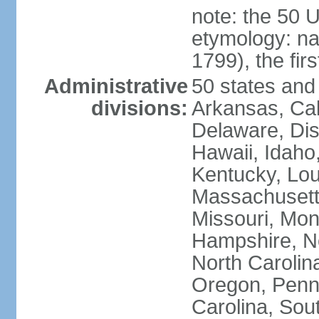
note: the 50 
etymology: n
1799), the fir
Administrative
50 states and 
divisions:
Arkansas, Cal
Delaware, Dist
Hawaii, Idaho,
Kentucky, Lou
Massachusetts
Missouri, Mo
Hampshire, N
North Carolin
Oregon, Penns
Carolina, Sou