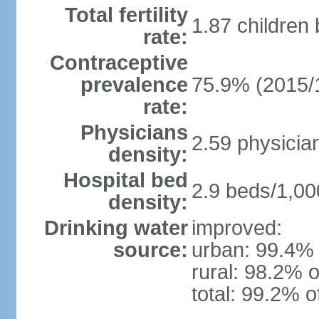
Total fertility
1.87 children
rate:
Contraceptive
prevalence
75.9% (2015/
rate:
Physicians
2.59 physicia
density:
Hospital bed
2.9 beds/1,00
density:
Drinking water
improved:
source:
urban: 99.4% 
rural: 98.2% o
total: 99.2% o