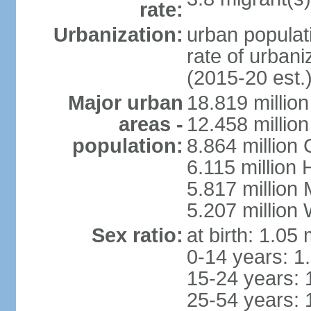
rate:
Urbanization:
urban populati
rate of urban
(2015-20 est.
Major urban
18.819 milli
areas -
12.458 millio
population:
8.864 million
6.115 million
5.817 million
5.207 million
Sex ratio:
at birth: 1.05
0-14 years: 1
15-24 years: 
25-54 years: 