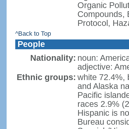
Organic Pollut
Compounds, B
Protocol, Ha
^Back to Top
People
Nationality:
noun: Americ
adjective: Am
Ethnic groups:
white 72.4%, 
and Alaska na
Pacific islan
races 2.9% (20
Hispanic is n
Bureau consid