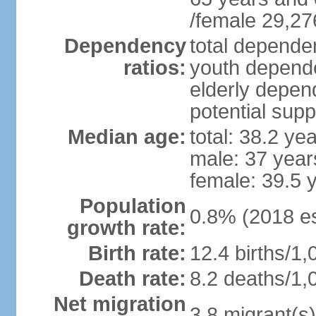
/female 29,27
Dependency
total dependen
ratios:
youth depende
elderly depend
potential supp
Median age:
total: 38.2 ye
male: 37 year
female: 39.5 
Population
0.8% (2018 es
growth rate:
Birth rate:
12.4 births/1,
Death rate:
8.2 deaths/1,
Net migration
3.8 migrant(s)