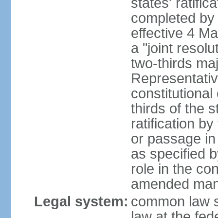
states' ratifi
completed by 
effective 4 
a "joint resol
two-thirds maj
Representativ
constitutional
thirds of the 
ratification by
or passage in 
as specified 
role in the c
amended many 
Legal system:
common law s
law at the fed