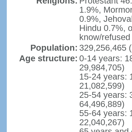
Religions:
Protestant 4
1.9%, Mormon 
0.9%, Jehova
Hindu 0.7%, ot
know/refused 
Population:
329,256,465 (
Age structure:
0-14 years: 1
29,984,705)
15-24 years: 
21,082,599)
25-54 years: 
64,496,889)
55-64 years: 
22,040,267)
65 years and 