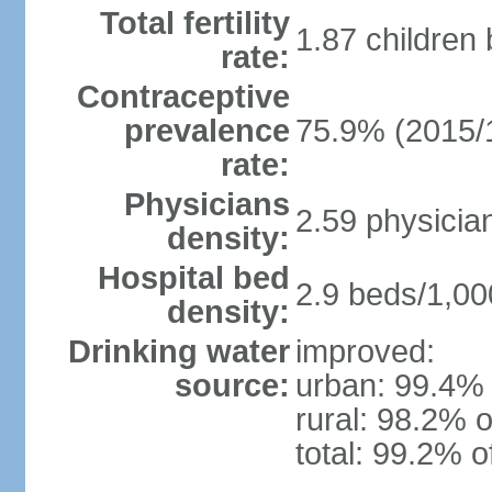
Total fertility
1.87 children
rate:
Contraceptive
prevalence
75.9% (2015/
rate:
Physicians
2.59 physicia
density:
Hospital bed
2.9 beds/1,00
density:
Drinking water
improved:
source:
urban: 99.4% 
rural: 98.2% o
total: 99.2% o