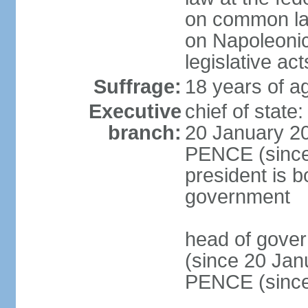
on common law
on Napoleonic 
legislative act
Suffrage:
18 years of ag
Executive
chief of stat
branch:
20 January 20
PENCE (since 
president is b
government
head of gove
(since 20 Jan
PENCE (since