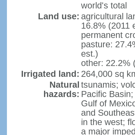
world's total
Land use:
agricultural l
16.8% (2011 e
permanent cro
pasture: 27.4
est.)
other: 22.2% 
Irrigated land:
264,000 sq k
Natural
tsunamis; vol
hazards:
Pacific Basin;
Gulf of Mexic
and Southeast;
in the west; f
a major imped