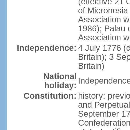
(effective 21
of Micronesia
Association w
1986); Palau 
Association w
Independence:
4 July 1776 (
Britain); 3 S
Britain)
National
Independence 
holiday:
Constitution:
history: previ
and Perpetual 
September 178
Confederation