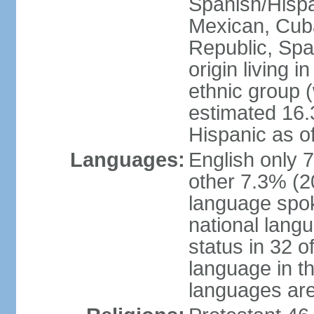
Spanish/Hispan
Mexican, Cub
Republic, Spa
origin living 
ethnic group (
estimated 16.3
Hispanic as o
Languages:
English only 
other 7.3% (20
language spok
national langu
status in 32 of
language in t
languages are 