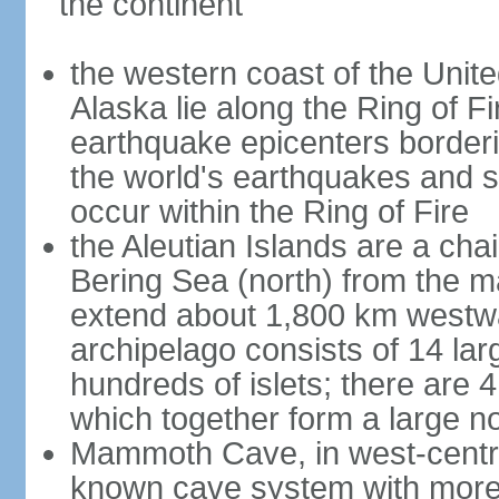
the continent
the western coast of the Unit
Alaska lie along the Ring of Fi
earthquake epicenters borderi
the world's earthquakes and 
occur within the Ring of Fire
the Aleutian Islands are a chai
Bering Sea (north) from the m
extend about 1,800 km westwa
archipelago consists of 14 lar
hundreds of islets; there are 
which together form a large no
Mammoth Cave, in west-central
known cave system with more 