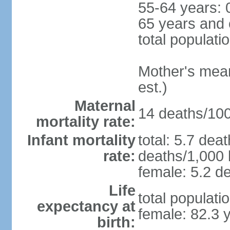
55-64 years: 
65 years and 
total populati
Mother's mean 
est.)
Maternal
14 deaths/100,
mortality rate:
Infant mortality
total: 5.7 dea
rate:
deaths/1,000 l
female: 5.2 de
Life
total populati
expectancy at
female: 82.3 
birth: