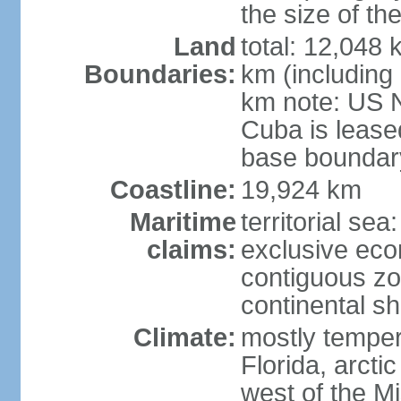
the size of t
Land
total: 12,048
Boundaries:
km (including
km note: US 
Cuba is lease
base boundar
Coastline:
19,924 km
Maritime
territorial sea
claims:
exclusive ec
contiguous z
continental sh
Climate:
mostly tempera
Florida, arctic
west of the Mi