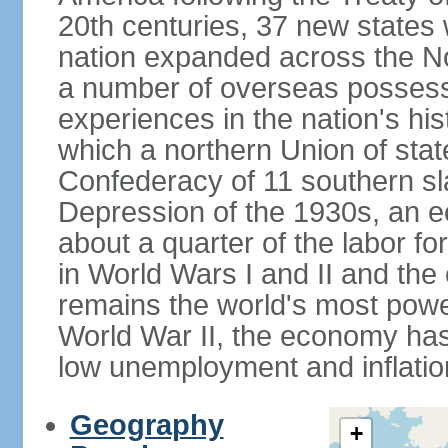
20th centuries, 37 new states 
nation expanded across the N
a number of overseas possess
experiences in the nation's his
which a northern Union of stat
Confederacy of 11 southern sl
Depression of the 1930s, an 
about a quarter of the labor for
in World Wars I and II and the
remains the world's most power
World War II, the economy has
low unemployment and inflatio
Geography
+