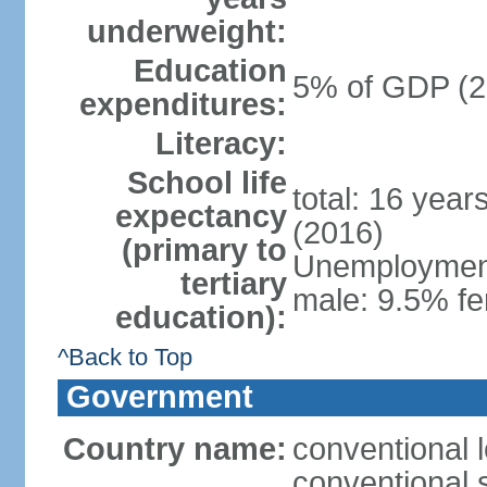
underweight:
Education
5% of GDP (2
expenditures:
Literacy:
School life
total: 16 year
expectancy
(2016)
(primary to
Unemployment,
tertiary
male: 9.5% fe
education):
^Back to Top
Government
Country name:
conventional 
conventional 