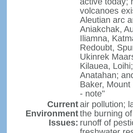
active today; 
volcanoes exi
Aleutian arc a
Aniakchak, Au
Iliamna, Katm
Redoubt, Spur
Ukinrek Maars
Kilauea, Loihi
Anatahan; and
Baker, Mount
- note"
Current
air pollution;
Environment
the burning of 
Issues:
runoff of pesti
freshwater re