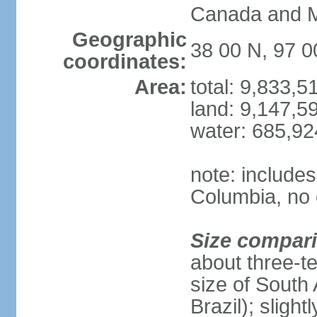
Canada and 
Geographic
38 00 N, 97 
coordinates:
Area:
total: 9,833,
land: 9,147,5
water: 685,9
note: includes
Columbia, no 
Size compar
about three-te
size of South 
Brazil); sligh