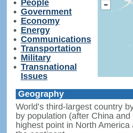
People
−
Government
Economy
Energy
Communications
Transportation
Military
Transnational
Issues
Geography
World's third-largest country 
by population (after China and 
highest point in North America