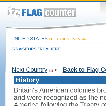
UNITED STATES
POPULATION: 329,256,465
326 VISITORS FROM HERE!
Next Country
»
Back to Flag C
History
Britain's American colonies br
and were recognized as the ne
America following the Treaty o