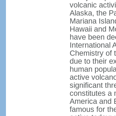
volcanic activ
Alaska, the Pa
Mariana Islan
Hawaii and Mo
have been de
International 
Chemistry of t
due to their e
human populat
active volcano
significant thr
constitutes a 
America and E
famous for th