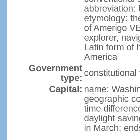
abbreviation:
etymology: th
of Amerigo VE
explorer, navi
Latin form of
America
Government
constitutional
type:
Capital:
name: Washin
geographic co
time differen
daylight savi
in March; end