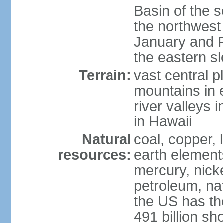
Basin of the 
the northwest
January and 
the eastern s
Terrain:
vast central p
mountains in 
river valleys 
in Hawaii
Natural
coal, copper,
resources:
earth elements
mercury, nicke
petroleum, nat
the US has the
491 billion sh