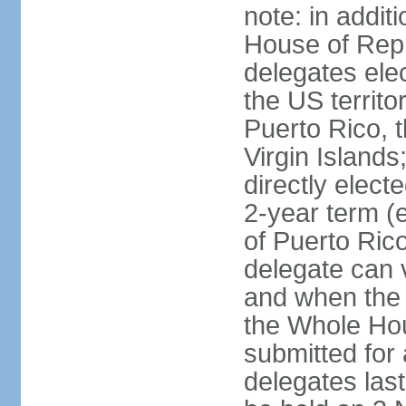
note: in addit
House of Repr
delegates ele
the US territ
Puerto Rico, 
Virgin Islands
directly elect
2-year term (
of Puerto Ric
delegate can 
and when the
the Whole Hou
submitted for a
delegates las