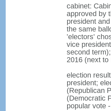
cabinet: Cabin
approved by t
president and 
the same ballo
'electors' cho
vice president
second term);
2016 (next to
election resu
president; el
(Republican P
(Democratic Pa
popular vote 