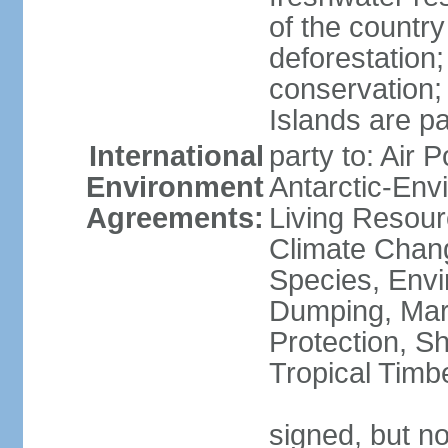
of the countr
deforestation;
conservation;
Islands are pa
International
party to: Air P
Environment
Antarctic-Env
Agreements:
Living Resourc
Climate Chang
Species, Envi
Dumping, Mari
Protection, Sh
Tropical Timb
signed, but not