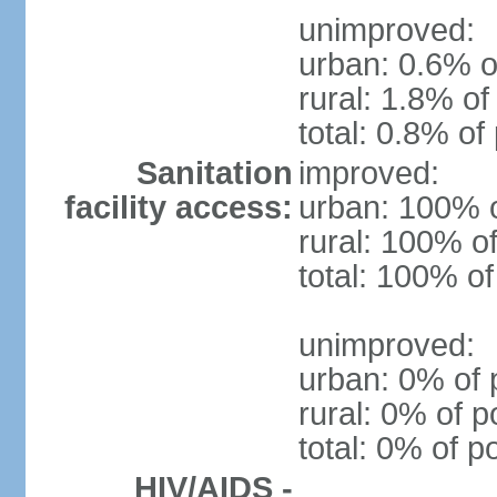
unimproved:
urban: 0.6% o
rural: 1.8% of
total: 0.8% of
Sanitation
improved:
facility access:
urban: 100% o
rural: 100% of
total: 100% of
unimproved:
urban: 0% of 
rural: 0% of p
total: 0% of p
HIV/AIDS -