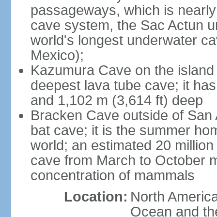
passageways, which is nearly 
cave system, the Sac Actun u
world's longest underwater c
Mexico);
Kazumura Cave on the island o
deepest lava tube cave; it ha
and 1,102 m (3,614 ft) deep
Bracken Cave outside of San A
bat cave; it is the summer hom
world; an estimated 20 million 
cave from March to October ma
concentration of mammals
Location:
North America,
Ocean and th