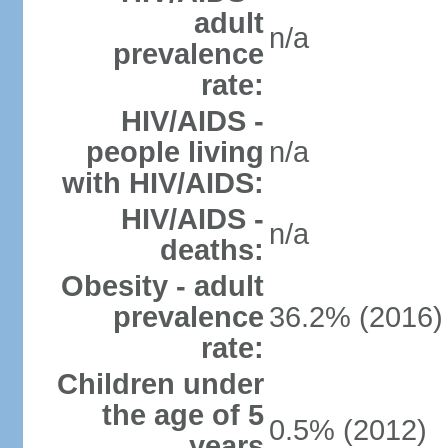
adult
n/a
prevalence
rate:
HIV/AIDS -
people living
n/a
with HIV/AIDS:
HIV/AIDS -
n/a
deaths:
Obesity - adult
prevalence
36.2% (2016)
rate:
Children under
the age of 5
0.5% (2012)
years