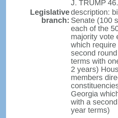
J. TRUMP 46.
Legislative
description: 
branch:
Senate (100 s
each of the 50
majority vote
which require 
second round
terms with on
2 years) Hous
members direct
constituencies
Georgia which
with a second
year terms)