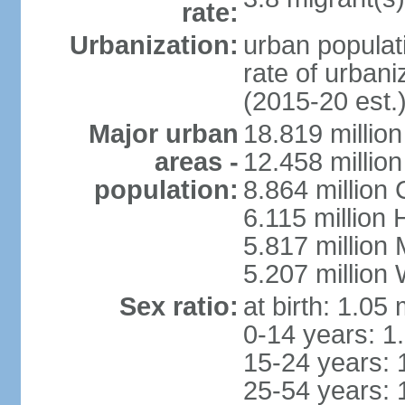
rate:
Urbanization:
urban populati
rate of urban
(2015-20 est.
Major urban
18.819 milli
areas -
12.458 millio
population:
8.864 million
6.115 million
5.817 million
5.207 million
Sex ratio:
at birth: 1.05
0-14 years: 1
15-24 years: 
25-54 years: 