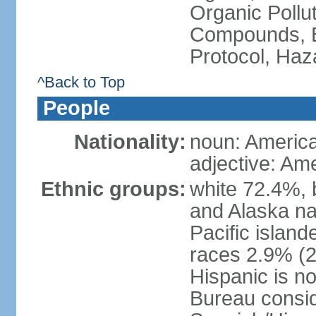
Organic Pollut
Compounds, B
Protocol, Ha
^Back to Top
People
Nationality:
noun: Americ
adjective: Am
Ethnic groups:
white 72.4%, 
and Alaska na
Pacific islan
races 2.9% (20
Hispanic is n
Bureau consid