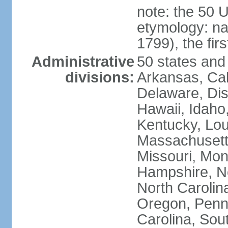
note: the 50 
etymology: n
1799), the fir
Administrative
50 states and 
divisions:
Arkansas, Cal
Delaware, Dist
Hawaii, Idaho,
Kentucky, Lou
Massachusetts
Missouri, Mo
Hampshire, N
North Carolin
Oregon, Penns
Carolina, Sou