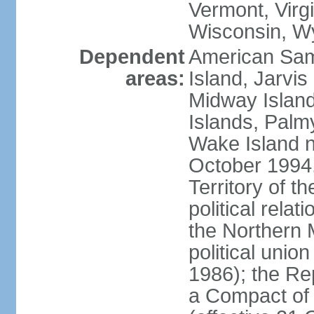
Vermont, Virgi
Wisconsin, W
Dependent
American Sam
areas:
Island, Jarvis
Midway Island
Islands, Palmy
Wake Island n
October 1994,
Territory of th
political relati
the Northern 
political unio
1986); the Rep
a Compact of 