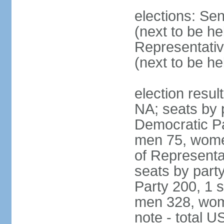
elections: Se
(next to be h
Representativ
(next to be h
election resul
NA; seats by 
Democratic Pa
men 75, wome
of Representat
seats by part
Party 200, 1 s
men 328, wom
note - total 