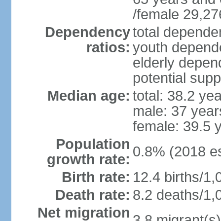
/female 29,27
Dependency
total dependen
ratios:
youth depende
elderly depend
potential supp
Median age:
total: 38.2 ye
male: 37 year
female: 39.5 
Population
0.8% (2018 es
growth rate:
Birth rate:
12.4 births/1,
Death rate:
8.2 deaths/1,
Net migration
3.8 migrant(s)