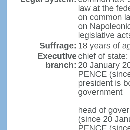
law at the fed
on common law
on Napoleonic 
legislative act
Suffrage:
18 years of ag
Executive
chief of stat
branch:
20 January 20
PENCE (since 
president is b
government
head of gove
(since 20 Jan
PENCE (since