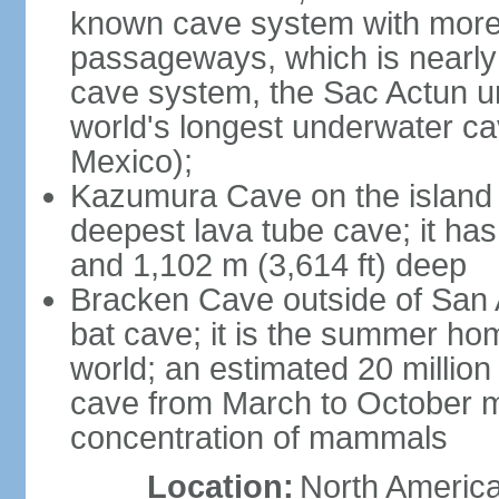
known cave system with more 
passageways, which is nearly 
cave system, the Sac Actun u
world's longest underwater c
Mexico);
Kazumura Cave on the island o
deepest lava tube cave; it ha
and 1,102 m (3,614 ft) deep
Bracken Cave outside of San A
bat cave; it is the summer hom
world; an estimated 20 million 
cave from March to October ma
concentration of mammals
Location:
North America,