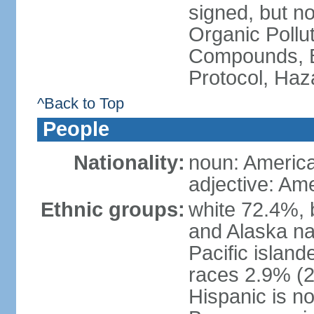
signed, but not
Organic Pollut
Compounds, B
Protocol, Ha
^Back to Top
People
Nationality:
noun: Americ
adjective: Am
Ethnic groups:
white 72.4%, 
and Alaska na
Pacific islan
races 2.9% (20
Hispanic is n