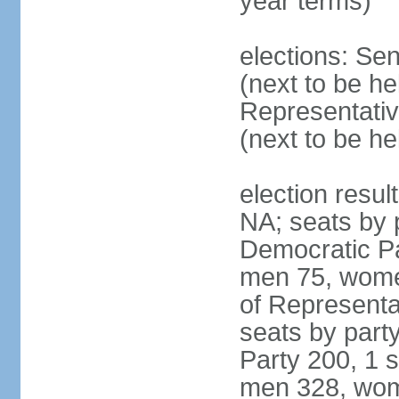
year terms)
elections: Se
(next to be h
Representativ
(next to be h
election resul
NA; seats by 
Democratic Pa
men 75, wome
of Representat
seats by part
Party 200, 1 s
men 328, wom