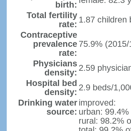
female: 82.3 
birth:
Total fertility
1.87 children
rate:
Contraceptive
prevalence
75.9% (2015/
rate:
Physicians
2.59 physicia
density:
Hospital bed
2.9 beds/1,00
density:
Drinking water
improved:
source:
urban: 99.4% 
rural: 98.2% o
total: 99.2% o