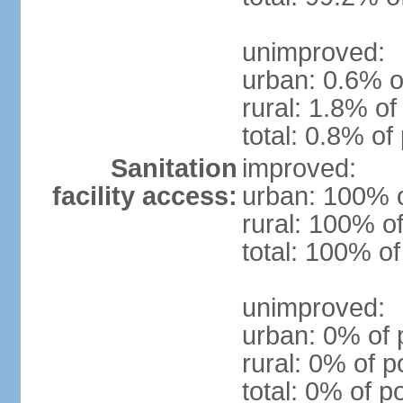
unimproved:
urban: 0.6% o
rural: 1.8% of
total: 0.8% of
Sanitation
improved:
facility access:
urban: 100% o
rural: 100% of
total: 100% of
unimproved:
urban: 0% of 
rural: 0% of p
total: 0% of p