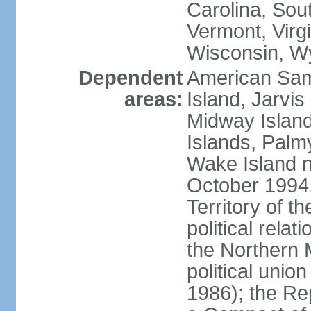
Carolina, Sou
Vermont, Virgi
Wisconsin, W
Dependent
American Sam
areas:
Island, Jarvis
Midway Island
Islands, Palmy
Wake Island n
October 1994,
Territory of th
political relati
the Northern 
political unio
1986); the Rep