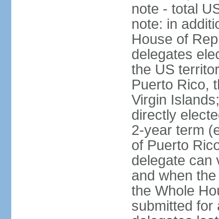
note - total 
note: in addit
House of Repr
delegates ele
the US territ
Puerto Rico, 
Virgin Islands
directly elect
2-year term (
of Puerto Ric
delegate can 
and when the
the Whole Hou
submitted for a