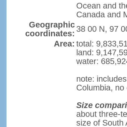
Ocean and th
Canada and 
Geographic
38 00 N, 97 
coordinates:
Area:
total: 9,833,
land: 9,147,5
water: 685,9
note: includes
Columbia, no 
Size compar
about three-te
size of South 