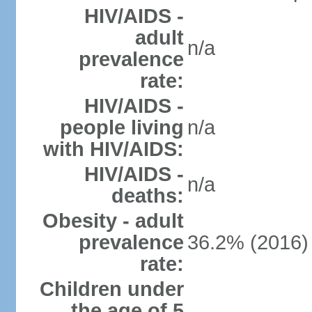
HIV/AIDS -
adult
n/a
prevalence
rate:
HIV/AIDS -
people living
n/a
with HIV/AIDS:
HIV/AIDS -
n/a
deaths:
Obesity - adult
prevalence
36.2% (2016)
rate:
Children under
the age of 5