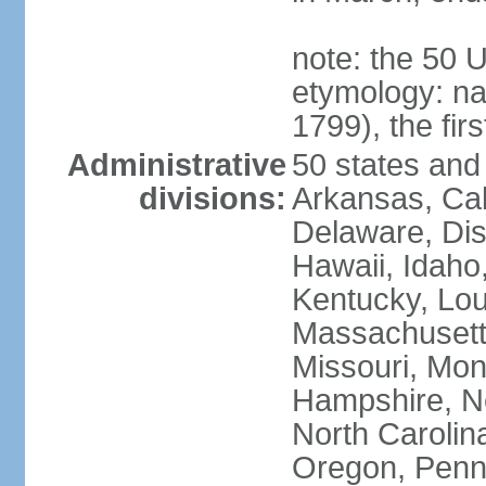
note: the 50 
etymology: n
1799), the fir
Administrative
50 states and 
divisions:
Arkansas, Cal
Delaware, Dist
Hawaii, Idaho,
Kentucky, Lou
Massachusetts
Missouri, Mo
Hampshire, N
North Carolin
Oregon, Penns