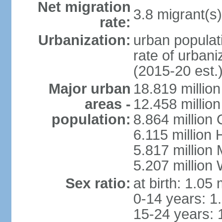
Net migration
3.8 migrant(s)
rate:
Urbanization:
urban populati
rate of urban
(2015-20 est.
Major urban
18.819 milli
areas -
12.458 millio
population:
8.864 million
6.115 million
5.817 million
5.207 million
Sex ratio:
at birth: 1.05
0-14 years: 1
15-24 years: 