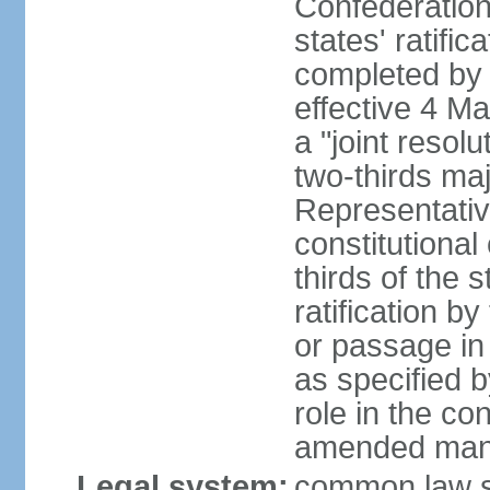
Confederation
states' ratifi
completed by 
effective 4 
a "joint resol
two-thirds maj
Representativ
constitutional
thirds of the 
ratification by
or passage in 
as specified 
role in the c
amended many 
Legal system:
common law s