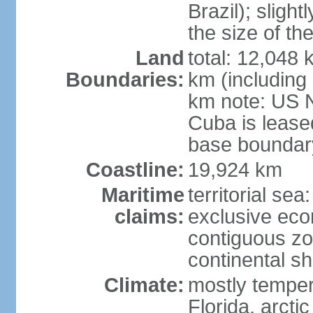
Brazil); sligh
the size of t
Land
total: 12,048
Boundaries:
km (including
km note: US 
Cuba is lease
base boundar
Coastline:
19,924 km
Maritime
territorial sea
claims:
exclusive ec
contiguous z
continental sh
Climate:
mostly tempera
Florida, arctic