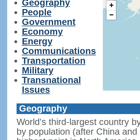
Geography
+
People
−
Government
Economy
Energy
Communications
Transportation
Military
Transnational
Issues
Geography
World's third-largest country 
by population (after China and 