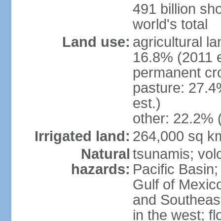
491 billion sh
world's total
Land use:
agricultural l
16.8% (2011 e
permanent cro
pasture: 27.4
est.)
other: 22.2% 
Irrigated land:
264,000 sq k
Natural
tsunamis; vol
hazards:
Pacific Basin;
Gulf of Mexic
and Southeast;
in the west; f