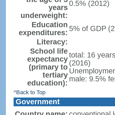
0.5% (2012)
years
underweight:
Education
5% of GDP (2
expenditures:
Literacy:
School life
total: 16 year
expectancy
(2016)
(primary to
Unemployment,
tertiary
male: 9.5% fe
education):
^Back to Top
Government
Country name:
conventional 