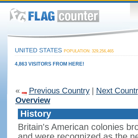
UNITED STATES
POPULATION: 329,256,465
4,863 VISITORS FROM HERE!
«
Previous Country
|
Next Count
Overview
History
Britain's American colonies br
and were recognized as the ne