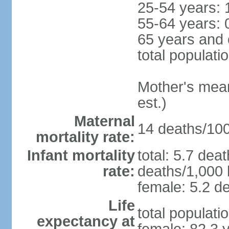
25-54 years: 
55-64 years: 
65 years and 
total populati
Mother's mean 
est.)
Maternal
14 deaths/100,
mortality rate:
Infant mortality
total: 5.7 dea
rate:
deaths/1,000 l
female: 5.2 de
Life
total populati
expectancy at