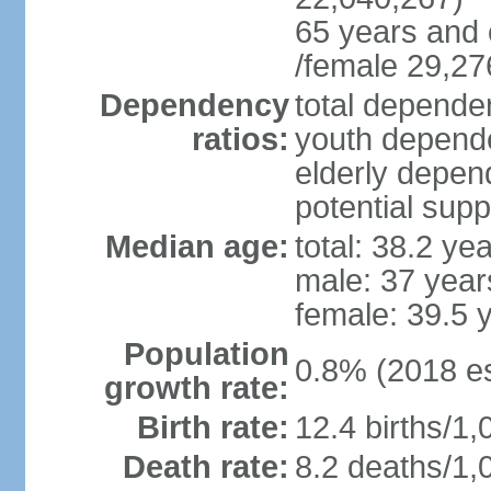
65 years and 
/female 29,27
Dependency
total dependen
ratios:
youth depende
elderly depend
potential supp
Median age:
total: 38.2 ye
male: 37 year
female: 39.5 
Population
0.8% (2018 es
growth rate:
Birth rate:
12.4 births/1,
Death rate:
8.2 deaths/1,