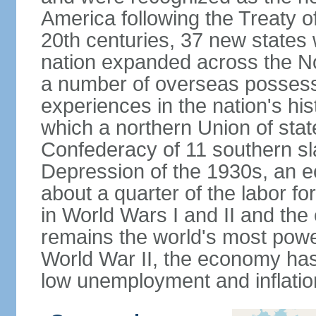
America following the Treaty o
20th centuries, 37 new states 
nation expanded across the N
a number of overseas possess
experiences in the nation's his
which a northern Union of stat
Confederacy of 11 southern sl
Depression of the 1930s, an 
about a quarter of the labor for
in World Wars I and II and the
remains the world's most power
World War II, the economy has
low unemployment and inflatio