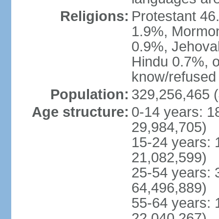
Religions:
Protestant 4
1.9%, Mormon 
0.9%, Jehova
Hindu 0.7%, ot
know/refused 
Population:
329,256,465 (
Age structure:
0-14 years: 1
29,984,705)
15-24 years: 
21,082,599)
25-54 years: 
64,496,889)
55-64 years: 
22,040,267)