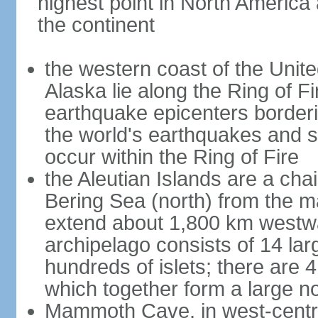
highest point in North America
the continent
the western coast of the Unit
Alaska lie along the Ring of Fi
earthquake epicenters borderi
the world's earthquakes and 
occur within the Ring of Fire
the Aleutian Islands are a chai
Bering Sea (north) from the m
extend about 1,800 km westwa
archipelago consists of 14 lar
hundreds of islets; there are 
which together form a large no
Mammoth Cave, in west-central