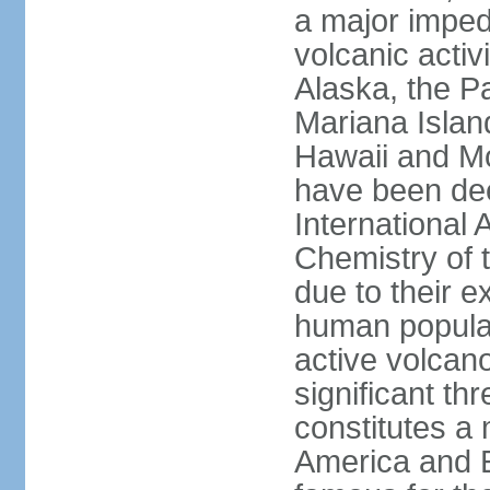
a major imped
volcanic activ
Alaska, the Pa
Mariana Islan
Hawaii and Mo
have been de
International 
Chemistry of t
due to their e
human populat
active volcano
significant thr
constitutes a 
America and E