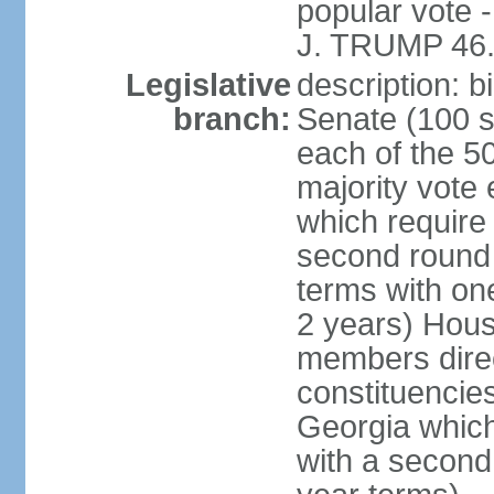
popular vote 
J. TRUMP 46.
Legislative
description: 
branch:
Senate (100 s
each of the 50
majority vote
which require 
second round
terms with on
2 years) Hous
members direct
constituencies
Georgia which
with a second