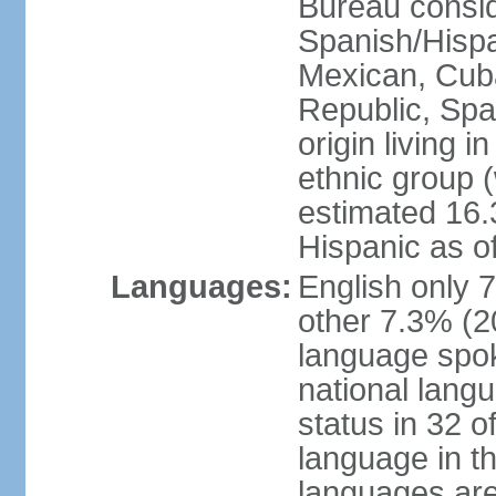
Bureau consid
Spanish/Hispan
Mexican, Cub
Republic, Spa
origin living 
ethnic group (
estimated 16.3
Hispanic as o
Languages:
English only 
other 7.3% (20
language spok
national langu
status in 32 of
language in t
languages are 