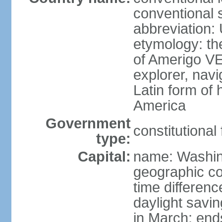
conventional 
abbreviation:
etymology: th
of Amerigo VE
explorer, navi
Latin form of
America
Government
constitutional
type:
Capital:
name: Washin
geographic co
time differen
daylight savi
in March; end