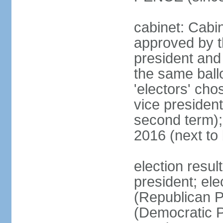
cabinet: Cabin
approved by t
president and 
the same ballo
'electors' cho
vice president
second term);
2016 (next to
election resu
president; el
(Republican P
(Democratic Pa