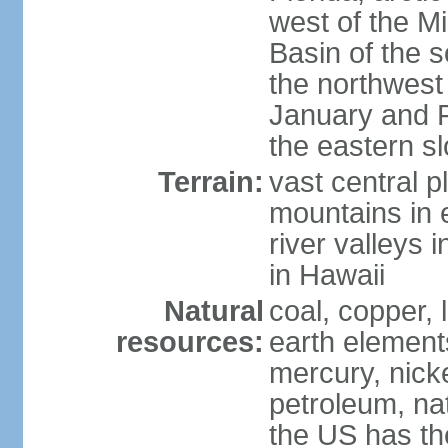
west of the Mi
Basin of the 
the northwest
January and 
the eastern s
Terrain:
vast central p
mountains in 
river valleys 
in Hawaii
Natural
coal, copper,
resources:
earth elements
mercury, nicke
petroleum, nat
the US has the