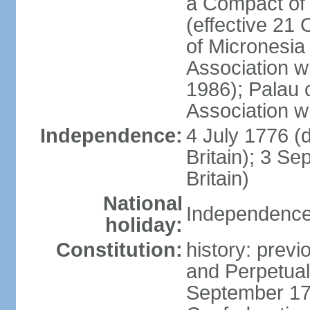
a Compact of 
(effective 21
of Micronesia
Association w
1986); Palau 
Association w
Independence:
4 July 1776 (
Britain); 3 S
Britain)
National
Independence 
holiday:
Constitution:
history: previ
and Perpetual 
September 178