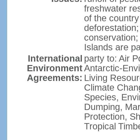
freshwater re
of the countr
deforestation;
conservation;
Islands are pa
International
party to: Air P
Environment
Antarctic-Env
Agreements:
Living Resourc
Climate Chang
Species, Envi
Dumping, Mari
Protection, Sh
Tropical Timb