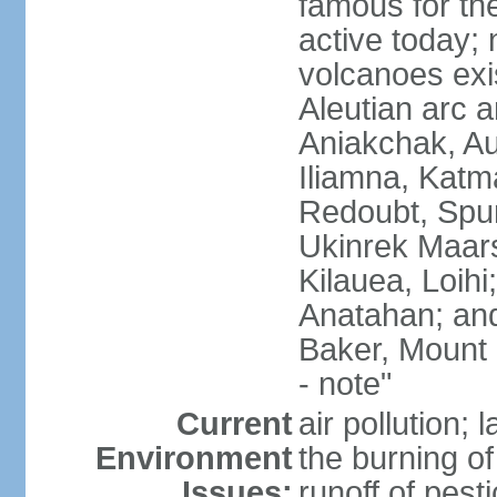
famous for th
active today; 
volcanoes exi
Aleutian arc a
Aniakchak, Au
Iliamna, Katm
Redoubt, Spur
Ukinrek Maars
Kilauea, Loihi
Anatahan; and
Baker, Mount
- note"
Current
air pollution;
Environment
the burning of 
Issues:
runoff of pesti