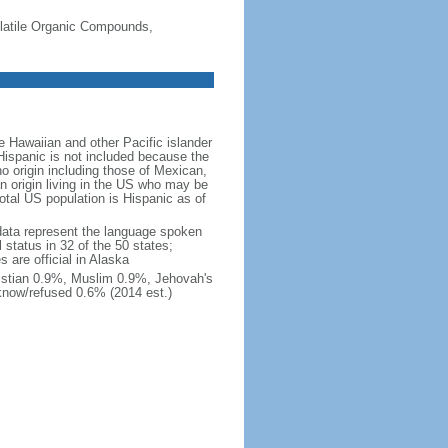
-Volatile Organic Compounds,
 Hawaiian and other Pacific islander
Hispanic is not included because the
 origin including those of Mexican,
 origin living in the US who may be
total US population is Hispanic as of
data represent the language spoken
 status in 32 of the 50 states;
 are official in Alaska
stian 0.9%, Muslim 0.9%, Jehovah's
know/refused 0.6% (2014 est.)