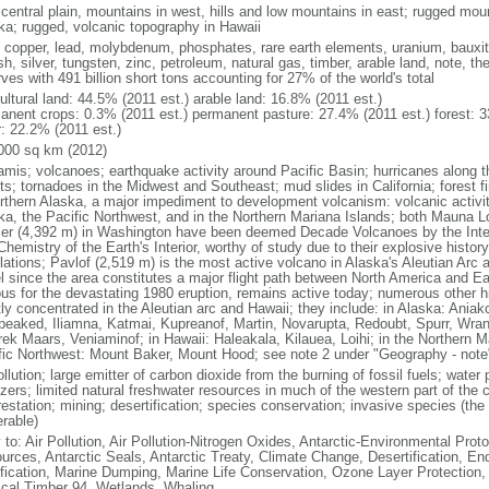
 central plain, mountains in west, hills and low mountains in east; rugged moun
ka; rugged, volcanic topography in Hawaii
, copper, lead, molybdenum, phosphates, rare earth elements, uranium, bauxite,
h, silver, tungsten, zinc, petroleum, natural gas, timber, arable land, note, th
ves with 491 billion short tons accounting for 27% of the world's total
ultural land: 44.5% (2011 est.) arable land: 16.8% (2011 est.)
anent crops: 0.3% (2011 est.) permanent pasture: 27.4% (2011 est.) forest: 3
r: 22.2% (2011 est.)
000 sq km (2012)
amis; volcanoes; earthquake activity around Pacific Basin; hurricanes along t
s; tornadoes in the Midwest and Southeast; mud slides in California; forest fi
orthern Alaska, a major impediment to development volcanism: volcanic activi
ka, the Pacific Northwest, and in the Northern Mariana Islands; both Mauna L
ier (4,392 m) in Washington have been deemed Decade Volcanoes by the Inter
Chemistry of the Earth's Interior, worthy of study due to their explosive histo
ations; Pavlof (2,519 m) is the most active volcano in Alaska's Aleutian Arc an
el since the area constitutes a major flight path between North America and Ea
us for the devastating 1980 eruption, remains active today; numerous other his
ly concentrated in the Aleutian arc and Hawaii; they include: in Alaska: Ania
peaked, Iliamna, Katmai, Kupreanof, Martin, Novarupta, Redoubt, Spurr, Wrang
rek Maars, Veniaminof; in Hawaii: Haleakala, Kilauea, Loihi; in the Northern M
fic Northwest: Mount Baker, Mount Hood; see note 2 under "Geography - note
ollution; large emitter of carbon dioxide from the burning of fossil fuels; water 
lizers; limited natural freshwater resources in much of the western part of th
estation; mining; desertification; species conservation; invasive species (the 
erable)
 to: Air Pollution, Air Pollution-Nitrogen Oxides, Antarctic-Environmental Proto
urces, Antarctic Seals, Antarctic Treaty, Climate Change, Desertification, E
fication, Marine Dumping, Marine Life Conservation, Ozone Layer Protection, 
ical Timber 94, Wetlands, Whaling