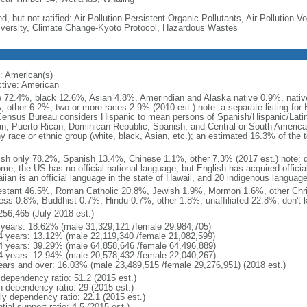
d, but not ratified: Air Pollution-Persistent Organic Pollutants, Air Pollution
iversity, Climate Change-Kyoto Protocol, Hazardous Wastes
: American(s)
ctive: American
e 72.4%, black 12.6%, Asian 4.8%, Amerindian and Alaska native 0.9%, native
, other 6.2%, two or more races 2.9% (2010 est.) note: a separate listing for 
ensus Bureau considers Hispanic to mean persons of Spanish/Hispanic/Latino
n, Puerto Rican, Dominican Republic, Spanish, and Central or South American
y race or ethnic group (white, black, Asian, etc.); an estimated 16.3% of the 
ish only 78.2%, Spanish 13.4%, Chinese 1.1%, other 7.3% (2017 est.) note: 
me; the US has no official national language, but English has acquired official
ian is an official language in the state of Hawaii, and 20 indigenous languages
estant 46.5%, Roman Catholic 20.8%, Jewish 1.9%, Mormon 1.6%, other Chri
ess 0.8%, Buddhist 0.7%, Hindu 0.7%, other 1.8%, unaffiliated 22.8%, don't 
256,465 (July 2018 est.)
 years: 18.62% (male 31,329,121 /female 29,984,705)
4 years: 13.12% (male 22,119,340 /female 21,082,599)
4 years: 39.29% (male 64,858,646 /female 64,496,889)
4 years: 12.94% (male 20,578,432 /female 22,040,267)
ears and over: 16.03% (male 23,489,515 /female 29,276,951) (2018 est.)
 dependency ratio: 51.2 (2015 est.)
h dependency ratio: 29 (2015 est.)
rly dependency ratio: 22.1 (2015 est.)
tial support ratio: 4.5 (2015 est.)