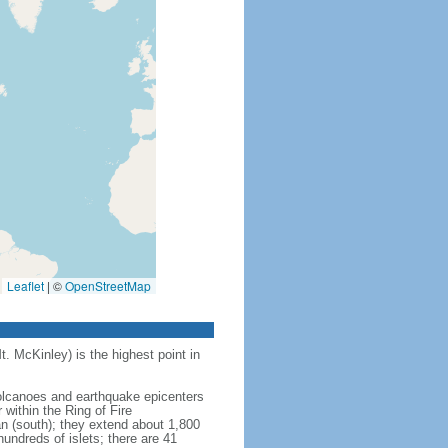
Leaflet
|
©
OpenStreetMap
t. McKinley) is the highest point in
 volcanoes and earthquake epicenters
within the Ring of Fire
an (south); they extend about 1,800
undreds of islets; there are 41