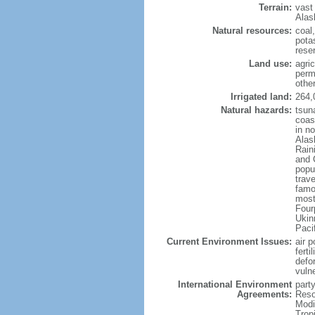
Terrain:
vast
Alas
Natural resources:
coal
potas
reser
Land use:
agric
perm
othe
Irrigated land:
264,
Natural hazards:
tsun
coast
in n
Alas
Rain
and 
popul
trav
famo
most
Four
Ukin
Paci
Current Environment Issues:
air p
ferti
defor
vuln
International Environment
party
Agreements:
Reso
Modi
Trop