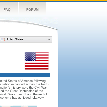
FAQ
FORUM
United States
nited States of America following
he nation expanded across the North
tion's history were the Civil War
and the Great Depression of the
 World Wars I and II and the end of
 economy has achieved relatively