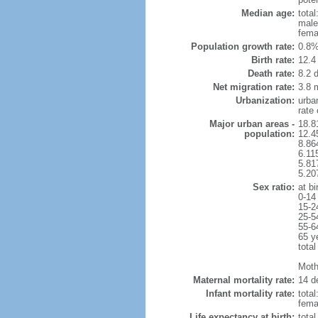
Median age:
total
male
fema
Population growth rate:
0.8%
Birth rate:
12.4 
Death rate:
8.2 
Net migration rate:
3.8 m
Urbanization:
urba
rate
Major urban areas -
18.8
population:
12.4
8.86
6.11
5.81
5.20
Sex ratio:
at bi
0-14
15-2
25-5
55-6
65 y
total
Mothe
Maternal mortality rate:
14 de
Infant mortality rate:
total
femal
Life expectancy at birth:
tota