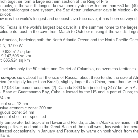
ich together form a large northern section of the Ring of Fire
tucky, is the world's longest known cave system with more than 650 km (40
he second-longest cave system, the Sac Actun underwater cave in Mexico - th
xico);
aii is the world's longest and deepest lava tube cave; it has been surveyed
, Texas is the world's largest bat cave; it is the summer home to the largest
tailed bats roost in the cave from March to October making it the world's la
h America, bordering both the North Atlantic Ocean and the North Pacific O
0 N, 97 00 W
l: 9,833,517 sq km
: 9,147,593 sq km
r: 685,924 sq km
 includes only the 50 states and District of Columbia, no overseas territories
 comparison:
about half the size of Russia; about three-tenths the size of Afr
ca (or slightly larger than Brazil); slightly larger than China; more than twic
l: 12,048 km border countries (2): Canada 8893 km (including 2477 km with A
l Base at Guantanamo Bay, Cuba is leased by the US and is part of Cuba; t
24 km
torial sea: 12 nm
usive economic zone: 200 nm
iguous zone: 24 nm
nental shelf: not specified
y temperate, but tropical in Hawaii and Florida, arctic in Alaska, semiarid in t
issippi River, and arid in the Great Basin of the southwest; low winter tempera
iorated occasionally in January and February by warm chinook winds from the
tains