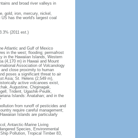
tains and broad river valleys in
 gold, iron, mercury, nickel,
e US has the world's largest coal
3.3% (2011 est.)
he Atlantic and Gulf of Mexico
res in the west; flooding; permafrost
ty in the Hawaiian Islands, Western
oa (4,170 m) in Hawaii and Mount
national Association of Volcanology
ry and close proximity to human
d poses a significant threat to air
st Asia; St. Helens (2,549 m),
torically active volcanoes exist,
kchak, Augustine, Chiginagak,
ell, Trident, Ugashik-Peulik,
ariana Islands: Anatahan; and in the
"
pollution from runoff of pesticides and
e country require careful management;
Hawaiian Islands are particularly
col, Antarctic-Marine Living
ndangered Species, Environmental
Ship Pollution, Tropical Timber 83,