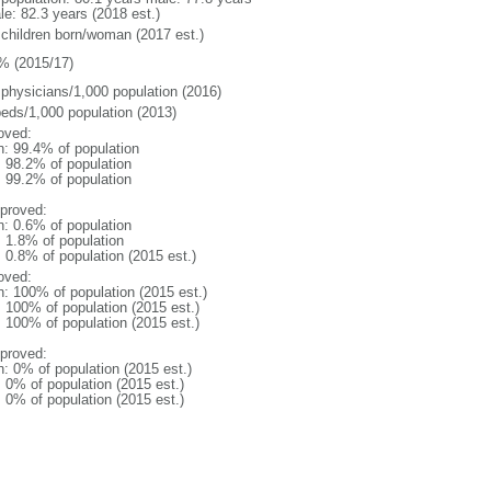
le: 82.3 years (2018 est.)
 children born/woman (2017 est.)
% (2015/17)
 physicians/1,000 population (2016)
beds/1,000 population (2013)
oved:
n: 99.4% of population
: 98.2% of population
: 99.2% of population
proved:
n: 0.6% of population
: 1.8% of population
: 0.8% of population (2015 est.)
oved:
n: 100% of population (2015 est.)
: 100% of population (2015 est.)
: 100% of population (2015 est.)
proved:
n: 0% of population (2015 est.)
: 0% of population (2015 est.)
: 0% of population (2015 est.)