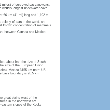
5 miles) of surveyed passageways,
e world's longest underwater cave
 at 66 km (41 mi) long and 1,102 m
 colony of bats in the world; an
rgest known concentration of mammals
cean, between Canada and Mexico
ica; about half the size of South
e the size of the European Union
laska), Mexico 3155 km note: US
he base boundary is 28.5 km
he great plains west of the
tures in the northwest are
 eastern slopes of the Rocky