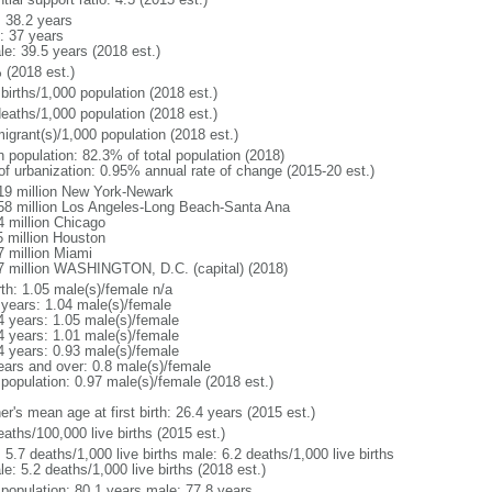
: 38.2 years
: 37 years
le: 39.5 years (2018 est.)
 (2018 est.)
births/1,000 population (2018 est.)
deaths/1,000 population (2018 est.)
igrant(s)/1,000 population (2018 est.)
n population: 82.3% of total population (2018)
 of urbanization: 0.95% annual rate of change (2015-20 est.)
19 million New York-Newark
58 million Los Angeles-Long Beach-Santa Ana
4 million Chicago
5 million Houston
7 million Miami
7 million WASHINGTON, D.C. (capital) (2018)
rth: 1.05 male(s)/female n/a
 years: 1.04 male(s)/female
4 years: 1.05 male(s)/female
4 years: 1.01 male(s)/female
4 years: 0.93 male(s)/female
ears and over: 0.8 male(s)/female
 population: 0.97 male(s)/female (2018 est.)
r's mean age at first birth: 26.4 years (2015 est.)
aths/100,000 live births (2015 est.)
: 5.7 deaths/1,000 live births male: 6.2 deaths/1,000 live births
e: 5.2 deaths/1,000 live births (2018 est.)
l population: 80.1 years male: 77.8 years