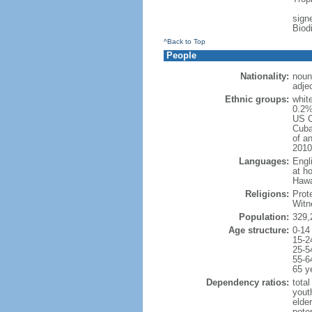
signe
Biod
^Back to Top
People
Nationality:
noun
adje
Ethnic groups:
whit
0.2%
US C
Cuba
of an
2010
Languages:
Engl
at ho
Hawai
Religions:
Prot
Witn
Population:
329,
Age structure:
0-14
15-2
25-5
55-6
65 y
Dependency ratios:
total
yout
elde
poten