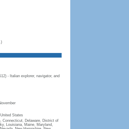
.)
 - Italian explorer, navigator, and
 November
 United States
, Connecticut, Delaware, District of
cky, Louisiana, Maine, Maryland,
, Nevada, New Hampshire, New