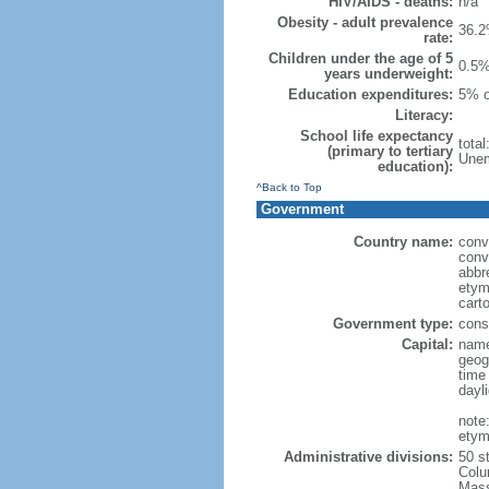
HIV/AIDS - deaths:
n/a
Obesity - adult prevalence
36.2
rate:
Children under the age of 5
0.5%
years underweight:
Education expenditures:
5% o
Literacy:
School life expectancy
tota
(primary to tertiary
Unem
education):
^Back to Top
Government
Country name:
conv
conv
abbr
etym
cart
Government type:
const
Capital:
name
geog
time
dayl
note
etym
Administrative divisions:
50 s
Colu
Mass