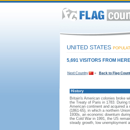
UNITED STATES
POPULATI
5,691 VISITORS FROM HERE
Next Country
»
Back to Flag Coun
History
Britain's American colonies broke w
the Treaty of Paris in 1783. During
American continent and acquired a 
(1861-65), in which a northern Unio
1930s, an economic downturn during w
the Cold War in 1991, the US remain
steady growth, low unemployment and