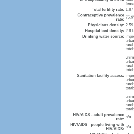
fema
Total fertility rate:
1.87
Contraceptive prevalence
75.9
rate:
Physicians density:
2.59
Hospital bed density:
2.9 
Drinking water source:
impr
urba
rural
total
unim
urba
rural
total
Sanitation facility access:
impr
urba
rural
total
unim
urba
rural
total
HIV/AIDS - adult prevalence
n/a
rate:
HIV/AIDS - people living with
n/a
HIV/AIDS: