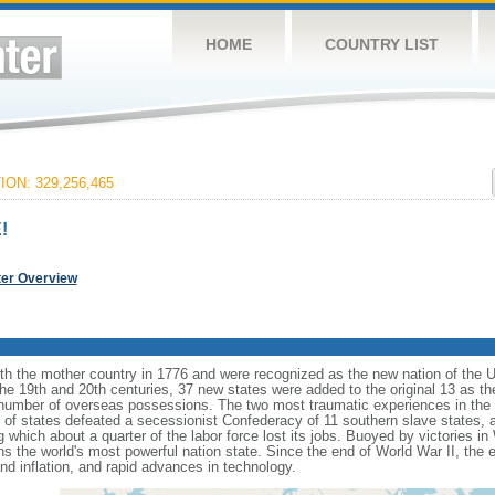
HOME
COUNTRY LIST
ON: 329,256,465
!
ter Overview
ith the mother country in 1776 and were recognized as the new nation of the U
 the 19th and 20th centuries, 37 new states were added to the original 13 as t
number of overseas possessions. The two most traumatic experiences in the na
n of states defeated a secessionist Confederacy of 11 southern slave states, 
hich about a quarter of the labor force lost its jobs. Buoyed by victories in
s the world's most powerful nation state. Since the end of World War II, the
 inflation, and rapid advances in technology.