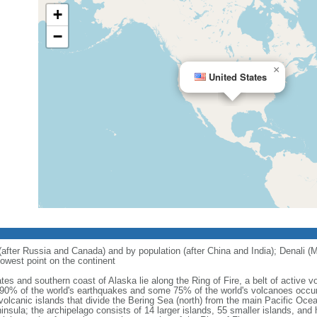
+
−
×
United States
 (after Russia and Canada) and by population (after China and India); Denali (M
owest point on the continent
tes and southern coast of Alaska lie along the Ring of Fire, a belt of active
 90% of the world's earthquakes and some 75% of the world's volcanoes occur 
 volcanic islands that divide the Bering Sea (north) from the main Pacific Oce
ula; the archipelago consists of 14 larger islands, 55 smaller islands, and h