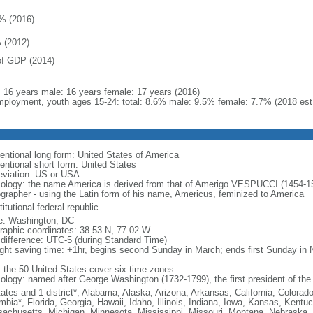
% (2016)
 (2012)
f GDP (2014)
l: 16 years male: 16 years female: 17 years (2016)
ployment, youth ages 15-24: total: 8.6% male: 9.5% female: 7.7% (2018 est
entional long form: United States of America
entional short form: United States
eviation: US or USA
ology: the name America is derived from that of Amerigo VESPUCCI (1454-1512)
ographer - using the Latin form of his name, Americus, feminized to America
itutional federal republic
: Washington, DC
raphic coordinates: 38 53 N, 77 02 W
 difference: UTC-5 (during Standard Time)
ight saving time: +1hr, begins second Sunday in March; ends first Sunday in
: the 50 United States cover six time zones
ology: named after George Washington (1732-1799), the first president of the
tates and 1 district*; Alabama, Alaska, Arizona, Arkansas, California, Colorado
mbia*, Florida, Georgia, Hawaii, Idaho, Illinois, Indiana, Iowa, Kansas, Kentu
achusetts, Michigan, Minnesota, Mississippi, Missouri, Montana, Nebraska