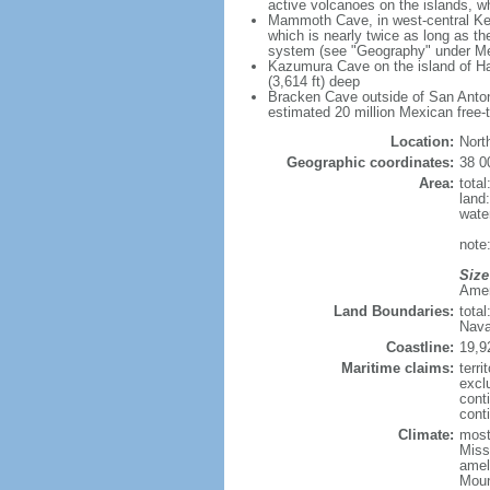
active volcanoes on the islands, wh
Mammoth Cave, in west-central Ken
which is nearly twice as long as t
system (see "Geography" under Me
Kazumura Cave on the island of Haw
(3,614 ft) deep
Bracken Cave outside of San Antonio
estimated 20 million Mexican free-
Location:
Nort
Geographic coordinates:
38 0
Area:
tota
land
wate
note:
Size
Ameri
Land Boundaries:
tota
Nava
Coastline:
19,9
Maritime claims:
terri
excl
cont
conti
Climate:
mostl
Miss
amel
Moun