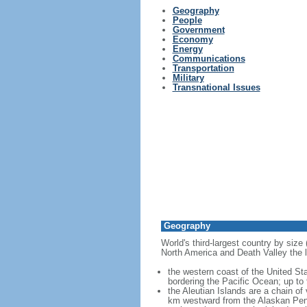
Geography
People
Government
Economy
Energy
Communications
Transportation
Military
Transnational Issues
Geography
World's third-largest country by size
North America and Death Valley the l
the western coast of the United Sta
bordering the Pacific Ocean; up to
the Aleutian Islands are a chain of
km westward from the Alaskan Penins