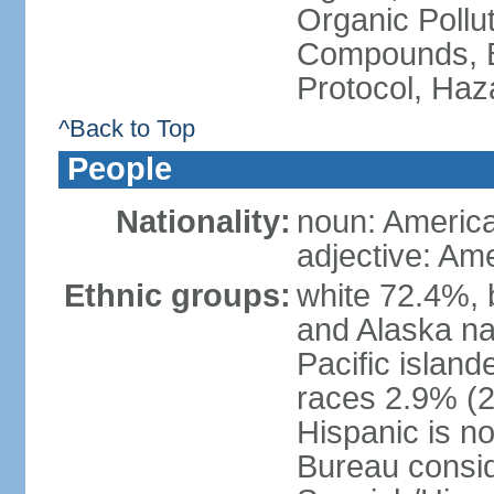
Organic Pollut
Compounds, B
Protocol, Ha
^Back to Top
People
Nationality:
noun: Americ
adjective: Am
Ethnic groups:
white 72.4%, 
and Alaska na
Pacific islan
races 2.9% (20
Hispanic is n
Bureau consid