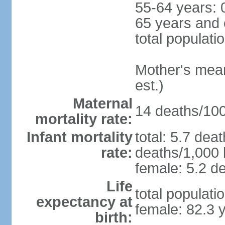
55-64 years: 
65 years and 
total populati
Mother's mean 
est.)
Maternal
14 deaths/100,
mortality rate:
Infant mortality
total: 5.7 dea
rate:
deaths/1,000 l
female: 5.2 de
Life
total populati
expectancy at
female: 82.3 
birth: