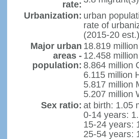
rate:
Urbanization:
urban populati
rate of urban
(2015-20 est.
Major urban
18.819 milli
areas -
12.458 millio
population:
8.864 million
6.115 million
5.817 million
5.207 million
Sex ratio:
at birth: 1.05
0-14 years: 1
15-24 years: 
25-54 years: 