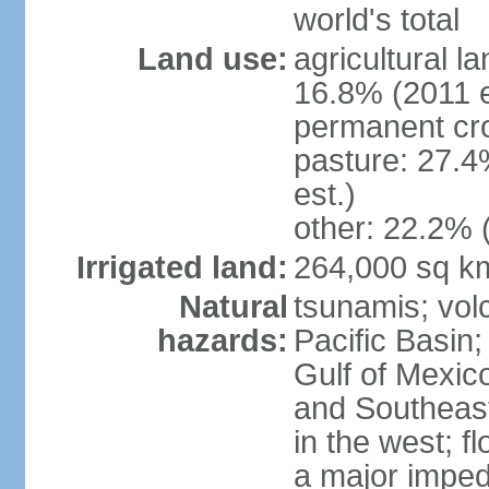
world's total
Land use:
agricultural l
16.8% (2011 e
permanent cro
pasture: 27.4
est.)
other: 22.2% 
Irrigated land:
264,000 sq k
Natural
tsunamis; vol
hazards:
Pacific Basin;
Gulf of Mexic
and Southeast;
in the west; f
a major imped