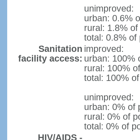
unimproved:
urban: 0.6% o
rural: 1.8% of
total: 0.8% of
Sanitation
improved:
facility access:
urban: 100% o
rural: 100% of
total: 100% of
unimproved:
urban: 0% of 
rural: 0% of p
total: 0% of p
HIV/AIDS -