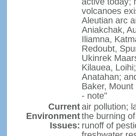
active today; 
volcanoes exi
Aleutian arc a
Aniakchak, Au
Iliamna, Katm
Redoubt, Spur
Ukinrek Maars
Kilauea, Loihi
Anatahan; and
Baker, Mount
- note"
Current
air pollution;
Environment
the burning of 
Issues:
runoff of pesti
freshwater re