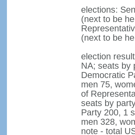
elections: Se
(next to be h
Representativ
(next to be h
election resul
NA; seats by 
Democratic Pa
men 75, wome
of Representat
seats by part
Party 200, 1 s
men 328, wom
note - total 