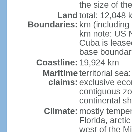
the size of t
Land
total: 12,048
Boundaries:
km (including
km note: US 
Cuba is lease
base boundar
Coastline:
19,924 km
Maritime
territorial sea
claims:
exclusive ec
contiguous z
continental sh
Climate:
mostly tempera
Florida, arctic
west of the Mi