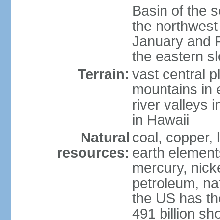
Basin of the 
the northwest
January and 
the eastern s
Terrain:
vast central p
mountains in 
river valleys 
in Hawaii
Natural
coal, copper,
resources:
earth elements
mercury, nicke
petroleum, nat
the US has the
491 billion sh