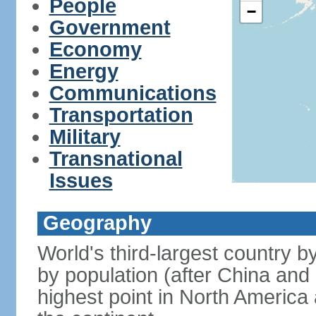
People
−
Government
Economy
Energy
Communications
Transportation
Military
Transnational
Issues
Geography
World's third-largest country 
by population (after China and 
highest point in North America