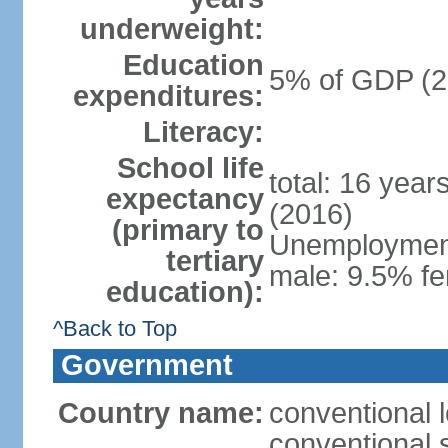
underweight:
Education
5% of GDP (2
expenditures:
Literacy:
School life
total: 16 year
expectancy
(2016)
(primary to
Unemployment,
tertiary
male: 9.5% fe
education):
^Back to Top
Government
Country name:
conventional 
conventional 