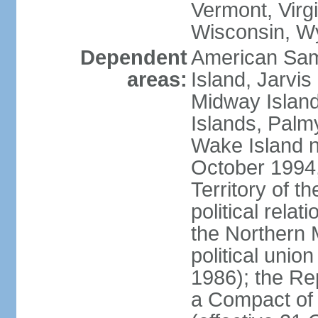
Vermont, Virgi
Wisconsin, W
Dependent
American Sam
areas:
Island, Jarvis
Midway Island
Islands, Palmy
Wake Island n
October 1994,
Territory of th
political relati
the Northern 
political unio
1986); the Rep
a Compact of 