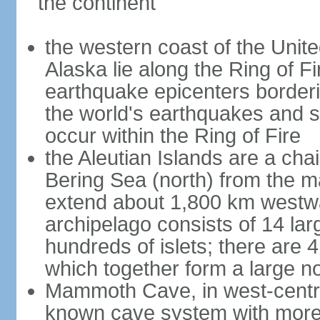
the continent
the western coast of the Unit
Alaska lie along the Ring of Fi
earthquake epicenters borderi
the world's earthquakes and 
occur within the Ring of Fire
the Aleutian Islands are a chai
Bering Sea (north) from the m
extend about 1,800 km westwa
archipelago consists of 14 lar
hundreds of islets; there are 
which together form a large no
Mammoth Cave, in west-central
known cave system with more 