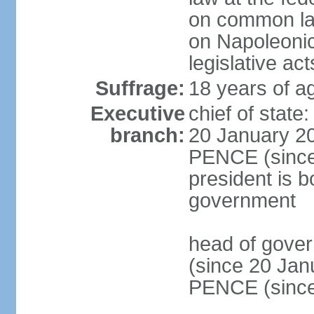
on common law
on Napoleonic 
legislative act
Suffrage:
18 years of ag
Executive
chief of stat
branch:
20 January 20
PENCE (since 
president is b
government
head of gove
(since 20 Jan
PENCE (since