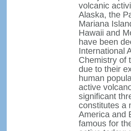
volcanic activ
Alaska, the Pa
Mariana Islan
Hawaii and Mo
have been de
International 
Chemistry of t
due to their e
human populat
active volcano
significant thr
constitutes a 
America and E
famous for th