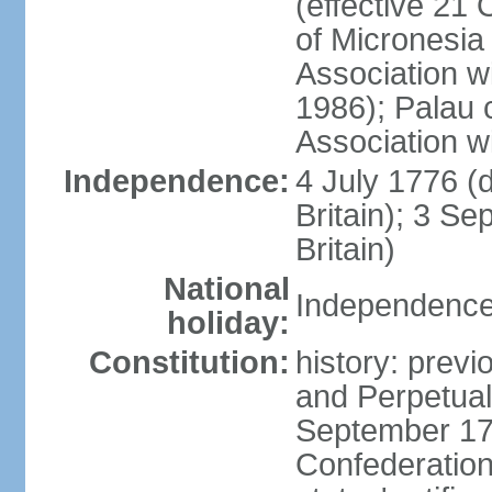
(effective 21
of Micronesia
Association w
1986); Palau 
Association w
Independence:
4 July 1776 (
Britain); 3 S
Britain)
National
Independence 
holiday:
Constitution:
history: previ
and Perpetual 
September 178
Confederation