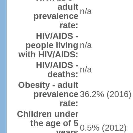
adult
n/a
prevalence
rate:
HIV/AIDS -
people living
n/a
with HIV/AIDS:
HIV/AIDS -
n/a
deaths:
Obesity - adult
prevalence
36.2% (2016)
rate:
Children under
the age of 5
0.5% (2012)
years