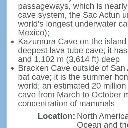
passageways, which is nearly 
cave system, the Sac Actun u
world's longest underwater c
Mexico);
Kazumura Cave on the island o
deepest lava tube cave; it ha
and 1,102 m (3,614 ft) deep
Bracken Cave outside of San A
bat cave; it is the summer hom
world; an estimated 20 million 
cave from March to October ma
concentration of mammals
Location:
North America,
Ocean and th