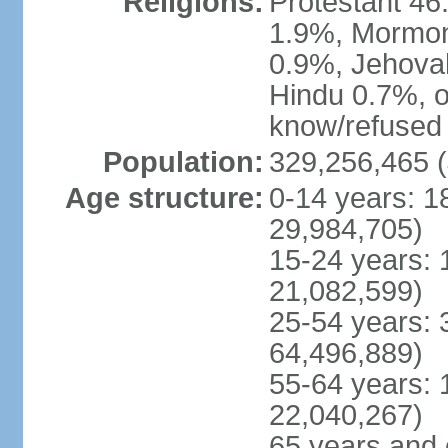
Religions:
Protestant 4
1.9%, Mormon 
0.9%, Jehova
Hindu 0.7%, ot
know/refused 
Population:
329,256,465 (
Age structure:
0-14 years: 1
29,984,705)
15-24 years: 
21,082,599)
25-54 years: 
64,496,889)
55-64 years: 
22,040,267)
65 years and 