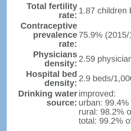
Total fertility
1.87 children
rate:
Contraceptive
prevalence
75.9% (2015/
rate:
Physicians
2.59 physicia
density:
Hospital bed
2.9 beds/1,00
density:
Drinking water
improved:
source:
urban: 99.4% 
rural: 98.2% o
total: 99.2% o