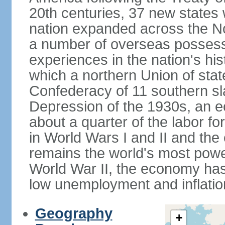
20th centuries, 37 new states 
nation expanded across the N
a number of overseas possess
experiences in the nation's his
which a northern Union of stat
Confederacy of 11 southern sl
Depression of the 1930s, an 
about a quarter of the labor for
in World Wars I and II and the
remains the world's most power
World War II, the economy has
low unemployment and inflatio
Geography
+