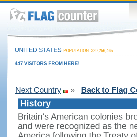
UNITED STATES
POPULATION: 329,256,465
447 VISITORS FROM HERE!
Next Country
»
Back to Flag C
History
Britain's American colonies br
and were recognized as the ne
America following the Treaty o