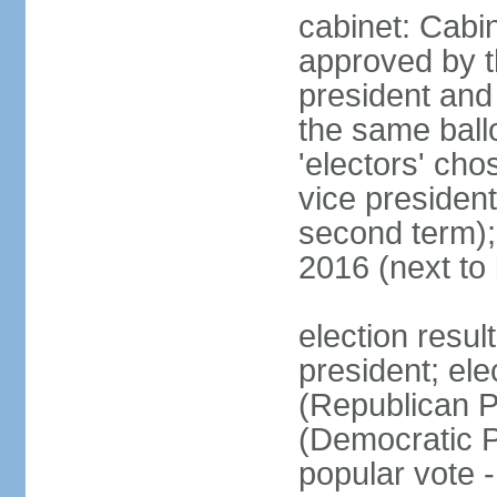
cabinet: Cabin
approved by t
president and 
the same ballo
'electors' cho
vice president
second term);
2016 (next to
election resu
president; el
(Republican P
(Democratic Pa
popular vote 