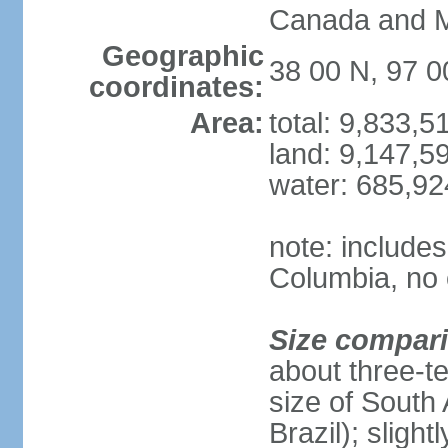
Canada and 
Geographic
38 00 N, 97 
coordinates:
Area:
total: 9,833,
land: 9,147,5
water: 685,9
note: includes
Columbia, no 
Size compar
about three-te
size of South 
Brazil); sligh