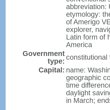
abbreviation:
etymology: th
of Amerigo VE
explorer, navi
Latin form of
America
Government
constitutional
type:
Capital:
name: Washin
geographic co
time differen
daylight savi
in March; end