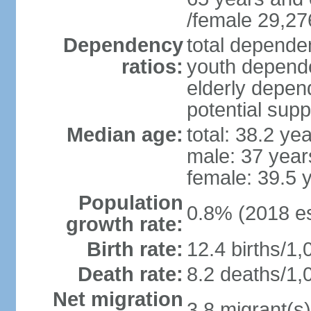
/female 29,27
Dependency
total dependen
ratios:
youth depende
elderly depend
potential supp
Median age:
total: 38.2 ye
male: 37 year
female: 39.5 
Population
0.8% (2018 es
growth rate:
Birth rate:
12.4 births/1,
Death rate:
8.2 deaths/1,
Net migration
3.8 migrant(s)