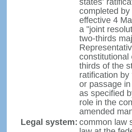
states' ratifi
completed by 
effective 4 
a "joint resol
two-thirds maj
Representativ
constitutional
thirds of the 
ratification by
or passage in 
as specified 
role in the c
amended many 
Legal system:
common law s
law at the fed