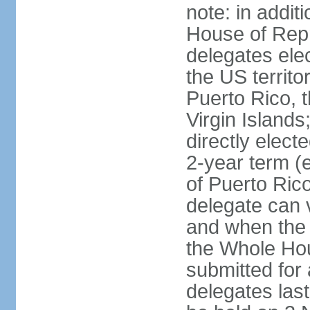
note: in addit
House of Repr
delegates ele
the US territ
Puerto Rico, 
Virgin Islands
directly elect
2-year term (
of Puerto Ric
delegate can 
and when the
the Whole Hou
submitted for a
delegates las