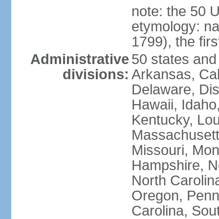
note: the 50 
etymology: n
1799), the fir
Administrative
50 states and 
divisions:
Arkansas, Cal
Delaware, Dist
Hawaii, Idaho,
Kentucky, Lou
Massachusetts
Missouri, Mo
Hampshire, N
North Carolin
Oregon, Penns
Carolina, Sou