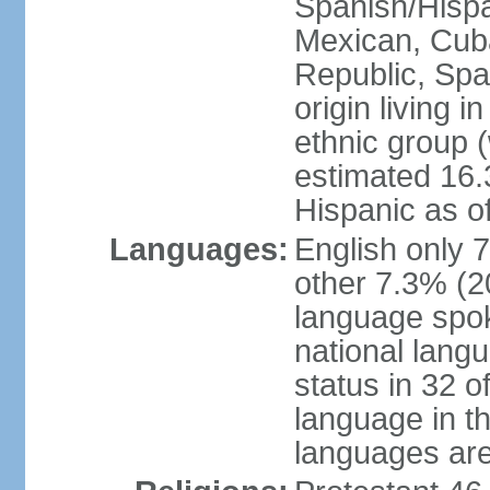
Spanish/Hispan
Mexican, Cub
Republic, Spa
origin living 
ethnic group (
estimated 16.3
Hispanic as o
Languages:
English only 
other 7.3% (20
language spok
national langu
status in 32 of
language in t
languages are 