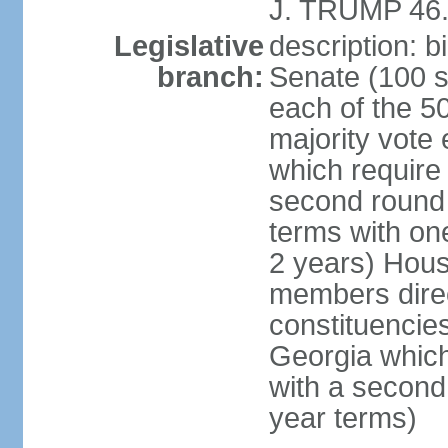
J. TRUMP 46.
Legislative
description: 
branch:
Senate (100 s
each of the 50
majority vote
which require 
second round
terms with on
2 years) Hous
members direct
constituencies
Georgia which
with a second
year terms)