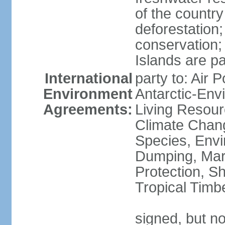
of the countr
deforestation;
conservation;
Islands are pa
International
party to: Air P
Environment
Antarctic-Env
Agreements:
Living Resourc
Climate Chang
Species, Envi
Dumping, Mari
Protection, Sh
Tropical Timb
signed, but not