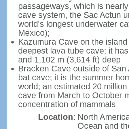
passageways, which is nearly 
cave system, the Sac Actun u
world's longest underwater c
Mexico);
Kazumura Cave on the island o
deepest lava tube cave; it ha
and 1,102 m (3,614 ft) deep
Bracken Cave outside of San A
bat cave; it is the summer hom
world; an estimated 20 million 
cave from March to October ma
concentration of mammals
Location:
North America,
Ocean and th