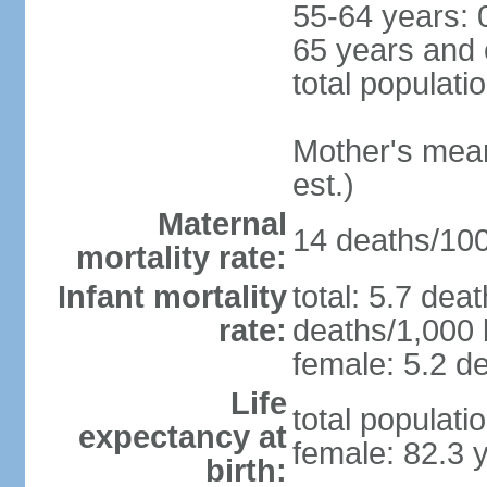
55-64 years: 
65 years and 
total populati
Mother's mean 
est.)
Maternal
14 deaths/100,
mortality rate:
Infant mortality
total: 5.7 dea
rate:
deaths/1,000 l
female: 5.2 de
Life
total populati
expectancy at
female: 82.3 
birth: