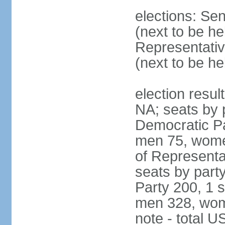
elections: Se
(next to be h
Representativ
(next to be h
election resul
NA; seats by 
Democratic Pa
men 75, wome
of Representat
seats by part
Party 200, 1 s
men 328, wom
note - total 