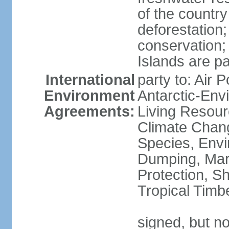
of the countr
deforestation;
conservation;
Islands are pa
International
party to: Air P
Environment
Antarctic-Env
Agreements:
Living Resourc
Climate Chang
Species, Envi
Dumping, Mari
Protection, Sh
Tropical Timb
signed, but not