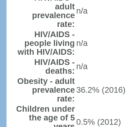
adult
n/a
prevalence
rate:
HIV/AIDS -
people living
n/a
with HIV/AIDS:
HIV/AIDS -
n/a
deaths:
Obesity - adult
prevalence
36.2% (2016)
rate:
Children under
the age of 5
0.5% (2012)
years