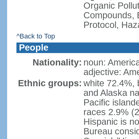
Organic Pollut
Compounds, B
Protocol, Ha
^Back to Top
People
Nationality:
noun: Americ
adjective: Am
Ethnic groups:
white 72.4%, 
and Alaska na
Pacific islan
races 2.9% (20
Hispanic is n
Bureau consid