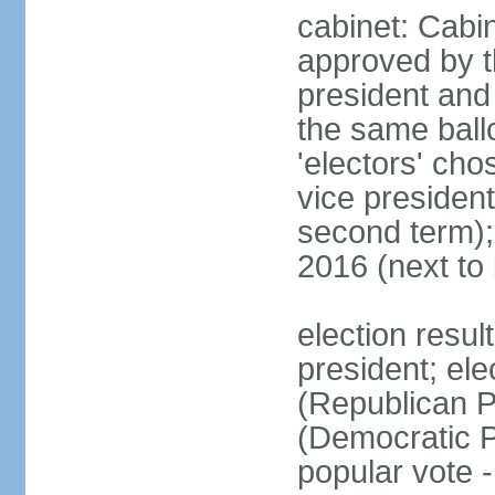
cabinet: Cabin
approved by t
president and 
the same ballo
'electors' cho
vice president
second term);
2016 (next to
election resu
president; el
(Republican P
(Democratic Pa
popular vote 