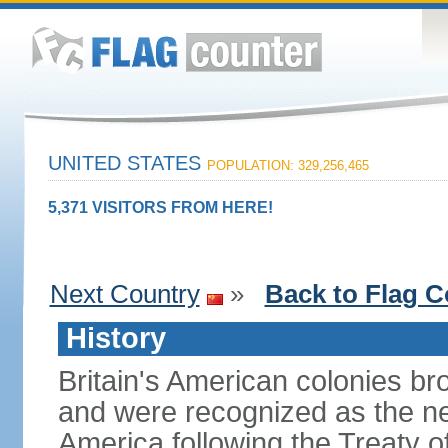
UNITED STATES
POPULATION: 329,256,465
5,371 VISITORS FROM HERE!
Next Country
»
Back to Flag C
History
Britain's American colonies br
and were recognized as the ne
America following the Treaty o