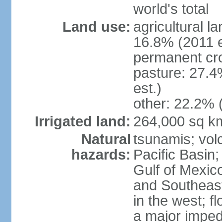
world's total
Land use:
agricultural l
16.8% (2011 e
permanent cro
pasture: 27.4
est.)
other: 22.2% 
Irrigated land:
264,000 sq k
Natural
tsunamis; vol
hazards:
Pacific Basin;
Gulf of Mexic
and Southeast;
in the west; f
a major imped