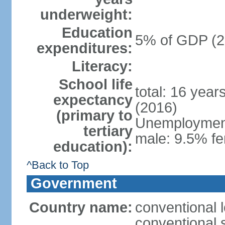
underweight:
Education
5% of GDP (2
expenditures:
Literacy:
School life
total: 16 year
expectancy
(2016)
(primary to
Unemployment,
tertiary
male: 9.5% fe
education):
^Back to Top
Government
Country name:
conventional 
conventional 