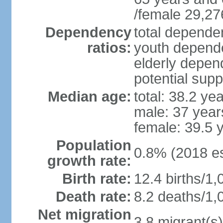
/female 29,27
Dependency
total dependen
ratios:
youth depende
elderly depend
potential supp
Median age:
total: 38.2 ye
male: 37 year
female: 39.5 
Population
0.8% (2018 es
growth rate:
Birth rate:
12.4 births/1,
Death rate:
8.2 deaths/1,
Net migration
3.8 migrant(s)