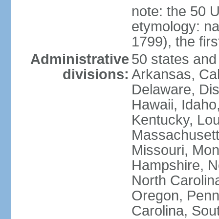
note: the 50 
etymology: n
1799), the fir
Administrative
50 states and 
divisions:
Arkansas, Cal
Delaware, Dist
Hawaii, Idaho,
Kentucky, Lou
Massachusetts
Missouri, Mo
Hampshire, N
North Carolin
Oregon, Penns
Carolina, Sou