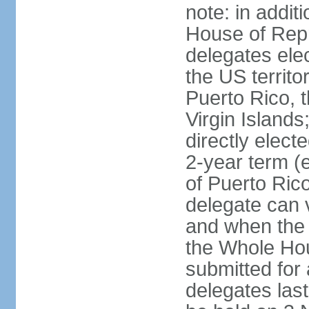
note: in addit
House of Repr
delegates ele
the US territ
Puerto Rico, 
Virgin Islands
directly elect
2-year term (
of Puerto Ric
delegate can 
and when the
the Whole Hou
submitted for a
delegates las