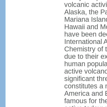
volcanic activ
Alaska, the Pa
Mariana Islan
Hawaii and Mo
have been de
International 
Chemistry of t
due to their e
human populat
active volcano
significant thr
constitutes a 
America and E
famous for th