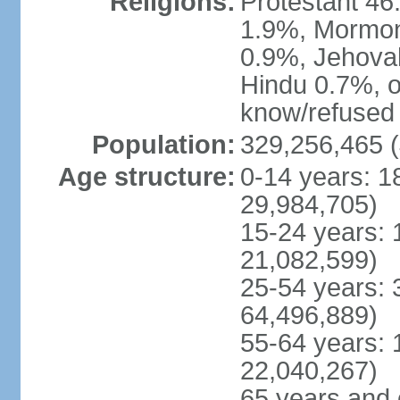
Religions:
Protestant 4
1.9%, Mormon 
0.9%, Jehova
Hindu 0.7%, ot
know/refused 
Population:
329,256,465 (
Age structure:
0-14 years: 1
29,984,705)
15-24 years: 
21,082,599)
25-54 years: 
64,496,889)
55-64 years: 
22,040,267)
65 years and 