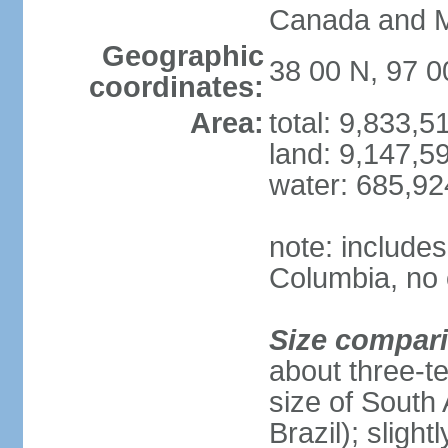
Canada and 
Geographic
38 00 N, 97 
coordinates:
Area:
total: 9,833,
land: 9,147,5
water: 685,9
note: includes
Columbia, no 
Size compar
about three-te
size of South 
Brazil); sligh