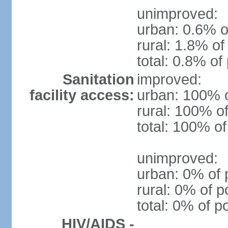
unimproved:
urban: 0.6% o
rural: 1.8% of
total: 0.8% of
Sanitation
improved:
facility access:
urban: 100% o
rural: 100% of
total: 100% of
unimproved:
urban: 0% of 
rural: 0% of p
total: 0% of p
HIV/AIDS -