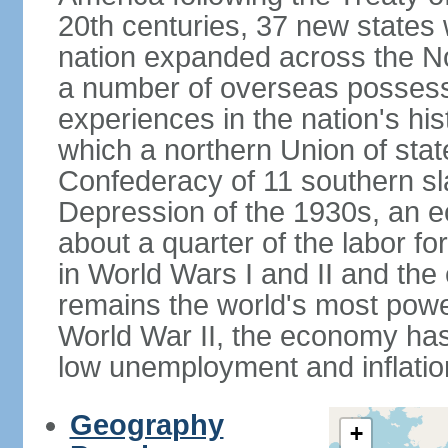
20th centuries, 37 new states 
nation expanded across the N
a number of overseas possess
experiences in the nation's his
which a northern Union of stat
Confederacy of 11 southern sl
Depression of the 1930s, an 
about a quarter of the labor for
in World Wars I and II and the
remains the world's most power
World War II, the economy has
low unemployment and inflatio
Geography
+