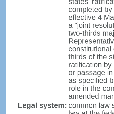
states' ratifi
completed by 
effective 4 
a "joint resol
two-thirds maj
Representativ
constitutional
thirds of the 
ratification by
or passage in 
as specified 
role in the c
amended many 
Legal system:
common law s
law at the fed