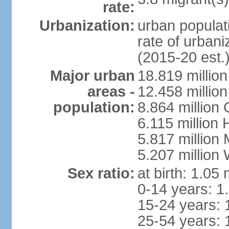
rate:
Urbanization:
urban populati
rate of urban
(2015-20 est.
Major urban
18.819 milli
areas -
12.458 millio
population:
8.864 million
6.115 million
5.817 million
5.207 million
Sex ratio:
at birth: 1.05
0-14 years: 1
15-24 years: 
25-54 years: 