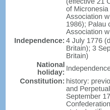
(effective 21
of Micronesia
Association w
1986); Palau 
Association w
Independence:
4 July 1776 (
Britain); 3 S
Britain)
National
Independence 
holiday:
Constitution:
history: previ
and Perpetual 
September 178
Confederation