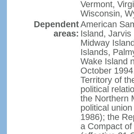
Vermont, Virgi
Wisconsin, W
Dependent
American Sam
areas:
Island, Jarvis
Midway Island
Islands, Palmy
Wake Island n
October 1994,
Territory of th
political relati
the Northern 
political unio
1986); the Rep
a Compact of 