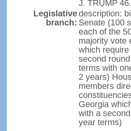
J. TRUMP 46.
Legislative
description: 
branch:
Senate (100 s
each of the 50
majority vote
which require 
second round
terms with on
2 years) Hous
members direct
constituencies
Georgia which
with a second
year terms)