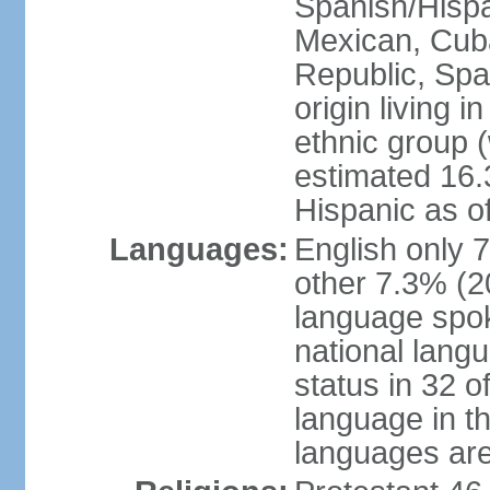
Spanish/Hispan
Mexican, Cub
Republic, Spa
origin living 
ethnic group (
estimated 16.3
Hispanic as o
Languages:
English only 
other 7.3% (20
language spok
national langu
status in 32 of
language in t
languages are 