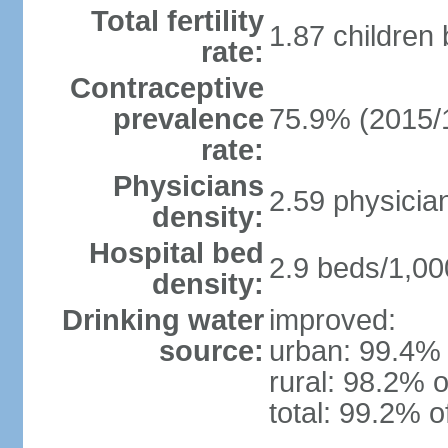
Total fertility
1.87 children
rate:
Contraceptive
prevalence
75.9% (2015/
rate:
Physicians
2.59 physicia
density:
Hospital bed
2.9 beds/1,00
density:
Drinking water
improved:
source:
urban: 99.4% 
rural: 98.2% o
total: 99.2% o