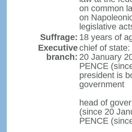
on common law
on Napoleonic 
legislative act
Suffrage:
18 years of ag
Executive
chief of stat
branch:
20 January 20
PENCE (since 
president is b
government
head of gove
(since 20 Jan
PENCE (since