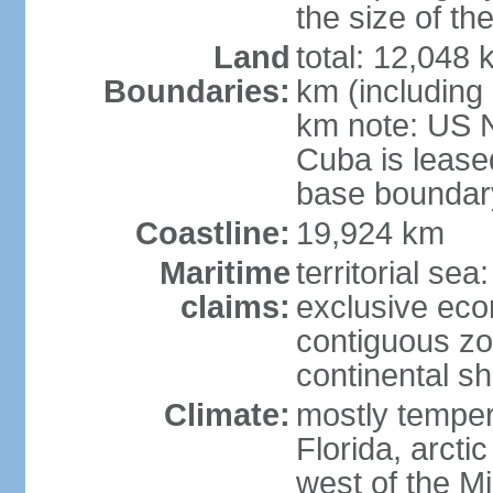
the size of t
Land
total: 12,048
Boundaries:
km (including
km note: US 
Cuba is lease
base boundar
Coastline:
19,924 km
Maritime
territorial sea
claims:
exclusive ec
contiguous z
continental sh
Climate:
mostly tempera
Florida, arctic
west of the Mi