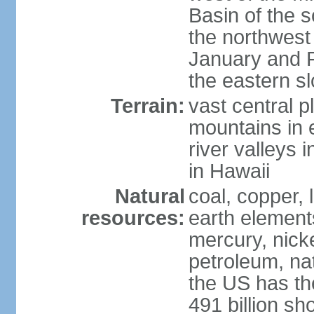
Basin of the 
the northwest
January and 
the eastern s
Terrain:
vast central p
mountains in 
river valleys 
in Hawaii
Natural
coal, copper,
resources:
earth elements
mercury, nicke
petroleum, nat
the US has the
491 billion sh