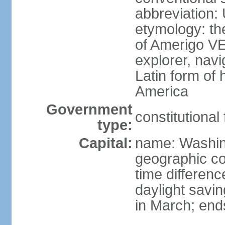
abbreviation:
etymology: th
of Amerigo VE
explorer, navi
Latin form of
America
Government
constitutional
type:
Capital:
name: Washin
geographic co
time differen
daylight savi
in March; end