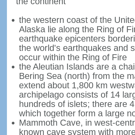
the continent
the western coast of the Unit
Alaska lie along the Ring of Fi
earthquake epicenters borderi
the world's earthquakes and 
occur within the Ring of Fire
the Aleutian Islands are a chai
Bering Sea (north) from the m
extend about 1,800 km westwa
archipelago consists of 14 lar
hundreds of islets; there are 
which together form a large no
Mammoth Cave, in west-central
known cave system with more 