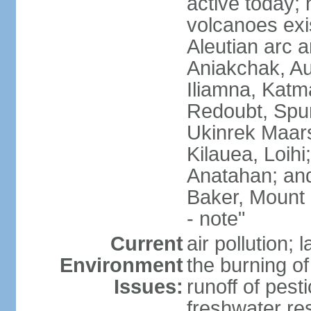
active today; 
volcanoes exi
Aleutian arc a
Aniakchak, Au
Iliamna, Katm
Redoubt, Spur
Ukinrek Maars
Kilauea, Loihi
Anatahan; and
Baker, Mount
- note"
Current
air pollution;
Environment
the burning of 
Issues:
runoff of pesti
freshwater re