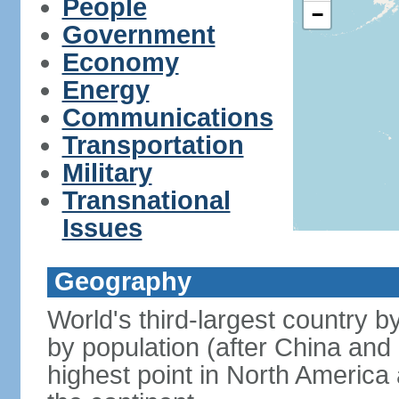
People
−
Government
Economy
Energy
Communications
Transportation
Military
Transnational
Issues
Geography
World's third-largest country 
by population (after China and 
highest point in North America