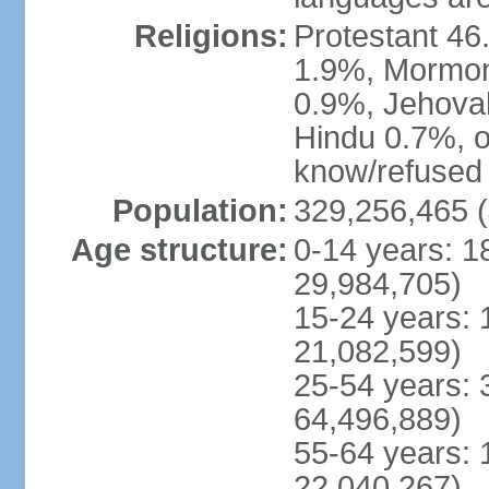
Religions:
Protestant 4
1.9%, Mormon 
0.9%, Jehova
Hindu 0.7%, ot
know/refused 
Population:
329,256,465 (
Age structure:
0-14 years: 1
29,984,705)
15-24 years: 
21,082,599)
25-54 years: 
64,496,889)
55-64 years: 
22,040,267)