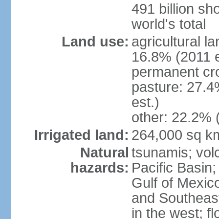
491 billion sh
world's total
Land use:
agricultural l
16.8% (2011 e
permanent cro
pasture: 27.4
est.)
other: 22.2% 
Irrigated land:
264,000 sq k
Natural
tsunamis; vol
hazards:
Pacific Basin;
Gulf of Mexic
and Southeast;
in the west; f