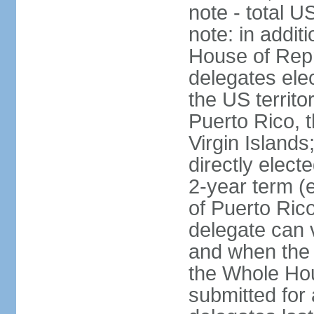
note - total 
note: in addit
House of Repr
delegates ele
the US territ
Puerto Rico, 
Virgin Islands
directly elect
2-year term (
of Puerto Ric
delegate can 
and when the
the Whole Hou
submitted for a