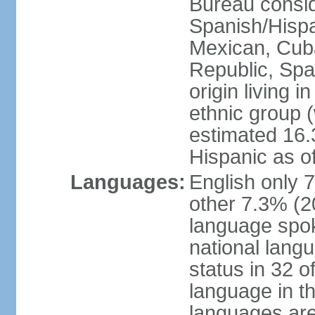
Bureau consid
Spanish/Hispan
Mexican, Cub
Republic, Spa
origin living 
ethnic group (
estimated 16.3
Hispanic as o
Languages:
English only 
other 7.3% (20
language spok
national langu
status in 32 of
language in t
languages are 