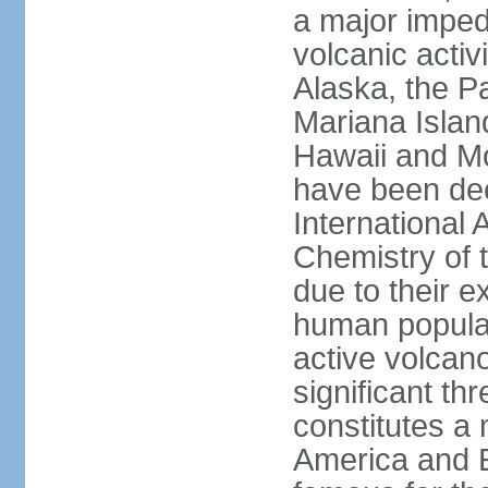
a major imped
volcanic activ
Alaska, the Pa
Mariana Islan
Hawaii and Mo
have been de
International 
Chemistry of t
due to their e
human populat
active volcano
significant thr
constitutes a 
America and E