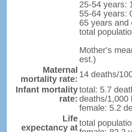
25-54 years: 
55-64 years: 
65 years and 
total populati
Mother's mean 
est.)
Maternal
14 deaths/100,
mortality rate:
Infant mortality
total: 5.7 dea
rate:
deaths/1,000 l
female: 5.2 de
Life
total populati
expectancy at