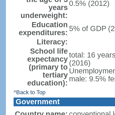
0.5% (2012)
years
underweight:
Education
5% of GDP (2
expenditures:
Literacy:
School life
total: 16 year
expectancy
(2016)
(primary to
Unemployment,
tertiary
male: 9.5% fe
education):
^Back to Top
Government
Country name:
conventional 