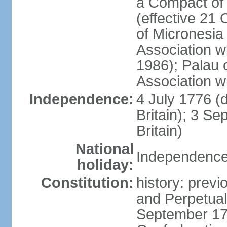
a Compact of 
(effective 21
of Micronesia
Association w
1986); Palau 
Association w
Independence:
4 July 1776 (
Britain); 3 S
Britain)
National
Independence 
holiday:
Constitution:
history: previ
and Perpetual 
September 178