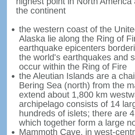
highest point in North America
the continent
the western coast of the Unit
Alaska lie along the Ring of Fi
earthquake epicenters borderi
the world's earthquakes and 
occur within the Ring of Fire
the Aleutian Islands are a chai
Bering Sea (north) from the m
extend about 1,800 km westwa
archipelago consists of 14 lar
hundreds of islets; there are 
which together form a large no
Mammoth Cave, in west-central