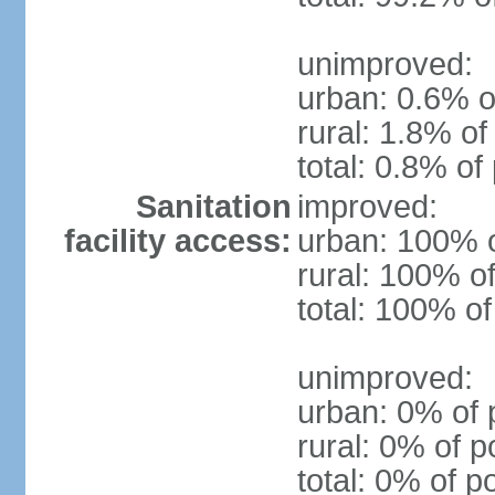
unimproved:
urban: 0.6% o
rural: 1.8% of
total: 0.8% of
Sanitation
improved:
facility access:
urban: 100% o
rural: 100% of
total: 100% of
unimproved:
urban: 0% of 
rural: 0% of p
total: 0% of p