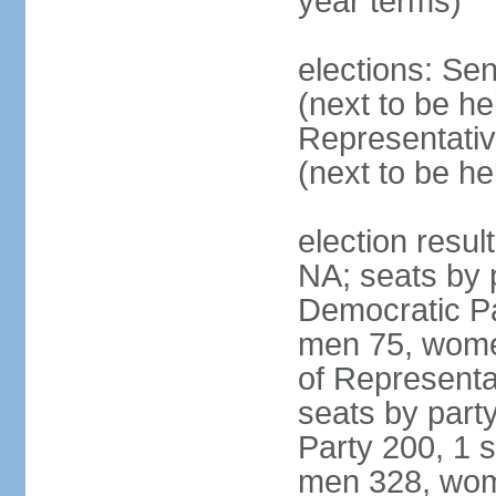
year terms)
elections: Se
(next to be h
Representativ
(next to be h
election resul
NA; seats by 
Democratic Pa
men 75, wome
of Representat
seats by part
Party 200, 1 s
men 328, wom