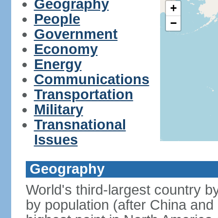
Geography
+
People
−
Government
Economy
Energy
Communications
Transportation
Military
Transnational
Issues
Geography
World's third-largest country 
by population (after China and 