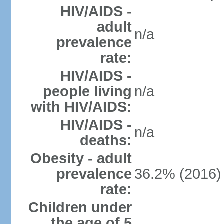
HIV/AIDS -
adult
n/a
prevalence
rate:
HIV/AIDS -
people living
n/a
with HIV/AIDS:
HIV/AIDS -
n/a
deaths:
Obesity - adult
prevalence
36.2% (2016)
rate:
Children under
the age of 5