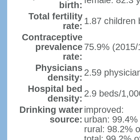
female: 82.3 
birth:
Total fertility
1.87 children
rate:
Contraceptive
prevalence
75.9% (2015/
rate:
Physicians
2.59 physicia
density:
Hospital bed
2.9 beds/1,00
density:
Drinking water
improved:
source:
urban: 99.4% 
rural: 98.2% o
total: 99.2% o