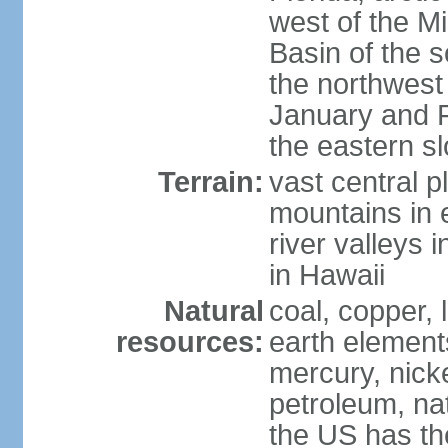
west of the Mi
Basin of the 
the northwest
January and 
the eastern s
Terrain:
vast central p
mountains in 
river valleys 
in Hawaii
Natural
coal, copper,
resources:
earth elements
mercury, nicke
petroleum, nat
the US has the