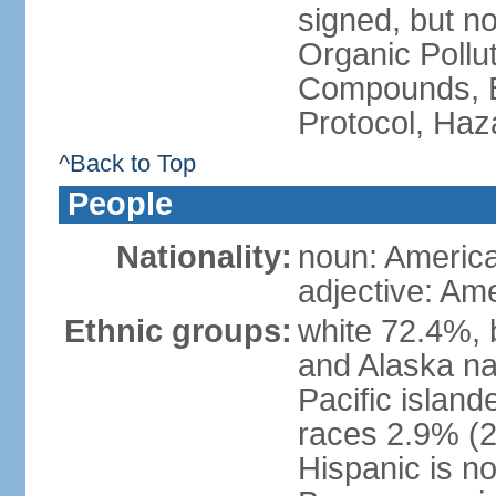
signed, but not
Organic Pollut
Compounds, B
Protocol, Ha
^Back to Top
People
Nationality:
noun: Americ
adjective: Am
Ethnic groups:
white 72.4%, 
and Alaska na
Pacific islan
races 2.9% (20
Hispanic is n