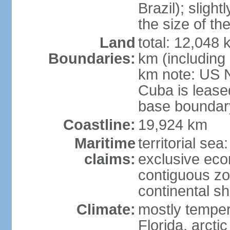
Brazil); sligh
the size of t
Land
total: 12,048
Boundaries:
km (including
km note: US 
Cuba is lease
base boundar
Coastline:
19,924 km
Maritime
territorial sea
claims:
exclusive ec
contiguous z
continental sh
Climate:
mostly tempera
Florida, arctic