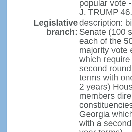
popular vote 
J. TRUMP 46.
Legislative
description: 
branch:
Senate (100 s
each of the 50
majority vote
which require 
second round
terms with on
2 years) Hous
members direct
constituencies
Georgia which
with a second