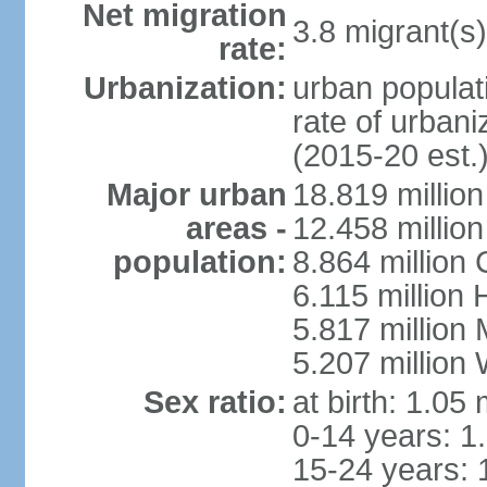
Net migration
3.8 migrant(s)
rate:
Urbanization:
urban populati
rate of urban
(2015-20 est.
Major urban
18.819 milli
areas -
12.458 millio
population:
8.864 million
6.115 million
5.817 million
5.207 million
Sex ratio:
at birth: 1.05
0-14 years: 1
15-24 years: 