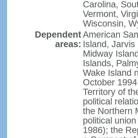
Carolina, Sou
Vermont, Virgi
Wisconsin, W
Dependent
American Sam
areas:
Island, Jarvis
Midway Island
Islands, Palmy
Wake Island n
October 1994,
Territory of th
political relati
the Northern 
political unio
1986); the Rep