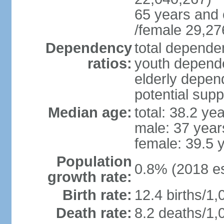
65 years and 
/female 29,27
Dependency
total dependen
ratios:
youth depende
elderly depend
potential supp
Median age:
total: 38.2 ye
male: 37 year
female: 39.5 
Population
0.8% (2018 es
growth rate:
Birth rate:
12.4 births/1,
Death rate:
8.2 deaths/1,