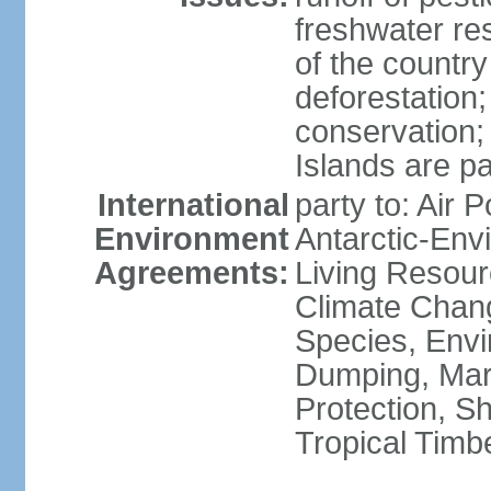
freshwater re
of the countr
deforestation;
conservation;
Islands are pa
International
party to: Air P
Environment
Antarctic-Env
Agreements:
Living Resourc
Climate Chang
Species, Envi
Dumping, Mari
Protection, Sh
Tropical Timb