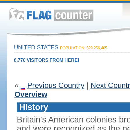
UNITED STATES
POPULATION: 329,256,465
8,770 VISITORS FROM HERE!
«
Previous Country
|
Next Count
Overview
History
Britain's American colonies br
and were recognized as the ne