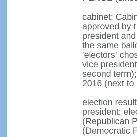
cabinet: Cabin
approved by t
president and 
the same ballo
'electors' cho
vice president
second term);
2016 (next to
election resu
president; el
(Republican P
(Democratic Pa