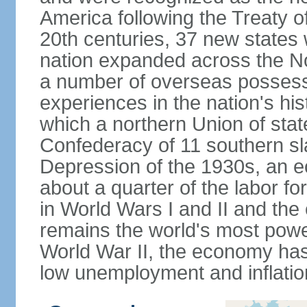
America following the Treaty o
20th centuries, 37 new states 
nation expanded across the N
a number of overseas possess
experiences in the nation's his
which a northern Union of stat
Confederacy of 11 southern sl
Depression of the 1930s, an 
about a quarter of the labor for
in World Wars I and II and the
remains the world's most power
World War II, the economy has
low unemployment and inflatio