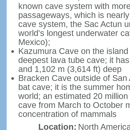
known cave system with more 
passageways, which is nearly 
cave system, the Sac Actun u
world's longest underwater c
Mexico);
Kazumura Cave on the island o
deepest lava tube cave; it ha
and 1,102 m (3,614 ft) deep
Bracken Cave outside of San A
bat cave; it is the summer hom
world; an estimated 20 million 
cave from March to October ma
concentration of mammals
Location:
North America,