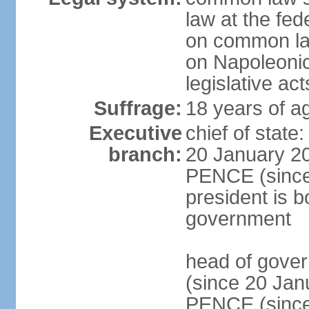
law at the fed
on common law
on Napoleonic 
legislative act
Suffrage:
18 years of ag
Executive
chief of stat
branch:
20 January 20
PENCE (since 
president is b
government
head of gove
(since 20 Jan
PENCE (since