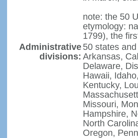
note: the 50 
etymology: n
1799), the fir
Administrative
50 states and 
divisions:
Arkansas, Cal
Delaware, Dist
Hawaii, Idaho,
Kentucky, Lou
Massachusetts
Missouri, Mo
Hampshire, N
North Carolin
Oregon, Penns