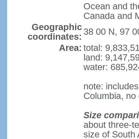
Ocean and th
Canada and 
Geographic
38 00 N, 97 
coordinates:
Area:
total: 9,833,
land: 9,147,5
water: 685,9
note: includes
Columbia, no 
Size compar
about three-te
size of South 