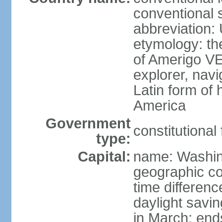
conventional 
abbreviation:
etymology: th
of Amerigo VE
explorer, navi
Latin form of
America
Government
constitutional
type:
Capital:
name: Washin
geographic co
time differen
daylight savi
in March; end