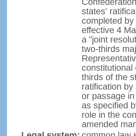
Confederation
states' ratifi
completed by 
effective 4 
a "joint resol
two-thirds maj
Representativ
constitutional
thirds of the 
ratification by
or passage in 
as specified 
role in the c
amended many 
Legal system:
common law s