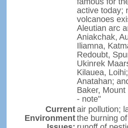
famous for th
active today; 
volcanoes exi
Aleutian arc a
Aniakchak, Au
Iliamna, Katm
Redoubt, Spur
Ukinrek Maars
Kilauea, Loihi
Anatahan; and
Baker, Mount
- note"
Current
air pollution;
Environment
the burning of 
Issues:
runoff of pesti