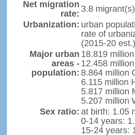
Net migration
3.8 migrant(s)
rate:
Urbanization:
urban populati
rate of urban
(2015-20 est.
Major urban
18.819 milli
areas -
12.458 millio
population:
8.864 million
6.115 million
5.817 million
5.207 million
Sex ratio:
at birth: 1.05
0-14 years: 1
15-24 years: 