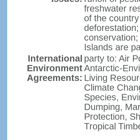
freshwater re
of the countr
deforestation;
conservation;
Islands are pa
International
party to: Air P
Environment
Antarctic-Env
Agreements:
Living Resourc
Climate Chang
Species, Envi
Dumping, Mari
Protection, Sh
Tropical Timb