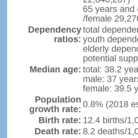
65 years and 
/female 29,27
Dependency
total dependen
ratios:
youth depende
elderly depend
potential supp
Median age:
total: 38.2 ye
male: 37 year
female: 39.5 
Population
0.8% (2018 es
growth rate:
Birth rate:
12.4 births/1,
Death rate:
8.2 deaths/1,