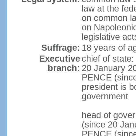
law at the fed
on common law
on Napoleonic 
legislative act
Suffrage:
18 years of ag
Executive
chief of stat
branch:
20 January 20
PENCE (since 
president is b
government
head of gove
(since 20 Jan
PENCE (since