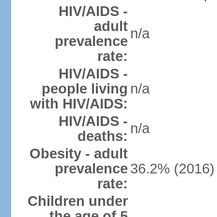
HIV/AIDS -
adult
n/a
prevalence
rate:
HIV/AIDS -
people living
n/a
with HIV/AIDS:
HIV/AIDS -
n/a
deaths:
Obesity - adult
prevalence
36.2% (2016)
rate:
Children under
the age of 5