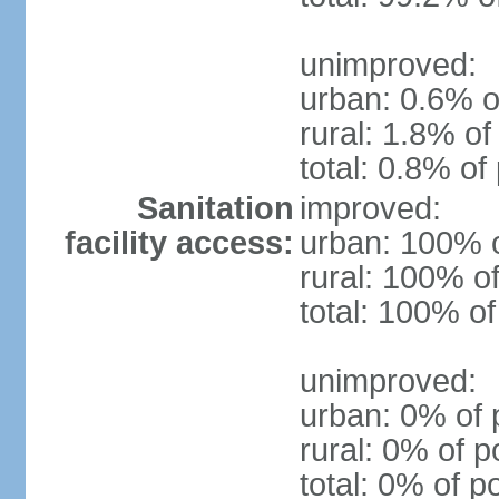
unimproved:
urban: 0.6% o
rural: 1.8% of
total: 0.8% of
Sanitation
improved:
facility access:
urban: 100% o
rural: 100% of
total: 100% of
unimproved:
urban: 0% of 
rural: 0% of p
total: 0% of p