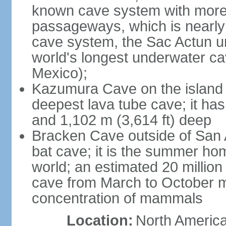
known cave system with more 
passageways, which is nearly 
cave system, the Sac Actun u
world's longest underwater c
Mexico);
Kazumura Cave on the island o
deepest lava tube cave; it ha
and 1,102 m (3,614 ft) deep
Bracken Cave outside of San A
bat cave; it is the summer hom
world; an estimated 20 million 
cave from March to October ma
concentration of mammals
Location:
North America,