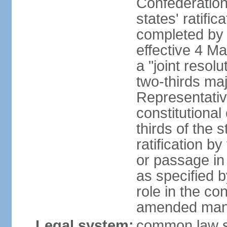
Confederation
states' ratifi
completed by 
effective 4 
a "joint resol
two-thirds maj
Representativ
constitutional
thirds of the 
ratification by
or passage in 
as specified 
role in the c
amended many 
Legal system:
common law s