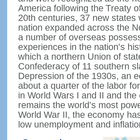
America following the Treaty o
20th centuries, 37 new states 
nation expanded across the N
a number of overseas possess
experiences in the nation's his
which a northern Union of stat
Confederacy of 11 southern sl
Depression of the 1930s, an 
about a quarter of the labor for
in World Wars I and II and the
remains the world's most power
World War II, the economy has
low unemployment and inflatio