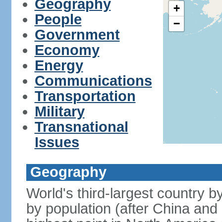
Geography
+
People
−
Government
Economy
Energy
Communications
Transportation
Military
Transnational
Issues
Geography
World's third-largest country 
by population (after China and 