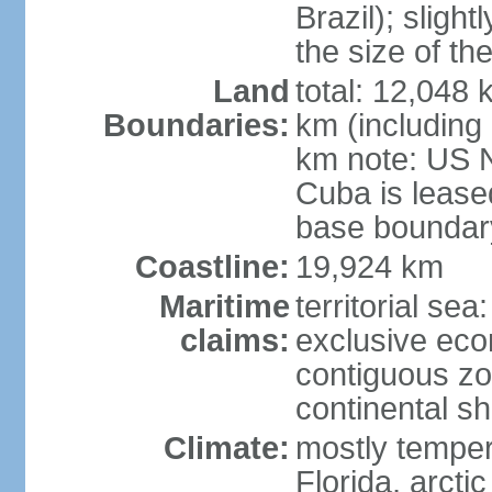
Brazil); sligh
the size of t
Land
total: 12,048
Boundaries:
km (including
km note: US 
Cuba is lease
base boundar
Coastline:
19,924 km
Maritime
territorial sea
claims:
exclusive ec
contiguous z
continental sh
Climate:
mostly tempera
Florida, arctic