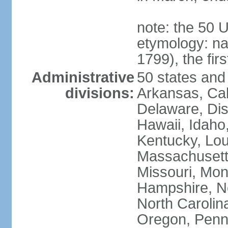
note: the 50 
etymology: n
1799), the fir
Administrative
50 states and 
divisions:
Arkansas, Cal
Delaware, Dist
Hawaii, Idaho,
Kentucky, Lou
Massachusetts
Missouri, Mo
Hampshire, N
North Carolin
Oregon, Penns