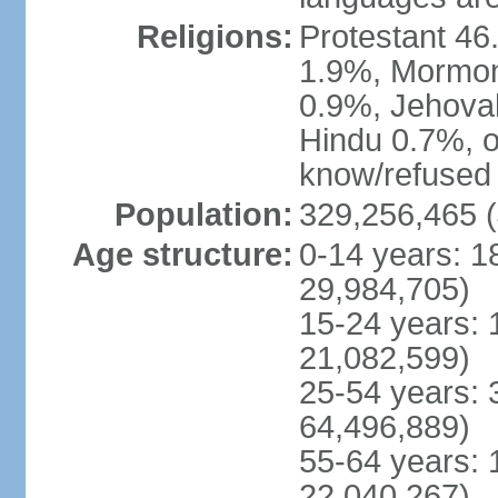
Religions:
Protestant 4
1.9%, Mormon 
0.9%, Jehova
Hindu 0.7%, ot
know/refused 
Population:
329,256,465 (
Age structure:
0-14 years: 1
29,984,705)
15-24 years: 
21,082,599)
25-54 years: 
64,496,889)
55-64 years: 
22,040,267)