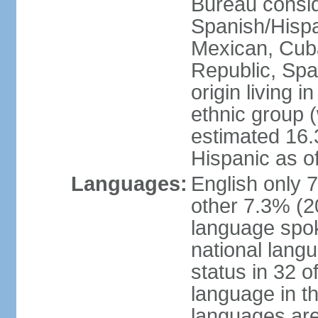
Bureau consid
Spanish/Hispan
Mexican, Cub
Republic, Spa
origin living 
ethnic group (
estimated 16.3
Hispanic as o
Languages:
English only 
other 7.3% (20
language spok
national langu
status in 32 of
language in t
languages are 