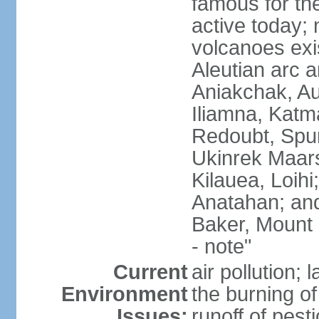
famous for th
active today; 
volcanoes exi
Aleutian arc a
Aniakchak, Au
Iliamna, Katm
Redoubt, Spur
Ukinrek Maars
Kilauea, Loihi
Anatahan; and
Baker, Mount
- note"
Current
air pollution;
Environment
the burning of 
Issues:
runoff of pesti