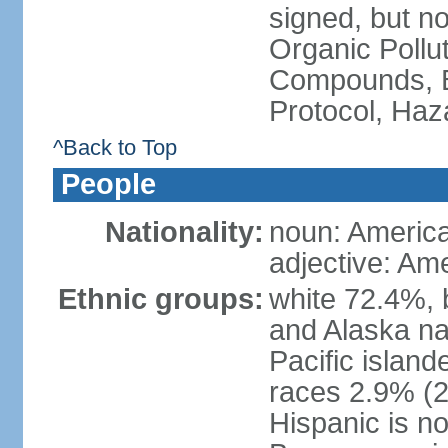
signed, but not
Organic Pollut
Compounds, B
Protocol, Ha
^Back to Top
People
Nationality:
noun: Americ
adjective: Am
Ethnic groups:
white 72.4%, 
and Alaska na
Pacific islan
races 2.9% (20
Hispanic is n