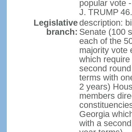
popular vote 
J. TRUMP 46.
Legislative
description: 
branch:
Senate (100 s
each of the 50
majority vote
which require 
second round
terms with on
2 years) Hous
members direct
constituencies
Georgia which
with a second