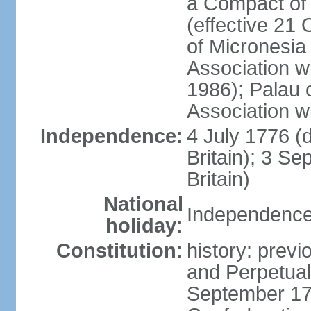
a Compact of 
(effective 21
of Micronesia
Association w
1986); Palau 
Association w
Independence:
4 July 1776 (
Britain); 3 S
Britain)
National
Independence 
holiday:
Constitution:
history: previ
and Perpetual 
September 178