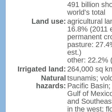
491 billion sh
world's total
Land use:
agricultural l
16.8% (2011 e
permanent cro
pasture: 27.4
est.)
other: 22.2% 
Irrigated land:
264,000 sq k
Natural
tsunamis; vol
hazards:
Pacific Basin;
Gulf of Mexic
and Southeast;
in the west; f