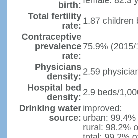
female: 82.3 
birth:
Total fertility
1.87 children
rate:
Contraceptive
prevalence
75.9% (2015/
rate:
Physicians
2.59 physicia
density:
Hospital bed
2.9 beds/1,00
density:
Drinking water
improved:
source:
urban: 99.4% 
rural: 98.2% o
total: 99.2% o