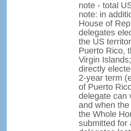
note - total 
note: in addit
House of Repr
delegates ele
the US territ
Puerto Rico, 
Virgin Islands
directly elect
2-year term (
of Puerto Ric
delegate can 
and when the
the Whole Hou
submitted for a