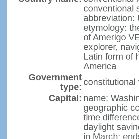
conventional 
abbreviation:
etymology: th
of Amerigo VE
explorer, navi
Latin form of
America
Government
constitutional
type:
Capital:
name: Washin
geographic co
time differen
daylight savi
in March; end