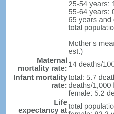
25-54 years: 
55-64 years: 
65 years and 
total populati
Mother's mean 
est.)
Maternal
14 deaths/100,
mortality rate:
Infant mortality
total: 5.7 dea
rate:
deaths/1,000 l
female: 5.2 de
Life
total populati
expectancy at