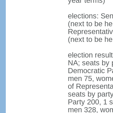
year terms)
elections: Se
(next to be h
Representativ
(next to be h
election resul
NA; seats by 
Democratic Pa
men 75, wome
of Representat
seats by part
Party 200, 1 s
men 328, wom