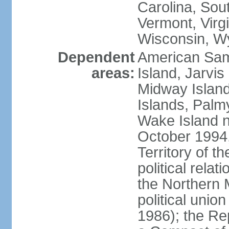
Carolina, Sou
Vermont, Virgi
Wisconsin, W
Dependent
American Sam
areas:
Island, Jarvis
Midway Island
Islands, Palmy
Wake Island n
October 1994,
Territory of th
political relati
the Northern 
political unio
1986); the Rep