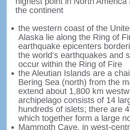
highest point in North America
the continent
the western coast of the Unit
Alaska lie along the Ring of Fi
earthquake epicenters borderi
the world's earthquakes and 
occur within the Ring of Fire
the Aleutian Islands are a chai
Bering Sea (north) from the m
extend about 1,800 km westwa
archipelago consists of 14 lar
hundreds of islets; there are 
which together form a large no
Mammoth Cave, in west-central