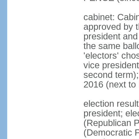
cabinet: Cabin
approved by t
president and 
the same ballo
'electors' cho
vice president
second term);
2016 (next to
election resu
president; el
(Republican P
(Democratic Pa