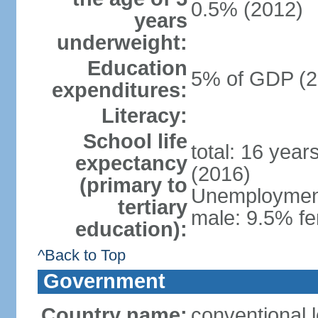
0.5% (2012)
years
underweight:
Education
5% of GDP (2
expenditures:
Literacy:
School life
total: 16 year
expectancy
(2016)
(primary to
Unemployment,
tertiary
male: 9.5% fe
education):
^Back to Top
Government
Country name:
conventional 