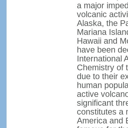
a major imped
volcanic activ
Alaska, the Pa
Mariana Islan
Hawaii and Mo
have been de
International 
Chemistry of t
due to their e
human populat
active volcano
significant thr
constitutes a 
America and E