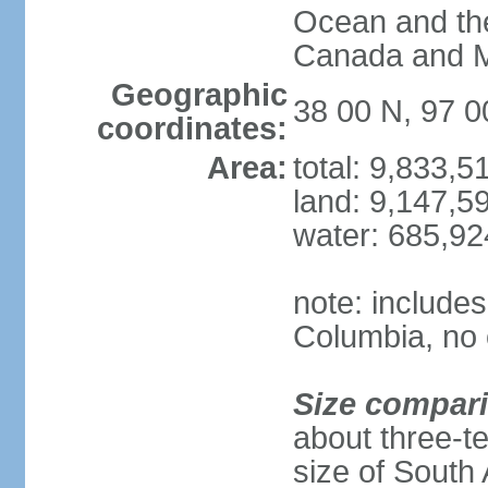
Ocean and th
Canada and 
Geographic
38 00 N, 97 
coordinates:
Area:
total: 9,833,
land: 9,147,5
water: 685,9
note: includes
Columbia, no 
Size compar
about three-te
size of South 