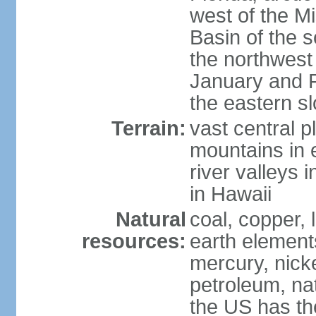
west of the Mi
Basin of the 
the northwest
January and 
the eastern s
Terrain:
vast central p
mountains in 
river valleys 
in Hawaii
Natural
coal, copper,
resources:
earth elements
mercury, nicke
petroleum, nat
the US has the