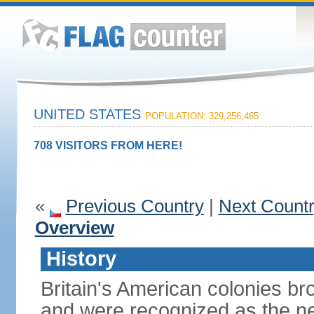
UNITED STATES
POPULATION: 329,256,465
708 VISITORS FROM HERE!
«
Previous Country
|
Next Count
Overview
History
Britain's American colonies br
and were recognized as the ne