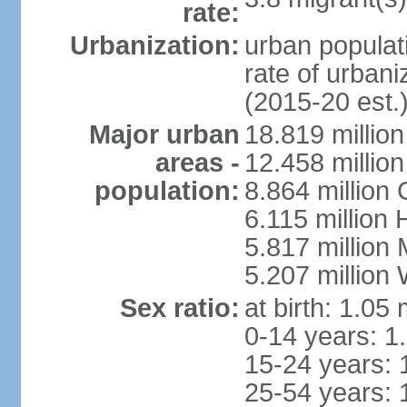
rate:
Urbanization:
urban populati
rate of urban
(2015-20 est.
Major urban
18.819 milli
areas -
12.458 millio
population:
8.864 million
6.115 million
5.817 million
5.207 million
Sex ratio:
at birth: 1.05
0-14 years: 1
15-24 years: 
25-54 years: 