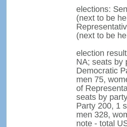
elections: Se
(next to be h
Representativ
(next to be h
election resul
NA; seats by 
Democratic Pa
men 75, wome
of Representat
seats by part
Party 200, 1 s
men 328, wom
note - total 