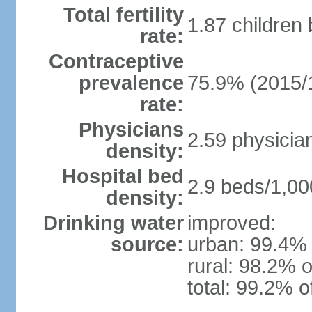
Total fertility
1.87 children
rate:
Contraceptive
prevalence
75.9% (2015/
rate:
Physicians
2.59 physicia
density:
Hospital bed
2.9 beds/1,00
density:
Drinking water
improved:
source:
urban: 99.4% 
rural: 98.2% o
total: 99.2% o