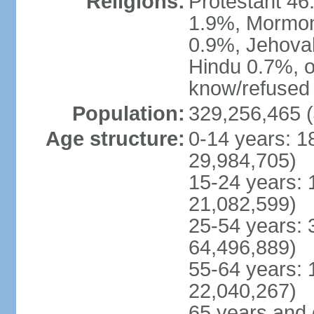
Religions:
Protestant 4
1.9%, Mormon 
0.9%, Jehova
Hindu 0.7%, ot
know/refused 
Population:
329,256,465 (
Age structure:
0-14 years: 1
29,984,705)
15-24 years: 
21,082,599)
25-54 years: 
64,496,889)
55-64 years: 
22,040,267)
65 years and 