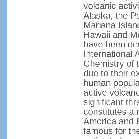
volcanic activ
Alaska, the Pa
Mariana Islan
Hawaii and Mo
have been de
International 
Chemistry of t
due to their e
human populat
active volcano
significant thr
constitutes a 
America and E
famous for th