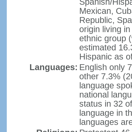
Spanish/Hispan
Mexican, Cub
Republic, Spa
origin living 
ethnic group (
estimated 16.3
Hispanic as o
Languages:
English only 
other 7.3% (20
language spok
national langu
status in 32 of
language in t
languages are 