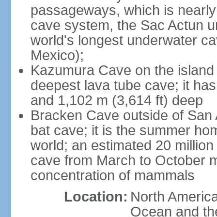
passageways, which is nearly 
cave system, the Sac Actun u
world's longest underwater c
Mexico);
Kazumura Cave on the island o
deepest lava tube cave; it ha
and 1,102 m (3,614 ft) deep
Bracken Cave outside of San A
bat cave; it is the summer hom
world; an estimated 20 million 
cave from March to October ma
concentration of mammals
Location:
North America,
Ocean and th