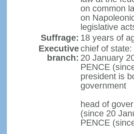
on common law
on Napoleonic 
legislative act
Suffrage:
18 years of ag
Executive
chief of stat
branch:
20 January 20
PENCE (since 
president is b
government
head of gove
(since 20 Jan
PENCE (since