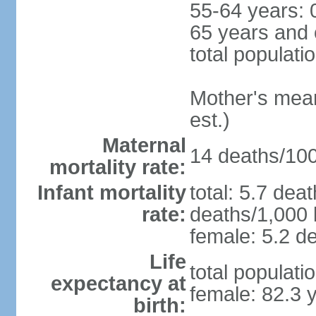
55-64 years: 
65 years and 
total populati
Mother's mean 
est.)
Maternal
14 deaths/100,
mortality rate:
Infant mortality
total: 5.7 dea
rate:
deaths/1,000 l
female: 5.2 de
Life
total populati
expectancy at
female: 82.3 
birth: