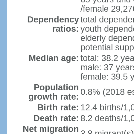
/female 29,27
Dependency
total dependen
ratios:
youth depende
elderly depend
potential supp
Median age:
total: 38.2 ye
male: 37 year
female: 39.5 
Population
0.8% (2018 es
growth rate:
Birth rate:
12.4 births/1,
Death rate:
8.2 deaths/1,
Net migration
3.8 migrant(s)