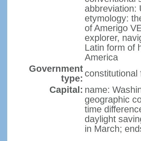
abbreviation:
etymology: th
of Amerigo VE
explorer, navi
Latin form of
America
Government
constitutional
type:
Capital:
name: Washin
geographic co
time differen
daylight savi
in March; end