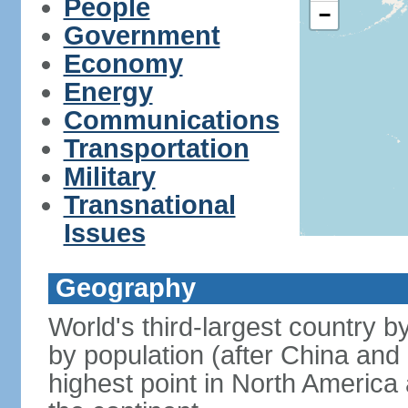
People
−
Government
Economy
Energy
Communications
Transportation
Military
Transnational
Issues
Geography
World's third-largest country 
by population (after China and 
highest point in North America