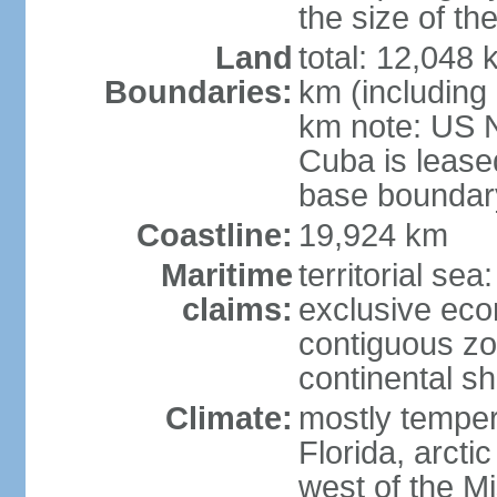
the size of t
Land
total: 12,048
Boundaries:
km (including
km note: US 
Cuba is lease
base boundar
Coastline:
19,924 km
Maritime
territorial sea
claims:
exclusive ec
contiguous z
continental sh
Climate:
mostly tempera
Florida, arctic
west of the Mi