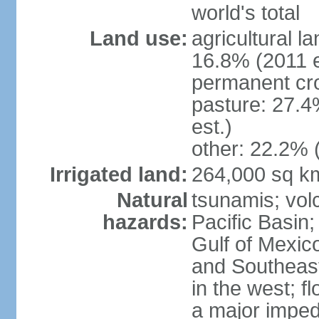
world's total
Land use:
agricultural l
16.8% (2011 e
permanent cro
pasture: 27.4
est.)
other: 22.2% 
Irrigated land:
264,000 sq k
Natural
tsunamis; vol
hazards:
Pacific Basin;
Gulf of Mexic
and Southeast;
in the west; f
a major imped