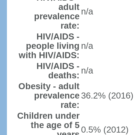
adult
n/a
prevalence
rate:
HIV/AIDS -
people living
n/a
with HIV/AIDS:
HIV/AIDS -
n/a
deaths:
Obesity - adult
prevalence
36.2% (2016)
rate:
Children under
the age of 5
0.5% (2012)
years