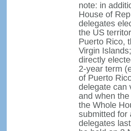
note: in addit
House of Repr
delegates ele
the US territ
Puerto Rico, 
Virgin Islands
directly elect
2-year term (
of Puerto Ric
delegate can 
and when the
the Whole Hou
submitted for a
delegates las