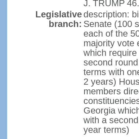
J. TRUMP 46.
Legislative
description: 
branch:
Senate (100 s
each of the 50
majority vote
which require 
second round
terms with on
2 years) Hous
members direct
constituencies
Georgia which
with a second
year terms)