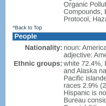
Organic Pollut
Compounds, B
Protocol, Ha
^Back to Top
People
Nationality:
noun: Americ
adjective: Am
Ethnic groups:
white 72.4%, 
and Alaska na
Pacific islan
races 2.9% (20
Hispanic is n
Bureau consid