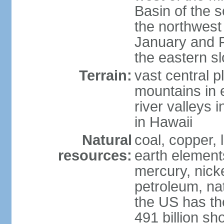
Basin of the 
the northwest
January and 
the eastern s
Terrain:
vast central p
mountains in 
river valleys 
in Hawaii
Natural
coal, copper,
resources:
earth elements
mercury, nicke
petroleum, nat
the US has the
491 billion sh