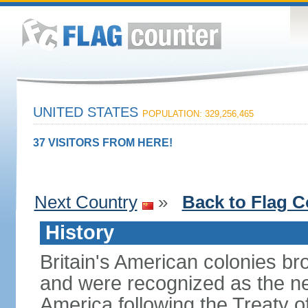
UNITED STATES
POPULATION: 329,256,465
37 VISITORS FROM HERE!
Next Country
»
Back to Flag C
History
Britain's American colonies br
and were recognized as the ne
America following the Treaty o