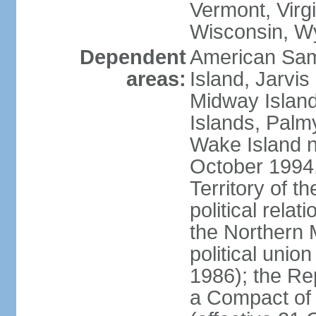
Vermont, Virgi
Wisconsin, W
Dependent
American Sam
areas:
Island, Jarvis
Midway Island
Islands, Palmy
Wake Island n
October 1994,
Territory of th
political relati
the Northern 
political unio
1986); the Rep
a Compact of 