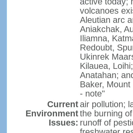
active today; 
volcanoes exi
Aleutian arc a
Aniakchak, Au
Iliamna, Katm
Redoubt, Spur
Ukinrek Maars
Kilauea, Loihi
Anatahan; and
Baker, Mount
- note"
Current
air pollution;
Environment
the burning of 
Issues:
runoff of pesti
freshwater re