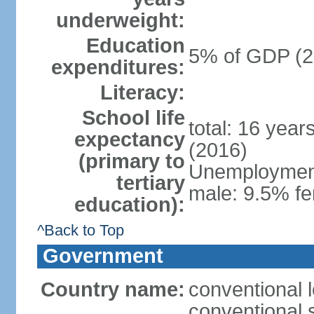
underweight:
Education
5% of GDP (2
expenditures:
Literacy:
School life
total: 16 year
expectancy
(2016)
(primary to
Unemployment,
tertiary
male: 9.5% fe
education):
^Back to Top
Government
Country name:
conventional 
conventional 