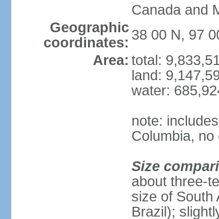
Canada and 
Geographic
38 00 N, 97 
coordinates:
Area:
total: 9,833,
land: 9,147,5
water: 685,9
note: includes
Columbia, no 
Size compar
about three-te
size of South 
Brazil); sligh