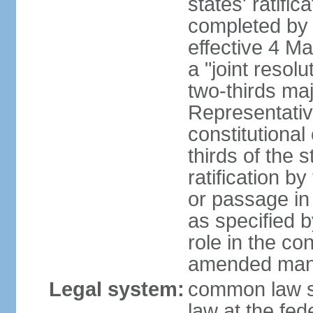
states' ratifi
completed by 
effective 4 
a "joint resol
two-thirds maj
Representativ
constitutional
thirds of the 
ratification by
or passage in 
as specified 
role in the c
amended many 
Legal system:
common law s
law at the fed