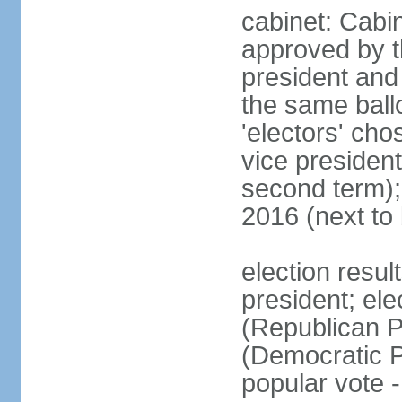
cabinet: Cabin
approved by t
president and 
the same ballo
'electors' cho
vice president
second term);
2016 (next to
election resu
president; el
(Republican P
(Democratic Pa
popular vote 