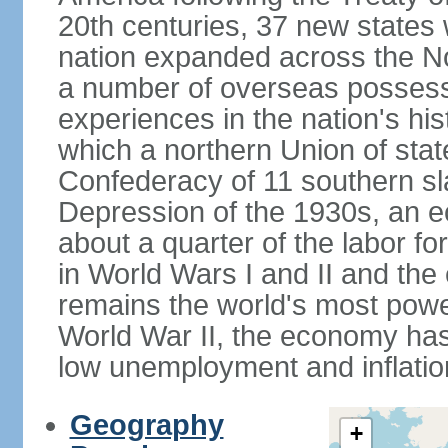
20th centuries, 37 new states 
nation expanded across the N
a number of overseas possess
experiences in the nation's his
which a northern Union of stat
Confederacy of 11 southern sl
Depression of the 1930s, an 
about a quarter of the labor for
in World Wars I and II and the
remains the world's most power
World War II, the economy has
low unemployment and inflatio
Geography
+