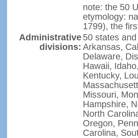
note: the 50 
etymology: n
1799), the fir
Administrative
50 states and 
divisions:
Arkansas, Cal
Delaware, Dist
Hawaii, Idaho,
Kentucky, Lou
Massachusetts
Missouri, Mo
Hampshire, N
North Carolin
Oregon, Penns
Carolina, Sou