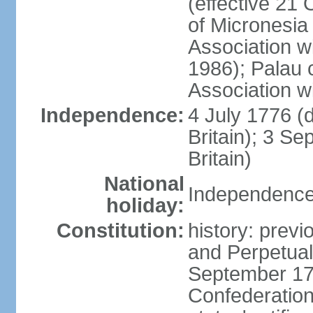
(effective 21
of Micronesia
Association w
1986); Palau 
Association w
Independence:
4 July 1776 (
Britain); 3 S
Britain)
National
Independence 
holiday:
Constitution:
history: previ
and Perpetual 
September 178
Confederation