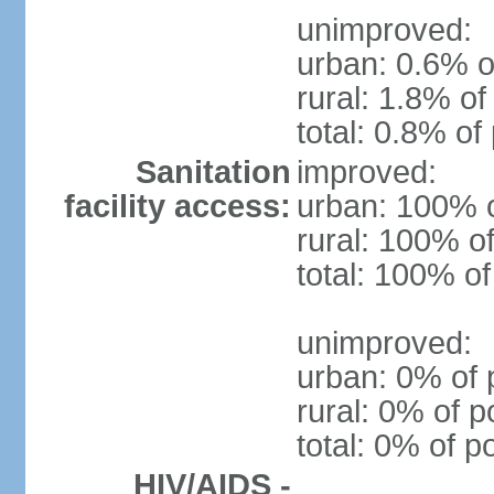
unimproved:
urban: 0.6% o
rural: 1.8% of
total: 0.8% of
Sanitation
improved:
facility access:
urban: 100% o
rural: 100% of
total: 100% of
unimproved:
urban: 0% of 
rural: 0% of p
total: 0% of p
HIV/AIDS -