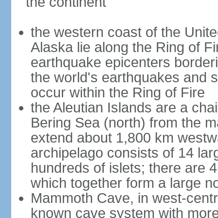
the continent
the western coast of the Unit
Alaska lie along the Ring of Fi
earthquake epicenters borderi
the world's earthquakes and 
occur within the Ring of Fire
the Aleutian Islands are a chai
Bering Sea (north) from the m
extend about 1,800 km westwa
archipelago consists of 14 lar
hundreds of islets; there are 
which together form a large no
Mammoth Cave, in west-central
known cave system with more 