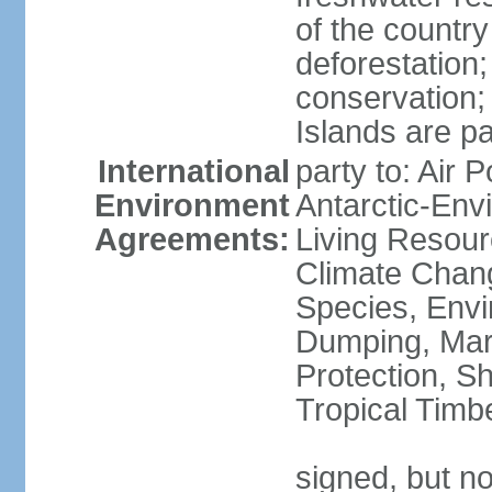
of the countr
deforestation;
conservation;
Islands are pa
International
party to: Air P
Environment
Antarctic-Env
Agreements:
Living Resourc
Climate Chang
Species, Envi
Dumping, Mari
Protection, Sh
Tropical Timb
signed, but not