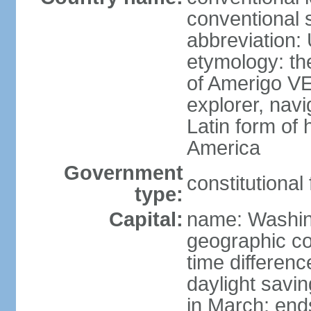
conventional 
abbreviation:
etymology: th
of Amerigo VE
explorer, navi
Latin form of
America
Government
constitutional
type:
Capital:
name: Washin
geographic co
time differen
daylight savi
in March; end