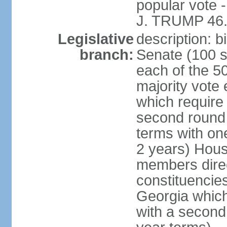
popular vote 
J. TRUMP 46.
Legislative
description: 
branch:
Senate (100 s
each of the 50
majority vote
which require 
second round
terms with on
2 years) Hous
members direct
constituencies
Georgia which
with a second