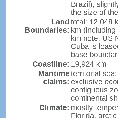
Brazil); sligh
the size of t
Land
total: 12,048
Boundaries:
km (including
km note: US 
Cuba is lease
base boundar
Coastline:
19,924 km
Maritime
territorial sea
claims:
exclusive ec
contiguous z
continental sh
Climate:
mostly tempera
Florida, arctic