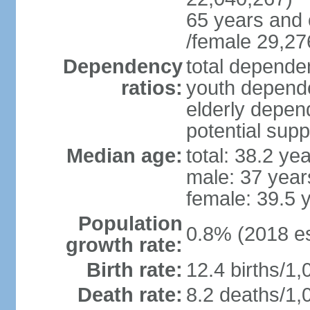
65 years and 
/female 29,27
Dependency
total dependen
ratios:
youth depende
elderly depend
potential supp
Median age:
total: 38.2 ye
male: 37 year
female: 39.5 
Population
0.8% (2018 es
growth rate:
Birth rate:
12.4 births/1,
Death rate:
8.2 deaths/1,