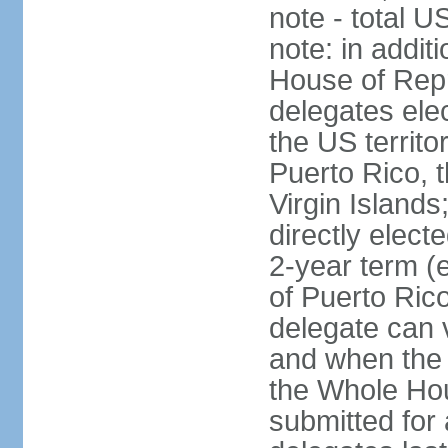
note - total 
note: in addit
House of Repr
delegates ele
the US territ
Puerto Rico, 
Virgin Islands
directly elect
2-year term (
of Puerto Ric
delegate can 
and when the
the Whole Hou
submitted for a