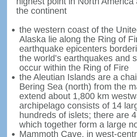
highest point in North America
the continent
the western coast of the Unit
Alaska lie along the Ring of Fi
earthquake epicenters borderi
the world's earthquakes and 
occur within the Ring of Fire
the Aleutian Islands are a chai
Bering Sea (north) from the m
extend about 1,800 km westwa
archipelago consists of 14 lar
hundreds of islets; there are 
which together form a large no
Mammoth Cave, in west-central