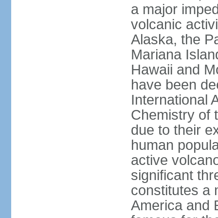
a major imped
volcanic activ
Alaska, the Pa
Mariana Islan
Hawaii and Mo
have been de
International 
Chemistry of t
due to their e
human populat
active volcano
significant thr
constitutes a 
America and E