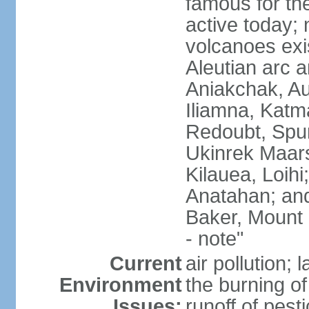
famous for th
active today; 
volcanoes exi
Aleutian arc a
Aniakchak, Au
Iliamna, Katm
Redoubt, Spur
Ukinrek Maars
Kilauea, Loihi
Anatahan; and
Baker, Mount
- note"
Current
air pollution;
Environment
the burning of 
Issues:
runoff of pesti