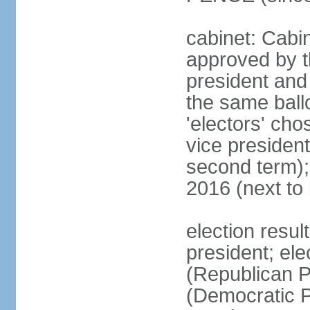
cabinet: Cabin
approved by t
president and 
the same ballo
'electors' cho
vice president
second term);
2016 (next to
election resu
president; el
(Republican P
(Democratic Pa