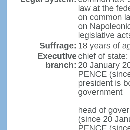
law at the fed
on common law
on Napoleonic 
legislative act
Suffrage:
18 years of ag
Executive
chief of stat
branch:
20 January 20
PENCE (since 
president is b
government
head of gove
(since 20 Jan
PENCE (since