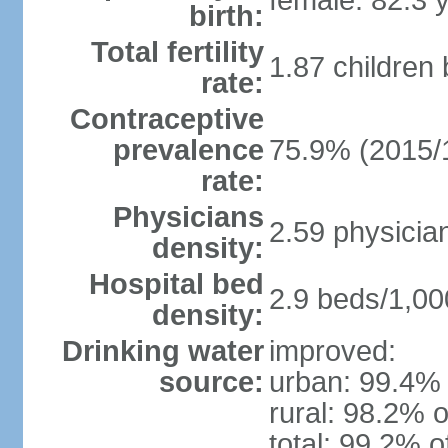
female: 82.3 
birth:
Total fertility
1.87 children
rate:
Contraceptive
prevalence
75.9% (2015/
rate:
Physicians
2.59 physicia
density:
Hospital bed
2.9 beds/1,00
density:
Drinking water
improved:
source:
urban: 99.4% 
rural: 98.2% o
total: 99.2% o