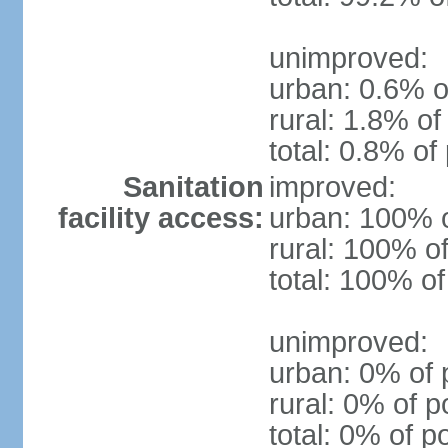
unimproved:
urban: 0.6% o
rural: 1.8% of
total: 0.8% of
Sanitation
improved:
facility access:
urban: 100% o
rural: 100% of
total: 100% of
unimproved:
urban: 0% of 
rural: 0% of p
total: 0% of p