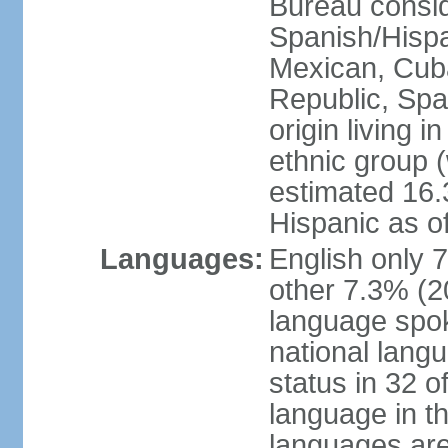
Bureau consid
Spanish/Hispan
Mexican, Cub
Republic, Spa
origin living 
ethnic group (
estimated 16.3
Hispanic as o
Languages:
English only 
other 7.3% (20
language spok
national langu
status in 32 of
language in t
languages are 