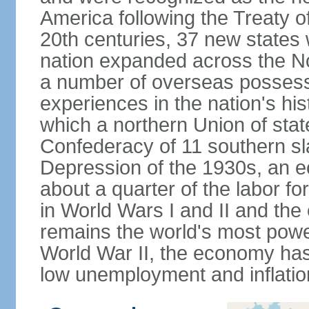
America following the Treaty o
20th centuries, 37 new states 
nation expanded across the N
a number of overseas possess
experiences in the nation's his
which a northern Union of stat
Confederacy of 11 southern sl
Depression of the 1930s, an 
about a quarter of the labor for
in World Wars I and II and the
remains the world's most power
World War II, the economy has
low unemployment and inflatio