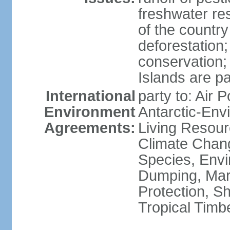
freshwater re
of the countr
deforestation;
conservation;
Islands are pa
International
party to: Air P
Environment
Antarctic-Env
Agreements:
Living Resourc
Climate Chang
Species, Envi
Dumping, Mari
Protection, Sh
Tropical Timb