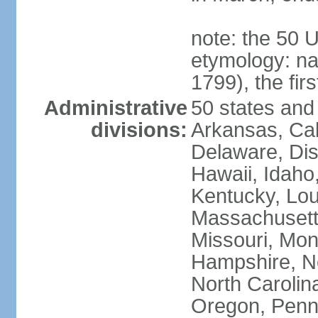
note: the 50 
etymology: n
1799), the fir
Administrative
50 states and 
divisions:
Arkansas, Cal
Delaware, Dist
Hawaii, Idaho,
Kentucky, Lou
Massachusetts
Missouri, Mo
Hampshire, N
North Carolin
Oregon, Penns