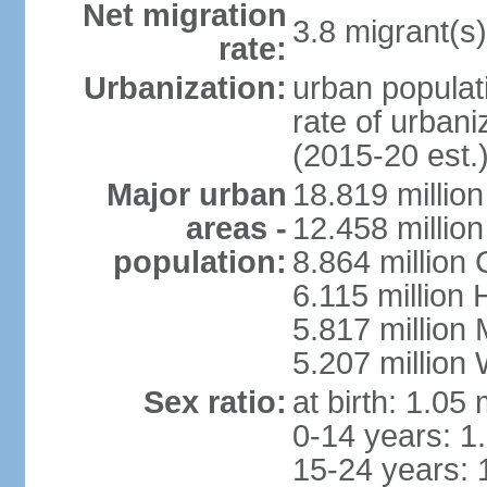
Net migration
3.8 migrant(s)
rate:
Urbanization:
urban populati
rate of urban
(2015-20 est.
Major urban
18.819 milli
areas -
12.458 millio
population:
8.864 million
6.115 million
5.817 million
5.207 million
Sex ratio:
at birth: 1.05
0-14 years: 1
15-24 years: 