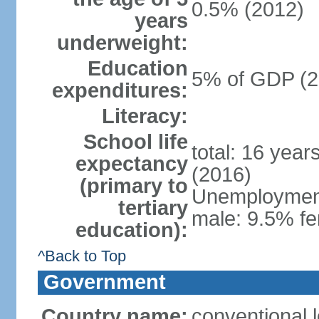
0.5% (2012)
years
underweight:
Education
5% of GDP (2
expenditures:
Literacy:
School life
total: 16 year
expectancy
(2016)
(primary to
Unemployment,
tertiary
male: 9.5% fe
education):
^Back to Top
Government
Country name:
conventional 