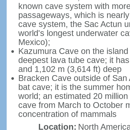
known cave system with more 
passageways, which is nearly 
cave system, the Sac Actun u
world's longest underwater c
Mexico);
Kazumura Cave on the island o
deepest lava tube cave; it ha
and 1,102 m (3,614 ft) deep
Bracken Cave outside of San A
bat cave; it is the summer hom
world; an estimated 20 million 
cave from March to October ma
concentration of mammals
Location:
North America,