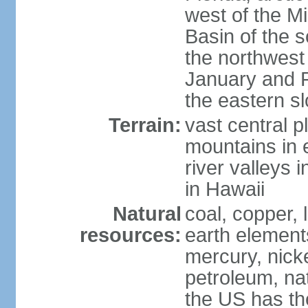
west of the Mi
Basin of the 
the northwest
January and 
the eastern s
Terrain:
vast central p
mountains in 
river valleys 
in Hawaii
Natural
coal, copper,
resources:
earth elements
mercury, nicke
petroleum, nat
the US has the