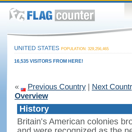
UNITED STATES
POPULATION: 329,256,465
16,535 VISITORS FROM HERE!
«
Previous Country
|
Next Count
Overview
History
Britain's American colonies br
and were recognized as the ne