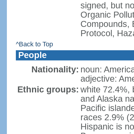
signed, but not
Organic Pollut
Compounds, B
Protocol, Ha
^Back to Top
People
Nationality:
noun: Americ
adjective: Am
Ethnic groups:
white 72.4%, 
and Alaska na
Pacific islan
races 2.9% (20
Hispanic is n