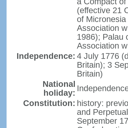
a Compact of 
(effective 21
of Micronesia
Association w
1986); Palau 
Association w
Independence:
4 July 1776 (
Britain); 3 S
Britain)
National
Independence 
holiday:
Constitution:
history: previ
and Perpetual 
September 178