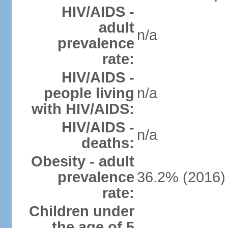
HIV/AIDS -
adult
n/a
prevalence
rate:
HIV/AIDS -
people living
n/a
with HIV/AIDS:
HIV/AIDS -
n/a
deaths:
Obesity - adult
prevalence
36.2% (2016)
rate:
Children under
the age of 5