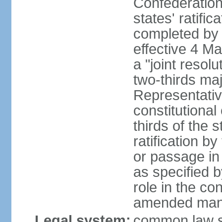
Confederation
states' ratifi
completed by 
effective 4 
a "joint resol
two-thirds maj
Representativ
constitutional
thirds of the 
ratification by
or passage in 
as specified 
role in the c
amended many 
Legal system:
common law s