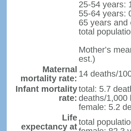
25-54 years: 
55-64 years: 
65 years and 
total populati
Mother's mean 
est.)
Maternal
14 deaths/100,
mortality rate:
Infant mortality
total: 5.7 dea
rate:
deaths/1,000 l
female: 5.2 de
Life
total populati
expectancy at