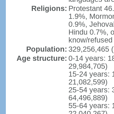
Religions:
Protestant 4
1.9%, Mormon 
0.9%, Jehova
Hindu 0.7%, ot
know/refused 
Population:
329,256,465 (
Age structure:
0-14 years: 1
29,984,705)
15-24 years: 
21,082,599)
25-54 years: 
64,496,889)
55-64 years: 
22,040,267)