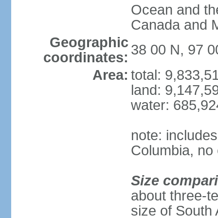
Ocean and th
Canada and 
Geographic
38 00 N, 97 
coordinates:
Area:
total: 9,833,
land: 9,147,5
water: 685,9
note: includes
Columbia, no 
Size compar
about three-te
size of South 