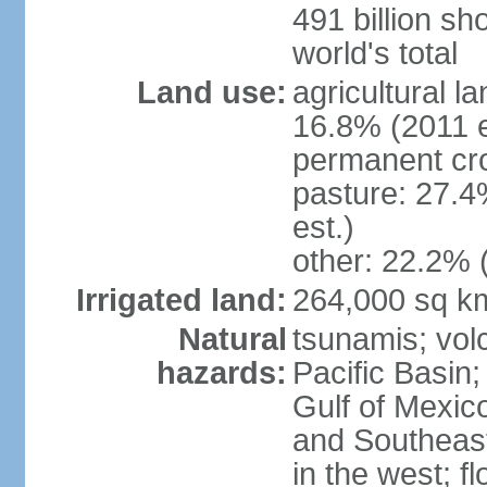
491 billion sh
world's total
Land use:
agricultural l
16.8% (2011 e
permanent cro
pasture: 27.4
est.)
other: 22.2% 
Irrigated land:
264,000 sq k
Natural
tsunamis; vol
hazards:
Pacific Basin;
Gulf of Mexic
and Southeast;
in the west; f