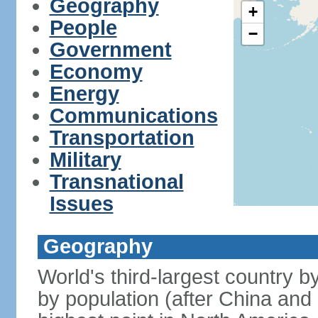
Geography
+
People
−
Government
Economy
Energy
Communications
Transportation
Military
Transnational
Issues
Geography
World's third-largest country 
by population (after China and 