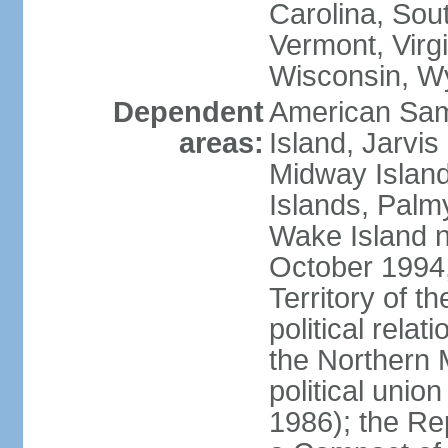
Carolina, Sou
Vermont, Virgi
Wisconsin, W
Dependent
American Sam
areas:
Island, Jarvis
Midway Island
Islands, Palmy
Wake Island n
October 1994,
Territory of th
political relati
the Northern 
political unio
1986); the Rep