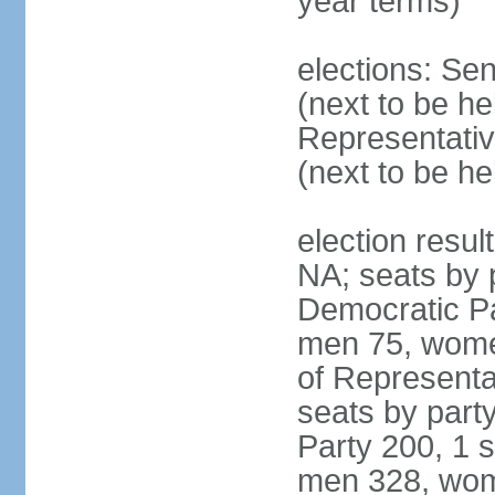
year terms)
elections: Se
(next to be h
Representativ
(next to be h
election resul
NA; seats by 
Democratic Pa
men 75, wome
of Representat
seats by part
Party 200, 1 s
men 328, wom