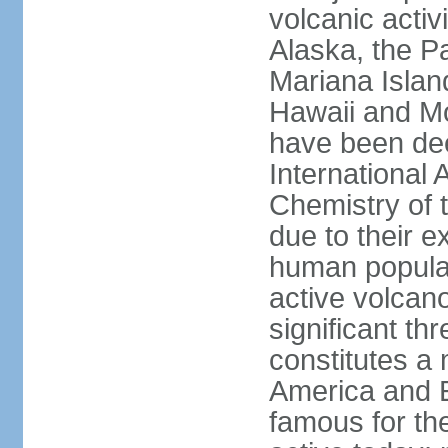
volcanic activ
Alaska, the Pa
Mariana Islan
Hawaii and Mo
have been de
International 
Chemistry of t
due to their e
human populat
active volcano
significant thr
constitutes a 
America and E
famous for th