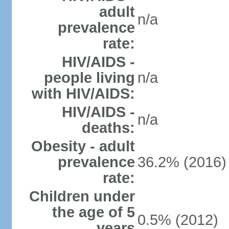
adult
n/a
prevalence
rate:
HIV/AIDS -
people living
n/a
with HIV/AIDS:
HIV/AIDS -
n/a
deaths:
Obesity - adult
prevalence
36.2% (2016)
rate:
Children under
the age of 5
0.5% (2012)
years