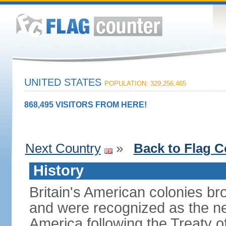
UNITED STATES
POPULATION: 329,256,465
868,495 VISITORS FROM HERE!
Next Country
»
Back to Flag C
History
Britain's American colonies br
and were recognized as the ne
America following the Treaty o