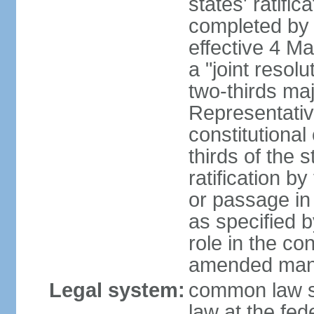
states' ratifi
completed by 
effective 4 
a "joint resol
two-thirds maj
Representativ
constitutional
thirds of the 
ratification by
or passage in 
as specified 
role in the c
amended many 
Legal system:
common law s
law at the fed