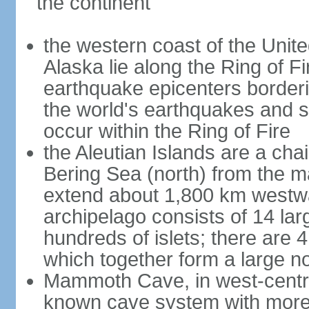
the continent
the western coast of the Unit
Alaska lie along the Ring of Fi
earthquake epicenters borderi
the world's earthquakes and 
occur within the Ring of Fire
the Aleutian Islands are a chai
Bering Sea (north) from the m
extend about 1,800 km westwa
archipelago consists of 14 lar
hundreds of islets; there are 
which together form a large no
Mammoth Cave, in west-central
known cave system with more 