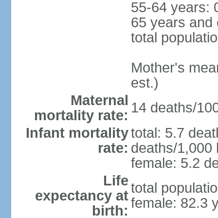
55-64 years: 
65 years and 
total populati
Mother's mean 
est.)
Maternal
14 deaths/100,
mortality rate:
Infant mortality
total: 5.7 dea
rate:
deaths/1,000 l
female: 5.2 de
Life
total populati
expectancy at
female: 82.3 
birth: