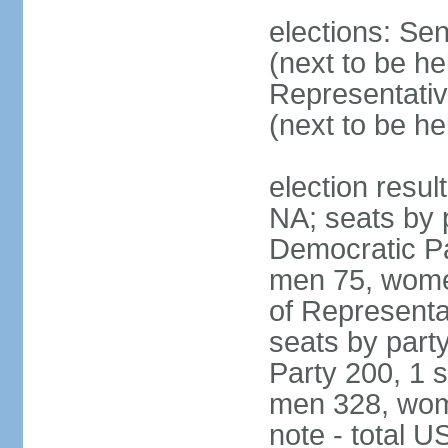
elections: Se
(next to be h
Representativ
(next to be h
election resul
NA; seats by 
Democratic Pa
men 75, wome
of Representat
seats by part
Party 200, 1 s
men 328, wom
note - total 