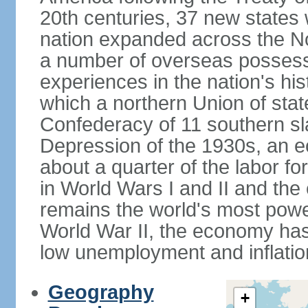
20th centuries, 37 new states 
nation expanded across the N
a number of overseas possess
experiences in the nation's his
which a northern Union of stat
Confederacy of 11 southern sl
Depression of the 1930s, an 
about a quarter of the labor for
in World Wars I and II and the
remains the world's most power
World War II, the economy has
low unemployment and inflatio
Geography
+