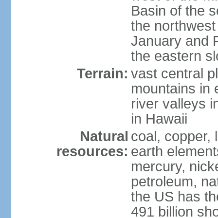
Basin of the 
the northwest
January and 
the eastern s
Terrain:
vast central p
mountains in 
river valleys 
in Hawaii
Natural
coal, copper,
resources:
earth elements
mercury, nicke
petroleum, nat
the US has the
491 billion sh