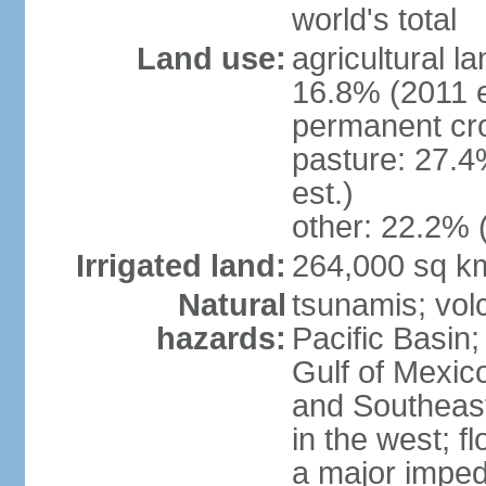
world's total
Land use:
agricultural l
16.8% (2011 e
permanent cro
pasture: 27.4
est.)
other: 22.2% 
Irrigated land:
264,000 sq k
Natural
tsunamis; vol
hazards:
Pacific Basin;
Gulf of Mexic
and Southeast;
in the west; f
a major imped