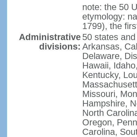
note: the 50 
etymology: n
1799), the fir
Administrative
50 states and 
divisions:
Arkansas, Cal
Delaware, Dist
Hawaii, Idaho,
Kentucky, Lou
Massachusetts
Missouri, Mo
Hampshire, N
North Carolin
Oregon, Penns
Carolina, Sou