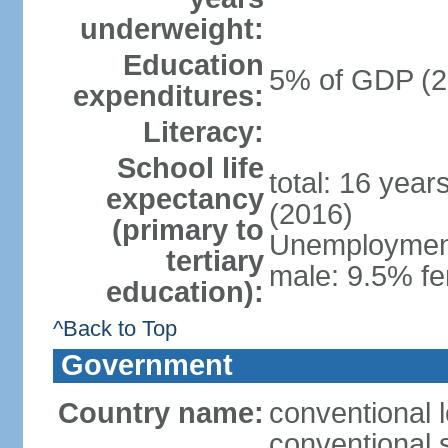
underweight:
Education
5% of GDP (2
expenditures:
Literacy:
School life
total: 16 year
expectancy
(2016)
(primary to
Unemployment,
tertiary
male: 9.5% fe
education):
^Back to Top
Government
Country name:
conventional 
conventional 