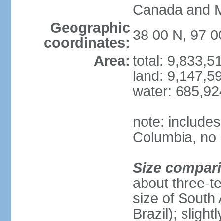
Canada and 
Geographic
38 00 N, 97 
coordinates:
Area:
total: 9,833,
land: 9,147,5
water: 685,9
note: includes
Columbia, no 
Size compar
about three-te
size of South 
Brazil); sligh