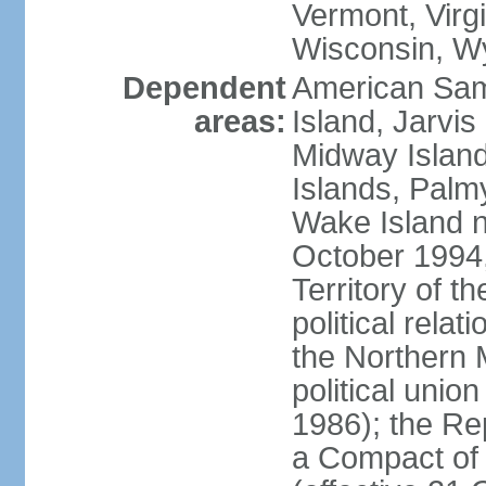
Vermont, Virgi
Wisconsin, W
Dependent
American Sam
areas:
Island, Jarvis
Midway Island
Islands, Palmy
Wake Island n
October 1994,
Territory of th
political relati
the Northern 
political unio
1986); the Rep
a Compact of 