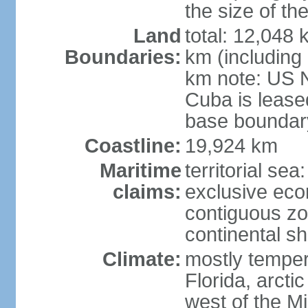
the size of t
Land
total: 12,048
Boundaries:
km (including
km note: US 
Cuba is lease
base boundar
Coastline:
19,924 km
Maritime
territorial sea
claims:
exclusive ec
contiguous z
continental sh
Climate:
mostly tempera
Florida, arctic
west of the Mi