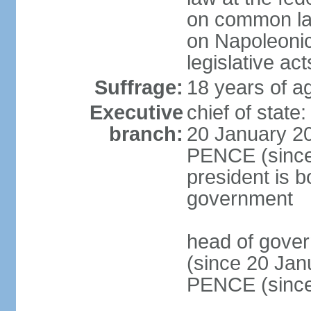
on common law
on Napoleonic 
legislative act
Suffrage:
18 years of ag
Executive
chief of stat
branch:
20 January 20
PENCE (since 
president is b
government
head of gove
(since 20 Jan
PENCE (since