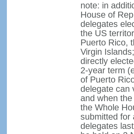
note: in addit
House of Repr
delegates ele
the US territ
Puerto Rico, 
Virgin Islands
directly elect
2-year term (
of Puerto Ric
delegate can 
and when the
the Whole Hou
submitted for a
delegates las