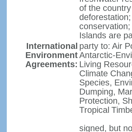
of the countr
deforestation;
conservation;
Islands are pa
International
party to: Air P
Environment
Antarctic-Env
Agreements:
Living Resourc
Climate Chang
Species, Envi
Dumping, Mari
Protection, Sh
Tropical Timb
signed, but not