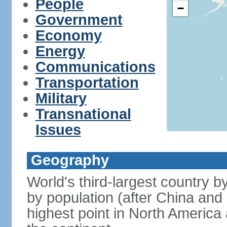
People
−
Government
Economy
Energy
Communications
Transportation
Military
Transnational
Issues
Geography
World's third-largest country 
by population (after China and 
highest point in North America