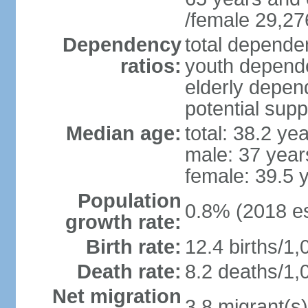
/female 29,27
Dependency
total dependen
ratios:
youth depende
elderly depend
potential supp
Median age:
total: 38.2 ye
male: 37 year
female: 39.5 
Population
0.8% (2018 es
growth rate:
Birth rate:
12.4 births/1,
Death rate:
8.2 deaths/1,
Net migration
3.8 migrant(s)