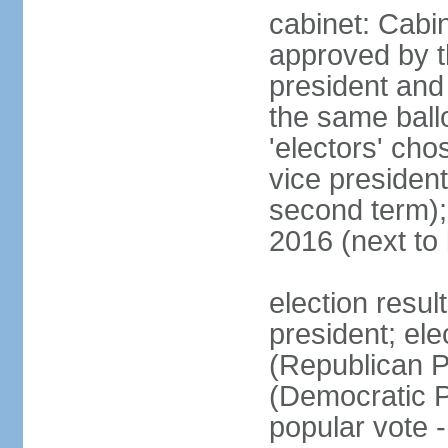
cabinet: Cabin
approved by t
president and 
the same ballo
'electors' cho
vice president
second term);
2016 (next to
election resu
president; el
(Republican P
(Democratic Pa
popular vote 