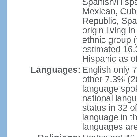
Spanish/Hispan
Mexican, Cub
Republic, Spa
origin living 
ethnic group (
estimated 16.3
Hispanic as o
Languages:
English only 
other 7.3% (20
language spok
national langu
status in 32 of
language in t
languages are 