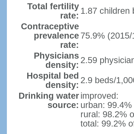
Total fertility
1.87 children
rate:
Contraceptive
prevalence
75.9% (2015/
rate:
Physicians
2.59 physicia
density:
Hospital bed
2.9 beds/1,00
density:
Drinking water
improved:
source:
urban: 99.4% 
rural: 98.2% o
total: 99.2% o