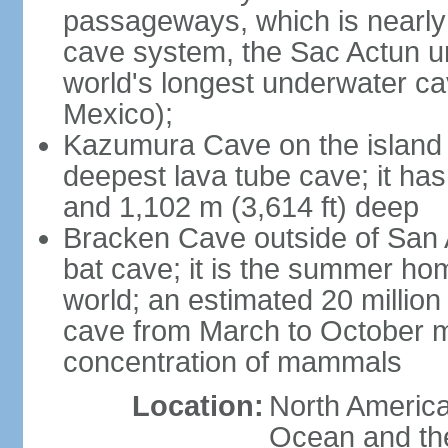
passageways, which is nearly 
cave system, the Sac Actun u
world's longest underwater c
Mexico);
Kazumura Cave on the island o
deepest lava tube cave; it ha
and 1,102 m (3,614 ft) deep
Bracken Cave outside of San A
bat cave; it is the summer hom
world; an estimated 20 million 
cave from March to October ma
concentration of mammals
Location:
North America,
Ocean and th