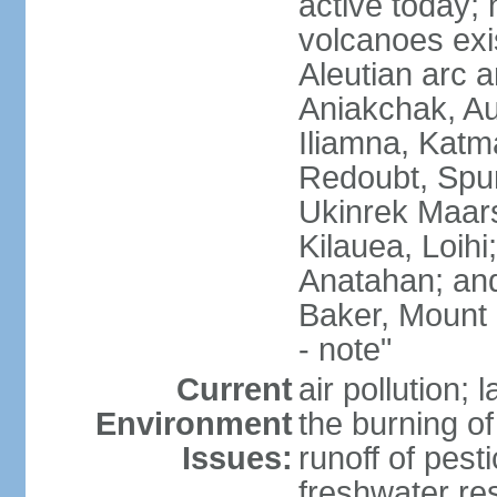
active today; 
volcanoes exi
Aleutian arc a
Aniakchak, Au
Iliamna, Katm
Redoubt, Spur
Ukinrek Maars
Kilauea, Loihi
Anatahan; and
Baker, Mount
- note"
Current
air pollution;
Environment
the burning of 
Issues:
runoff of pesti
freshwater re