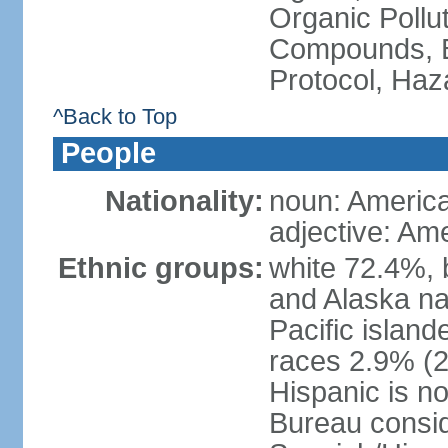
Organic Pollut
Compounds, B
Protocol, Ha
^Back to Top
People
Nationality:
noun: Americ
adjective: Am
Ethnic groups:
white 72.4%, 
and Alaska na
Pacific islan
races 2.9% (20
Hispanic is n
Bureau consid