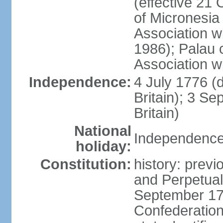
(effective 21
of Micronesia
Association w
1986); Palau 
Association w
Independence:
4 July 1776 (
Britain); 3 S
Britain)
National
Independence 
holiday:
Constitution:
history: previ
and Perpetual 
September 178
Confederation