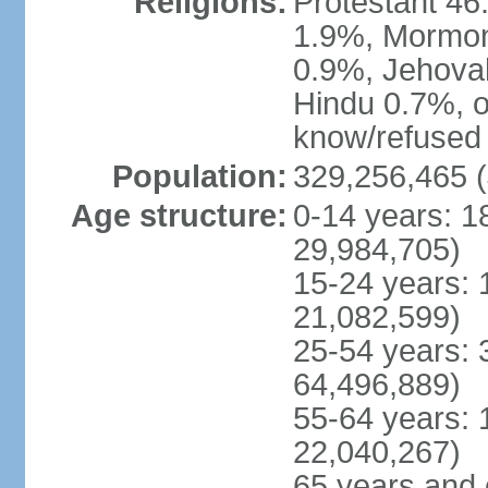
Religions:
Protestant 4
1.9%, Mormon 
0.9%, Jehova
Hindu 0.7%, ot
know/refused 
Population:
329,256,465 (
Age structure:
0-14 years: 1
29,984,705)
15-24 years: 
21,082,599)
25-54 years: 
64,496,889)
55-64 years: 
22,040,267)
65 years and 