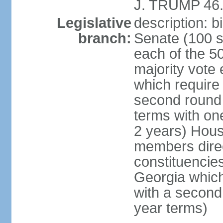
J. TRUMP 46.
Legislative
description: 
branch:
Senate (100 s
each of the 50
majority vote
which require 
second round
terms with on
2 years) Hous
members direct
constituencies
Georgia which
with a second
year terms)