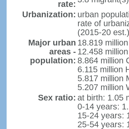
rate:
Urbanization:
urban populati
rate of urban
(2015-20 est.
Major urban
18.819 milli
areas -
12.458 millio
population:
8.864 million
6.115 million
5.817 million
5.207 million
Sex ratio:
at birth: 1.05
0-14 years: 1
15-24 years: 
25-54 years: 