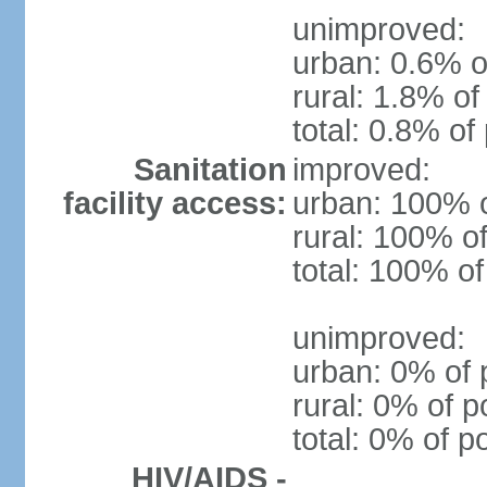
unimproved:
urban: 0.6% o
rural: 1.8% of
total: 0.8% of
Sanitation
improved:
facility access:
urban: 100% o
rural: 100% of
total: 100% of
unimproved:
urban: 0% of 
rural: 0% of p
total: 0% of p
HIV/AIDS -