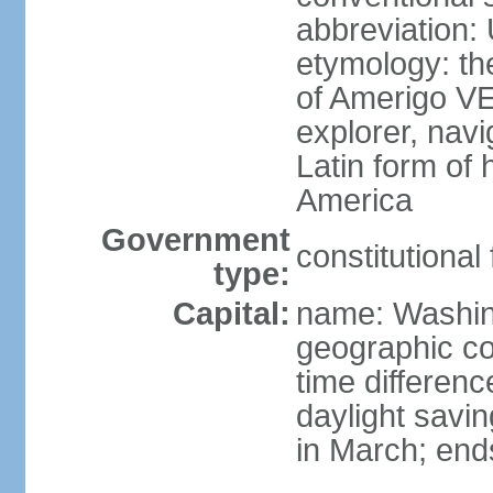
abbreviation:
etymology: th
of Amerigo VE
explorer, navi
Latin form of
America
Government
constitutional
type:
Capital:
name: Washin
geographic co
time differen
daylight savi
in March; end