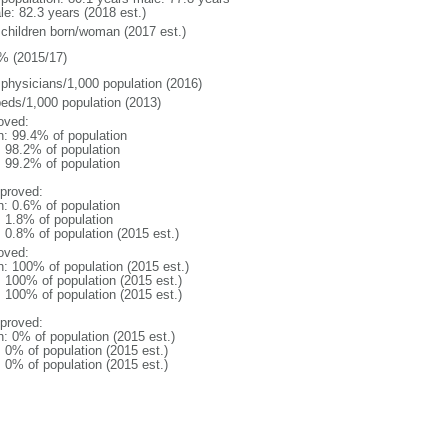
le: 82.3 years (2018 est.)
 children born/woman (2017 est.)
% (2015/17)
 physicians/1,000 population (2016)
beds/1,000 population (2013)
oved:
n: 99.4% of population
: 98.2% of population
: 99.2% of population
proved:
n: 0.6% of population
: 1.8% of population
: 0.8% of population (2015 est.)
oved:
n: 100% of population (2015 est.)
: 100% of population (2015 est.)
: 100% of population (2015 est.)
proved:
n: 0% of population (2015 est.)
: 0% of population (2015 est.)
: 0% of population (2015 est.)