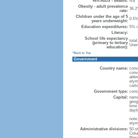
HIV/AIDS - deaths:
n/a
Obesity - adult prevalence
36.2
rate:
Children under the age of 5
0.5%
years underweight:
Education expenditures:
5% o
Literacy:
School life expectancy
tota
(primary to tertiary
Unem
education):
^Back to Top
Government
Country name:
conv
conv
abbr
etym
cart
Government type:
const
Capital:
name
geog
time
dayl
note
etym
Administrative divisions:
50 s
Colu
Mass