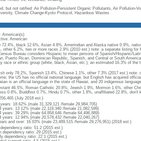
d, but not ratified: Air Pollution-Persistent Organic Pollutants, Air Pollution
iversity, Climate Change-Kyoto Protocol, Hazardous Wastes
: American(s)
ctive: American
e 72.4%, black 12.6%, Asian 4.8%, Amerindian and Alaska native 0.9%, native
, other 6.2%, two or more races 2.9% (2010 est.) note: a separate listing for 
ensus Bureau considers Hispanic to mean persons of Spanish/Hispanic/Latino
n, Puerto Rican, Dominican Republic, Spanish, and Central or South American
y race or ethnic group (white, black, Asian, etc.); an estimated 16.3% of the 
ish only 78.2%, Spanish 13.4%, Chinese 1.1%, other 7.3% (2017 est.) note: 
me; the US has no official national language, but English has acquired official
ian is an official language in the state of Hawaii, and 20 indigenous languages
estant 46.5%, Roman Catholic 20.8%, Jewish 1.9%, Mormon 1.6%, other Chri
ess 0.8%, Buddhist 0.7%, Hindu 0.7%, other 1.8%, unaffiliated 22.8%, don't 
256,465 (July 2018 est.)
 years: 18.62% (male 31,329,121 /female 29,984,705)
4 years: 13.12% (male 22,119,340 /female 21,082,599)
4 years: 39.29% (male 64,858,646 /female 64,496,889)
4 years: 12.94% (male 20,578,432 /female 22,040,267)
ears and over: 16.03% (male 23,489,515 /female 29,276,951) (2018 est.)
 dependency ratio: 51.2 (2015 est.)
h dependency ratio: 29 (2015 est.)
rly dependency ratio: 22.1 (2015 est.)
tial support ratio: 4.5 (2015 est.)