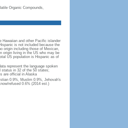
-Volatile Organic Compounds,
 Hawaiian and other Pacific islander
Hispanic is not included because the
 origin including those of Mexican,
 origin living in the US who may be
total US population is Hispanic as of
data represent the language spoken
 status in 32 of the 50 states;
 are official in Alaska
stian 0.9%, Muslim 0.9%, Jehovah's
know/refused 0.6% (2014 est.)