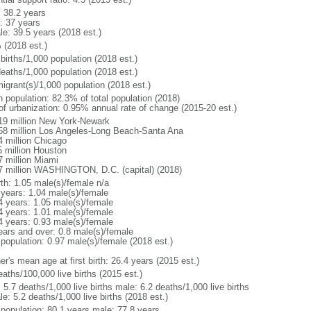
: 38.2 years
: 37 years
le: 39.5 years (2018 est.)
 (2018 est.)
births/1,000 population (2018 est.)
deaths/1,000 population (2018 est.)
igrant(s)/1,000 population (2018 est.)
n population: 82.3% of total population (2018)
 of urbanization: 0.95% annual rate of change (2015-20 est.)
19 million New York-Newark
58 million Los Angeles-Long Beach-Santa Ana
4 million Chicago
5 million Houston
7 million Miami
7 million WASHINGTON, D.C. (capital) (2018)
rth: 1.05 male(s)/female n/a
 years: 1.04 male(s)/female
4 years: 1.05 male(s)/female
4 years: 1.01 male(s)/female
4 years: 0.93 male(s)/female
ears and over: 0.8 male(s)/female
 population: 0.97 male(s)/female (2018 est.)
r's mean age at first birth: 26.4 years (2015 est.)
aths/100,000 live births (2015 est.)
: 5.7 deaths/1,000 live births male: 6.2 deaths/1,000 live births
e: 5.2 deaths/1,000 live births (2018 est.)
l population: 80.1 years male: 77.8 years