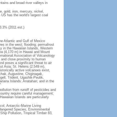
tains and broad river valleys in
 gold, iron, mercury, nickel,
e US has the world's largest coal
3.3% (2011 est.)
he Atlantic and Gulf of Mexico
res in the west; flooding; permafrost
ty in the Hawaiian Islands, Western
oa (4,170 m) in Hawaii and Mount
national Association of Volcanology
ry and close proximity to human
d poses a significant threat to air
st Asia; St. Helens (2,549 m),
torically active volcanoes exist,
kchak, Augustine, Chiginagak,
ell, Trident, Ugashik-Peulik,
ariana Islands: Anatahan; and in the
"
pollution from runoff of pesticides and
e country require careful management;
Hawaiian Islands are particularly
col, Antarctic-Marine Living
ndangered Species, Environmental
Ship Pollution, Tropical Timber 83,