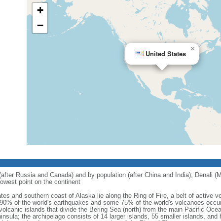
+
−
×
United States
 (after Russia and Canada) and by population (after China and India); Denali (M
owest point on the continent
tes and southern coast of Alaska lie along the Ring of Fire, a belt of active
 90% of the world's earthquakes and some 75% of the world's volcanoes occur 
 volcanic islands that divide the Bering Sea (north) from the main Pacific Oce
ula; the archipelago consists of 14 larger islands, 55 smaller islands, and h