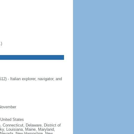
.)
 - Italian explorer, navigator, and
 November
 United States
, Connecticut, Delaware, District of
cky, Louisiana, Maine, Maryland,
, Nevada, New Hampshire, New