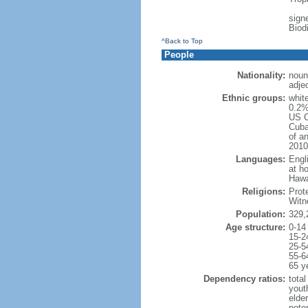
signe
Biod
^Back to Top
People
Nationality:
noun
adje
Ethnic groups:
whit
0.2%
US C
Cuba
of an
2010
Languages:
Engl
at ho
Hawai
Religions:
Prot
Witn
Population:
329,
Age structure:
0-14
15-2
25-5
55-6
65 y
Dependency ratios:
total
yout
elde
poten