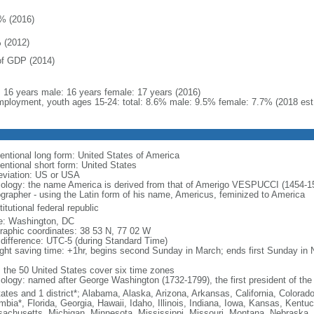
% (2016)
 (2012)
f GDP (2014)
l: 16 years male: 16 years female: 17 years (2016)
ployment, youth ages 15-24: total: 8.6% male: 9.5% female: 7.7% (2018 est
entional long form: United States of America
entional short form: United States
eviation: US or USA
ology: the name America is derived from that of Amerigo VESPUCCI (1454-1512)
ographer - using the Latin form of his name, Americus, feminized to America
itutional federal republic
: Washington, DC
raphic coordinates: 38 53 N, 77 02 W
 difference: UTC-5 (during Standard Time)
ight saving time: +1hr, begins second Sunday in March; ends first Sunday in
: the 50 United States cover six time zones
ology: named after George Washington (1732-1799), the first president of the
tates and 1 district*; Alabama, Alaska, Arizona, Arkansas, California, Colorado
mbia*, Florida, Georgia, Hawaii, Idaho, Illinois, Indiana, Iowa, Kansas, Kentu
achusetts, Michigan, Minnesota, Mississippi, Missouri, Montana, Nebraska