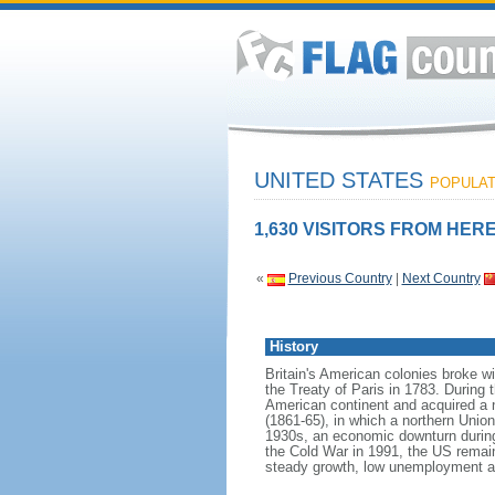
UNITED STATES
POPULATI
1,630 VISITORS FROM HERE
«
Previous Country
|
Next Country
History
Britain's American colonies broke w
the Treaty of Paris in 1783. During
American continent and acquired a 
(1861-65), in which a northern Unio
1930s, an economic downturn during w
the Cold War in 1991, the US remain
steady growth, low unemployment and