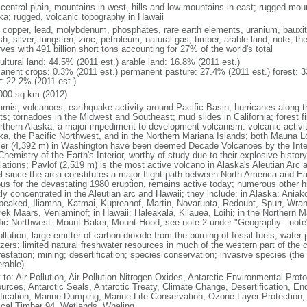
 central plain, mountains in west, hills and low mountains in east; rugged moun
ka; rugged, volcanic topography in Hawaii
, copper, lead, molybdenum, phosphates, rare earth elements, uranium, bauxite,
h, silver, tungsten, zinc, petroleum, natural gas, timber, arable land, note, th
ves with 491 billion short tons accounting for 27% of the world's total
ultural land: 44.5% (2011 est.) arable land: 16.8% (2011 est.)
anent crops: 0.3% (2011 est.) permanent pasture: 27.4% (2011 est.) forest: 3
r: 22.2% (2011 est.)
000 sq km (2012)
amis; volcanoes; earthquake activity around Pacific Basin; hurricanes along t
s; tornadoes in the Midwest and Southeast; mud slides in California; forest fi
orthern Alaska, a major impediment to development volcanism: volcanic activi
ka, the Pacific Northwest, and in the Northern Mariana Islands; both Mauna L
ier (4,392 m) in Washington have been deemed Decade Volcanoes by the Inter
Chemistry of the Earth's Interior, worthy of study due to their explosive histo
ations; Pavlof (2,519 m) is the most active volcano in Alaska's Aleutian Arc an
el since the area constitutes a major flight path between North America and Ea
us for the devastating 1980 eruption, remains active today; numerous other his
ly concentrated in the Aleutian arc and Hawaii; they include: in Alaska: Ania
peaked, Iliamna, Katmai, Kupreanof, Martin, Novarupta, Redoubt, Spurr, Wrang
rek Maars, Veniaminof; in Hawaii: Haleakala, Kilauea, Loihi; in the Northern M
fic Northwest: Mount Baker, Mount Hood; see note 2 under "Geography - note
ollution; large emitter of carbon dioxide from the burning of fossil fuels; water 
lizers; limited natural freshwater resources in much of the western part of th
estation; mining; desertification; species conservation; invasive species (the 
erable)
 to: Air Pollution, Air Pollution-Nitrogen Oxides, Antarctic-Environmental Proto
urces, Antarctic Seals, Antarctic Treaty, Climate Change, Desertification, E
fication, Marine Dumping, Marine Life Conservation, Ozone Layer Protection, 
ical Timber 94, Wetlands, Whaling