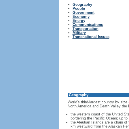
Geography
People
Government
Economy
Energy
Communications
Transportation
Military
Transnational Issues
Geography
World's third-largest country by size
North America and Death Valley the l
the western coast of the United Sta
bordering the Pacific Ocean; up to
the Aleutian Islands are a chain of
km westward from the Alaskan Penins