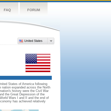
FAQ
FORUM
United States
nited States of America following
he nation expanded across the North
tion's history were the Civil War
and the Great Depression of the
 World Wars I and II and the end of
 economy has achieved relatively