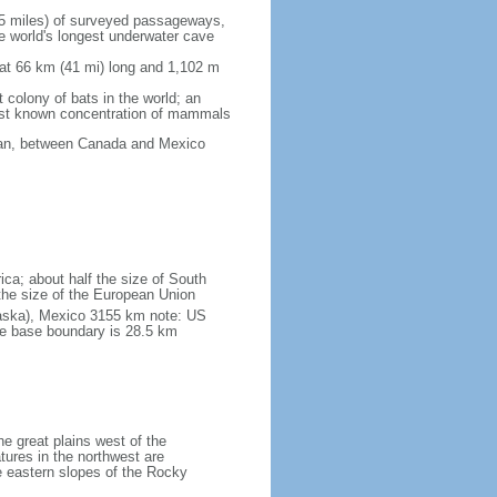
5 miles) of surveyed passageways,
e world's longest underwater cave
 at 66 km (41 mi) long and 1,102 m
 colony of bats in the world; an
rgest known concentration of mammals
cean, between Canada and Mexico
ica; about half the size of South
e the size of the European Union
laska), Mexico 3155 km note: US
he base boundary is 28.5 km
he great plains west of the
tures in the northwest are
 eastern slopes of the Rocky