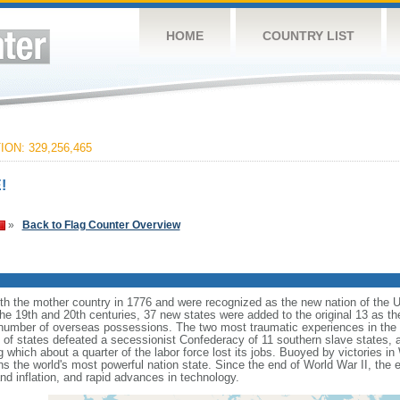
HOME
COUNTRY LIST
ON: 329,256,465
!
»
Back to Flag Counter Overview
ith the mother country in 1776 and were recognized as the new nation of the U
 the 19th and 20th centuries, 37 new states were added to the original 13 as t
number of overseas possessions. The two most traumatic experiences in the na
n of states defeated a secessionist Confederacy of 11 southern slave states, 
hich about a quarter of the labor force lost its jobs. Buoyed by victories in
s the world's most powerful nation state. Since the end of World War II, the
 inflation, and rapid advances in technology.