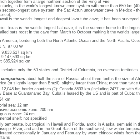
ich together form a large northern section of the Ring of Fire
tucky, is the world's longest known cave system with more than 650 km (40
he second-longest cave system, the Sac Actun underwater cave in Mexico - th
xico);
aii is the world's longest and deepest lava tube cave; it has been surveyed
, Texas is the world's largest bat cave; it is the summer home to the largest
tailed bats roost in the cave from March to October making it the world's la
h America, bordering both the North Atlantic Ocean and the North Pacific O
0 N, 97 00 W
l: 9,833,517 sq km
: 9,147,593 sq km
r: 685,924 sq km
 includes only the 50 states and District of Columbia, no overseas territories
 comparison:
about half the size of Russia; about three-tenths the size of Afr
ca (or slightly larger than Brazil); slightly larger than China; more than twic
l: 12,048 km border countries (2): Canada 8893 km (including 2477 km with A
l Base at Guantanamo Bay, Cuba is leased by the US and is part of Cuba; t
24 km
torial sea: 12 nm
usive economic zone: 200 nm
iguous zone: 24 nm
nental shelf: not specified
y temperate, but tropical in Hawaii and Florida, arctic in Alaska, semiarid in t
issippi River, and arid in the Great Basin of the southwest; low winter tempera
iorated occasionally in January and February by warm chinook winds from the
tains