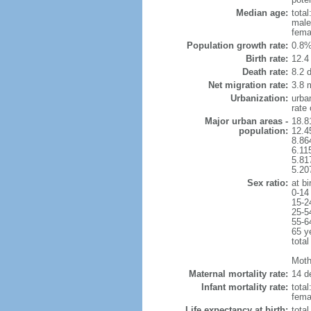
Median age:
total
male
fema
Population growth rate:
0.8%
Birth rate:
12.4 
Death rate:
8.2 
Net migration rate:
3.8 m
Urbanization:
urba
rate
Major urban areas -
18.8
population:
12.4
8.86
6.11
5.81
5.20
Sex ratio:
at bi
0-14
15-2
25-5
55-6
65 y
total
Mothe
Maternal mortality rate:
14 de
Infant mortality rate:
total
femal
Life expectancy at birth:
tota