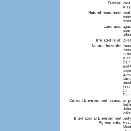
Terrain:
vast
Alas
Natural resources:
coal
potas
reser
Land use:
agric
perm
othe
Irrigated land:
264,
Natural hazards:
tsun
coast
in n
Alas
Rain
and 
popul
trav
famo
most
Four
Ukin
Paci
Current Environment Issues:
air p
ferti
defor
vuln
International Environment
party
Agreements:
Reso
Modi
Trop