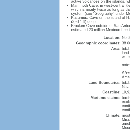
active volcanoes on the islands, wh
Mammoth Cave, in west-central Ken
which is nearly twice as long as t
system (see "Geography" under Me
Kazumura Cave on the island of Haw
(3,614 ft) deep
Bracken Cave outside of San Antonio
estimated 20 million Mexican free-
Location:
Nort
Geographic coordinates:
38 0
Area:
tota
land
wate
note:
Size
Ameri
Land Boundaries:
tota
Nava
Coastline:
19,9
Maritime claims:
terri
excl
cont
conti
Climate:
mostl
Miss
amel
Moun