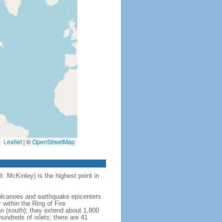
Leaflet
|
©
OpenStreetMap
t. McKinley) is the highest point in
 volcanoes and earthquake epicenters
within the Ring of Fire
an (south); they extend about 1,800
undreds of islets; there are 41