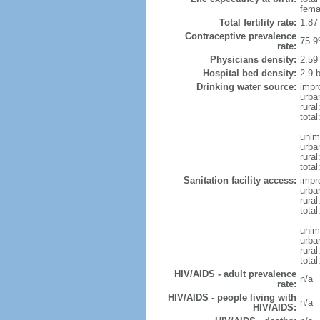
fema
Total fertility rate:
1.87
Contraceptive prevalence
75.9
rate:
Physicians density:
2.59
Hospital bed density:
2.9 
Drinking water source:
impr
urba
rural
total
unim
urba
rural
total
Sanitation facility access:
impr
urba
rural
total
unim
urba
rural
total
HIV/AIDS - adult prevalence
n/a
rate:
HIV/AIDS - people living with
n/a
HIV/AIDS: