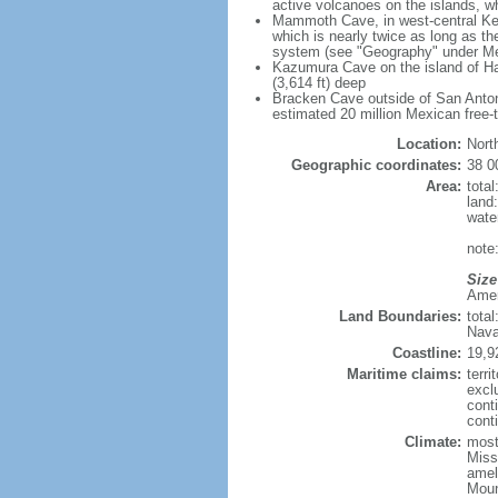
active volcanoes on the islands, wh
Mammoth Cave, in west-central Ken
which is nearly twice as long as t
system (see "Geography" under Me
Kazumura Cave on the island of Haw
(3,614 ft) deep
Bracken Cave outside of San Antonio
estimated 20 million Mexican free-
Location:
Nort
Geographic coordinates:
38 0
Area:
tota
land
wate
note:
Size
Ameri
Land Boundaries:
tota
Nava
Coastline:
19,9
Maritime claims:
terri
excl
cont
conti
Climate:
mostl
Miss
amel
Moun