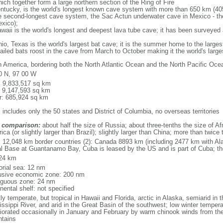
ich together form a large northern section of the Ring of Fire
tucky, is the world's longest known cave system with more than 650 km (40
he second-longest cave system, the Sac Actun underwater cave in Mexico - th
xico);
aii is the world's longest and deepest lava tube cave; it has been surveyed
, Texas is the world's largest bat cave; it is the summer home to the largest
tailed bats roost in the cave from March to October making it the world's la
h America, bordering both the North Atlantic Ocean and the North Pacific O
0 N, 97 00 W
l: 9,833,517 sq km
: 9,147,593 sq km
r: 685,924 sq km
 includes only the 50 states and District of Columbia, no overseas territories
 comparison:
about half the size of Russia; about three-tenths the size of Afr
ca (or slightly larger than Brazil); slightly larger than China; more than twic
l: 12,048 km border countries (2): Canada 8893 km (including 2477 km with A
l Base at Guantanamo Bay, Cuba is leased by the US and is part of Cuba; t
24 km
torial sea: 12 nm
usive economic zone: 200 nm
iguous zone: 24 nm
nental shelf: not specified
y temperate, but tropical in Hawaii and Florida, arctic in Alaska, semiarid in t
issippi River, and arid in the Great Basin of the southwest; low winter tempera
iorated occasionally in January and February by warm chinook winds from the
tains