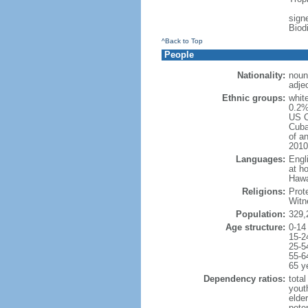
signe
Biod
^Back to Top
People
Nationality:
noun
adje
Ethnic groups:
whit
0.2%
US C
Cuba
of an
2010
Languages:
Engl
at ho
Hawai
Religions:
Prot
Witn
Population:
329,
Age structure:
0-14
15-2
25-5
55-6
65 y
Dependency ratios:
total
yout
elde
poten