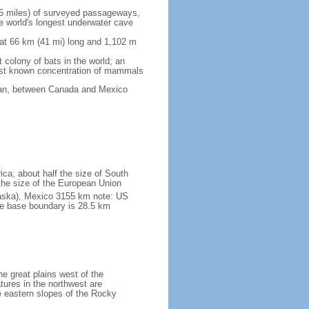
5 miles) of surveyed passageways,
e world's longest underwater cave
 at 66 km (41 mi) long and 1,102 m
 colony of bats in the world; an
rgest known concentration of mammals
cean, between Canada and Mexico
ica; about half the size of South
e the size of the European Union
laska), Mexico 3155 km note: US
he base boundary is 28.5 km
he great plains west of the
tures in the northwest are
 eastern slopes of the Rocky