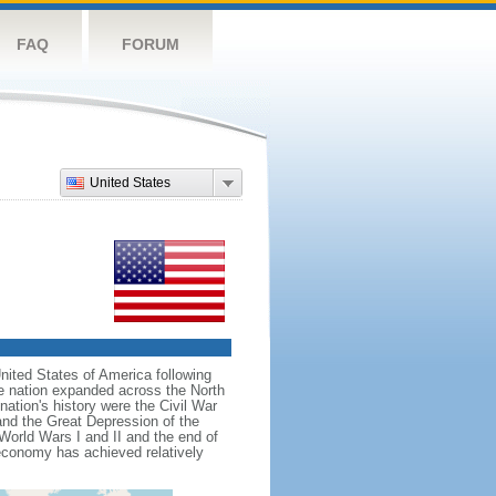
FAQ
FORUM
United States
nited States of America following
he nation expanded across the North
tion's history were the Civil War
and the Great Depression of the
 World Wars I and II and the end of
 economy has achieved relatively