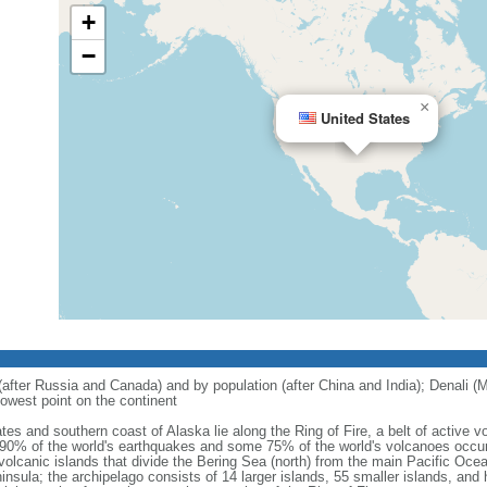
+
−
×
United States
 (after Russia and Canada) and by population (after China and India); Denali (M
owest point on the continent
tes and southern coast of Alaska lie along the Ring of Fire, a belt of active
 90% of the world's earthquakes and some 75% of the world's volcanoes occur 
 volcanic islands that divide the Bering Sea (north) from the main Pacific Oce
ula; the archipelago consists of 14 larger islands, 55 smaller islands, and h