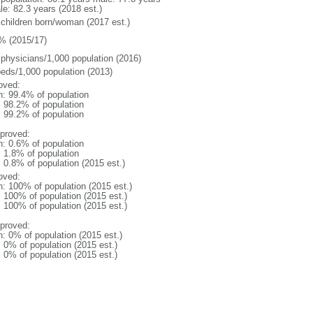
le: 82.3 years (2018 est.)
 children born/woman (2017 est.)
% (2015/17)
 physicians/1,000 population (2016)
beds/1,000 population (2013)
oved:
n: 99.4% of population
: 98.2% of population
: 99.2% of population
proved:
n: 0.6% of population
: 1.8% of population
: 0.8% of population (2015 est.)
oved:
n: 100% of population (2015 est.)
: 100% of population (2015 est.)
: 100% of population (2015 est.)
proved:
n: 0% of population (2015 est.)
: 0% of population (2015 est.)
: 0% of population (2015 est.)