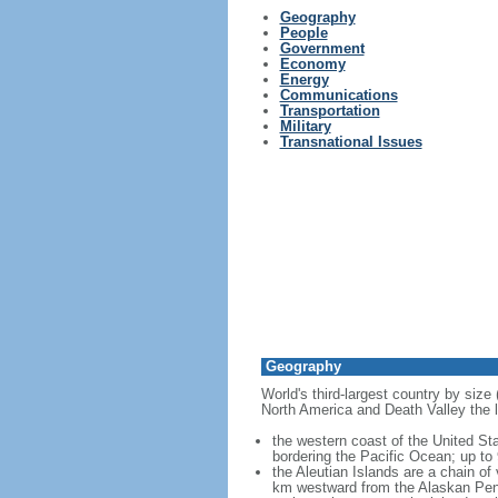
Geography
People
Government
Economy
Energy
Communications
Transportation
Military
Transnational Issues
Geography
World's third-largest country by size
North America and Death Valley the l
the western coast of the United Sta
bordering the Pacific Ocean; up to
the Aleutian Islands are a chain of
km westward from the Alaskan Penins