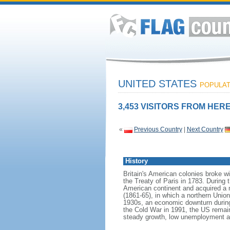
UNITED STATES
POPULATI
3,453 VISITORS FROM HERE
«
Previous Country
|
Next Country
History
Britain's American colonies broke w
the Treaty of Paris in 1783. During
American continent and acquired a 
(1861-65), in which a northern Unio
1930s, an economic downturn during w
the Cold War in 1991, the US remain
steady growth, low unemployment and