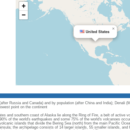
+
−
×
United States
 (after Russia and Canada) and by population (after China and India); Denali (M
owest point on the continent
tes and southern coast of Alaska lie along the Ring of Fire, a belt of active
 90% of the world's earthquakes and some 75% of the world's volcanoes occur 
 volcanic islands that divide the Bering Sea (north) from the main Pacific Oce
ula; the archipelago consists of 14 larger islands, 55 smaller islands, and h