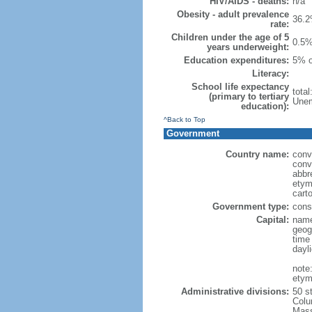
HIV/AIDS - deaths:
n/a
Obesity - adult prevalence
36.2
rate:
Children under the age of 5
0.5%
years underweight:
Education expenditures:
5% o
Literacy:
School life expectancy
tota
(primary to tertiary
Unem
education):
^Back to Top
Government
Country name:
conv
conv
abbr
etym
cart
Government type:
const
Capital:
name
geog
time
dayl
note
etym
Administrative divisions:
50 s
Colu
Mass