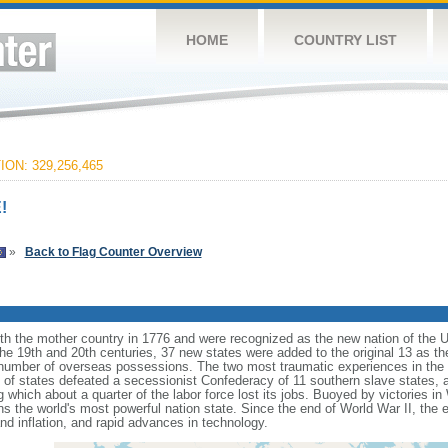
HOME
COUNTRY LIST
ON: 329,256,465
!
»
Back to Flag Counter Overview
ith the mother country in 1776 and were recognized as the new nation of the U
 the 19th and 20th centuries, 37 new states were added to the original 13 as t
number of overseas possessions. The two most traumatic experiences in the na
n of states defeated a secessionist Confederacy of 11 southern slave states, 
hich about a quarter of the labor force lost its jobs. Buoyed by victories in
s the world's most powerful nation state. Since the end of World War II, the
 inflation, and rapid advances in technology.