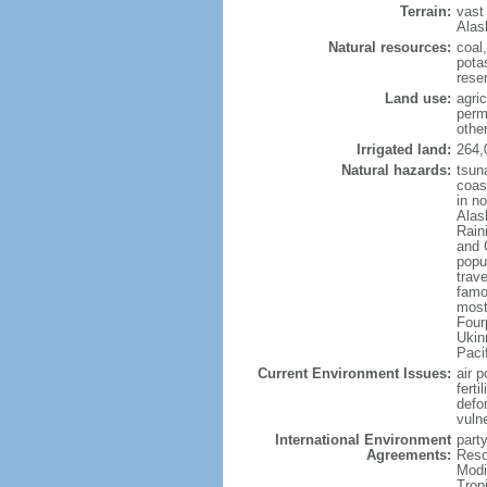
Terrain:
vast
Alas
Natural resources:
coal
potas
reser
Land use:
agric
perm
othe
Irrigated land:
264,
Natural hazards:
tsun
coast
in n
Alas
Rain
and 
popul
trav
famo
most
Four
Ukin
Paci
Current Environment Issues:
air p
ferti
defor
vuln
International Environment
party
Agreements:
Reso
Modi
Trop