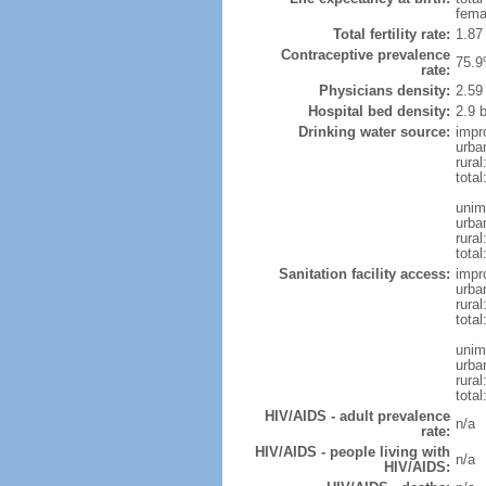
fema
Total fertility rate:
1.87
Contraceptive prevalence
75.9
rate:
Physicians density:
2.59
Hospital bed density:
2.9 
Drinking water source:
impr
urba
rural
total
unim
urba
rural
total
Sanitation facility access:
impr
urba
rural
total
unim
urba
rural
total
HIV/AIDS - adult prevalence
n/a
rate:
HIV/AIDS - people living with
n/a
HIV/AIDS: