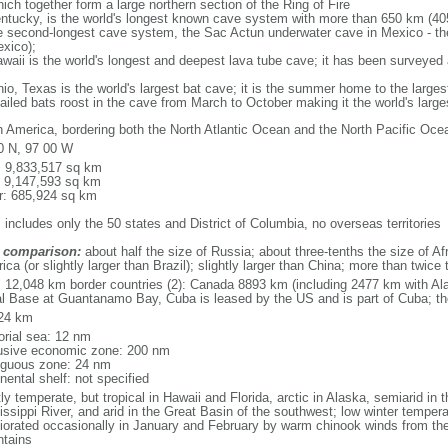
ich together form a large northern section of the Ring of Fire
tucky, is the world's longest known cave system with more than 650 km (40
he second-longest cave system, the Sac Actun underwater cave in Mexico - th
xico);
aii is the world's longest and deepest lava tube cave; it has been surveyed
, Texas is the world's largest bat cave; it is the summer home to the largest
tailed bats roost in the cave from March to October making it the world's la
h America, bordering both the North Atlantic Ocean and the North Pacific O
0 N, 97 00 W
l: 9,833,517 sq km
: 9,147,593 sq km
r: 685,924 sq km
 includes only the 50 states and District of Columbia, no overseas territories
 comparison:
about half the size of Russia; about three-tenths the size of Afr
ca (or slightly larger than Brazil); slightly larger than China; more than twic
l: 12,048 km border countries (2): Canada 8893 km (including 2477 km with A
l Base at Guantanamo Bay, Cuba is leased by the US and is part of Cuba; t
24 km
torial sea: 12 nm
usive economic zone: 200 nm
iguous zone: 24 nm
nental shelf: not specified
y temperate, but tropical in Hawaii and Florida, arctic in Alaska, semiarid in t
issippi River, and arid in the Great Basin of the southwest; low winter tempera
iorated occasionally in January and February by warm chinook winds from the
tains