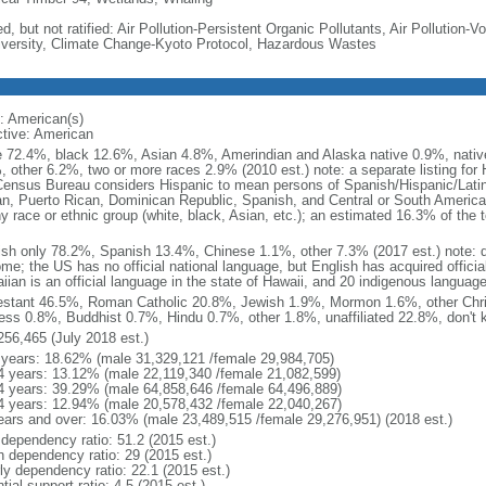
d, but not ratified: Air Pollution-Persistent Organic Pollutants, Air Pollution
iversity, Climate Change-Kyoto Protocol, Hazardous Wastes
: American(s)
ctive: American
e 72.4%, black 12.6%, Asian 4.8%, Amerindian and Alaska native 0.9%, native
, other 6.2%, two or more races 2.9% (2010 est.) note: a separate listing for 
ensus Bureau considers Hispanic to mean persons of Spanish/Hispanic/Latino
n, Puerto Rican, Dominican Republic, Spanish, and Central or South American
y race or ethnic group (white, black, Asian, etc.); an estimated 16.3% of the 
ish only 78.2%, Spanish 13.4%, Chinese 1.1%, other 7.3% (2017 est.) note: 
me; the US has no official national language, but English has acquired official
ian is an official language in the state of Hawaii, and 20 indigenous languages
estant 46.5%, Roman Catholic 20.8%, Jewish 1.9%, Mormon 1.6%, other Chri
ess 0.8%, Buddhist 0.7%, Hindu 0.7%, other 1.8%, unaffiliated 22.8%, don't 
256,465 (July 2018 est.)
 years: 18.62% (male 31,329,121 /female 29,984,705)
4 years: 13.12% (male 22,119,340 /female 21,082,599)
4 years: 39.29% (male 64,858,646 /female 64,496,889)
4 years: 12.94% (male 20,578,432 /female 22,040,267)
ears and over: 16.03% (male 23,489,515 /female 29,276,951) (2018 est.)
 dependency ratio: 51.2 (2015 est.)
h dependency ratio: 29 (2015 est.)
rly dependency ratio: 22.1 (2015 est.)
tial support ratio: 4.5 (2015 est.)