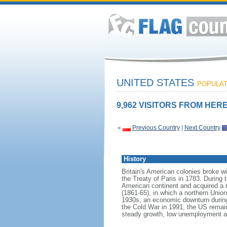
UNITED STATES
POPULATI
9,962 VISITORS FROM HERE
«
Previous Country
|
Next Country
History
Britain's American colonies broke w
the Treaty of Paris in 1783. During
American continent and acquired a 
(1861-65), in which a northern Unio
1930s, an economic downturn during w
the Cold War in 1991, the US remain
steady growth, low unemployment and