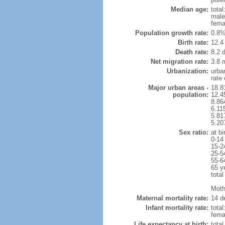
Median age:
total
male
fema
Population growth rate:
0.8%
Birth rate:
12.4 
Death rate:
8.2 
Net migration rate:
3.8 m
Urbanization:
urba
rate
Major urban areas -
18.8
population:
12.4
8.86
6.11
5.81
5.20
Sex ratio:
at bi
0-14
15-2
25-5
55-6
65 y
total
Mothe
Maternal mortality rate:
14 de
Infant mortality rate:
total
femal
Life expectancy at birth:
tota