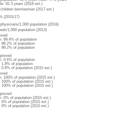
le: 82.3 years (2018 est.)
 children born/woman (2017 est.)
% (2015/17)
 physicians/1,000 population (2016)
beds/1,000 population (2013)
oved:
n: 99.4% of population
: 98.2% of population
: 99.2% of population
proved:
n: 0.6% of population
: 1.8% of population
: 0.8% of population (2015 est.)
oved:
n: 100% of population (2015 est.)
: 100% of population (2015 est.)
: 100% of population (2015 est.)
proved:
n: 0% of population (2015 est.)
: 0% of population (2015 est.)
: 0% of population (2015 est.)