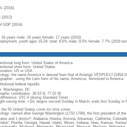
% (2016)
 (2012)
f GDP (2014)
l: 16 years male: 16 years female: 17 years (2016)
ployment, youth ages 15-24: total: 8.6% male: 9.5% female: 7.7% (2018 est
entional long form: United States of America
entional short form: United States
eviation: US or USA
ology: the name America is derived from that of Amerigo VESPUCCI (1454-1512)
ographer - using the Latin form of his name, Americus, feminized to America
itutional federal republic
: Washington, DC
raphic coordinates: 38 53 N, 77 02 W
 difference: UTC-5 (during Standard Time)
ight saving time: +1hr, begins second Sunday in March; ends first Sunday in
: the 50 United States cover six time zones
ology: named after George Washington (1732-1799), the first president of the
tates and 1 district*; Alabama, Alaska, Arizona, Arkansas, California, Colorado
mbia*, Florida, Georgia, Hawaii, Idaho, Illinois, Indiana, Iowa, Kansas, Kentu
achusetts, Michigan, Minnesota, Mississippi, Missouri, Montana, Nebraska