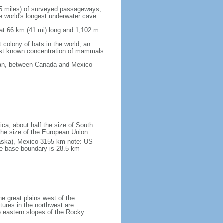
5 miles) of surveyed passageways,
e world's longest underwater cave
 at 66 km (41 mi) long and 1,102 m
 colony of bats in the world; an
rgest known concentration of mammals
cean, between Canada and Mexico
ica; about half the size of South
e the size of the European Union
laska), Mexico 3155 km note: US
he base boundary is 28.5 km
he great plains west of the
tures in the northwest are
 eastern slopes of the Rocky