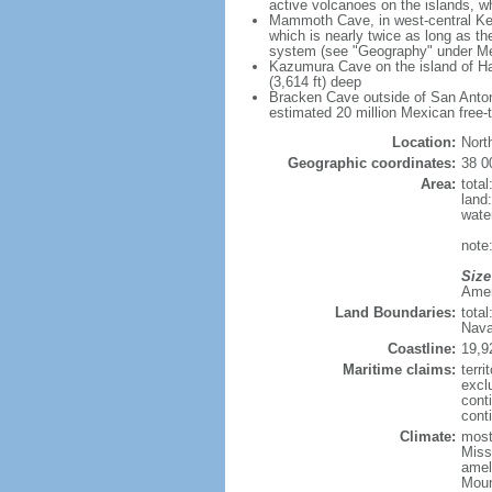
active volcanoes on the islands, wh
Mammoth Cave, in west-central Ken
which is nearly twice as long as t
system (see "Geography" under Me
Kazumura Cave on the island of Haw
(3,614 ft) deep
Bracken Cave outside of San Antonio
estimated 20 million Mexican free-
Location:
Nort
Geographic coordinates:
38 0
Area:
tota
land
wate
note:
Size
Ameri
Land Boundaries:
tota
Nava
Coastline:
19,9
Maritime claims:
terri
excl
cont
conti
Climate:
mostl
Miss
amel
Moun