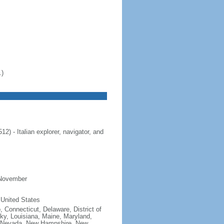
.)
 - Italian explorer, navigator, and
 November
 United States
, Connecticut, Delaware, District of
cky, Louisiana, Maine, Maryland,
, Nevada, New Hampshire, New