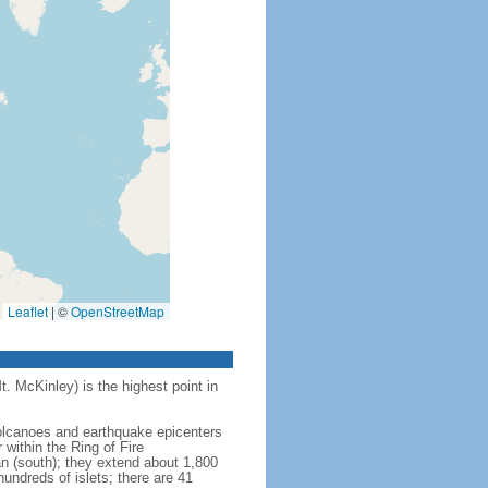
Leaflet
|
©
OpenStreetMap
t. McKinley) is the highest point in
 volcanoes and earthquake epicenters
within the Ring of Fire
an (south); they extend about 1,800
undreds of islets; there are 41