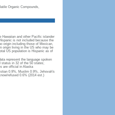
-Volatile Organic Compounds,
 Hawaiian and other Pacific islander
Hispanic is not included because the
 origin including those of Mexican,
 origin living in the US who may be
total US population is Hispanic as of
data represent the language spoken
 status in 32 of the 50 states;
 are official in Alaska
stian 0.9%, Muslim 0.9%, Jehovah's
know/refused 0.6% (2014 est.)