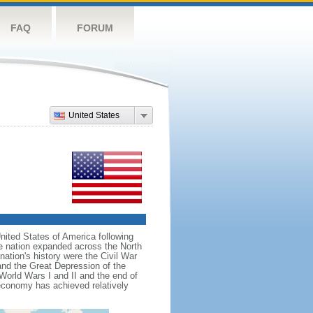
FAQ
FORUM
United States
nited States of America following
he nation expanded across the North
tion's history were the Civil War
and the Great Depression of the
 World Wars I and II and the end of
 economy has achieved relatively