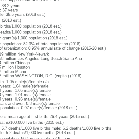
: 38.2 years
: 37 years
le: 39.5 years (2018 est.)
 (2018 est.)
births/1,000 population (2018 est.)
deaths/1,000 population (2018 est.)
igrant(s)/1,000 population (2018 est.)
n population: 82.3% of total population (2018)
 of urbanization: 0.95% annual rate of change (2015-20 est.)
19 million New York-Newark
58 million Los Angeles-Long Beach-Santa Ana
4 million Chicago
5 million Houston
7 million Miami
7 million WASHINGTON, D.C. (capital) (2018)
rth: 1.05 male(s)/female n/a
 years: 1.04 male(s)/female
4 years: 1.05 male(s)/female
4 years: 1.01 male(s)/female
4 years: 0.93 male(s)/female
ears and over: 0.8 male(s)/female
 population: 0.97 male(s)/female (2018 est.)
r's mean age at first birth: 26.4 years (2015 est.)
aths/100,000 live births (2015 est.)
: 5.7 deaths/1,000 live births male: 6.2 deaths/1,000 live births
e: 5.2 deaths/1,000 live births (2018 est.)
l population: 80.1 years male: 77.8 years