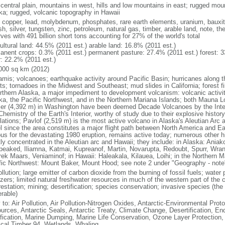
 central plain, mountains in west, hills and low mountains in east; rugged moun
ka; rugged, volcanic topography in Hawaii
, copper, lead, molybdenum, phosphates, rare earth elements, uranium, bauxite,
h, silver, tungsten, zinc, petroleum, natural gas, timber, arable land, note, th
ves with 491 billion short tons accounting for 27% of the world's total
ultural land: 44.5% (2011 est.) arable land: 16.8% (2011 est.)
anent crops: 0.3% (2011 est.) permanent pasture: 27.4% (2011 est.) forest: 3
r: 22.2% (2011 est.)
000 sq km (2012)
amis; volcanoes; earthquake activity around Pacific Basin; hurricanes along t
s; tornadoes in the Midwest and Southeast; mud slides in California; forest fi
orthern Alaska, a major impediment to development volcanism: volcanic activi
ka, the Pacific Northwest, and in the Northern Mariana Islands; both Mauna L
ier (4,392 m) in Washington have been deemed Decade Volcanoes by the Inter
Chemistry of the Earth's Interior, worthy of study due to their explosive histo
ations; Pavlof (2,519 m) is the most active volcano in Alaska's Aleutian Arc an
el since the area constitutes a major flight path between North America and Ea
us for the devastating 1980 eruption, remains active today; numerous other his
ly concentrated in the Aleutian arc and Hawaii; they include: in Alaska: Ania
peaked, Iliamna, Katmai, Kupreanof, Martin, Novarupta, Redoubt, Spurr, Wrang
rek Maars, Veniaminof; in Hawaii: Haleakala, Kilauea, Loihi; in the Northern M
fic Northwest: Mount Baker, Mount Hood; see note 2 under "Geography - note
ollution; large emitter of carbon dioxide from the burning of fossil fuels; water 
lizers; limited natural freshwater resources in much of the western part of th
estation; mining; desertification; species conservation; invasive species (the 
erable)
 to: Air Pollution, Air Pollution-Nitrogen Oxides, Antarctic-Environmental Proto
urces, Antarctic Seals, Antarctic Treaty, Climate Change, Desertification, E
fication, Marine Dumping, Marine Life Conservation, Ozone Layer Protection, 
ical Timber 94, Wetlands, Whaling