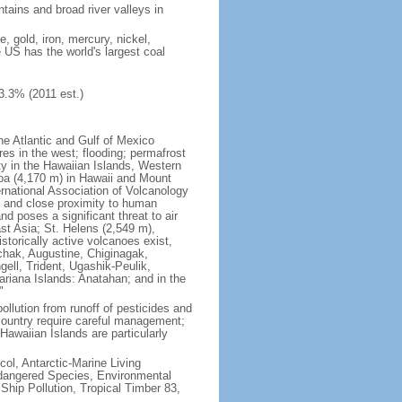
tains and broad river valleys in
 gold, iron, mercury, nickel,
e US has the world's largest coal
3.3% (2011 est.)
he Atlantic and Gulf of Mexico
res in the west; flooding; permafrost
ty in the Hawaiian Islands, Western
oa (4,170 m) in Hawaii and Mount
national Association of Volcanology
ry and close proximity to human
d poses a significant threat to air
st Asia; St. Helens (2,549 m),
torically active volcanoes exist,
kchak, Augustine, Chiginagak,
ell, Trident, Ugashik-Peulik,
ariana Islands: Anatahan; and in the
"
pollution from runoff of pesticides and
e country require careful management;
Hawaiian Islands are particularly
col, Antarctic-Marine Living
ndangered Species, Environmental
Ship Pollution, Tropical Timber 83,