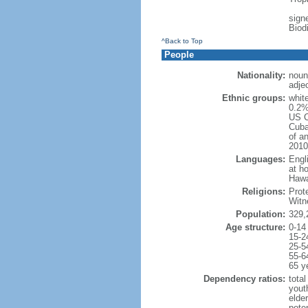
signe
Biod
^Back to Top
People
Nationality:
noun
adje
Ethnic groups:
whit
0.2%
US C
Cuba
of an
2010
Languages:
Engl
at ho
Hawai
Religions:
Prot
Witn
Population:
329,
Age structure:
0-14
15-2
25-5
55-6
65 y
Dependency ratios:
total
yout
elde
poten