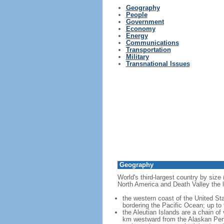
Geography
People
Government
Economy
Energy
Communications
Transportation
Military
Transnational Issues
Geography
World's third-largest country by size
North America and Death Valley the l
the western coast of the United Sta
bordering the Pacific Ocean; up to
the Aleutian Islands are a chain of
km westward from the Alaskan Penins