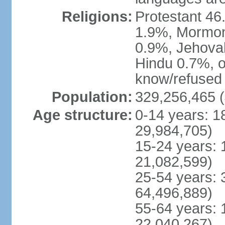
Religions:
Protestant 4
1.9%, Mormon 
0.9%, Jehova
Hindu 0.7%, ot
know/refused 
Population:
329,256,465 (
Age structure:
0-14 years: 1
29,984,705)
15-24 years: 
21,082,599)
25-54 years: 
64,496,889)
55-64 years: 
22,040,267)