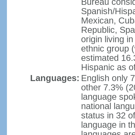
Bureau consid
Spanish/Hispan
Mexican, Cub
Republic, Spa
origin living 
ethnic group (
estimated 16.3
Hispanic as o
Languages:
English only 
other 7.3% (20
language spok
national langu
status in 32 of
language in t
languages are 