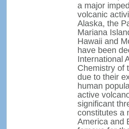
a major imped
volcanic activ
Alaska, the Pa
Mariana Islan
Hawaii and Mo
have been de
International 
Chemistry of t
due to their e
human populat
active volcano
significant thr
constitutes a 
America and E