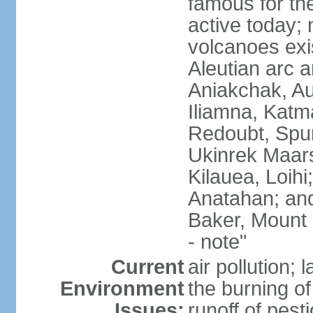
famous for th
active today; 
volcanoes exi
Aleutian arc a
Aniakchak, Au
Iliamna, Katm
Redoubt, Spur
Ukinrek Maars
Kilauea, Loihi
Anatahan; and
Baker, Mount
- note"
Current
air pollution;
Environment
the burning of 
Issues:
runoff of pesti