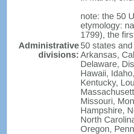
note: the 50 
etymology: n
1799), the fir
Administrative
50 states and 
divisions:
Arkansas, Cal
Delaware, Dist
Hawaii, Idaho,
Kentucky, Lou
Massachusetts
Missouri, Mo
Hampshire, N
North Carolin
Oregon, Penns