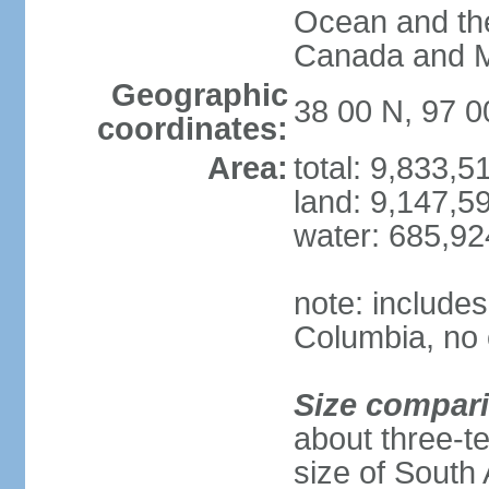
Ocean and th
Canada and 
Geographic
38 00 N, 97 
coordinates:
Area:
total: 9,833,
land: 9,147,5
water: 685,9
note: includes
Columbia, no 
Size compar
about three-te
size of South 