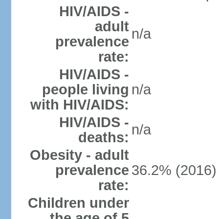
HIV/AIDS -
adult
n/a
prevalence
rate:
HIV/AIDS -
people living
n/a
with HIV/AIDS:
HIV/AIDS -
n/a
deaths:
Obesity - adult
prevalence
36.2% (2016)
rate:
Children under
the age of 5