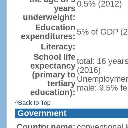
0.5% (2012)
years
underweight:
Education
5% of GDP (2
expenditures:
Literacy:
School life
total: 16 year
expectancy
(2016)
(primary to
Unemployment,
tertiary
male: 9.5% fe
education):
^Back to Top
Government
Country name:
conventional 