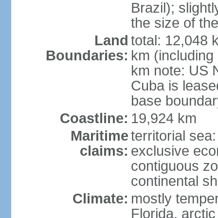
Brazil); sligh
the size of t
Land
total: 12,048
Boundaries:
km (including
km note: US 
Cuba is lease
base boundar
Coastline:
19,924 km
Maritime
territorial sea
claims:
exclusive ec
contiguous z
continental sh
Climate:
mostly tempera
Florida, arctic