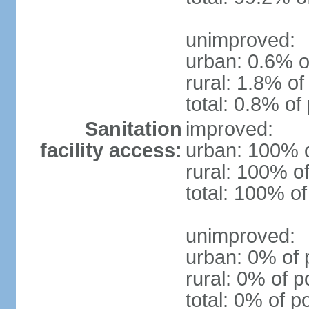
unimproved:
urban: 0.6% o
rural: 1.8% of
total: 0.8% of
Sanitation
improved:
facility access:
urban: 100% o
rural: 100% of
total: 100% of
unimproved:
urban: 0% of 
rural: 0% of p
total: 0% of p