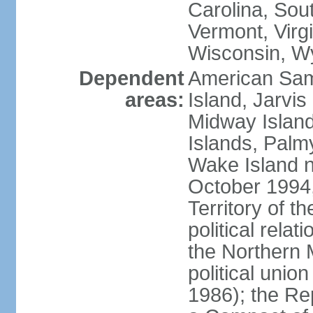
Carolina, Sou
Vermont, Virgi
Wisconsin, W
Dependent
American Sam
areas:
Island, Jarvis
Midway Island
Islands, Palmy
Wake Island n
October 1994,
Territory of th
political relati
the Northern 
political unio
1986); the Rep