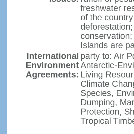
freshwater re
of the countr
deforestation;
conservation;
Islands are pa
International
party to: Air P
Environment
Antarctic-Env
Agreements:
Living Resourc
Climate Chang
Species, Envi
Dumping, Mari
Protection, Sh
Tropical Timb