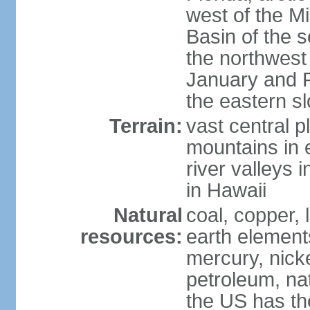
west of the Mi
Basin of the 
the northwest
January and 
the eastern s
Terrain:
vast central p
mountains in 
river valleys 
in Hawaii
Natural
coal, copper,
resources:
earth elements
mercury, nicke
petroleum, nat
the US has the