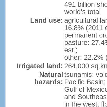
491 billion sh
world's total
Land use:
agricultural l
16.8% (2011 e
permanent cro
pasture: 27.4
est.)
other: 22.2% 
Irrigated land:
264,000 sq k
Natural
tsunamis; vol
hazards:
Pacific Basin;
Gulf of Mexic
and Southeast;
in the west; f