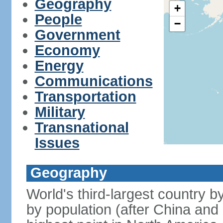
Geography
+
People
−
Government
Economy
Energy
Communications
Transportation
Military
Transnational
Issues
Geography
World's third-largest country 
by population (after China and 