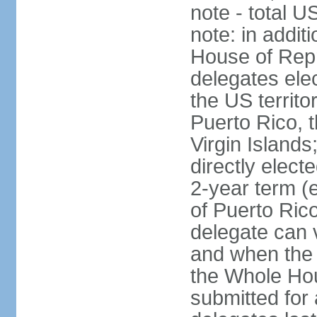
note - total 
note: in addit
House of Repr
delegates ele
the US territ
Puerto Rico, 
Virgin Islands
directly elect
2-year term (
of Puerto Ric
delegate can 
and when the
the Whole Hou
submitted for a