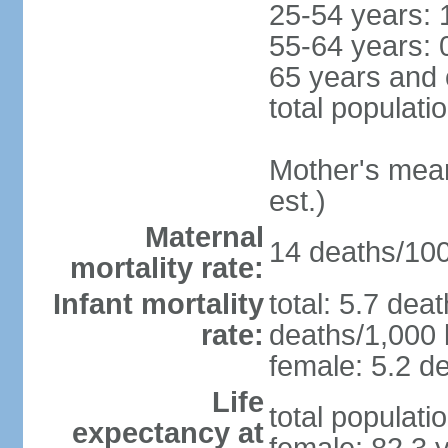
25-54 years: 
55-64 years: 
65 years and 
total populati
Mother's mean 
est.)
Maternal
14 deaths/100,
mortality rate:
Infant mortality
total: 5.7 dea
rate:
deaths/1,000 l
female: 5.2 de
Life
total populati
expectancy at