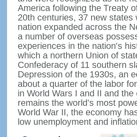
America following the Treaty o
20th centuries, 37 new states 
nation expanded across the N
a number of overseas possess
experiences in the nation's his
which a northern Union of stat
Confederacy of 11 southern sl
Depression of the 1930s, an 
about a quarter of the labor for
in World Wars I and II and the
remains the world's most power
World War II, the economy has
low unemployment and inflatio