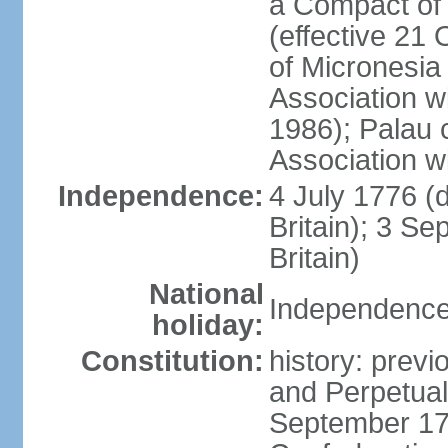
a Compact of 
(effective 21
of Micronesia
Association w
1986); Palau 
Association w
Independence:
4 July 1776 (
Britain); 3 S
Britain)
National
Independence 
holiday:
Constitution:
history: previ
and Perpetual 
September 178