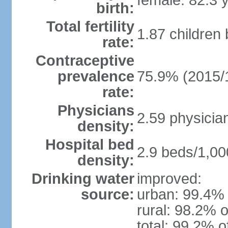
female: 82.3 
birth:
Total fertility
1.87 children
rate:
Contraceptive
prevalence
75.9% (2015/
rate:
Physicians
2.59 physicia
density:
Hospital bed
2.9 beds/1,00
density:
Drinking water
improved:
source:
urban: 99.4% 
rural: 98.2% o
total: 99.2% o