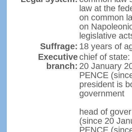
law at the fed
on common law
on Napoleonic 
legislative act
Suffrage:
18 years of ag
Executive
chief of stat
branch:
20 January 20
PENCE (since 
president is b
government
head of gove
(since 20 Jan
PENCE (since