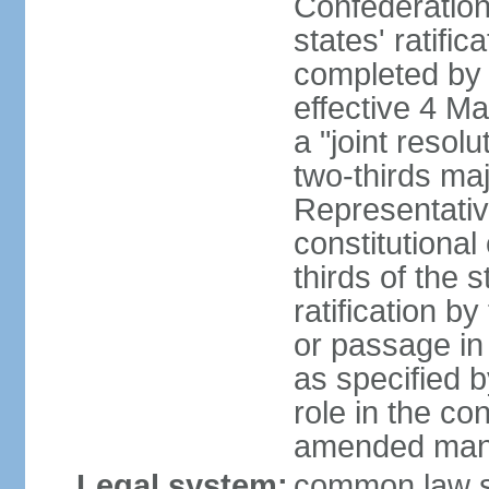
Confederation
states' ratifi
completed by 
effective 4 
a "joint resol
two-thirds maj
Representativ
constitutional
thirds of the 
ratification by
or passage in 
as specified 
role in the c
amended many 
Legal system:
common law s