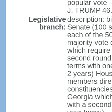
popular vote 
J. TRUMP 46.
Legislative
description: 
branch:
Senate (100 s
each of the 50
majority vote
which require 
second round
terms with on
2 years) Hous
members direct
constituencies
Georgia which
with a second