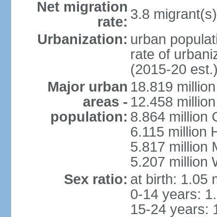
Net migration
3.8 migrant(s)
rate:
Urbanization:
urban populati
rate of urban
(2015-20 est.
Major urban
18.819 milli
areas -
12.458 millio
population:
8.864 million
6.115 million
5.817 million
5.207 million
Sex ratio:
at birth: 1.05
0-14 years: 1
15-24 years: 