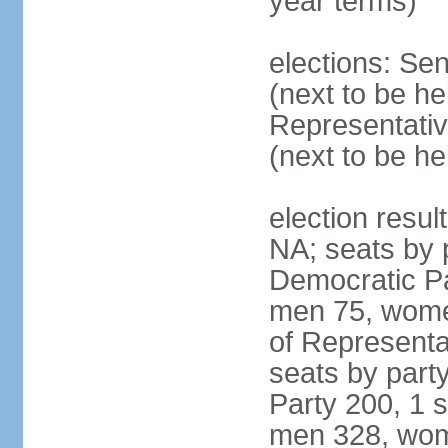
year terms)
elections: Se
(next to be h
Representativ
(next to be h
election resul
NA; seats by 
Democratic Pa
men 75, wome
of Representat
seats by part
Party 200, 1 s
men 328, wom