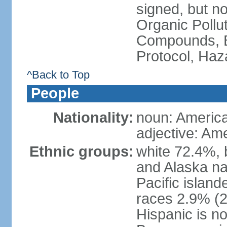
signed, but not
Organic Pollut
Compounds, B
Protocol, Ha
^Back to Top
People
Nationality:
noun: Americ
adjective: Am
Ethnic groups:
white 72.4%, 
and Alaska na
Pacific islan
races 2.9% (20
Hispanic is n