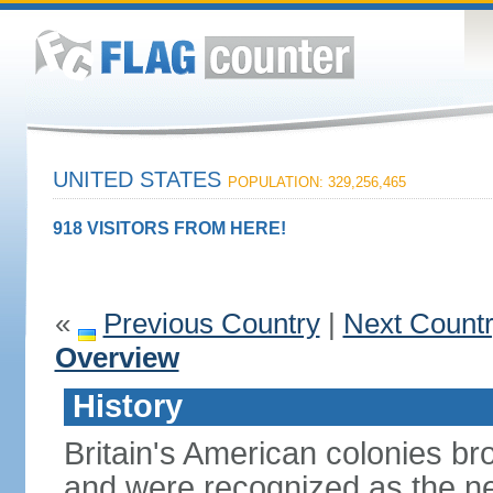
UNITED STATES
POPULATION: 329,256,465
918 VISITORS FROM HERE!
«
Previous Country
|
Next Count
Overview
History
Britain's American colonies br
and were recognized as the ne