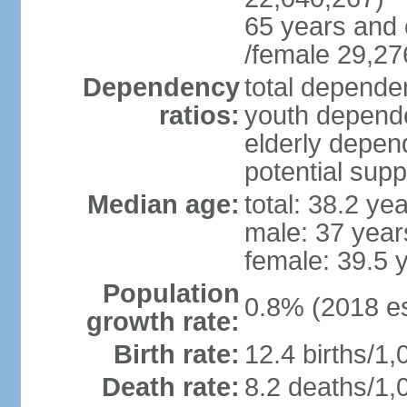
65 years and 
/female 29,27
Dependency
total dependen
ratios:
youth depende
elderly depend
potential supp
Median age:
total: 38.2 ye
male: 37 year
female: 39.5 
Population
0.8% (2018 es
growth rate:
Birth rate:
12.4 births/1,
Death rate:
8.2 deaths/1,