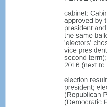
cabinet: Cabin
approved by t
president and 
the same ballo
'electors' cho
vice president
second term);
2016 (next to
election resu
president; el
(Republican P
(Democratic Pa