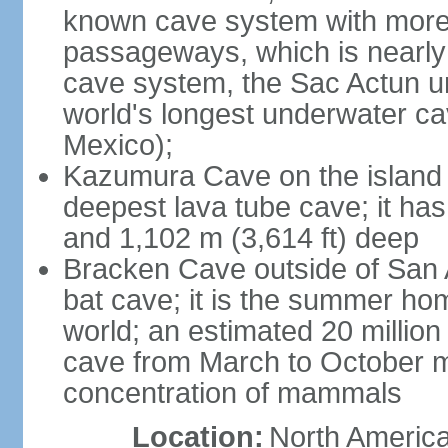
known cave system with more 
passageways, which is nearly 
cave system, the Sac Actun u
world's longest underwater c
Mexico);
Kazumura Cave on the island o
deepest lava tube cave; it ha
and 1,102 m (3,614 ft) deep
Bracken Cave outside of San A
bat cave; it is the summer hom
world; an estimated 20 million 
cave from March to October ma
concentration of mammals
Location:
North America,