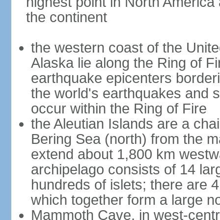
highest point in North America
the continent
the western coast of the Unit
Alaska lie along the Ring of Fi
earthquake epicenters borderi
the world's earthquakes and 
occur within the Ring of Fire
the Aleutian Islands are a chai
Bering Sea (north) from the m
extend about 1,800 km westwa
archipelago consists of 14 lar
hundreds of islets; there are 
which together form a large no
Mammoth Cave, in west-central