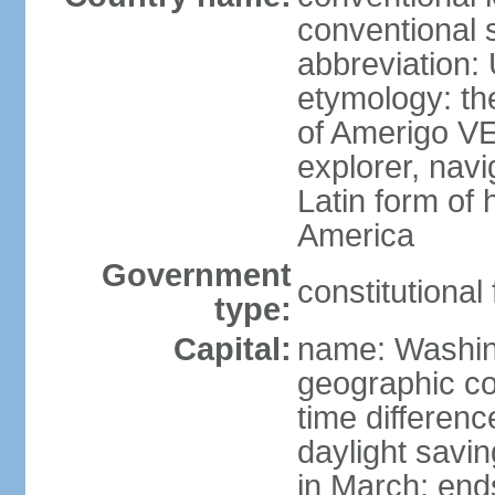
conventional 
abbreviation:
etymology: th
of Amerigo VE
explorer, navi
Latin form of
America
Government
constitutional
type:
Capital:
name: Washin
geographic co
time differen
daylight savi
in March; end